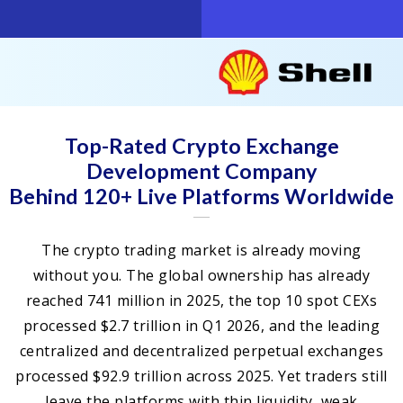
Top-Rated Crypto Exchange
Development Company
Behind 120+ Live Platforms Worldwide
The crypto trading market is already moving
without you. The global ownership has already
reached 741 million in 2025, the top 10 spot CEXs
processed $2.7 trillion in Q1 2026, and the leading
centralized and decentralized perpetual exchanges
processed $92.9 trillion across 2025. Yet traders still
leave the platforms with thin liquidity, weak