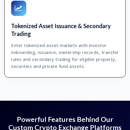
Tokenized Asset Issuance & Secondary
Trading
Enter tokenized asset markets with investor
onboarding, issuance, ownership records, transfer
rules and secondary trading for eligible property,
securities and private fund assets.
Powerful Features Behind Our
Custom Crypto Exchange Platforms