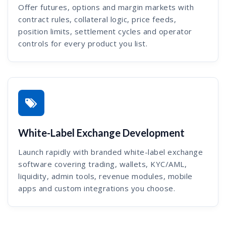
Offer futures, options and margin markets with
contract rules, collateral logic, price feeds,
position limits, settlement cycles and operator
controls for every product you list.
White-Label Exchange Development
Launch rapidly with branded white-label exchange
software covering trading, wallets, KYC/AML,
liquidity, admin tools, revenue modules, mobile
apps and custom integrations you choose.