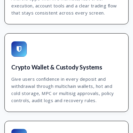
execution, account tools and a clear trading flow
that stays consistent across every screen.
Crypto Wallet & Custody Systems
Give users confidence in every deposit and
withdrawal through multichain wallets, hot and
cold storage, MPC or multisig approvals, policy
controls, audit logs and recovery rules.