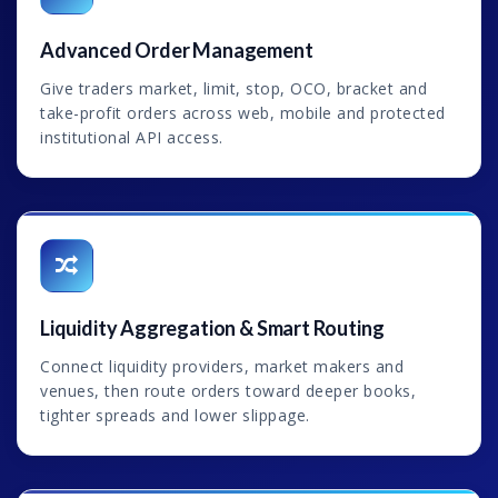
Advanced Order Management
Give traders market, limit, stop, OCO, bracket and
take-profit orders across web, mobile and protected
institutional API access.
Liquidity Aggregation & Smart Routing
Connect liquidity providers, market makers and
venues, then route orders toward deeper books,
tighter spreads and lower slippage.