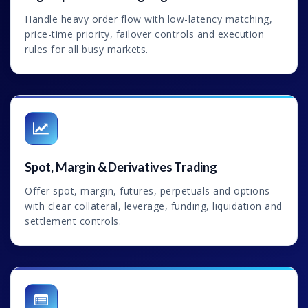
Handle heavy order flow with low-latency matching,
price-time priority, failover controls and execution
rules for all busy markets.
Spot, Margin & Derivatives Trading
Offer spot, margin, futures, perpetuals and options
with clear collateral, leverage, funding, liquidation and
settlement controls.