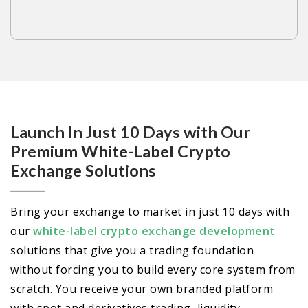
Launch In Just 10 Days with Our
Premium White-Label Crypto
Exchange Solutions
Bring your exchange to market in just 10 days with
our
white-label crypto exchange development
solutions that give you a trading foundation
without forcing you to build every core system from
scratch. You receive your own branded platform
with spot and derivatives trading, liquidity