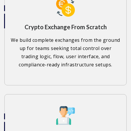
Crypto Exchange From Scratch
We build complete exchanges from the ground
up for teams seeking total control over
trading logic, flow, user interface, and
compliance-ready infrastructure setups.