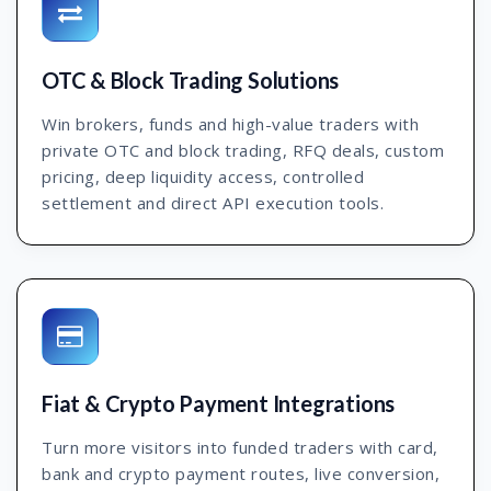
OTC & Block Trading Solutions
Win brokers, funds and high-value traders with
private OTC and block trading, RFQ deals, custom
pricing, deep liquidity access, controlled
settlement and direct API execution tools.
Fiat & Crypto Payment Integrations
Turn more visitors into funded traders with card,
bank and crypto payment routes, live conversion,