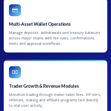
Multi-Asset Wallet Operations
Manage deposits, withdrawals and treasury balances
across major chains with fee rules, confirmations,
limits and approval workflows.
Trader Growth & Revenue Modules
Monetize trading through maker-taker fees, VIP tiers,
referrals, staking and affiliate programs tied directly
to real user activity.