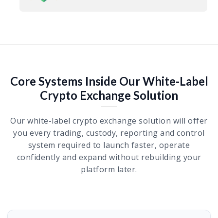
Core Systems Inside Our White-Label
Crypto Exchange Solution
Our white-label crypto exchange solution will offer
you every trading, custody, reporting and control
system required to launch faster, operate
confidently and expand without rebuilding your
platform later.