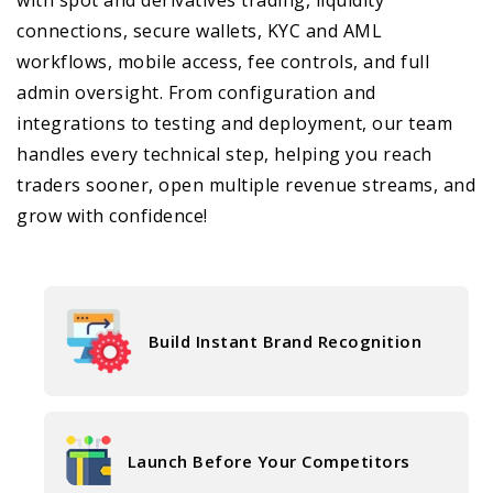
connections, secure wallets, KYC and AML
workflows, mobile access, fee controls, and full
admin oversight. From configuration and
integrations to testing and deployment, our team
handles every technical step, helping you reach
traders sooner, open multiple revenue streams, and
grow with confidence!
Build Instant Brand Recognition
Launch Before Your Competitors