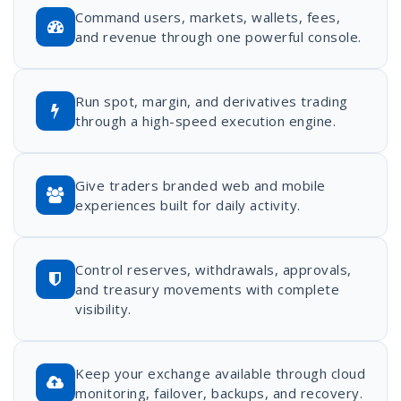
Command users, markets, wallets, fees,
and revenue through one powerful console.
Run spot, margin, and derivatives trading
through a high-speed execution engine.
Give traders branded web and mobile
experiences built for daily activity.
Control reserves, withdrawals, approvals,
and treasury movements with complete
visibility.
Keep your exchange available through cloud
monitoring, failover, backups, and recovery.