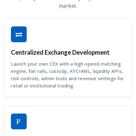
market.
Centralized Exchange Development
Launch your own CEX with a high-speed matching
engine, fiat rails, custody, KYC/AML, liquidity APIs,
risk controls, admin tools and revenue settings for
retail or institutional trading.