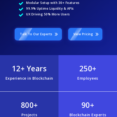
Modular Setup with 30+ Features
99.9% Uptime Liquidity & APIs
UX Driving 50% More Users
Talk To Our Experts
View Pricing
12+ Years
250+
Experience in Blockchain
Employees
800+
90+
Projects
Blockchain Experts