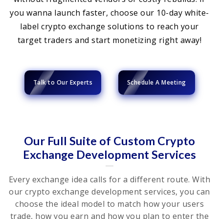
you wanna launch faster, choose our 10-day white-
label crypto exchange solutions to reach your
target traders and start monetizing right away!
Talk to Our Experts
Schedule A Meeting
Our Full Suite of Custom Crypto
Exchange Development Services
Every exchange idea calls for a different route. With
our crypto exchange development services, you can
choose the ideal model to match how your users
trade, how you earn and how you plan to enter the