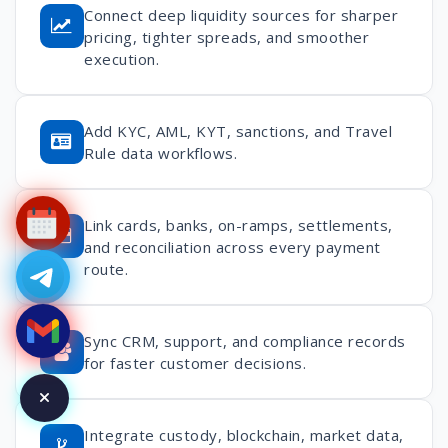
Connect deep liquidity sources for sharper
pricing, tighter spreads, and smoother
execution.
Add KYC, AML, KYT, sanctions, and Travel
Rule data workflows.
Link cards, banks, on-ramps, settlements,
and reconciliation across every payment
route.
Sync CRM, support, and compliance records
for faster customer decisions.
Integrate custody, blockchain, market data,