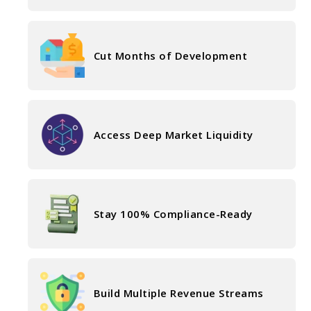
Cut Months of Development
Access Deep Market Liquidity
Stay 100% Compliance-Ready
Build Multiple Revenue Streams