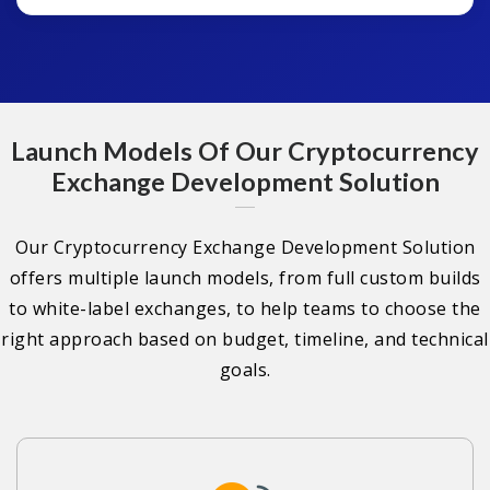
Launch Models Of Our Cryptocurrency
Exchange Development Solution
Our Cryptocurrency Exchange Development Solution
offers multiple launch models, from full custom builds
to white-label exchanges, to help teams to choose the
right approach based on budget, timeline, and technical
goals.