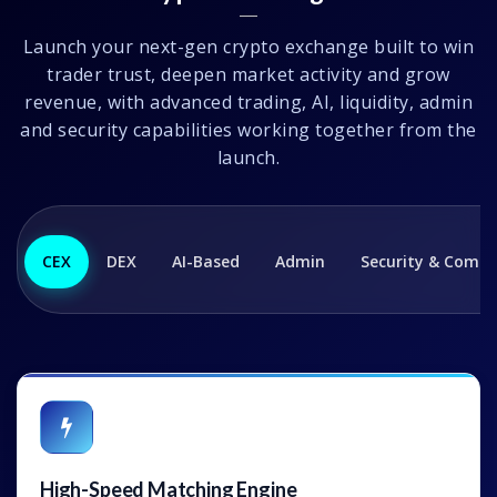
Launch your next-gen crypto exchange built to win
trader trust, deepen market activity and grow
revenue, with advanced trading, AI, liquidity, admin
and security capabilities working together from the
launch.
CEX
DEX
AI-Based
Admin
Security & Compl
High-Speed Matching Engine