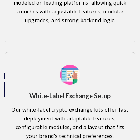
modeled on leading platforms, allowing quick
launches with adjustable features, modular
upgrades, and strong backend logic.
White-Label Exchange Setup
Our white-label crypto exchange kits offer fast
deployment with adaptable features,
configurable modules, and a layout that fits
your brand’s technical preferences.