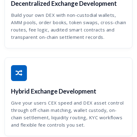
Decentralized Exchange Development
Build your own DEX with non-custodial wallets,
AMM pools, order books, token swaps, cross-chain
routes, fee logic, audited smart contracts and
transparent on-chain settlement records.
Hybrid Exchange Development
Give your users CEX speed and DEX asset control
through off-chain matching, wallet custody, on-
chain settlement, liquidity routing, KYC workflows
and flexible fee controls you set.