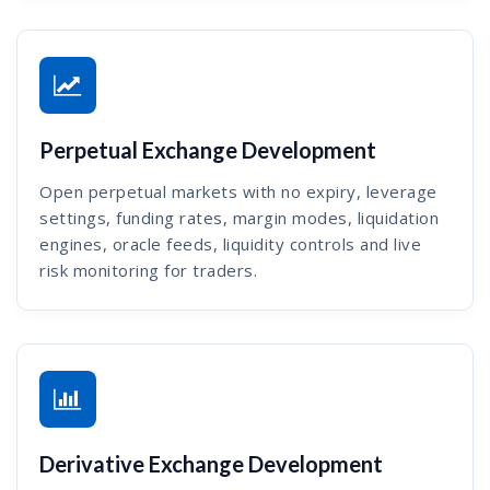
Perpetual Exchange Development
Open perpetual markets with no expiry, leverage
settings, funding rates, margin modes, liquidation
engines, oracle feeds, liquidity controls and live
risk monitoring for traders.
Derivative Exchange Development