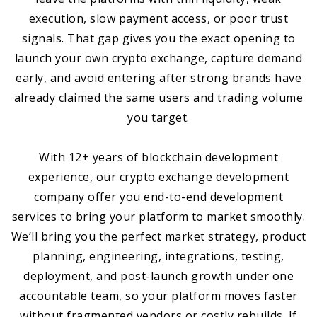
execution, slow payment access, or poor trust
signals. That gap gives you the exact opening to
launch your own crypto exchange, capture demand
early, and avoid entering after strong brands have
already claimed the same users and trading volume
you target.
With 12+ years of blockchain development
experience, our crypto exchange development
company offer you end-to-end development
services to bring your platform to market smoothly.
We’ll bring you the perfect market strategy, product
planning, engineering, integrations, testing,
deployment, and post-launch growth under one
accountable team, so your platform moves faster
without fragmented vendors or costly rebuilds. If