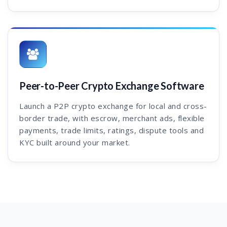
Peer-to-Peer Crypto Exchange Software
Launch a P2P crypto exchange for local and cross-
border trade, with escrow, merchant ads, flexible
payments, trade limits, ratings, dispute tools and
KYC built around your market.