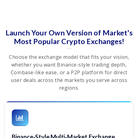
Launch Your Own Version of Market's
Most Popular Crypto Exchanges!
Choose the exchange model that fits your vision,
whether you want Binance-style trading depth,
Coinbase-like ease, or a P2P platform for direct
user deals across the markets you serve across
regions.
Binance-Style Multi-Market Exchange