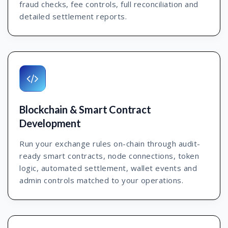
fraud checks, fee controls, full reconciliation and
detailed settlement reports.
Blockchain & Smart Contract
Development
Run your exchange rules on-chain through audit-
ready smart contracts, node connections, token
logic, automated settlement, wallet events and
admin controls matched to your operations.