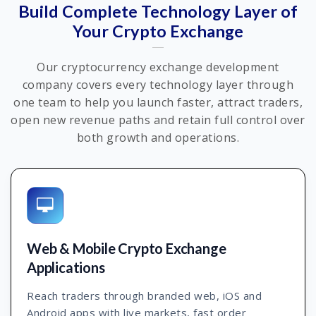
Build Complete Technology Layer of
Your Crypto Exchange
Our cryptocurrency exchange development
company covers every technology layer through
one team to help you launch faster, attract traders,
open new revenue paths and retain full control over
both growth and operations.
Web & Mobile Crypto Exchange
Applications
Reach traders through branded web, iOS and
Android apps with live markets, fast order