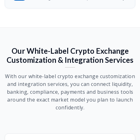
Our White-Label Crypto Exchange
Customization & Integration Services
With our white-label crypto exchange customization
and integration services, you can connect liquidity,
banking, compliance, payments and business tools
around the exact market model you plan to launch
confidently.