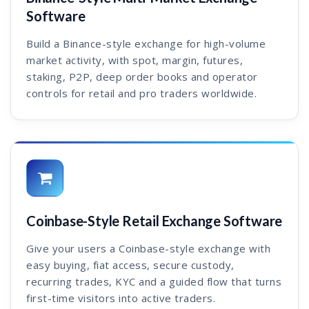
Software
Build a Binance-style exchange for high-volume
market activity, with spot, margin, futures,
staking, P2P, deep order books and operator
controls for retail and pro traders worldwide.
Coinbase-Style Retail Exchange Software
Give your users a Coinbase-style exchange with
easy buying, fiat access, secure custody,
recurring trades, KYC and a guided flow that turns
first-time visitors into active traders.