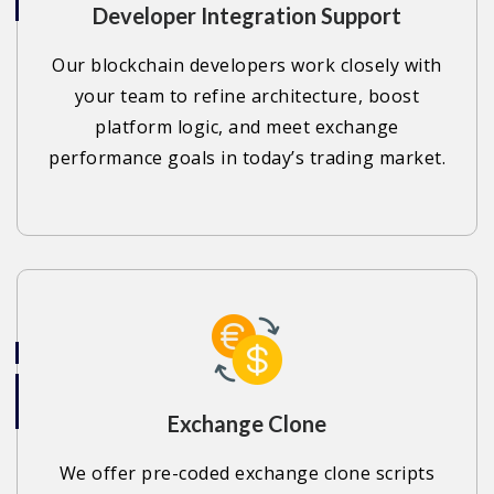
Developer Integration Support
Our blockchain developers work closely with
your team to refine architecture, boost
platform logic, and meet exchange
performance goals in today’s trading market.
Exchange Clone
We offer pre-coded exchange clone scripts