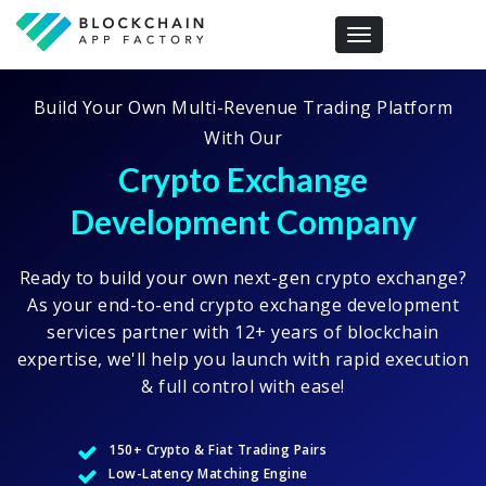
Toggle navigation
Build Your Own Multi-Revenue Trading Platform
With Our
Crypto Exchange
Development Company
Ready to build your own next-gen crypto exchange?
As your end-to-end crypto exchange development
services partner with 12+ years of blockchain
expertise, we'll help you launch with rapid execution
& full control with ease!
150+ Crypto & Fiat Trading Pairs
Low-Latency Matching Engine