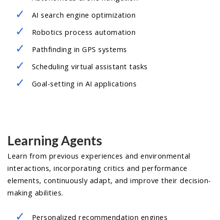
AI search engine optimization
Robotics process automation
Pathfinding in GPS systems
Scheduling virtual assistant tasks
Goal-setting in AI applications
Learning Agents
Learn from previous experiences and environmental
interactions, incorporating critics and performance
elements, continuously adapt, and improve their decision-
making abilities.
Personalized recommendation engines