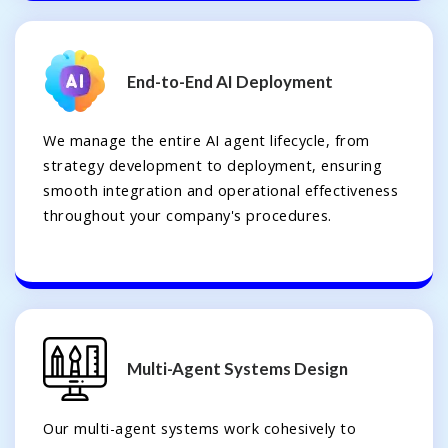
End-to-End AI Deployment
We manage the entire AI agent lifecycle, from
strategy development to deployment, ensuring
smooth integration and operational effectiveness
throughout your company's procedures.
Multi-Agent Systems Design
Our multi-agent systems work cohesively to