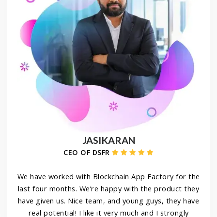
JASIKARAN
CEO OF DSFR
We have worked with Blockchain App Factory for the
last four months. We’re happy with the product they
have given us. Nice team, and young guys, they have
real potential! I like it very much and I strongly