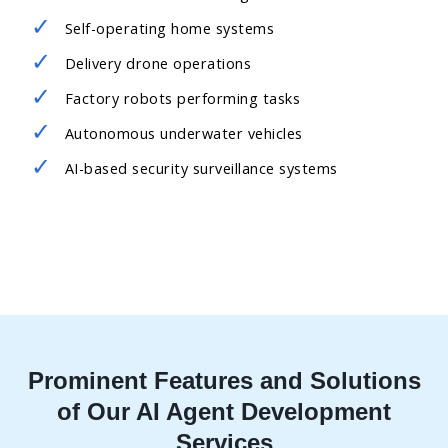
Self-operating home systems
Delivery drone operations
Factory robots performing tasks
Autonomous underwater vehicles
AI-based security surveillance systems
Prominent Features and Solutions
of Our AI Agent Development
Services