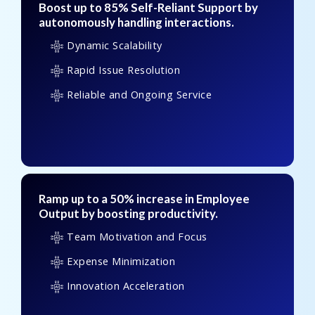
Boost up to 85% Self-Reliant Support by
autonomously handling interactions.
Dynamic Scalability
Rapid Issue Resolution
Reliable and Ongoing Service
Ramp up to a 50% increase in Employee
Output by boosting productivity.
Team Motivation and Focus
Expense Minimization
Innovation Acceleration