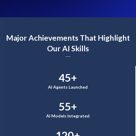
Major Achievements That Highlight
Our AI Skills
45+
AI Agents Launched
55+
AI Models Integrated
120+