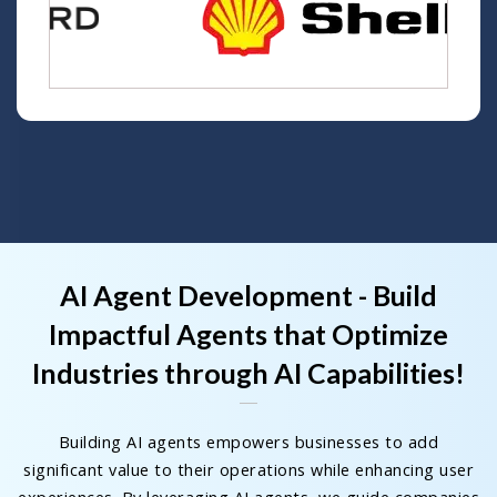
AI Agent Development - Build
Impactful Agents that Optimize
Industries through AI Capabilities!
Building AI agents empowers businesses to add
significant value to their operations while enhancing user