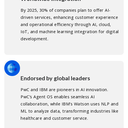
By 2025, 30% of companies plan to offer AI-
driven services, enhancing customer experience
and operational efficiency through AI, cloud,
IoT, and machine learning integration for digital
development.
Endorsed by global leaders
PwC and IBM are pioneers in AI innovation.
PwC’s Agent OS enables seamless AI
collaboration, while IBM’s Watson uses NLP and
ML to analyze data, transforming industries like
healthcare and customer service.