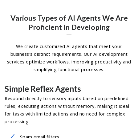
Various Types of AI Agents We Are
Proficient in Developing
We create customized AI agents that meet your
business's distinct requirements. Our AI development
services optimize workflows, improving productivity and
simplifying functional processes.
Simple Reflex Agents
Respond directly to sensory inputs based on predefined
rules, executing actions without memory, making it ideal
for tasks with limited actions and no need for complex
processing.
Spam email filters