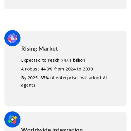
Rising Market
Expected to reach $47.1 billion
A robust 44.8% from 2024 to 2030
By 2025, 85% of enterprises will adopt AI
agents.
Worldwide Integration