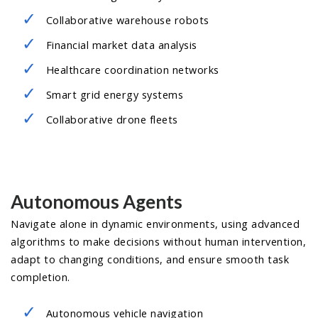
Collaborative warehouse robots
Financial market data analysis
Healthcare coordination networks
Smart grid energy systems
Collaborative drone fleets
Autonomous Agents
Navigate alone in dynamic environments, using advanced
algorithms to make decisions without human intervention,
adapt to changing conditions, and ensure smooth task
completion.
Autonomous vehicle navigation