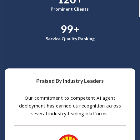
Prominent Clients
99+
Service Quality Ranking
Praised By Industry Leaders
Our commitment to competent AI agent
deployment has earned us recognition across
several industry-leading platforms.