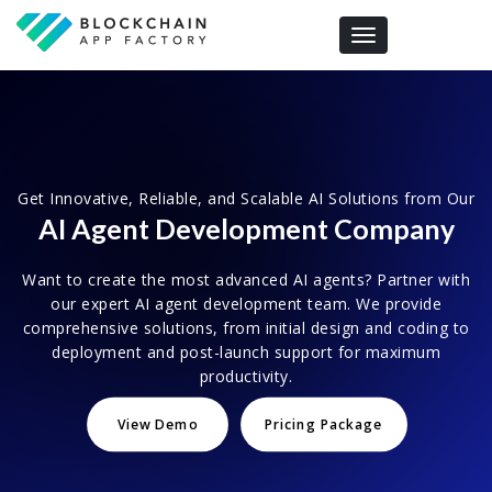
Toggle navigation
Get Innovative, Reliable, and Scalable AI Solutions from Our
AI Agent Development Company
Want to create the most advanced AI agents? Partner with
our expert AI agent development team. We provide
comprehensive solutions, from initial design and coding to
deployment and post-launch support for maximum
productivity.
View Demo
Pricing Package