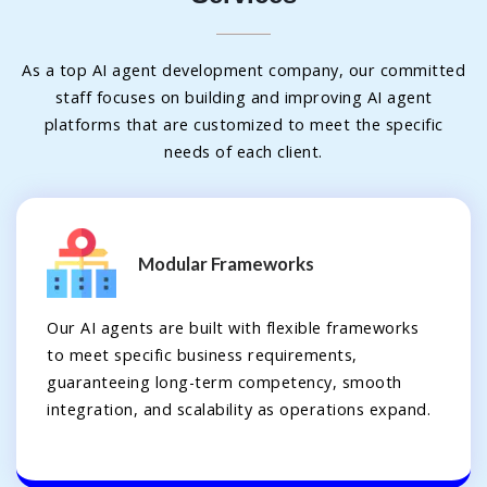
As a top AI agent development company, our committed
staff focuses on building and improving AI agent
platforms that are customized to meet the specific
needs of each client.
Modular Frameworks
Our AI agents are built with flexible frameworks
to meet specific business requirements,
guaranteeing long-term competency, smooth
integration, and scalability as operations expand.