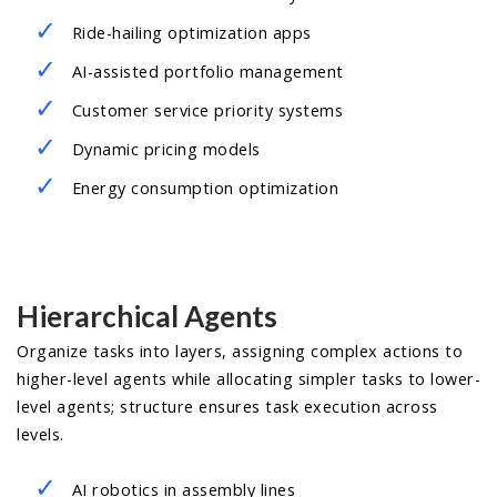
Ride-hailing optimization apps
AI-assisted portfolio management
Customer service priority systems
Dynamic pricing models
Energy consumption optimization
Hierarchical Agents
Organize tasks into layers, assigning complex actions to
higher-level agents while allocating simpler tasks to lower-
level agents; structure ensures task execution across
levels.
AI robotics in assembly lines