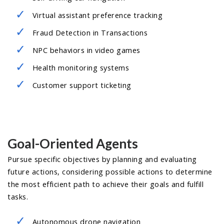
Virtual assistant preference tracking
Fraud Detection in Transactions
NPC behaviors in video games
Health monitoring systems
Customer support ticketing
Goal-Oriented Agents
Pursue specific objectives by planning and evaluating
future actions, considering possible actions to determine
the most efficient path to achieve their goals and fulfill
tasks.
Autonomous drone navigation