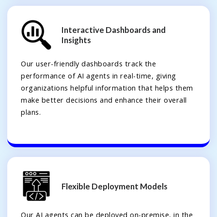
Interactive Dashboards and
Insights
Our user-friendly dashboards track the
performance of AI agents in real-time, giving
organizations helpful information that helps them
make better decisions and enhance their overall
plans.
Flexible Deployment Models
Our AI agents can be deployed on-premise, in the