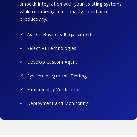
smooth integration with your existing systems
while optimizing functionality to enhance
productivity.
Assess Business Requirements
Select AI Technologies
Develop Custom Agent
System Integration Testing
Functionality Verification
Deployment and Monitoring