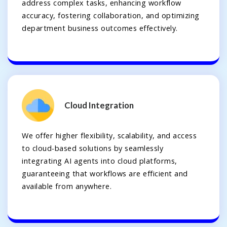
address complex tasks, enhancing workflow
accuracy, fostering collaboration, and optimizing
department business outcomes effectively.
Cloud Integration
We offer higher flexibility, scalability, and access
to cloud-based solutions by seamlessly
integrating AI agents into cloud platforms,
guaranteeing that workflows are efficient and
available from anywhere.