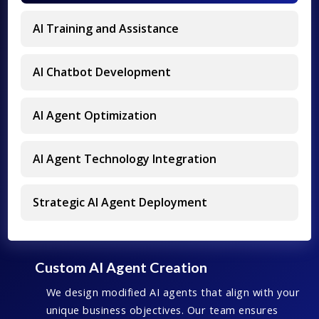
AI Training and Assistance
AI Chatbot Development
AI Agent Optimization
AI Agent Technology Integration
Strategic AI Agent Deployment
Custom AI Agent Creation
We design modified AI agents that align with your
unique business objectives. Our team ensures