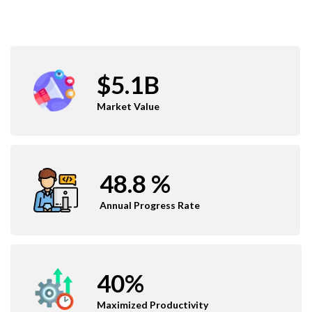
$5.1B
Market Value
48.8 %
Annual Progress Rate
40%
Maximized Productivity