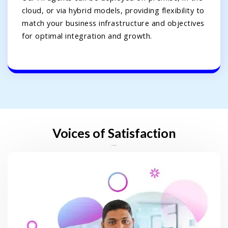
cloud, or via hybrid models, providing flexibility to
match your business infrastructure and objectives
for optimal integration and growth.
Voices of Satisfaction