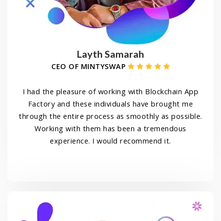
Layth Samarah
CEO OF MINTYSWAP
I had the pleasure of working with Blockchain App
Factory and these individuals have brought me
through the entire process as smoothly as possible.
Working with them has been a tremendous
experience. I would recommend it.