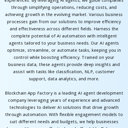
experiences. By leveraging AI agents, we guide companies
through simplifying operations, reducing costs, and
achieving growth in the evolving market. Various business
processes gain from our solutions to improve efficiency
and effectiveness across different fields. Harness the
complete potential of AI automation with intelligent
agents tailored to your business needs. Our AI agents
optimize, streamline, or automate tasks, keeping you in
control while boosting efficiency. Trained on your
business data, these agents provide deep insights and
assist with tasks like classification, NLP, customer
support, data analytics, and more.
Blockchain App Factory is a leading AI agent development
company leveraging years of experience and advanced
technologies to deliver AI solutions that drive growth
through automation. With flexible engagement models to
suit different needs and budgets, we help businesses