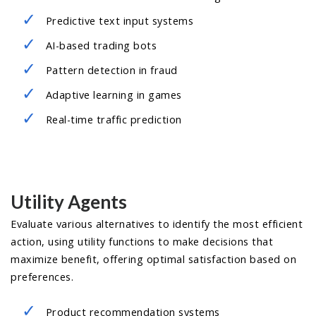
Predictive text input systems
AI-based trading bots
Pattern detection in fraud
Adaptive learning in games
Real-time traffic prediction
Utility Agents
Evaluate various alternatives to identify the most efficient
action, using utility functions to make decisions that
maximize benefit, offering optimal satisfaction based on
preferences.
Product recommendation systems