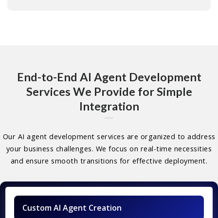
End-to-End AI Agent Development
Services We Provide for Simple
Integration
Our AI agent development services are organized to address
your business challenges. We focus on real-time necessities
and ensure smooth transitions for effective deployment.
Custom AI Agent Creation