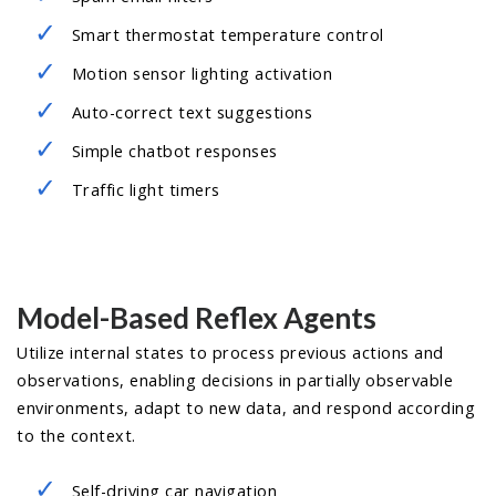
Smart thermostat temperature control
Motion sensor lighting activation
Auto-correct text suggestions
Simple chatbot responses
Traffic light timers
Model-Based Reflex Agents
Utilize internal states to process previous actions and
observations, enabling decisions in partially observable
environments, adapt to new data, and respond according
to the context.
Self-driving car navigation