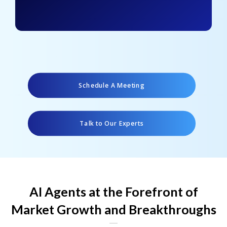
Schedule A Meeting
Talk to Our Experts
AI Agents at the Forefront of
Market Growth and Breakthroughs