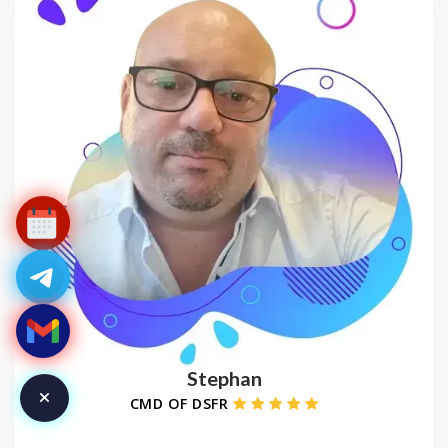
Stephan
CMD OF DSFR