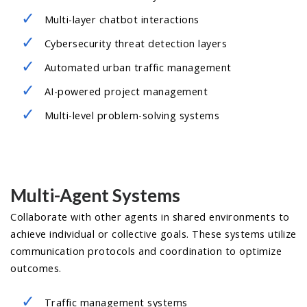
Multi-layer chatbot interactions
Cybersecurity threat detection layers
Automated urban traffic management
AI-powered project management
Multi-level problem-solving systems
Multi-Agent Systems
Collaborate with other agents in shared environments to
achieve individual or collective goals. These systems utilize
communication protocols and coordination to optimize
outcomes.
Traffic management systems