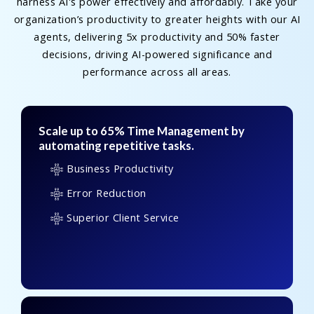
harness AI's power effectively and affordably. Take your
organization’s productivity to greater heights with our AI
agents, delivering 5x productivity and 50% faster
decisions, driving AI-powered significance and
performance across all areas.
Scale up to 65% Time Management by
automating repetitive tasks.
Business Productivity
Error Reduction
Superior Client Service