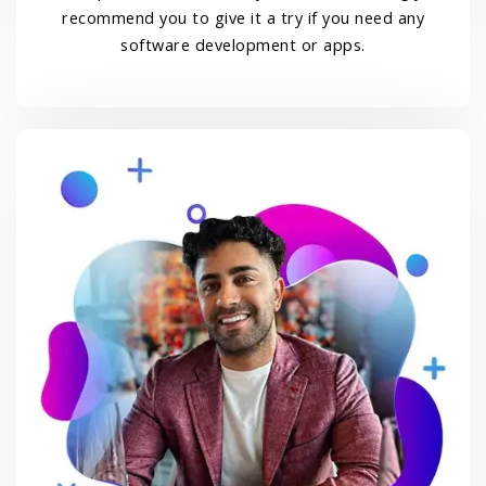
recommend you to give it a try if you need any
software development or apps.