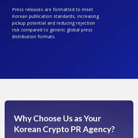
Press releases are formatted to meet
Korean publication standards, increasing
pickup potential and reducing rejection
risk compared to generic global press
distribution formats.
Why Choose Us
as Your
Korean Crypto PR Agency?