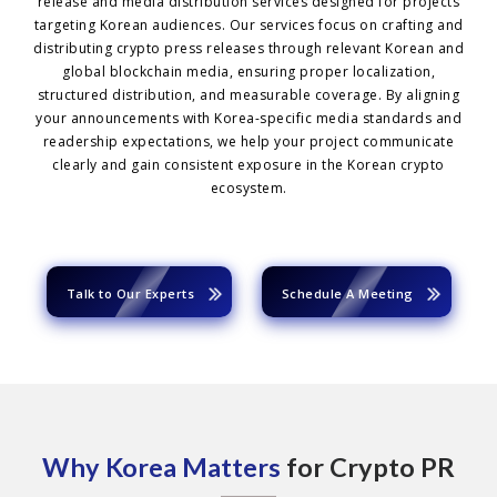
release and media distribution services designed for projects
targeting Korean audiences. Our services focus on crafting and
distributing crypto press releases through relevant Korean and
global blockchain media, ensuring proper localization,
structured distribution, and measurable coverage. By aligning
your announcements with Korea-specific media standards and
readership expectations, we help your project communicate
clearly and gain consistent exposure in the Korean crypto
ecosystem.
Talk to Our Experts
Schedule A Meeting
Why Korea Matters
for Crypto PR