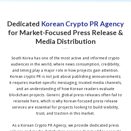
Dedicated
Korean Crypto PR Agency
for Market-Focused Press Release &
Media Distribution
South Korea has one of the most active and informed crypto
audiences in the world, where news consumption, credibility,
and timing play a major role in how projects gain attention.
Korean crypto PR is not just about publishing announcements;
it requires market-specific messaging, trusted media channels,
and an understanding of how Korean readers evaluate
blockchain projects. Generic global press releases often fail to
resonate here, which is why Korean-focused press release
services are essential for projects looking to build visibility,
trust, and traction in this market.
As a Korean Crypto PR Agency, we provide dedicated press