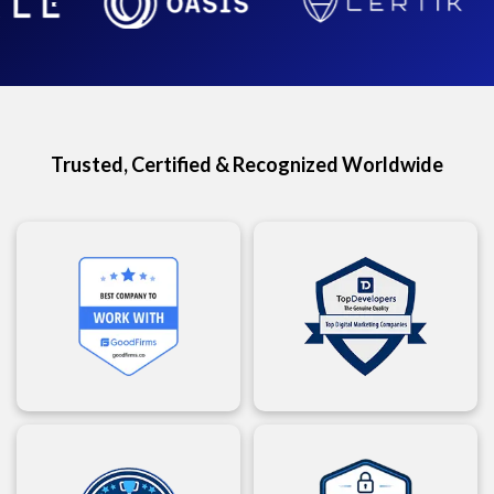
Trusted, Certified & Recognized Worldwide