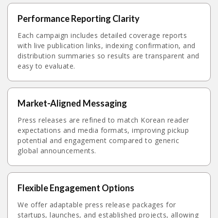
Performance Reporting Clarity
Each campaign includes detailed coverage reports
with live publication links, indexing confirmation, and
distribution summaries so results are transparent and
easy to evaluate.
Market-Aligned Messaging
Press releases are refined to match Korean reader
expectations and media formats, improving pickup
potential and engagement compared to generic
global announcements.
Flexible Engagement Options
We offer adaptable press release packages for
startups, launches, and established projects, allowing