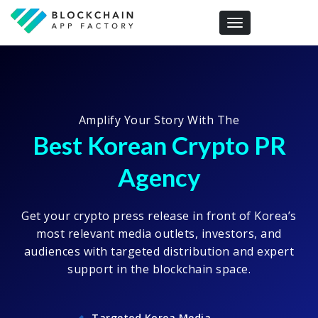
Toggle navigation
Amplify Your Story With The
Best Korean Crypto PR
Agency
Get your crypto press release in front of Korea’s
most relevant media outlets, investors, and
audiences with targeted distribution and expert
support in the blockchain space.
Targeted Korea Media