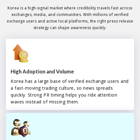
Korea is a high-signal market where credibility travels fast across
exchanges, media, and communities. With millions of verified
exchange users and active local platforms, the right press release
strategy can shape awareness quickly.
High Adoption and Volume
Korea has a large base of verified exchange users and
a fast-moving trading culture, so news spreads
quickly. Strong PR timing helps you ride attention
waves instead of missing them.