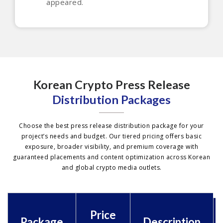
appeared.
Korean Crypto Press Release
Distribution Packages
Choose the best press release distribution package for your
project’s needs and budget. Our tiered pricing offers basic
exposure, broader visibility, and premium coverage with
guaranteed placements and content optimization across Korean
and global crypto media outlets.
Price
Package
Description