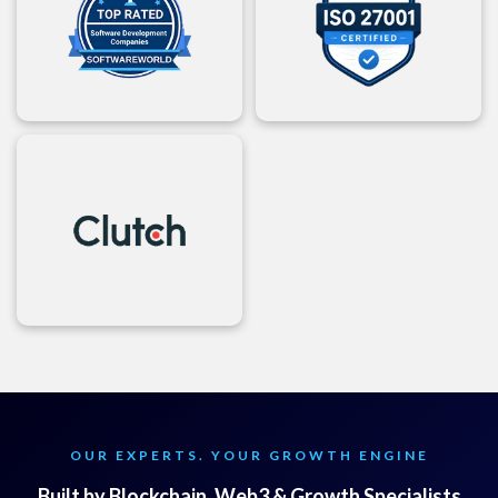
OUR EXPERTS. YOUR GROWTH ENGINE
Built by Blockchain, Web3 & Growth Specialists