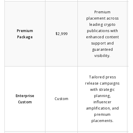
Premium
placement across
leading crypto
Premium
publications with
$2,999
Package
enhanced content
support and
guaranteed
visibility.
Tailored press
release campaigns
with strategic
Enterprise
planning,
Custom
Custom
influencer
amplification, and
premium
placements.