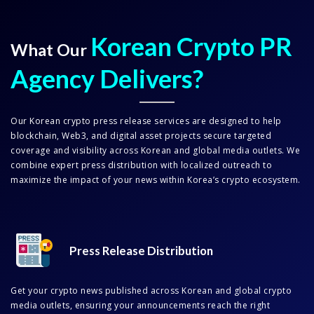
Korean Crypto PR
What Our
Agency Delivers?
Our Korean crypto press release services are designed to help
blockchain, Web3, and digital asset projects secure targeted
coverage and visibility across Korean and global media outlets. We
combine expert press distribution with localized outreach to
maximize the impact of your news within Korea’s crypto ecosystem.
Press Release Distribution
Get your crypto news published across Korean and global crypto
media outlets, ensuring your announcements reach the right