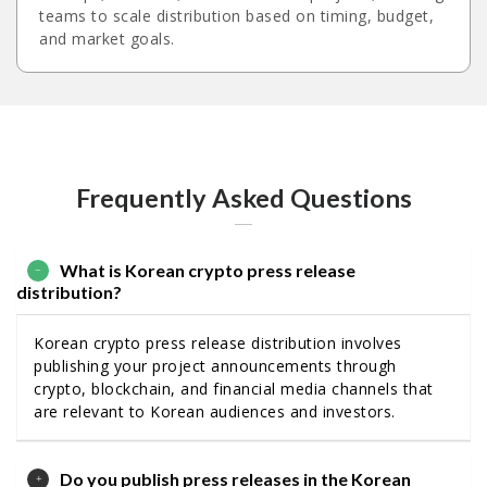
teams to scale distribution based on timing, budget,
and market goals.
Frequently Asked Questions
What is Korean crypto press release
distribution?
Korean crypto press release distribution involves
publishing your project announcements through
crypto, blockchain, and financial media channels that
are relevant to Korean audiences and investors.
Do you publish press releases in the Korean