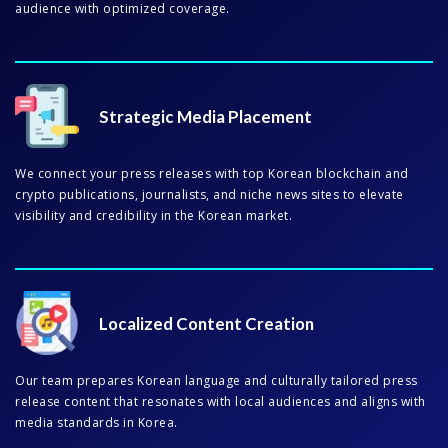
audience with optimized coverage.
Strategic Media Placement
We connect your press releases with top Korean blockchain and
crypto publications, journalists, and niche news sites to elevate
visibility and credibility in the Korean market.
Localized Content Creation
Our team prepares Korean language and culturally tailored press
release content that resonates with local audiences and aligns with
media standards in Korea.