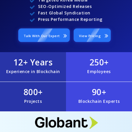
SEO-Optimized Releases
Fast Global Syndication
Press Performance Reporting
Talk With Our Expert
View Pricing
12+ Years
250+
Experience in Blockchain
Employees
800+
90+
Projects
Blockchain Experts