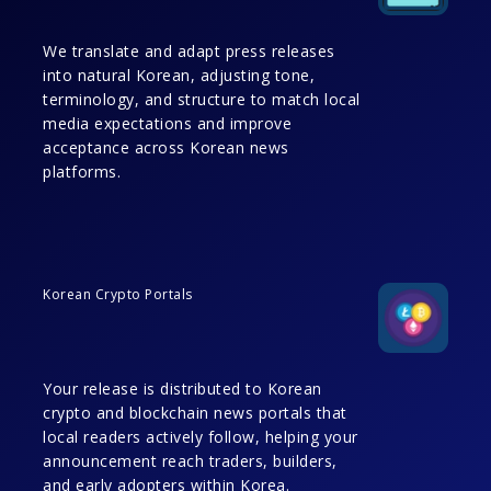
We translate and adapt press releases
into natural Korean, adjusting tone,
terminology, and structure to match local
media expectations and improve
acceptance across Korean news
platforms.
Korean Crypto Portals
Your release is distributed to Korean
crypto and blockchain news portals that
local readers actively follow, helping your
announcement reach traders, builders,
and early adopters within Korea.