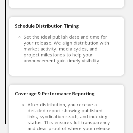
Schedule Distribution Timing
Set the ideal publish date and time for
your release. We align distribution with
market activity, media cycles, and
project milestones to help your
announcement gain timely visibility.
Coverage & Performance Reporting
After distribution, you receive a
detailed report showing published
links, syndication reach, and indexing
status. This ensures full transparency
and clear proof of where your release