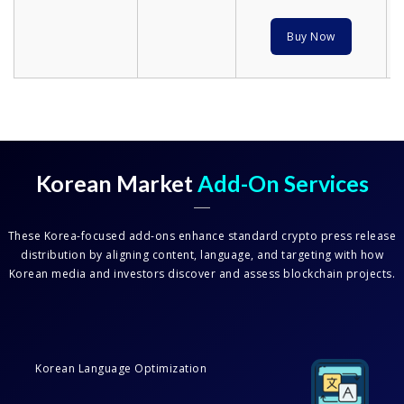
Buy Now
Korean Market
Add-On Services
These Korea-focused add-ons enhance standard crypto press release
distribution by aligning content, language, and targeting with how
Korean media and investors discover and assess blockchain projects.
Korean Language Optimization