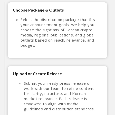
Choose Package & Outlets
Select the distribution package that fits
your announcement goals. We help you
choose the right mix of Korean crypto
media, regional publications, and global
outlets based on reach, relevance, and
budget.
Upload or Create Release
Submit your ready press release or
work with our team to refine content
for clarity, structure, and Korean
market relevance. Each release is
reviewed to align with media
guidelines and distribution standards.