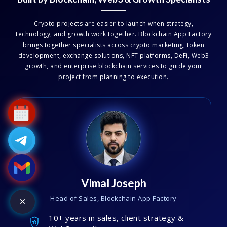
Crypto projects are easier to launch when strategy,
technology, and growth work together. Blockchain App Factory
brings together specialists across crypto marketing, token
development, exchange solutions, NFT platforms, DeFi, Web3
growth, and enterprise blockchain services to guide your
project from planning to execution.
Vimal Joseph
Head of Sales, Blockchain App Factory
10+ years in sales, client strategy &