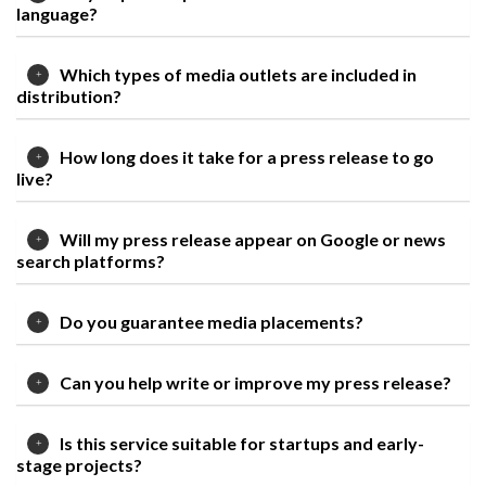
language?
Which types of media outlets are included in
distribution?
How long does it take for a press release to go
live?
Will my press release appear on Google or news
search platforms?
Do you guarantee media placements?
Can you help write or improve my press release?
Is this service suitable for startups and early-
stage projects?