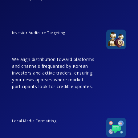
Investor Audience Targeting
We align distribution toward platforms
and channels frequented by Korean
investors and active traders, ensuring
your news appears where market
participants look for credible updates.
Local Media Formatting