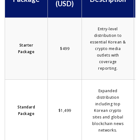
(USD)
Entry-level
distribution to
essential Korean &
Starter
$499
crypto media
Package
outlets with
coverage
reporting.
Expanded
distribution
including top
Standard
$1,499
Korean crypto
Package
sites and global
blockchain news
networks.