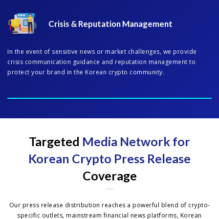
Crisis & Reputation Management
In the event of sensitive news or market challenges, we provide
crisis communication guidance and reputation management to
protect your brand in the Korean crypto community.
Targeted
Media Network for
Korean Crypto Press Release
Coverage
Our press release distribution reaches a powerful blend of crypto-
specific outlets, mainstream financial news platforms, Korean