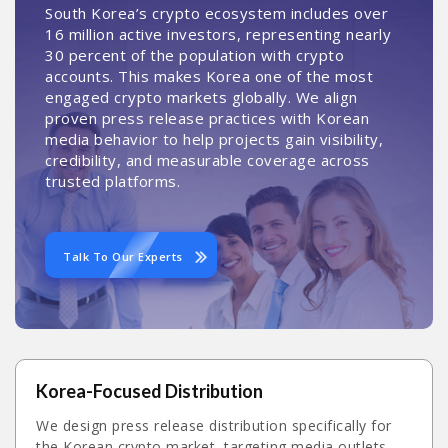
South Korea’s crypto ecosystem includes over
16 million active investors, representing nearly
30 percent of the population with crypto
accounts. This makes Korea one of the most
engaged crypto markets globally. We align
proven press release practices with Korean
media behavior to help projects gain visibility,
credibility, and measurable coverage across
trusted platforms.
Talk To Our Experts
Korea-Focused Distribution
We design press release distribution specifically for
the Korean crypto market, targeting media outlets