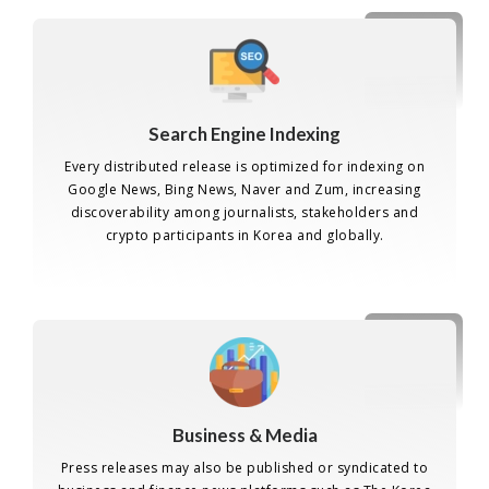
Search Engine Indexing
Every distributed release is optimized for indexing on
Google News, Bing News, Naver and Zum, increasing
discoverability among journalists, stakeholders and
crypto participants in Korea and globally.
Business & Media
Press releases may also be published or syndicated to