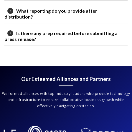
What reporting do you provide after
distribution?
Is there any prep required before submitting a
press release?
Our Esteemed Alliances and Partners
We formed alliances with top industry leaders who provide technology
and infrastructure to ensure collaborative business growth while
effectively navigating obstacles.