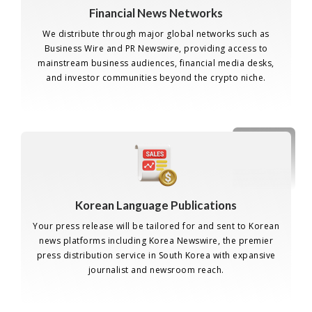
Financial News Networks
We distribute through major global networks such as
Business Wire and PR Newswire, providing access to
mainstream business audiences, financial media desks,
and investor communities beyond the crypto niche.
Korean Language Publications
Your press release will be tailored for and sent to Korean
news platforms including Korea Newswire, the premier
press distribution service in South Korea with expansive
journalist and newsroom reach.