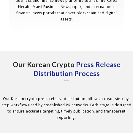
business and finance news platforms such as The Korea
Herald, Maeil Business Newspaper, and international
financial news portals that cover blockchain and digital
assets.
Our Korean Crypto
Press Release
Distribution Process
Our Korean crypto press release distribution follows a clear, step-by-
step workflow used by established PR networks. Each stage is designed
to ensure accurate targeting, timely publication, and transparent
reporting.