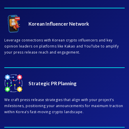
Korean Influencer Network
Leverage connections with Korean crypto influencers and key
opinion leaders on platforms like Kakao and YouTube to amplify
your press release reach and engagement.
Strategic PR Planning
We craft press release strategies that align with your project’s
milestones, positioning your announcements for maximum traction
within Korea’s fast-moving crypto landscape.