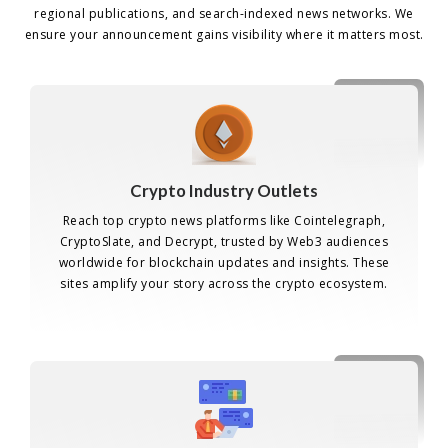
regional publications, and search-indexed news networks. We
ensure your announcement gains visibility where it matters most.
Crypto Industry Outlets
Reach top crypto news platforms like Cointelegraph,
CryptoSlate, and Decrypt, trusted by Web3 audiences
worldwide for blockchain updates and insights. These
sites amplify your story across the crypto ecosystem.