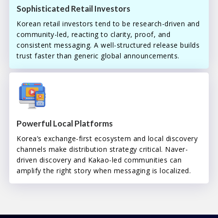
Sophisticated Retail Investors
Korean retail investors tend to be research-driven and
community-led, reacting to clarity, proof, and
consistent messaging. A well-structured release builds
trust faster than generic global announcements.
Powerful Local Platforms
Korea’s exchange-first ecosystem and local discovery
channels make distribution strategy critical. Naver-
driven discovery and Kakao-led communities can
amplify the right story when messaging is localized.