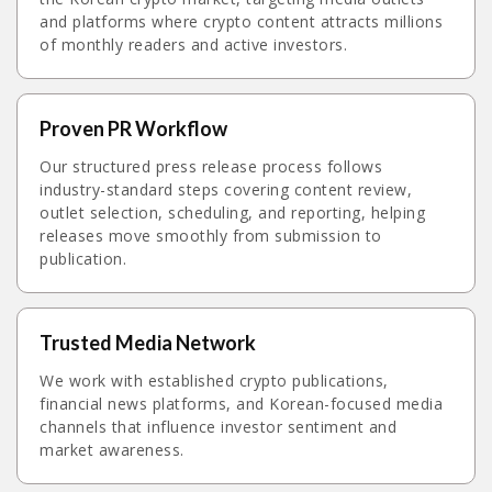
and platforms where crypto content attracts millions
of monthly readers and active investors.
Proven PR Workflow
Our structured press release process follows
industry-standard steps covering content review,
outlet selection, scheduling, and reporting, helping
releases move smoothly from submission to
publication.
Trusted Media Network
We work with established crypto publications,
financial news platforms, and Korean-focused media
channels that influence investor sentiment and
market awareness.