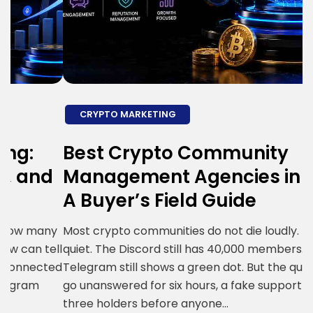
CRYPTO MARKETING
Best Crypto Community
E
d
Management Agencies in 2026:
T
A Buyer’s Field Guide
A
y
Most crypto communities do not die loudly. They go
K
ll
quiet. The Discord still has 40,000 members. The
r
ed
Telegram still shows a green dot. But the questions
w
go unanswered for six hours, a fake support bot DMs
a
three holders before anyone…
m