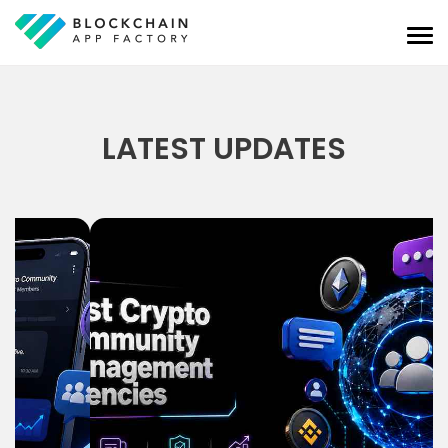
LATEST UPDATES