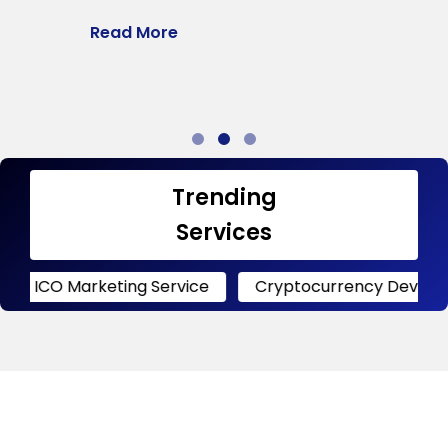
l
Read More
a
R
Trending
Services
rketing Service
Cryptocurrency Development