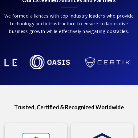
Our Esteemed Alliances and Partners
We formed alliances with top industry leaders who provide
technology and infrastructure to ensure collaborative
business growth while effectively navigating obstacles.
Trusted, Certified & Recognized Worldwide