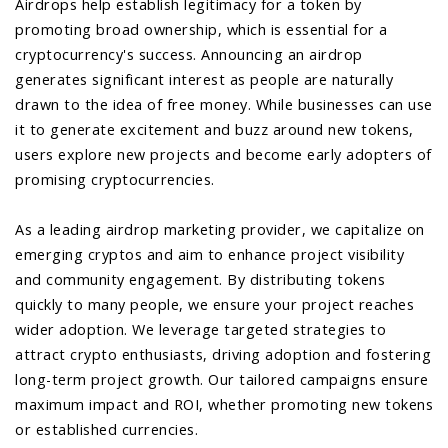
Airdrops help establish legitimacy for a token by
promoting broad ownership, which is essential for a
cryptocurrency's success. Announcing an airdrop
generates significant interest as people are naturally
drawn to the idea of free money. While businesses can use
it to generate excitement and buzz around new tokens,
users explore new projects and become early adopters of
promising cryptocurrencies.
As a leading airdrop marketing provider, we capitalize on
emerging cryptos and aim to enhance project visibility
and community engagement. By distributing tokens
quickly to many people, we ensure your project reaches
wider adoption. We leverage targeted strategies to
attract crypto enthusiasts, driving adoption and fostering
long-term project growth. Our tailored campaigns ensure
maximum impact and ROI, whether promoting new tokens
or established currencies.