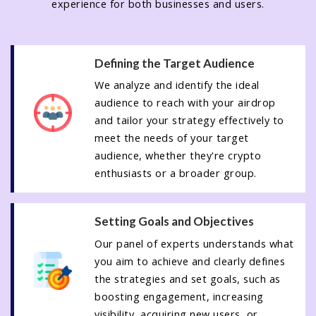
experience for both businesses and users.
Defining the Target Audience
We analyze and identify the ideal
audience to reach with your airdrop
and tailor your strategy effectively to
meet the needs of your target
audience, whether they're crypto
enthusiasts or a broader group.
Setting Goals and Objectives
Our panel of experts understands what
you aim to achieve and clearly defines
the strategies and set goals, such as
boosting engagement, increasing
visibility, acquiring new users, or