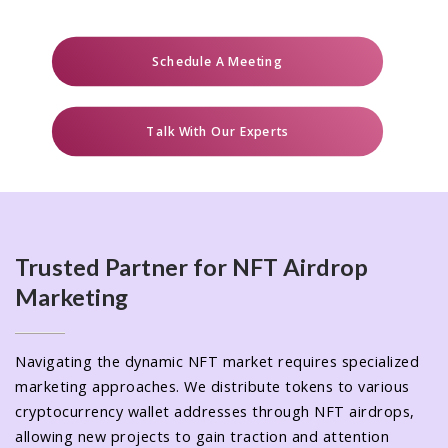
Schedule A Meeting
Talk With Our Experts
Trusted Partner for NFT Airdrop
Marketing
Navigating the dynamic NFT market requires specialized
marketing approaches. We distribute tokens to various
cryptocurrency wallet addresses through NFT airdrops,
allowing new projects to gain traction and attention