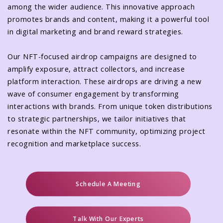
among the wider audience. This innovative approach
promotes brands and content, making it a powerful tool
in digital marketing and brand reward strategies.
Our NFT-focused airdrop campaigns are designed to
amplify exposure, attract collectors, and increase
platform interaction. These airdrops are driving a new
wave of consumer engagement by transforming
interactions with brands. From unique token distributions
to strategic partnerships, we tailor initiatives that
resonate within the NFT community, optimizing project
recognition and marketplace success.
Schedule A Meeting
Talk With Our Experts