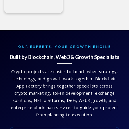
OUR EXPERTS. YOUR GROWTH ENGINE
Built by Blockchain, Web3 & Growth Specialists
Crypto projects are easier to launch when strategy,
technology, and growth work together. Blockchain
App Factory brings together specialists across
crypto marketing, token development, exchange
solutions, NFT platforms, DeFi, Web3 growth, and
enterprise blockchain services to guide your project
from planning to execution.