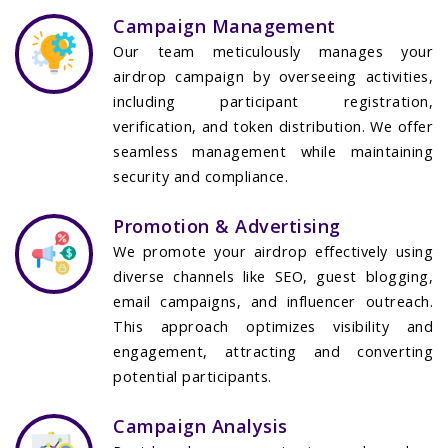
Campaign Management
Our team meticulously manages your
airdrop campaign by overseeing activities,
including participant registration,
verification, and token distribution. We offer
seamless management while maintaining
security and compliance.
Promotion & Advertising
We promote your airdrop effectively using
diverse channels like SEO, guest blogging,
email campaigns, and influencer outreach.
This approach optimizes visibility and
engagement, attracting and converting
potential participants.
Campaign Analysis