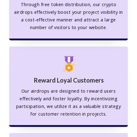
Through free token distribution, our crypto
airdrops effectively boost your project visibility in
a cost-effective manner and attract a large
number of visitors to your website.
Reward Loyal Customers
Our airdrops are designed to reward users
effectively and foster loyalty. By incentivizing
participation, we utilize it as a valuable strategy
for customer retention in projects.