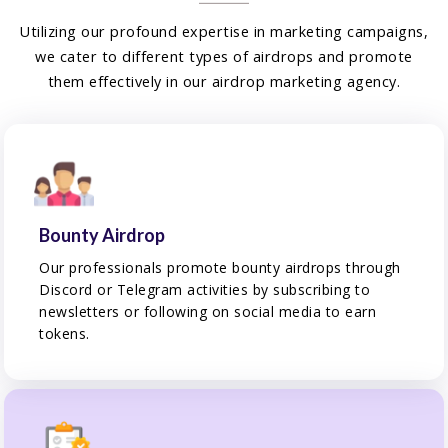
Utilizing our profound expertise in marketing campaigns,
we cater to different types of airdrops and promote
them effectively in our airdrop marketing agency.
Bounty Airdrop
Our professionals promote bounty airdrops through
Discord or Telegram activities by subscribing to
newsletters or following on social media to earn
tokens.