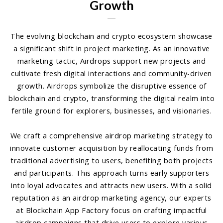
Growth
The evolving blockchain and crypto ecosystem showcase
a significant shift in project marketing. As an innovative
marketing tactic, Airdrops support new projects and
cultivate fresh digital interactions and community-driven
growth. Airdrops symbolize the disruptive essence of
blockchain and crypto, transforming the digital realm into
fertile ground for explorers, businesses, and visionaries.
We craft a comprehensive airdrop marketing strategy to
innovate customer acquisition by reallocating funds from
traditional advertising to users, benefiting both projects
and participants. This approach turns early supporters
into loyal advocates and attracts new users. With a solid
reputation as an airdrop marketing agency, our experts
at Blockchain App Factory focus on crafting impactful
airdrop campaigns that drive users to explore various