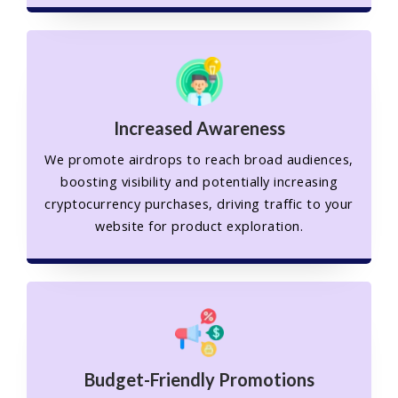
Increased Awareness
We promote airdrops to reach broad audiences,
boosting visibility and potentially increasing
cryptocurrency purchases, driving traffic to your
website for product exploration.
Budget-Friendly Promotions