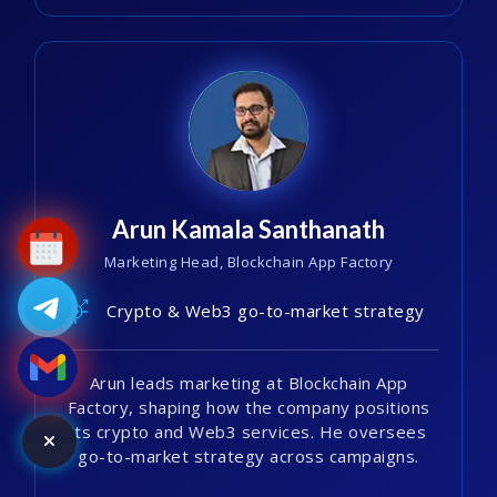
Arun Kamala Santhanath
Marketing Head, Blockchain App Factory
Crypto & Web3 go-to-market strategy
Arun leads marketing at Blockchain App
Factory, shaping how the company positions
its crypto and Web3 services. He oversees
go-to-market strategy across campaigns.