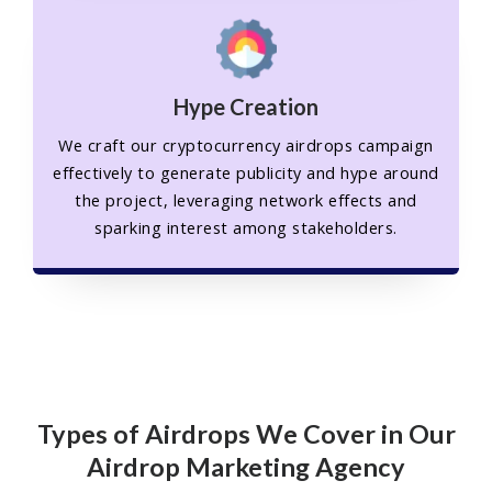
Hype Creation
We craft our cryptocurrency airdrops campaign
effectively to generate publicity and hype around
the project, leveraging network effects and
sparking interest among stakeholders.
Types of Airdrops We Cover in Our
Airdrop Marketing Agency