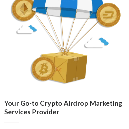
Your Go-to Crypto Airdrop Marketing
Services Provider