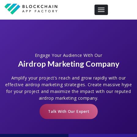
Toggle navigation
Engage Your Audience With Our
Airdrop Marketing Company
Amplify your project’s reach and grow rapidly with our
effective airdrop marketing strategies. Create massive hype
for your project and maximize the impact with our reputed
airdrop marketing company.
Talk With Our Expert