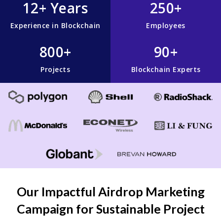
12+ Years
250+
Experience in Blockchain
Employees
800+
90+
Projects
Blockchain Experts
Our Impactful Airdrop Marketing
Campaign for Sustainable Project