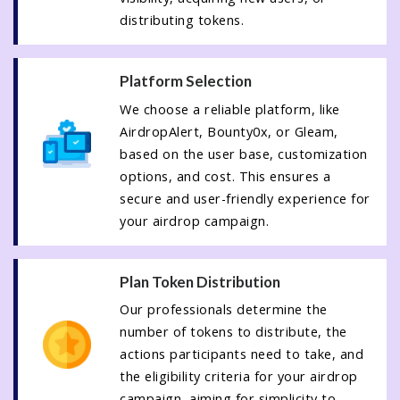
distributing tokens.
Platform Selection
We choose a reliable platform, like
AirdropAlert, Bounty0x, or Gleam,
based on the user base, customization
options, and cost. This ensures a
secure and user-friendly experience for
your airdrop campaign.
Plan Token Distribution
Our professionals determine the
number of tokens to distribute, the
actions participants need to take, and
the eligibility criteria for your airdrop
campaign, aiming for simplicity to