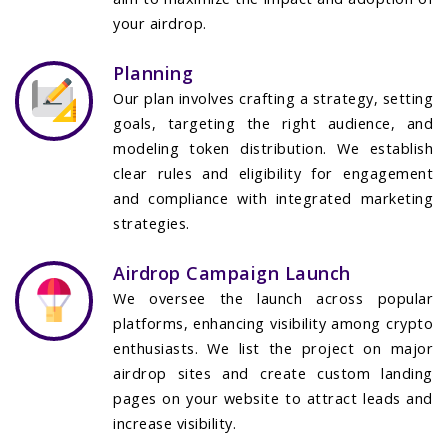
your airdrop.
Planning
Our plan involves crafting a strategy, setting
goals, targeting the right audience, and
modeling token distribution. We establish
clear rules and eligibility for engagement
and compliance with integrated marketing
strategies.
Airdrop Campaign Launch
We oversee the launch across popular
platforms, enhancing visibility among crypto
enthusiasts. We list the project on major
airdrop sites and create custom landing
pages on your website to attract leads and
increase visibility.