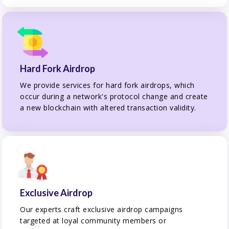
Hard Fork Airdrop
We provide services for hard fork airdrops, which
occur during a network's protocol change and create
a new blockchain with altered transaction validity.
Exclusive Airdrop
Our experts craft exclusive airdrop campaigns
targeted at loyal community members or