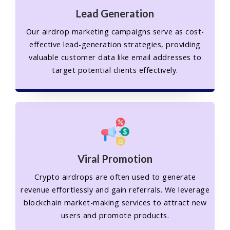
Lead Generation
Our airdrop marketing campaigns serve as cost-
effective lead-generation strategies, providing
valuable customer data like email addresses to
target potential clients effectively.
Viral Promotion
Crypto airdrops are often used to generate
revenue effortlessly and gain referrals. We leverage
blockchain market-making services to attract new
users and promote products.