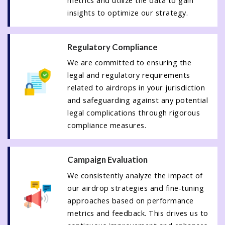
metrics and utilize the data to gain
insights to optimize our strategy.
Regulatory Compliance
We are committed to ensuring the
legal and regulatory requirements
related to airdrops in your jurisdiction
and safeguarding against any potential
legal complications through rigorous
compliance measures.
Campaign Evaluation
We consistently analyze the impact of
our airdrop strategies and fine-tuning
approaches based on performance
metrics and feedback. This drives us to