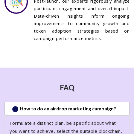
Post-launch, our experts rigorously analyze
participant engagement and overall impact.
Data-driven insights inform ongoing
improvements to community growth and
token adoption strategies based on
campaign performance metrics.
FAQ
How to do an airdrop marketing campaign?
Formulate a distinct plan, be specific about what
you want to achieve, select the suitable blockchain,