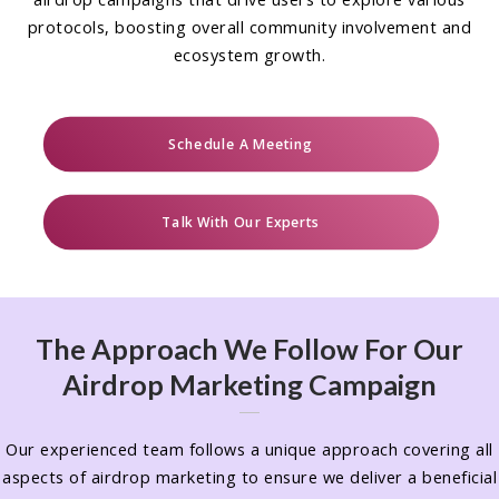
protocols, boosting overall community involvement and
ecosystem growth.
Schedule A Meeting
Talk With Our Experts
The Approach We Follow For Our
Airdrop Marketing Campaign
Our experienced team follows a unique approach covering all
aspects of airdrop marketing to ensure we deliver a beneficial