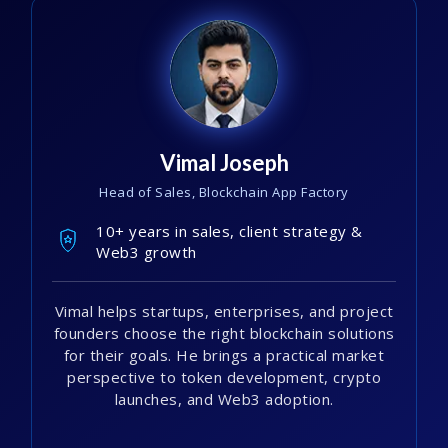
Vimal Joseph
Head of Sales, Blockchain App Factory
10+ years in sales, client strategy &
Web3 growth
Vimal helps startups, enterprises, and project
founders choose the right blockchain solutions
for their goals. He brings a practical market
perspective to token development, crypto
launches, and Web3 adoption.