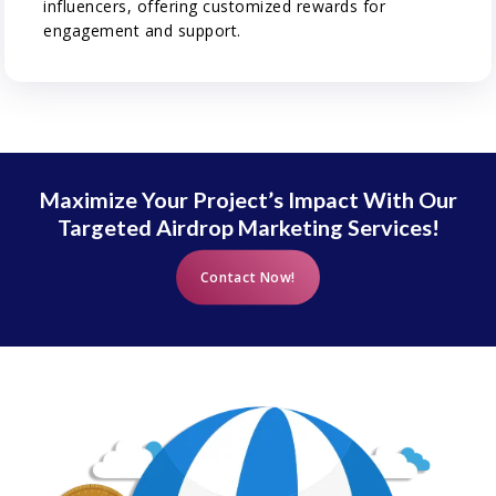
influencers, offering customized rewards for
engagement and support.
Maximize Your Project’s Impact With Our
Targeted Airdrop Marketing Services!
Contact Now!