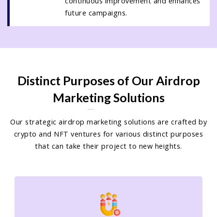
continuous improvement and enhances
future campaigns.
Distinct Purposes of Our Airdrop
Marketing Solutions
Our strategic airdrop marketing solutions are crafted by
crypto and NFT ventures for various distinct purposes
that can take their project to new heights.