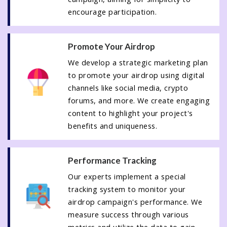
encourage participation.
Promote Your Airdrop
We develop a strategic marketing plan
to promote your airdrop using digital
channels like social media, crypto
forums, and more. We create engaging
content to highlight your project's
benefits and uniqueness.
Performance Tracking
Our experts implement a special
tracking system to monitor your
airdrop campaign's performance. We
measure success through various