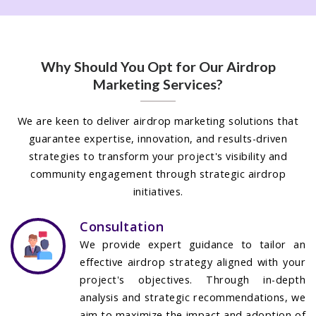
Why Should You Opt for Our Airdrop
Marketing Services?
We are keen to deliver airdrop marketing solutions that
guarantee expertise, innovation, and results-driven
strategies to transform your project's visibility and
community engagement through strategic airdrop
initiatives.
Consultation
We provide expert guidance to tailor an
effective airdrop strategy aligned with your
project's objectives. Through in-depth
analysis and strategic recommendations, we
aim to maximize the impact and adoption of