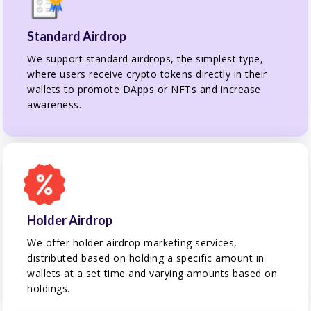
Standard Airdrop
We support standard airdrops, the simplest type,
where users receive crypto tokens directly in their
wallets to promote DApps or NFTs and increase
awareness.
Holder Airdrop
We offer holder airdrop marketing services,
distributed based on holding a specific amount in
wallets at a set time and varying amounts based on
holdings.