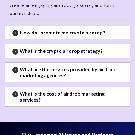
create an engaging airdrop, go social, and form
partnerships.
How do I promote my crypto airdrop?
What is the crypto airdrop strategy?
What are the services provided by airdrop
marketing agencies?
What is the cost of airdrop marketing
services?