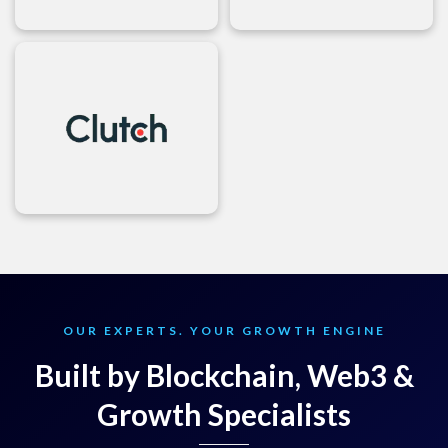
OUR EXPERTS. YOUR GROWTH ENGINE
Built by Blockchain, Web3 &
Growth Specialists