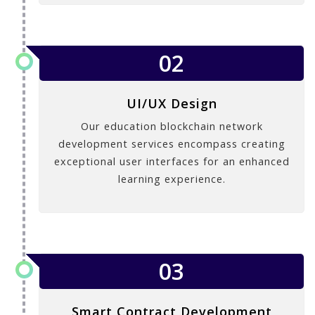
02
UI/UX Design
Our education blockchain network
development services encompass creating
exceptional user interfaces for an enhanced
learning experience.
03
Smart Contract Development