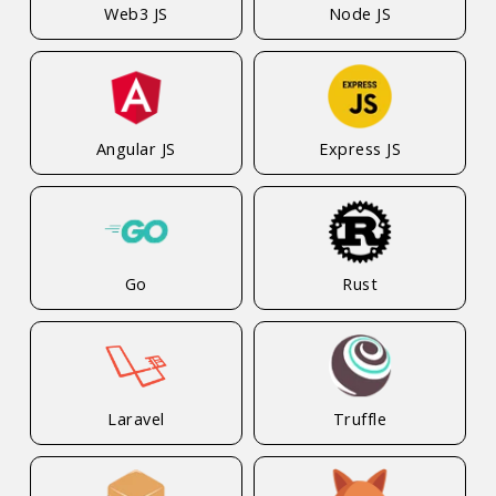
Web3 JS
Node JS
Angular JS
Express JS
Go
Rust
Laravel
Truffle