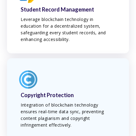
Student Record Management
Leverage blockchain technology in
education for a decentralized system,
safeguarding every student records, and
enhancing accessibility.
Copyright Protection
Integration of blockchain technology
ensures real-time data sync, preventing
content plagiarism and copyright
infringement effectively.