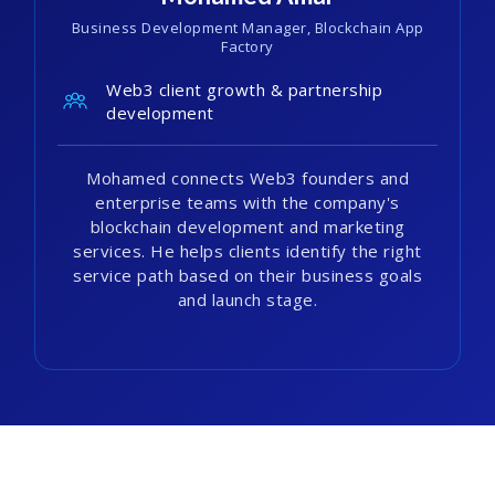
Business Development Manager, Blockchain App
Factory
Web3 client growth & partnership
development
Mohamed connects Web3 founders and
enterprise teams with the company's
blockchain development and marketing
services. He helps clients identify the right
service path based on their business goals
and launch stage.