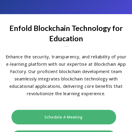
Enfold Blockchain Technology for
Education
Enhance the security, transparency, and reliability of your
e-learning platform with our expertise at Blockchain App
Factory. Our proficient blockchain development team
seamlessly integrates blockchain technology with
educational applications, delivering core benefits that
revolutionize the learning experience.
Schedule A Meeting