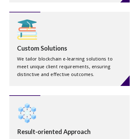
Custom Solutions
We tailor blockchain e-learning solutions to
meet unique client requirements, ensuring
distinctive and effective outcomes.
Result-oriented Approach