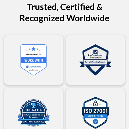
Trusted, Certified &
Recognized Worldwide