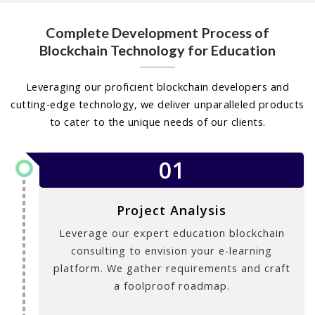
Complete Development Process of
Blockchain Technology for Education
Leveraging our proficient blockchain developers and
cutting-edge technology, we deliver unparalleled products
to cater to the unique needs of our clients.
01
Project Analysis
Leverage our expert education blockchain
consulting to envision your e-learning
platform. We gather requirements and craft
a foolproof roadmap.