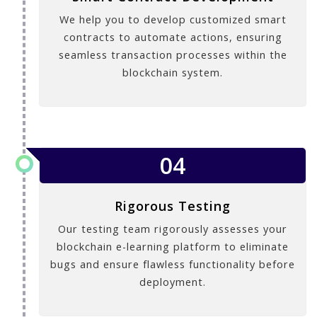
We help you to develop customized smart
contracts to automate actions, ensuring
seamless transaction processes within the
blockchain system.
04
Rigorous Testing
Our testing team rigorously assesses your
blockchain e-learning platform to eliminate
bugs and ensure flawless functionality before
deployment.