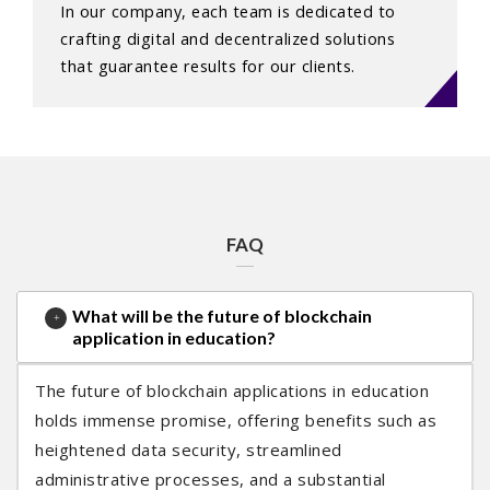
In our company, each team is dedicated to
crafting digital and decentralized solutions
that guarantee results for our clients.
FAQ
What will be the future of blockchain
application in education?
The future of blockchain applications in education
holds immense promise, offering benefits such as
heightened data security, streamlined
administrative processes, and a substantial