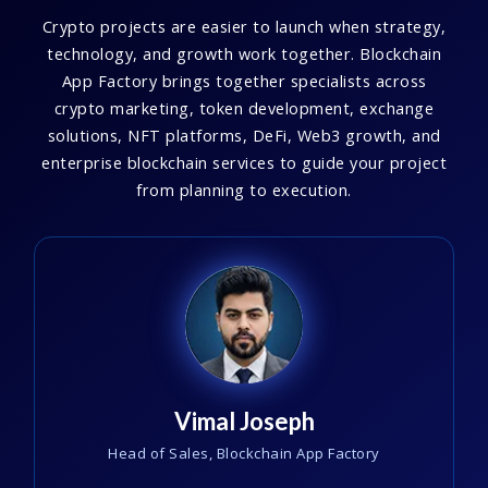
Crypto projects are easier to launch when strategy,
technology, and growth work together. Blockchain
App Factory brings together specialists across
crypto marketing, token development, exchange
solutions, NFT platforms, DeFi, Web3 growth, and
enterprise blockchain services to guide your project
from planning to execution.
Vimal Joseph
Head of Sales, Blockchain App Factory