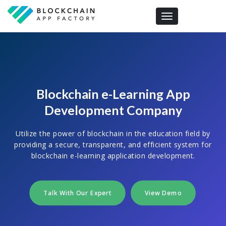
Toggle navigation
Blockchain e-Learning App
Development Company
Utilize the power of blockchain in the education field by
providing a secure, transparent, and efficient system for
blockchain e-learning application development.
Talk With Our Expert
View Demo