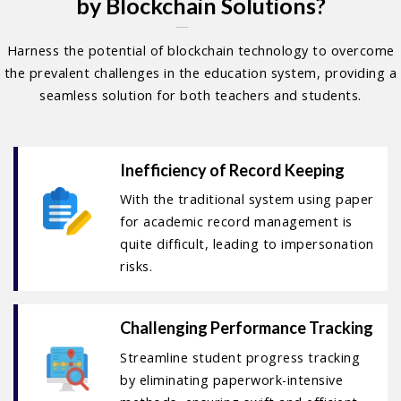
by Blockchain Solutions?
Harness the potential of blockchain technology to overcome
the prevalent challenges in the education system, providing a
seamless solution for both teachers and students.
Inefficiency of Record Keeping
With the traditional system using paper
for academic record management is
quite difficult, leading to impersonation
risks.
Challenging Performance Tracking
Streamline student progress tracking
by eliminating paperwork-intensive