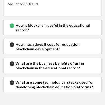
reduction in fraud.
How is blockchain useful in the educational
sector?
How much does it cost for education
blockchain development?
What are the business benefits of using
blockchain in the educational sector?
What are some technological stacks used for
developing blockchain education platforms?