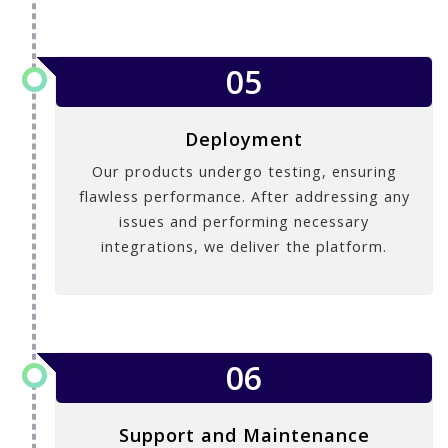
05
Deployment
Our products undergo testing, ensuring
flawless performance. After addressing any
issues and performing necessary
integrations, we deliver the platform.
06
Support and Maintenance