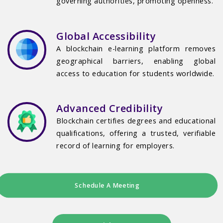
governing authorities, promoting openness.
Global Accessibility
A blockchain e-learning platform removes
geographical barriers, enabling global
access to education for students worldwide.
Advanced Credibility
Blockchain certifies degrees and educational
qualifications, offering a trusted, verifiable
record of learning for employers.
Schedule A Meeting