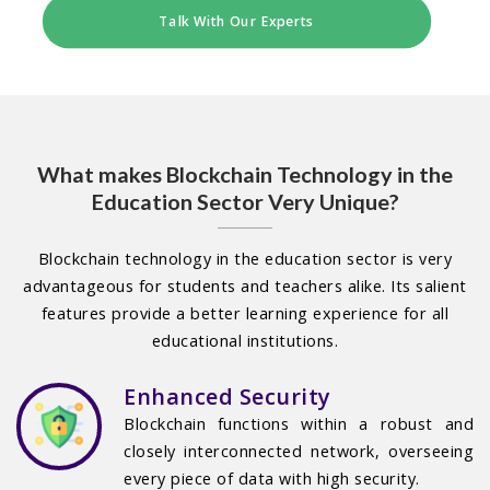
Talk With Our Experts
What makes Blockchain Technology in the
Education Sector Very Unique?
Blockchain technology in the education sector is very
advantageous for students and teachers alike. Its salient
features provide a better learning experience for all
educational institutions.
Enhanced Security
Blockchain functions within a robust and
closely interconnected network, overseeing
every piece of data with high security.