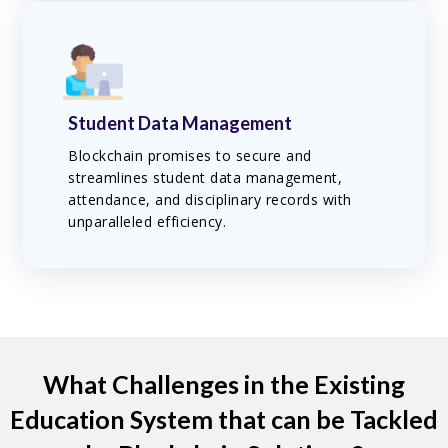
Student Data Management
Blockchain promises to secure and
streamlines student data management,
attendance, and disciplinary records with
unparalleled efficiency.
What Challenges in the Existing
Education System that can be Tackled