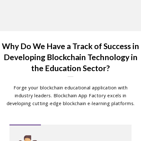
Why Do We Have a Track of Success in
Developing Blockchain Technology in
the Education Sector?
Forge your blockchain educational application with
industry leaders. Blockchain App Factory excels in
developing cutting-edge blockchain e-learning platforms.