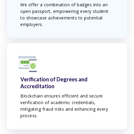
We offer a combination of badges into an
open passport, empowering every student
to showcase achievements to potential
employers.
Verification of Degrees and
Accreditation
Blockchain ensures efficient and secure
verification of academic credentials,
mitigating fraud risks and enhancing every
process.