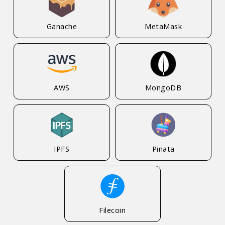
Ganache
MetaMask
AWS
MongoDB
IPFS
Pinata
Filecoin