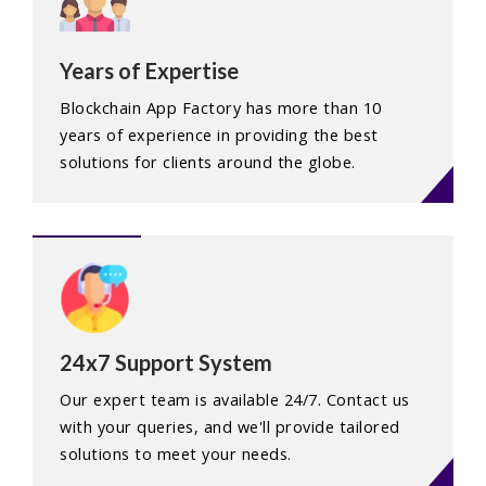
Years of Expertise
Blockchain App Factory has more than 10
years of experience in providing the best
solutions for clients around the globe.
24x7 Support System
Our expert team is available 24/7. Contact us
with your queries, and we'll provide tailored
solutions to meet your needs.