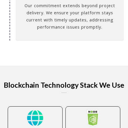
Our commitment extends beyond project
delivery. We ensure your platform stays
current with timely updates, addressing
performance issues promptly.
Blockchain Technology Stack We Use