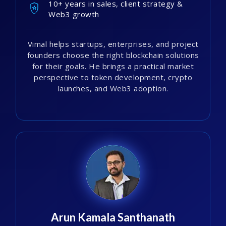
10+ years in sales, client strategy &
Web3 growth
Vimal helps startups, enterprises, and project
founders choose the right blockchain solutions
for their goals. He brings a practical market
perspective to token development, crypto
launches, and Web3 adoption.
Arun Kamala Santhanath