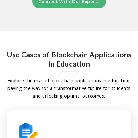
Connect With Our Experts
Use Cases of Blockchain Applications
in Education
Explore the myriad blockchain applications in education,
paving the way for a transformative future for students
and unlocking optimal outcomes.