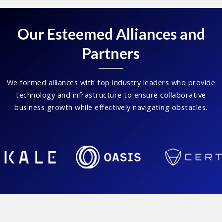
Our Esteemed Alliances and
Partners
We formed alliances with top industry leaders who provide
technology and infrastructure to ensure collaborative
business growth while effectively navigating obstacles.