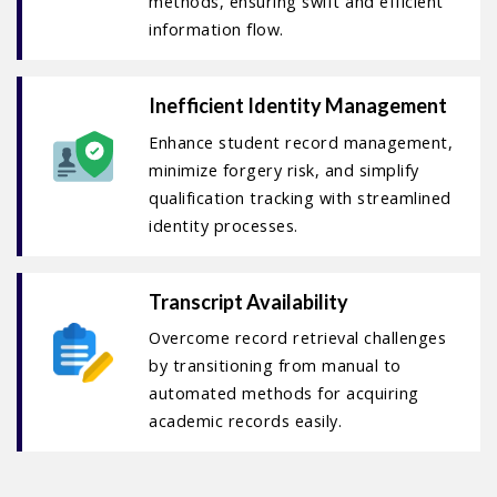
methods, ensuring swift and efficient
information flow.
Inefficient Identity Management
Enhance student record management,
minimize forgery risk, and simplify
qualification tracking with streamlined
identity processes.
Transcript Availability
Overcome record retrieval challenges
by transitioning from manual to
automated methods for acquiring
academic records easily.