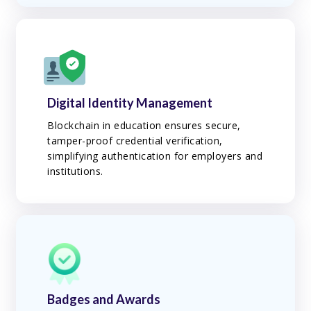
Digital Identity Management
Blockchain in education ensures secure,
tamper-proof credential verification,
simplifying authentication for employers and
institutions.
Badges and Awards