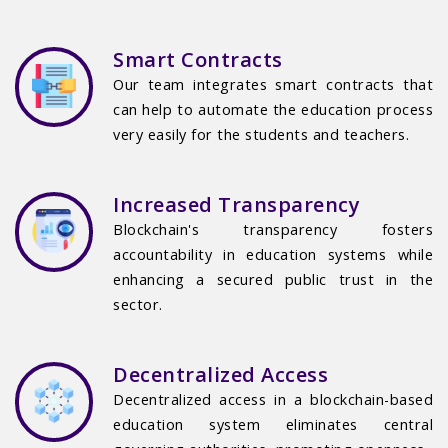
Smart Contracts
Our team integrates smart contracts that
can help to automate the education process
very easily for the students and teachers.
Increased Transparency
Blockchain's transparency fosters
accountability in education systems while
enhancing a secured public trust in the
sector.
Decentralized Access
Decentralized access in a blockchain-based
education system eliminates central