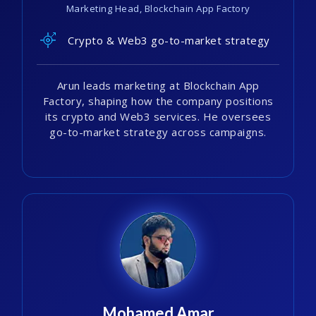
Marketing Head, Blockchain App Factory
Crypto & Web3 go-to-market strategy
Arun leads marketing at Blockchain App
Factory, shaping how the company positions
its crypto and Web3 services. He oversees
go-to-market strategy across campaigns.
Mohamed Amar