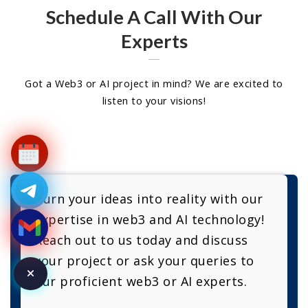
Schedule A Call With Our
Experts
Got a Web3 or AI project in mind? We are excited to
listen to your visions!
Turn your ideas into reality with our
expertise in web3 and AI technology!
Reach out to us today and discuss
your project or ask your queries to
our proficient web3 or AI experts.