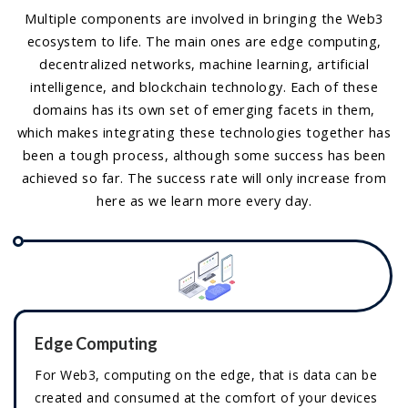
Multiple components are involved in bringing the Web3
ecosystem to life. The main ones are edge computing,
decentralized networks, machine learning, artificial
intelligence, and blockchain technology. Each of these
domains has its own set of emerging facets in them,
which makes integrating these technologies together has
been a tough process, although some success has been
achieved so far. The success rate will only increase from
here as we learn more every day.
Edge Computing
For Web3, computing on the edge, that is data can be
created and consumed at the comfort of your devices