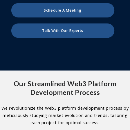
Schedule A Meeting
Talk With Our Experts
Our Streamlined Web3 Platform
Development Process
We revolutionize the Web3 platform development process by
meticulously studying market evolution and trends, tailoring
each project for optimal success.