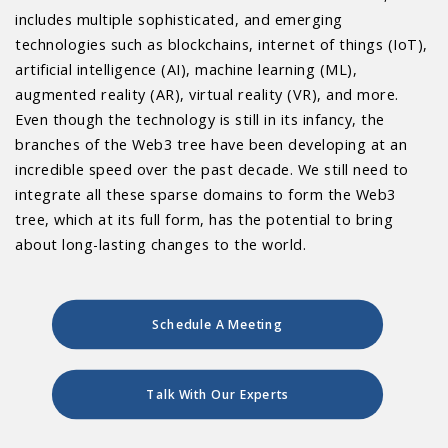
includes multiple sophisticated, and emerging
technologies such as blockchains, internet of things (IoT),
artificial intelligence (AI), machine learning (ML),
augmented reality (AR), virtual reality (VR), and more.
Even though the technology is still in its infancy, the
branches of the Web3 tree have been developing at an
incredible speed over the past decade. We still need to
integrate all these sparse domains to form the Web3
tree, which at its full form, has the potential to bring
about long-lasting changes to the world.
Schedule A Meeting
Talk With Our Experts