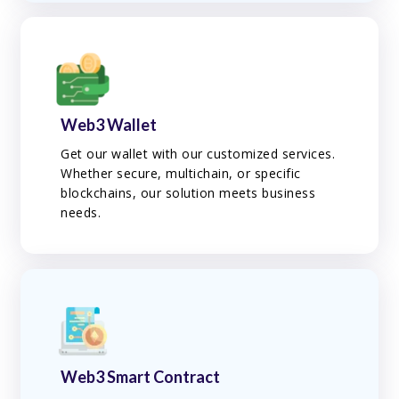
Web3 Wallet
Get our wallet with our customized services.
Whether secure, multichain, or specific
blockchains, our solution meets business
needs.
Web3 Smart Contract