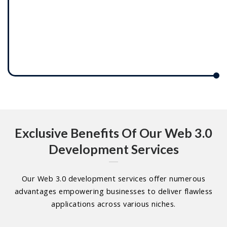
Exclusive Benefits Of Our Web 3.0
Development Services
Our Web 3.0 development services offer numerous
advantages empowering businesses to deliver flawless
applications across various niches.