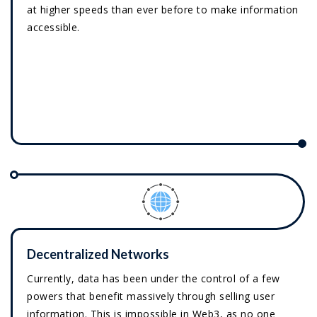
at higher speeds than ever before to make information
accessible.
Decentralized Networks
Currently, data has been under the control of a few
powers that benefit massively through selling user
information. This is impossible in Web3, as no one