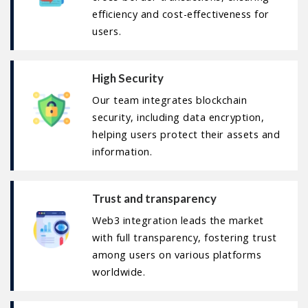
efficiency and cost-effectiveness for
users.
High Security
Our team integrates blockchain
security, including data encryption,
helping users protect their assets and
information.
Trust and transparency
Web3 integration leads the market
with full transparency, fostering trust
among users on various platforms
worldwide.