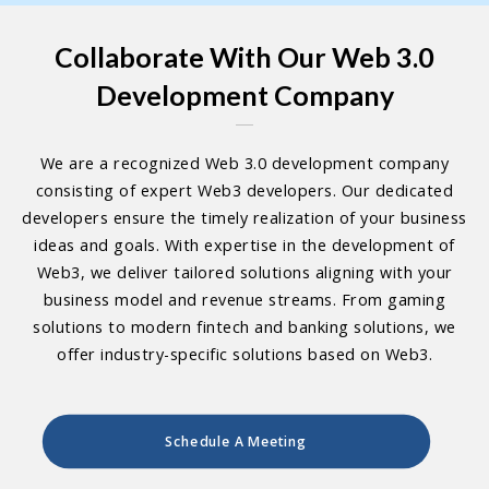
Collaborate With Our Web 3.0
Development Company
We are a recognized Web 3.0 development company
consisting of expert Web3 developers. Our dedicated
developers ensure the timely realization of your business
ideas and goals. With expertise in the development of
Web3, we deliver tailored solutions aligning with your
business model and revenue streams. From gaming
solutions to modern fintech and banking solutions, we
offer industry-specific solutions based on Web3.
Schedule A Meeting