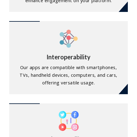
enhance engagement on your platform.
Interoperability
Our apps are compatible with smartphones,
TVs, handheld devices, computers, and cars,
offering versatile usage.