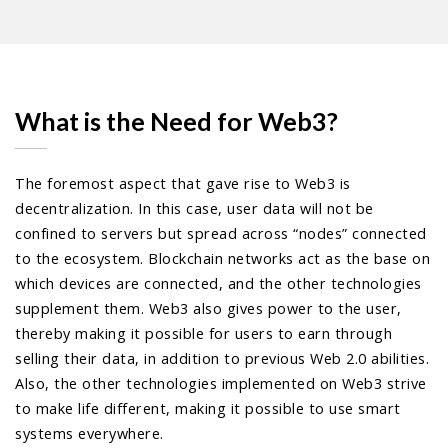
What is the Need for Web3?
The foremost aspect that gave rise to Web3 is
decentralization. In this case, user data will not be
confined to servers but spread across “nodes” connected
to the ecosystem. Blockchain networks act as the base on
which devices are connected, and the other technologies
supplement them. Web3 also gives power to the user,
thereby making it possible for users to earn through
selling their data, in addition to previous Web 2.0 abilities.
Also, the other technologies implemented on Web3 strive
to make life different, making it possible to use smart
systems everywhere.