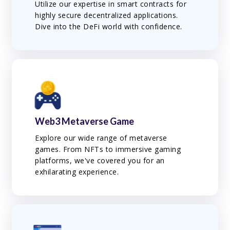
Utilize our expertise in smart contracts for
highly secure decentralized applications.
Dive into the DeFi world with confidence.
Web3 Metaverse Game
Explore our wide range of metaverse
games. From NFTs to immersive gaming
platforms, we've covered you for an
exhilarating experience.