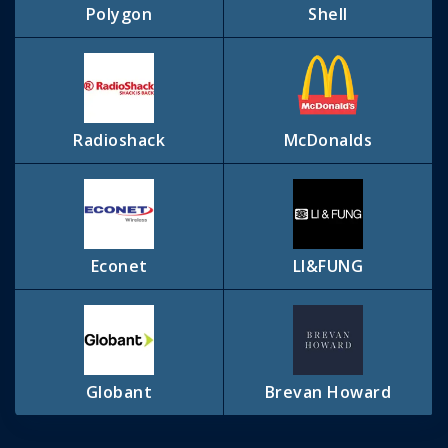
Polygon
Shell
Radioshack
McDonalds
Econet
LI&FUNG
Globant
Brevan Howard