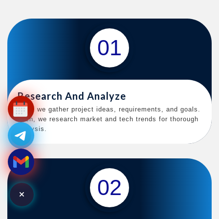
01
Research And Analyze
First, we gather project ideas, requirements, and goals.
Then, we research market and tech trends for thorough
analysis.
02