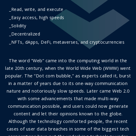
_Read, write, and execute
_Easy access, high speeds
_Solidity
_Decentralized
_NFTs, dApps, DeFi, metaverses, and cryptocurrencies
The word “Web” came into the computing world in the
late 20th century, when the World Wide Web (WWW) went
popular. The “Dot com bubble,” as experts called it, burst
in a matter of years due to its one-way communication
nature and notoriously slow speeds. Later came Web 2.0
with some advancements that made multi-way
communication possible, and users could now generate
content and let their opinions known to the globe.
Although the technology comforted people, the recent
cases of user data breaches in some of the biggest tech