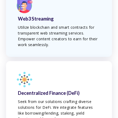
Web3 Streaming
Utilize blockchain and smart contracts for
transparent web streaming services.
Empower content creators to earn for their
work seamlessly.
Decentralized Finance (DeFi)
Seek from our solutions crafting diverse
solutions for DeFi. We integrate features
like borrowing/lending, staking, yield