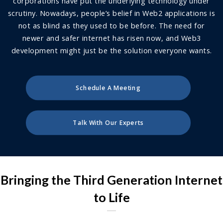
corporations have put the underlying technology under
scrutiny. Nowadays, people’s belief in Web2 applications is
not as blind as they used to be before. The need for
newer and safer internet has risen now, and Web3
development might just be the solution everyone wants.
Schedule A Meeting
Talk With Our Experts
Bringing the Third Generation Internet
to Life