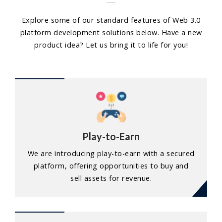
Explore some of our standard features of Web 3.0
platform development solutions below. Have a new
product idea? Let us bring it to life for you!
Play-to-Earn
We are introducing play-to-earn with a secured
platform, offering opportunities to buy and
sell assets for revenue.