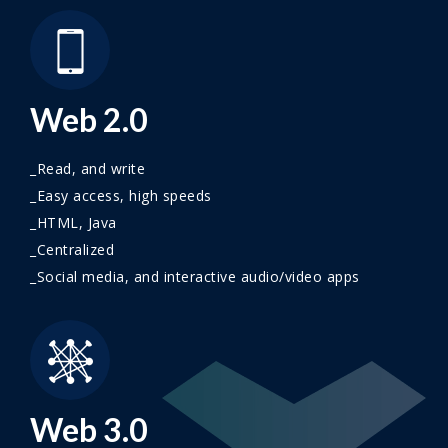
Web 2.0
_Read, and write
_Easy access, high speeds
_HTML, Java
_Centralized
_Social media, and interactive audio/video apps
Web 3.0