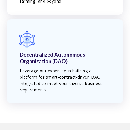
farming, and beyond.
Decentralized Autonomous
Organization (DAO)
Leverage our expertise in building a
platform for smart-contract-driven DAO
integrated to meet your diverse business
requirements.