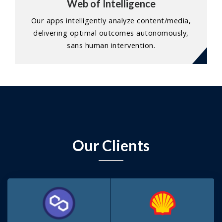
Web of Intelligence
Our apps intelligently analyze content/media,
delivering optimal outcomes autonomously,
sans human intervention.
Our Clients