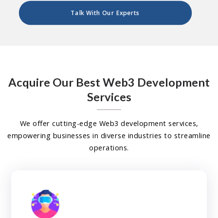
Talk With Our Experts
Acquire Our Best Web3 Development
Services
We offer cutting-edge Web3 development services,
empowering businesses in diverse industries to streamline
operations.