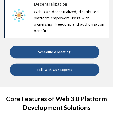
Decentralization
Web 3.0's decentralized, distributed
platform empowers users with
ownership, freedom, and authorization
benefits.
Schedule A Meeting
Talk With Our Experts
Core Features of Web 3.0 Platform
Development Solutions