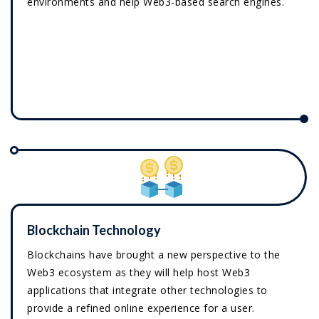
environments and help Web3-based search engines.
Blockchain Technology
Blockchains have brought a new perspective to the
Web3 ecosystem as they will help host Web3
applications that integrate other technologies to
provide a refined online experience for a user.