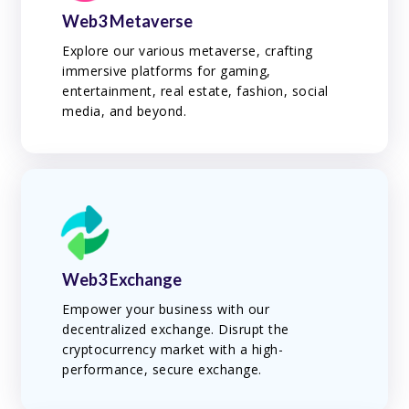
Web3 Metaverse
Explore our various metaverse, crafting
immersive platforms for gaming,
entertainment, real estate, fashion, social
media, and beyond.
Web3 Exchange
Empower your business with our
decentralized exchange. Disrupt the
cryptocurrency market with a high-
performance, secure exchange.