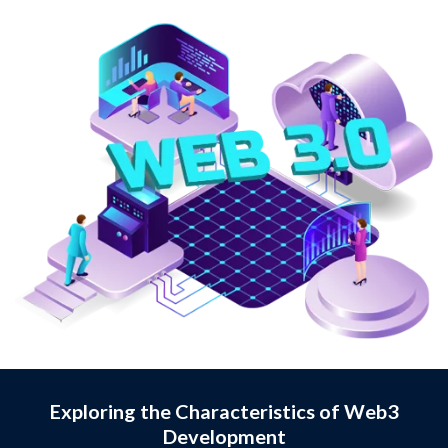
Exploring the Characteristics of Web3
Development