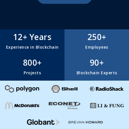
12+ Years
250+
Experience in Blockchain
Employees
800+
90+
Projects
Blockchain Experts