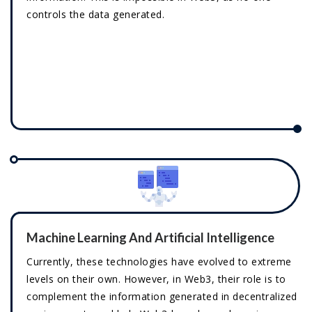
controls the data generated.
Machine Learning And Artificial Intelligence
Currently, these technologies have evolved to extreme
levels on their own. However, in Web3, their role is to
complement the information generated in decentralized