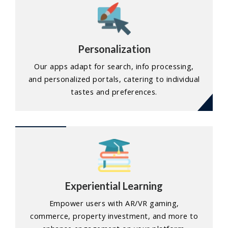
Personalization
Our apps adapt for search, info processing,
and personalized portals, catering to individual
tastes and preferences.
Experiential Learning
Empower users with AR/VR gaming,
commerce, property investment, and more to