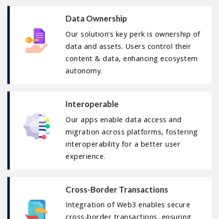
Data Ownership
Our solution’s key perk is ownership of
data and assets. Users control their
content & data, enhancing ecosystem
autonomy.
Interoperable
Our apps enable data access and
migration across platforms, fostering
interoperability for a better user
experience.
Cross-Border Transactions
Integration of Web3 enables secure
cross-border transactions, ensuring