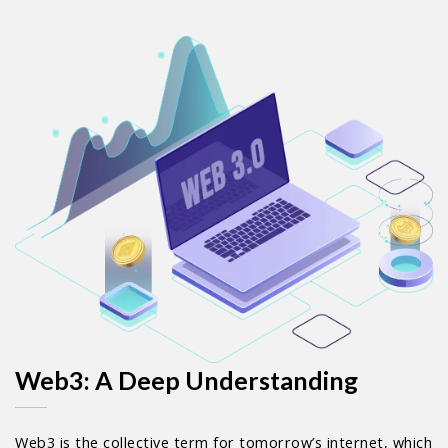
Web3: A Deep Understanding
Web3 is the collective term for tomorrow’s internet, which