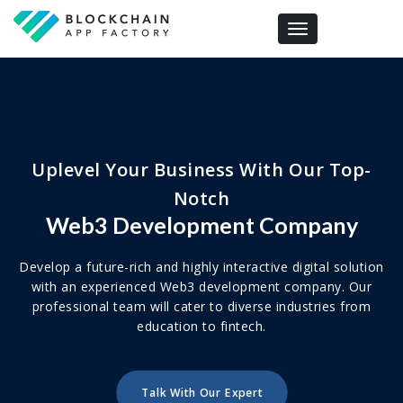
Toggle navigation
Uplevel Your Business With Our Top-
Notch
Web3 Development Company
Develop a future-rich and highly interactive digital solution
with an experienced Web3 development company. Our
professional team will cater to diverse industries from
education to fintech.
Talk With Our Expert