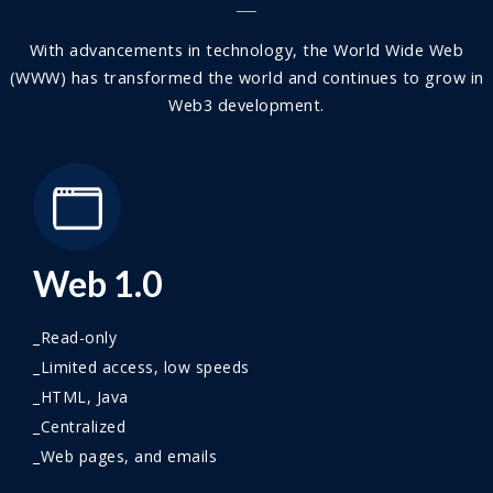
With advancements in technology, the World Wide Web
(WWW) has transformed the world and continues to grow in
Web3 development.
Web 1.0
_Read-only
_Limited access, low speeds
_HTML, Java
_Centralized
_Web pages, and emails