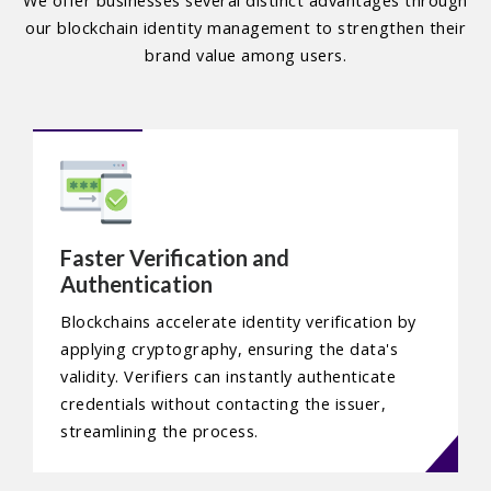
We offer businesses several distinct advantages through
our blockchain identity management to strengthen their
brand value among users.
Faster Verification and
Authentication
Blockchains accelerate identity verification by
applying cryptography, ensuring the data's
validity. Verifiers can instantly authenticate
credentials without contacting the issuer,
streamlining the process.