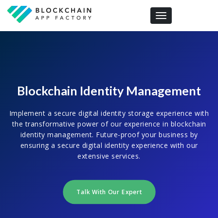
Toggle navigation
Blockchain Identity Management
Implement a secure digital identity storage experience with
the transformative power of our experience in blockchain
identity management. Future-proof your business by
ensuring a secure digital identity experience with our
extensive services.
Talk With Our Expert