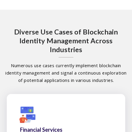
Diverse Use Cases of Blockchain
Identity Management Across
Industries
Numerous use cases currently implement blockchain
identity management and signal a continuous exploration
of potential applications in various industries.
Financial Services