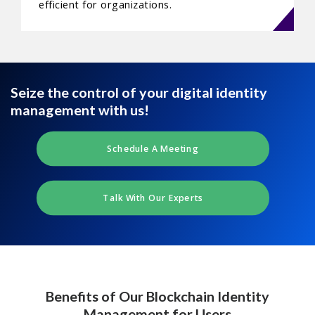
efficient for organizations.
Seize the control of your digital identity
management with us!
Schedule A Meeting
Talk With Our Experts
Benefits of Our Blockchain Identity
Management for Users