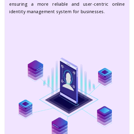
ensuring a more reliable and user-centric online
identity management system for businesses.