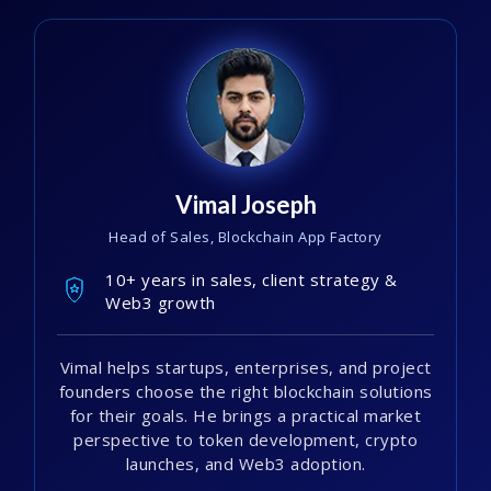
Vimal Joseph
Head of Sales, Blockchain App Factory
10+ years in sales, client strategy &
Web3 growth
Vimal helps startups, enterprises, and project
founders choose the right blockchain solutions
for their goals. He brings a practical market
perspective to token development, crypto
launches, and Web3 adoption.