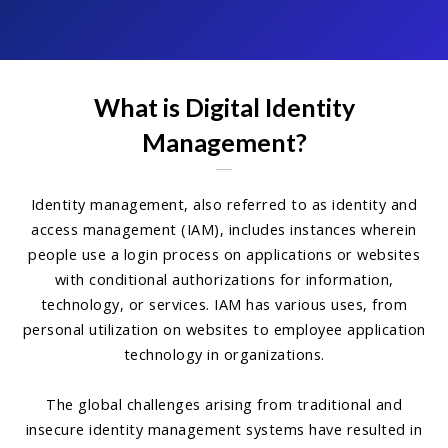
What is Digital Identity
Management?
Identity management, also referred to as identity and
access management (IAM), includes instances wherein
people use a login process on applications or websites
with conditional authorizations for information,
technology, or services. IAM has various uses, from
personal utilization on websites to employee application
technology in organizations.
The global challenges arising from traditional and
insecure identity management systems have resulted in