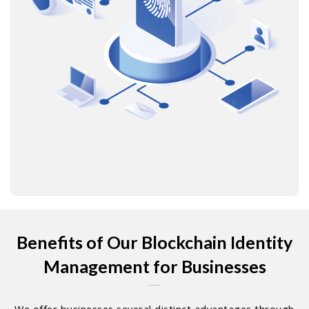
Benefits of Our Blockchain Identity
Management for Businesses