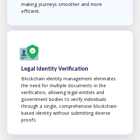
making journeys smoother and more
efficient.
Legal Identity Verification
Blockchain identity management eliminates
the need for multiple documents in the
verification, allowing legal entities and
government bodies to verify individuals
through a single, comprehensive blockchain-
based identity without submitting diverse
proofs.