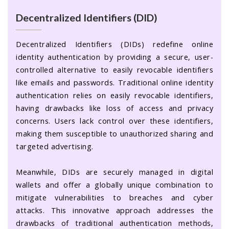
Decentralized Identifiers (DID)
Decentralized Identifiers (DIDs) redefine online
identity authentication by providing a secure, user-
controlled alternative to easily revocable identifiers
like emails and passwords. Traditional online identity
authentication relies on easily revocable identifiers,
having drawbacks like loss of access and privacy
concerns. Users lack control over these identifiers,
making them susceptible to unauthorized sharing and
targeted advertising.
Meanwhile, DIDs are securely managed in digital
wallets and offer a globally unique combination to
mitigate vulnerabilities to breaches and cyber
attacks. This innovative approach addresses the
drawbacks of traditional authentication methods,