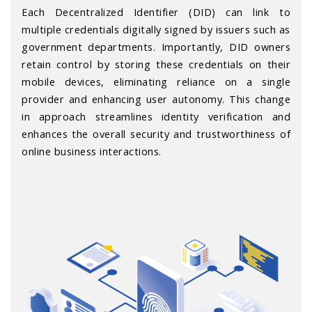
Each Decentralized Identifier (DID) can link to
multiple credentials digitally signed by issuers such as
government departments. Importantly, DID owners
retain control by storing these credentials on their
mobile devices, eliminating reliance on a single
provider and enhancing user autonomy. This change
in approach streamlines identity verification and
enhances the overall security and trustworthiness of
online business interactions.