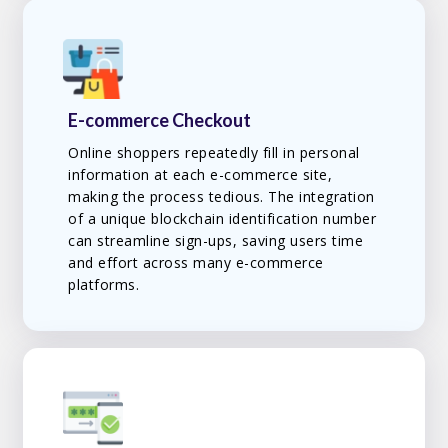
E-commerce Checkout
Online shoppers repeatedly fill in personal
information at each e-commerce site,
making the process tedious. The integration
of a unique blockchain identification number
can streamline sign-ups, saving users time
and effort across many e-commerce
platforms.