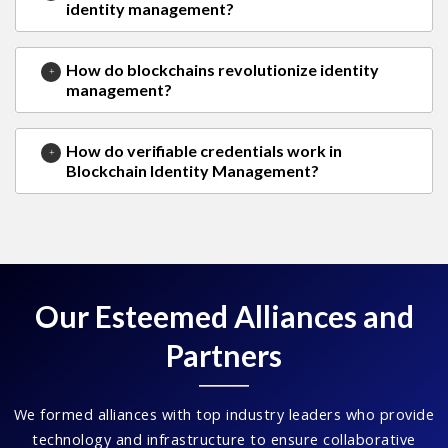
identity management?
How do blockchains revolutionize identity
management?
How do verifiable credentials work in
Blockchain Identity Management?
Our Esteemed Alliances and
Partners
We formed alliances with top industry leaders who provide
technology and infrastructure to ensure collaborative