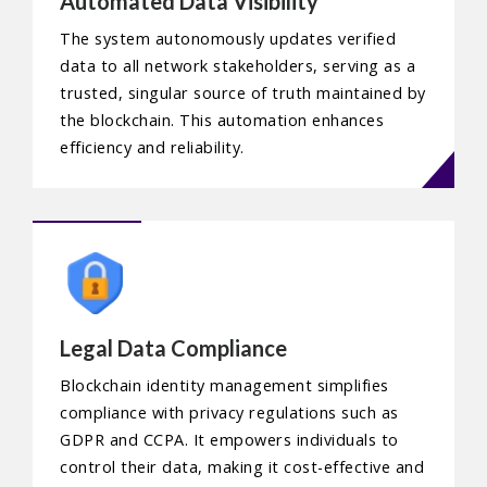
Automated Data Visibility
The system autonomously updates verified
data to all network stakeholders, serving as a
trusted, singular source of truth maintained by
the blockchain. This automation enhances
efficiency and reliability.
Legal Data Compliance
Blockchain identity management simplifies
compliance with privacy regulations such as
GDPR and CCPA. It empowers individuals to
control their data, making it cost-effective and