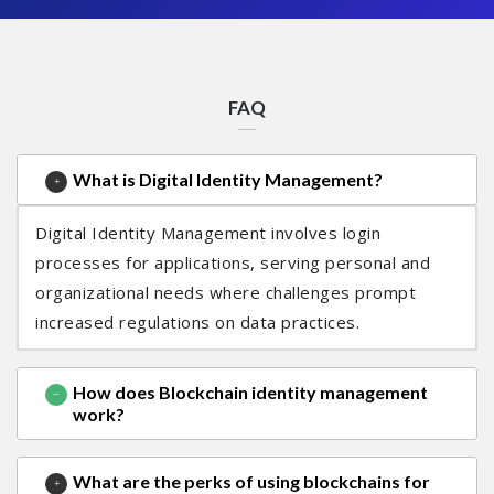
FAQ
What is Digital Identity Management?
Digital Identity Management involves login
processes for applications, serving personal and
organizational needs where challenges prompt
increased regulations on data practices.
How does Blockchain identity management
work?
What are the perks of using blockchains for