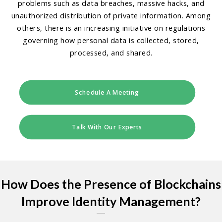
problems such as data breaches, massive hacks, and
unauthorized distribution of private information. Among
others, there is an increasing initiative on regulations
governing how personal data is collected, stored,
processed, and shared.
Schedule A Meeting
Talk With Our Experts
How Does the Presence of Blockchains
Improve Identity Management?