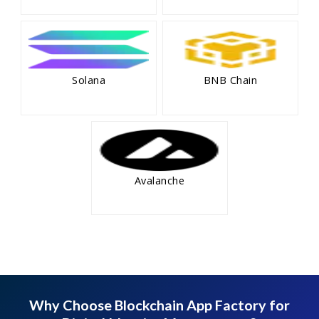
Solana
BNB Chain
Avalanche
Why Choose Blockchain App Factory for