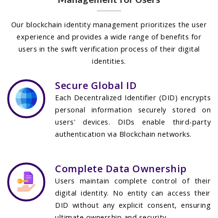
Our blockchain identity management prioritizes the user
experience and provides a wide range of benefits for
users in the swift verification process of their digital
identities.
Secure Global ID
Each Decentralized Identifier (DID) encrypts
personal information securely stored on
users' devices. DIDs enable third-party
authentication via Blockchain networks.
Complete Data Ownership
Users maintain complete control of their
digital identity. No entity can access their
DID without any explicit consent, ensuring
ultimate ownership and security.