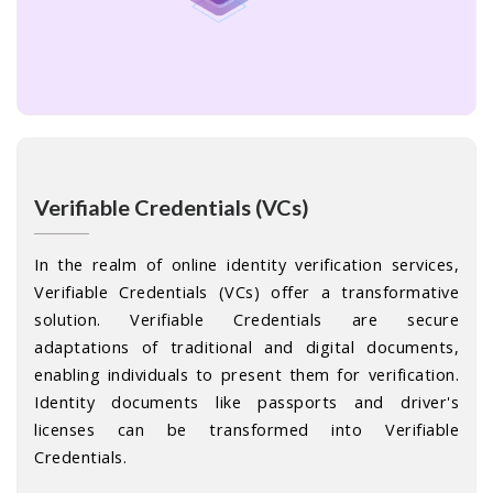
Verifiable Credentials (VCs)
In the realm of online identity verification services,
Verifiable Credentials (VCs) offer a transformative
solution. Verifiable Credentials are secure
adaptations of traditional and digital documents,
enabling individuals to present them for verification.
Identity documents like passports and driver's
licenses can be transformed into Verifiable
Credentials.