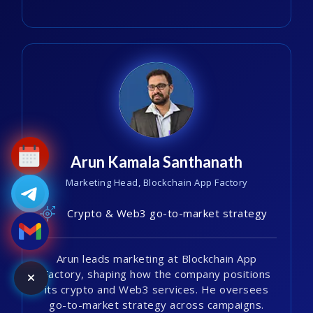
Arun Kamala Santhanath
Marketing Head, Blockchain App Factory
Crypto & Web3 go-to-market strategy
Arun leads marketing at Blockchain App
Factory, shaping how the company positions
its crypto and Web3 services. He oversees
go-to-market strategy across campaigns.