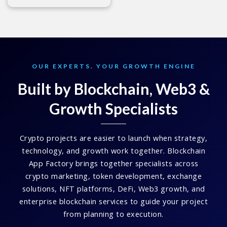
OUR EXPERTS. YOUR GROWTH ENGINE
Built by Blockchain, Web3 &
Growth Specialists
Crypto projects are easier to launch when strategy,
technology, and growth work together. Blockchain
App Factory brings together specialists across
crypto marketing, token development, exchange
solutions, NFT platforms, DeFi, Web3 growth, and
enterprise blockchain services to guide your project
from planning to execution.