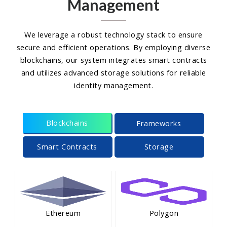
Management
We leverage a robust technology stack to ensure
secure and efficient operations. By employing diverse
blockchains, our system integrates smart contracts
and utilizes advanced storage solutions for reliable
identity management.
Blockchains
Frameworks
Smart Contracts
Storage
Ethereum
Polygon