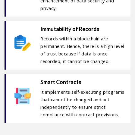
enhancement of data security and
privacy.
Immutability of Records
Records within a blockchain are
permanent. Hence, there is a high level
of trust because if data is once
recorded, it cannot be changed.
Smart Contracts
It implements self-executing programs
that cannot be changed and act
independently to ensure strict
compliance with contract provisions.