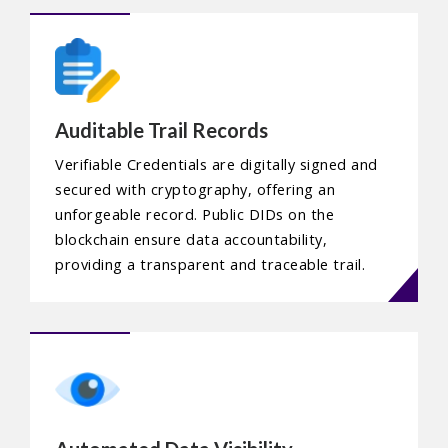
Auditable Trail Records
Verifiable Credentials are digitally signed and
secured with cryptography, offering an
unforgeable record. Public DIDs on the
blockchain ensure data accountability,
providing a transparent and traceable trail.