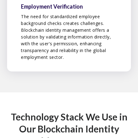
Employment Verification
The need for standardized employee
background checks creates challenges.
Blockchain identity management offers a
solution by validating information directly,
with the user's permission, enhancing
transparency and reliability in the global
employment sector.
Technology Stack We Use in
Our Blockchain Identity