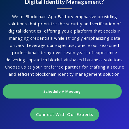
Digital Identity Management?
We at Blockchain App Factory emphasize providing
solutions that prioritize the security and verification of
digital identities, offering you a platform that excels in
managing credentials while strongly emphasizing data
privacy. Leverage our expertise, where our seasoned
professionals bring over seven years of experience
delivering top-notch blockchain-based business solutions.
Choose us as your preferred partner for crafting a secure
and efficient blockchain identity management solution.
Schedule A Meeting
Connect With Our Experts