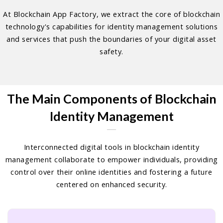
At Blockchain App Factory, we extract the core of blockchain
technology's capabilities for identity management solutions
and services that push the boundaries of your digital asset
safety.
The Main Components of Blockchain
Identity Management
Interconnected digital tools in blockchain identity
management collaborate to empower individuals, providing
control over their online identities and fostering a future
centered on enhanced security.