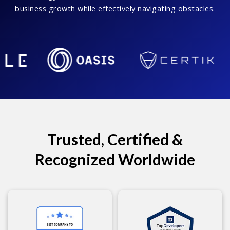
business growth while effectively navigating obstacles.
Trusted, Certified &
Recognized Worldwide