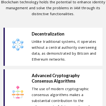
Blockchain technology holds the potential to enhance identity
management and solve the problems in IAM through its
distinctive functionalities.
Decentralization
Unlike traditional systems, it operates
without a central authority overseeing
data, as demonstrated by Bitcoin and
Ethereum networks.
Advanced Cryptography
Consensus Algorithms
The use of modern cryptographic
consensus algorithms makes a
substantial contribution to the