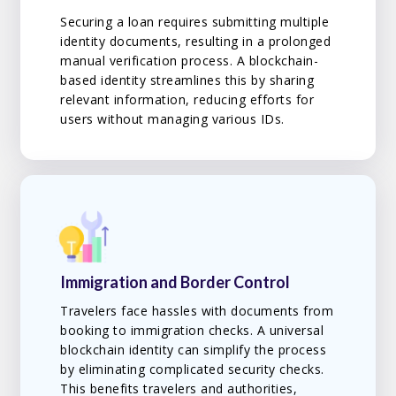
Securing a loan requires submitting multiple
identity documents, resulting in a prolonged
manual verification process. A blockchain-
based identity streamlines this by sharing
relevant information, reducing efforts for
users without managing various IDs.
Immigration and Border Control
Travelers face hassles with documents from
booking to immigration checks. A universal
blockchain identity can simplify the process
by eliminating complicated security checks.
This benefits travelers and authorities,