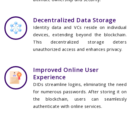
Decentralized Data Storage
Identity data and VCs reside on individual
devices, extending beyond the blockchain.
This decentralized storage deters
unauthorized access and enhances privacy.
Improved Online User
Experience
DIDs streamline logins, eliminating the need
for numerous passwords. After storing it on
the blockchain, users can seamlessly
authenticate with online services.