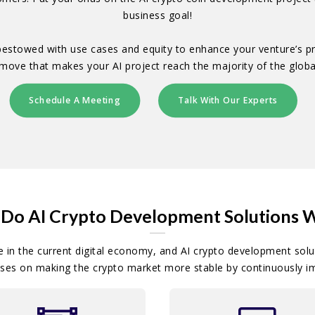
business goal!
 bestowed with use cases and equity to enhance your venture’s 
r move that makes your AI project reach the majority of the globa
Schedule A Meeting
Talk With Our Experts
Do AI Crypto Development Solutions 
e in the current digital economy, and AI crypto development solut
ses on making the crypto market more stable by continuously i