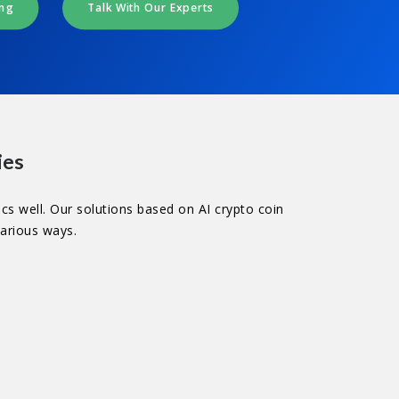
ing
Talk With Our Experts
ies
cs well. Our solutions based on AI crypto coin
various ways.