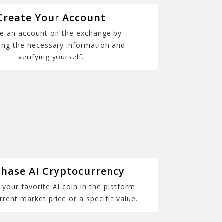
Create Your Account
e an account on the exchange by
ing the necessary information and
verifying yourself.
hase AI Cryptocurrency
your favorite AI coin in the platform
rrent market price or a specific value.