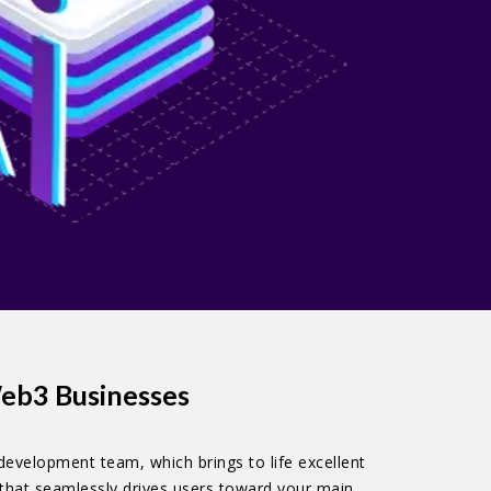
eb3 Businesses
development team, which brings to life excellent
 that seamlessly drives users toward your main