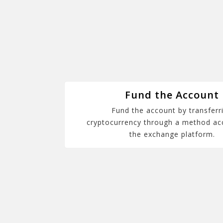
Fund the Account
Fund the account by transferr
cryptocurrency through a method ac
the exchange platform.