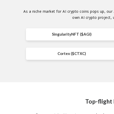
As a niche market for AI crypto coins pops up, our A
own AI crypto project, 
SingularityNFT ($AGI)
Cortex ($CTXC)
Top-flight