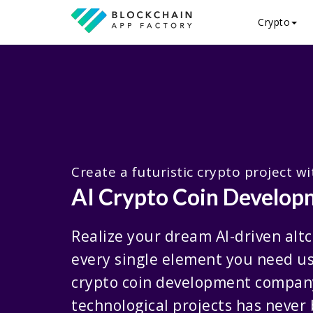
Crypto
Create a futuristic crypto project w
AI Crypto Coin Develo
Realize your dream AI-driven altc
every single element you need us
crypto coin development compan
technological projects has never 