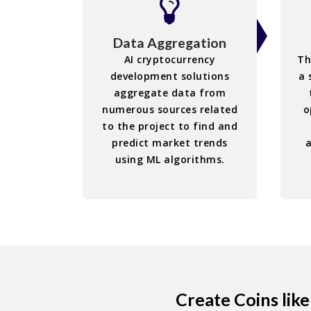
Data Aggregation
AI cryptocurrency
Th
development solutions
a 
aggregate data from
numerous sources related
o
to the project to find and
predict market trends
using ML algorithms.
Create Coins lik