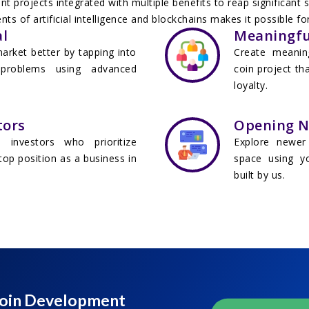
 projects integrated with multiple benefits to reap significant
ts of artificial intelligence and blockchains makes it possible 
l
Meaningfu
arket better by tapping into
Create meanin
 problems using advanced
coin project th
loyalty.
tors
Opening Ne
investors who prioritize
Explore newer 
top position as a business in
space using yo
built by us.
 Coin Development