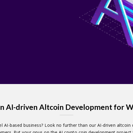
n AI-driven Altcoin Development for W
l AI-based business? Look no further than our AI-driven altcoin 
stomers. Put your onus on the AI crypto coin development project