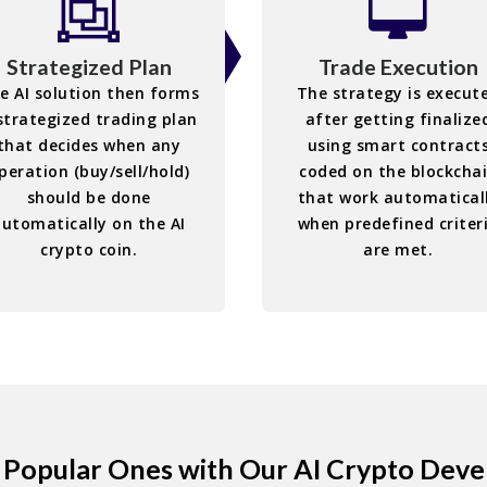
Strategized Plan
Trade Execution
e AI solution then forms
The strategy is execut
strategized trading plan
after getting finalize
that decides when any
using smart contract
peration (buy/sell/hold)
coded on the blockcha
should be done
that work automatical
automatically on the AI
when predefined criter
crypto coin.
are met.
e Popular Ones with Our AI Crypto Dev