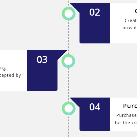
02
Creat
provid
03
ing
cepted by
04
Purc
Purchase 
for the cu