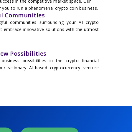
 success in the competitive market space. Our
for you to run a phenomenal crypto coin business.
l Communities
gful communities surrounding your AI crypto
at embrace innovative solutions with the utmost
w Possibilities
business possibilities in the crypto financial
ur visionary AI-based cryptocurrency venture