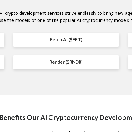
I crypto development services strive endlessly to bring new-age p
use the models of one of the popular AI cryptocurrency models f
Fetch.AI ($FET)
Render ($RNDR)
 Benefits Our AI Cryptocurrency Develop