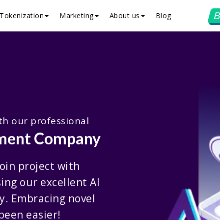
B
Tokenization
Marketing
About us
Blog
ith our professional
pment Company
oin project with
ing our excellent AI
y. Embracing novel
been easier!