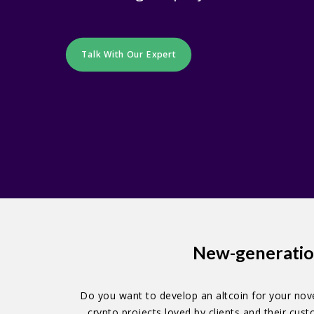
Talk With Our Expert
New-generatio
Do you want to develop an altcoin for your nove
crypto projects loved by clients and their cu