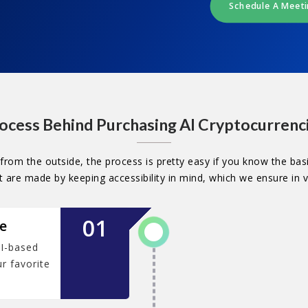
Schedule A Meet
ocess Behind Purchasing AI Cryptocurrenc
from the outside, the process is pretty easy if you know the basi
are made by keeping accessibility in mind, which we ensure in 
01
e
I-based
r favorite