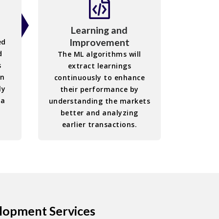
Learning and
Improvement
ed
d
The ML algorithms will
s
extract learnings
in
continuously to enhance
ly
their performance by
ia
understanding the markets
better and analyzing
earlier transactions.
elopment Services