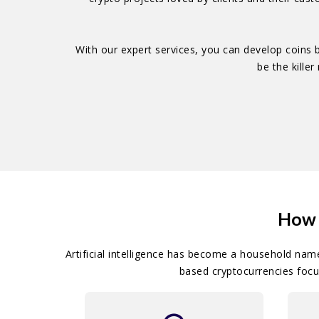
With our expert services, you can develop coins
be the kille
How 
Artificial intelligence has become a household nam
based cryptocurrencies focu