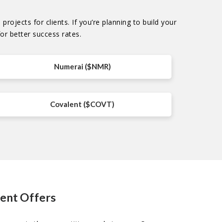
rojects for clients. If you’re planning to build your
or better success rates.
Numerai ($NMR)
Covalent ($COVT)
ment Offers