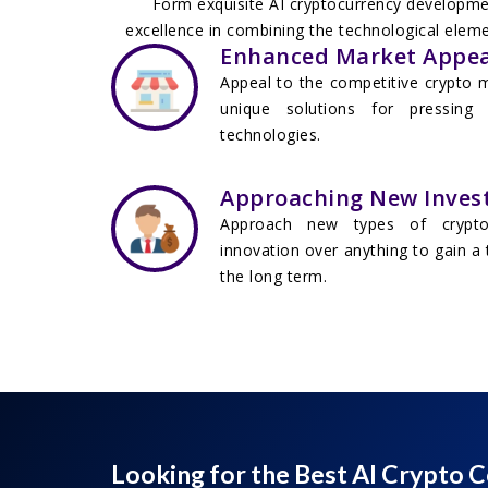
Form exquisite AI cryptocurrency development
excellence in combining the technological elemen
Enhanced Market Appea
Appeal to the competitive crypto m
unique solutions for pressing
technologies.
Approaching New Inves
Approach new types of crypto 
innovation over anything to gain a 
the long term.
Looking for the Best AI Crypto