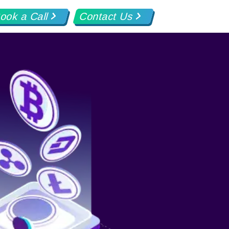
ook a Call
Contact Us