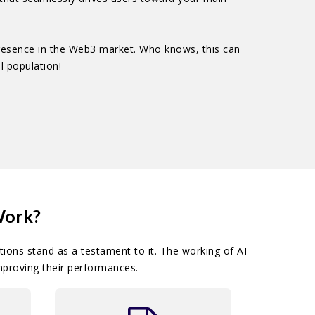
presence in the Web3 market. Who knows, this can
l population!
Work?
ions stand as a testament to it. The working of AI-
mproving their performances.