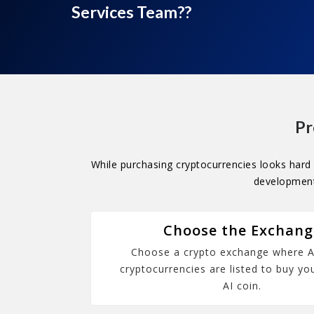
Services Team??
Pr
While purchasing cryptocurrencies looks hard 
development 
Choose the Exchang
Choose a crypto exchange where A
cryptocurrencies are listed to buy you
AI coin.