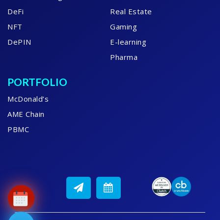
DeFi
Real Estate
NFT
Gaming
DePIN
E-learning
Pharma
PORTFOLIO
McDonald’s
AME Chain
PBMC