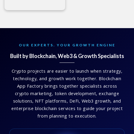
OUR EXPERTS. YOUR GROWTH ENGINE
Built by Blockchain, Web3 & Growth Specialists
Crypto projects are easier to launch when strategy,
technology, and growth work together. Blockchain
App Factory brings together specialists across
crypto marketing, token development, exchange
solutions, NFT platforms, DeFi, Web3 growth, and
enterprise blockchain services to guide your project
from planning to execution.