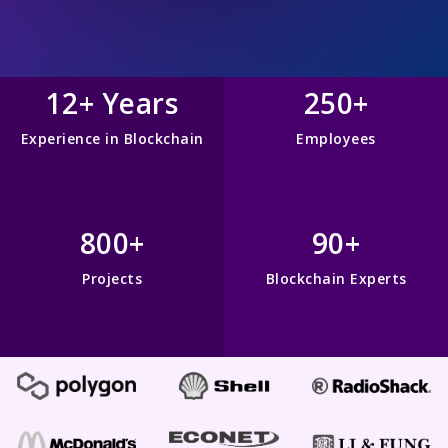
12+ Years
250+
Experience in Blockchain
Employees
800+
90+
Projects
Blockchain Experts