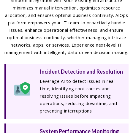
Smooth integration with your existing infrastructure
minimizes manual intervention, optimizes resource
allocation, and ensures optimal business continuity. AIOps
platform empowers your IT team to proactively handle
issues, enhance operational effectiveness, and ensure
optimal business continuity, whether managing intricate
networks, apps, or services. Experience next-level IT
management with intelligent, data-driven decision-making.
Incident Detection and Resolution
Leverage AI to detect issues in real
time, identifying root causes and
resolving issues before impacting
operations, reducing downtime, and
preventing interruptions.
System Performance Monitoring