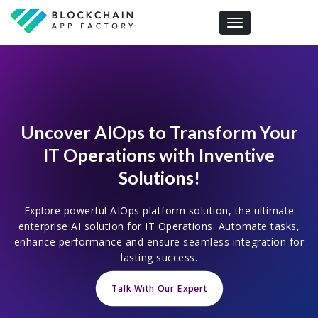
Toggle navigation
Uncover AIOps to Transform Your
IT Operations with Inventive
Solutions!
Explore powerful AIOps platform solution, the ultimate
enterprise AI solution for IT Operations. Automate tasks,
enhance performance and ensure seamless integration for
lasting success.
Talk With Our Expert