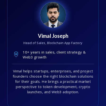
Vimal Joseph
Head of Sales, Blockchain App Factory
10+ years in sales, client strategy &
Web3 growth
Vimal helps startups, enterprises, and project
founders choose the right blockchain solutions
for their goals. He brings a practical market
perspective to token development, crypto
launches, and Web3 adoption.