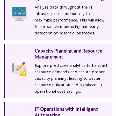
Analyze data throughout the IT
infrastructure continuously to
maximize performance. This will allow
for proactive monitoring and early
detection of potential obstacles.
Capacity Planning and Resource
Management
Explore predictive analytics to forecast
resource demands and ensure proper
capacity planning, leading to better
resource utilization and significant IT
operational cost savings.
IT Operations with Intelligent
Automation