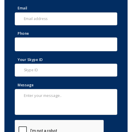
Email
Phone
Your Skype ID
Message