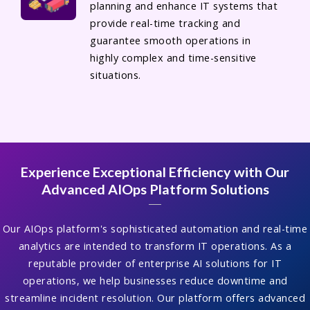
planning and enhance IT systems that
provide real-time tracking and
guarantee smooth operations in
highly complex and time-sensitive
situations.
Experience Exceptional Efficiency with Our
Advanced AIOps Platform Solutions
Our AIOps platform's sophisticated automation and real-time
analytics are intended to transform IT operations. As a
reputable provider of enterprise AI solutions for IT
operations, we help businesses reduce downtime and
streamline incident resolution. Our platform offers advanced