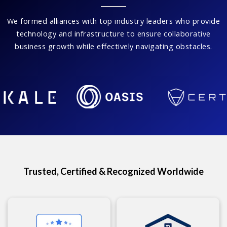
We formed alliances with top industry leaders who provide
technology and infrastructure to ensure collaborative
business growth while effectively navigating obstacles.
Trusted, Certified & Recognized Worldwide