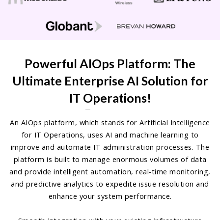
Powerful AIOps Platform: The
Ultimate Enterprise AI Solution for
IT Operations!
An AIOps platform, which stands for Artificial Intelligence
for IT Operations, uses AI and machine learning to
improve and automate IT administration processes. The
platform is built to manage enormous volumes of data
and provide intelligent automation, real-time monitoring,
and predictive analytics to expedite issue resolution and
enhance your system performance.