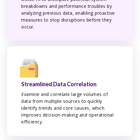
breakdowns and performance troubles by
analyzing previous data, enabling proactive
measures to stop disruptions before they
occur.
Streamlined Data Correlation
Examine and correlate large volumes of
data from multiple sources to quickly
identify trends and core causes, which
improves decision-making and operational
efficiency.