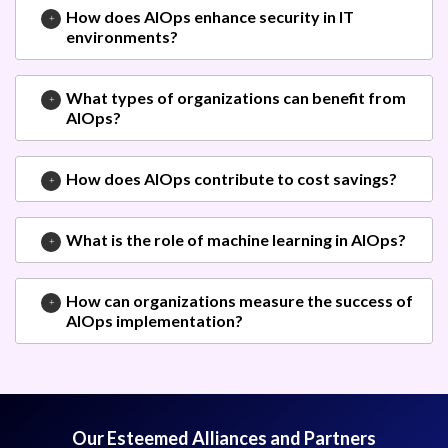
How does AIOps enhance security in IT
environments?
What types of organizations can benefit from
AIOps?
How does AIOps contribute to cost savings?
What is the role of machine learning in AIOps?
How can organizations measure the success of
AIOps implementation?
Our Esteemed Alliances and Partners