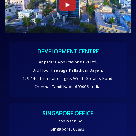
DEVELOPMENT CENTRE
Appstars Applications Pvt Ltd,
3rd Floor Prestige Palladium Bayan,
129-140, Thousand Lights West, Greams Road,
Chennai,Tamil Nadu 600006, India.
SINGAPORE OFFICE
60 Robinson Rd,
Singapore, 68892.