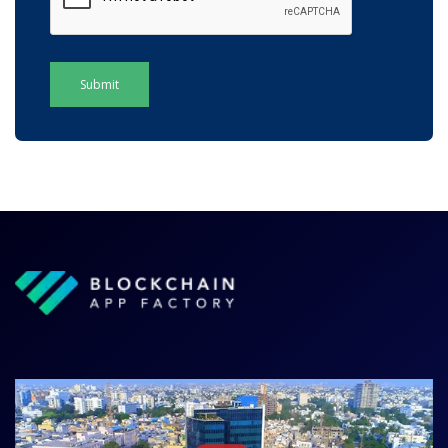
Submit