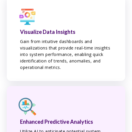
Visualize Data Insights
Gain from intuitive dashboards and
visualizations that provide real-time insights
into system performance, enabling quick
identification of trends, anomalies, and
operational metrics.
Enhanced Predictive Analytics
Utilize AI to anticipate potential system