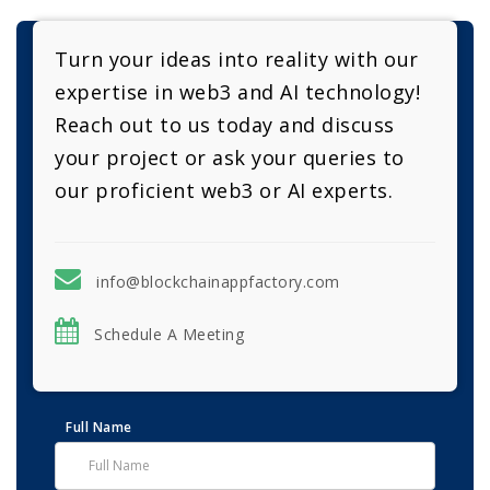
Turn your ideas into reality with our
expertise in web3 and AI technology!
Reach out to us today and discuss
your project or ask your queries to
our proficient web3 or AI experts.
info@blockchainappfactory.com
Schedule A Meeting
Full Name