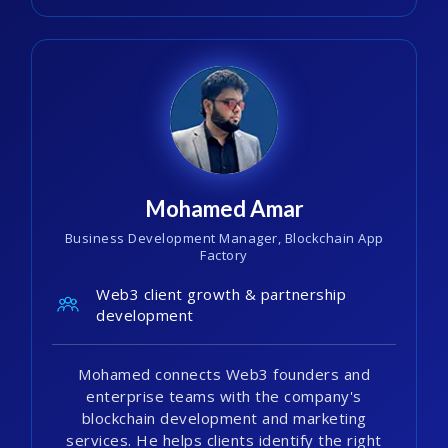
Mohamed Amar
Business Development Manager, Blockchain App
Factory
Web3 client growth & partnership
development
Mohamed connects Web3 founders and
enterprise teams with the company's
blockchain development and marketing
services. He helps clients identify the right