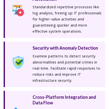
Standardized repetitive processes like
log analysis, freeing up IT professionals
for higher-value activities and
guaranteeing quicker and more
effective system operations.
Security with Anomaly Detection
Examine patterns to detect security
abnormalities and potential crimes in
real-time. Facilitate rapid responses to
reduce risks and improve IT
infrastructure security.
Cross-Platform Integration and
Data Flow