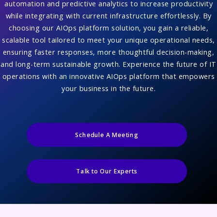
automation and predictive analytics to increase productivity
while integrating with current infrastructure effortlessly. By
choosing our AIOps platform solution, you gain a reliable,
scalable tool tailored to meet your unique operational needs,
ensuring faster responses, more thoughtful decision-making,
and long-term sustainable growth. Experience the future of IT
operations with an innovative AIOps platform that empowers
your business in the future.
Schedule A Meeting
Talk to Our Experts