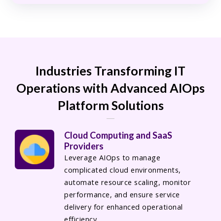
Industries Transforming IT
Operations with Advanced AIOps
Platform Solutions
Cloud Computing and SaaS
Providers
Leverage AIOps to manage
complicated cloud environments,
automate resource scaling, monitor
performance, and ensure service
delivery for enhanced operational
efficiency.