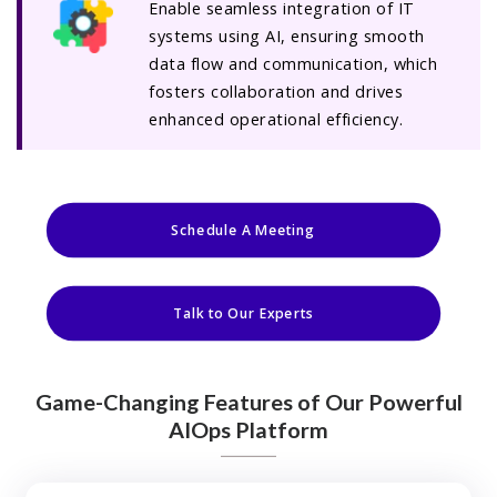
Enable seamless integration of IT
systems using AI, ensuring smooth
data flow and communication, which
fosters collaboration and drives
enhanced operational efficiency.
Schedule A Meeting
Talk to Our Experts
Game-Changing Features of Our Powerful
AIOps Platform