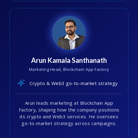
Arun Kamala Santhanath
Marketing Head, Blockchain App Factory
Crypto & Web3 go-to-market strategy
Arun leads marketing at Blockchain App
Factory, shaping how the company positions
its crypto and Web3 services. He oversees
go-to-market strategy across campaigns.