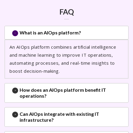
FAQ
What is an AIOps platform?
An AIOps platform combines artificial intelligence
and machine learning to improve IT operations,
automating processes, and real-time insights to
boost decision-making.
How does an AIOps platform benefit IT
operations?
Can AIOps integrate with existing IT
infrastructure?