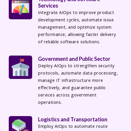
Services
Integrate AIOps to improve product
development cycles, automate issue
management, and optimize system
performance, allowing faster delivery
of reliable software solutions.
Government and Public Sector
Deploy AIOps to strengthen security
protocols, automate data processing,
manage IT infrastructure more
effectively, and guarantee public
services across government
operations.
Logistics and Transportation
Employ AIOps to automate route