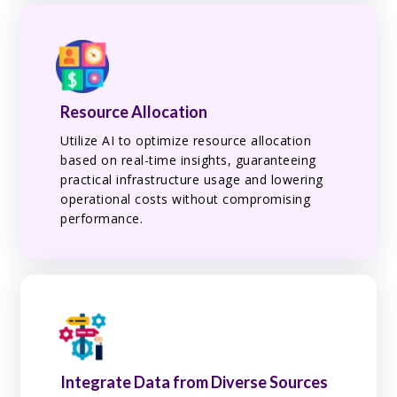
Resource Allocation
Utilize AI to optimize resource allocation
based on real-time insights, guaranteeing
practical infrastructure usage and lowering
operational costs without compromising
performance.
Integrate Data from Diverse Sources