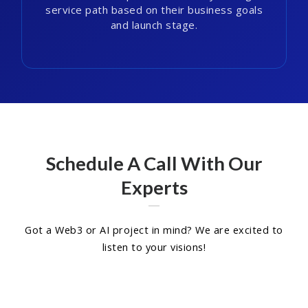
service path based on their business goals
and launch stage.
Schedule A Call With Our
Experts
Got a Web3 or AI project in mind? We are excited to
listen to your visions!