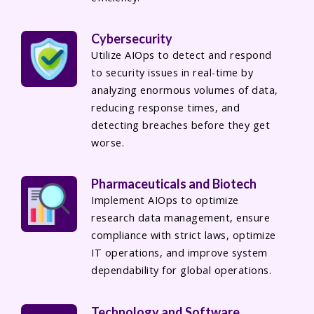
Cybersecurity
Utilize AIOps to detect and respond
to security issues in real-time by
analyzing enormous volumes of data,
reducing response times, and
detecting breaches before they get
worse.
Pharmaceuticals and Biotech
Implement AIOps to optimize
research data management, ensure
compliance with strict laws, optimize
IT operations, and improve system
dependability for global operations.
Technology and Software