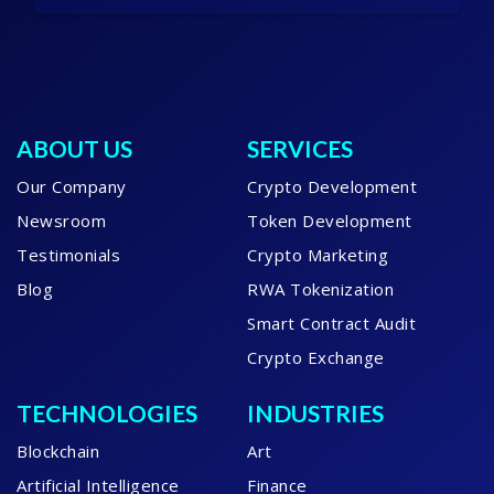
ABOUT US
SERVICES
Our Company
Crypto Development
Newsroom
Token Development
Testimonials
Crypto Marketing
Blog
RWA Tokenization
Smart Contract Audit
Crypto Exchange
TECHNOLOGIES
INDUSTRIES
Blockchain
Art
Artificial Intelligence
Finance