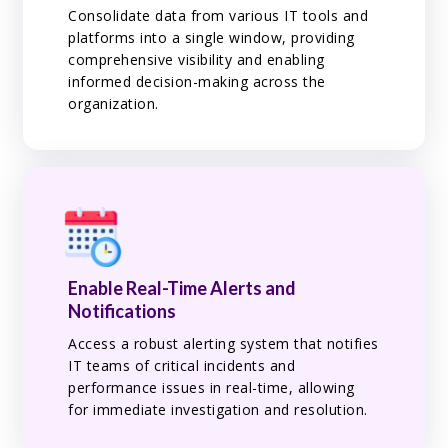
Consolidate data from various IT tools and
platforms into a single window, providing
comprehensive visibility and enabling
informed decision-making across the
organization.
Enable Real-Time Alerts and
Notifications
Access a robust alerting system that notifies
IT teams of critical incidents and
performance issues in real-time, allowing
for immediate investigation and resolution.