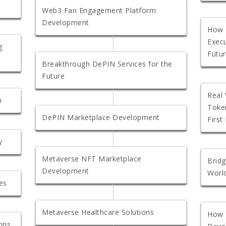
Web3 Fan Engagement Platform
Development
How 
Exec
g
Futu
Breakthrough DePIN Services for the
Future
Real 
m
Token
DePIN Marketplace Development
First
y
Metaverse NFT Marketplace
Bridg
Development
Worl
es
Metaverse Healthcare Solutions
How 
ons