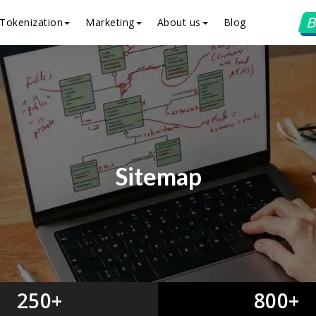
B
Tokenization
Marketing
About us
Blog
Sitemap
250+
800+