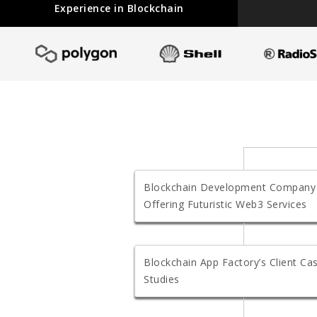
Experience in Blockchain
Blockchain Development Company
Offering Futuristic Web3 Services
Blockchain App Factory’s Client Ca
Studies