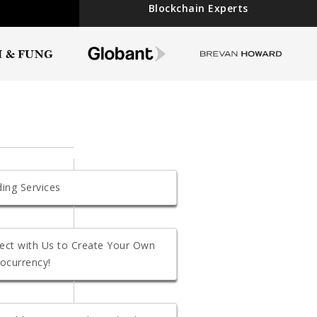
Blockchain Experts
ing Services
ect with Us to Create Your Own
ocurrency!