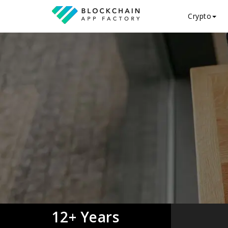
Crypto
12+ Years