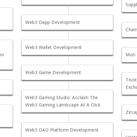
Suppl
Web3 Dapp Development
Cham
Web3 Wallet Development
in
Moti
Web3 Game Development
Trust
Exch
Web3 Gaming Studio: Acclaim The
Web3 Gaming Landscape At A Click
Zirc
Web3 DAO Platform Development