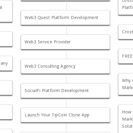
Unst
nt
Plat
Web3 Quest Platform Development
Cros
Web3 Service Provider
FREE
pany
Web3 Consulting Agency
Why 
Marke
SocialFi Platform Development
How 
Launch Your TipCoin Clone App
Mark
Solut