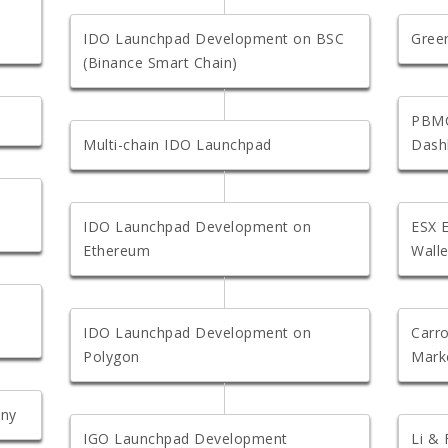
IDO Launchpad Development on BSC
Gree
(Binance Smart Chain)
PBMC
Multi-chain IDO Launchpad
Dash
IDO Launchpad Development on
ESX 
Ethereum
Walle
IDO Launchpad Development on
Carro
Polygon
Mark
any
IGO Launchpad Development
Li &