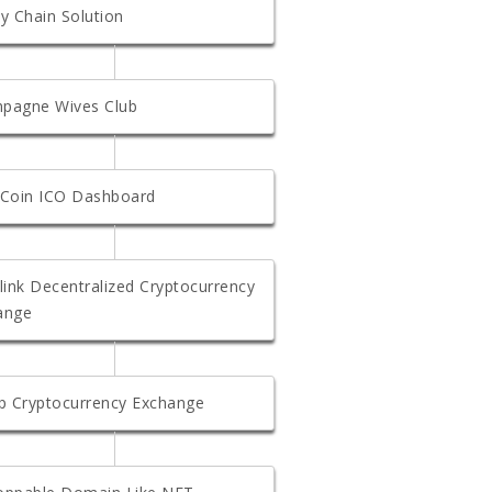
y Chain Solution
pagne Wives Club
 Coin ICO Dashboard
link Decentralized Cryptocurrency
ange
ap Cryptocurrency Exchange