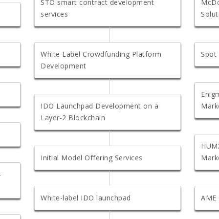
STO smart contract development
McDo
services
Solut
White Label Crowdfunding Platform
Spot
Development
Enigm
IDO Launchpad Development on a
Mark
Layer-2 Blockchain
HUMX
Initial Model Offering Services
Mark
-
White-label IDO launchpad
AME 