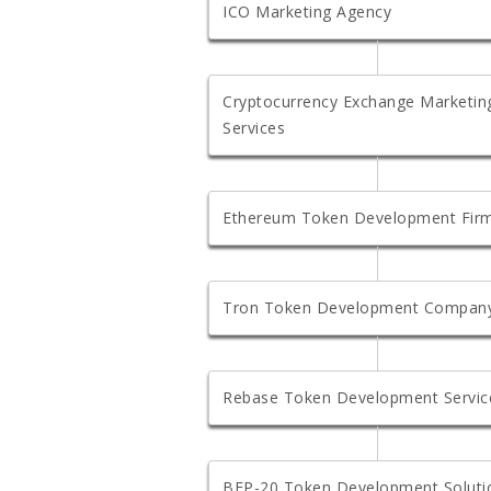
ICO Marketing Agency
Cryptocurrency Exchange Marketin
Services
Ethereum Token Development Fir
Tron Token Development Compan
Rebase Token Development Servic
BEP-20 Token Development Soluti