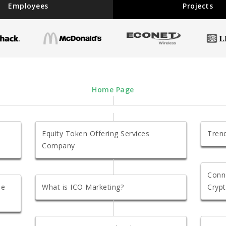
Employees
Projects
Home Page
Equity Token Offering Services
Trend
Company
Conn
se
What is ICO Marketing?
Crypt