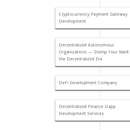
Cryptocurrency Payment Gateway
Development
Decentralized Autonomous
Organizations — Stamp Your Mark 
the Decentralized Era
DeFi Development Company
Decentralized Finance Dapp
Development Services