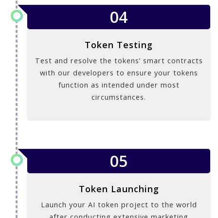
04
Token Testing
Test and resolve the tokens’ smart contracts
with our developers to ensure your tokens
function as intended under most
circumstances.
05
Token Launching
Launch your AI token project to the world
after conducting extensive marketing