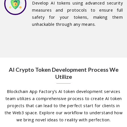
Develop AI tokens using advanced security
measures and protocols to ensure full
safety for your tokens, making them
unhackable through any means.
AI Crypto Token Development Process We
Utilize
Blockchain App Factory’s AI token development services
team utilizes a comprehensive process to create AI token
projects that can lead to the perfect start for clients in
the Web3 space. Explore our workflow to understand how
we bring novel ideas to reality with perfection.