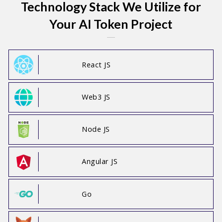
Technology Stack We Utilize for
Your AI Token Project
React JS
Web3 JS
Node JS
Angular JS
Go