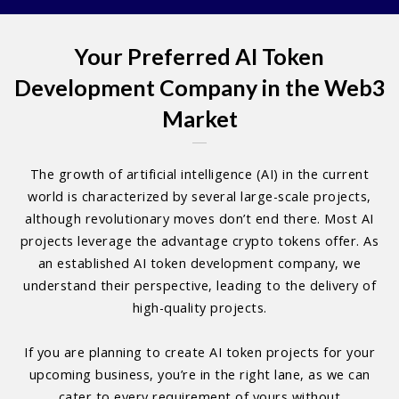
Your Preferred AI Token
Development Company in the Web3
Market
The growth of artificial intelligence (AI) in the current
world is characterized by several large-scale projects,
although revolutionary moves don’t end there. Most AI
projects leverage the advantage crypto tokens offer. As
an established AI token development company, we
understand their perspective, leading to the delivery of
high-quality projects.
If you are planning to create AI token projects for your
upcoming business, you’re in the right lane, as we can
cater to every requirement of yours without