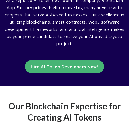
As a reputed AI token development company, Blockchain
App Factory prides itself on unveiling many novel crypto
projects that serve AI-based businesses. Our excellence in
utilizing blockchains, smart contracts, Web3 software
development frameworks, and artificial intelligence makes
us your prime candidate to realize your AI-based crypto
project.
Hire AI Token Developers Now!
Our Blockchain Expertise for
Creating AI Tokens