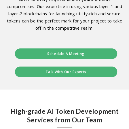
compromises. Our expertise in using various layer-1 and
layer-2 blockchains for launching utility-rich and secure
tokens can be the perfect mark for your project to take
off in the competitive realm.
Schedule A Meeting
Talk With Our Experts
High-grade AI Token Development
Services from Our Team