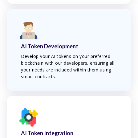
AI Token Development
Develop your AI tokens on your preferred
blockchain with our developers, ensuring all
your needs are included within them using
smart contracts.
AI Token Integration