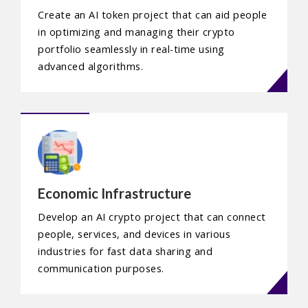
Create an AI token project that can aid people
in optimizing and managing their crypto
portfolio seamlessly in real-time using
advanced algorithms.
Economic Infrastructure
Develop an AI crypto project that can connect
people, services, and devices in various
industries for fast data sharing and
communication purposes.