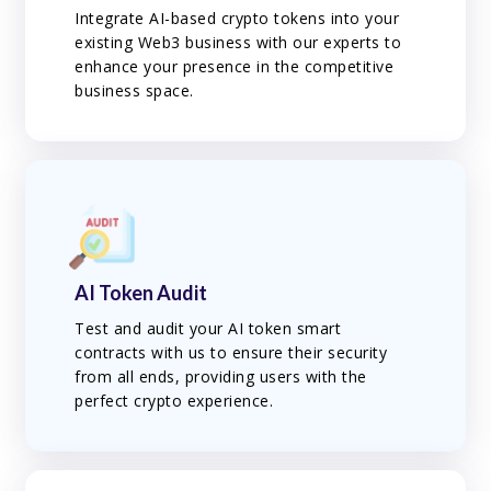
Integrate AI-based crypto tokens into your
existing Web3 business with our experts to
enhance your presence in the competitive
business space.
AI Token Audit
Test and audit your AI token smart
contracts with us to ensure their security
from all ends, providing users with the
perfect crypto experience.