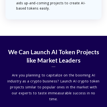
aids up-and-coming projects to create AI-
based tokens easily.
We Can Launch AI Token Projects
like Market Leaders
Are you planning to capitalize on the booming AI
industry as a crypto business? Launch AI crypto token
projects similar to popular ones in the market with
our experts to taste immeasurable success in no
time.