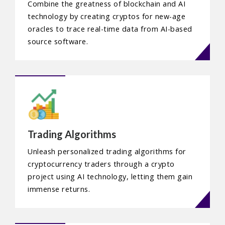
Combine the greatness of blockchain and AI
technology by creating cryptos for new-age
oracles to trace real-time data from AI-based
source software.
Trading Algorithms
Unleash personalized trading algorithms for
cryptocurrency traders through a crypto
project using AI technology, letting them gain
immense returns.