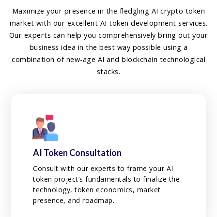
Maximize your presence in the fledgling AI crypto token
market with our excellent AI token development services.
Our experts can help you comprehensively bring out your
business idea in the best way possible using a
combination of new-age AI and blockchain technological
stacks.
AI Token Consultation
Consult with our experts to frame your AI
token project’s fundamentals to finalize the
technology, token economics, market
presence, and roadmap.