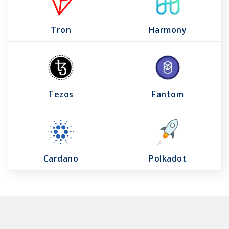
Tron
Harmony
Tezos
Fantom
Cardano
Polkadot