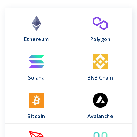
Ethereum
Polygon
Solana
BNB Chain
Bitcoin
Avalanche