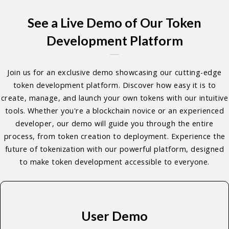
See a Live Demo of Our Token
Development Platform
Join us for an exclusive demo showcasing our cutting-edge
token development platform. Discover how easy it is to
create, manage, and launch your own tokens with our intuitive
tools. Whether you're a blockchain novice or an experienced
developer, our demo will guide you through the entire
process, from token creation to deployment. Experience the
future of tokenization with our powerful platform, designed
to make token development accessible to everyone.
User Demo