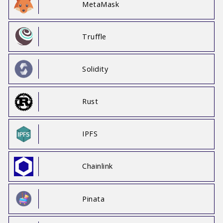
MetaMask
Truffle
Solidity
Rust
IPFS
Chainlink
Pinata