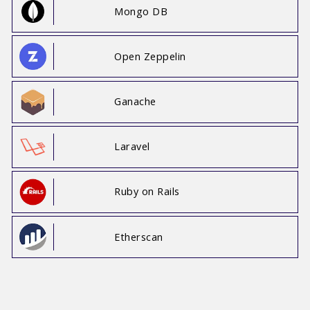
Mongo DB
Open Zeppelin
Ganache
Laravel
Ruby on Rails
Etherscan