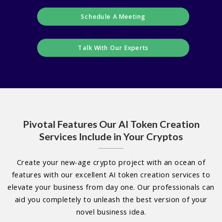
Schedule A Meeting
Talk With Our Experts
Pivotal Features Our AI Token Creation
Services Include in Your Cryptos
Create your new-age crypto project with an ocean of
features with our excellent AI token creation services to
elevate your business from day one. Our professionals can
aid you completely to unleash the best version of your
novel business idea.