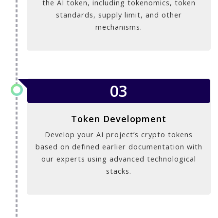
the AI token, including tokenomics, token
standards, supply limit, and other
mechanisms.
03
Token Development
Develop your AI project’s crypto tokens
based on defined earlier documentation with
our experts using advanced technological
stacks.