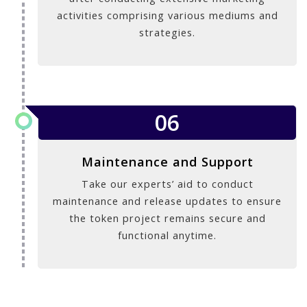
activities comprising various mediums and
strategies.
06
Maintenance and Support
Take our experts’ aid to conduct
maintenance and release updates to ensure
the token project remains secure and
functional anytime.