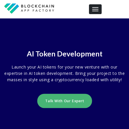
Toggle navigation
AI Token Development
Launch your AI tokens for your new venture with our
expertise in AI token development. Bring your project to the
masses in style using a cryptocurrency loaded with utility!
Talk With Our Expert