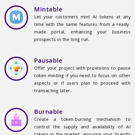
Mintable
Let your customers mint AI tokens at any
time with the same features from a ready-
made portal, enhancing your business
prospects in the long run.
Pausable
Offer your project with provisions to pause
token minting if you need to focus on other
aspects or if users plan to proceed with
transacting later.
Burnable
Create a token-burning mechanism to
control the supply and availability of AI
tokens in the market, ensuring your brand’s