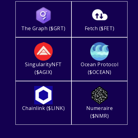
The Graph ($GRT)
Fetch ($FET)
SingularityNFT
Ocean Protocol
($AGIX)
($OCEAN)
Chainlink ($LINK)
Numeraire
($NMR)