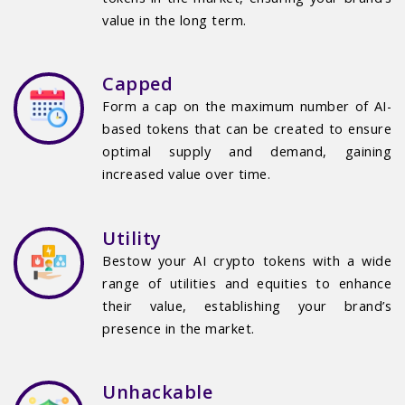
value in the long term.
Capped
Form a cap on the maximum number of AI-
based tokens that can be created to ensure
optimal supply and demand, gaining
increased value over time.
Utility
Bestow your AI crypto tokens with a wide
range of utilities and equities to enhance
their value, establishing your brand’s
presence in the market.
Unhackable