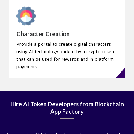
Character Creation
Provide a portal to create digital characters
using AI technology backed by a crypto token
that can be used for rewards and in-platform
payments.
Hire AI Token Developers from Blockchain
App Factory