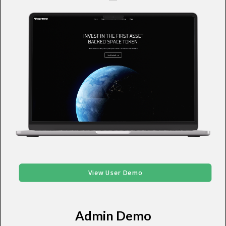
View User Demo
Admin Demo