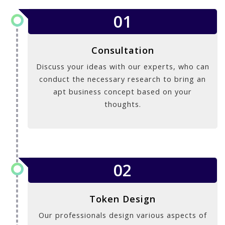
01
Consultation
Discuss your ideas with our experts, who can
conduct the necessary research to bring an
apt business concept based on your
thoughts.
02
Token Design
Our professionals design various aspects of