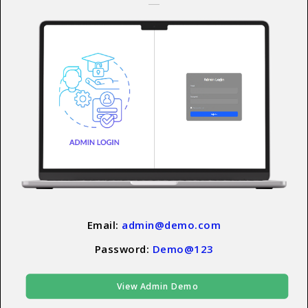
Email:
admin@demo.com
Password:
Demo@123
View Admin Demo