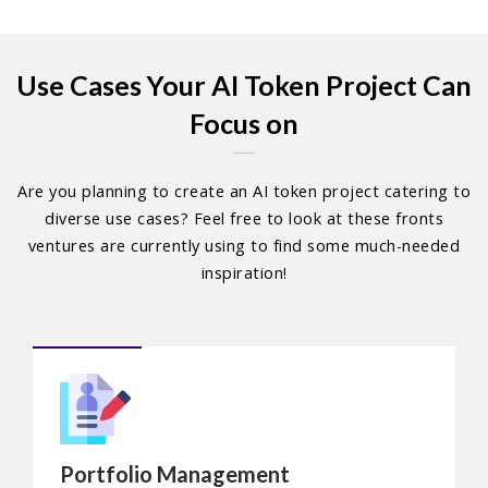
Use Cases Your AI Token Project Can
Focus on
Are you planning to create an AI token project catering to
diverse use cases? Feel free to look at these fronts
ventures are currently using to find some much-needed
inspiration!
Portfolio Management