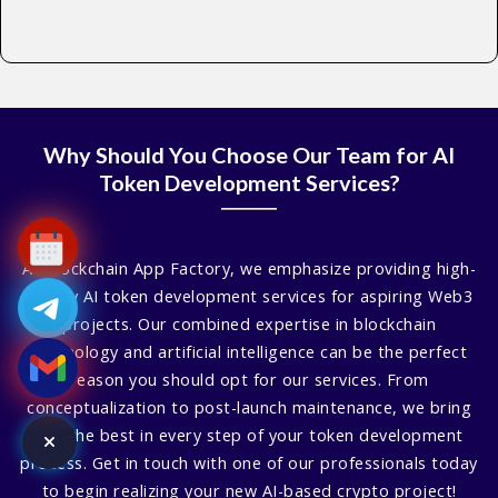
Why Should You Choose Our Team for AI
Token Development Services?
At Blockchain App Factory, we emphasize providing high-
quality AI token development services for aspiring Web3
projects. Our combined expertise in blockchain
technology and artificial intelligence can be the perfect
reason you should opt for our services. From
conceptualization to post-launch maintenance, we bring
you the best in every step of your token development
process. Get in touch with one of our professionals today
to begin realizing your new AI-based crypto project!