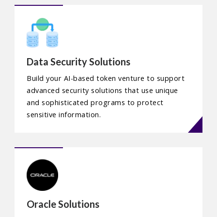
Data Security Solutions
Build your AI-based token venture to support
advanced security solutions that use unique
and sophisticated programs to protect
sensitive information.
Oracle Solutions