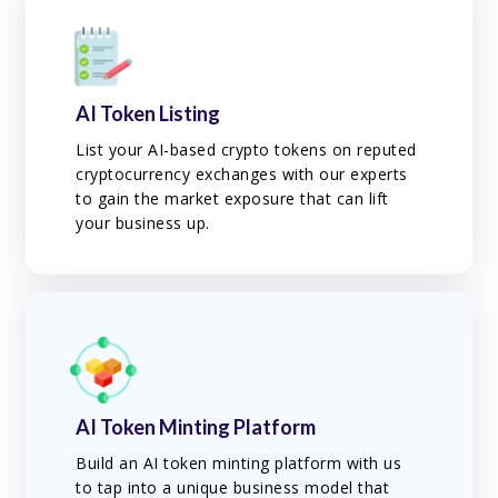
AI Token Listing
List your AI-based crypto tokens on reputed
cryptocurrency exchanges with our experts
to gain the market exposure that can lift
your business up.
AI Token Minting Platform
Build an AI token minting platform with us
to tap into a unique business model that