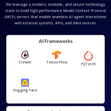
We leverage a modern, modular, and secure technology
stack to build high-performance Model Context Protocol
(MCP) servers that enable seamless AI-agent interactions
with external systems, APIs, and data sources.
AI Frameworks
CrewAI
TensorFlow
PyTorch
Hugging Face