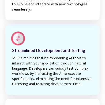
to evolve and integrate with new technologies
seamlessly.
Streamlined Development and Testing
MCP simplifies testing by enabling AI tools to
interact with your application through natural
language. Developers can quickly test complex
workflows by instructing the AI to execute
specific tasks, eliminating the need for extensive
UI testing and reducing development time.