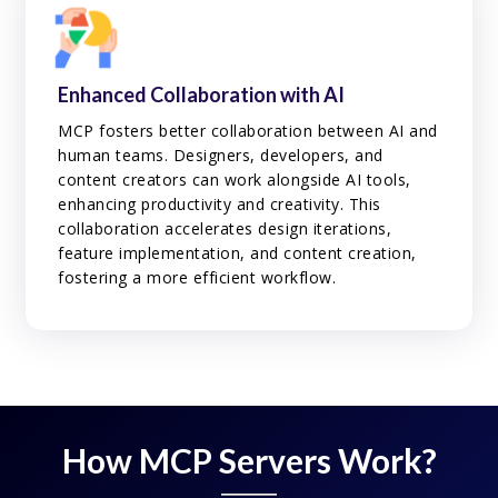
Enhanced Collaboration with AI
MCP fosters better collaboration between AI and
human teams. Designers, developers, and
content creators can work alongside AI tools,
enhancing productivity and creativity. This
collaboration accelerates design iterations,
feature implementation, and content creation,
fostering a more efficient workflow.
How MCP Servers Work?