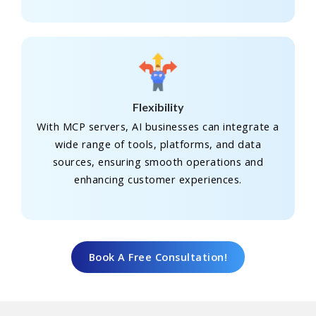
Flexibility
With MCP servers, AI businesses can integrate a
wide range of tools, platforms, and data
sources, ensuring smooth operations and
enhancing customer experiences.
Book A Free Consultation!