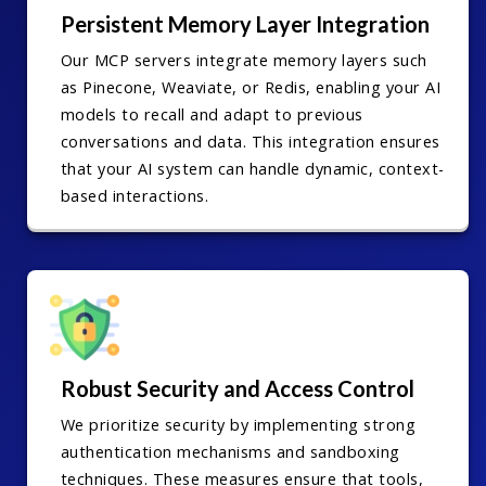
Persistent Memory Layer Integration
Our MCP servers integrate memory layers such
as Pinecone, Weaviate, or Redis, enabling your AI
models to recall and adapt to previous
conversations and data. This integration ensures
that your AI system can handle dynamic, context-
based interactions.
Robust Security and Access Control
We prioritize security by implementing strong
authentication mechanisms and sandboxing
techniques. These measures ensure that tools,