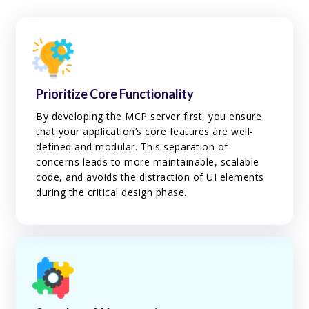
Prioritize Core Functionality
By developing the MCP server first, you ensure
that your application’s core features are well-
defined and modular. This separation of
concerns leads to more maintainable, scalable
code, and avoids the distraction of UI elements
during the critical design phase.