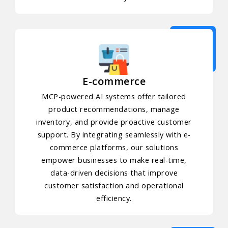
E-commerce
MCP-powered AI systems offer tailored
product recommendations, manage
inventory, and provide proactive customer
support. By integrating seamlessly with e-
commerce platforms, our solutions
empower businesses to make real-time,
data-driven decisions that improve
customer satisfaction and operational
efficiency.