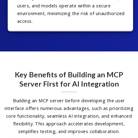
users, and models operate within a secure
environment, minimizing the risk of unauthorized
access.
Key Benefits of Building an MCP
Server First for AI Integration
Building an MCP server before developing the user
interface offers numerous advantages, such as prioritizing
core functionality, seamless AI integration, and enhanced
flexibility. This approach accelerates development,
simplifies testing, and improves collaboration.