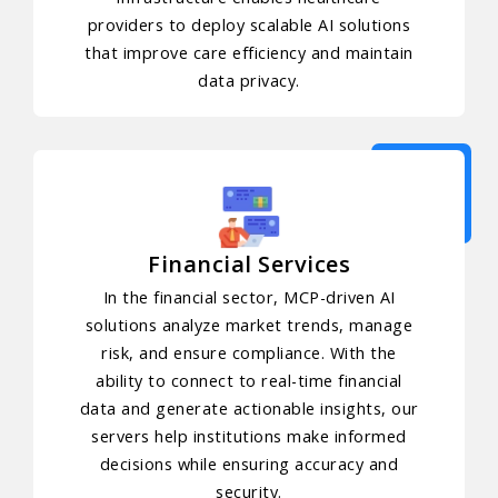
providers to deploy scalable AI solutions
that improve care efficiency and maintain
data privacy.
Financial Services
In the financial sector, MCP-driven AI
solutions analyze market trends, manage
risk, and ensure compliance. With the
ability to connect to real-time financial
data and generate actionable insights, our
servers help institutions make informed
decisions while ensuring accuracy and
security.