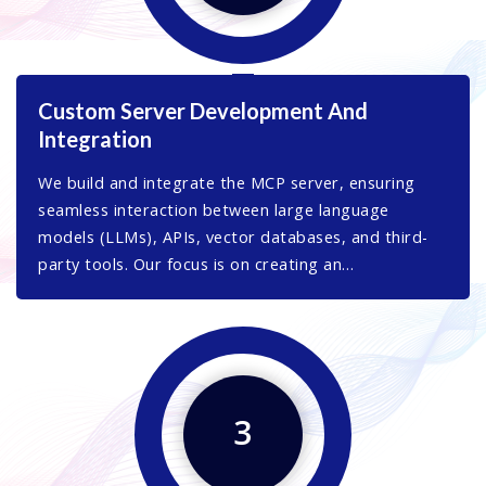
Custom Server Development And
Integration
We build and integrate the MCP server, ensuring
seamless interaction between large language
models (LLMs), APIs, vector databases, and third-
party tools. Our focus is on creating an
infrastructure that maximizes efficiency and ensures
smooth data exchange.
3