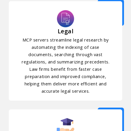
Legal
MCP servers streamline legal research by
automating the indexing of case
documents, searching through vast
regulations, and summarizing precedents.
Law firms benefit from faster case
preparation and improved compliance,
helping them deliver more efficient and
accurate legal services.