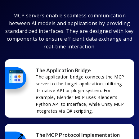
MCP servers enable seamless communication
between AI models and applications by providing
standardized interfaces. They are designed with key
components to ensure efficient data exchange and
real-time interaction.
The Application Bridge
The application bridge connects the MCP
server to the target application, utilizing
its native API or plugin system. For
example, Blender MCP uses Blender's
Python API to interface, while Unity MCP
integrates via C# scripting.
The MCP Protocol Implementation