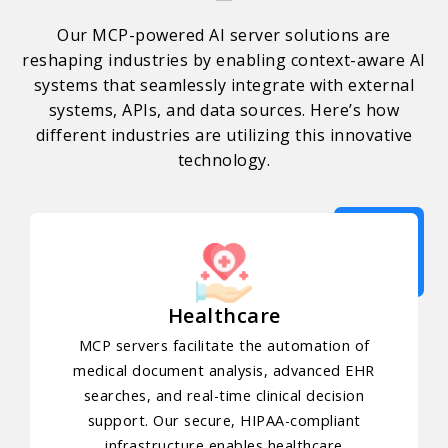
Our MCP-powered AI server solutions are
reshaping industries by enabling context-aware AI
systems that seamlessly integrate with external
systems, APIs, and data sources. Here’s how
different industries are utilizing this innovative
technology.
Healthcare
MCP servers facilitate the automation of
medical document analysis, advanced EHR
searches, and real-time clinical decision
support. Our secure, HIPAA-compliant
infrastructure enables healthcare