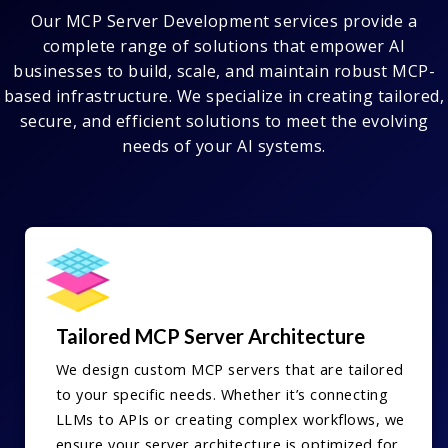
Our MCP Server Development services provide a
complete range of solutions that empower AI
businesses to build, scale, and maintain robust MCP-
based infrastructure. We specialize in creating tailored,
secure, and efficient solutions to meet the evolving
needs of your AI systems.
Tailored MCP Server Architecture
We design custom MCP servers that are tailored
to your specific needs. Whether it’s connecting
LLMs to APIs or creating complex workflows, we
ensure your server architecture is optimized for