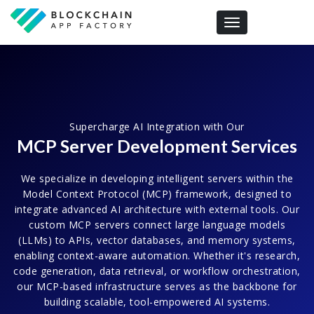
Toggle navigation
Supercharge AI Integration with Our
MCP Server Development Services
We specialize in developing intelligent servers within the
Model Context Protocol (MCP) framework, designed to
integrate advanced AI architecture with external tools. Our
custom MCP servers connect large language models
(LLMs) to APIs, vector databases, and memory systems,
enabling context-aware automation. Whether it's research,
code generation, data retrieval, or workflow orchestration,
our MCP-based infrastructure serves as the backbone for
building scalable, tool-empowered AI systems.