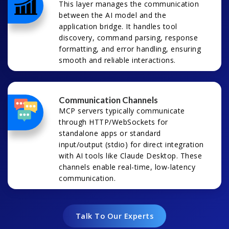
This layer manages the communication
between the AI model and the
application bridge. It handles tool
discovery, command parsing, response
formatting, and error handling, ensuring
smooth and reliable interactions.
Communication Channels
MCP servers typically communicate
through HTTP/WebSockets for
standalone apps or standard
input/output (stdio) for direct integration
with AI tools like Claude Desktop. These
channels enable real-time, low-latency
communication.
Talk To Our Experts