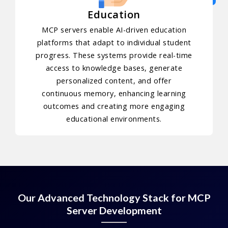
Education
MCP servers enable AI-driven education
platforms that adapt to individual student
progress. These systems provide real-time
access to knowledge bases, generate
personalized content, and offer
continuous memory, enhancing learning
outcomes and creating more engaging
educational environments.
Our Advanced Technology Stack for MCP
Server Development