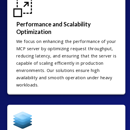
Performance and Scalability
Optimization
We focus on enhancing the performance of your
MCP server by optimizing request throughput,
reducing latency, and ensuring that the server is
capable of scaling efficiently in production
environments. Our solutions ensure high
availability and smooth operation under heavy
workloads.