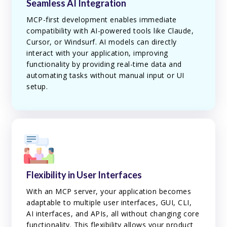
Seamless AI Integration
MCP-first development enables immediate
compatibility with AI-powered tools like Claude,
Cursor, or Windsurf. AI models can directly
interact with your application, improving
functionality by providing real-time data and
automating tasks without manual input or UI
setup.
Flexibility in User Interfaces
With an MCP server, your application becomes
adaptable to multiple user interfaces, GUI, CLI,
AI interfaces, and APIs, all without changing core
functionality. This flexibility allows your product