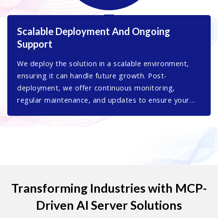
Scalable Deployment And Ongoing
Support
We deploy the solution in a scalable environment,
ensuring it can handle future growth. Post-
deployment, we offer continuous monitoring,
regular maintenance, and updates to ensure your
MCP server remains secure, efficient, and fully
optimized.
Transforming Industries with MCP-
Driven AI Server Solutions