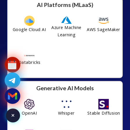
AI Platforms (MLaaS)
Azure Machine
Google Cloud AI
AWS SageMaker
Learning
Databricks
Generative AI Models
OpenAI
Whisper
Stable Diffusion