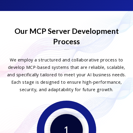
Our MCP Server Development
Process
We employ a structured and collaborative process to
develop MCP-based systems that are reliable, scalable,
and specifically tailored to meet your AI business needs.
Each stage is designed to ensure high-performance,
security, and adaptability for future growth.
1