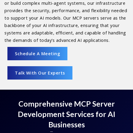
or build complex multi-agent systems, our infrastructure
provides the security, performance, and flexibility needed
to support your AI models. Our MCP servers serve as the
backbone of your AI infrastructure, ensuring that your
systems are adaptable, efficient, and capable of handling
the demands of today’s advanced AI applications.
Schedule A Meeting
Talk With Our Experts
Comprehensive MCP Server
Development Services for AI
Businesses