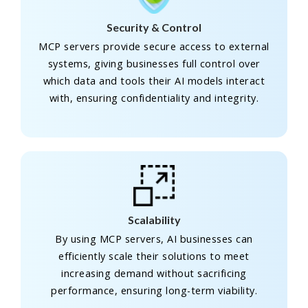
Security & Control
MCP servers provide secure access to external
systems, giving businesses full control over
which data and tools their AI models interact
with, ensuring confidentiality and integrity.
Scalability
By using MCP servers, AI businesses can
efficiently scale their solutions to meet
increasing demand without sacrificing
performance, ensuring long-term viability.