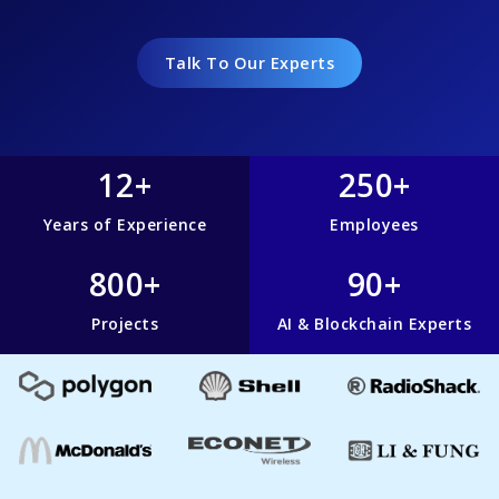
Talk To Our Experts
12+
250+
Years of Experience
Employees
800+
90+
Projects
AI & Blockchain Experts