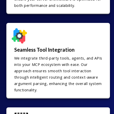
both performance and scalability.
Seamless Tool Integration
We integrate third-party tools, agents, and APIs
into your MCP ecosystem with ease. Our
approach ensures smooth tool interaction
through intelligent routing and context-aware
argument parsing, enhancing the overall system
functionality.