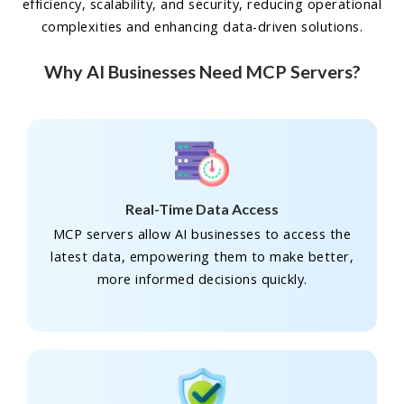
efficiency, scalability, and security, reducing operational
complexities and enhancing data-driven solutions.
Why AI Businesses Need MCP Servers?
Real-Time Data Access
MCP servers allow AI businesses to access the
latest data, empowering them to make better,
more informed decisions quickly.