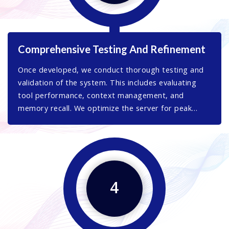
Comprehensive Testing And Refinement
Once developed, we conduct thorough testing and
validation of the system. This includes evaluating
tool performance, context management, and
memory recall. We optimize the server for peak
performance, ensuring it meets your specific
operational needs.
4