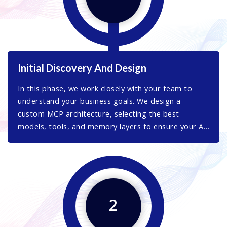
Initial Discovery And Design
In this phase, we work closely with your team to
understand your business goals. We design a
custom MCP architecture, selecting the best
models, tools, and memory layers to ensure your AI
system is robust, scalable, and future-ready.
2