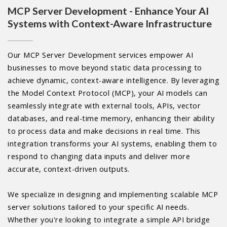
MCP Server Development - Enhance Your AI
Systems with Context-Aware Infrastructure
Our MCP Server Development services empower AI
businesses to move beyond static data processing to
achieve dynamic, context-aware intelligence. By leveraging
the Model Context Protocol (MCP), your AI models can
seamlessly integrate with external tools, APIs, vector
databases, and real-time memory, enhancing their ability
to process data and make decisions in real time. This
integration transforms your AI systems, enabling them to
respond to changing data inputs and deliver more
accurate, context-driven outputs.
We specialize in designing and implementing scalable MCP
server solutions tailored to your specific AI needs.
Whether you're looking to integrate a simple API bridge