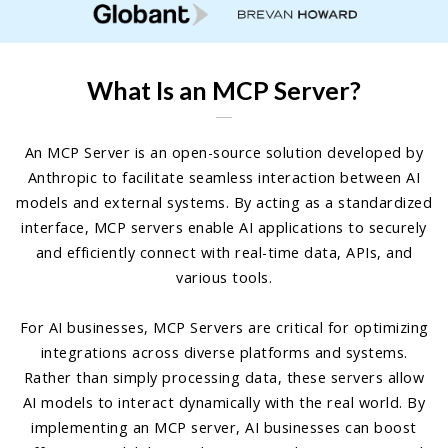
What Is an MCP Server?
An MCP Server is an open-source solution developed by
Anthropic to facilitate seamless interaction between AI
models and external systems. By acting as a standardized
interface, MCP servers enable AI applications to securely
and efficiently connect with real-time data, APIs, and
various tools.
For AI businesses, MCP Servers are critical for optimizing
integrations across diverse platforms and systems.
Rather than simply processing data, these servers allow
AI models to interact dynamically with the real world. By
implementing an MCP server, AI businesses can boost