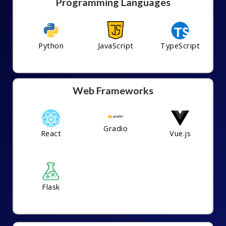
Programming Languages
Python
JavaScript
TypeScript
Web Frameworks
Gradio
React
Vue.js
Flask