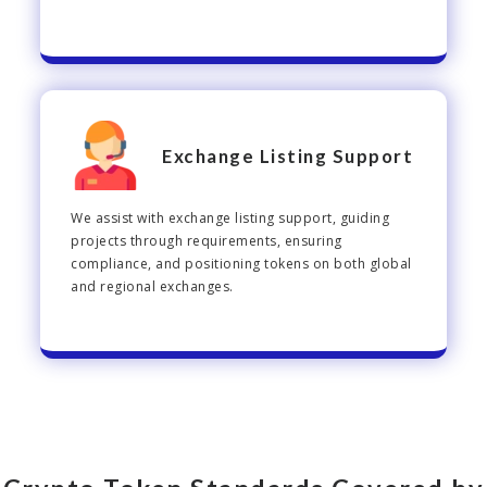
Exchange Listing Support
We assist with exchange listing support, guiding
projects through requirements, ensuring
compliance, and positioning tokens on both global
and regional exchanges.