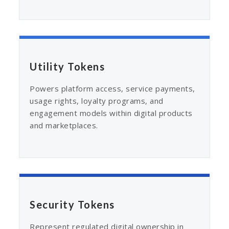
Utility Tokens
Powers platform access, service payments,
usage rights, loyalty programs, and
engagement models within digital products
and marketplaces.
Security Tokens
Represent regulated digital ownership in