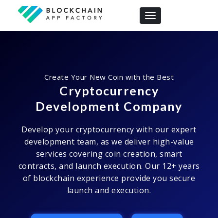
Toggle navigation
Create Your New Coin with the Best
Cryptocurrency
Development Company
Develop your cryptocurrency with our expert
development team, as we deliver high-value
services covering coin creation, smart
contracts, and launch execution. Our 12+ years
of blockchain experience provide you secure
launch and execution.