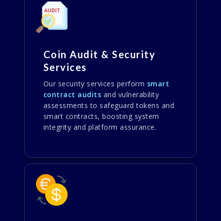
Coin Audit & Security
Services
Our security services perform
smart
contract audits
and vulnerability
assessments to safeguard tokens and
smart contracts, boosting system
integrity and platform assurance.