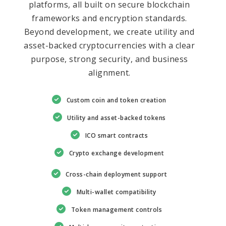
platforms, all built on secure blockchain
frameworks and encryption standards.
Beyond development, we create utility and
asset-backed cryptocurrencies with a clear
purpose, strong security, and business
alignment.
Custom coin and token creation
Utility and asset-backed tokens
ICO smart contracts
Crypto exchange development
Cross-chain deployment support
Multi-wallet compatibility
Token management controls