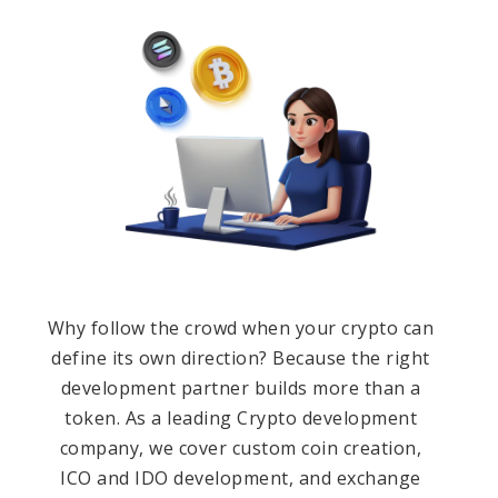
Why follow the crowd when your crypto can
define its own direction? Because the right
development partner builds more than a
token. As a leading Crypto development
company, we cover custom coin creation,
ICO and IDO development, and exchange