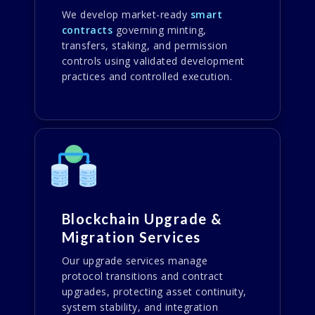
We develop market-ready
smart
contracts
governing minting,
transfers, staking, and permission
controls using validated development
practices and controlled execution.
Blockchain Upgrade &
Migration Services
Our upgrade services manage
protocol transitions and contract
upgrades, protecting asset continuity,
system stability, and integration