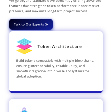
We go beyond standard development by offering advanced
features that strengthen token performance, boost market
presence, and maximize long-term project success.
Talk to Our Experts
Token Architecture
Build tokens compatible with multiple blockchains,
ensuring interoperability, reliable utility, and
smooth integration into diverse ecosystems for
global adoption.