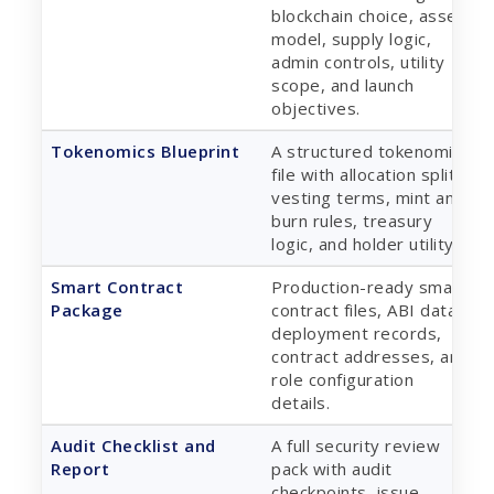
blockchain choice, asset
model, supply logic,
admin controls, utility
scope, and launch
objectives.
Tokenomics Blueprint
A structured tokenomics
file with allocation split,
vesting terms, mint and
burn rules, treasury
logic, and holder utility.
Smart Contract
Production-ready smart
Package
contract files, ABI data,
deployment records,
contract addresses, and
role configuration
details.
Audit Checklist and
A full security review
Report
pack with audit
checkpoints, issue