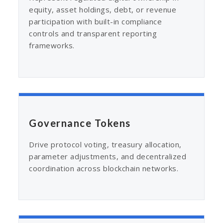
equity, asset holdings, debt, or revenue
participation with built-in compliance
controls and transparent reporting
frameworks.
Governance Tokens
Drive protocol voting, treasury allocation,
parameter adjustments, and decentralized
coordination across blockchain networks.