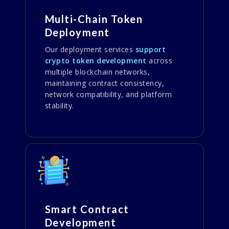
Multi-Chain Token
Deployment
Our deployment services
support
crypto token development
across
multiple blockchain networks,
maintaining contract consistency,
network compatibility, and platform
stability.
Smart Contract
Development