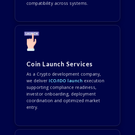
compatibility across systems.
Coin Launch Services
As a Crypto development company,
we deliver
ICO/IDO launch
execution
supporting compliance readiness,
investor onboarding, deployment
coordination and optimized market
entry.