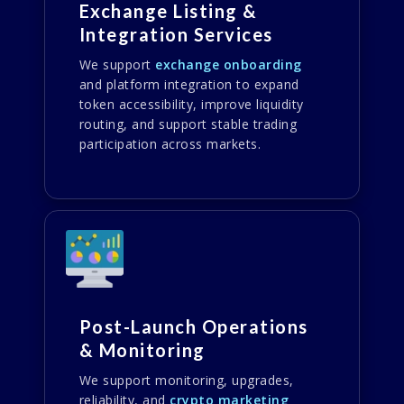
Exchange Listing &
Integration Services
We support
exchange onboarding
and platform integration to expand
token accessibility, improve liquidity
routing, and support stable trading
participation across markets.
Post-Launch Operations
& Monitoring
We support monitoring, upgrades,
reliability, and
crypto marketing