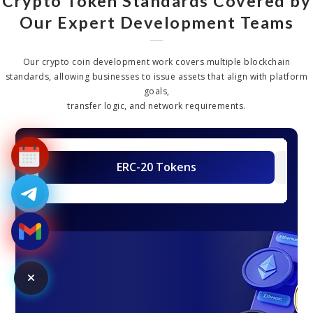
Crypto Token Standards Covered by
Our Expert Development Teams
Our crypto coin development work covers multiple blockchain
standards, allowing businesses to issue assets that align with platform
goals,
transfer logic, and network requirements.
ERC-20 Tokens