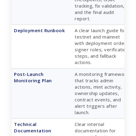
tracking, fix validation,
and the final audit
report.
Deployment Runbook
A clear launch guide for
testnet and mainnet
with deployment order,
signer roles, verification
steps, and fallback
actions.
Post-Launch
A monitoring framework
Monitoring Plan
that tracks admin
actions, mint activity,
ownership updates,
contract events, and
alert triggers after
launch.
Technical
Clear internal
Documentation
documentation for