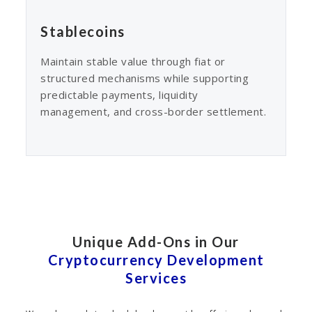
Stablecoins
Maintain stable value through fiat or
structured mechanisms while supporting
predictable payments, liquidity
management, and cross-border settlement.
Unique Add-Ons in Our
Cryptocurrency Development
Services