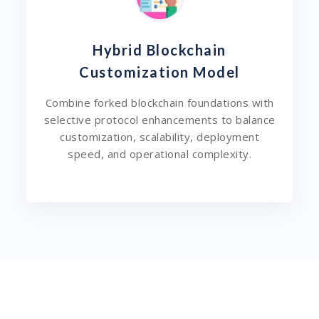
Hybrid Blockchain
Customization Model
Combine forked blockchain foundations with
selective protocol enhancements to balance
customization, scalability, deployment
speed, and operational complexity.