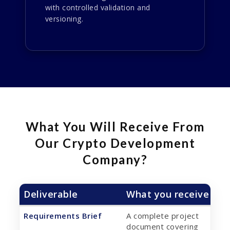
with controlled validation and
versioning.
What You Will Receive From
Our Crypto Development
Company?
Deliverable
What you receive
Requirements Brief
A complete project
document covering