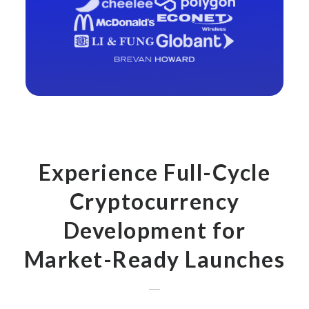
Experience Full-Cycle
Cryptocurrency
Development for
Market-Ready Launches