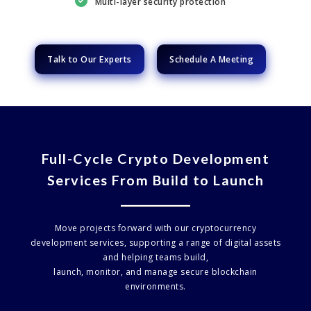
Multi-layer security protection
Talk to Our Experts
Schedule A Meeting
Full-Cycle Crypto Development
Services From Build to Launch
Move projects forward with our cryptocurrency
development services, supporting a range of digital assets
and helping teams build,
launch, monitor, and manage secure blockchain
environments.