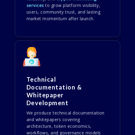
services
to grow platform visibility,
users, community trust, and lasting
market momentum after launch.
Technical
Documentation &
Whitepaper
Development
We produce technical documentation
and whitepapers covering
architecture, token economics,
workflows, and governance models