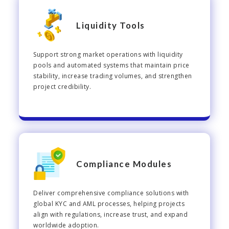
Liquidity Tools
Support strong market operations with liquidity
pools and automated systems that maintain price
stability, increase trading volumes, and strengthen
project credibility.
Compliance Modules
Deliver comprehensive compliance solutions with
global KYC and AML processes, helping projects
align with regulations, increase trust, and expand
worldwide adoption.