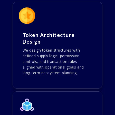
Token Architecture
Design
We design token structures with
defined supply logic, permission
controls, and transaction rules
aligned with operational goals and
long-term ecosystem planning.