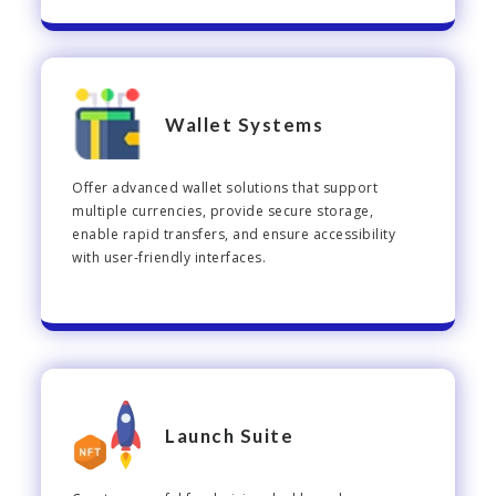
Wallet Systems
Offer advanced wallet solutions that support
multiple currencies, provide secure storage,
enable rapid transfers, and ensure accessibility
with user-friendly interfaces.
Launch Suite