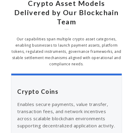
Crypto Asset Models
Delivered by Our Blockchain
Team
Our capabilities span multiple crypto asset categories,
enabling businesses to launch payment assets, platform
tokens, regulated instruments, governance frameworks, and
stable settlement mechanisms aligned with operational and
compliance needs.
Crypto Coins
Enables secure payments, value transfer,
transaction fees, and network incentives
across scalable blockchain environments
supporting decentralized application activity.