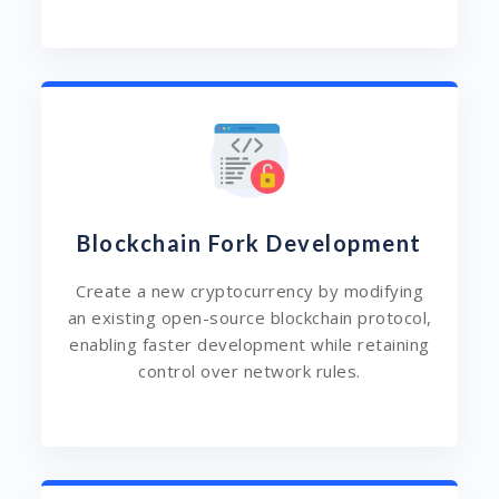
Blockchain Fork Development
Create a new cryptocurrency by modifying
an existing open-source blockchain protocol,
enabling faster development while retaining
control over network rules.