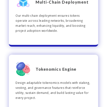
Multi-Chain Deployment
Our multi-chain deployment ensures tokens
operate across leading networks, broadening
market reach, enhancing liquidity, and boosting
project adoption worldwide.
Tokenomics Engine
Design adaptable tokenomics models with staking,
vesting, and governance features that reinforce
utility, sustain demand, and build lasting value for
every project.