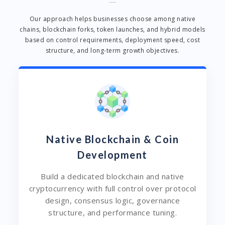
Our approach helps businesses choose among native
chains, blockchain forks, token launches, and hybrid models
based on control requirements, deployment speed, cost
structure, and long-term growth objectives.
Native Blockchain & Coin
Development
Build a dedicated blockchain and native
cryptocurrency with full control over protocol
design, consensus logic, governance
structure, and performance tuning.