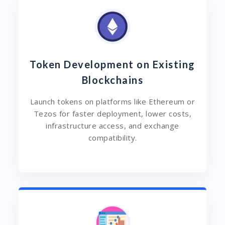
Token Development on Existing
Blockchains
Launch tokens on platforms like Ethereum or
Tezos for faster deployment, lower costs,
infrastructure access, and exchange
compatibility.