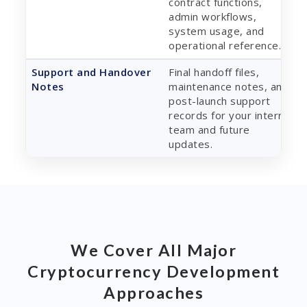
contract functions,
admin workflows,
system usage, and
operational reference.
Support and Handover
Final handoff files,
Notes
maintenance notes, and
post-launch support
records for your internal
team and future
updates.
We Cover All Major
Cryptocurrency Development
Approaches