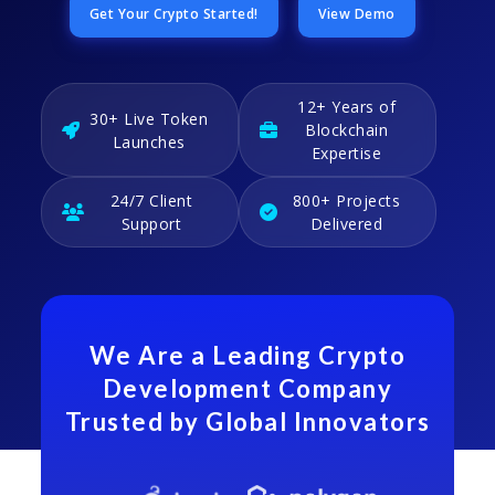
Get Your Crypto Started!
View Demo
12+ Years of
30+ Live Token
Blockchain
Launches
Expertise
24/7 Client
800+ Projects
Support
Delivered
We Are a Leading Crypto
Development Company
Trusted by Global Innovators