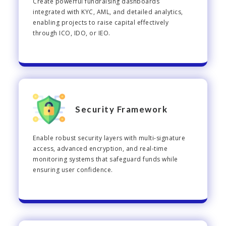
Create powerful fundraising dashboards
integrated with KYC, AML, and detailed analytics,
enabling projects to raise capital effectively
through ICO, IDO, or IEO.
Security Framework
Enable robust security layers with multi-signature
access, advanced encryption, and real-time
monitoring systems that safeguard funds while
ensuring user confidence.