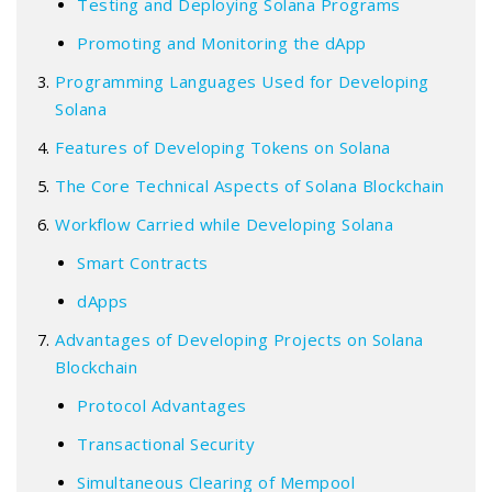
Testing and Deploying Solana Programs
Promoting and Monitoring the dApp
Programming Languages Used for Developing
Solana
Features of Developing Tokens on Solana
The Core Technical Aspects of Solana Blockchain
Workflow Carried while Developing Solana
Smart Contracts
dApps
Advantages of Developing Projects on Solana
Blockchain
Protocol Advantages
Transactional Security
Simultaneous Clearing of Mempool