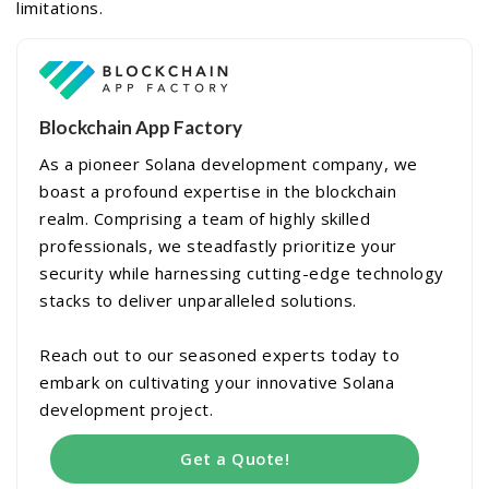
limitations.
Blockchain App Factory
As a pioneer Solana development company, we
boast a profound expertise in the blockchain
realm. Comprising a team of highly skilled
professionals, we steadfastly prioritize your
security while harnessing cutting-edge technology
stacks to deliver unparalleled solutions.
Reach out to our seasoned experts today to
embark on cultivating your innovative Solana
development project.
Get a Quote!