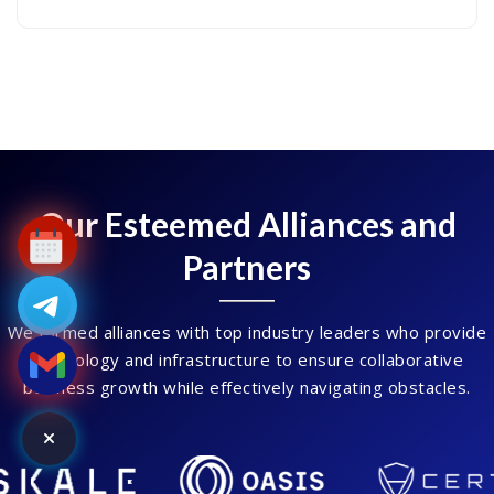
Our Esteemed Alliances and
Partners
We formed alliances with top industry leaders who provide
technology and infrastructure to ensure collaborative
business growth while effectively navigating obstacles.