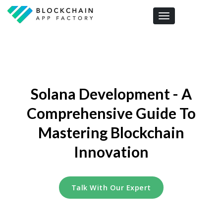
Toggle navigation
Solana Development - A
Comprehensive Guide To
Mastering Blockchain
Innovation
Talk With Our Expert