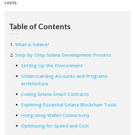
costs.
Table of Contents
What is Solana?
Step-by-Step Solana Development Process
Setting Up the Environment
Understanding Accounts and Programs
Architecture
Coding Solana Smart Contracts
Exploring Essential Solana Blockchain Tools
Integrating Wallet Connectivity
Optimizing for Speed and Cost