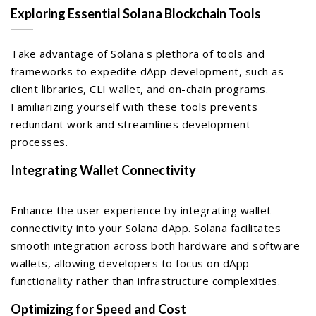
Exploring Essential Solana Blockchain Tools
Take advantage of Solana's plethora of tools and
frameworks to expedite dApp development, such as
client libraries, CLI wallet, and on-chain programs.
Familiarizing yourself with these tools prevents
redundant work and streamlines development
processes.
Integrating Wallet Connectivity
Enhance the user experience by integrating wallet
connectivity into your Solana dApp. Solana facilitates
smooth integration across both hardware and software
wallets, allowing developers to focus on dApp
functionality rather than infrastructure complexities.
Optimizing for Speed and Cost