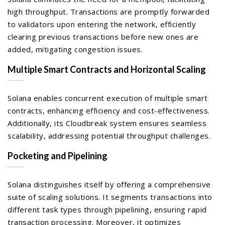
high throughput. Transactions are promptly forwarded
to validators upon entering the network, efficiently
clearing previous transactions before new ones are
added, mitigating congestion issues.
Multiple Smart Contracts and Horizontal Scaling
Solana enables concurrent execution of multiple smart
contracts, enhancing efficiency and cost-effectiveness.
Additionally, its Cloudbreak system ensures seamless
scalability, addressing potential throughput challenges.
Pocketing and Pipelining
Solana distinguishes itself by offering a comprehensive
suite of scaling solutions. It segments transactions into
different task types through pipelining, ensuring rapid
transaction processing. Moreover, it optimizes