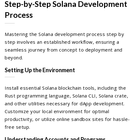
Step-by-Step Solana Development
Process
Mastering the Solana development process step by
step involves an established workflow, ensuring a
seamless journey from concept to deployment and
beyond.
Setting Up the Environment
Install essential Solana blockchain tools, including the
Rust programming language, Solana CLI, Solana crate,
and other utilities necessary for dApp development.
Customize your local environment for optimal
productivity, or utilize online sandbox sites for hassle-
free setup.
Understanding Accounts and Programs