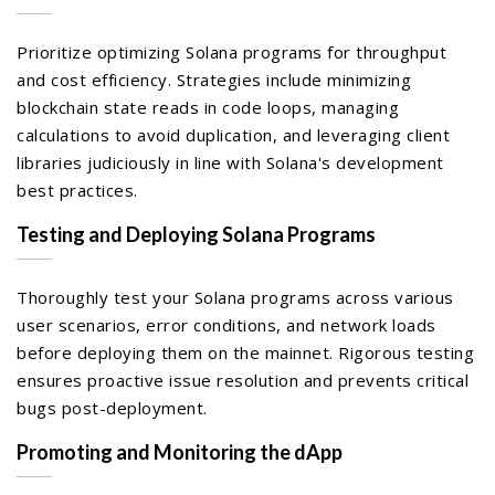
Prioritize optimizing Solana programs for throughput
and cost efficiency. Strategies include minimizing
blockchain state reads in code loops, managing
calculations to avoid duplication, and leveraging client
libraries judiciously in line with Solana's development
best practices.
Testing and Deploying Solana Programs
Thoroughly test your Solana programs across various
user scenarios, error conditions, and network loads
before deploying them on the mainnet. Rigorous testing
ensures proactive issue resolution and prevents critical
bugs post-deployment.
Promoting and Monitoring the dApp