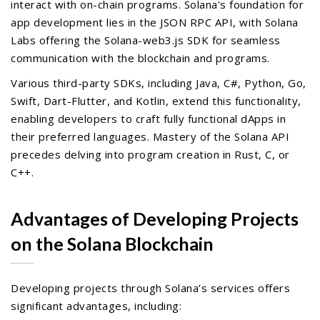
interact with on-chain programs. Solana's foundation for
app development lies in the JSON RPC API, with Solana
Labs offering the Solana-web3.js SDK for seamless
communication with the blockchain and programs.
Various third-party SDKs, including Java, C#, Python, Go,
Swift, Dart-Flutter, and Kotlin, extend this functionality,
enabling developers to craft fully functional dApps in
their preferred languages. Mastery of the Solana API
precedes delving into program creation in Rust, C, or
C++.
Advantages of Developing Projects
on the Solana Blockchain
Developing projects through Solana’s services offers
significant advantages, including: