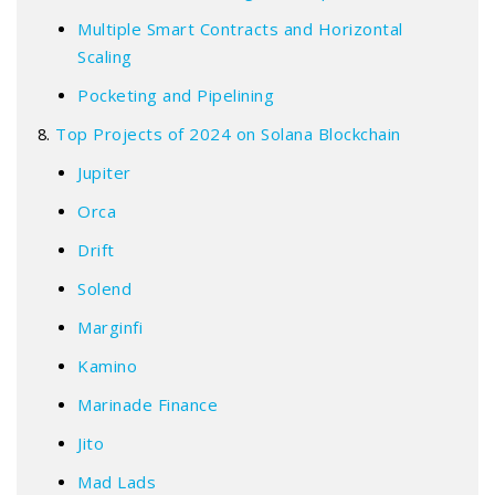
Multiple Smart Contracts and Horizontal
Scaling
Pocketing and Pipelining
Top Projects of 2024 on Solana Blockchain
Jupiter
Orca
Drift
Solend
Marginfi
Kamino
Marinade Finance
Jito
Mad Lads