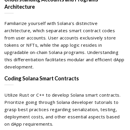
Architecture
Familiarize yourself with Solana's distinctive
architecture, which separates smart contract codes
from user accounts. User accounts exclusively store
tokens or NFTs, while the app logic resides in
upgradable on-chain Solana programs. Understanding
this differentiation facilitates modular and efficient dApp
development.
Coding Solana Smart Contracts
Utilize Rust or C++ to develop Solana smart contracts.
Prioritize going through Solana developer tutorials to
grasp best practices regarding serialization, testing,
deployment costs, and other essential aspects based
on dApp requirements.