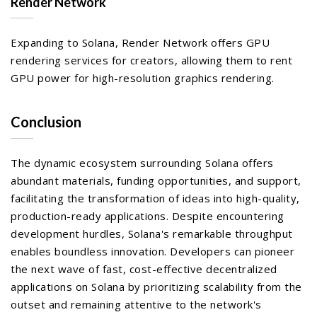
Render Network
Expanding to Solana, Render Network offers GPU
rendering services for creators, allowing them to rent
GPU power for high-resolution graphics rendering.
Conclusion
The dynamic ecosystem surrounding Solana offers
abundant materials, funding opportunities, and support,
facilitating the transformation of ideas into high-quality,
production-ready applications. Despite encountering
development hurdles, Solana's remarkable throughput
enables boundless innovation. Developers can pioneer
the next wave of fast, cost-effective decentralized
applications on Solana by prioritizing scalability from the
outset and remaining attentive to the network's