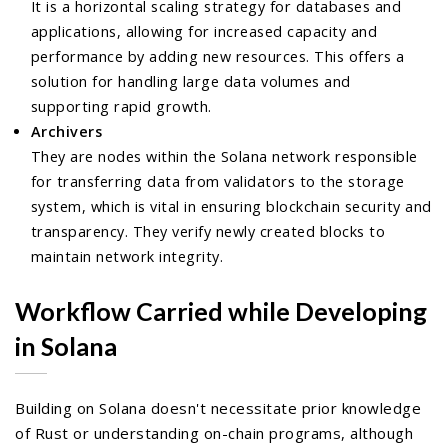
It is a horizontal scaling strategy for databases and
applications, allowing for increased capacity and
performance by adding new resources. This offers a
solution for handling large data volumes and
supporting rapid growth.
Archivers
They are nodes within the Solana network responsible
for transferring data from validators to the storage
system, which is vital in ensuring blockchain security and
transparency. They verify newly created blocks to
maintain network integrity.
Workflow Carried while Developing
in Solana
Building on Solana doesn't necessitate prior knowledge
of Rust or understanding on-chain programs, although