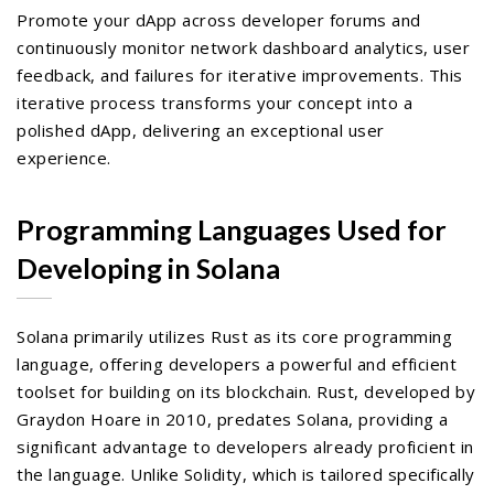
Promote your dApp across developer forums and
continuously monitor network dashboard analytics, user
feedback, and failures for iterative improvements. This
iterative process transforms your concept into a
polished dApp, delivering an exceptional user
experience.
Programming Languages Used for
Developing in Solana
Solana primarily utilizes Rust as its core programming
language, offering developers a powerful and efficient
toolset for building on its blockchain. Rust, developed by
Graydon Hoare in 2010, predates Solana, providing a
significant advantage to developers already proficient in
the language. Unlike Solidity, which is tailored specifically