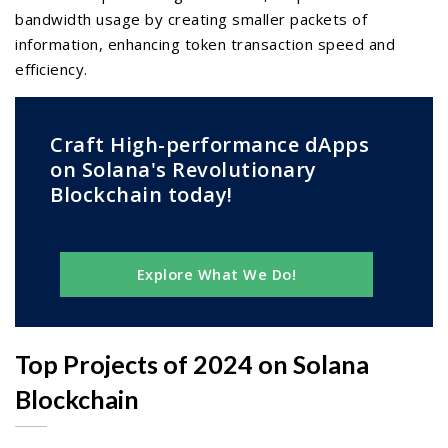
bandwidth usage by creating smaller packets of
information, enhancing token transaction speed and
efficiency.
Craft High-performance dApps
on Solana's Revolutionary
Blockchain today!
Explore What We Do!
Top Projects of 2024 on Solana
Blockchain