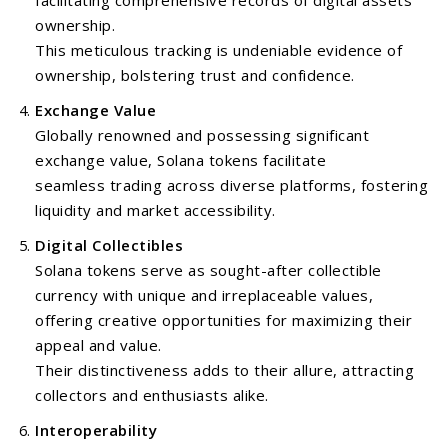
facilitating comprehensive records of digital assets
ownership.
This meticulous tracking is undeniable evidence of
ownership, bolstering trust and confidence.
Exchange Value
Globally renowned and possessing significant
exchange value, Solana tokens facilitate
seamless trading across diverse platforms, fostering
liquidity and market accessibility.
Digital Collectibles
Solana tokens serve as sought-after collectible
currency with unique and irreplaceable values,
offering creative opportunities for maximizing their
appeal and value.
Their distinctiveness adds to their allure, attracting
collectors and enthusiasts alike.
Interoperability