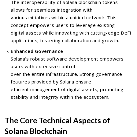
The interoperability of Solana blockchain tokens
allows for seamless integration with
various initiatives within a unified network. This
concept empowers users to leverage existing
digital assets while innovating with cutting-edge DeFi
applications, fostering collaboration and growth.
Enhanced Governance
Solana's robust software development empowers
users with extensive control
over the entire infrastructure. Strong governance
features provided by Solana ensure
efficient management of digital assets, promoting
stability and integrity within the ecosystem.
The Core Technical Aspects of
Solana Blockchain