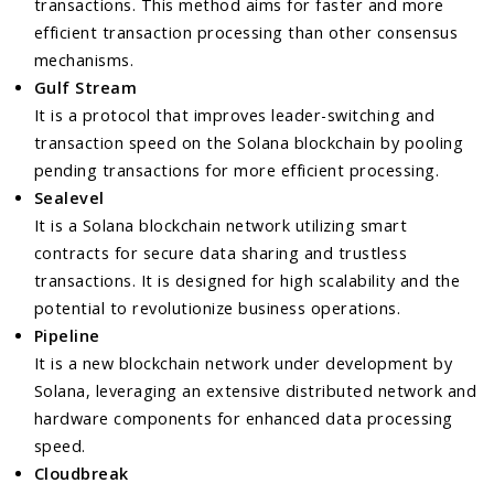
transactions. This method aims for faster and more
efficient transaction processing than other consensus
mechanisms.
Gulf Stream
It is a protocol that improves leader-switching and
transaction speed on the Solana blockchain by pooling
pending transactions for more efficient processing.
Sealevel
It is a Solana blockchain network utilizing smart
contracts for secure data sharing and trustless
transactions. It is designed for high scalability and the
potential to revolutionize business operations.
Pipeline
It is a new blockchain network under development by
Solana, leveraging an extensive distributed network and
hardware components for enhanced data processing
speed.
Cloudbreak