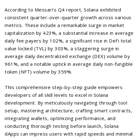
According to Messari’s Q4 report, Solana exhibited
consistent quarter-over-quarter growth across various
metrics. These include a remarkable surge in market
capitalization by 423%, a substantial increase in average
daily fee payers by 102%, a significant rise in DeFi total
value locked (TVL) by 303%, a staggering surge in
average daily decentralized exchange (DEX) volume by
961%, and a notable uptick in average daily non-fungible
token (NFT) volume by 359%.
This comprehensive step-by-step guide empowers
developers of all skill levels to excel in Solana
development. By meticulously navigating through tool
setup, mastering architecture, crafting smart contracts,
integrating wallets, optimizing performance, and
conducting thorough testing before launch, Solana
dApps can impress users with rapid speeds and minimal