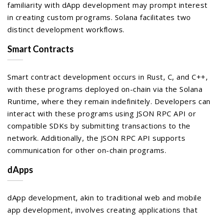
familiarity with dApp development may prompt interest
in creating custom programs. Solana facilitates two
distinct development workflows.
Smart Contracts
Smart contract development occurs in Rust, C, and C++,
with these programs deployed on-chain via the Solana
Runtime, where they remain indefinitely. Developers can
interact with these programs using JSON RPC API or
compatible SDKs by submitting transactions to the
network. Additionally, the JSON RPC API supports
communication for other on-chain programs.
dApps
dApp development, akin to traditional web and mobile
app development, involves creating applications that