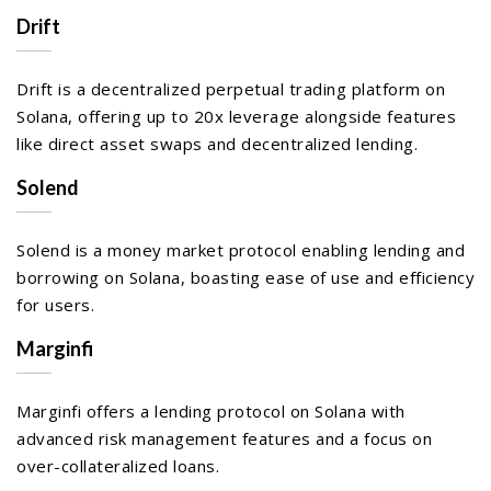
Drift
Drift is a decentralized perpetual trading platform on
Solana, offering up to 20x leverage alongside features
like direct asset swaps and decentralized lending.
Solend
Solend is a money market protocol enabling lending and
borrowing on Solana, boasting ease of use and efficiency
for users.
Marginfi
Marginfi offers a lending protocol on Solana with
advanced risk management features and a focus on
over-collateralized loans.