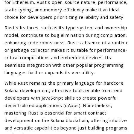
for Ethereum, Rust's open-source nature, performance,
static typing, and memory efficiency make it an ideal
choice for developers prioritizing reliability and safety.
Rust's features, such as its type system and ownership
model, contribute to bug elimination during compilation,
enhancing code robustness. Rust's absence of a runtime
or garbage collector makes it suitable for performance-
critical computations and embedded devices. Its
seamless integration with other popular programming
languages further expands its versatility.
While Rust remains the primary language for hardcore
Solana development, effective tools enable front-end
developers with JavaScript skills to create powerful
decentralized applications (dApps). Nonetheless,
mastering Rust is essential for smart contract
development on the Solana blockchain, offering intuitive
and versatile capabilities beyond just building programs