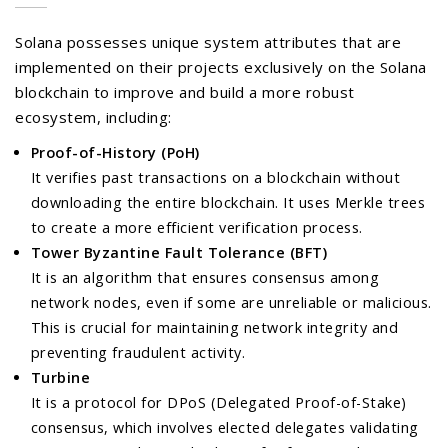
Solana possesses unique system attributes that are
implemented on their projects exclusively on the Solana
blockchain to improve and build a more robust
ecosystem, including:
Proof-of-History (PoH)
It verifies past transactions on a blockchain without
downloading the entire blockchain. It uses Merkle trees
to create a more efficient verification process.
Tower Byzantine Fault Tolerance (BFT)
It is an algorithm that ensures consensus among
network nodes, even if some are unreliable or malicious.
This is crucial for maintaining network integrity and
preventing fraudulent activity.
Turbine
It is a protocol for DPoS (Delegated Proof-of-Stake)
consensus, which involves elected delegates validating