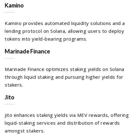
Kamino
Kamino provides automated liquidity solutions and a
lending protocol on Solana, allowing users to deploy
tokens into yield-bearing programs.
Marinade Finance
Marinade Finance optimizes staking yields on Solana
through liquid staking and pursuing higher yields for
stakers.
Jito
Jito enhances staking yields via MEV rewards, offering
liquid-staking services and distribution of rewards
amongst stakers.