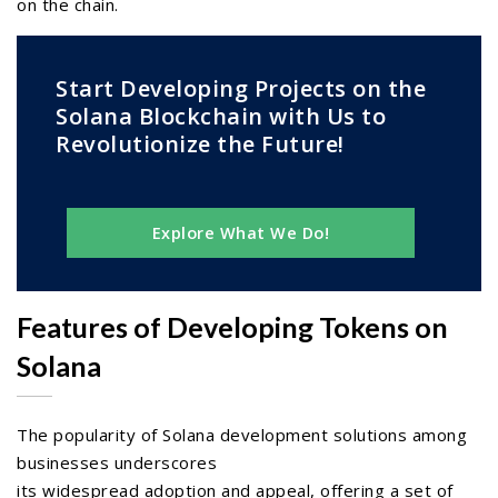
on the chain.
Start Developing Projects on the
Solana Blockchain with Us to
Revolutionize the Future!
Explore What We Do!
Features of Developing Tokens on
Solana
The popularity of Solana development solutions among
businesses underscores
its widespread adoption and appeal, offering a set of