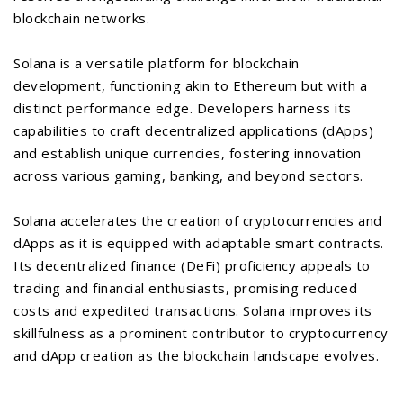
blockchain networks.
Solana is a versatile platform for blockchain
development, functioning akin to Ethereum but with a
distinct performance edge. Developers harness its
capabilities to craft decentralized applications (dApps)
and establish unique currencies, fostering innovation
across various gaming, banking, and beyond sectors.
Solana accelerates the creation of cryptocurrencies and
dApps as it is equipped with adaptable smart contracts.
Its decentralized finance (DeFi) proficiency appeals to
trading and financial enthusiasts, promising reduced
costs and expedited transactions. Solana improves its
skillfulness as a prominent contributor to cryptocurrency
and dApp creation as the blockchain landscape evolves.