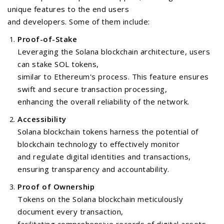
unique features to the end users
and developers. Some of them include:
Proof-of-Stake
Leveraging the Solana blockchain architecture, users
can stake SOL tokens,
similar to Ethereum's process. This feature ensures
swift and secure transaction processing,
enhancing the overall reliability of the network.
Accessibility
Solana blockchain tokens harness the potential of
blockchain technology to effectively monitor
and regulate digital identities and transactions,
ensuring transparency and accountability.
Proof of Ownership
Tokens on the Solana blockchain meticulously
document every transaction,