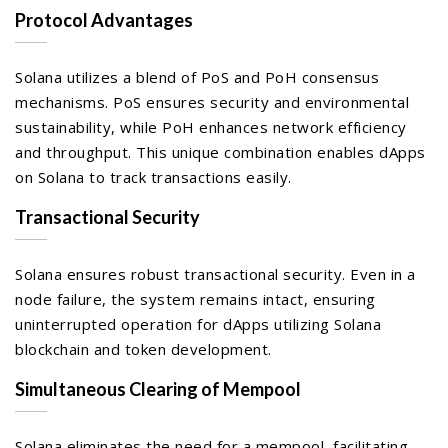
Protocol Advantages
Solana utilizes a blend of PoS and PoH consensus
mechanisms. PoS ensures security and environmental
sustainability, while PoH enhances network efficiency
and throughput. This unique combination enables dApps
on Solana to track transactions easily.
Transactional Security
Solana ensures robust transactional security. Even in a
node failure, the system remains intact, ensuring
uninterrupted operation for dApps utilizing Solana
blockchain and token development.
Simultaneous Clearing of Mempool
Solana eliminates the need for a mempool, facilitating