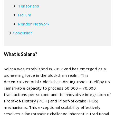
Tensorians
Helium
Render Network
Conclusion
What is Solana?
Solana was established in 2017 and has emerged as a
pioneering force in the blockchain realm. This
decentralized public blockchain distinguishes itself by its
remarkable capacity to process 50,000 – 70,000
transactions per second and its innovative integration of
Proof-of-History (POH) and Proof-of-Stake (POS)
mechanisms. This exceptional scalability effectively
resolves a longstanding challenge inherent in traditional