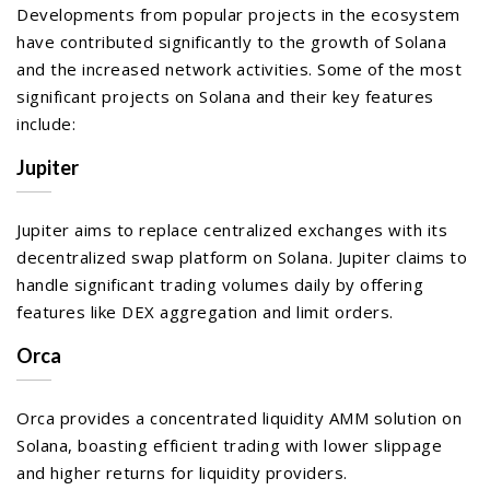
Developments from popular projects in the ecosystem
have contributed significantly to the growth of Solana
and the increased network activities. Some of the most
significant projects on Solana and their key features
include:
Jupiter
Jupiter aims to replace centralized exchanges with its
decentralized swap platform on Solana. Jupiter claims to
handle significant trading volumes daily by offering
features like DEX aggregation and limit orders.
Orca
Orca provides a concentrated liquidity AMM solution on
Solana, boasting efficient trading with lower slippage
and higher returns for liquidity providers.