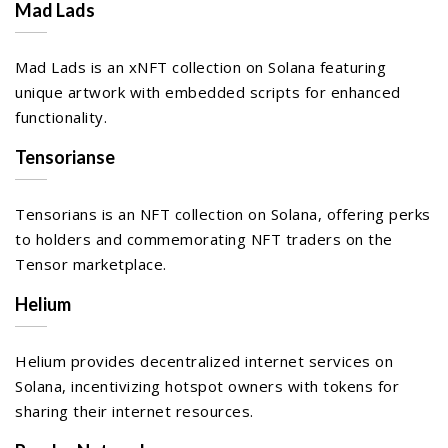
Mad Lads
Mad Lads is an xNFT collection on Solana featuring
unique artwork with embedded scripts for enhanced
functionality.
Tensorianse
Tensorians is an NFT collection on Solana, offering perks
to holders and commemorating NFT traders on the
Tensor marketplace.
Helium
Helium provides decentralized internet services on
Solana, incentivizing hotspot owners with tokens for
sharing their internet resources.