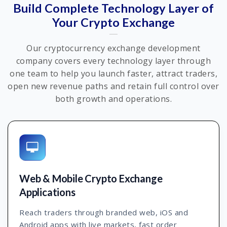
Build Complete Technology Layer of
Your Crypto Exchange
Our cryptocurrency exchange development
company covers every technology layer through
one team to help you launch faster, attract traders,
open new revenue paths and retain full control over
both growth and operations.
Web & Mobile Crypto Exchange
Applications
Reach traders through branded web, iOS and
Android apps with live markets, fast order