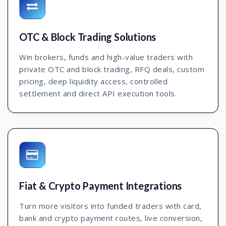
OTC & Block Trading Solutions
Win brokers, funds and high-value traders with
private OTC and block trading, RFQ deals, custom
pricing, deep liquidity access, controlled
settlement and direct API execution tools.
Fiat & Crypto Payment Integrations
Turn more visitors into funded traders with card,
bank and crypto payment routes, live conversion,