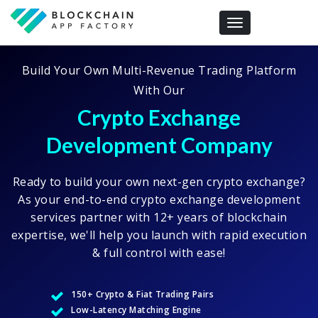
Toggle navigation
Build Your Own Multi-Revenue Trading Platform
With Our
Crypto Exchange
Development Company
Ready to build your own next-gen crypto exchange?
As your end-to-end crypto exchange development
services partner with 12+ years of blockchain
expertise, we'll help you launch with rapid execution
& full control with ease!
150+ Crypto & Fiat Trading Pairs
Low-Latency Matching Engine