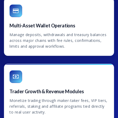
Multi-Asset Wallet Operations
Manage deposits, withdrawals and treasury balances
across major chains with fee rules, confirmations,
limits and approval workflows.
Trader Growth & Revenue Modules
Monetize trading through maker-taker fees, VIP tiers,
referrals, staking and affiliate programs tied directly
to real user activity.