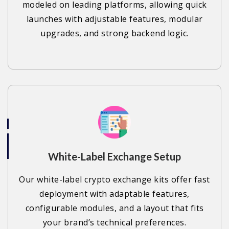
modeled on leading platforms, allowing quick
launches with adjustable features, modular
upgrades, and strong backend logic.
White-Label Exchange Setup
Our white-label crypto exchange kits offer fast
deployment with adaptable features,
configurable modules, and a layout that fits
your brand’s technical preferences.