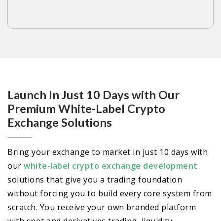
Launch In Just 10 Days with Our
Premium White-Label Crypto
Exchange Solutions
Bring your exchange to market in just 10 days with
our
white-label crypto exchange development
solutions that give you a trading foundation
without forcing you to build every core system from
scratch. You receive your own branded platform
with spot and derivatives trading, liquidity