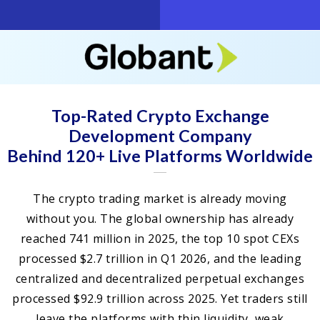
Top-Rated Crypto Exchange
Development Company
Behind 120+ Live Platforms Worldwide
The crypto trading market is already moving
without you. The global ownership has already
reached 741 million in 2025, the top 10 spot CEXs
processed $2.7 trillion in Q1 2026, and the leading
centralized and decentralized perpetual exchanges
processed $92.9 trillion across 2025. Yet traders still
leave the platforms with thin liquidity, weak