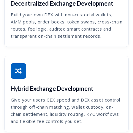
Decentralized Exchange Development
Build your own DEX with non-custodial wallets,
AMM pools, order books, token swaps, cross-chain
routes, fee logic, audited smart contracts and
transparent on-chain settlement records.
Hybrid Exchange Development
Give your users CEX speed and DEX asset control
through off-chain matching, wallet custody, on-
chain settlement, liquidity routing, KYC workflows
and flexible fee controls you set.