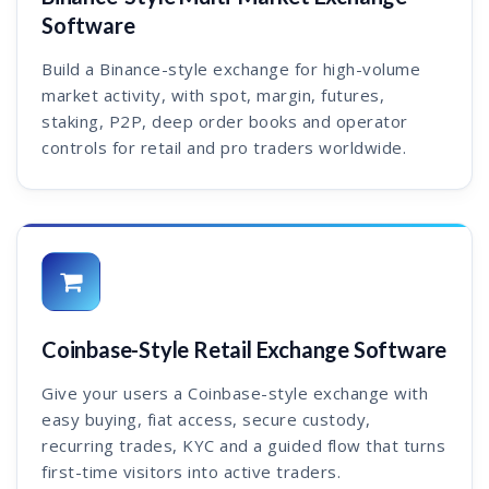
Software
Build a Binance-style exchange for high-volume
market activity, with spot, margin, futures,
staking, P2P, deep order books and operator
controls for retail and pro traders worldwide.
Coinbase-Style Retail Exchange Software
Give your users a Coinbase-style exchange with
easy buying, fiat access, secure custody,
recurring trades, KYC and a guided flow that turns
first-time visitors into active traders.