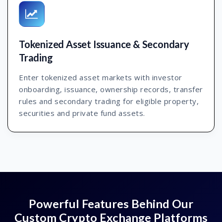
Tokenized Asset Issuance & Secondary
Trading
Enter tokenized asset markets with investor
onboarding, issuance, ownership records, transfer
rules and secondary trading for eligible property,
securities and private fund assets.
Powerful Features Behind Our
Custom Crypto Exchange Platforms