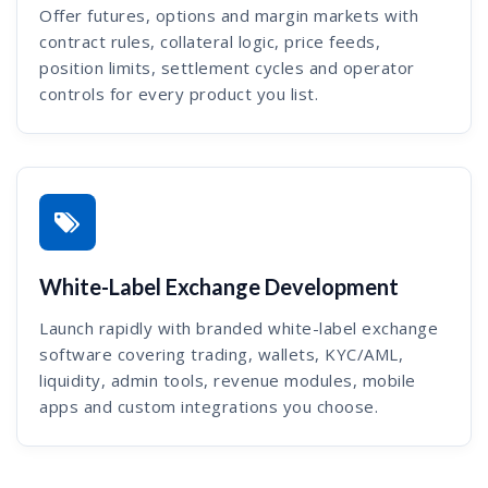
Offer futures, options and margin markets with
contract rules, collateral logic, price feeds,
position limits, settlement cycles and operator
controls for every product you list.
White-Label Exchange Development
Launch rapidly with branded white-label exchange
software covering trading, wallets, KYC/AML,
liquidity, admin tools, revenue modules, mobile
apps and custom integrations you choose.