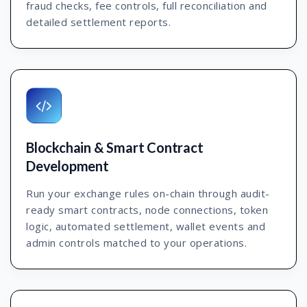
fraud checks, fee controls, full reconciliation and
detailed settlement reports.
Blockchain & Smart Contract
Development
Run your exchange rules on-chain through audit-
ready smart contracts, node connections, token
logic, automated settlement, wallet events and
admin controls matched to your operations.