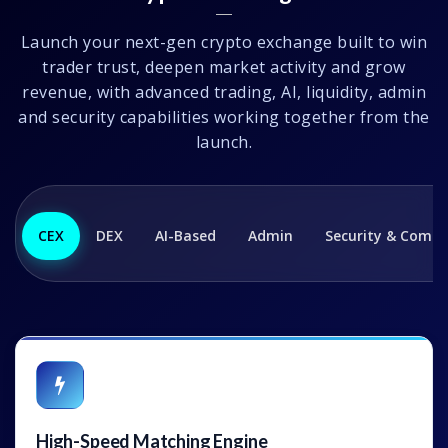
Launch your next-gen crypto exchange built to win
trader trust, deepen market activity and grow
revenue, with advanced trading, AI, liquidity, admin
and security capabilities working together from the
launch.
CEX
DEX
AI-Based
Admin
Security & Compl
High-Speed Matching Engine