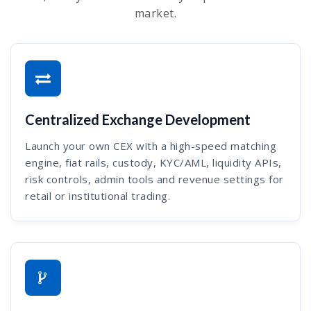
market.
Centralized Exchange Development
Launch your own CEX with a high-speed matching
engine, fiat rails, custody, KYC/AML, liquidity APIs,
risk controls, admin tools and revenue settings for
retail or institutional trading.