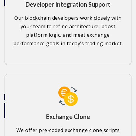
Developer Integration Support
Our blockchain developers work closely with
your team to refine architecture, boost
platform logic, and meet exchange
performance goals in today’s trading market.
Exchange Clone
We offer pre-coded exchange clone scripts