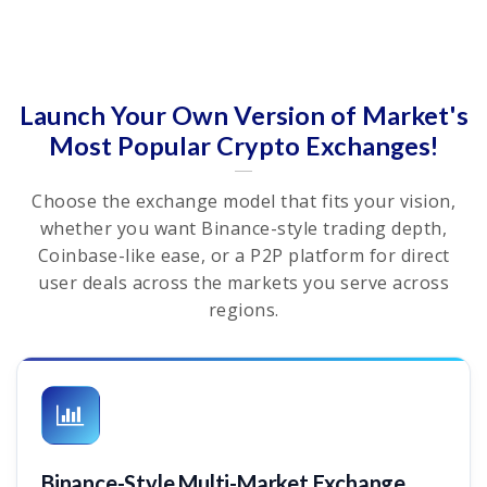
Launch Your Own Version of Market's
Most Popular Crypto Exchanges!
Choose the exchange model that fits your vision,
whether you want Binance-style trading depth,
Coinbase-like ease, or a P2P platform for direct
user deals across the markets you serve across
regions.
Binance-Style Multi-Market Exchange