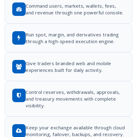
Command users, markets, wallets, fees,
and revenue through one powerful console.
Run spot, margin, and derivatives trading
through a high-speed execution engine.
Give traders branded web and mobile
experiences built for daily activity.
Control reserves, withdrawals, approvals,
and treasury movements with complete
visibility.
Keep your exchange available through cloud
monitoring, failover, backups, and recovery.