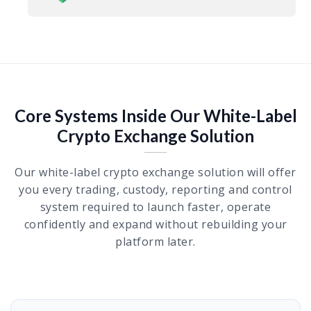
Core Systems Inside Our White-Label
Crypto Exchange Solution
Our white-label crypto exchange solution will offer
you every trading, custody, reporting and control
system required to launch faster, operate
confidently and expand without rebuilding your
platform later.