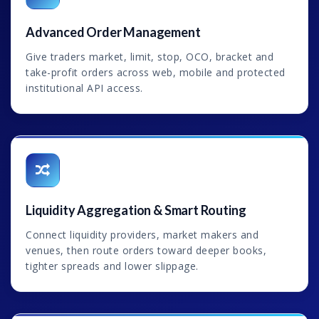
Advanced Order Management
Give traders market, limit, stop, OCO, bracket and
take-profit orders across web, mobile and protected
institutional API access.
Liquidity Aggregation & Smart Routing
Connect liquidity providers, market makers and
venues, then route orders toward deeper books,
tighter spreads and lower slippage.