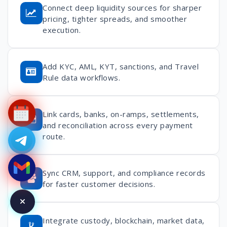
Connect deep liquidity sources for sharper
pricing, tighter spreads, and smoother
execution.
Add KYC, AML, KYT, sanctions, and Travel
Rule data workflows.
Link cards, banks, on-ramps, settlements,
and reconciliation across every payment
route.
Sync CRM, support, and compliance records
for faster customer decisions.
Integrate custody, blockchain, market data,