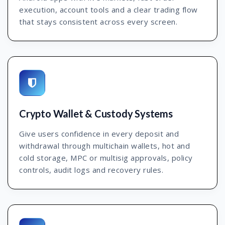
execution, account tools and a clear trading flow
that stays consistent across every screen.
Crypto Wallet & Custody Systems
Give users confidence in every deposit and
withdrawal through multichain wallets, hot and
cold storage, MPC or multisig approvals, policy
controls, audit logs and recovery rules.