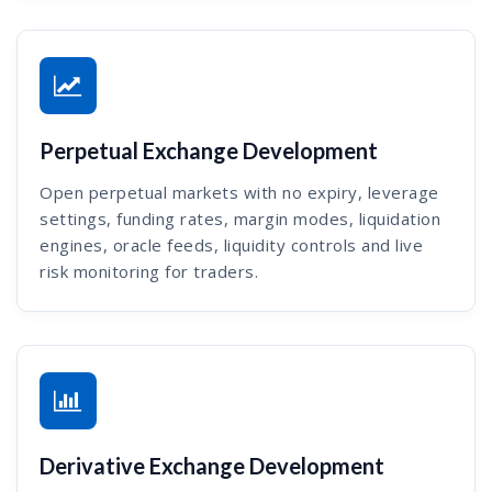
Perpetual Exchange Development
Open perpetual markets with no expiry, leverage
settings, funding rates, margin modes, liquidation
engines, oracle feeds, liquidity controls and live
risk monitoring for traders.
Derivative Exchange Development