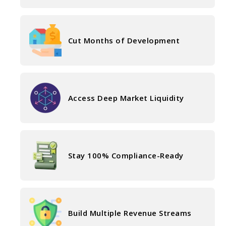
Cut Months of Development
Access Deep Market Liquidity
Stay 100% Compliance-Ready
Build Multiple Revenue Streams