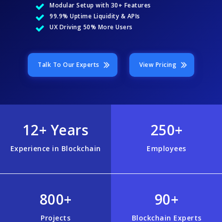
Modular Setup with 30+ Features
99.9% Uptime Liquidity & APIs
UX Driving 50% More Users
Talk To Our Experts
View Pricing
12+ Years
250+
Experience in Blockchain
Employees
800+
90+
Projects
Blockchain Experts