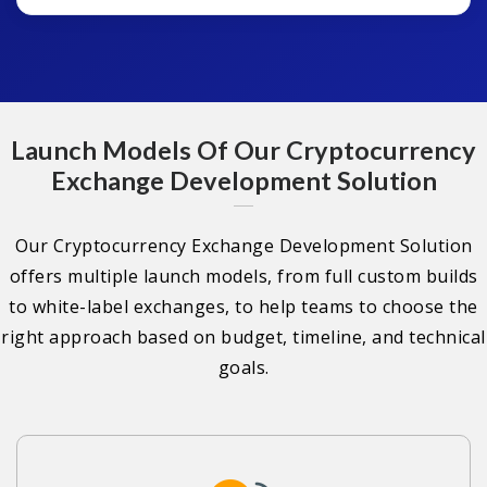
Launch Models Of Our Cryptocurrency
Exchange Development Solution
Our Cryptocurrency Exchange Development Solution
offers multiple launch models, from full custom builds
to white-label exchanges, to help teams to choose the
right approach based on budget, timeline, and technical
goals.