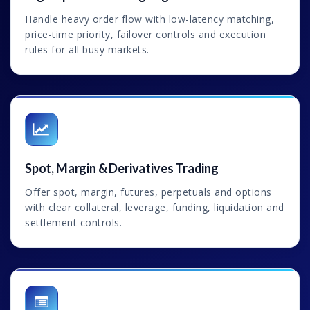
Handle heavy order flow with low-latency matching,
price-time priority, failover controls and execution
rules for all busy markets.
Spot, Margin & Derivatives Trading
Offer spot, margin, futures, perpetuals and options
with clear collateral, leverage, funding, liquidation and
settlement controls.