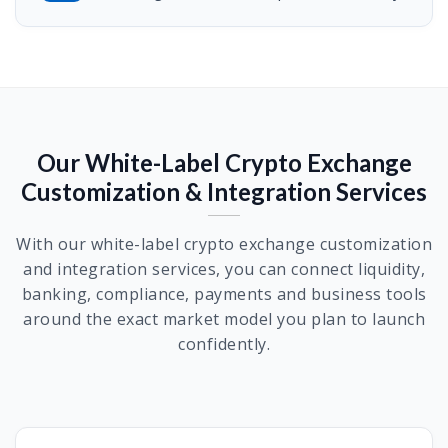
Our White-Label Crypto Exchange
Customization & Integration Services
With our white-label crypto exchange customization
and integration services, you can connect liquidity,
banking, compliance, payments and business tools
around the exact market model you plan to launch
confidently.