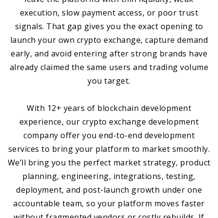
execution, slow payment access, or poor trust
signals. That gap gives you the exact opening to
launch your own crypto exchange, capture demand
early, and avoid entering after strong brands have
already claimed the same users and trading volume
you target.
With 12+ years of blockchain development
experience, our crypto exchange development
company offer you end-to-end development
services to bring your platform to market smoothly.
We’ll bring you the perfect market strategy, product
planning, engineering, integrations, testing,
deployment, and post-launch growth under one
accountable team, so your platform moves faster
without fragmented vendors or costly rebuilds. If