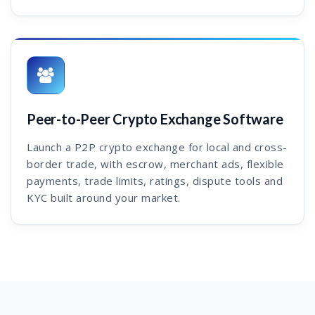
Peer-to-Peer Crypto Exchange Software
Launch a P2P crypto exchange for local and cross-
border trade, with escrow, merchant ads, flexible
payments, trade limits, ratings, dispute tools and
KYC built around your market.