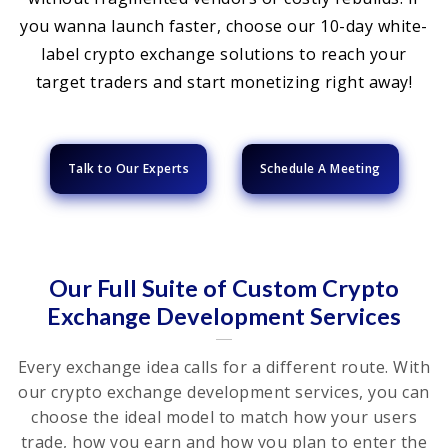
you wanna launch faster, choose our 10-day white-
label crypto exchange solutions to reach your
target traders and start monetizing right away!
Talk to Our Experts
Schedule A Meeting
Our Full Suite of Custom Crypto
Exchange Development Services
Every exchange idea calls for a different route. With
our crypto exchange development services, you can
choose the ideal model to match how your users
trade, how you earn and how you plan to enter the