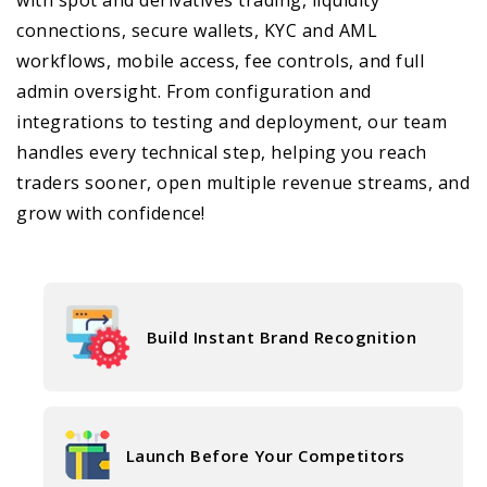
connections, secure wallets, KYC and AML
workflows, mobile access, fee controls, and full
admin oversight. From configuration and
integrations to testing and deployment, our team
handles every technical step, helping you reach
traders sooner, open multiple revenue streams, and
grow with confidence!
Build Instant Brand Recognition
Launch Before Your Competitors