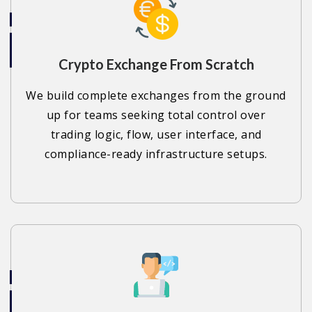
Crypto Exchange From Scratch
We build complete exchanges from the ground
up for teams seeking total control over
trading logic, flow, user interface, and
compliance-ready infrastructure setups.