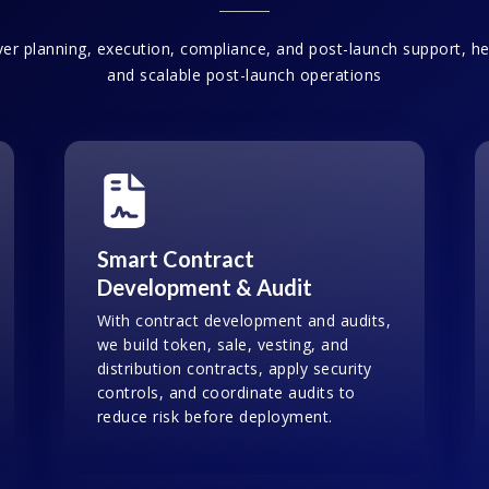
er planning, execution, compliance, and post-launch support, hel
and scalable post-launch operations
Smart Contract
Development & Audit
With contract development and audits,
we build token, sale, vesting, and
distribution contracts, apply security
controls, and coordinate audits to
reduce risk before deployment.