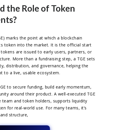
d the Role of Token
nts?
E) marks the point at which a blockchain
s token into the market. It is the official start
 tokens are issued to early users, partners, or
ucture. More than a fundraising step, a TGE sets
ty, distribution, and governance, helping the
t to a live, usable ecosystem.
TGE to secure funding, build early momentum,
ty around their product. A well-executed TGE
he team and token holders, supports liquidity
en for real-world use. For many teams, it’s
and structure,