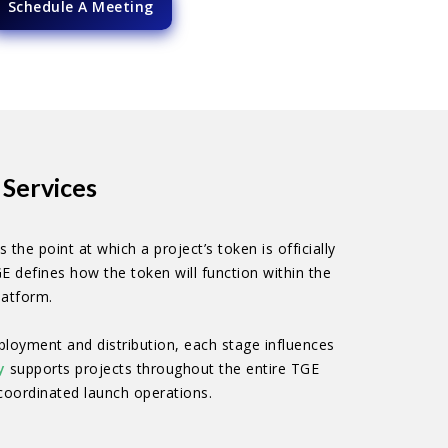
Schedule A Meeting
Services
the point at which a project’s token is officially
GE defines how the token will function within the
latform.
ployment and distribution, each stage influences
y
supports projects throughout the entire TGE
coordinated launch operations.