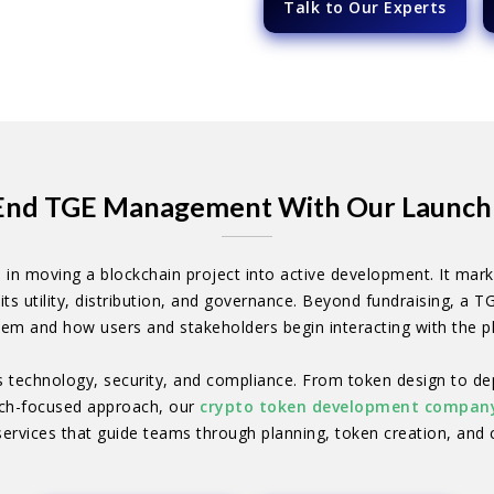
Talk to Our Experts
End TGE Management With Our Launch 
 in moving a blockchain project into active development. It marks 
its utility, distribution, and governance. Beyond fundraising, a T
em and how users and stakeholders begin interacting with the p
s technology, security, and compliance. From token design to de
aunch-focused approach, our
crypto token development compan
ervices that guide teams through planning, token creation, and 