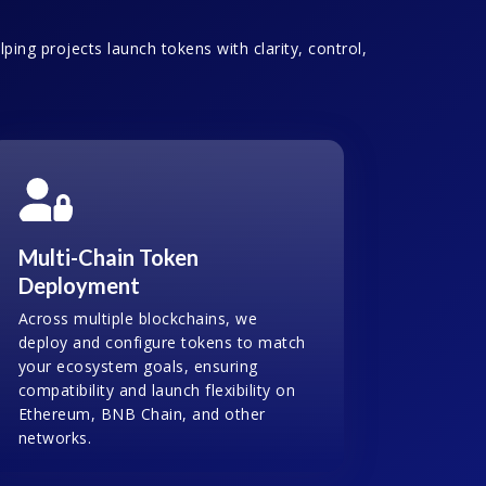
ping projects launch tokens with clarity, control,
Multi-Chain Token
Deployment
Across multiple blockchains, we
deploy and configure tokens to match
your ecosystem goals, ensuring
compatibility and launch flexibility on
Ethereum, BNB Chain, and other
networks.