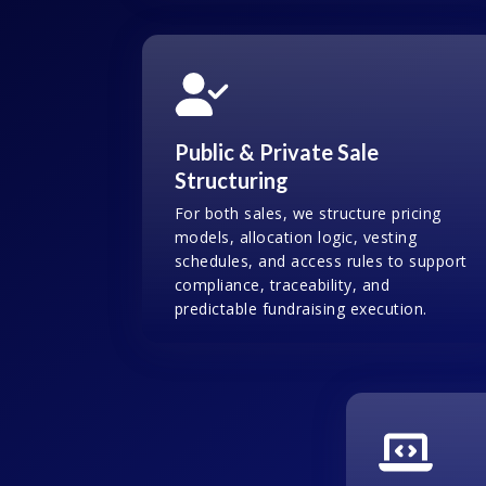
Public & Private Sale
Structuring
For both sales, we structure pricing
models, allocation logic, vesting
schedules, and access rules to support
compliance, traceability, and
predictable fundraising execution.