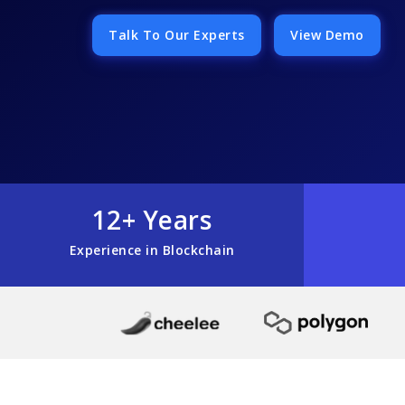
Talk To Our Experts
View Demo
12+ Years
Experience in Blockchain