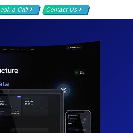
ook a Call
Contact Us