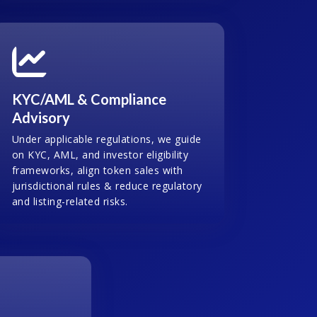
KYC/AML & Compliance
Advisory
Under applicable regulations, we guide
on KYC, AML, and investor eligibility
frameworks, align token sales with
jurisdictional rules & reduce regulatory
and listing-related risks.