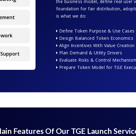
the business model, define real user 
foundation for fair distribution, adop
is what we do:
gement
Define Token Purpose & Use Cases
ework
Design Balanced Token Economics
Align Incentives With Value Creation
Plan Demand & Utility Drivers
 Support
Evaluate Risks & Control Mechanis
Prepare Token Model for TGE Execu
ain Features Of Our TGE Launch Servic