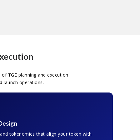
Execution
 of TGE planning and execution
d launch operations.
Design
 and tokenomics that align your token with