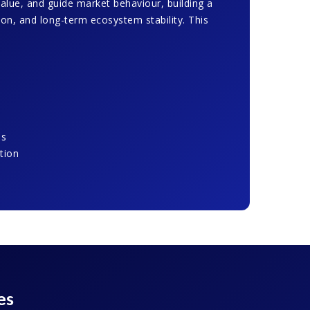
value, and guide market behaviour, building a
tion, and long-term ecosystem stability. This
ms
tion
es