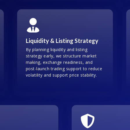
Liquidity & Listing Strategy
By planning liquidity and listing
strategy early, we structure market
making, exchange readiness, and
post-launch trading support to reduce
volatility and support price stability.