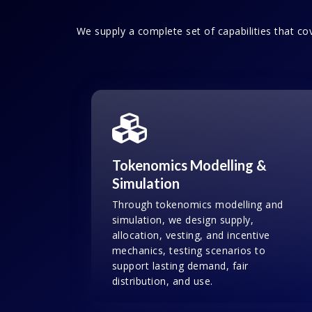
We supply a complete set of capabilities that cov
Tokenomics Modelling &
Simulation
Through tokenomics modelling and
simulation, we design supply,
allocation, vesting, and incentive
mechanics, testing scenarios to
support lasting demand, fair
distribution, and use.