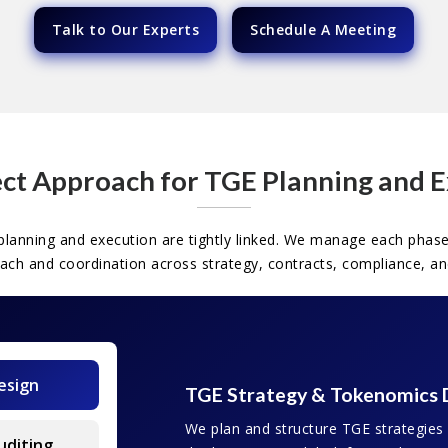
Talk to Our Experts
Schedule A Meeting
ct Approach for TGE Planning and 
lanning and execution are tightly linked. We manage each phase
oach and coordination across strategy, contracts, compliance, an
esign
TGE Strategy & Tokenomics 
We plan and structure TGE strategies
uditing