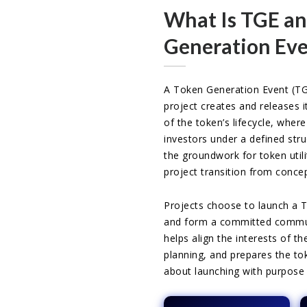
What Is TGE an
Generation Eve
A Token Generation Event (TG
project creates and releases it
of the token’s lifecycle, where
investors under a defined str
the groundwork for token utili
project transition from concep
Projects choose to launch a 
and form a committed communi
helps align the interests of t
planning, and prepares the tok
about launching with purpose 