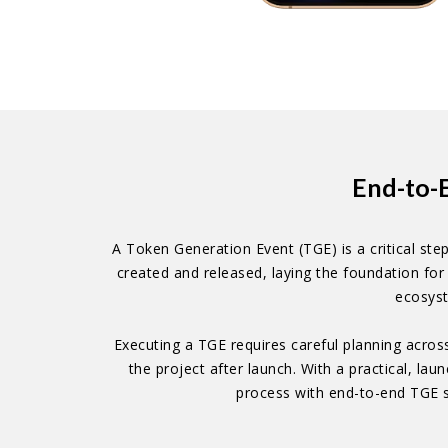
End-to-
A Token Generation Event (TGE) is a critical step
created and released, laying the foundation for 
ecosyst
Executing a TGE requires careful planning acros
the project after launch. With a practical, l
process with end-to-end TGE s