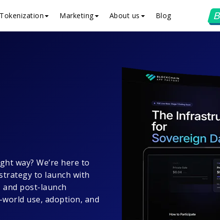
B
Tokenization
Marketing
About us
Blog
ight way? We’re here to
strategy to launch with
, and post-launch
l-world use, adoption, and