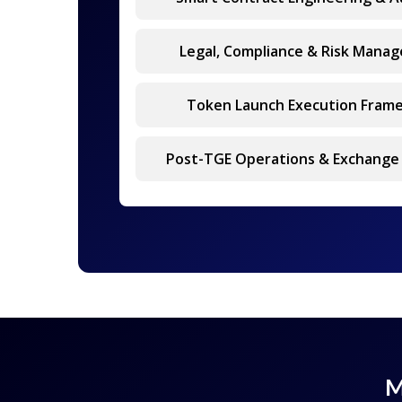
Legal, Compliance & Risk Mana
Token Launch Execution Fram
Post-TGE Operations & Exchange
M