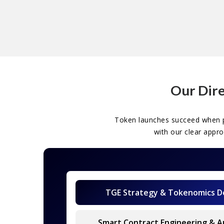
Our Dire
Token launches succeed when p
with our clear appr
TGE Strategy & Tokenomics D
Smart Contract Engineering & A