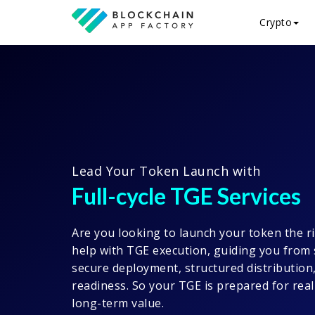
Crypto
Lead Your Token Launch with
Full-cycle TGE Services
Are you looking to launch your token the r
help with TGE execution, guiding you from 
secure deployment, structured distribution
readiness. So your TGE is prepared for rea
long-term value.