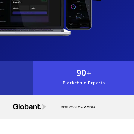
90+
Blockchain Experts