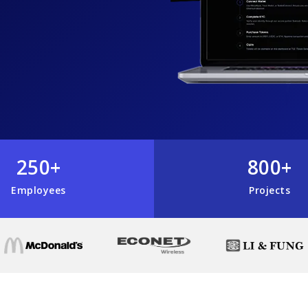
250+
800+
Employees
Projects