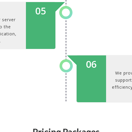
05
 server
o the
ication,
.
06
We prov
support
efficienc
Pricing Packages