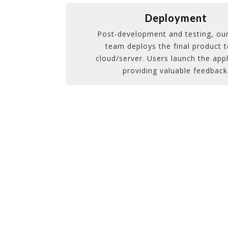
Deployment
Post-development and testing, our
team deploys the final product t
cloud/server. Users launch the appl
providing valuable feedback