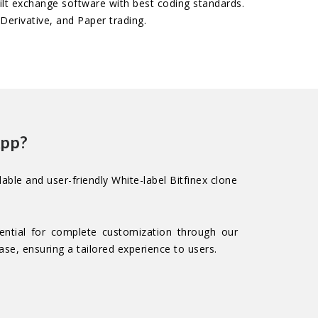
uilt exchange software with best coding standards.
Derivative, and Paper trading.
App?
able and user-friendly White-label Bitfinex clone
ential for complete customization through our
se, ensuring a tailored experience to users.