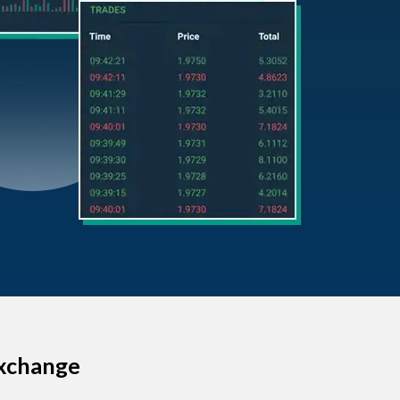
Exchange