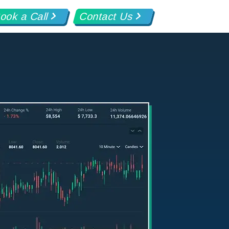
ook a Call
Contact Us