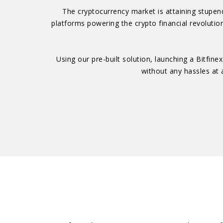
The cryptocurrency market is attaining stupend
platforms powering the crypto financial revolution
Using our pre-built solution, launching a Bitfi
without any hassles at a