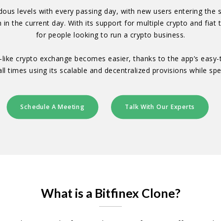
ous levels with every passing day, with new users entering the s
 in the current day. With its support for multiple crypto and fiat 
for people looking to run a crypto business.
nex-like crypto exchange becomes easier, thanks to the app’s eas
ll times using its scalable and decentralized provisions while sp
Schedule A Meeting
Talk With Our Experts
What is a Bitfinex Clone?