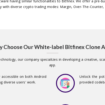
tware having similar functionalities to Bitfinex. We offer a pre-b
ty with diverse crypto trading modes: Margin, Over-The-Counter, 
 Choose Our White-label Bitfinex Clone 
chnology, our company specializes in developing a creative, scal
app.
ly accessible on both Android
Unlock the pot
g diverse users' work.
provided codeba