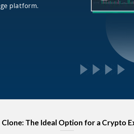
ge platform.
x Clone: The Ideal Option for a Crypto 