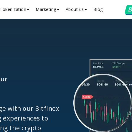
B
Tokenization
Marketing
About us
Blog
Our
ge with our Bitfinex
g experiences to
ing the crypto