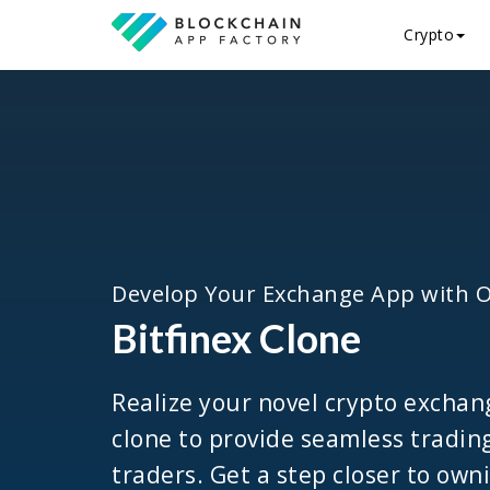
Crypto
Develop Your Exchange App with 
Bitfinex Clone
Realize your novel crypto exchan
clone to provide seamless tradin
traders. Get a step closer to own