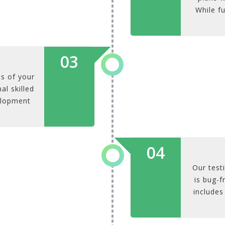
While fu
03
s of your
al skilled
elopment
04
Our test
is bug-f
includes