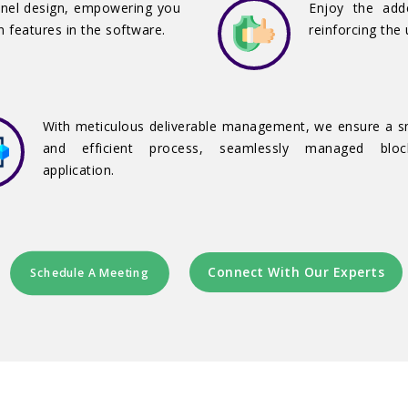
anel design, empowering you
Enjoy the add
n features in the software.
reinforcing the 
With meticulous deliverable management, we ensure a 
and efficient process, seamlessly managed block
application.
Connect With Our Experts
Schedule A Meeting