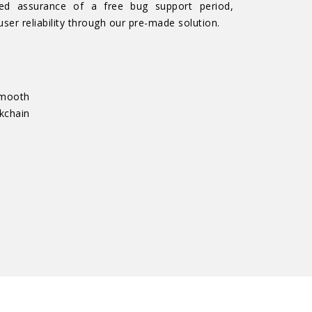
ed assurance of a free bug support period,
user reliability through our pre-made solution.
smooth
chain