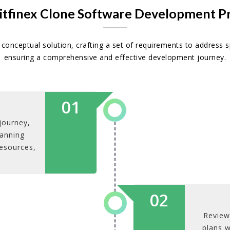
itfinex Clone Software Development P
conceptual solution, crafting a set of requirements to address s
ensuring a comprehensive and effective development journey.
01
journey,
lanning
resources,
02
Review
plans w