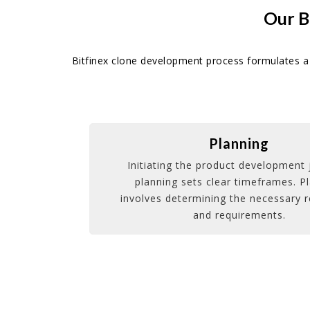
Our B
Bitfinex clone development process formulates a 
Planning
Initiating the product development 
planning sets clear timeframes. P
involves determining the necessary 
and requirements.