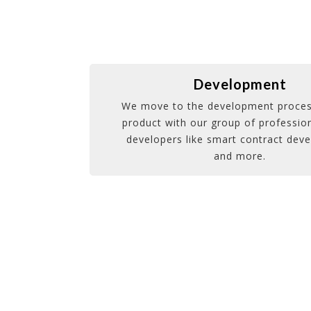
Development
We move to the development proces
product with our group of profession
developers like smart contract dev
and more.