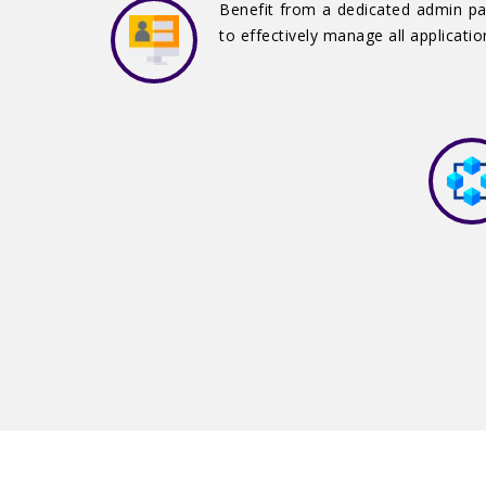
Benefit from a dedicated admin p
to effectively manage all applicatio