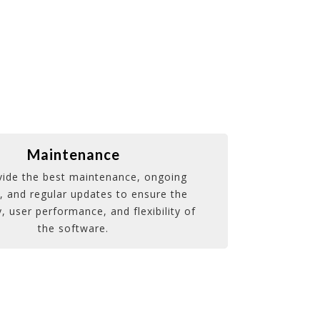
Maintenance
ide the best maintenance, ongoing
, and regular updates to ensure the
y, user performance, and flexibility of
the software.