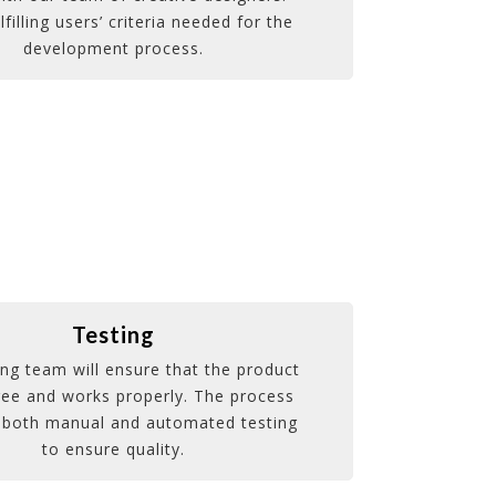
lfilling users’ criteria needed for the
development process.
Testing
ing team will ensure that the product
ree and works properly. The process
 both manual and automated testing
to ensure quality.