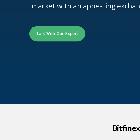
market with an appealing exchan
Talk With Our Expert
Bitfine