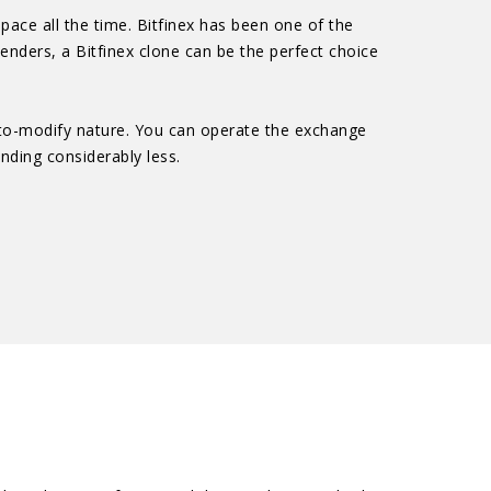
pace all the time. Bitfinex has been one of the
tenders, a Bitfinex clone can be the perfect choice
y-to-modify nature. You can operate the exchange
ending considerably less.