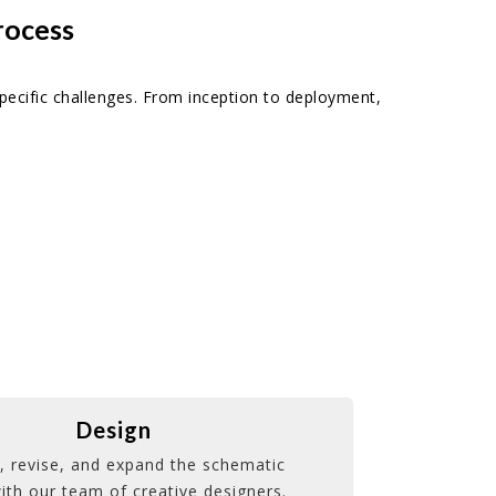
rocess
pecific challenges. From inception to deployment,
Design
, revise, and expand the schematic
ith our team of creative designers.