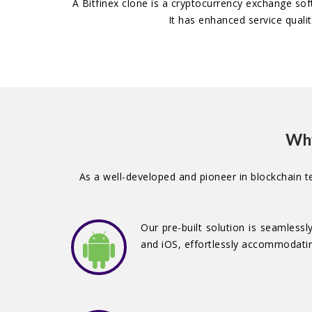
A Bitfinex clone is a cryptocurrency exchange sof
It has enhanced service quali
Why
As a well-developed and pioneer in blockchain te
Our pre-built solution is seamless
and iOS, effortlessly accommodatin