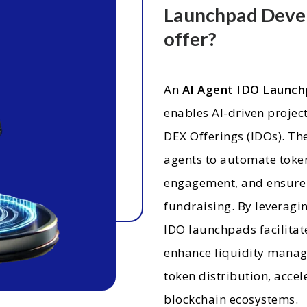
Launchpad Deve
offer?
An
AI Agent IDO Launc
enables AI-driven project
DEX Offerings (IDOs). Th
agents to automate token
engagement, and ensure 
fundraising. By leverag
IDO launchpads facilitate 
enhance liquidity mana
token distribution, accel
blockchain ecosystems.