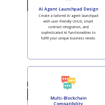
AI Agent Launchpad Design
Create a tailored AI agent launchpad
with user-friendly UI/UX, smart
contract integration, and
sophisticated AI functionalities to
fulfill your unique business needs.
Multi-Blockchain
Compatibility