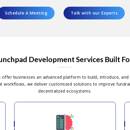
Schedule A Meeting
Talk with our Experts
nchpad Development Services Built F
ffer businesses an advanced platform to build, introduce, and 
workflows, we deliver customized solutions to improve fundraisi
decentralized ecosystems.