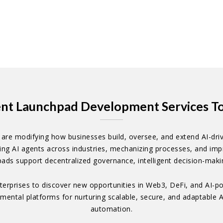
ent Launchpad Development Services To 
re modifying how businesses build, oversee, and extend AI-driv
ng AI agents across industries, mechanizing processes, and impr
pads support decentralized governance, intelligent decision-makin
terprises to discover new opportunities in Web3, DeFi, and AI-po
ental platforms for nurturing scalable, secure, and adaptable AI
automation.