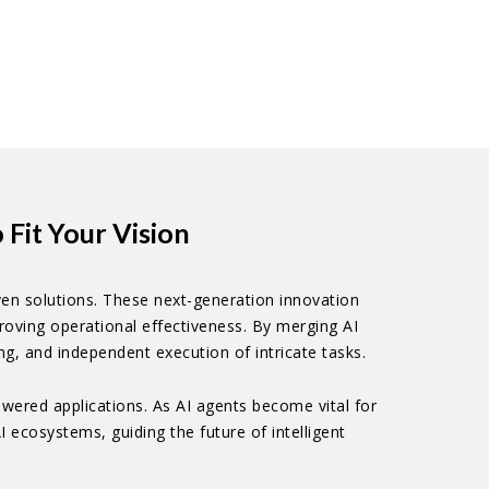
Fit Your Vision
en solutions. These next-generation innovation
oving operational effectiveness. By merging AI
g, and independent execution of intricate tasks.
wered applications. As AI agents become vital for
 ecosystems, guiding the future of intelligent