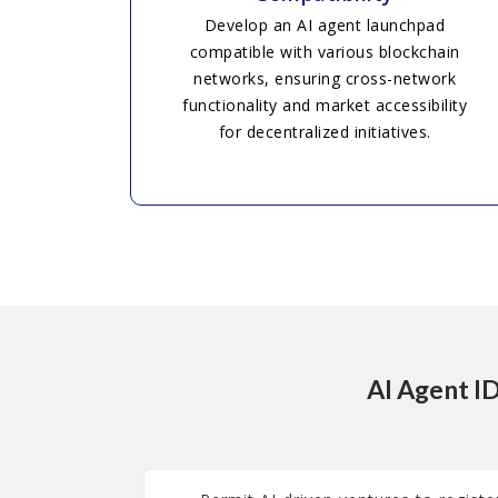
Develop an AI agent launchpad
compatible with various blockchain
networks, ensuring cross-network
functionality and market accessibility
for decentralized initiatives.
AI Agent I