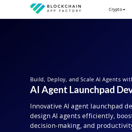
Crypto
Build, Deploy, and Scale AI Agents wi
AI Agent Launchpad De
Innovative AI agent launchpad d
design AI agents efficiently, boo
decision-making, and productivit