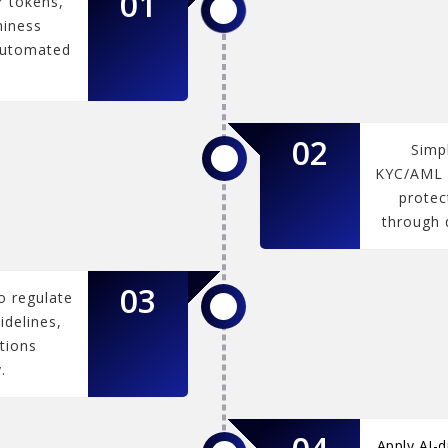
01
r tokens,
hiness
automated
02
Simp
KYC/AML v
protec
through d
03
o regulate
idelines,
tions
.
Apply AI-d