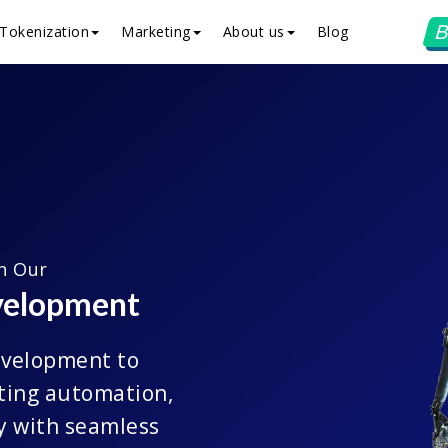
B
Tokenization
Marketing
About us
Blog
th Our
velopment
evelopment to
sting automation,
y with seamless