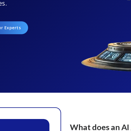
es.
ur Experts
What does an AI