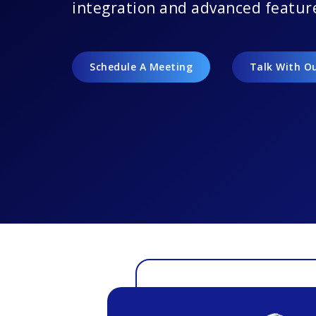
integration and advanced featur
Schedule A Meeting
Talk With O