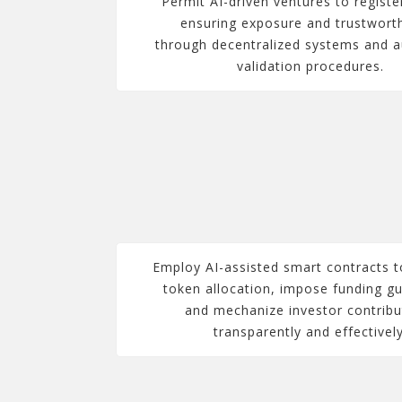
Permit AI-driven ventures to registe
ensuring exposure and trustwort
through decentralized systems and 
validation procedures.
Employ AI-assisted smart contracts t
token allocation, impose funding gu
and mechanize investor contribu
transparently and effectively