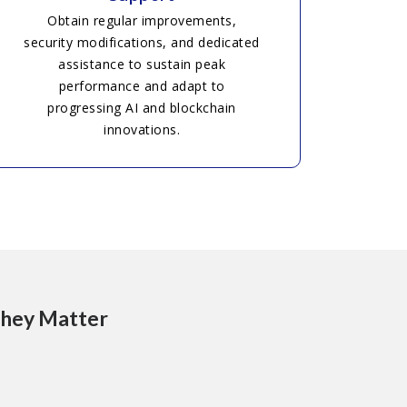
Obtain regular improvements,
security modifications, and dedicated
assistance to sustain peak
performance and adapt to
progressing AI and blockchain
innovations.
They Matter