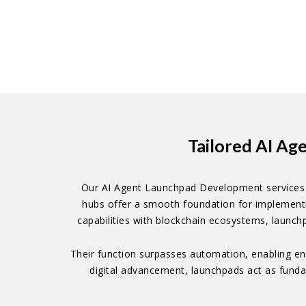
Tailored AI Ag
Our AI Agent Launchpad Development services a
hubs offer a smooth foundation for implementi
capabilities with blockchain ecosystems, launch
Their function surpasses automation, enabling en
digital advancement, launchpads act as fundam