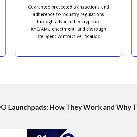
Guarantee protected transactions and
adherence to industry regulations
through advanced encryption,
KYC/AML enactment, and thorough
intelligent contract verification.
DO Launchpads: How They Work and Why 