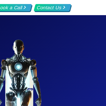
ook a Call
Contact Us