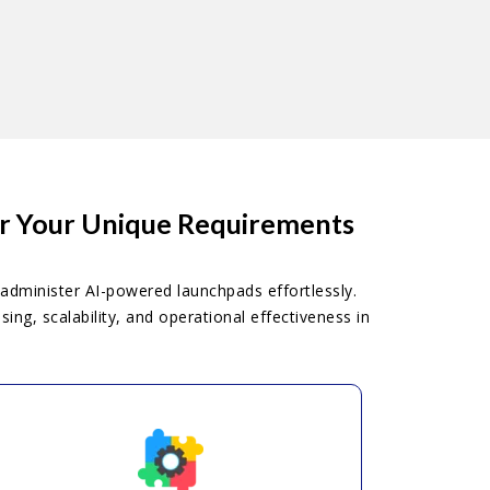
or Your Unique Requirements
administer AI-powered launchpads effortlessly.
ng, scalability, and operational effectiveness in