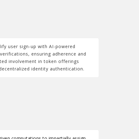
lify user sign-up with AI-powered
erifications, ensuring adherence and
ted involvement in token offerings
ecentralized identity authentication.
riven computations to impartially assign