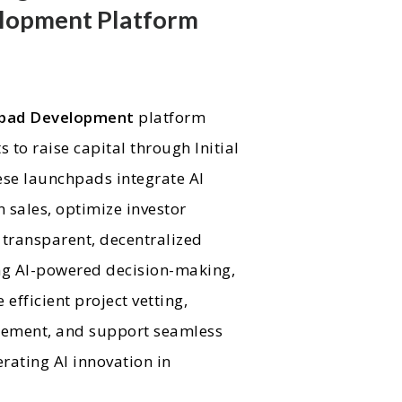
lopment Platform
hpad Development
platform
s to raise capital through Initial
ese launchpads integrate AI
 sales, optimize investor
transparent, decentralized
ing AI-powered decision-making,
efficient project vetting,
gement, and support seamless
erating AI innovation in