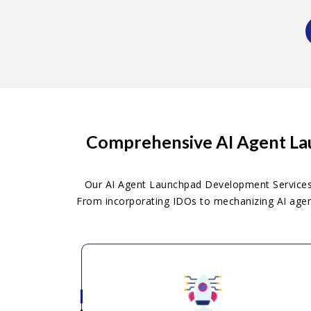
Comprehensive AI Agent Lau
Our AI Agent Launchpad Development Services o
From incorporating IDOs to mechanizing AI agent 