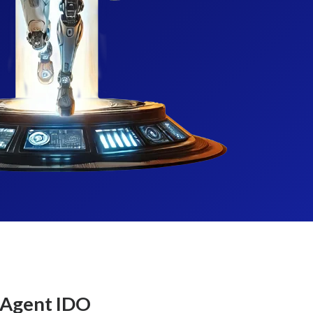
 Agent IDO