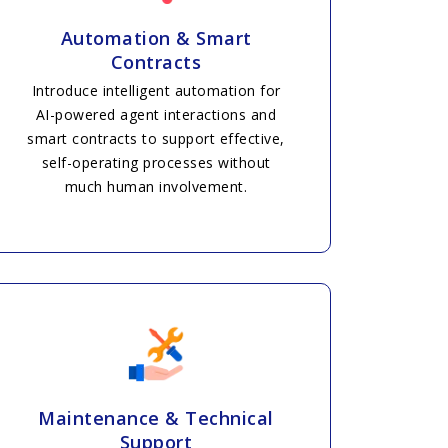
Automation & Smart
Contracts
Introduce intelligent automation for
AI-powered agent interactions and
smart contracts to support effective,
self-operating processes without
much human involvement.
Maintenance & Technical
Support