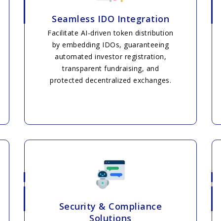
Seamless IDO Integration
Facilitate AI-driven token distribution
by embedding IDOs, guaranteeing
automated investor registration,
transparent fundraising, and
protected decentralized exchanges.
Security & Compliance
Solutions