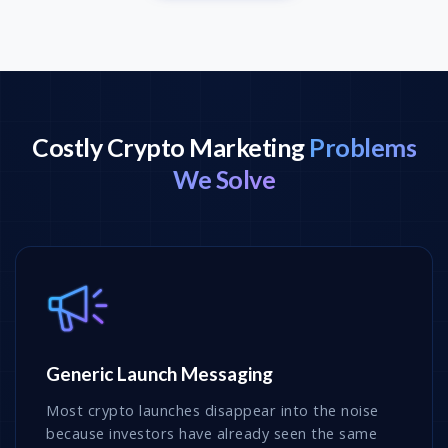
Costly Crypto Marketing
Problems
We Solve
Generic Launch Messaging
Most crypto launches disappear into the noise
because investors have already seen the same