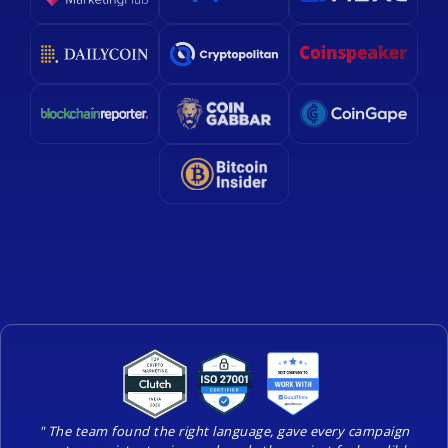
" The team found the right language, gave every campaign