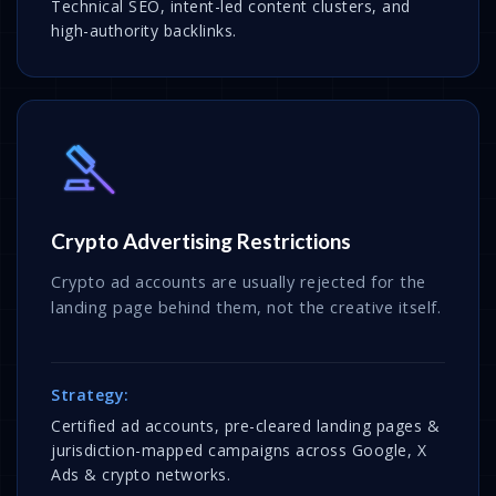
Technical SEO, intent-led content clusters, and
high-authority backlinks.
Crypto Advertising Restrictions
Crypto ad accounts are usually rejected for the
landing page behind them, not the creative itself.
Strategy:
Certified ad accounts, pre-cleared landing pages &
jurisdiction-mapped campaigns across Google, X
Ads & crypto networks.