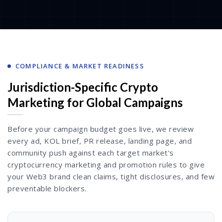
COMPLIANCE & MARKET READINESS
Jurisdiction-Specific Crypto
Marketing for Global Campaigns
Before your campaign budget goes live, we review
every ad, KOL brief, PR release, landing page, and
community push against each target market's
cryptocurrency marketing and promotion rules to give
your Web3 brand clean claims, tight disclosures, and few
preventable blockers.