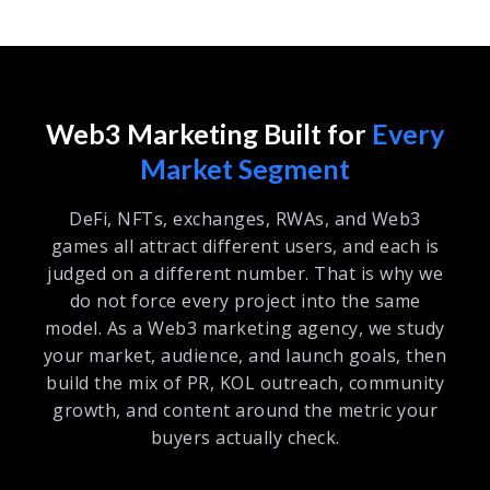
Web3 Marketing Built for
Every
Market Segment
DeFi, NFTs, exchanges, RWAs, and Web3
games all attract different users, and each is
judged on a different number. That is why we
do not force every project into the same
model. As a Web3 marketing agency, we study
your market, audience, and launch goals, then
build the mix of PR, KOL outreach, community
growth, and content around the metric your
buyers actually check.