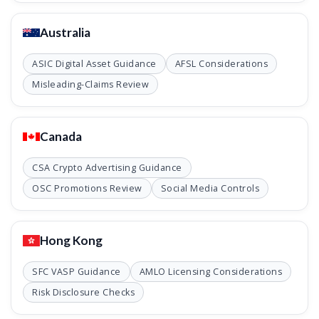
Australia
ASIC Digital Asset Guidance
AFSL Considerations
Misleading-Claims Review
Canada
CSA Crypto Advertising Guidance
OSC Promotions Review
Social Media Controls
Hong Kong
SFC VASP Guidance
AMLO Licensing Considerations
Risk Disclosure Checks