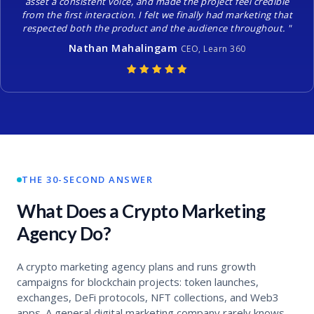
asset a consistent voice, and made the project feel credible
from the first interaction. I felt we finally had marketing that
respected both the product and the audience throughout. "
Nathan Mahalingam
CEO, Learn 360
THE 30-SECOND ANSWER
What Does a Crypto Marketing
Agency Do?
A crypto marketing agency plans and runs growth
campaigns for blockchain projects: token launches,
exchanges, DeFi protocols, NFT collections, and Web3
apps. A general digital marketing company rarely knows