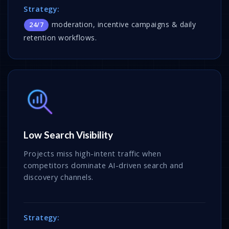
Strategy:
moderation, incentive campaigns & daily
24/7
retention workflows.
Low Search Visibility
Projects miss high-intent traffic when
competitors dominate AI-driven search and
discovery channels.
Strategy: