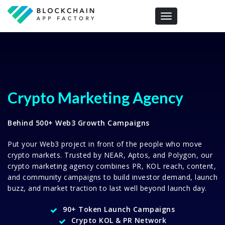
Toggle navigation
Crypto Marketing Agency
Behind 500+ Web3 Growth Campaigns
Put your Web3 project in front of the people who move
crypto markets. Trusted by NEAR, Aptos, and Polygon, our
crypto marketing agency combines PR, KOL reach, content,
and community campaigns to build investor demand, launch
buzz, and market traction to last well beyond launch day.
90+ Token Launch Campaigns
Crypto KOL & PR Network