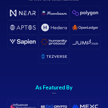
As Featured By