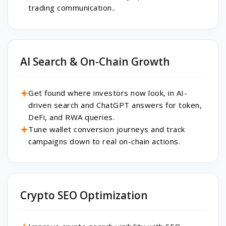
trading communication..
AI Search & On-Chain Growth
Get found where investors now look, in AI-
driven search and ChatGPT answers for token,
DeFi, and RWA queries.
Tune wallet conversion journeys and track
campaigns down to real on-chain actions.
Crypto SEO Optimization