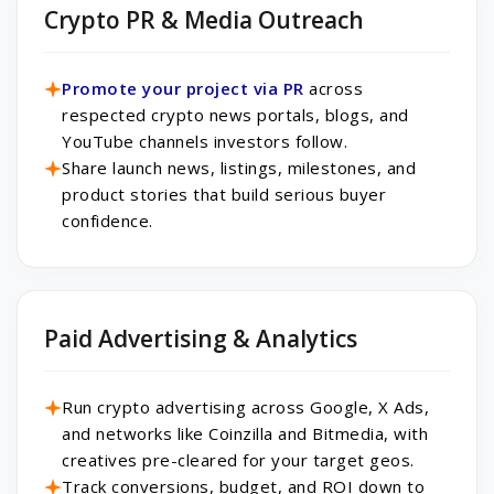
Crypto PR & Media Outreach
Promote your project via PR
across
respected crypto news portals, blogs, and
YouTube channels investors follow.
Share launch news, listings, milestones, and
product stories that build serious buyer
confidence.
Paid Advertising & Analytics
Run crypto advertising across Google, X Ads,
and networks like Coinzilla and Bitmedia, with
creatives pre-cleared for your target geos.
Track conversions, budget, and ROI down to