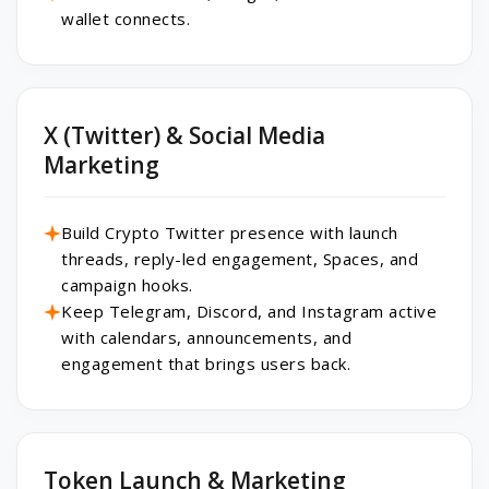
wallet connects.
X (Twitter) & Social Media
Marketing
Build Crypto Twitter presence with launch
threads, reply-led engagement, Spaces, and
campaign hooks.
Keep Telegram, Discord, and Instagram active
with calendars, announcements, and
engagement that brings users back.
Token Launch & Marketing