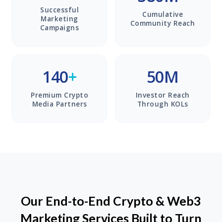
Successful
Cumulative
Marketing
Community Reach
Campaigns
140
+
50M
Premium Crypto
Investor Reach
Media Partners
Through KOLs
Our End-to-End Crypto & Web3
Marketing Services Built to Turn