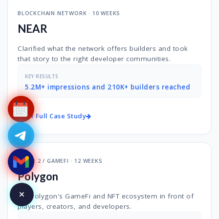
BLOCKCHAIN NETWORK · 10 WEEKS
NEAR
Clarified what the network offers builders and took
that story to the right developer communities.
KEY RESULTS
5.2M+ impressions and 210K+ builders reached
View Full Case Study
LAYER 2 / GAMEFI · 12 WEEKS
Polygon
Put Polygon's GameFi and NFT ecosystem in front of
players, creators, and developers.