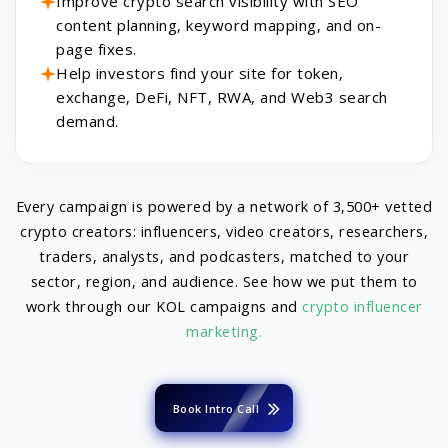
Improve crypto search visibility with SEO
content planning, keyword mapping, and on-
page fixes.
Help investors find your site for token,
exchange, DeFi, NFT, RWA, and Web3 search
demand.
Every campaign is powered by a network of 3,500+ vetted
crypto creators: influencers, video creators, researchers,
traders, analysts, and podcasters, matched to your
sector, region, and audience. See how we put them to
work through our KOL campaigns and
crypto influencer
marketing.
Book Intro Call