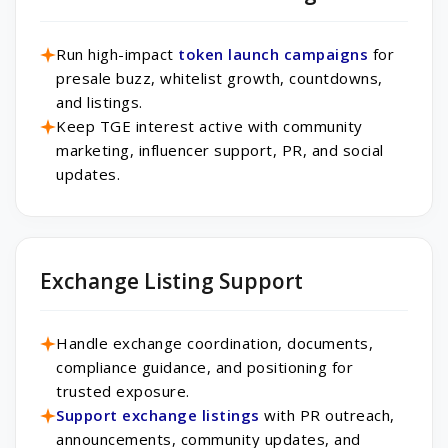
Run high-impact
token launch campaigns
for
presale buzz, whitelist growth, countdowns,
and listings.
Keep TGE interest active with community
marketing, influencer support, PR, and social
updates.
Exchange Listing Support
Handle exchange coordination, documents,
compliance guidance, and positioning for
trusted exposure.
Support exchange listings
with PR outreach,
announcements, community updates, and