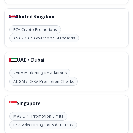
United Kingdom
FCA Crypto Promotions
ASA / CAP Advertising Standards
UAE / Dubai
VARA Marketing Regulations
ADGM / DFSA Promotion Checks
Singapore
MAS DPT Promotion Limits
PSA Advertising Considerations