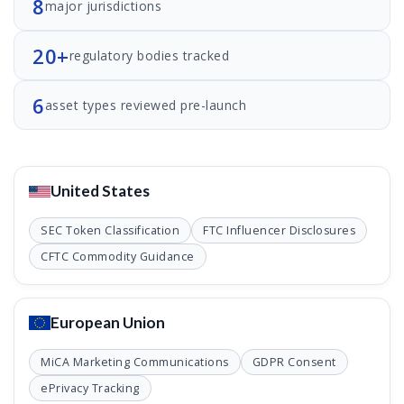
8
major jurisdictions
20+
regulatory bodies tracked
6
asset types reviewed pre-launch
United States
SEC Token Classification
FTC Influencer Disclosures
CFTC Commodity Guidance
European Union
MiCA Marketing Communications
GDPR Consent
ePrivacy Tracking