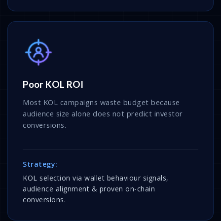
Poor KOL ROI
Most KOL campaigns waste budget because
audience size alone does not predict investor
conversions.
Strategy:
KOL selection via wallet behaviour signals,
audience alignment & proven on-chain
conversions.