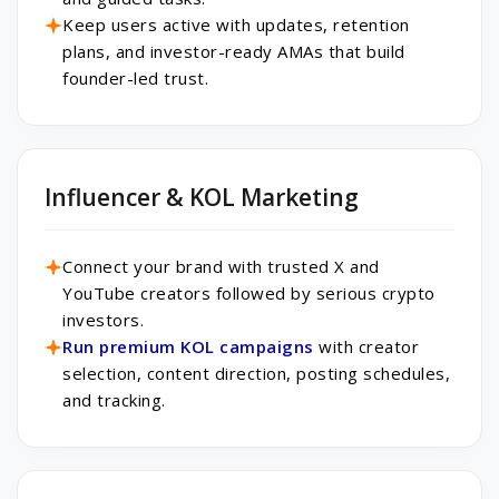
Keep users active with updates, retention
plans, and investor-ready AMAs that build
founder-led trust.
Influencer & KOL Marketing
Connect your brand with trusted X and
YouTube creators followed by serious crypto
investors.
Run premium KOL campaigns
with creator
selection, content direction, posting schedules,
and tracking.