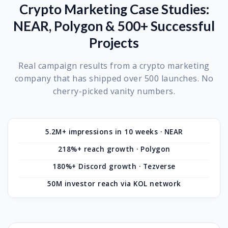
Crypto Marketing Case Studies:
NEAR, Polygon & 500+ Successful
Projects
Real campaign results from a crypto marketing
company that has shipped over 500 launches. No
cherry-picked vanity numbers.
5.2M+ impressions in 10 weeks · NEAR
218%+ reach growth · Polygon
180%+ Discord growth · Tezverse
50M investor reach via KOL network