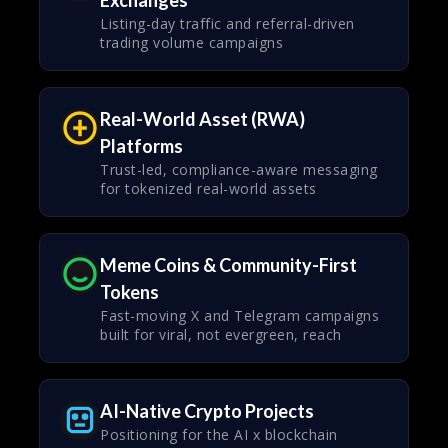
Exchanges
Listing-day traffic and referral-driven
trading volume campaigns
Real-World Asset (RWA)
Platforms
Trust-led, compliance-aware messaging
for tokenized real-world assets
Meme Coins & Community-First
Tokens
Fast-moving X and Telegram campaigns
built for viral, not evergreen, reach
AI-Native Crypto Projects
Positioning for the AI x blockchain