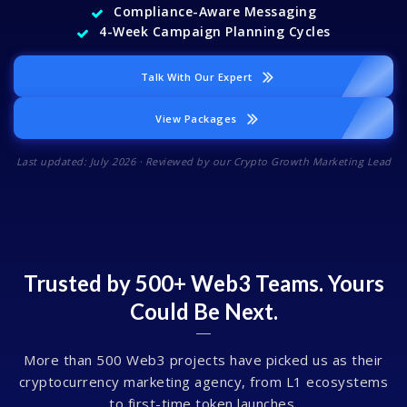
Compliance-Aware Messaging
4-Week Campaign Planning Cycles
Talk With Our Expert
View Packages
Last updated: July 2026 · Reviewed by our Crypto Growth Marketing Lead
Trusted by 500+ Web3 Teams. Yours
Could Be Next.
More than 500 Web3 projects have picked us as their
cryptocurrency marketing agency, from L1 ecosystems
to first-time token launches.