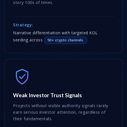
story 100s of times.
Strategy:
Narrative differentiation with targeted KOL
seeding across
50+ crypto channels.
Weak Investor Trust Signals
Projects without visible authority signals rarely
earn serious investor attention, regardless of
their fundamentals.