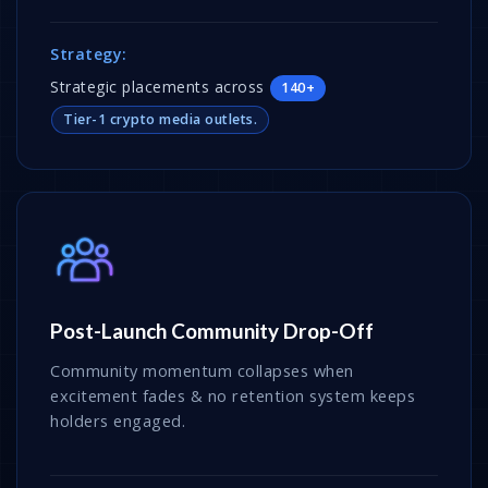
Strategy:
Strategic placements across
140+
Tier-1 crypto media outlets.
Post-Launch Community Drop-Off
Community momentum collapses when
excitement fades & no retention system keeps
holders engaged.