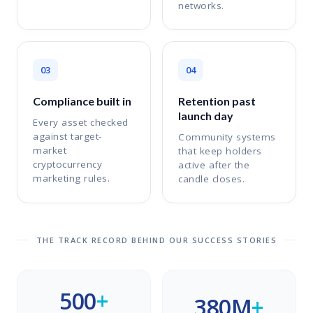
networks.
03
04
Compliance built in
Retention past
launch day
Every asset checked
against target-
Community systems
market
that keep holders
cryptocurrency
active after the
marketing rules.
candle closes.
THE TRACK RECORD BEHIND OUR SUCCESS STORIES
500
+
380M
+