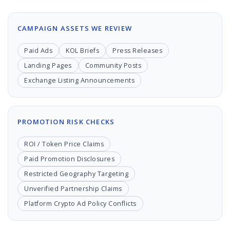
CAMPAIGN ASSETS WE REVIEW
Paid Ads
KOL Briefs
Press Releases
Landing Pages
Community Posts
Exchange Listing Announcements
PROMOTION RISK CHECKS
ROI / Token Price Claims
Paid Promotion Disclosures
Restricted Geography Targeting
Unverified Partnership Claims
Platform Crypto Ad Policy Conflicts