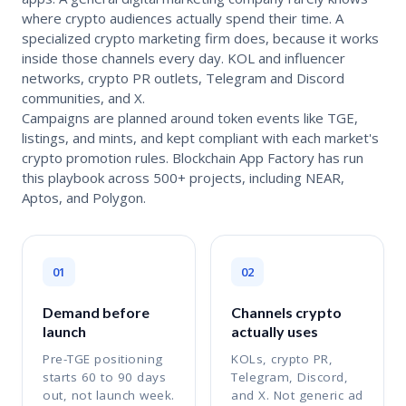
where crypto audiences actually spend their time. A
specialized crypto marketing firm does, because it works
inside those channels every day. KOL and influencer
networks, crypto PR outlets, Telegram and Discord
communities, and X.
Campaigns are planned around token events like TGE,
listings, and mints, and kept compliant with each market's
crypto promotion rules. Blockchain App Factory has run
this playbook across 500+ projects, including NEAR,
Aptos, and Polygon.
01
02
Demand before
Channels crypto
launch
actually uses
Pre-TGE positioning
KOLs, crypto PR,
starts 60 to 90 days
Telegram, Discord,
out, not launch week.
and X. Not generic ad