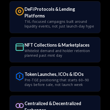
DeFi Protocols & Lending
Platforms
TVL-focused campaigns built around
liquidity events, not just launch-day hype
NFT Collections & Marketplaces
Whitelist demand and holder retention
planned past mint day
Token Launches, ICOs & IDOs
Pre-TGE positioning that starts 60–90
days before sale, not launch week
Centralized & Decentralized