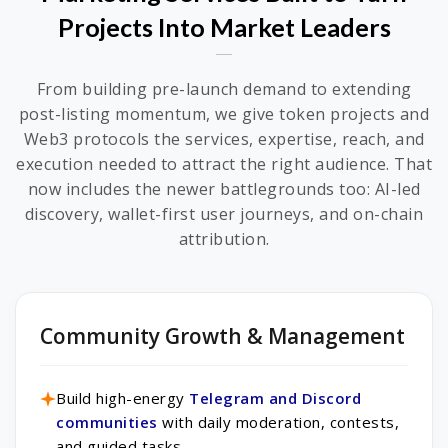
Projects Into Market Leaders
From building pre-launch demand to extending
post-listing momentum, we give token projects and
Web3 protocols the services, expertise, reach, and
execution needed to attract the right audience. That
now includes the newer battlegrounds too: AI-led
discovery, wallet-first user journeys, and on-chain
attribution.
Community Growth & Management
Build high-energy
Telegram and Discord
communities
with daily moderation, contests,
and guided tasks.