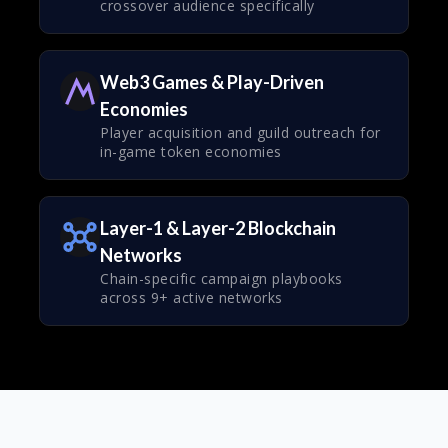
crossover audience specifically
Web3 Games & Play-Driven
Economies
Player acquisition and guild outreach for
in-game token economies
Layer-1 & Layer-2 Blockchain
Networks
Chain-specific campaign playbooks
across 9+ active networks