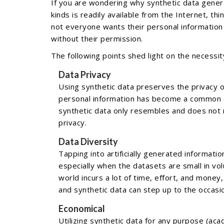
If you are wondering why synthetic data genera
kinds is readily available from the Internet, th
not everyone wants their personal information
without their permission.
The following points shed light on the necessit
Data Privacy
Using synthetic data preserves the privacy o
personal information has become a common o
synthetic data only resembles and does not 
privacy.
Data Diversity
Tapping into artificially generated informatio
especially when the datasets are small in vo
world incurs a lot of time, effort, and money
and synthetic data can step up to the occasion
Economical
Utilizing synthetic data for any purpose (ac