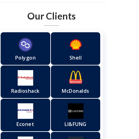
Our Clients
Polygon
Shell
Radioshack
McDonalds
Econet
LI&FUNG