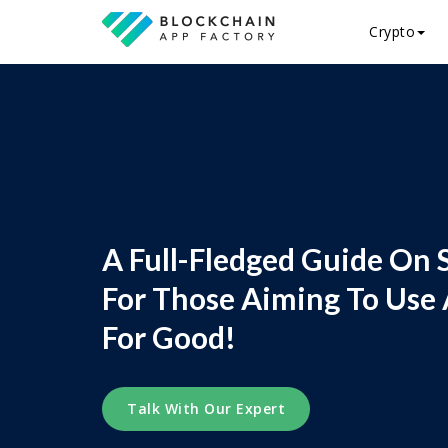
Crypto
A Full-Fledged Guide On 
For Those Aiming To Use 
For Good!
Talk With Our Expert