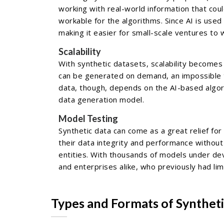
working with real-world information that co
workable for the algorithms. Since AI is use
making it easier for small-scale ventures to 
Scalability
With synthetic datasets, scalability becomes 
can be generated on demand, an impossible t
data, though, depends on the AI-based algori
data generation model.
Model Testing
Synthetic data can come as a great relief fo
their data integrity and performance without 
entities. With thousands of models under dev
and enterprises alike, who previously had lim
Types and Formats of Synthet