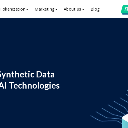
B
Tokenization
Marketing
About us
Blog
Synthetic Data
AI Technologies