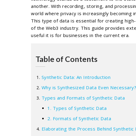
another. With recording, storing, and processi
world where privacy is increasingly becoming i
This type of data is essential for creating hig
of the Web3 industry. This guide provides exte
useful it is for businesses in the current era.
Table of Contents
Synthetic Data: An Introduction
Why is Synthesized Data Even Necessary
Types and Formats of Synthetic Data
1. Types of Synthetic Data
2. Formats of Synthetic Data
Elaborating the Process Behind Synthetic