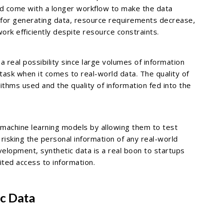
uld come with a longer workflow to make the data
d for generating data, resource requirements decrease,
work efficiently despite resource constraints.
a real possibility since large volumes of information
ask when it comes to real-world data. The quality of
thms used and the quality of information fed into the
r machine learning models by allowing them to test
risking the personal information of any real-world
elopment, synthetic data is a real boon to startups
ited access to information.
ic Data