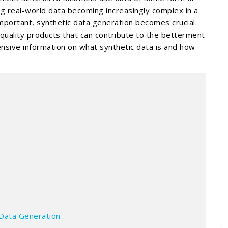
ng real-world data becoming increasingly complex in a
mportant, synthetic data generation becomes crucial.
h-quality products that can contribute to the betterment
nsive information on what synthetic data is and how
?
 Data Generation