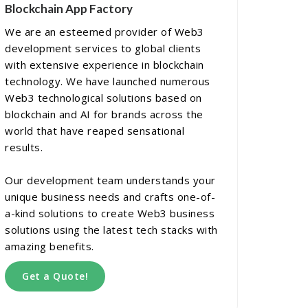
Blockchain App Factory
We are an esteemed provider of Web3
development services to global clients
with extensive experience in blockchain
technology. We have launched numerous
Web3 technological solutions based on
blockchain and AI for brands across the
world that have reaped sensational
results.
Our development team understands your
unique business needs and crafts one-of-
a-kind solutions to create Web3 business
solutions using the latest tech stacks with
amazing benefits.
Get a Quote!