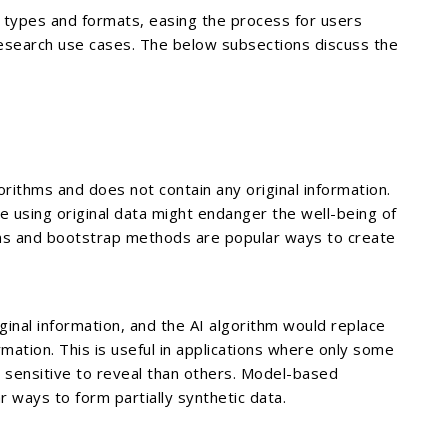
ll types and formats, easing the process for users
 research use cases. The below subsections discuss the
gorithms and does not contain any original information.
ere using original data might endanger the well-being of
ions and bootstrap methods are popular ways to create
riginal information, and the AI algorithm would replace
mation. This is useful in applications where only some
 sensitive to reveal than others. Model-based
 ways to form partially synthetic data.