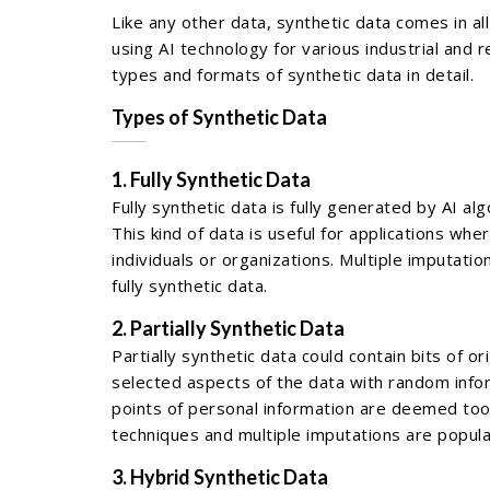
Like any other data, synthetic data comes in a
using AI technology for various industrial and
types and formats of synthetic data in detail.
Types of Synthetic Data
1. Fully Synthetic Data
Fully synthetic data is fully generated by AI al
This kind of data is useful for applications wh
individuals or organizations. Multiple imputat
fully synthetic data.
2. Partially Synthetic Data
Partially synthetic data could contain bits of o
selected aspects of the data with random infor
points of personal information are deemed too
techniques and multiple imputations are popular
3. Hybrid Synthetic Data