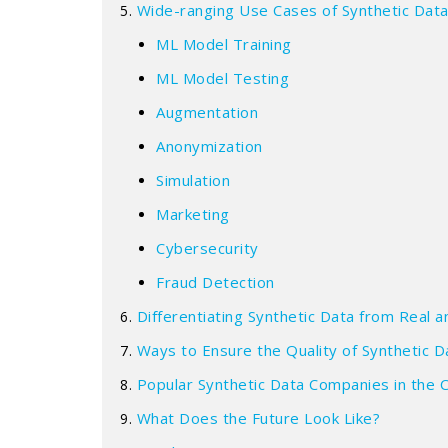
Wide-ranging Use Cases of Synthetic Dat
ML Model Training
ML Model Testing
Augmentation
Anonymization
Simulation
Marketing
Cybersecurity
Fraud Detection
Differentiating Synthetic Data from Real
Ways to Ensure the Quality of Synthetic D
Popular Synthetic Data Companies in the 
What Does the Future Look Like?