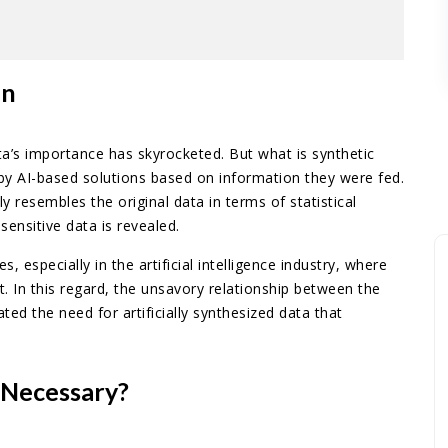
on
ta’s importance has skyrocketed. But what is synthetic
d by AI-based solutions based on information they were fed.
ly resembles the original data in terms of statistical
sensitive data is revealed.
s, especially in the artificial intelligence industry, where
. In this regard, the unsavory relationship between the
ted the need for artificially synthesized data that
 Necessary?