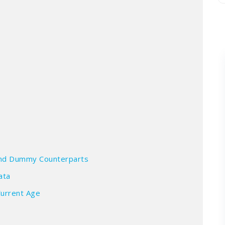
a
 and Dummy Counterparts
ata
Current Age