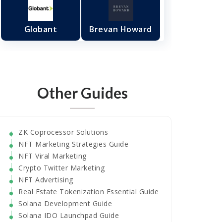
Globant
Brevan Howard
Other Guides
ZK Coprocessor Solutions
NFT Marketing Strategies Guide
NFT Viral Marketing
Crypto Twitter Marketing
NFT Advertising
Real Estate Tokenization Essential Guide
Solana Development Guide
Solana IDO Launchpad Guide