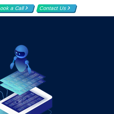
ook a Call
Contact Us