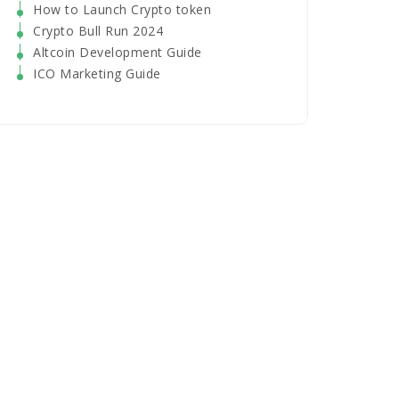
How to Launch Crypto token
Crypto Bull Run 2024
Altcoin Development Guide
ICO Marketing Guide