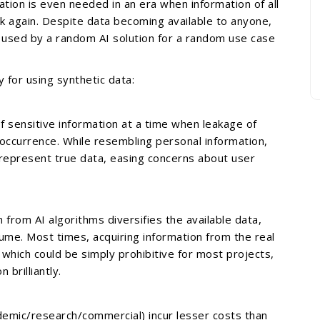
tion is even needed in an era when information of all
ink again. Despite data becoming available to anyone,
 used by a random AI solution for a random use case
y for using synthetic data:
f sensitive information at a time when leakage of
ccurrence. While resembling personal information,
represent true data, easing concerns about user
n from AI algorithms diversifies the available data,
lume. Most times, acquiring information from the real
, which could be simply prohibitive for most projects,
 brilliantly.
ademic/research/commercial) incur lesser costs than