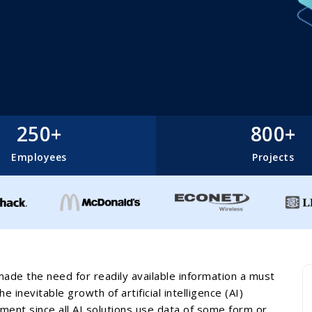
250+
800+
Employees
Projects
made the need for readily available information a must
 inevitable growth of artificial intelligence (AI)
ent since all AI solutions use data of some form or