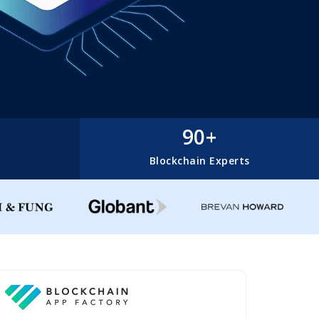
90+
Blockchain Experts