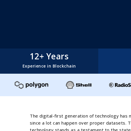
12+ Years
Experience in Blockchain
The digital-first generation of technology has 
since a lot can happen over proper datasets. The
technology stands as a testament to the statem