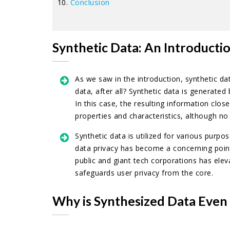
Conclusion
Synthetic Data: An Introducti
As we saw in the introduction, synthetic da
data, after all? Synthetic data is generate
In this case, the resulting information close
properties and characteristics, although no 
Synthetic data is utilized for various purpose
data privacy has become a concerning point
public and giant tech corporations has eleva
safeguards user privacy from the core.
Why is Synthesized Data Even