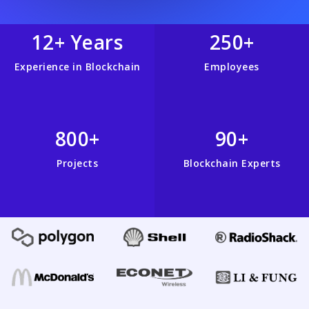
12+ Years
250+
Experience in Blockchain
Employees
800+
90+
Projects
Blockchain Experts