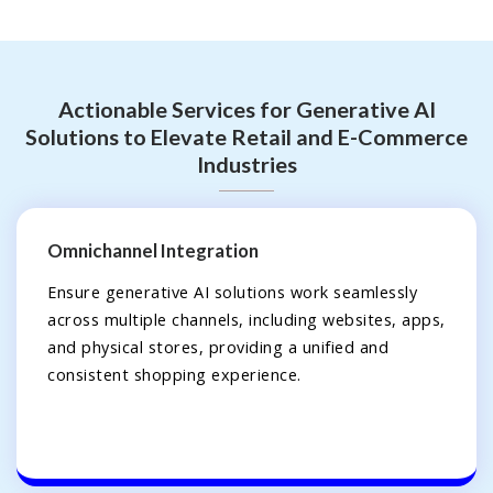
Actionable Services for Generative AI
Solutions to Elevate Retail and E-Commerce
Industries
Omnichannel Integration
Ensure generative AI solutions work seamlessly
across multiple channels, including websites, apps,
and physical stores, providing a unified and
consistent shopping experience.