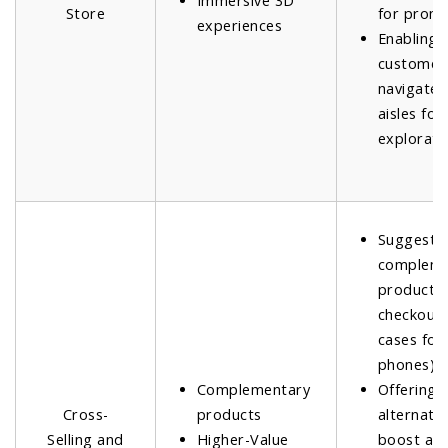
Immersive 3D
Store
for promo
experiences
Enabling
customer
navigate v
aisles fo
explorati
Suggesti
compleme
products 
checkout (
cases for
phones).
Complementary
Offering
Cross-
products
alternativ
Selling and
Higher-Value
boost av