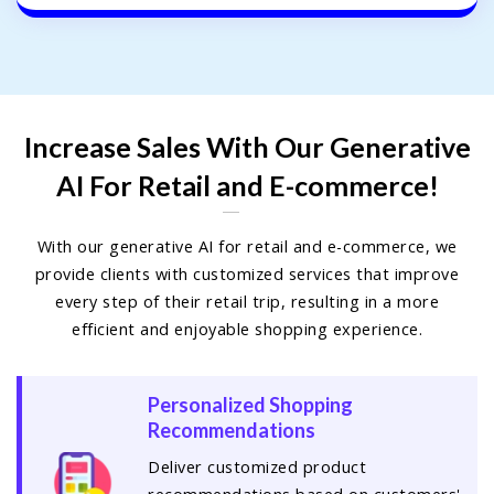
Increase Sales With Our Generative
AI For Retail and E-commerce!
With our generative AI for retail and e-commerce, we
provide clients with customized services that improve
every step of their retail trip, resulting in a more
efficient and enjoyable shopping experience.
Personalized Shopping
Recommendations
Deliver customized product