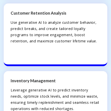
Customer Retention Analysis
Use generative AI to analyze customer behavior,
predict breaks, and create tailored loyalty
programs to improve engagement, boost
retention, and maximize customer lifetime value.
Inventory Management
Leverage generative AI to predict inventory
needs, optimize stock levels, and minimize waste,
ensuring timely replenishment and seamless retail
operations with reduced shortages.