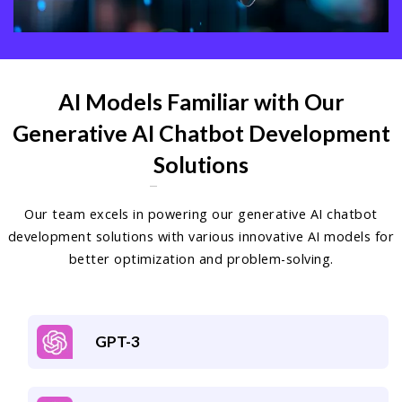
AI Models Familiar with Our
Generative AI Chatbot Development
Solutions
Our team excels in powering our generative AI chatbot
development solutions with various innovative AI models for
better optimization and problem-solving.
GPT-3