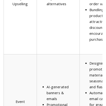
Upselling
alternatives
order val
Bundling 
products 
attractive
discounts
encourage
purchases
Designin
promotio
materials
seasonal 
AI-generated
and flash 
banners &
Automati
emails
email ca
Event
Promotional
for great