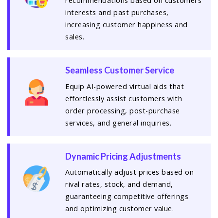
recommendations based on customers'
interests and past purchases,
increasing customer happiness and
sales.
Seamless Customer Service
Equip AI-powered virtual aids that
effortlessly assist customers with
order processing, post-purchase
services, and general inquiries.
Dynamic Pricing Adjustments
Automatically adjust prices based on
rival rates, stock, and demand,
guaranteeing competitive offerings
and optimizing customer value.