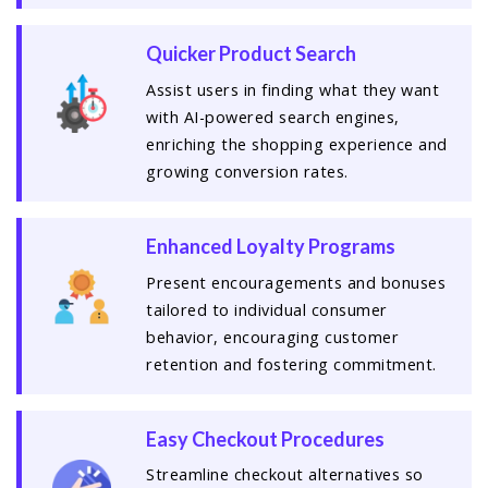
Quicker Product Search
Assist users in finding what they want
with AI-powered search engines,
enriching the shopping experience and
growing conversion rates.
Enhanced Loyalty Programs
Present encouragements and bonuses
tailored to individual consumer
behavior, encouraging customer
retention and fostering commitment.
Easy Checkout Procedures
Streamline checkout alternatives so