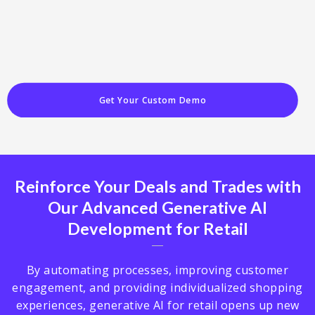
Get Your Custom Demo
Reinforce Your Deals and Trades with
Our Advanced Generative AI
Development for Retail
By automating processes, improving customer
engagement, and providing individualized shopping
experiences, generative AI for retail opens up new