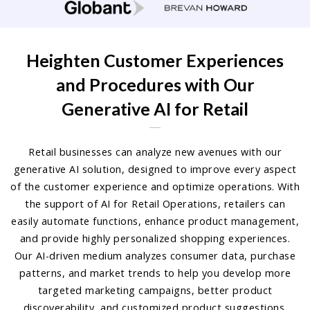
Heighten Customer Experiences
and Procedures with Our
Generative AI for Retail
Retail businesses can analyze new avenues with our
generative AI solution, designed to improve every aspect
of the customer experience and optimize operations. With
the support of AI for Retail Operations, retailers can
easily automate functions, enhance product management,
and provide highly personalized shopping experiences.
Our AI-driven medium analyzes consumer data, purchase
patterns, and market trends to help you develop more
targeted marketing campaigns, better product
discoverability, and customized product suggestions.