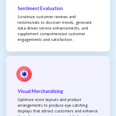
Sentiment Evaluation
Scrutinize customer reviews and
testimonials to discover trends, generate
data-driven service enhancements, and
supplement comprehensive customer
engagements and satisfaction.
Visual Merchandising
Optimize store layouts and product
arrangements to produce eye-catching
displays that attract customers and enhance