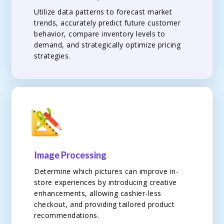
Utilize data patterns to forecast market
trends, accurately predict future customer
behavior, compare inventory levels to
demand, and strategically optimize pricing
strategies.
Image Processing
Determine which pictures can improve in-
store experiences by introducing creative
enhancements, allowing cashier-less
checkout, and providing tailored product
recommendations.