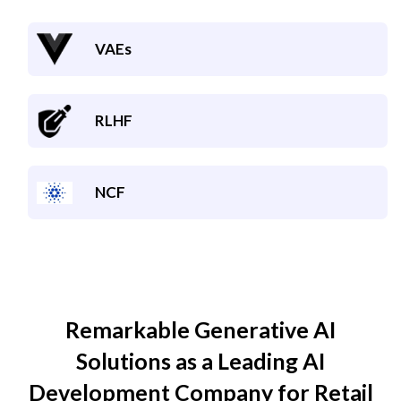
VAEs
RLHF
NCF
Remarkable Generative AI
Solutions as a Leading AI
Development Company for
Retail