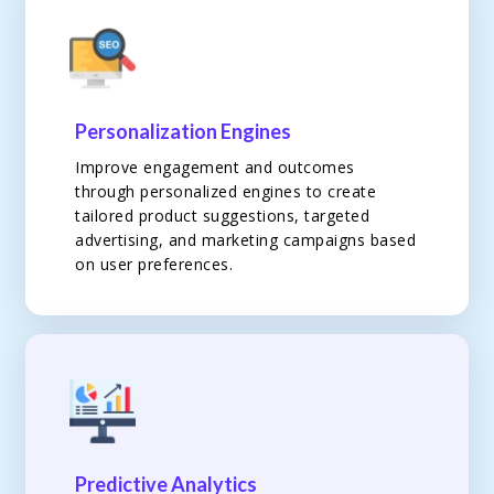
Personalization Engines
Improve engagement and outcomes
through personalized engines to create
tailored product suggestions, targeted
advertising, and marketing campaigns based
on user preferences.
Predictive Analytics