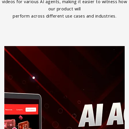
videos for various AI agents, making it easier to witness how
our product will
perform across different use cases and industries.