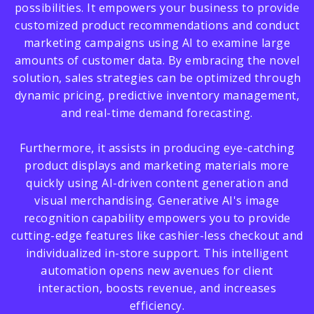
possibilities. It empowers your business to provide
customized product recommendations and conduct
marketing campaigns using AI to examine large
amounts of customer data. By embracing the novel
solution, sales strategies can be optimized through
dynamic pricing, predictive inventory management,
and real-time demand forecasting.
Furthermore, it assists in producing eye-catching
product displays and marketing materials more
quickly using AI-driven content generation and
visual merchandising. Generative AI's image
recognition capability empowers you to provide
cutting-edge features like cashier-less checkout and
individualized in-store support. This intelligent
automation opens new avenues for client
interaction, boosts revenue, and increases
efficiency.