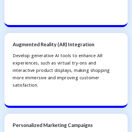
Augmented Reality (AR) Integration
Develop generative AI tools to enhance AR
experiences, such as virtual try-ons and
interactive product displays, making shopping
more immersive and improving customer
satisfaction.
Personalized Marketing Campaigns