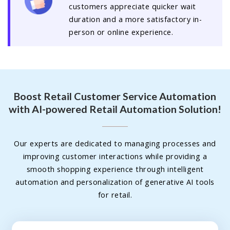
customers appreciate quicker wait
duration and a more satisfactory in-
person or online experience.
Boost Retail Customer Service Automation
with AI-powered Retail Automation Solution!
Our experts are dedicated to managing processes and
improving customer interactions while providing a
smooth shopping experience through intelligent
automation and personalization of generative AI tools
for retail.