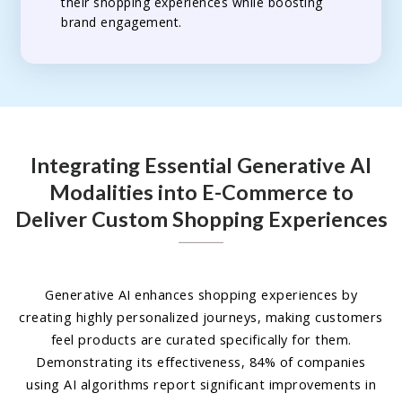
their shopping experiences while boosting
brand engagement.
Integrating Essential Generative AI
Modalities into E-Commerce to
Deliver Custom Shopping Experiences
Generative AI enhances shopping experiences by
creating highly personalized journeys, making customers
feel products are curated specifically for them.
Demonstrating its effectiveness, 84% of companies
using AI algorithms report significant improvements in