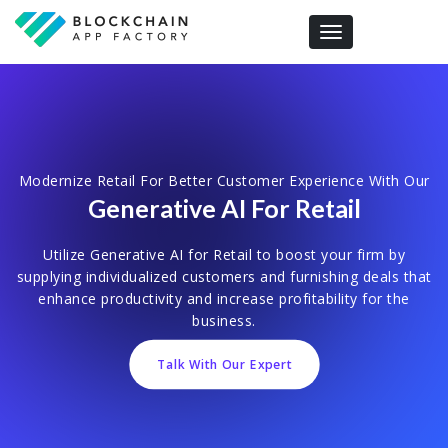
Toggle navigation
Modernize Retail For Better Customer Experience With Our
Generative AI For Retail
Utilize Generative AI for Retail to boost your firm by
supplying individualized customers and furnishing deals that
enhance productivity and increase profitability for the
business.
Talk With Our Expert