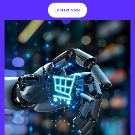
Contact Now!