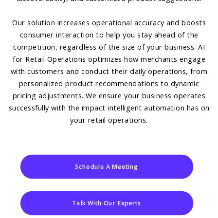
Our solution increases operational accuracy and boosts
consumer interaction to help you stay ahead of the
competition, regardless of the size of your business. AI
for Retail Operations optimizes how merchants engage
with customers and conduct their daily operations, from
personalized product recommendations to dynamic
pricing adjustments. We ensure your business operates
successfully with the impact intelligent automation has on
your retail operations.
Schedule A Meeting
Talk With Our Experts