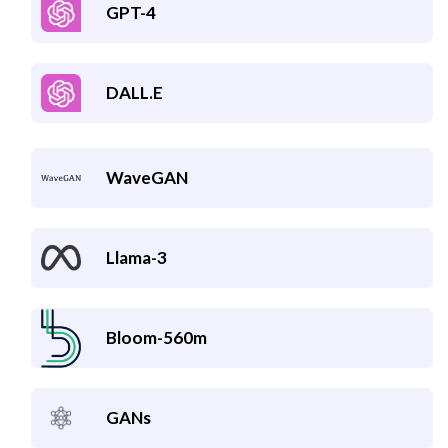
GPT-4
DALL.E
WaveGAN
Llama-3
Bloom-560m
GANs