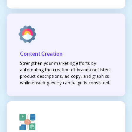
Content Creation
Strengthen your marketing efforts by
automating the creation of brand-consistent
product descriptions, ad copy, and graphics
while ensuring every campaign is consistent.