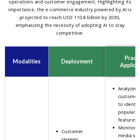
operations and customer engagement. Highlighting its
importance, the e-commerce industry powered by AI is
projected to reach USD 110.8 billion by 2030,
emphasizing the necessity of adopting AI to stay
competitive.
Practi
Modalities
Deployment
Applica
Analyzing
customer
to identif
popular 
features.
Monitorin
Customer
media se
reviews