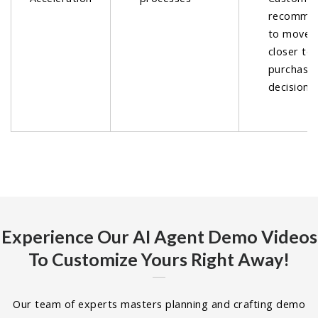
recommen
to move 
closer to
purchase
decisions.
Experience Our AI Agent Demo Videos
To Customize Yours Right Away!
Our team of experts masters planning and crafting demo