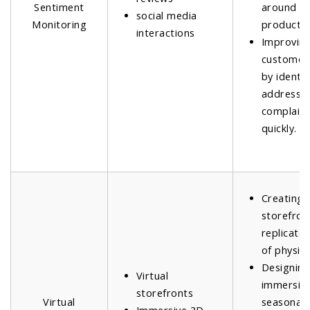
Sentiment
around n
social media
Monitoring
product l
interactions
Improvin
customer 
by identi
addressi
complain
quickly.
Creating v
storefron
replicate 
of physica
Designin
Virtual
immersiv
storefronts
Virtual
seasonal 