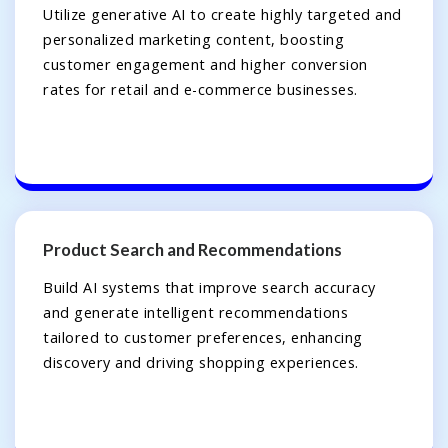
Utilize generative AI to create highly targeted and
personalized marketing content, boosting
customer engagement and higher conversion
rates for retail and e-commerce businesses.
Product Search and Recommendations
Build AI systems that improve search accuracy
and generate intelligent recommendations
tailored to customer preferences, enhancing
discovery and driving shopping experiences.