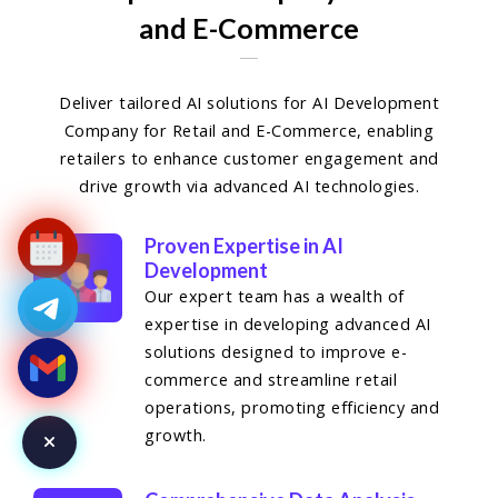
and E-Commerce
Deliver tailored AI solutions for AI Development
Company for Retail and E-Commerce, enabling
retailers to enhance customer engagement and
drive growth via advanced AI technologies.
Proven Expertise in AI
Development
Our expert team has a wealth of
expertise in developing advanced AI
solutions designed to improve e-
commerce and streamline retail
operations, promoting efficiency and
growth.