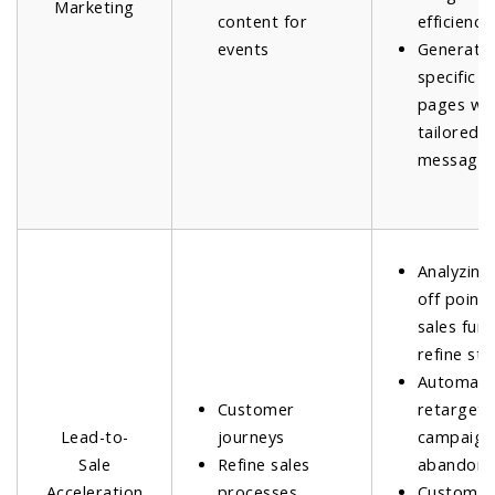
Marketing
content for
efficiency.
events
Generatin
specific l
pages wi
tailored
messagin
Analyzing
off points
sales funn
refine str
Automati
Customer
retargeti
Lead-to-
journeys
campaign
Sale
Refine sales
abandone
Acceleration
processes
Customiz