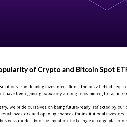
opularity of Crypto and Bitcoin Spot E
solutions from leading investment firms, the buzz behind crypt
t have been gaining popularity among firms aiming to tap into c
ustry, we pride ourselves on being future-ready, reflected by o
 retail investors and open up chances for institutional investors
 business models into the equation, including exchange platforms