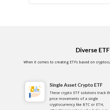
Diverse ETF
When it comes to creating ETFs based on cryptocur
Single Asset Crypto ETF
These crypto ETF solutions track t
price movements of a single
cryptocurrency like BTC or ETH,