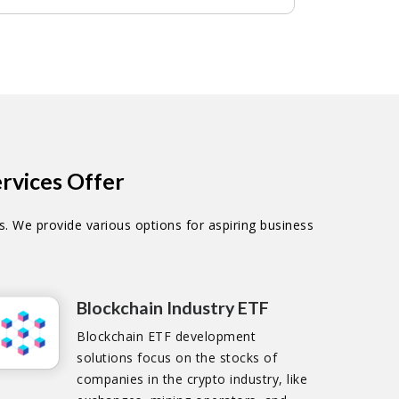
rvices Offer
. We provide various options for aspiring business
Blockchain Industry ETF
Blockchain ETF development
solutions focus on the stocks of
companies in the crypto industry, like