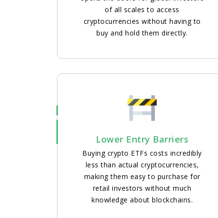
of all scales to access
cryptocurrencies without having to
buy and hold them directly.
Lower Entry Barriers
Buying crypto ETFs costs incredibly
less than actual cryptocurrencies,
making them easy to purchase for
retail investors without much
knowledge about blockchains.