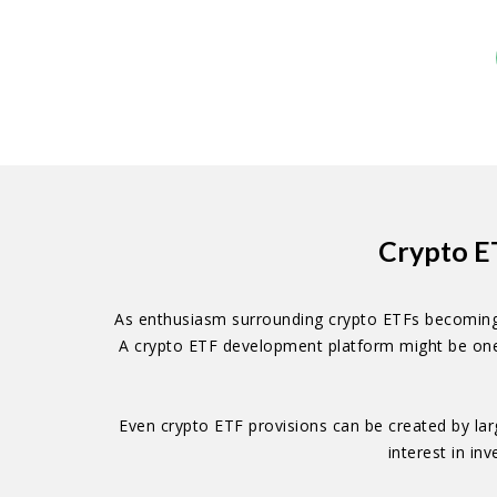
Crypto E
As enthusiasm surrounding crypto ETFs becoming a 
A crypto ETF development platform might be one o
Even crypto ETF provisions can be created by lar
interest in in