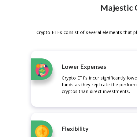
Majestic 
Crypto ETFs consist of several elements that pl
Lower Expenses
Crypto ETFs incur significantly lo
funds as they replicate the perfor
cryptos than direct investments.
Flexibility