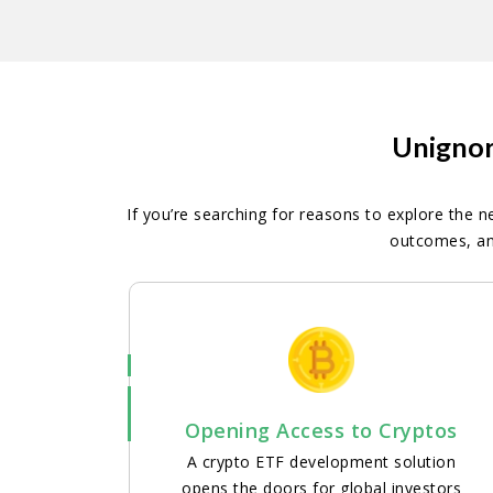
Unignor
If you’re searching for reasons to explore the n
outcomes, an
Opening Access to Cryptos
A crypto ETF development solution
opens the doors for global investors