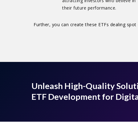
attracting investors who believe in
their future performance.
Further, you can create these ETFs dealing spot 
Unleash High-Quality Solut
ETF Development for Digita