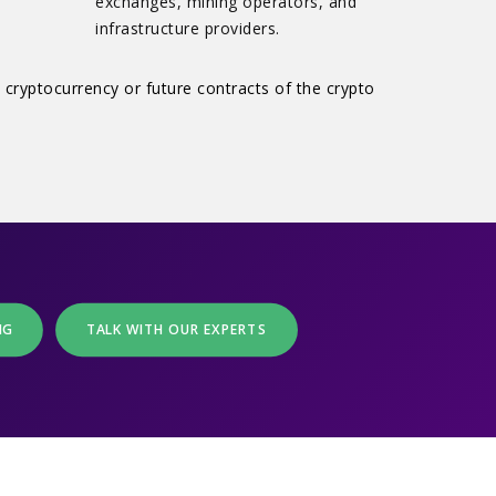
exchanges, mining operators, and
infrastructure providers.
 cryptocurrency or future contracts of the crypto
NG
TALK WITH OUR EXPERTS