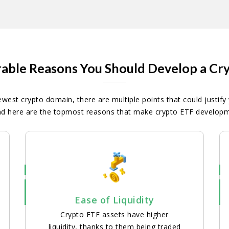
able Reasons You Should Develop a Cr
ewest crypto domain, there are multiple points that could justify
d here are the topmost reasons that make crypto ETF developme
Ease of Liquidity
Crypto ETF assets have higher
liquidity, thanks to them being traded