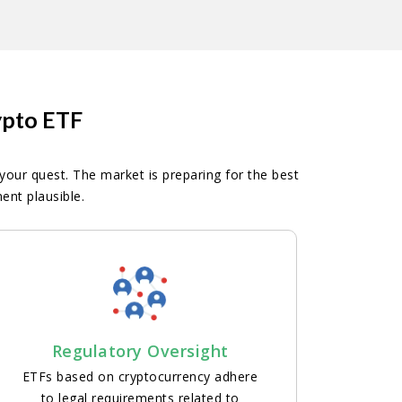
ypto ETF
 your quest. The market is preparing for the best
nt plausible.
Regulatory Oversight
ETFs based on cryptocurrency adhere
to legal requirements related to