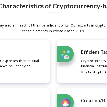
Characteristics of Cryptocurrency-
ay a role in each of their beneficial points. Our experts in crypt
these elements in crypto-based ETFs.
Efficient Ta
wer expenses than mutual
Cryptocurrency 
mance of underlying
financial instr
of capital gains
Creation/R