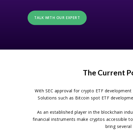
TALK WITH OUR EXPERT
The Current P
With SEC approval for crypto ETF development 
Solutions such as Bitcoin spot ETF developmen
As an established player in the blockchain ind
financial instruments make cryptos accessible to
bring several