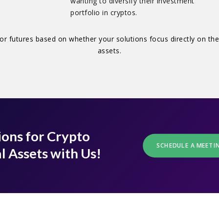
wanting to diversify their investment
portfolio in cryptos.
or futures based on whether your solutions focus directly on the
assets.
ions for Crypto
SCHEDULE A MEETI
l Assets with Us!