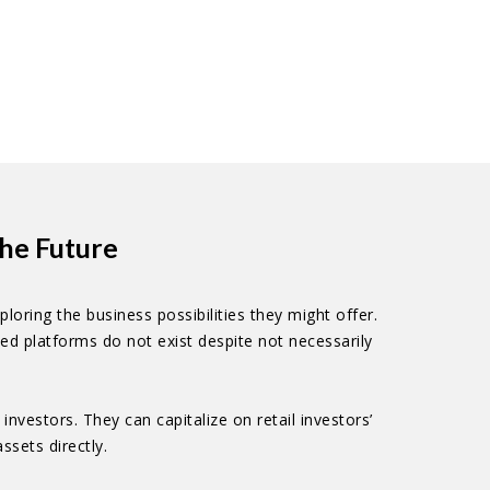
he Future
oring the business possibilities they might offer.
ed platforms do not exist despite not necessarily
vestors. They can capitalize on retail investors’
ssets directly.