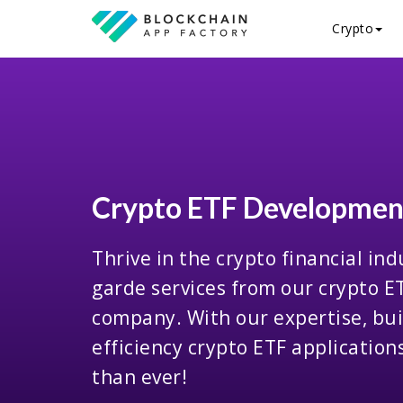
Crypto
Crypto ETF Developme
Thrive in the crypto financial ind
garde services from our crypto 
company. With our expertise, bui
efficiency crypto ETF applicatio
than ever!