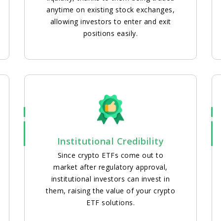
anytime on existing stock exchanges,
allowing investors to enter and exit
positions easily.
Institutional Credibility
Since crypto ETFs come out to
market after regulatory approval,
institutional investors can invest in
them, raising the value of your crypto
ETF solutions.