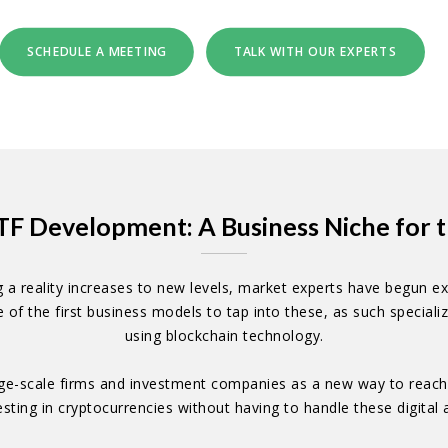
SCHEDULE A MEETING
TALK WITH OUR EXPERTS
TF Development: A Business Niche for t
reality increases to new levels, market experts have begun expl
f the first business models to tap into these, as such specializ
using blockchain technology.
ge-scale firms and investment companies as a new way to reach in
vesting in cryptocurrencies without having to handle these digital a