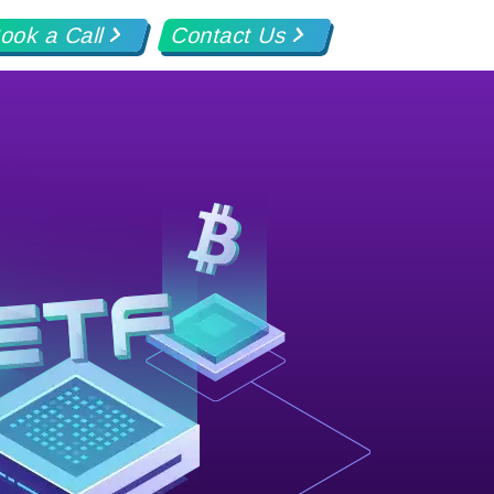
ook a Call
Contact Us