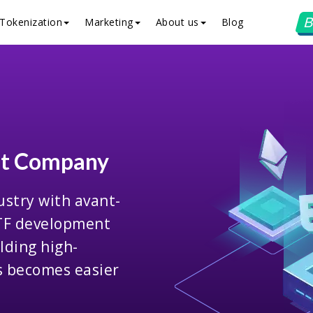
B
Tokenization
Marketing
About us
Blog
nt Company
ustry with avant-
ETF development
lding high-
ns becomes easier