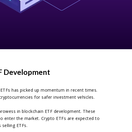
TF Development
o ETFs has picked up momentum in recent times.
ryptocurrencies for safer investment vehicles.
ur prowess in blockchain ETF development. These
 to enter the market. Crypto ETFs are expected to
 selling ETFs.