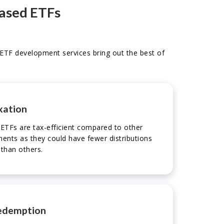
based ETFs
o ETF development services bring out the best of
xation
ETFs are tax-efficient compared to other
uments as they could have fewer distributions
 than others.
edemption