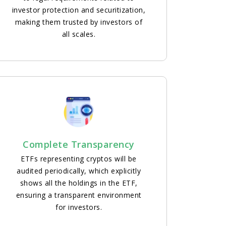
investor protection and securitization,
making them trusted by investors of
all scales.
Complete Transparency
ETFs representing cryptos will be
audited periodically, which explicitly
shows all the holdings in the ETF,
ensuring a transparent environment
for investors.