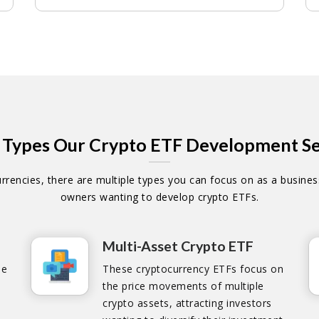
 Types Our Crypto ETF Development Se
rencies, there are multiple types you can focus on as a business
owners wanting to develop crypto ETFs.
Multi-Asset Crypto ETF
he
These cryptocurrency ETFs focus on
the price movements of multiple
crypto assets, attracting investors