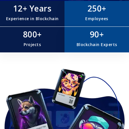
12+ Years
250+
Experience in Blockchain
Employees
800+
90+
Projects
Blockchain Experts