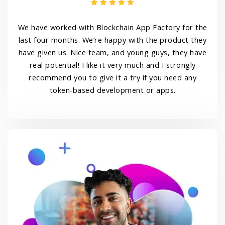
We have worked with Blockchain App Factory for the
last four months. We’re happy with the product they
have given us. Nice team, and young guys, they have
real potential! I like it very much and I strongly
recommend you to give it a try if you need any
token-based development or apps.