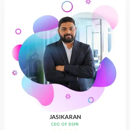
JASIKARAN
CEO OF DSFR