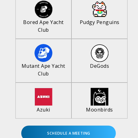
Bored Ape Yacht
Pudgy Penguins
Club
Mutant Ape Yacht
DeGods
Club
Azuki
Moonbirds
SCHEDULE A MEETING