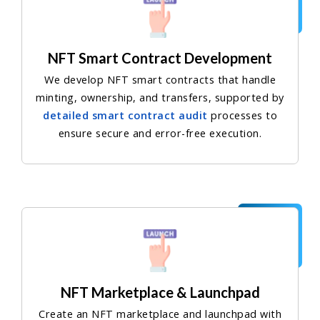
NFT Smart Contract Development
We develop NFT smart contracts that handle
minting, ownership, and transfers, supported by
detailed smart contract audit
processes to
ensure secure and error-free execution.
NFT Marketplace & Launchpad
Create an NFT marketplace and launchpad with