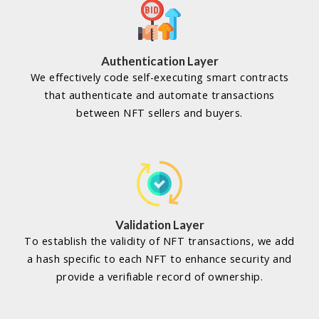
Authentication Layer
We effectively code self-executing smart contracts
that authenticate and automate transactions
between NFT sellers and buyers.
Validation Layer
To establish the validity of NFT transactions, we add
a hash specific to each NFT to enhance security and
provide a verifiable record of ownership.