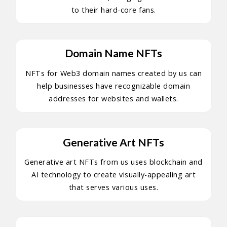
to their hard-core fans.
Domain Name NFTs
NFTs for Web3 domain names created by us can
help businesses have recognizable domain
addresses for websites and wallets.
Generative Art NFTs
Generative art NFTs from us uses blockchain and
AI technology to create visually-appealing art
that serves various uses.