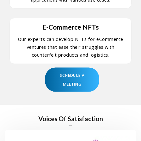
E-Commerce NFTs
Our experts can develop NFTs for eCommerce
ventures that ease their struggles with
counterfeit products and logistics.
SCHEDULE A
MEETING
Voices Of Satisfaction