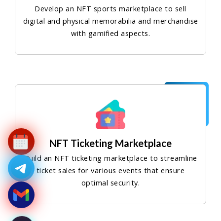
Develop an NFT sports marketplace to sell
digital and physical memorabilia and merchandise
with gamified aspects.
NFT Ticketing Marketplace
Build an NFT ticketing marketplace to streamline
ticket sales for various events that ensure
optimal security.