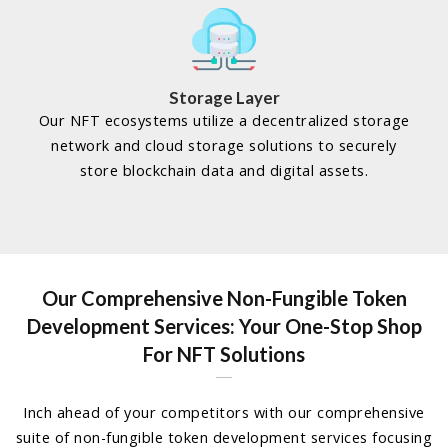
Storage Layer
Our NFT ecosystems utilize a decentralized storage
network and cloud storage solutions to securely
store blockchain data and digital assets.
Our Comprehensive Non-Fungible Token
Development Services:
Your One-Stop Shop
For NFT Solutions
Inch ahead of your competitors with our comprehensive
suite of non-fungible token development services focusing