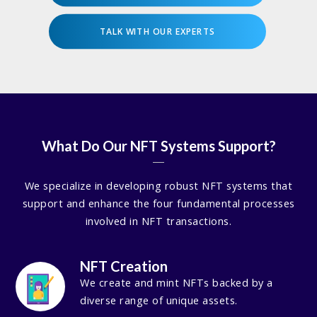
TALK WITH OUR EXPERTS
What Do Our NFT Systems Support?
We specialize in developing robust NFT systems that
support and enhance the four fundamental processes
involved in NFT transactions.
NFT Creation
We create and mint NFTs backed by a
diverse range of unique assets.