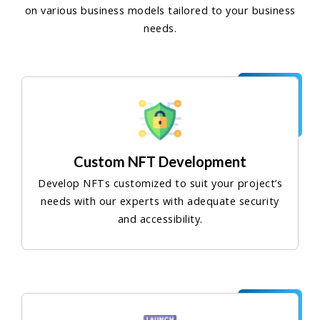
on various business models tailored to your business
needs.
Custom NFT Development
Develop NFTs customized to suit your project’s
needs with our experts with adequate security
and accessibility.