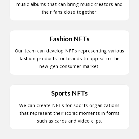
music albums that can bring music creators and
their fans close together.
Fashion NFTs
Our team can develop NFTs representing various
fashion products for brands to appeal to the
new-gen consumer market.
Sports NFTs
We can create NFTs for sports organizations
that represent their iconic moments in forms
such as cards and video clips.