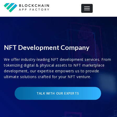
Toggle navigation
NFT Development Company
We offer industry-leading NFT development services. From
tokenizing digital & physical assets to NFT marketplace
development, our expertise empowers us to provide
ultimate solutions crafted for your NFT venture.
TALK WITH OUR EXPERTS