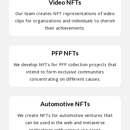
Video NFTs
Our team creates NFT representations of video
clips for organizations and individuals to cherish
their achievements.
PFP NFTs
We develop NFTs for PFP collection projects that
intend to form exclusive communities
concentrating on different causes.
Automotive NFTs
We create NFTs for automotive ventures that
can be used in the web and metaverse
applications with various use cases.