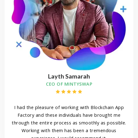
Layth Samarah
CEO OF MINTYSWAP
I had the pleasure of working with Blockchain App
Factory and these individuals have brought me
through the entire process as smoothly as possible.
Working with them has been a tremendous