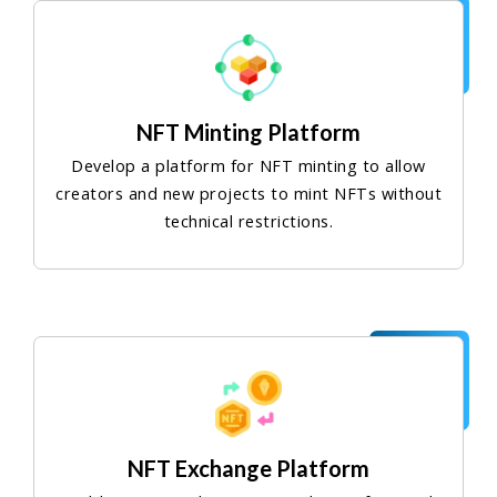
NFT Minting Platform
Develop a platform for NFT minting to allow
creators and new projects to mint NFTs without
technical restrictions.
NFT Exchange Platform