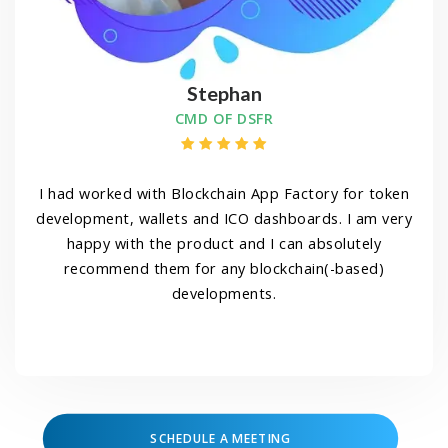
Stephan
CMD OF DSFR
I had worked with Blockchain App Factory for token
development, wallets and ICO dashboards. I am very
happy with the product and I can absolutely
recommend them for any blockchain(-based)
developments.
SCHEDULE A MEETING