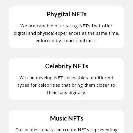
Phygital NFTs
We are capable of creating NFTs that offer
digital and physical experiences at the same time,
enforced by smart contracts.
Celebrity NFTs
We can develop NFT collectibles of different
types for celebrities that bring them closer to
their fans digitally.
Music NFTs
Our professionals can create NFTs representing