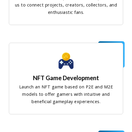
us to connect projects, creators, collectors, and
enthusiastic fans.
NFT Game Development
Launch an NFT game based on P2E and M2E
models to offer gamers with intuitive and
beneficial gameplay experiences.