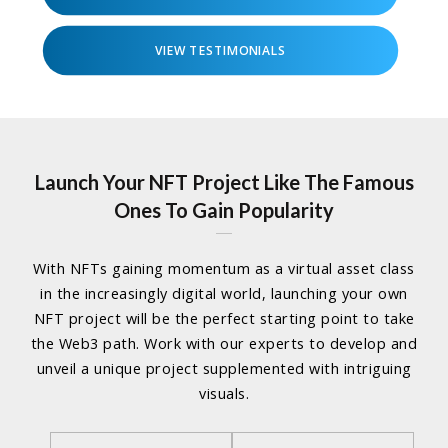
VIEW TESTIMONIALS
Launch Your NFT Project Like The Famous
Ones To Gain Popularity
With NFTs gaining momentum as a virtual asset class
in the increasingly digital world, launching your own
NFT project will be the perfect starting point to take
the Web3 path. Work with our experts to develop and
unveil a unique project supplemented with intriguing
visuals.