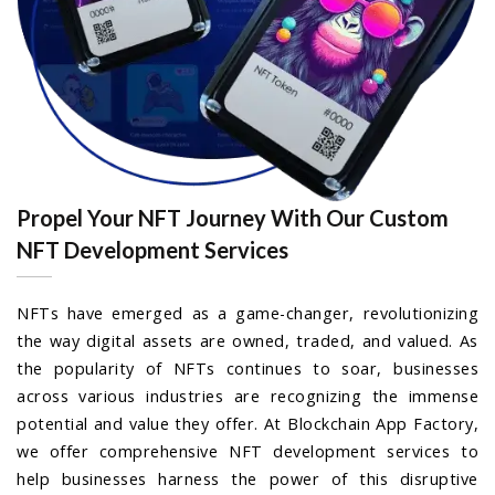
Propel Your NFT Journey With Our Custom
NFT Development Services
NFTs have emerged as a game-changer, revolutionizing
the way digital assets are owned, traded, and valued. As
the popularity of NFTs continues to soar, businesses
across various industries are recognizing the immense
potential and value they offer. At Blockchain App Factory,
we offer comprehensive NFT development services to
help businesses harness the power of this disruptive