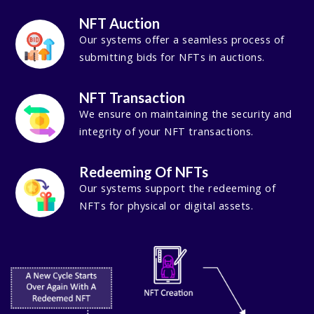
NFT Auction
Our systems offer a seamless process of
submitting bids for NFTs in auctions.
NFT Transaction
We ensure on maintaining the security and
integrity of your NFT transactions.
Redeeming Of NFTs
Our systems support the redeeming of
NFTs for physical or digital assets.