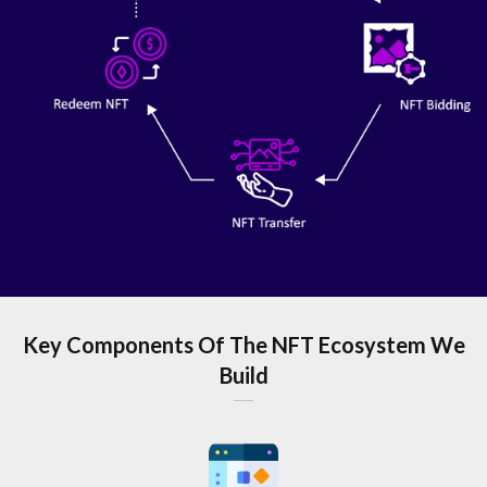
Key Components Of The NFT Ecosystem We
Build