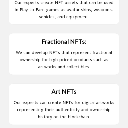
Our experts create NFT assets that can be used
in Play-to-Earn games as avatar skins, weapons,
vehicles, and equipment.
Fractional NFTs:
We can develop NFTs that represent fractional
ownership for high-priced products such as
artworks and collectibles.
Art NFTs
Our experts can create NFTs for digital artworks
representing their authenticity and ownership
history on the blockchain.