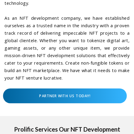
technology.
As an NFT development company, we have established
ourselves as a trusted name in the industry with a proven
track record of delivering impeccable NFT projects to a
global clientele. Whether you want to tokenize digital art,
gaming assets, or any other unique item, we provide
mission-driven NFT development solutions that effectively
cater to your requirements. Create non-fungible tokens or
build an NFT marketplace. We have what it needs to make
your NFT venture lucrative.
PARTNER WITH US TODAY!
Prolific Services Our NFT Development