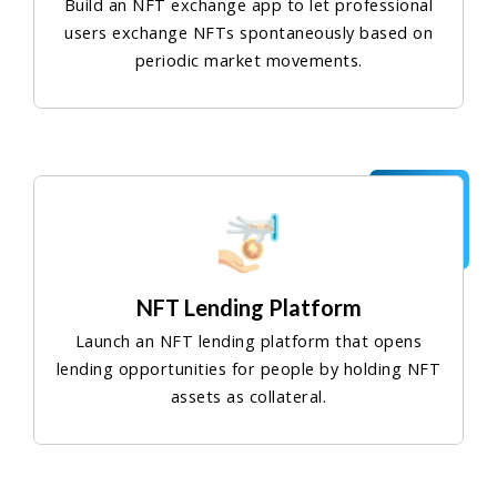
Build an NFT exchange app to let professional
users exchange NFTs spontaneously based on
periodic market movements.
NFT Lending Platform
Launch an NFT lending platform that opens
lending opportunities for people by holding NFT
assets as collateral.