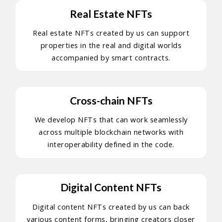
Real Estate NFTs
Real estate NFTs created by us can support
properties in the real and digital worlds
accompanied by smart contracts.
Cross-chain NFTs
We develop NFTs that can work seamlessly
across multiple blockchain networks with
interoperability defined in the code.
Digital Content NFTs
Digital content NFTs created by us can back
various content forms, bringing creators closer