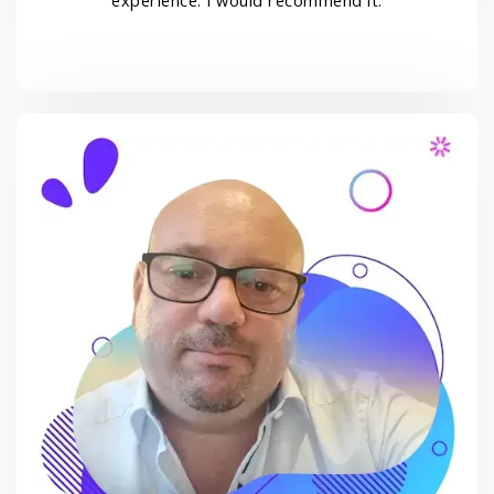
experience. I would recommend it.