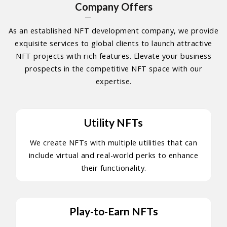
Company Offers
As an established NFT development company, we provide
exquisite services to global clients to launch attractive
NFT projects with rich features. Elevate your business
prospects in the competitive NFT space with our
expertise.
Utility NFTs
We create NFTs with multiple utilities that can
include virtual and real-world perks to enhance
their functionality.
Play-to-Earn NFTs