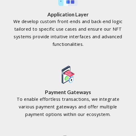
Application Layer
We develop custom front-ends and back-end logic
tailored to specific use cases and ensure our NFT
systems provide intuitive interfaces and advanced
functionalities.
Payment Gateways
To enable effortless transactions, we integrate
various payment gateways and offer multiple
payment options within our ecosystem.