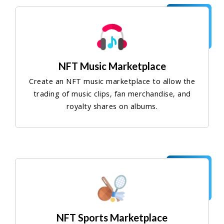
NFT Music Marketplace
Create an NFT music marketplace to allow the
trading of music clips, fan merchandise, and
royalty shares on albums.
NFT Sports Marketplace