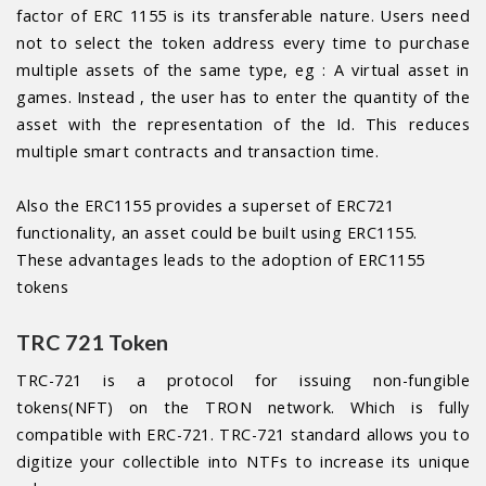
factor of ERC 1155 is its transferable nature. Users need
not to select the token address every time to purchase
multiple assets of the same type, eg : A virtual asset in
games. Instead , the user has to enter the quantity of the
asset with the representation of the Id. This reduces
multiple smart contracts and transaction time.
Also the ERC1155 provides a superset of ERC721
functionality, an asset could be built using ERC1155.
These advantages leads to the adoption of ERC1155
tokens
TRC 721 Token
TRC-721 is a protocol for issuing non-fungible
tokens(NFT) on the TRON network. Which is fully
compatible with ERC-721. TRC-721 standard allows you to
digitize your collectible into NTFs to increase its unique