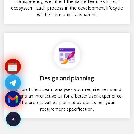
transparency, we inherit the same features in our
ecosystem. Each process in the development lifecycle
will be clear and transparent.
Design and planning
Our proficient team analyses your requirements and
designs an interactive UI for a better user experience.
The project will be planned by our as per your
requirement specification.