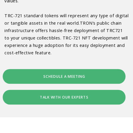
values.
TRC-721 standard tokens will represent any type of digital
or tangible assets in the real world.TRON’s public chain
infrastructure offers hassle-free deployment of TRC721
to your unique collectibles. TRC-721 NFT development will
experience a huge adoption for its easy deployment and
cost-effective feature.
SCHEDULE A MEETING
TALK WITH OUR EXPERTS