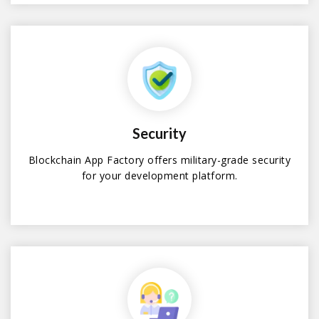
Security
Blockchain App Factory offers military-grade security
for your development platform.