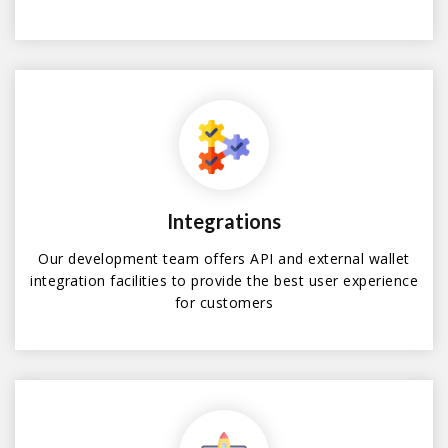
Integrations
Our development team offers API and external wallet
integration facilities to provide the best user experience
for customers