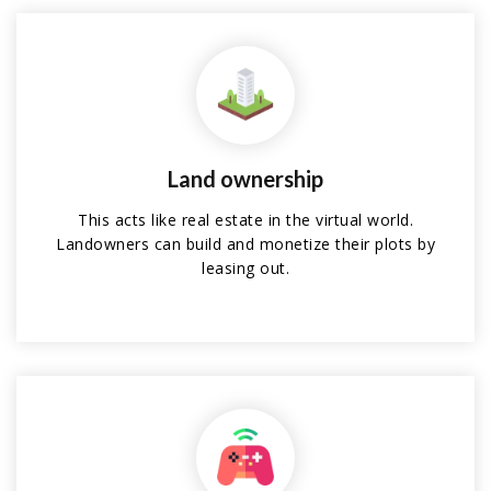
Land ownership
This acts like real estate in the virtual world.
Landowners can build and monetize their plots by
leasing out.