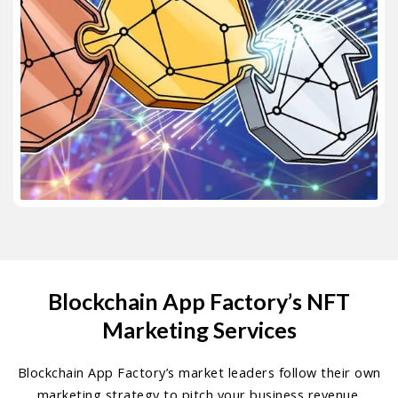
Blockchain App Factory’s NFT
Marketing Services
Blockchain App Factory’s market leaders follow their own
marketing strategy to pitch your business revenue.