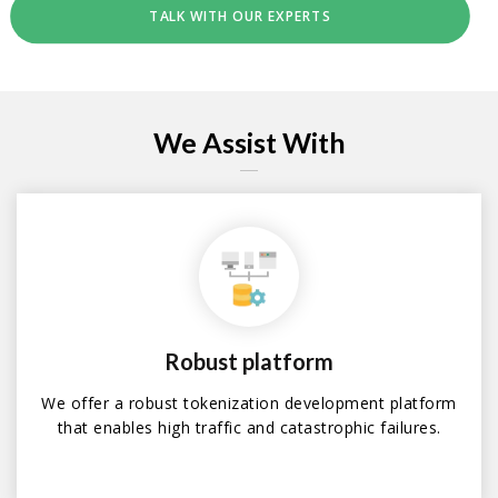
TALK WITH OUR EXPERTS
We Assist With
Robust platform
We offer a robust tokenization development platform
that enables high traffic and catastrophic failures.