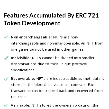
Features Accumulated By ERC 721
Token Development
Non-interchangeable:
NFT’s are non-
interchangeable and non-interoperable. An NFT from
one game cannot be used in other games.
Indivisible:
NFTs cannot be divided into smaller
denominations due to their unique protocol
specifications.
Recoverable:
NFTs are indestructible as their data is
stored in the blockchain via smart contract. Each
transaction can be tracked back and recovered from
the chain.
Verifiable:
NFT stores the ownership data on the