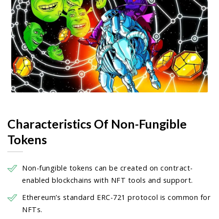
Characteristics Of Non-Fungible
Tokens
Non-fungible tokens can be created on contract-
enabled blockchains with NFT tools and support.
Ethereum’s standard ERC-721 protocol is common for
NFTs.