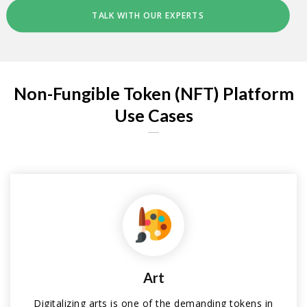
TALK WITH OUR EXPERTS
Non-Fungible Token (NFT) Platform
Use Cases
Art
Digitalizing arts is one of the demanding tokens in