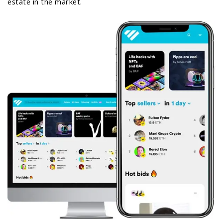
estate in the market.