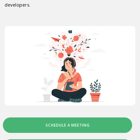
developers.
SCHEDULE A MEETING