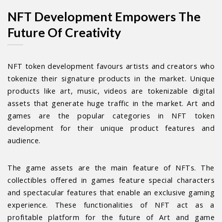
NFT Development Empowers The
Future Of Creativity
NFT token development favours artists and creators who
tokenize their signature products in the market. Unique
products like art, music, videos are tokenizable digital
assets that generate huge traffic in the market. Art and
games are the popular categories in NFT token
development for their unique product features and
audience.
The game assets are the main feature of NFTs. The
collectibles offered in games feature special characters
and spectacular features that enable an exclusive gaming
experience. These functionalities of NFT act as a
profitable platform for the future of Art and game