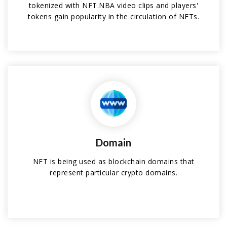
tokenized with NFT.NBA video clips and players'
tokens gain popularity in the circulation of NFTs.
Domain
NFT is being used as blockchain domains that
represent particular crypto domains.