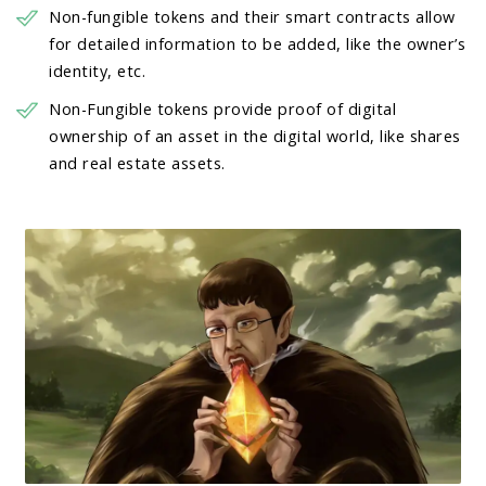
Non-fungible tokens and their smart contracts allow
for detailed information to be added, like the owner’s
identity, etc.
Non-Fungible tokens provide proof of digital
ownership of an asset in the digital world, like shares
and real estate assets.