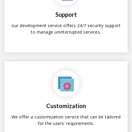
Support
our development service offers 24/7 security support
to manage uninterrupted services.
Customization
We offer a customization service that can be tailored
for the users’ requirements.