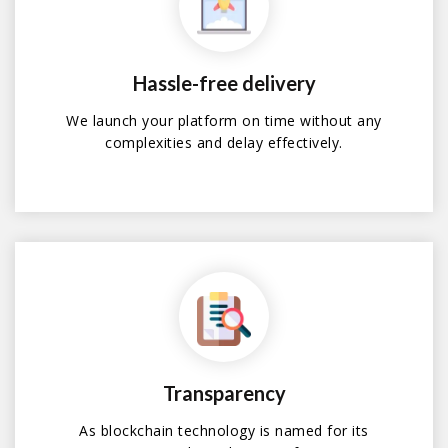
Hassle-free delivery
We launch your platform on time without any
complexities and delay effectively.
Transparency
As blockchain technology is named for its