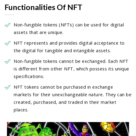
Functionalities Of NFT
Non-fungible tokens (NFTs) can be used for digital
assets that are unique.
NFT represents and provides digital acceptance to
the digital for tangible and intangible assets.
Non-fungible tokens cannot be exchanged. Each NFT
is different from other NFT, which possess its unique
specifications.
NFT tokens cannot be purchased in exchange
markets for their unexchangeable nature. They can be
created, purchased, and traded in their market
places.