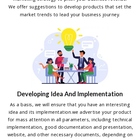
We offer suggestions to develop products that set the
market trends to lead your business journey.
Developing Idea And Implementation
As a basis, we will ensure that you have an interesting
idea and its implementation.we advertise your product
for mass attention in all parameters, including technical
implementation, good documentation and presentation,
website, and other necessary documents, depending on