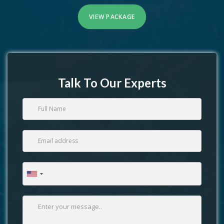
VIEW PACKAGE
Talk To Our Experts