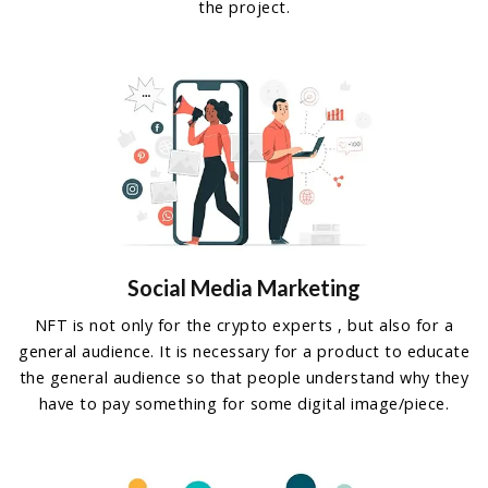
the project.
Social Media Marketing
NFT is not only for the crypto experts , but also for a
general audience. It is necessary for a product to educate
the general audience so that people understand why they
have to pay something for some digital image/piece.