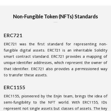
Non-Fungible Token (NFTs) Standards
ERC721
ERC721 was the first standard for representing non-
fungible digital assets. ERC721 is an inheritable Solidity
smart contract standard. ERC721 provides a mapping of
unique identifier addresses, which represent the owner of
that identifier. ERC721 also provides a permissioned way
to transfer these assets.
ERC1155
ERC1155, pioneered by the Enjin team, brings the idea of
semi-fungibility to the NFT world. With ERC1155, IDs
represent not single assets but classes of assets. The key