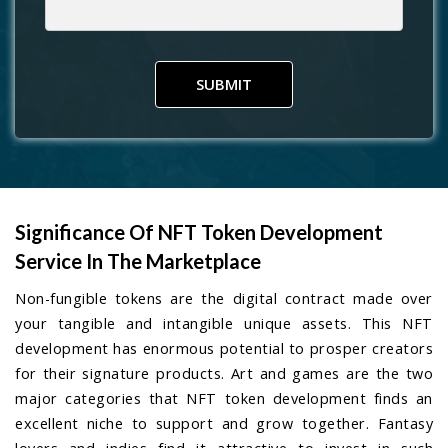
SUBMIT
Significance Of NFT Token Development
Service In The Marketplace
Non-fungible tokens are the digital contract made over
your tangible and intangible unique assets. This NFT
development has enormous potential to prosper creators
for their signature products. Art and games are the two
major categories that NFT token development finds an
excellent niche to support and grow together. Fantasy