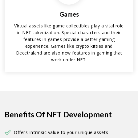
Games
Virtual assets like game collectibles play a vital role
in NFT tokenization. Special characters and their
features in games provide a better gaming
experience. Games like crypto kitties and
Decetraland are also new features in gaming that
work under NFT.
Benefits Of NFT Development
Offers Intrinsic value to your unique assets