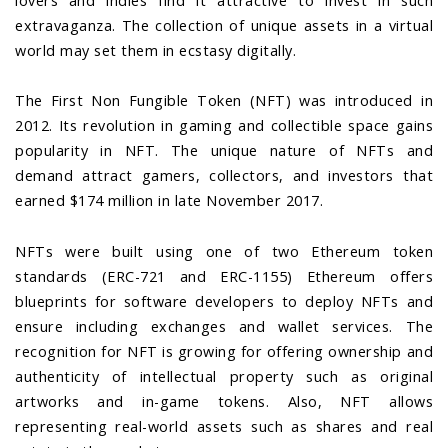
lovers and indies find it attractive to invest in such
extravaganza. The collection of unique assets in a virtual
world may set them in ecstasy digitally.
The First Non Fungible Token (NFT) was introduced in
2012. Its revolution in gaming and collectible space gains
popularity in NFT. The unique nature of NFTs and
demand attract gamers, collectors, and investors that
earned $174 million in late November 2017.
NFTs were built using one of two Ethereum token
standards (ERC-721 and ERC-1155) Ethereum offers
blueprints for software developers to deploy NFTs and
ensure including exchanges and wallet services. The
recognition for NFT is growing for offering ownership and
authenticity of intellectual property such as original
artworks and in-game tokens. Also, NFT allows
representing real-world assets such as shares and real