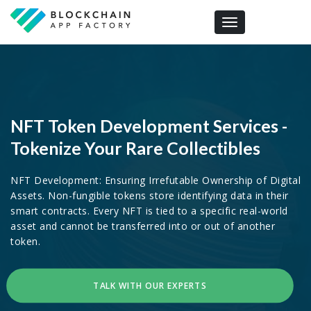
Toggle navigation
NFT Token Development Services -
Tokenize Your Rare Collectibles
NFT Development: Ensuring Irrefutable Ownership of Digital
Assets. Non-fungible tokens store identifying data in their
smart contracts. Every NFT is tied to a specific real-world
asset and cannot be transferred into or out of another
token.
TALK WITH OUR EXPERTS