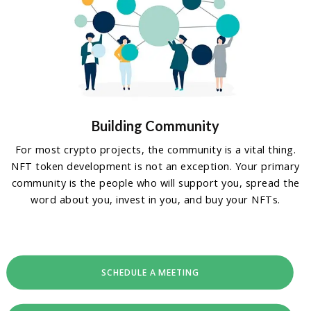
Building Community
For most crypto projects, the community is a vital thing.
NFT token development is not an exception. Your primary
community is the people who will support you, spread the
word about you, invest in you, and buy your NFTs.
SCHEDULE A MEETING