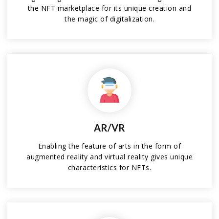
the NFT marketplace for its unique creation and
the magic of digitalization.
AR/VR
Enabling the feature of arts in the form of
augmented reality and virtual reality gives unique
characteristics for NFTs.