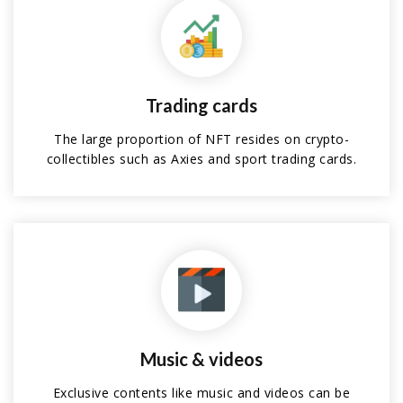
Trading cards
The large proportion of NFT resides on crypto-
collectibles such as Axies and sport trading cards.
Music & videos
Exclusive contents like music and videos can be