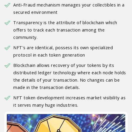
Anti-Fraud mechanism manages your collectibles in a
secured environment
Transparency is the attribute of blockchain which
offers to track each transaction among the
community.
NFT's are identical, possess its own specialized
protocol in each token generation
Blockchain allows recovery of your tokens by its
distributed ledger technology where each node holds
the details of your transaction. No changes can be
made in the transaction details.
NFT token development increases market visibility as
it serves many huge industries.