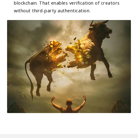
blockchain. That enables verification of creators
without third-party authentication.