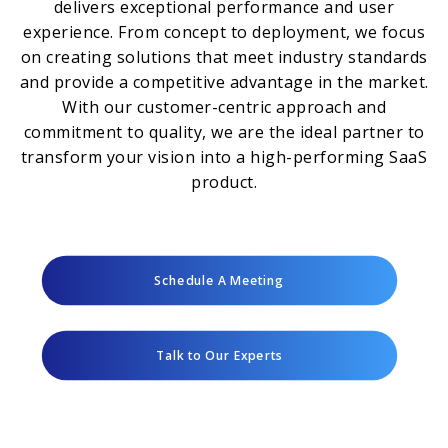
delivers exceptional performance and user
experience. From concept to deployment, we focus
on creating solutions that meet industry standards
and provide a competitive advantage in the market.
With our customer-centric approach and
commitment to quality, we are the ideal partner to
transform your vision into a high-performing SaaS
product.
Schedule A Meeting
Talk to Our Experts