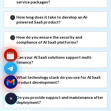
service packages?
How long does it take to develop an AI-
powered SaaS product?
How do you ensure the security and
compliance of AI SaaS platforms?
Can your AI SaaS solutions support multi-
tenancy?
What technology stack do you use for AI SaaS
product development?
Do you provide support and maintenance after
deployment?