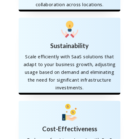
collaboration across locations.
Sustainability
Scale efficiently with SaaS solutions that
adapt to your business growth, adjusting
usage based on demand and eliminating
the need for significant infrastructure
investments.
Cost-Effectiveness