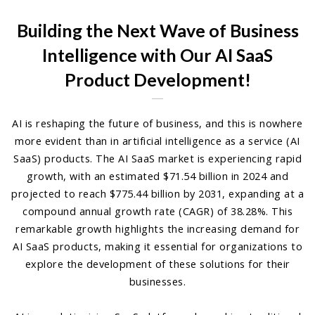
Building the Next Wave of Business
Intelligence with Our AI SaaS
Product Development!
AI is reshaping the future of business, and this is nowhere
more evident than in artificial intelligence as a service (AI
SaaS) products. The AI SaaS market is experiencing rapid
growth, with an estimated $71.54 billion in 2024 and
projected to reach $775.44 billion by 2031, expanding at a
compound annual growth rate (CAGR) of 38.28%. This
remarkable growth highlights the increasing demand for
AI SaaS products, making it essential for organizations to
explore the development of these solutions for their
businesses.