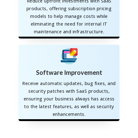
Reduce upfront investments with SaaS
products, offering subscription pricing
models to help manage costs while
eliminating the need for internal IT
maintenance and infrastructure.
Software Improvement
Receive automatic updates, bug fixes, and
security patches with SaaS products,
ensuring your business always has access
to the latest features, as well as security
enhancements.