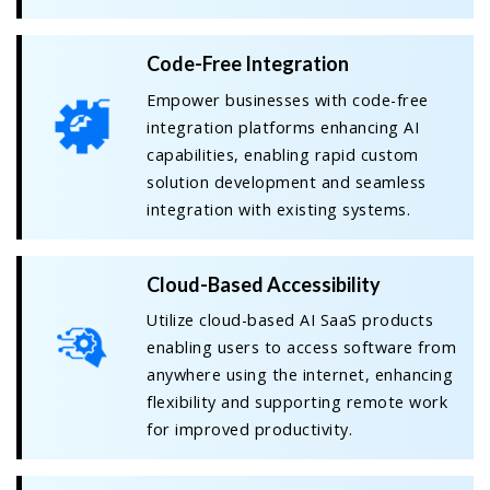
Code-Free Integration
Empower businesses with code-free
integration platforms enhancing AI
capabilities, enabling rapid custom
solution development and seamless
integration with existing systems.
Cloud-Based Accessibility
Utilize cloud-based AI SaaS products
enabling users to access software from
anywhere using the internet, enhancing
flexibility and supporting remote work
for improved productivity.