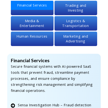
Financial Services
Trading and
Investing
Media &
Logistics &
Entertainment
Transportation
Human Resources
Marketing and
Advertising
Financial Services
Secure financial systems with AI-powered SaaS
tools that prevent fraud, streamline payment
processes, and ensure compliance by
strengthening risk management and simplifying
financial operations.
Sensa Investigation Hub – Fraud detection