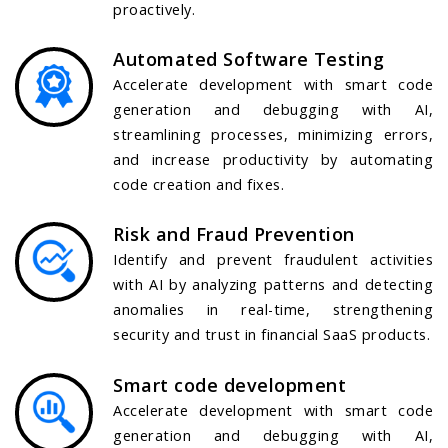
proactively.
Automated Software Testing
Accelerate development with smart code
generation and debugging with AI,
streamlining processes, minimizing errors,
and increase productivity by automating
code creation and fixes.
Risk and Fraud Prevention
Identify and prevent fraudulent activities
with AI by analyzing patterns and detecting
anomalies in real-time, strengthening
security and trust in financial SaaS products.
Smart code development
Accelerate development with smart code
generation and debugging with AI,