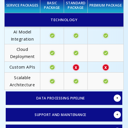
BASIC
STANDARD
SERVICE PACKAGES
PREMIUM PACKAGE
PACKAGE
PACKAGE
TECHNOLOGY
AI Model
Integration
Cloud
Deployment
Custom APIs
Scalable
Architecture
DATA PROCESSING PIPELINE
SUPPORT AND MAINTENANCE