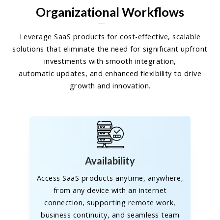
Organizational Workflows
Leverage SaaS products for cost-effective, scalable
solutions that eliminate the need for significant upfront
investments with smooth integration,
automatic updates, and enhanced flexibility to drive
growth and innovation.
Availability
Access SaaS products anytime, anywhere,
from any device with an internet
connection, supporting remote work,
business continuity, and seamless team