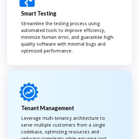
Smart Testing
Streamline the testing process using
automated tools to improve efficiency,
minimize human error, and guarantee high-
quality software with minimal bugs and
optimized performance.
Tenant Management
Leverage multi-tenancy architecture to
serve multiple customers from a single
codebase, optimizing resources and
reducing complexity while ensuring cost-