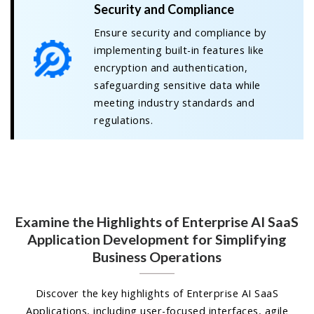
Security and Compliance
Ensure security and compliance by
implementing built-in features like
encryption and authentication,
safeguarding sensitive data while
meeting industry standards and
regulations.
Examine the Highlights of Enterprise AI SaaS
Application Development for Simplifying
Business Operations
Discover the key highlights of Enterprise AI SaaS
Applications, including user-focused interfaces, agile