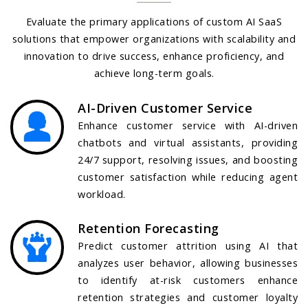
Evaluate the primary applications of custom AI SaaS
solutions that empower organizations with scalability and
innovation to drive success, enhance proficiency, and
achieve long-term goals.
AI-Driven Customer Service
Enhance customer service with AI-driven
chatbots and virtual assistants, providing
24/7 support, resolving issues, and boosting
customer satisfaction while reducing agent
workload.
Retention Forecasting
Predict customer attrition using AI that
analyzes user behavior, allowing businesses
to identify at-risk customers enhance
retention strategies and customer loyalty