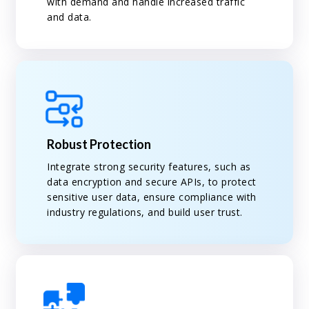
with demand and handle increased traffic
and data.
Robust Protection
Integrate strong security features, such as
data encryption and secure APIs, to protect
sensitive user data, ensure compliance with
industry regulations, and build user trust.