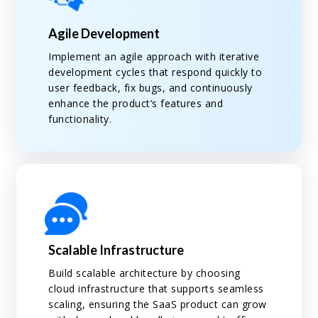
Agile Development
Implement an agile approach with iterative
development cycles that respond quickly to
user feedback, fix bugs, and continuously
enhance the product’s features and
functionality.
Scalable Infrastructure
Build scalable architecture by choosing
cloud infrastructure that supports seamless
scaling, ensuring the SaaS product can grow