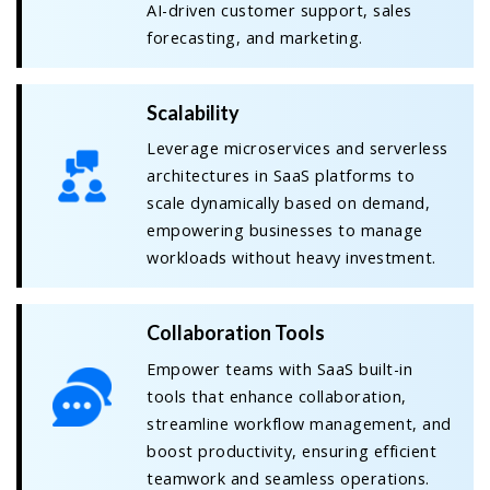
AI-driven customer support, sales
forecasting, and marketing.
Scalability
Leverage microservices and serverless
architectures in SaaS platforms to
scale dynamically based on demand,
empowering businesses to manage
workloads without heavy investment.
Collaboration Tools
Empower teams with SaaS built-in
tools that enhance collaboration,
streamline workflow management, and
boost productivity, ensuring efficient
teamwork and seamless operations.