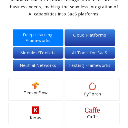
business needs, enabling the seamless integration of
AI capabilities into SaaS platforms.
Deep Learning
Cloud Platforms
Frameworks
Modules/Toolkits
AI Tools for SaaS
Neutral Networks
Testing Frameworks
TensorFlow
PyTorch
Caffe
Keras