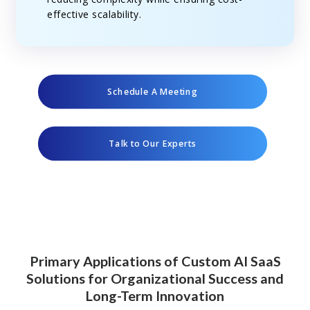
effective scalability.
Schedule A Meeting
Talk to Our Experts
Primary Applications of Custom AI SaaS
Solutions for Organizational Success and
Long-Term Innovation