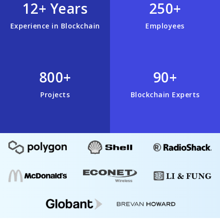
12+ Years
250+
Experience in Blockchain
Employees
800+
90+
Projects
Blockchain Experts