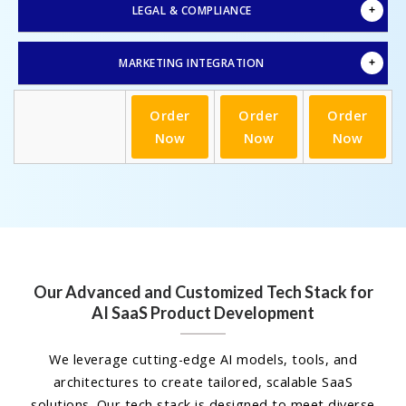
LEGAL & COMPLIANCE
MARKETING INTEGRATION
Order
Order
Order
Now
Now
Now
Our Advanced and Customized Tech Stack for
AI SaaS Product Development
We leverage cutting-edge AI models, tools, and
architectures to create tailored, scalable SaaS
solutions. Our tech stack is designed to meet diverse