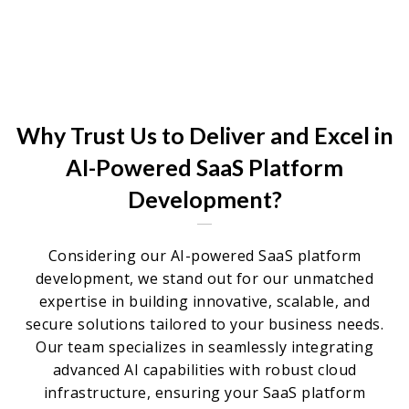
Why Trust Us to Deliver and Excel in
AI-Powered SaaS Platform
Development?
Considering our AI-powered SaaS platform
development, we stand out for our unmatched
expertise in building innovative, scalable, and
secure solutions tailored to your business needs.
Our team specializes in seamlessly integrating
advanced AI capabilities with robust cloud
infrastructure, ensuring your SaaS platform