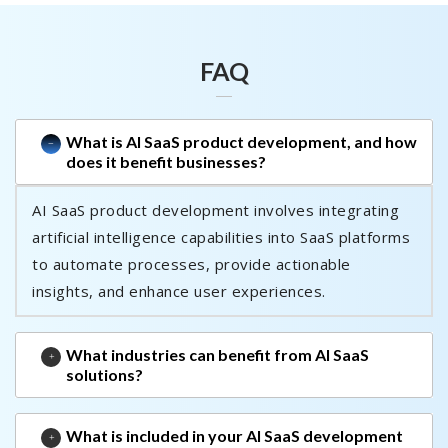
FAQ
What is AI SaaS product development, and how
does it benefit businesses?
AI SaaS product development involves integrating
artificial intelligence capabilities into SaaS platforms
to automate processes, provide actionable
insights, and enhance user experiences.
What industries can benefit from AI SaaS
solutions?
What is included in your AI SaaS development