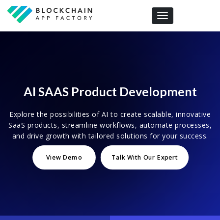
Toggle navigation
AI SAAS Product Development
Explore the possibilities of AI to create scalable, innovative
SaaS products, streamline workflows, automate processes,
and drive growth with tailored solutions for your success.
View Demo
Talk With Our Expert