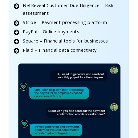
NetReveal Customer Due Diligence – Risk
assessment
Stripe – Payment processing platform
PayPal – Online payments
Square – Financial tools for businesses
Plaid – Financial data connectivity