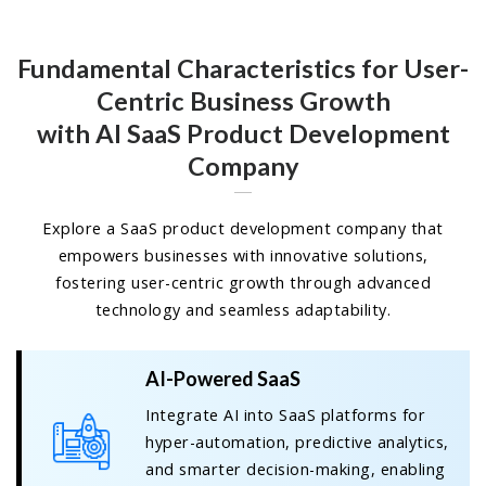
Fundamental Characteristics for User-
Centric Business Growth
with AI SaaS Product Development
Company
Explore a SaaS product development company that
empowers businesses with innovative solutions,
fostering user-centric growth through advanced
technology and seamless adaptability.
AI-Powered SaaS
Integrate AI into SaaS platforms for
hyper-automation, predictive analytics,
and smarter decision-making, enabling