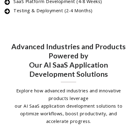
SaaS Platform Development (4-8 Weeks)
Testing & Deployment (2-4 Months)
Advanced Industries and Products
Powered by
Our AI SaaS Application
Development Solutions
Explore how advanced industries and innovative
products leverage
our AI SaaS application development solutions to
optimize workflows, boost productivity, and
accelerate progress.