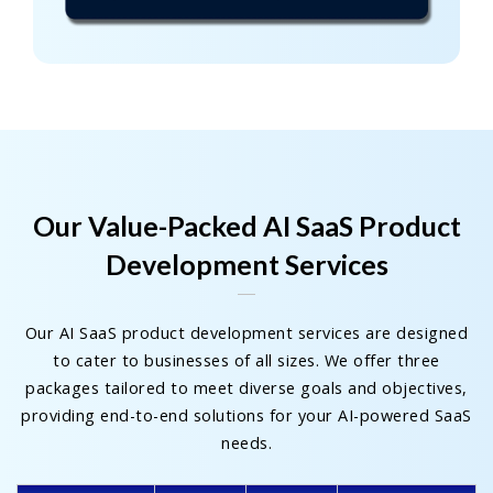
Our Value-Packed AI SaaS Product
Development Services
Our AI SaaS product development services are designed
to cater to businesses of all sizes. We offer three
packages tailored to meet diverse goals and objectives,
providing end-to-end solutions for your AI-powered SaaS
needs.