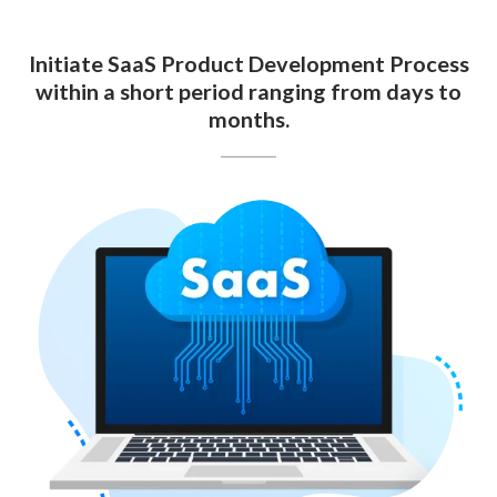
Initiate SaaS Product Development Process
within a short period ranging from days to
months.