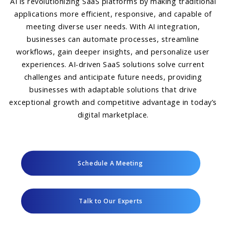
AI is revolutionizing SaaS platforms by making traditional
applications more efficient, responsive, and capable of
meeting diverse user needs. With AI integration,
businesses can automate processes, streamline
workflows, gain deeper insights, and personalize user
experiences. AI-driven SaaS solutions solve current
challenges and anticipate future needs, providing
businesses with adaptable solutions that drive
exceptional growth and competitive advantage in today’s
digital marketplace.
Schedule A Meeting
Talk to Our Experts