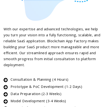
With our expertise and advanced technologies, we help
you turn your vision into a fully functioning, scalable, and
reliable SaaS application. Blockchain App Factory makes
building your SaaS product more manageable and more
efficient. Our streamlined approach ensures rapid and
smooth progress from initial consultation to platform
deployment.
Consultation & Planning (4 Hours)
Prototype & PoC Development (1-2 Days)
Data Preparation (2-3 Weeks)
Model Development (3-4 Weeks)