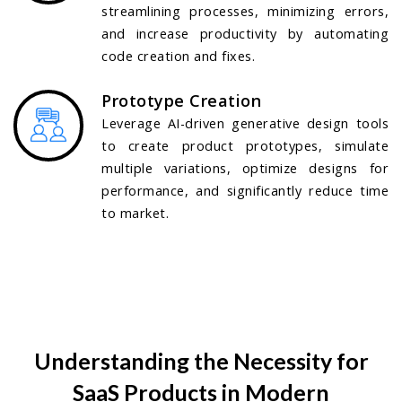
streamlining processes, minimizing errors,
and increase productivity by automating
code creation and fixes.
Prototype Creation
Leverage AI-driven generative design tools
to create product prototypes, simulate
multiple variations, optimize designs for
performance, and significantly reduce time
to market.
Understanding the Necessity for
SaaS Products in Modern