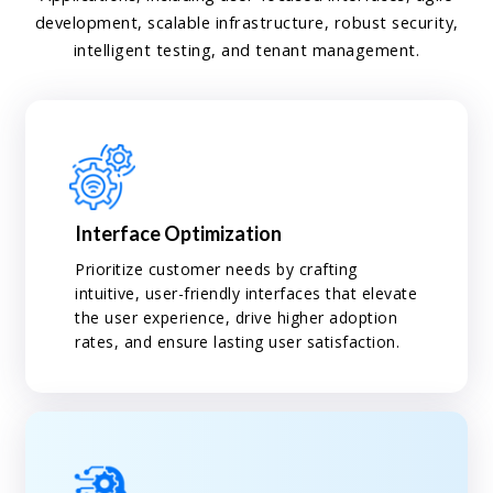
development, scalable infrastructure, robust security,
intelligent testing, and tenant management.
Interface Optimization
Prioritize customer needs by crafting
intuitive, user-friendly interfaces that elevate
the user experience, drive higher adoption
rates, and ensure lasting user satisfaction.