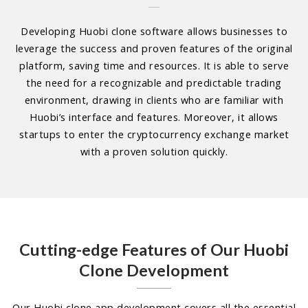
Developing Huobi clone software allows businesses to
leverage the success and proven features of the original
platform, saving time and resources. It is able to serve
the need for a recognizable and predictable trading
environment, drawing in clients who are familiar with
Huobi’s interface and features. Moreover, it allows
startups to enter the cryptocurrency exchange market
with a proven solution quickly.
Cutting-edge Features of Our Huobi
Clone Development
Our Huobi clone app development covers all the essential