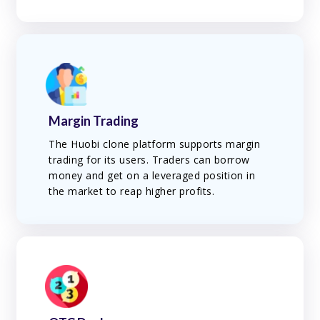
Margin Trading
The Huobi clone platform supports margin
trading for its users. Traders can borrow
money and get on a leveraged position in
the market to reap higher profits.