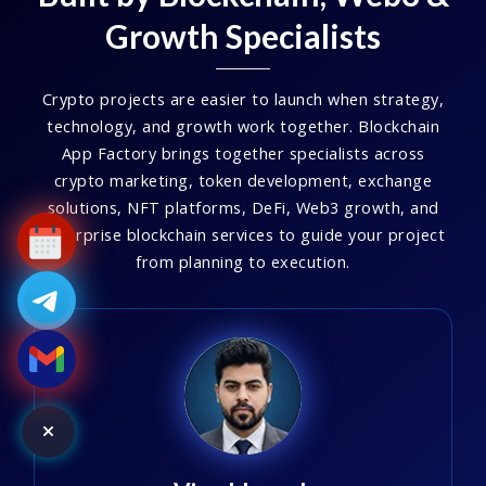
Growth Specialists
Crypto projects are easier to launch when strategy,
technology, and growth work together. Blockchain
App Factory brings together specialists across
crypto marketing, token development, exchange
solutions, NFT platforms, DeFi, Web3 growth, and
enterprise blockchain services to guide your project
from planning to execution.