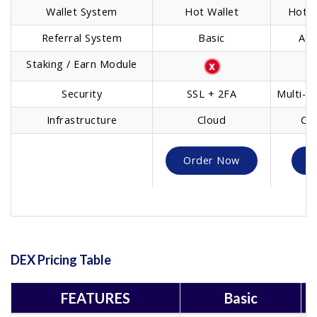
Wallet System
Hot Wallet
Hot/C
Referral System
Basic
Adv
Staking / Earn Module
B
Security
SSL + 2FA
Multi-Si
Infrastructure
Cloud
Clo
Order Now
O
DEX Pricing Table
FEATURES
Basic