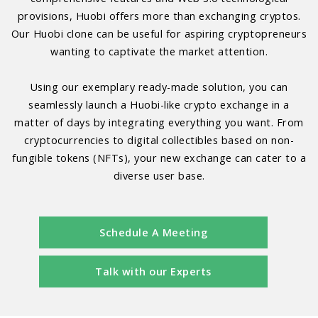
provisions, Huobi offers more than exchanging cryptos.
Our Huobi clone can be useful for aspiring cryptopreneurs
wanting to captivate the market attention.
Using our exemplary ready-made solution, you can
seamlessly launch a Huobi-like crypto exchange in a
matter of days by integrating everything you want. From
cryptocurrencies to digital collectibles based on non-
fungible tokens (NFTs), your new exchange can cater to a
diverse user base.
Schedule A Meeting
Talk with our Experts