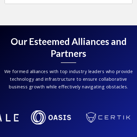
Our Esteemed Alliances and
Partners
We formed alliances with top industry leaders who provide
technology and infrastructure to ensure collaborative
business growth while effectively navigating obstacles.