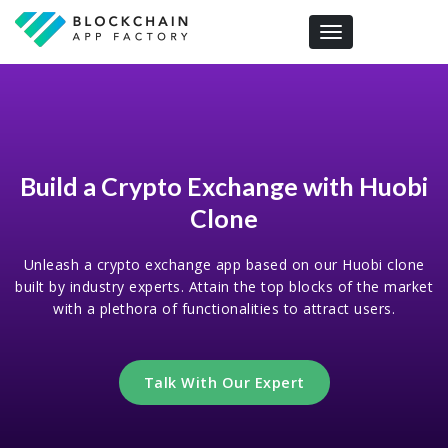
Toggle navigation
Build a Crypto Exchange with Huobi
Clone
Unleash a crypto exchange app based on our Huobi clone
built by industry experts. Attain the top blocks of the market
with a plethora of functionalities to attract users.
Talk With Our Expert