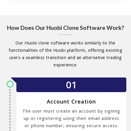
How Does Our Huobi Clone Software Work?
Our Huobi clone software works similarly to the
functionalities of the Huobi platform, offering existing
users a seamless transition and an alternative trading
experience.
01
Account Creation
The user must create an account by signing
up or registering using their email address
or phone number, ensuring secure access.