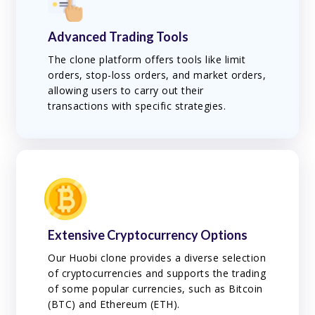
Advanced Trading Tools
The clone platform offers tools like limit
orders, stop-loss orders, and market orders,
allowing users to carry out their
transactions with specific strategies.
Extensive Cryptocurrency Options
Our Huobi clone provides a diverse selection
of cryptocurrencies and supports the trading
of some popular currencies, such as Bitcoin
(BTC) and Ethereum (ETH).