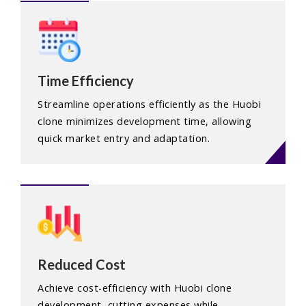
Time Efficiency
Streamline operations efficiently as the Huobi
clone minimizes development time, allowing
quick market entry and adaptation.
Reduced Cost
Achieve cost-efficiency with Huobi clone
development, cutting expenses while