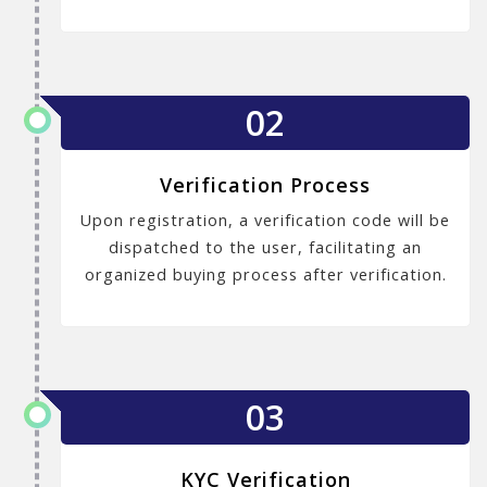
02
Verification Process
Upon registration, a verification code will be
dispatched to the user, facilitating an
organized buying process after verification.
03
KYC Verification