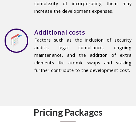
complexity of incorporating them may
increase the development expenses.
Additional costs
Factors such as the inclusion of security
audits, legal compliance, ongoing
maintenance, and the addition of extra
elements like atomic swaps and staking
further contribute to the development cost.
Pricing Packages