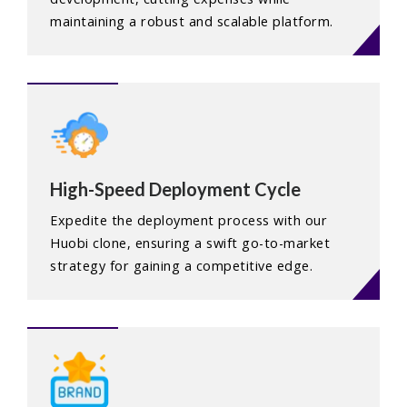
maintaining a robust and scalable platform.
High-Speed Deployment Cycle
Expedite the deployment process with our
Huobi clone, ensuring a swift go-to-market
strategy for gaining a competitive edge.