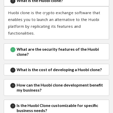
What is the Huobi clone?
Huobi clone is the crypto exchange software that
enables you to launch an alternative to the Huobi
platform by replicating its features and
functionalities.
What are the security features of the Huobi
clone?
What is the cost of developing a Huobi clone?
How can the Huobi clone development benefit
my business?
Is the Huobi Clone customizable for specific
business needs?