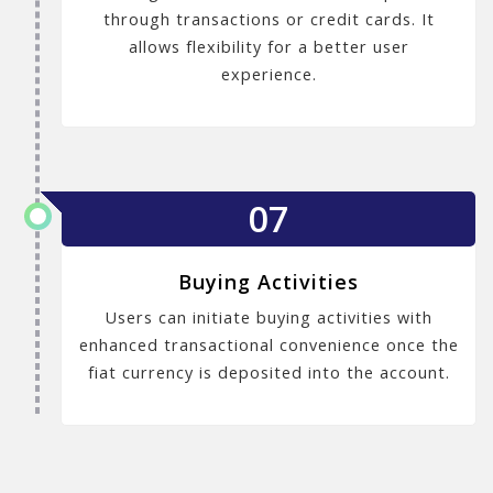
through transactions or credit cards. It
allows flexibility for a better user
experience.
07
Buying Activities
Users can initiate buying activities with
enhanced transactional convenience once the
fiat currency is deposited into the account.