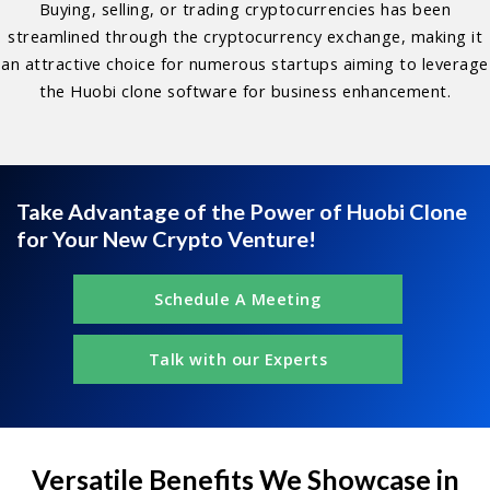
Buying, selling, or trading cryptocurrencies has been
streamlined through the cryptocurrency exchange, making it
an attractive choice for numerous startups aiming to leverage
the Huobi clone software for business enhancement.
Take Advantage of the Power of Huobi Clone
for Your New Crypto Venture!
Schedule A Meeting
Talk with our Experts
Versatile Benefits We Showcase in