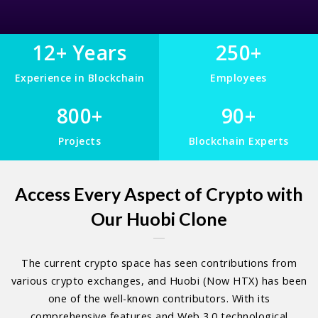
12+ Years
250+
Experience in Blockchain
Employees
800+
90+
Projects
Blockchain Experts
Access Every Aspect of Crypto with
Our Huobi Clone
The current crypto space has seen contributions from
various crypto exchanges, and Huobi (Now HTX) has been
one of the well-known contributors. With its
comprehensive features and Web 3.0 technological