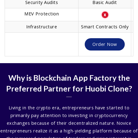
Security Audits
Basic Audit
MEV Protection
Infrastructure
Smart Contracts Only
O
Order Now
Why is Blockchain App Factory the
Preferred Partner for Huobi Clone?
Living in the crypto era, entrepreneurs have started to
primarily pay attention to investing in cryptocurrency
exchanges because of their decentralized nature. Novice
entrepreneurs realize it as a high-yielding platform because of