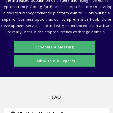
the increased population of traders and rising interest in
cryptocurrency. Opting for Blockchain App Factory to develop
a cryptocurrency exchange platform akin to Huobi will be a
superior business option, as our comprehensive Huobi clone
development services and industry-experienced team attract
primary users in the cryptocurrency exchange domain.
Schedule A Meeting
Talk with our Experts
FAQ