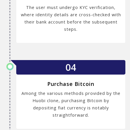
The user must undergo KYC verification,
where identity details are cross-checked with
their bank account before the subsequent
steps.
04
Purchase Bitcoin
Among the various methods provided by the
Huobi clone, purchasing Bitcoin by
depositing fiat currency is notably
straightforward.