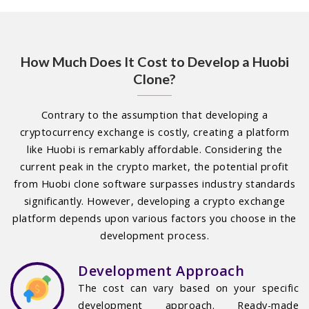
How Much Does It Cost to Develop a Huobi
Clone?
Contrary to the assumption that developing a
cryptocurrency exchange is costly, creating a platform
like Huobi is remarkably affordable. Considering the
current peak in the crypto market, the potential profit
from Huobi clone software surpasses industry standards
significantly. However, developing a crypto exchange
platform depends upon various factors you choose in the
development process.
Development Approach
The cost can vary based on your specific
development approach. Ready-made