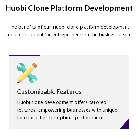
Huobi Clone Platform Development
The benefits of our Huobi clone platform development
add to its appeal for entrepreneurs in the business realm.
Customizable Features
Huobi clone development offers tailored
features, empowering businesses with unique
functionalities for optimal performance.