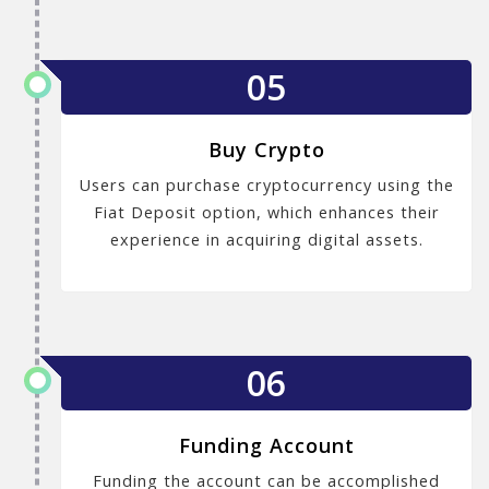
05
Buy Crypto
Users can purchase cryptocurrency using the
Fiat Deposit option, which enhances their
experience in acquiring digital assets.
06
Funding Account
Funding the account can be accomplished