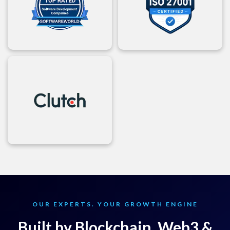
OUR EXPERTS. YOUR GROWTH ENGINE
Built by Blockchain, Web3 &