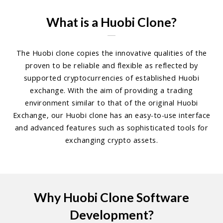
What is a Huobi Clone?
The Huobi clone copies the innovative qualities of the
proven to be reliable and flexible as reflected by
supported cryptocurrencies of established Huobi
exchange. With the aim of providing a trading
environment similar to that of the original Huobi
Exchange, our Huobi clone has an easy-to-use interface
and advanced features such as sophisticated tools for
exchanging crypto assets.
Why Huobi Clone Software
Development?