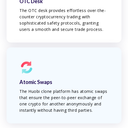
OTC Desk
The OTC desk provides effortless over-the-
counter cryptocurrency trading with
sophisticated safety protocols, granting
users a smooth and secure trade process.
Atomic Swaps
The Huobi clone platform has atomic swaps
that ensure the peer-to-peer exchange of
one crypto for another anonymously and
instantly without having third parties.