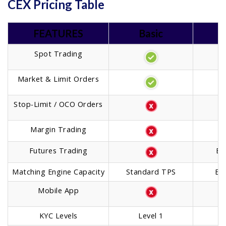
CEX Pricing Table
FEATURES
Basic
Spot Trading
Market & Limit Orders
Stop-Limit / OCO Orders
Margin Trading
Futures Trading
Ba
Matching Engine Capacity
Standard TPS
En
Mobile App
KYC Levels
Level 1
T