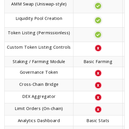
AMM Swap (Uniswap-style)
Liquidity Pool Creation
Token Listing (Permissionless)
Custom Token Listing Controls
Staking / Farming Module
Basic Farming
Governance Token
Cross-Chain Bridge
DEX Aggregator
Limit Orders (On-chain)
Analytics Dashboard
Basic Stats
A