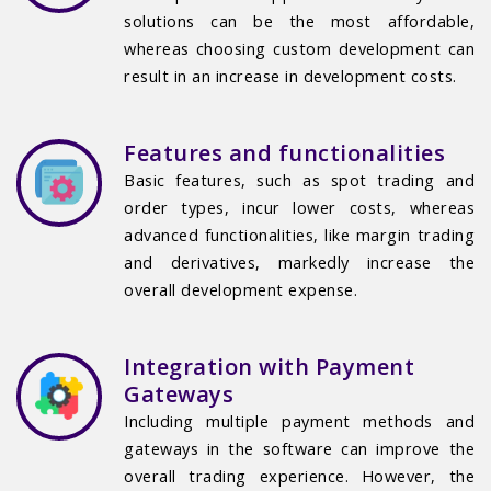
solutions can be the most affordable,
whereas choosing custom development can
result in an increase in development costs.
Features and functionalities
Basic features, such as spot trading and
order types, incur lower costs, whereas
advanced functionalities, like margin trading
and derivatives, markedly increase the
overall development expense.
Integration with Payment
Gateways
Including multiple payment methods and
gateways in the software can improve the
overall trading experience. However, the