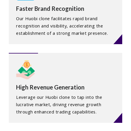
Faster Brand Recognition
Our Huobi clone facilitates rapid brand
recognition and visibility, accelerating the
establishment of a strong market presence.
High Revenue Generation
Leverage our Huobi clone to tap into the
lucrative market, driving revenue growth
through enhanced trading capabilities.