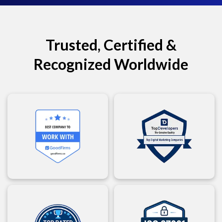
Trusted, Certified &
Recognized Worldwide