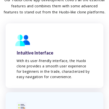
features and combines them with some advanced
features to stand out from the Huobi-like clone platforms.
Intuitive Interface
With its user-friendly interface, the Huobi
clone provides a smooth user experience
for beginners in the trade, characterized by
easy navigation for convenience.