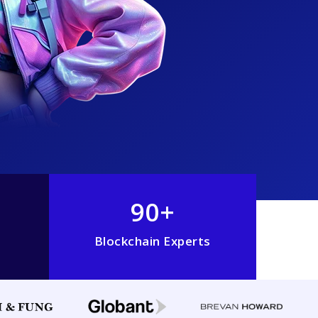
90+
Blockchain Experts