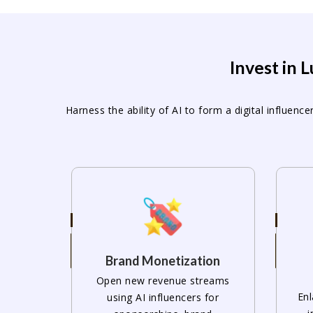
Invest in 
Harness the ability of AI to form a digital influe
Brand Monetization
Open new revenue streams
Enl
using AI influencers for