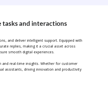
 tasks and interactions
ons, and deliver intelligent support. Equipped with
ate replies, making it a crucial asset across
sure smooth digital experiences.
n and real-time insights. Whether for customer
al assistants, driving innovation and productivity