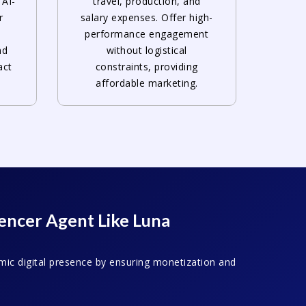
 AI-
travel, production, and
r
salary expenses. Offer high-
e
performance engagement
nd
without logistical
act
constraints, providing
affordable marketing.
uencer Agent Like Luna
mic digital presence by ensuring monetization and