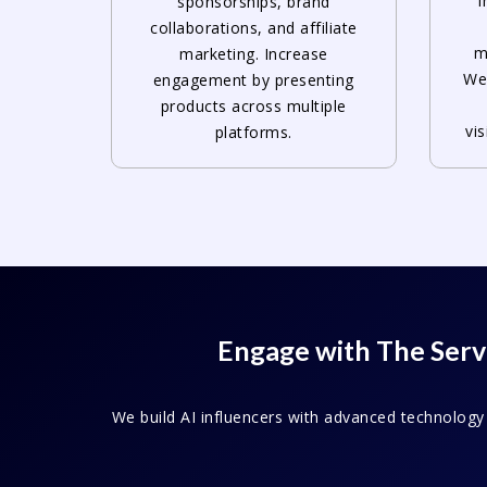
i
sponsorships, brand
collaborations, and affiliate
m
marketing. Increase
Web
engagement by presenting
products across multiple
vi
platforms.
Engage with The Servi
We build AI influencers with advanced technology