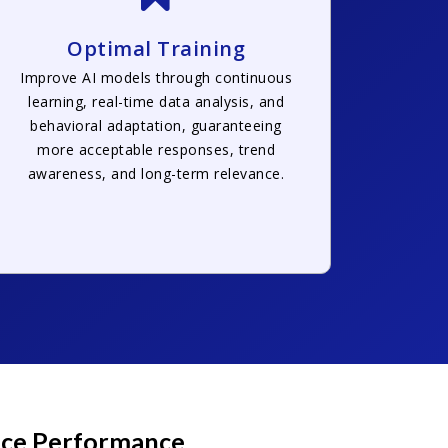
Optimal Training
Improve AI models through continuous
learning, real-time data analysis, and
behavioral adaptation, guaranteeing
more acceptable responses, trend
awareness, and long-term relevance.
ance Performance