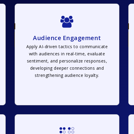
Audience Engagement
Apply AI-driven tactics to communicate
with audiences in real-time, evaluate
sentiment, and personalize responses,
developing deeper connections and
strengthening audience loyalty.