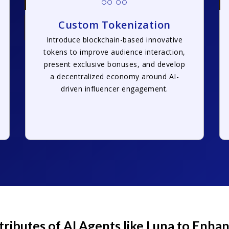
Custom Tokenization
Introduce blockchain-based innovative
tokens to improve audience interaction,
present exclusive bonuses, and develop
a decentralized economy around AI-
driven influencer engagement.
tributes of AI Agents like Luna to Enh