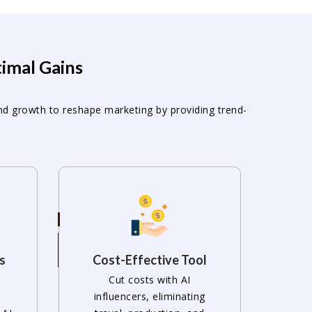
timal Gains
and growth to reshape marketing by providing trend-
s
Cost-Effective Tool
Cut costs with AI
influencers, eliminating