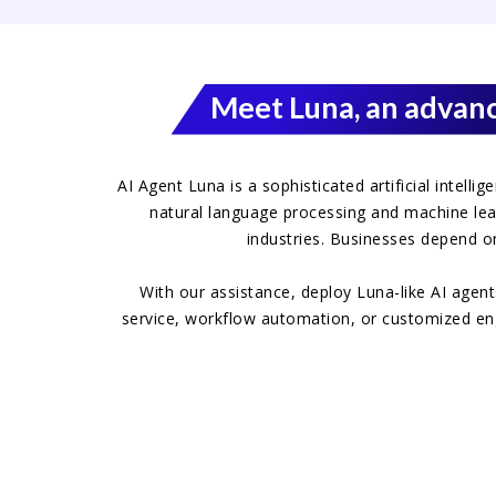
Meet Luna, an advanc
AI Agent Luna is a sophisticated artificial intell
natural language processing and machine lear
industries. Businesses depend o
With our assistance, deploy Luna-like AI agen
service, workflow automation, or customized engag