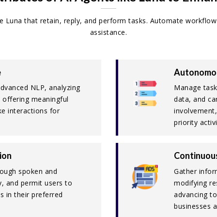
ike Luna that retain, reply, and perform tasks. Automate workflow
assistance.
e
Autonomou
advanced NLP, analyzing
Manage tasks
d offering meaningful
data, and ca
e interactions for
involvement,
priority activi
ion
Continuou
hrough spoken and
Gather infor
ty, and permit users to
modifying re
s in their preferred
advancing to
businesses a