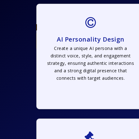
AI Personality Design
Create a unique AI persona with a
distinct voice, style, and engagement
strategy, ensuring authentic interactions
and a strong digital presence that
connects with target audiences.