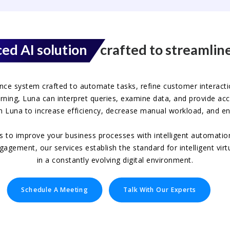
ed AI solution
crafted to streamline
igence system crafted to automate tasks, refine customer interacti
ning, Luna can interpret queries, examine data, and provide accur
n Luna to increase efficiency, decrease manual workload, and en
ts to improve your business processes with intelligent automatio
ement, our services establish the standard for intelligent virtu
in a constantly evolving digital environment.
Schedule A Meeting
Talk With Our Experts