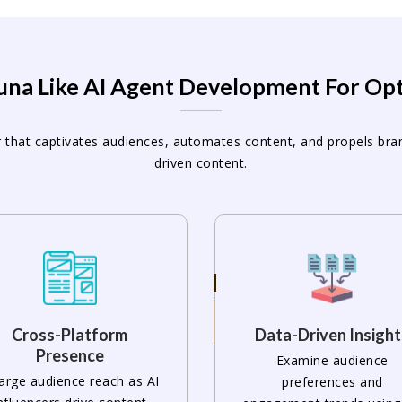
Luna Like AI Agent Development For Op
ncer that captivates audiences, automates content, and propels br
driven content.
Cross-Platform
Data-Driven Insight
Presence
Examine audience
arge audience reach as AI
preferences and