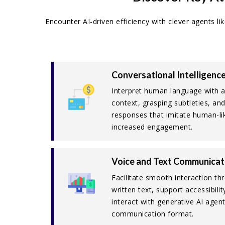
Encounter AI-driven efficiency with clever agents l
Conversational Intelligenc
Interpret human language with 
context, grasping subtleties, an
responses that imitate human-lik
increased engagement.
Voice and Text Communicat
Facilitate smooth interaction t
written text, support accessibili
interact with generative AI agent
communication format.