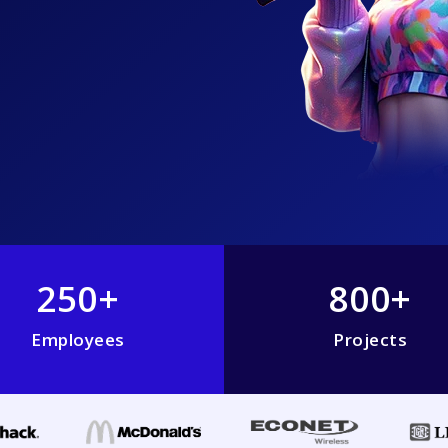
250+
800+
Employees
Projects