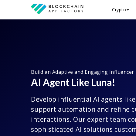
Crypto
Build an Adaptive and Engaging Influencer
AI Agent Like Luna!
Develop influential AI agents lik
support automation and refine 
interactions. Our expert team co
sophisticated AI solutions custo