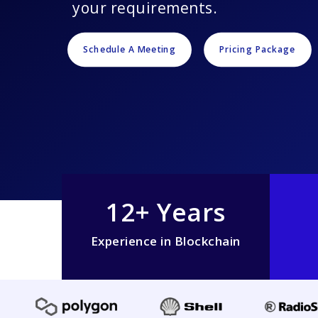
your requirements.
Schedule A Meeting
Pricing Package
12+ Years
Experience in Blockchain