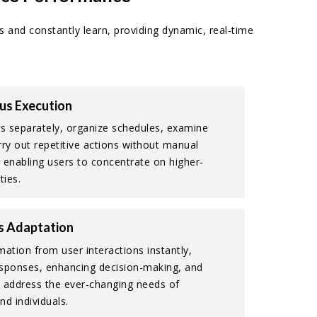
s and constantly learn, providing dynamic, real-time
s Execution
 separately, organize schedules, examine
rry out repetitive actions without manual
 enabling users to concentrate on higher-
ties.
s Adaptation
mation from user interactions instantly,
sponses, enhancing decision-making, and
 address the ever-changing needs of
nd individuals.