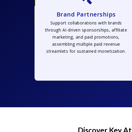
Brand Partnerships
Support collaborations with brands
through AI-driven sponsorships, affiliate
marketing, and paid promotions,
assembling multiple paid revenue
streamlets for sustained monetization.
Discover Key At