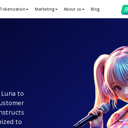
B
Tokenization
Marketing
About us
Blog
e Luna to
customer
nstructs
mized to