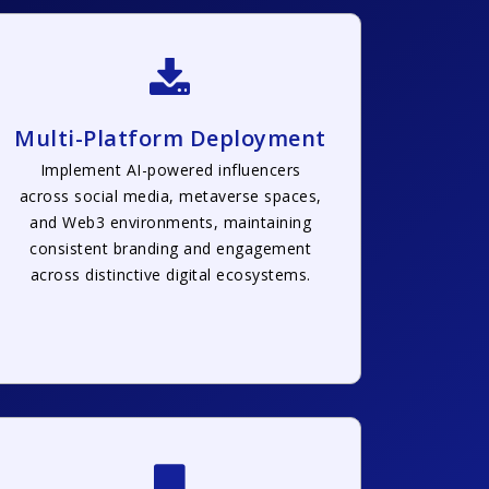
Multi-Platform Deployment
Implement AI-powered influencers
across social media, metaverse spaces,
and Web3 environments, maintaining
consistent branding and engagement
across distinctive digital ecosystems.