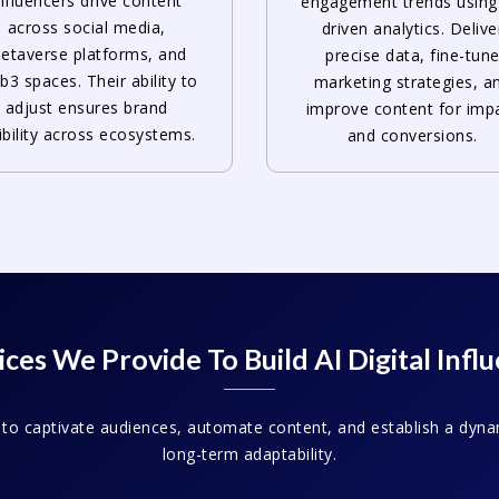
nfluencers drive content
engagement trends using
across social media,
driven analytics. Delive
etaverse platforms, and
precise data, fine-tun
3 spaces. Their ability to
marketing strategies, a
adjust ensures brand
improve content for imp
sibility across ecosystems.
and conversions.
ces We Provide To Build AI Digital Infl
 to captivate audiences, automate content, and establish a dyna
long-term adaptability.