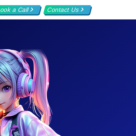
ook a Call
Contact Us