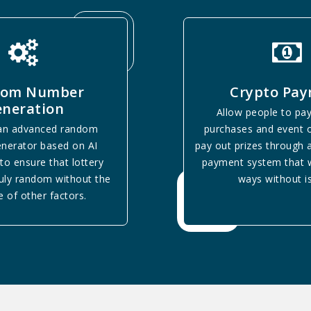
dom Number
Crypto Pa
neration
Allow people to pay
 an advanced random
purchases and event o
nerator based on AI
pay out prizes through 
to ensure that lottery
payment system that w
ruly random without the
ways without i
e of other factors.