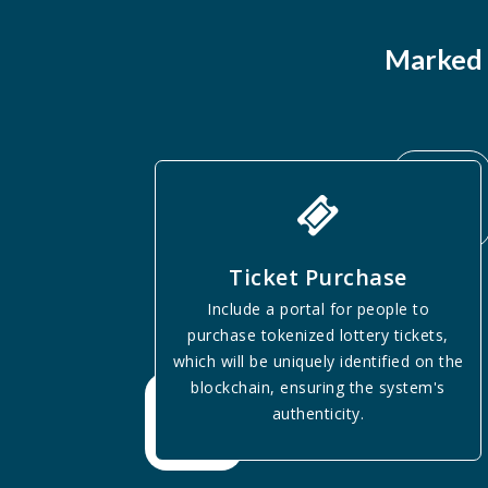
Marked 
Ticket Purchase
Include a portal for people to
purchase tokenized lottery tickets,
which will be uniquely identified on the
blockchain, ensuring the system's
authenticity.