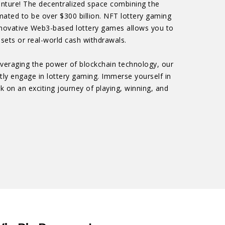
venture! The decentralized space combining the
mated to be over $300 billion. NFT lottery gaming
 innovative Web3-based lottery games allows you to
sets or real-world cash withdrawals.
Leveraging the power of blockchain technology, our
ntly engage in lottery gaming. Immerse yourself in
k on an exciting journey of playing, winning, and
!