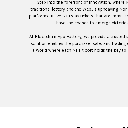
Step into the forefront of innovation, where 
traditional lottery and the Web3’s upheaving Non
platforms utilize NFTs as tickets that are immuta
have the chance to emerge victoriou
At Blockchain App Factory, we provide a trusted s
solution enables the purchase, sale, and trading 
a world where each NFT ticket holds the key to e