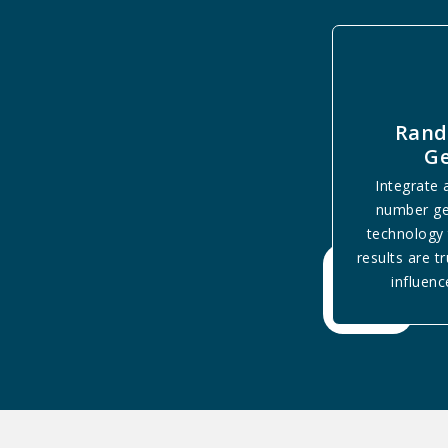
Ran
Ge
Integrate
number ge
technology 
results are t
influenc