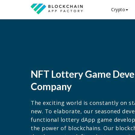
Crypto
NFT Lottery Game Dev
Company
The exciting world is constantly on 
new. To elaborate, our seasoned deve
functional lottery dApp game develo
the power of blockchains. Our block