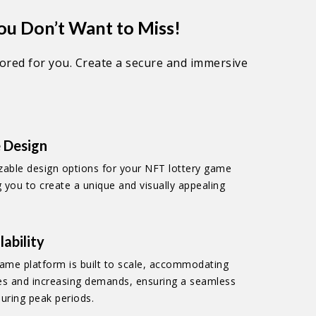
ou Don’t Want to Miss!
lored for you. Create a secure and immersive
 Design
zable design options for your NFT lottery game
g you to create a unique and visually appealing
lability
ame platform is built to scale, accommodating
es and increasing demands, ensuring a seamless
uring peak periods.