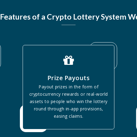
Features of a Crypto Lottery System W
Prize Payouts
Payout prizes in the form of
cryptocurrency rewards or real-world
assets to people who win the lottery
round through in-app provisions,
easing claims.