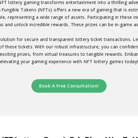
NFT lottery gaming transforms entertainment into a thrilling ad
-Fungible Tokens (NFTs) offers a new era of gaming that is esti
ble, representing a wide range of assets. Participating in these
s and unlock incredible rewards. These prizes can be in-game as
olution for secure and transparent lottery ticket transactions. 
of these tickets. With our robust infrastructure, you can confide
xciting prizes, from virtual treasures to tangible rewards. Embar
elevating your gaming experience with NFT lottery games today
Book A Free Consultation!