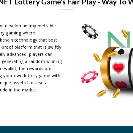
NFT Lottery Game’s Fair Play - Way To 
e develop an impenetrable
tery gaming where
kchain technology that best
-proof platform that is swiftly
ally advanced, players can
ts generating a random winning
to wallet, the rewards are
ng your own lottery game with
nique assets but also a
tude in the market!