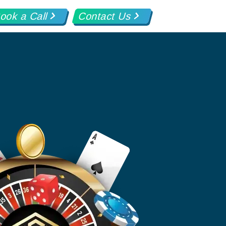
ook a Call
Contact Us