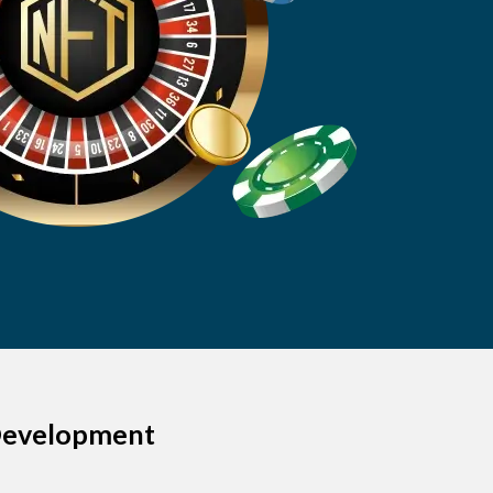
 Development