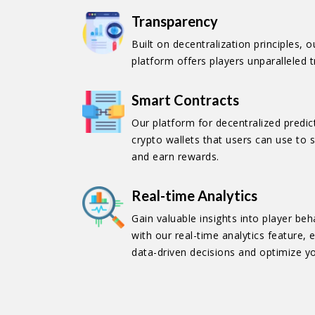
Transparency
Built on decentralization principles, 
platform offers players unparalleled 
Smart Contracts
Our platform for decentralized predi
crypto wallets that users can use to s
and earn rewards.
Real-time Analytics
Gain valuable insights into player b
with our real-time analytics feature
data-driven decisions and optimize y