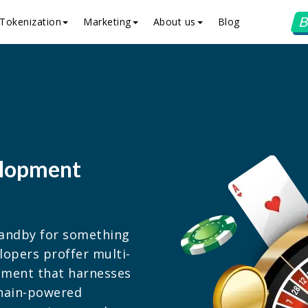
B
Tokenization
Marketing
About us
Blog
elopment
standby for something
lopers proffer multi-
pment that harnesses
chain-powered