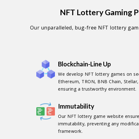
NFT Lottery Gaming Pl
Our unparalleled, bug-free NFT lottery gamb
Blockchain-Line Up
We develop NFT lottery games on sec
Ethereum, TRON, BNB Chain, Stellar, 
ensuring a trustworthy environment.
Immutability
Our NFT lottery game website ensures
immutability, preventing any modificat
framework.