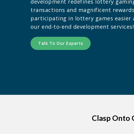
development redefines lottery gamin
transactions and magnificent reward
participating in lottery games easie
our end-to-end development services!
Talk To Our Experts
Clasp Onto 