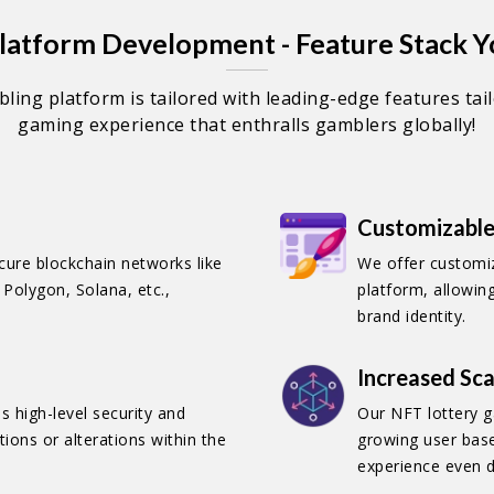
atform Development - Feature Stack Y
ling platform is tailored with leading-edge features tai
gaming experience that enthralls gamblers globally!
Customizable
ure blockchain networks like
We offer customi
Polygon, Solana, etc.,
platform, allowin
brand identity.
Increased Sca
 high-level security and
Our NFT lottery g
ions or alterations within the
growing user bas
experience even d