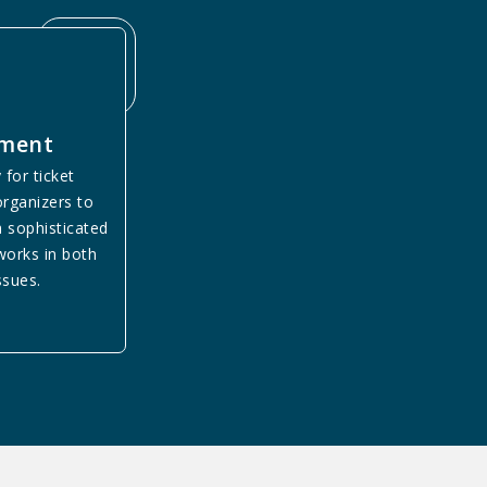
yment
 for ticket
rganizers to
a sophisticated
orks in both
ssues.