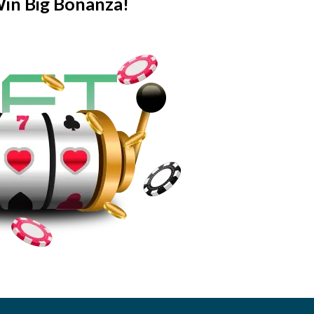
Win Big Bonanza!