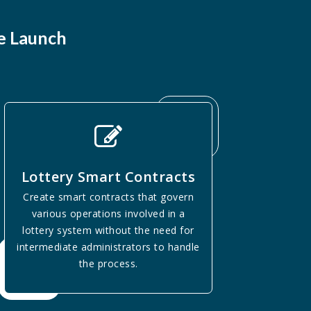
e Launch
Lottery Smart Contracts
Create smart contracts that govern
various operations involved in a
lottery system without the need for
intermediate administrators to handle
the process.