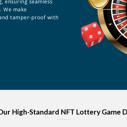
g, ensuring seamless
s. We make
r and tamper-proof with
Our High-Standard NFT Lottery Game