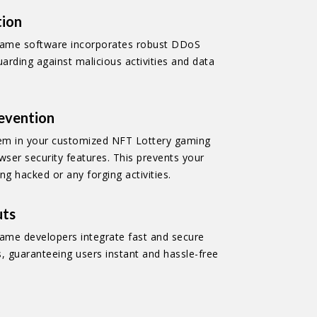
tion
game software incorporates robust DDoS
uarding against malicious activities and data
revention
m in your customized NFT Lottery gaming
wser security features. This prevents your
ng hacked or any forging activities.
uts
ame developers integrate fast and secure
 guaranteeing users instant and hassle-free