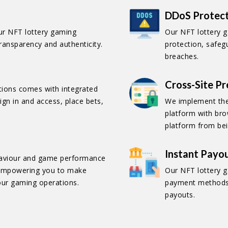
DDoS Protec
our NFT lottery gaming
Our NFT lottery 
transparency and authenticity.
protection, safeg
breaches.
Cross-Site P
ctions comes with integrated
ign in and access, place bets,
We implement the
platform with bro
platform from bei
Instant Payo
ehaviour and game performance
, empowering you to make
Our NFT lottery g
our gaming operations.
payment methods,
payouts.