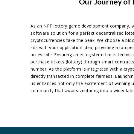
Our Journey of 
As an NFT lottery game development company, w
software solution for a perfect decentralized lot
cryptocurrencies take the peak. We choose a bloc
sits with your application idea, providing a tamper
accessible. Ensuring an ecosystem that is technic
purchase tickets (lottery) through smart contrac
number. As the platform is integrated with a cryp
directly transacted in complete fairness. Launchi
us enhances not only the excitement of winning u
community that awaits venturing into a wider lati