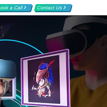
ook a Call
Contact Us