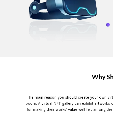
Why Sh
The main reason you should create your own virtu
boom. A virtual NFT gallery can exhibit artworks 
for making their works’ value well felt among th