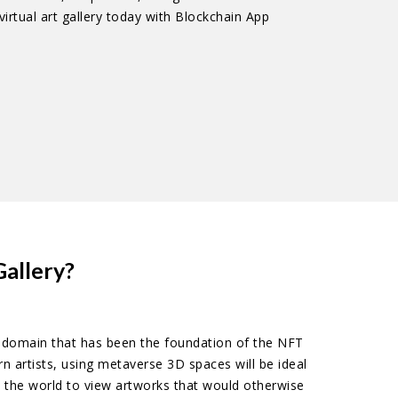
irtual art gallery today with Blockchain App
allery?
he domain that has been the foundation of the NFT
n artists, using metaverse 3D spaces will be ideal
s the world to view artworks that would otherwise