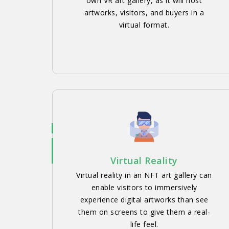
own VR art gallery, as it will host
artworks, visitors, and buyers in a
virtual format.
Virtual Reality
Virtual reality in an NFT art gallery can
enable visitors to immersively
experience digital artworks than see
them on screens to give them a real-
life feel.