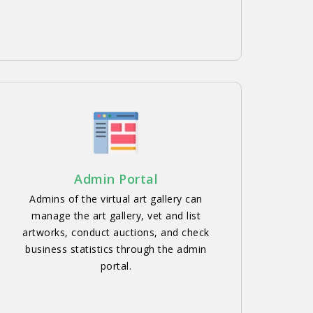
Admin Portal
Admins of the virtual art gallery can
manage the art gallery, vet and list
artworks, conduct auctions, and check
business statistics through the admin
portal.