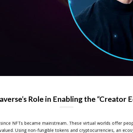
verse’s Role in Enabling the “Creator
nce NFTs became mainstream. These virtual worlds offer people 
valued. Using non-fungible tokens and cryptocurrencies, an ec