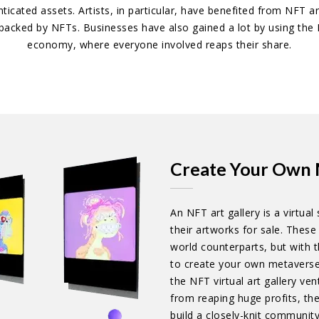
enticated assets. Artists, in particular, have benefited from NFT 
s backed by NFTs. Businesses have also gained a lot by using th
economy, where everyone involved reaps their share.
Create Your Own 
An NFT art gallery is a virtua
their artworks for sale. These 
world counterparts, but with th
to create your own metaverse 
the NFT virtual art gallery ve
from reaping huge profits, th
build a closely-knit community