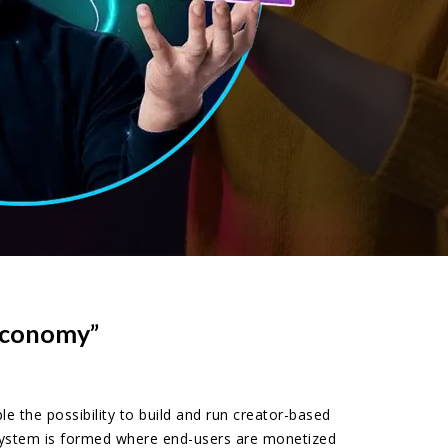
 Economy”
the possibility to build and run creator-based
osystem is formed where end-users are monetized