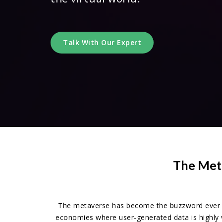
Talk With Our Expert
The Meta
The metaverse has become the buzzword ever si
economies where user-generated data is highly 