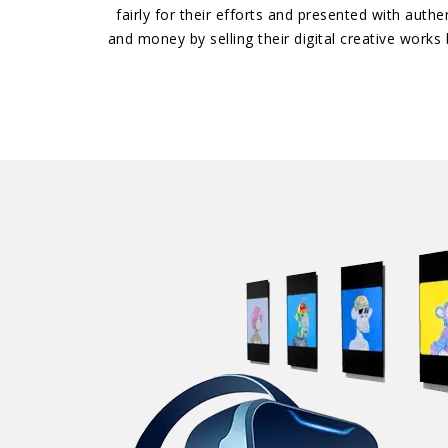
fairly for their efforts and presented with auth
and money by selling their digital creative work