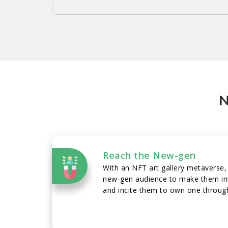
N
Reach the New-gen
With an NFT art gallery metaverse,
new-gen audience to make them int
and incite them to own one through