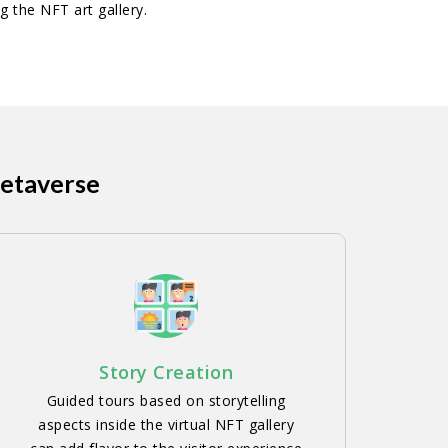
g the NFT art gallery.
Metaverse
Story Creation
Guided tours based on storytelling
aspects inside the virtual NFT gallery