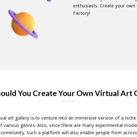
enthusiasts. Create your own v
Factory!
ould You Create Your Own Virtual Art G
al art gallery is to venture into an immersive version of a nic
of various genres. Also, since there are many experimental moder
e community. Such a platform will also enable people from acros