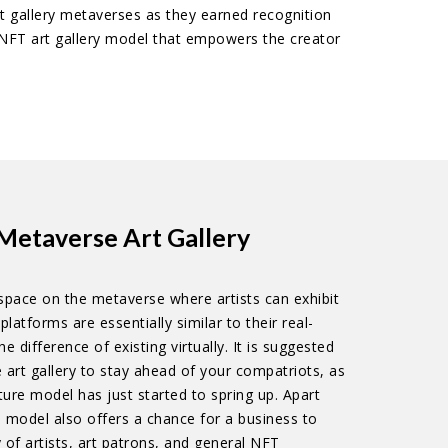
art gallery metaverses as they earned recognition
e NFT art gallery model that empowers the creator
Metaverse Art Gallery
l space on the metaverse where artists can exhibit
platforms are essentially similar to their real-
e difference of existing virtually. It is suggested
art gallery to stay ahead of your compatriots, as
nture model has just started to spring up. Apart
e model also offers a chance for a business to
 of artists, art patrons, and general NFT