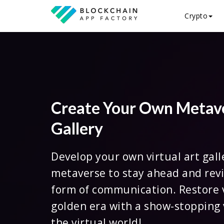
Crypto
Create Your Own Metav
Gallery
Develop your own virtual art gall
metaverse to stay ahead and revi
form of communication. Restore v
golden era with a show-stopping 
the virtual world!