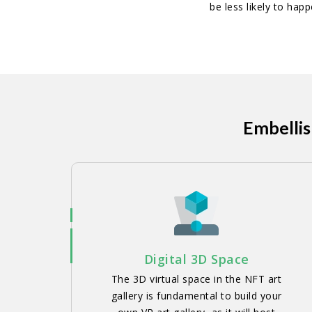
be less likely to hap
Embellis
Digital 3D Space
The 3D virtual space in the NFT art
gallery is fundamental to build your