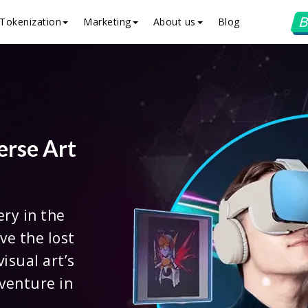
B
Tokenization
Marketing
About us
Blog
erse Art
ery in the
ve the lost
isual art’s
venture in