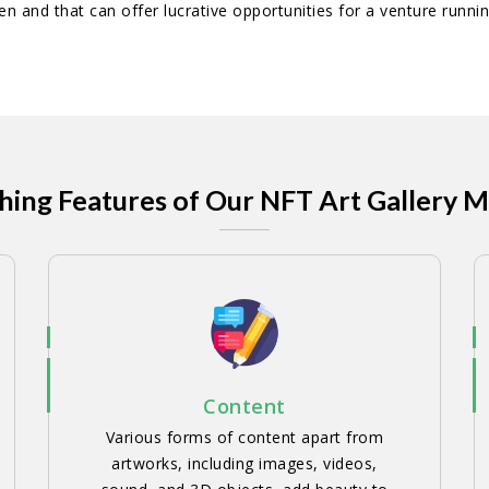
pen and that can offer lucrative opportunities for a venture runnin
hing Features of Our NFT Art Gallery 
Content
Various forms of content apart from
artworks, including images, videos,