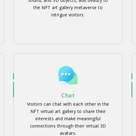
sound, and 3D objects, add beauty to
the NFT art gallery metaverse to
intrigue visitors.
Chat
Visitors can chat with each other in the
NFT virtual art gallery to share their
interests and make meaningful
connections through their virtual 3D
avatars.