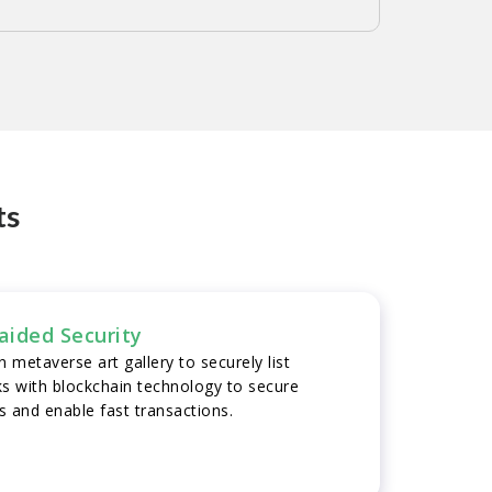
ts
aided Security
 metaverse art gallery to securely list
ks with blockchain technology to secure
ns and enable fast transactions.