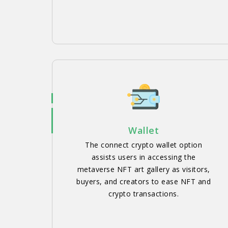
Wallet
The connect crypto wallet option
assists users in accessing the
metaverse NFT art gallery as visitors,
buyers, and creators to ease NFT and
crypto transactions.