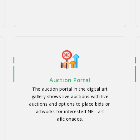
Auction Portal
The auction portal in the digital art
gallery shows live auctions with live
auctions and options to place bids on
artworks for interested NFT art
aficionados.