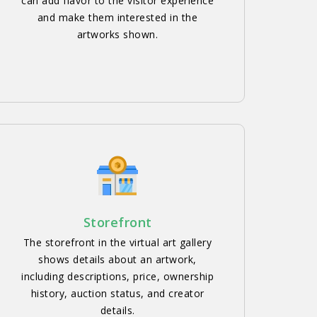
can add flavor to the visitor experience
and make them interested in the
artworks shown.
Storefront
The storefront in the virtual art gallery
shows details about an artwork,
including descriptions, price, ownership
history, auction status, and creator
details.