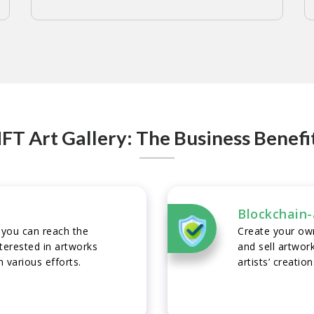
FT Art Gallery: The Business Benefi
Blockchain-
 you can reach the
Create your own
erested in artworks
and sell artwor
 various efforts.
artists’ creatio