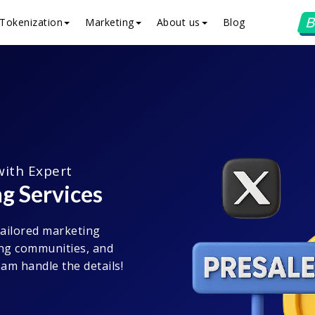
B
Tokenization
Marketing
About us
Blog
with Expert
g Services
tailored marketing
rong communities, and
am handle the details!