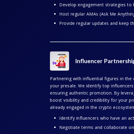
Develop engagement strategies to 
Host regular AMAs (Ask Me Anything)
Provide regular updates and keep t
Influencer Partnershi
Partnering with influential figures in the
your presale. We identify top influencer
ensuring authentic promotion. By leveragi
boost visibility and credibility for your 
already engaged in the crypto ecosyste
Identify influencers who have an act
Negotiate terms and collaborate on