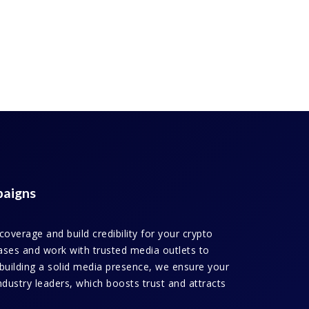
paigns
verage and build credibility for your crypto
leases and work with trusted media outlets to
building a solid media presence, we ensure your
ndustry leaders, which boosts trust and attracts