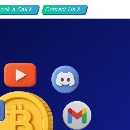
ook a Call
Contact Us