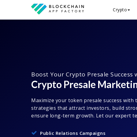
Crypto
Boost Your Crypto Presale Success 
Crypto Presale Marketin
Maximize your token presale success with 
strategies that attract investors, build st
ensure long-term growth. Let our expert te
Public Relations Campaigns