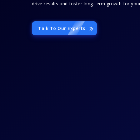
drive results and foster long-term growth for your
Talk To Our Experts