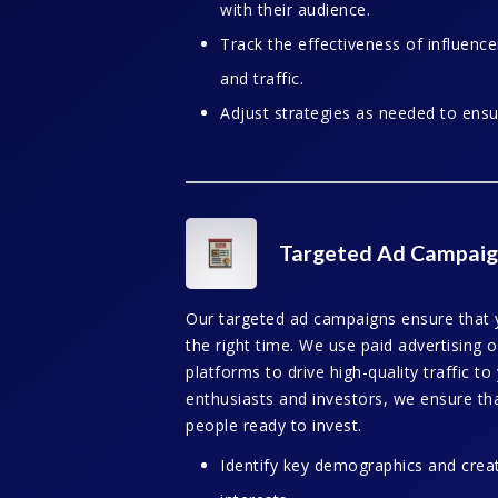
with their audience.
Track the effectiveness of influen
and traffic.
Adjust strategies as needed to ens
Targeted Ad Campaig
Our targeted ad campaigns ensure that y
the right time. We use paid advertising
platforms to drive high-quality traffic t
enthusiasts and investors, we ensure th
people ready to invest.
Identify key demographics and crea