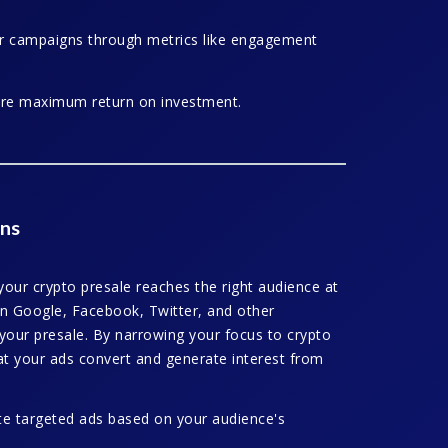
cer campaigns through metrics like engagement
ure maximum return on investment.
ns
our crypto presale reaches the right audience at
 on Google, Facebook, Twitter, and other
o your presale. By narrowing your focus to crypto
at your ads convert and generate interest from
te targeted ads based on your audience's