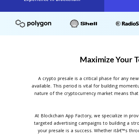
Maximize Your T
A crypto presale is a critical phase for any ne
available. This period is vital for building momen
nature of the cryptocurrency market means that 
At Blockchain App Factory, we specialize in pro
targeted advertising campaigns to building a str
your presale is a success. Whether itâ€™s thro