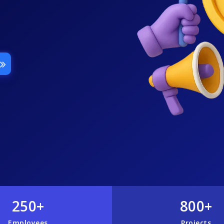
250+
800+
Employees
Projects