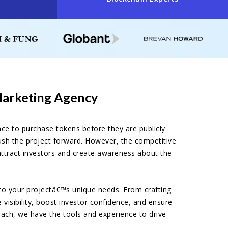
Marketing Agency
ance to purchase tokens before they are publicly
 push the project forward. However, the competitive
attract investors and create awareness about the
 to your projectâ€™s unique needs. From crafting
visibility, boost investor confidence, and ensure
each, we have the tools and experience to drive