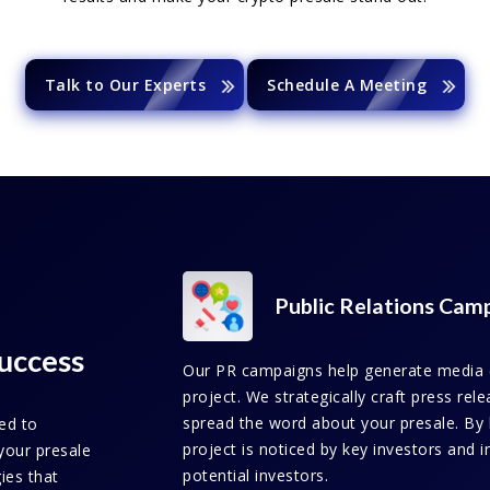
Talk to Our Experts
Schedule A Meeting
Public Relations Cam
uccess
Our PR campaigns help generate media co
project. We strategically craft press re
spread the word about your presale. By 
ed to
project is noticed by key investors and i
your presale
potential investors.
gies that