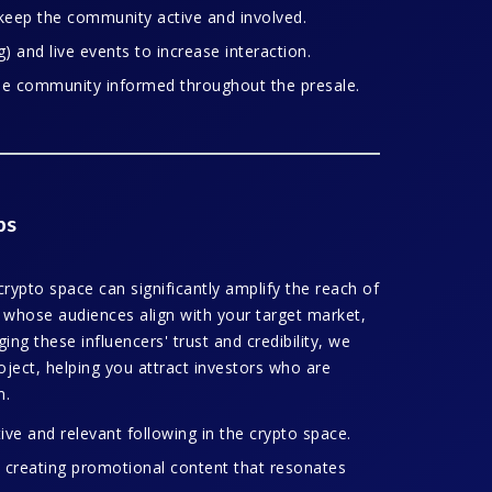
keep the community active and involved.
 and live events to increase interaction.
he community informed throughout the presale.
ps
 crypto space can significantly amplify the reach of
s whose audiences align with your target market,
ng these influencers' trust and credibility, we
project, helping you attract investors who are
m.
ive and relevant following in the crypto space.
 creating promotional content that resonates