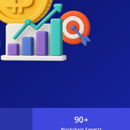
90+
Blockchain Experts