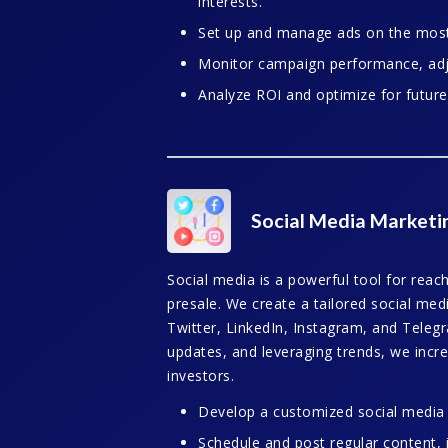
interests.
Set up and manage ads on the most 
Monitor campaign performance, adju
Analyze ROI and optimize for futur
Social Media Marketi
Social media is a powerful tool for reach
presale. We create a tailored social med
Twitter, LinkedIn, Instagram, and Telegr
updates, and leveraging trends, we incre
investors.
Develop a customized social media s
Schedule and post regular content, 