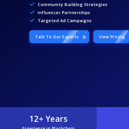
Community Building Strategies
Influencer Partnerships
Targeted Ad Campaigns
Talk To Our Experts
View Pricing
12+ Years
Experience in Blockchain