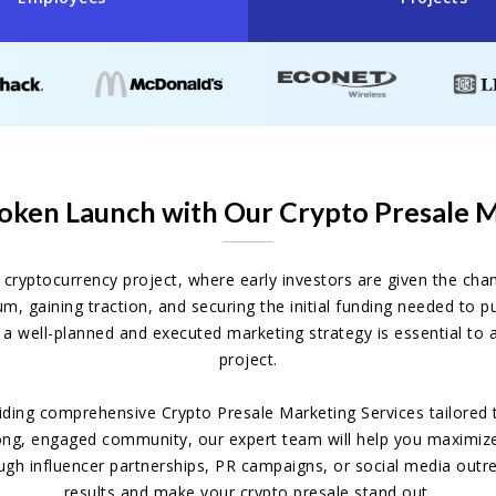
oken Launch with Our Crypto Presale 
w cryptocurrency project, where early investors are given the ch
tum, gaining traction, and securing the initial funding needed to
a well-planned and executed marketing strategy is essential to 
project.
viding comprehensive Crypto Presale Marketing Services tailored
ong, engaged community, our expert team will help you maximize 
ugh influencer partnerships, PR campaigns, or social media outr
results and make your crypto presale stand out.