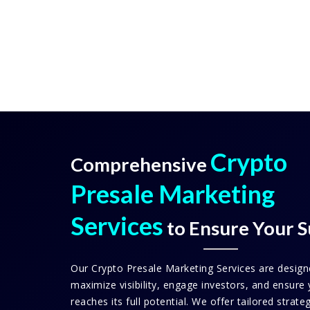
Crypto
Comprehensive
Presale Marketing
Services
to Ensure Your S
Our Crypto Presale Marketing Services are design
maximize visibility, engage investors, and ensure 
reaches its full potential. We offer tailored strate