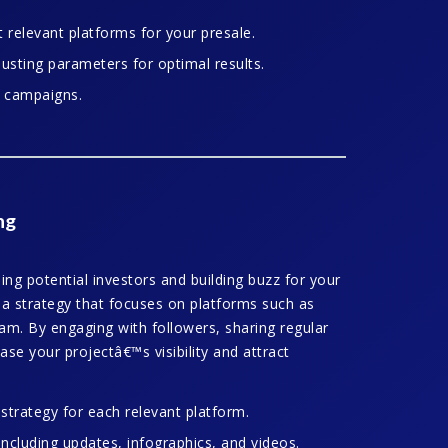
relevant platforms for your presale.
sting parameters for optimal results.
e campaigns.
ng
ing potential investors and building buzz for your
ia strategy that focuses on platforms such as
am. By engaging with followers, sharing regular
ase your projectâ€™s visibility and attract
trategy for each relevant platform.
including updates, infographics, and videos.