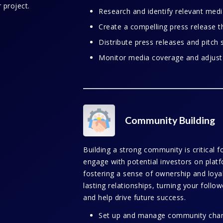
 project.
Research and identify relevant media
Create a compelling press release th
Distribute press releases and pitch s
Monitor media coverage and adjust
Community Building
Building a strong community is critical 
engage with potential investors on platf
fostering a sense of ownership and loyal
lasting relationships, turning your follo
and help drive future success.
Set up and manage community chann