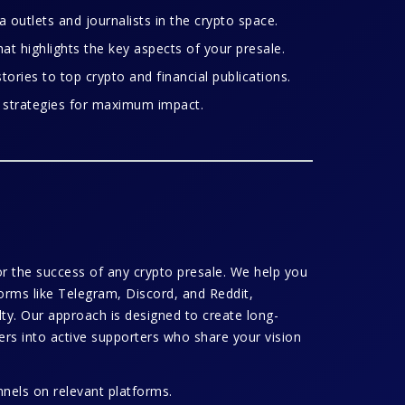
 outlets and journalists in the crypto space.
at highlights the key aspects of your presale.
tories to top crypto and financial publications.
 strategies for maximum impact.
for the success of any crypto presale. We help you
orms like Telegram, Discord, and Reddit,
ty. Our approach is designed to create long-
wers into active supporters who share your vision
els on relevant platforms.