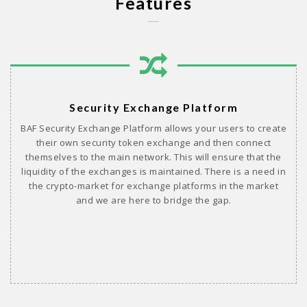
Features
Security Exchange Platform
BAF Security Exchange Platform allows your users to create
their own security token exchange and then connect
themselves to the main network. This will ensure that the
liquidity of the exchanges is maintained. There is a need in
the crypto-market for exchange platforms in the market
and we are here to bridge the gap.