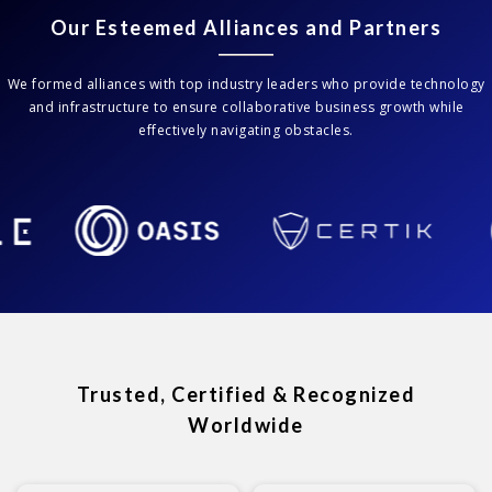
Our Esteemed Alliances and Partners
We formed alliances with top industry leaders who provide technology
and infrastructure to ensure collaborative business growth while
effectively navigating obstacles.
Trusted, Certified & Recognized
Worldwide