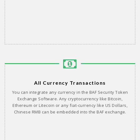
All Currency Transactions
You can integrate any currency in the BAF Security Token
Exchange Software. Any cryptocurrency like Bitcoin,
Ethereum or Litecoin or any fiat-currency like US Dollars,
Chinese RMB can be embedded into the BAF exchange.