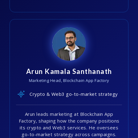
Arun Kamala Santhanath
Marketing Head, Blockchain App Factory
Crypto & Web3 go-to-market strategy
Arun leads marketing at Blockchain App
Factory, shaping how the company positions
its crypto and Web3 services. He oversees
go-to-market strategy across campaigns.