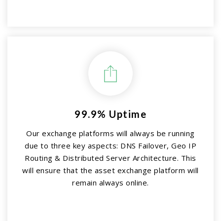
99.9% Uptime
Our exchange platforms will always be running
due to three key aspects: DNS Failover, Geo IP
Routing & Distributed Server Architecture. This
will ensure that the asset exchange platform will
remain always online.