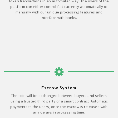
token transactions in an automated way. The users of the
platform can either control fiat-currency automatically or
manually with our unique processing features and
interface with banks.
Escrow System
The coin will be exchanged between buyers and sellers
using a trusted third party or a smart contract. Automatic
payments to the users, once the escrow is released with
any delays in processing time.