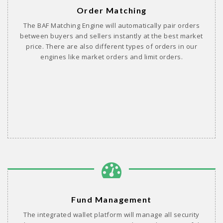
Order Matching
The BAF Matching Engine will automatically pair orders
between buyers and sellers instantly at the best market
price. There are also different types of orders in our
engines like market orders and limit orders.
Fund Management
The integrated wallet platform will manage all security