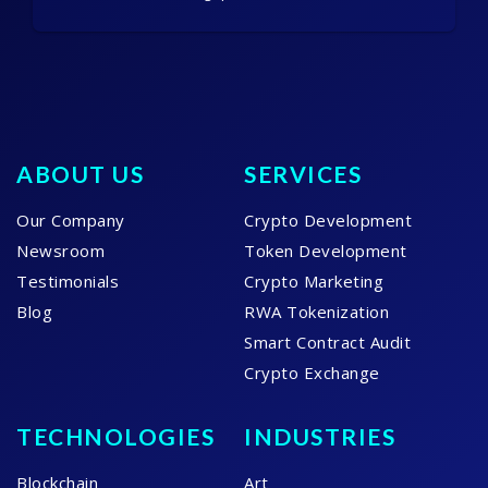
ABOUT US
SERVICES
Our Company
Crypto Development
Newsroom
Token Development
Testimonials
Crypto Marketing
Blog
RWA Tokenization
Smart Contract Audit
Crypto Exchange
TECHNOLOGIES
INDUSTRIES
Blockchain
Art