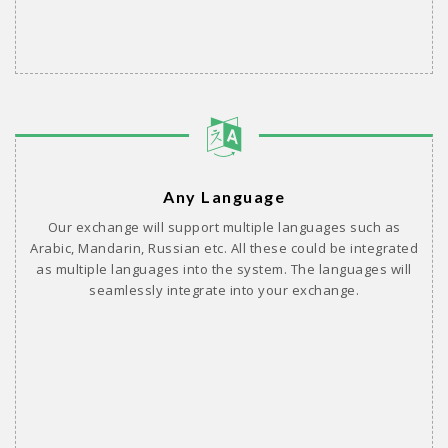
Any Language
Our exchange will support multiple languages such as
Arabic, Mandarin, Russian etc. All these could be integrated
as multiple languages into the system. The languages will
seamlessly integrate into your exchange.