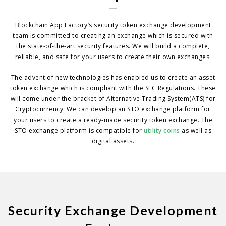
Blockchain App Factory’s security token exchange development
team is committed to creating an exchange which is secured with
the state-of-the-art security features. We will build a complete,
reliable, and safe for your users to create their own exchanges.
The advent of new technologies has enabled us to create an asset
token exchange which is compliant with the SEC Regulations. These
will come under the bracket of Alternative Trading System(ATS) for
Cryptocurrency. We can develop an STO exchange platform for
your users to create a ready-made security token exchange. The
STO exchange platform is compatible for
utility coins
as well as
digital assets.
Security Exchange Development