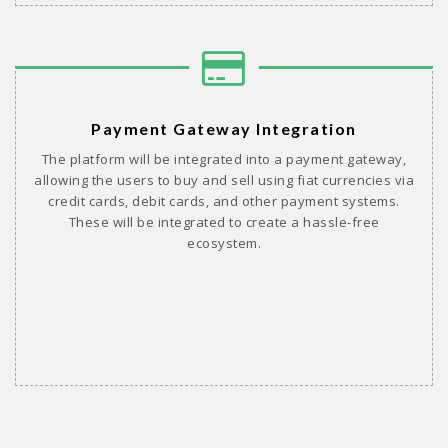
Payment Gateway Integration
The platform will be integrated into a payment gateway,
allowing the users to buy and sell using fiat currencies via
credit cards, debit cards, and other payment systems.
These will be integrated to create a hassle-free
ecosystem.