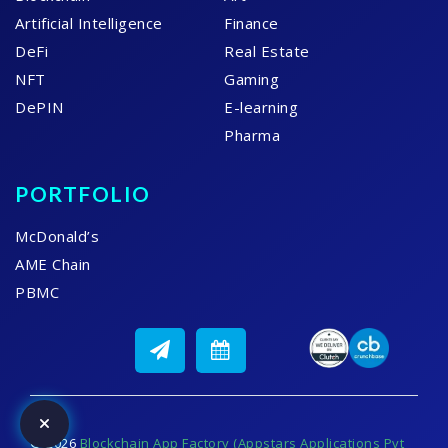
Artificial Intelligence
Finance
DeFi
Real Estate
NFT
Gaming
DePIN
E-learning
Pharma
PORTFOLIO
McDonald’s
AME Chain
PBMC
© 2026
Blockchain App Factory (Appstars Applications Pvt