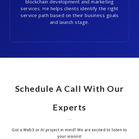
blockchain development and marketing
services. He helps clients identify the right
service path based on their business goals
and launch stage.
Schedule A Call With Our
Experts
Got a Web3 or AI project in mind? We are excited to listen to
your visions!