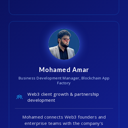
Mohamed Amar
Business Development Manager, Blockchain App
Factory
Web3 client growth & partnership
development
Mohamed connects Web3 founders and
enterprise teams with the company's