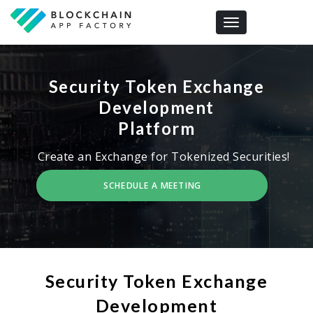
Toggle navigation
Security Token Exchange
Development
Platform
Create an Exchange for Tokenized Securities!
SCHEDULE A MEETING
Security Token Exchange
Development