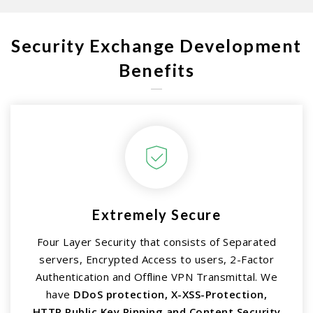
Security Exchange Development
Benefits
Extremely Secure
Four Layer Security that consists of Separated
servers, Encrypted Access to users, 2-Factor
Authentication and Offline VPN Transmittal. We
have
DDoS protection, X-XSS-Protection,
HTTP Public Key Pinning and Content Security