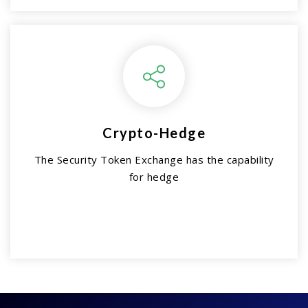
Crypto-Hedge
The Security Token Exchange has the capability
for hedge