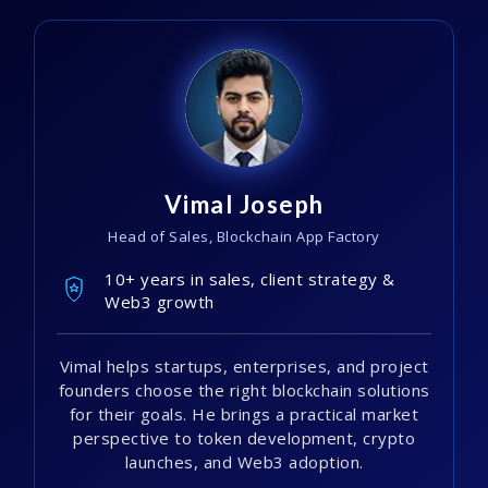
Vimal Joseph
Head of Sales, Blockchain App Factory
10+ years in sales, client strategy &
Web3 growth
Vimal helps startups, enterprises, and project
founders choose the right blockchain solutions
for their goals. He brings a practical market
perspective to token development, crypto
launches, and Web3 adoption.