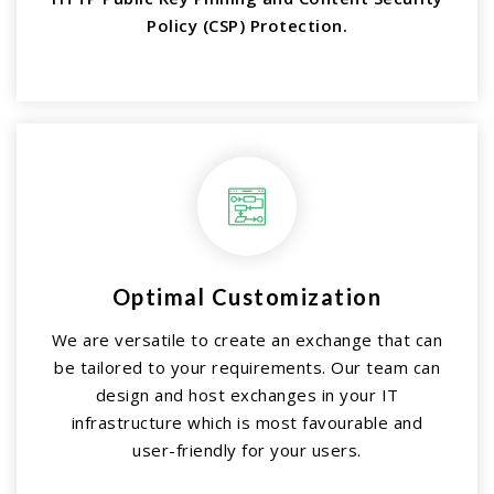
Policy (CSP) Protection.
Optimal Customization
We are versatile to create an exchange that can
be tailored to your requirements. Our team can
design and host exchanges in your IT
infrastructure which is most favourable and
user-friendly for your users.