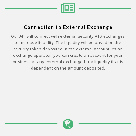
Connection to External Exchange
Our API will connect with external security ATS exchanges
to increase liquidity. The liquidity will be based on the
security token deposited in the external account. As an
exchange operator, you can create an account for your
business at any external exchange for a liquidity that is
dependent on the amount deposited.