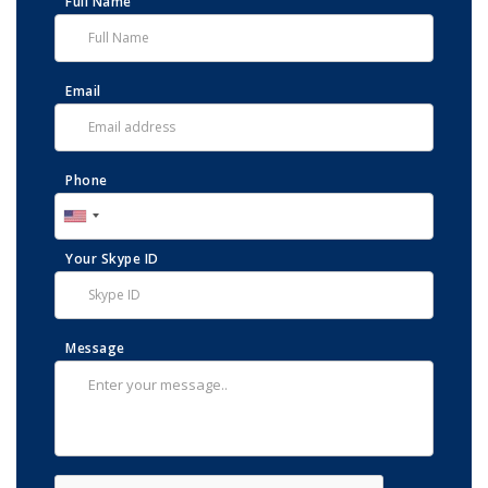
Full Name
Email
Phone
Your Skype ID
Message