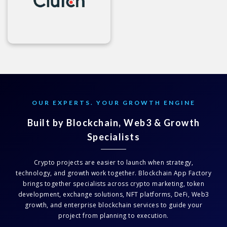
OUR EXPERTS. YOUR GROWTH ENGINE
Built by Blockchain, Web3 & Growth
Specialists
Crypto projects are easier to launch when strategy,
technology, and growth work together. Blockchain App Factory
brings together specialists across crypto marketing, token
development, exchange solutions, NFT platforms, DeFi, Web3
growth, and enterprise blockchain services to guide your
project from planning to execution.