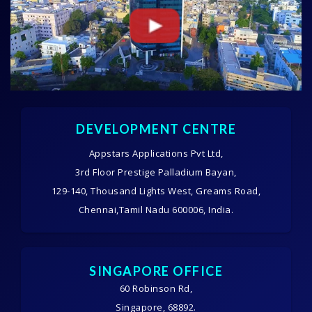
DEVELOPMENT CENTRE
Appstars Applications Pvt Ltd,
3rd Floor Prestige Palladium Bayan,
129-140, Thousand Lights West, Greams Road,
Chennai,Tamil Nadu 600006, India.
SINGAPORE OFFICE
60 Robinson Rd,
Singapore, 68892.