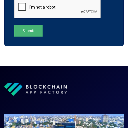
Submit