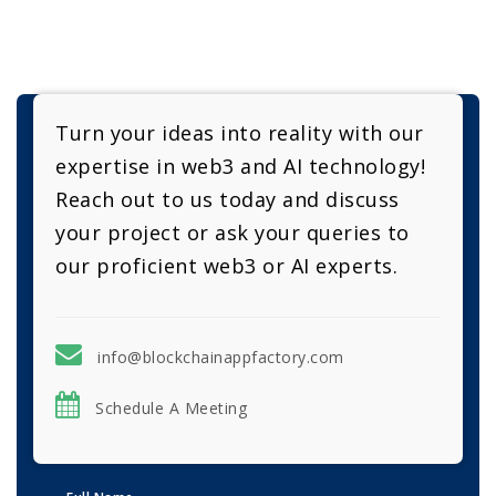
Turn your ideas into reality with our
expertise in web3 and AI technology!
Reach out to us today and discuss
your project or ask your queries to
our proficient web3 or AI experts.
info@blockchainappfactory.com
Schedule A Meeting