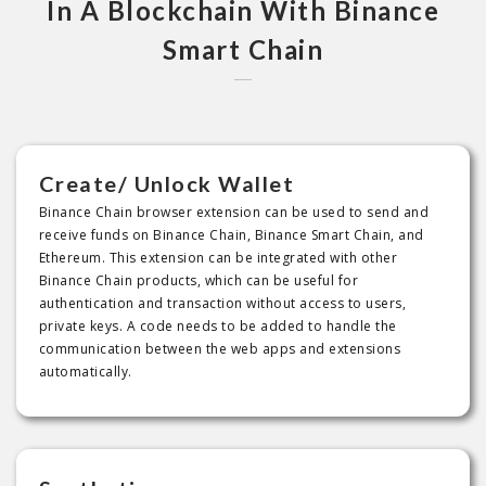
In A Blockchain With Binance
Smart Chain
Create/ Unlock Wallet
Binance Chain browser extension can be used to send and
receive funds on Binance Chain, Binance Smart Chain, and
Ethereum. This extension can be integrated with other
Binance Chain products, which can be useful for
authentication and transaction without access to users,
private keys. A code needs to be added to handle the
communication between the web apps and extensions
automatically.