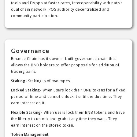
tools and DApps at faster rates, Interoperability with native
dual chain network, POS authority decentralized and
community participation.
Governance
Binance Chain has its own in-built governance chain that
allows the BNB holders to offer proposals for addition of
trading pairs.
Staking-
Staking is of two types-
Locked Staking-
when users lock their BNB tokens for a fixed
period of time and cannot unlock it until the due time. They
earn interest on it.
Flexible Staking-
When users lock their BNB tokens and have
the liberty to unlock and grab it any time they want. They
earn interest on the stored token.
Token Management