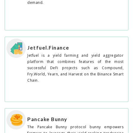
demand.
Jetfuel.Finance
Jetfuel is a yield farming and yield aggregator
platform that combines features of the most
successful DeFi projects such as Compound,
Fry.World, Yearn, and Harvest on the Binance Smart
Chain.
Pancake Bunny
The Pancake Bunny protocol bunny empowers