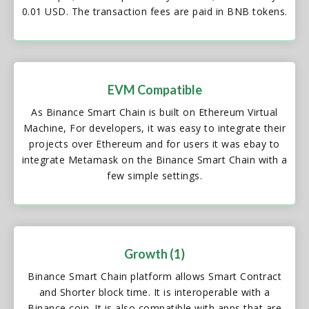
0.01 USD. The transaction fees are paid in BNB tokens.
EVM Compatible
As Binance Smart Chain is built on Ethereum Virtual
Machine, For developers, it was easy to integrate their
projects over Ethereum and for users it was ebay to
integrate Metamask on the Binance Smart Chain with a
few simple settings.
Growth (1)
Binance Smart Chain platform allows Smart Contract
and Shorter block time. It is interoperable with a
Binance coin. It is also compatible with apps that are