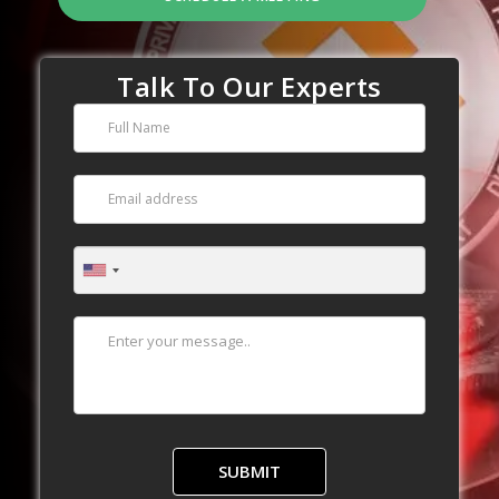
Talk To Our Experts
SUBMIT