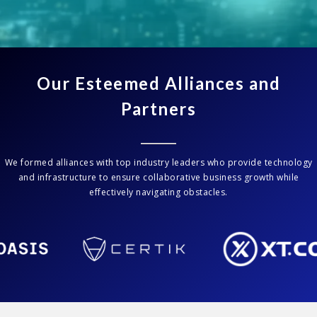
Our Esteemed Alliances and
Partners
We formed alliances with top industry leaders who provide technology
and infrastructure to ensure collaborative business growth while
effectively navigating obstacles.