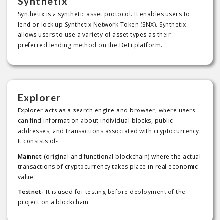
Synthetix
Synthetix is a synthetic asset protocol. It enables users to
lend or lock up Synthetix Network Token (SNX). Synthetix
allows users to use a variety of asset types as their
preferred lending method on the DeFi platform.
Explorer
Explorer acts as a search engine and browser, where users
can find information about individual blocks, public
addresses, and transactions associated with cryptocurrency.
It consists of-
Mainnet
(original and functional blockchain) where the actual
transactions of cryptocurrency takes place in real economic
value.
Testnet-
It is used for testing before deployment of the
project on a blockchain.