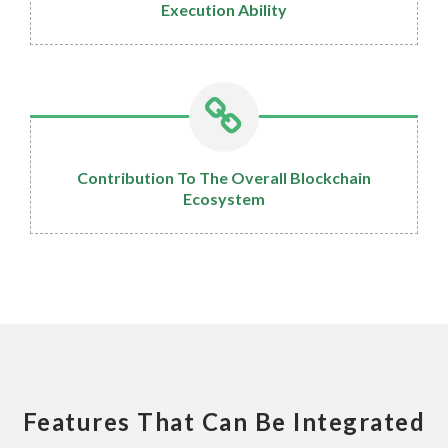
Execution Ability
Contribution To The Overall Blockchain
Ecosystem
Features That Can Be Integrated