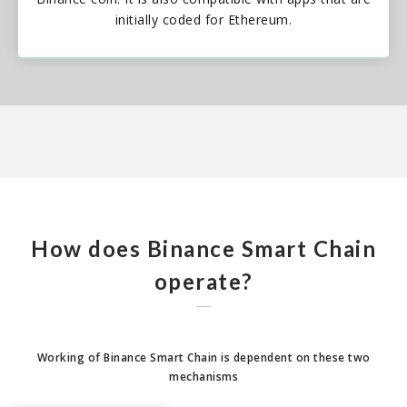
initially coded for Ethereum.
How does Binance Smart Chain
operate?
Working of Binance Smart Chain is dependent on these two
mechanisms