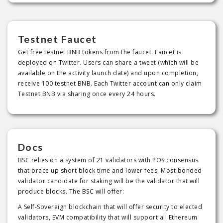
Testnet Faucet
Get free testnet BNB tokens from the faucet. Faucet is
deployed on Twitter. Users can share a tweet (which will be
available on the activity launch date) and upon completion,
receive 100 testnet BNB. Each Twitter account can only claim
Testnet BNB via sharing once every 24 hours.
Docs
BSC relies on a system of 21 validators with POS consensus
that brace up short block time and lower fees. Most bonded
validator candidate for staking will be the validator that will
produce blocks. The BSC will offer:
A Self-Sovereign blockchain that will offer security to elected
validators, EVM compatibility that will support all Ethereum