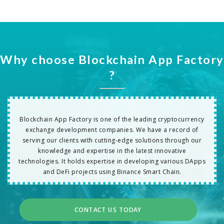
Why choose Blockchain App Factory
?
Blockchain App Factory is one of the leading cryptocurrency
exchange development companies. We have a record of
serving our clients with cutting-edge solutions through our
knowledge and expertise in the latest innovative
technologies. It holds expertise in developing various DApps
and DeFi projects using Binance Smart Chain.
CONTACT US TODAY