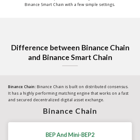
Binance Smart Chain with a few simple settings.
Difference between Binance Chain
and Binance Smart Chain
Binance Chain:
Binance Chain is built on distributed consensus.
It has a highly performing matching engine that works on a fast
and secured decentralized digital asset exchange.
Binance Chain
BEP And Mini-BEP2