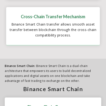
Cross-Chain Transfer Mechanism
Binance Smart Chain transfer allows smooth asset
transfer between blockchain through the cross-chain
compatibility process.
Binance Smart Chain:
Binance Smart Chain is a dual-chain
architecture that empowers its users to build decentralized
applications and digital assets on one blockchain and take
advantage of fast trading to exchange on the other.
Binance Smart Chain