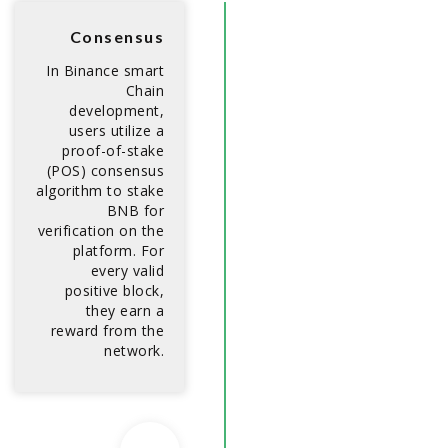
Consensus
In Binance smart
Chain
development,
users utilize a
proof-of-stake
(POS) consensus
algorithm to stake
BNB for
verification on the
platform. For
every valid
positive block,
they earn a
reward from the
network.