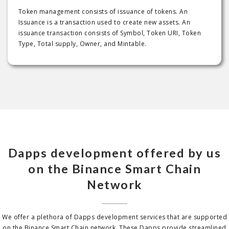
Token management consists of issuance of tokens. An
Issuance is a transaction used to create new assets. An
issuance transaction consists of Symbol, Token URI, Token
Type, Total supply, Owner, and Mintable.
Dapps development offered by us
on the Binance Smart Chain
Network
We offer a plethora of Dapps development services that are supported
on the Binance Smart Chain network. These Dapps provide streamlined