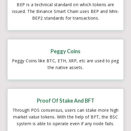
BEP is a technical standard on which tokens are
issued. The Binance Smart Chain uses BEP and Mini-
BEP2 standards for transactions.
Peggy Coins
Peggy Coins like BTC, ETH, XRP, etc are used to peg
the native assets.
Proof Of Stake And BFT
Through POS consensus, users can stake more high
market value tokens. With the help of BFT, the BSC
system is able to operate even if any node fails.