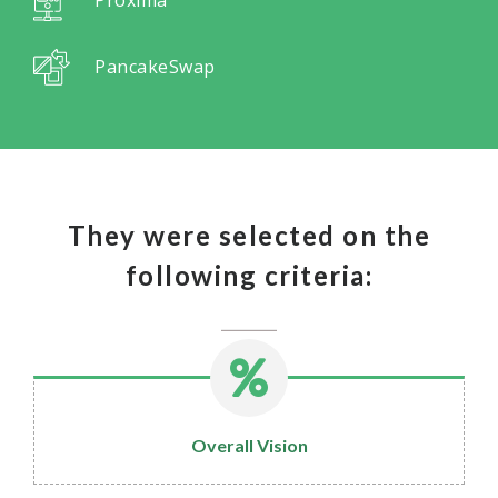
PancakeSwap
They were selected on the
following criteria:
Overall Vision