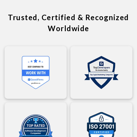
Trusted, Certified & Recognized
Worldwide