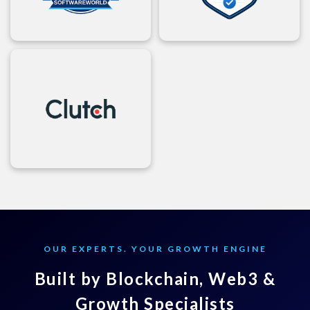
OUR EXPERTS. YOUR GROWTH ENGINE
Built by Blockchain, Web3 &
Growth Specialists