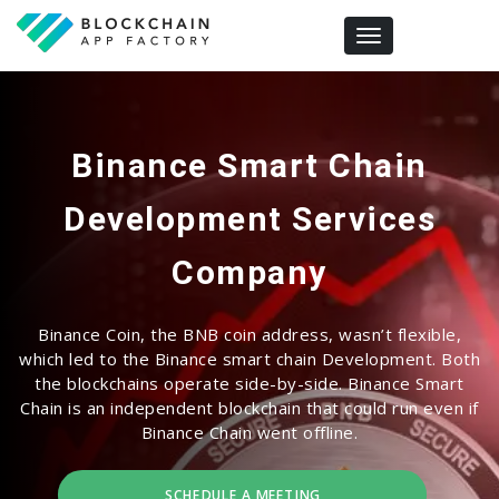
Toggle navigation
Binance Smart Chain
Development Services
Company
Binance Coin, the BNB coin address, wasn’t flexible,
which led to the Binance smart chain Development. Both
the blockchains operate side-by-side. Binance Smart
Chain is an independent blockchain that could run even if
Binance Chain went offline.
SCHEDULE A MEETING