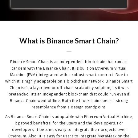
What is Binance Smart Chain?
Binance Smart Chain is an independent blockchain that runs in
tandem with the Binance Chain. It is built on Ethereum Virtual
Machine (EVM), integrated with a robust smart contract. Due to
which it is highly adaptable on a blockchain network. Binance Smart
Chain isn’t a layer two or off-chain scalability solution, as it was
pretended. It’s an independent blockchain that could run even if
Binance Chain went offline. Both the blockchains bear a strong
resemblance from a design standpoint.
As Binance Smart Chain is adaptable with Ethereum Virtual Machine,
it proved beneficial for the users and the developers. For
developers, it becomes easy to integrate their projects over
Ethereum. Also, it is easy for users to integrate MetaMask on the