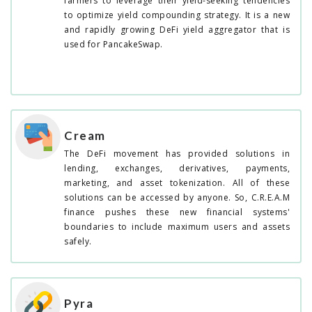
farmers to leverage their yield-seeking tendencies
to optimize yield compounding strategy. It is a new
and rapidly growing DeFi yield aggregator that is
used for PancakeSwap.
Cream
The DeFi movement has provided solutions in
lending, exchanges, derivatives, payments,
marketing, and asset tokenization. All of these
solutions can be accessed by anyone. So, C.R.E.A.M
finance pushes these new financial systems'
boundaries to include maximum users and assets
safely.
Pyra