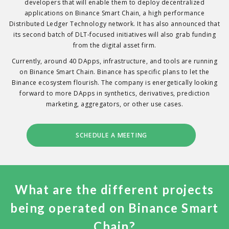
developers that will enable them to deploy decentralized
applications on Binance Smart Chain, a high performance
Distributed Ledger Technology network. It has also announced that
its second batch of DLT-focused initiatives will also grab funding
from the digital asset firm.
Currently, around 40 DApps, infrastructure, and tools are running
on Binance Smart Chain. Binance has specific plans to let the
Binance ecosystem flourish. The company is energetically looking
forward to more DApps in synthetics, derivatives, prediction
marketing, aggregators, or other use cases.
SCHEDULE A MEETING
What are the different projects
being operated on Binance Smart
Chain?