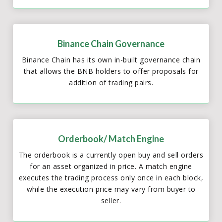
Binance Chain Governance
Binance Chain has its own in-built governance chain
that allows the BNB holders to offer proposals for
addition of trading pairs.
Orderbook/ Match Engine
The orderbook is a currently open buy and sell orders
for an asset organized in price. A match engine
executes the trading process only once in each block,
while the execution price may vary from buyer to
seller.