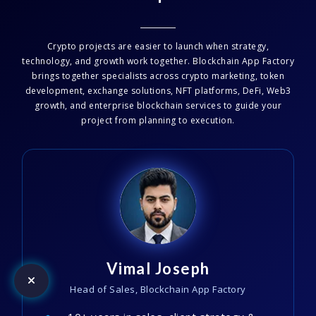
Crypto projects are easier to launch when strategy,
technology, and growth work together. Blockchain App Factory
brings together specialists across crypto marketing, token
development, exchange solutions, NFT platforms, DeFi, Web3
growth, and enterprise blockchain services to guide your
project from planning to execution.
Vimal Joseph
Head of Sales, Blockchain App Factory