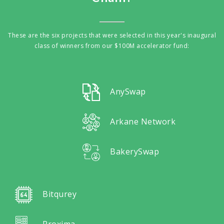
These are the six projects that were selected in this year's inaugural
class of winners from our $100M accelerator fund:
AnySwap
Arkane Network
BakerySwap
Bitqurey
Proxima