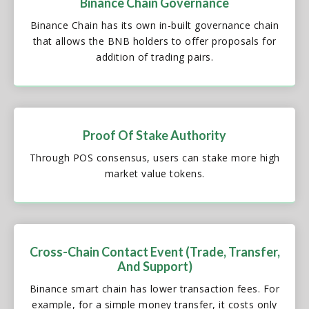
Binance Chain Governance
Binance Chain has its own in-built governance chain
that allows the BNB holders to offer proposals for
addition of trading pairs.
Proof Of Stake Authority
Through POS consensus, users can stake more high
market value tokens.
Cross-Chain Contact Event (Trade, Transfer,
And Support)
Binance smart chain has lower transaction fees. For
example, for a simple money transfer, it costs only