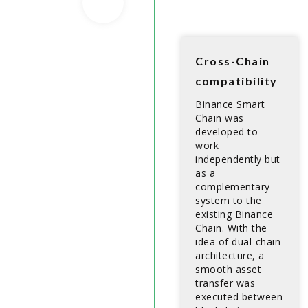
Cross-Chain
compatibility
Binance Smart
Chain was
developed to
work
independently but
as a
complementary
system to the
existing Binance
Chain. With the
idea of dual-chain
architecture, a
smooth asset
transfer was
executed between