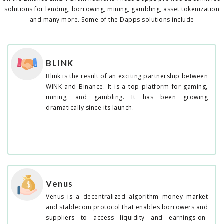
solutions for lending, borrowing, mining, gambling, asset tokenization
and many more. Some of the Dapps solutions include
BLINK
Blink is the result of an exciting partnership between
WINK and Binance. It is a top platform for gaming,
mining, and gambling. It has been growing
dramatically since its launch.
Venus
Venus is a decentralized algorithm money market
and stablecoin protocol that enables borrowers and
suppliers to access liquidity and earnings-on-