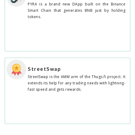
PYRA is a brand new DApp built on the Binance
Smart Chain that generates BNB just by holding
tokens.
StreetSwap
StreetSwap is the AMM arm of the Thugs.fi project. It
extends its help for any trading needs with lightning-
fast speed and gets rewards.