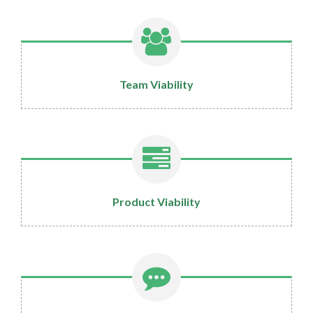
Team Viability
Product Viability