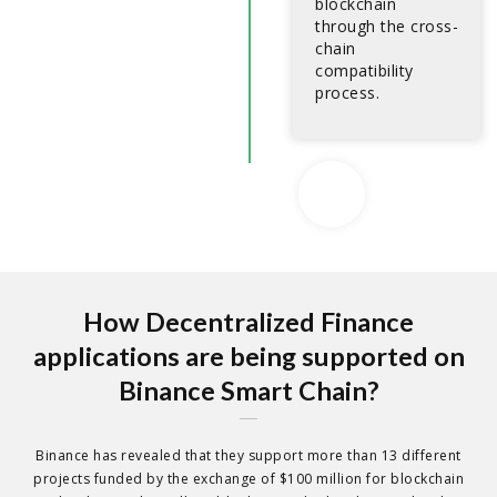
blockchain
through the cross-
chain
compatibility
process.
How Decentralized Finance
applications are being supported on
Binance Smart Chain?
Binance has revealed that they support more than 13 different
projects funded by the exchange of $100 million for blockchain