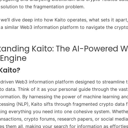
 solution to the fragmentation problem.
e, we’ll dive deep into how Kaito operates, what sets it apar
 a similar Web3 information platform to navigate the crypto
tanding Kaito: The AI-Powered 
 Engine
Kaito?
I-driven Web3 information platform designed to streamline 
to data. Think of it as your personal guide through the vast
formation. By harnessing the power of machine learning and
essing (NLP), Kaito sifts through fragmented crypto data 
ging everything you need into one cohesive system. Whether
ansactions, crypto forums, research papers, or social media
es them all, making your search for information as effortle