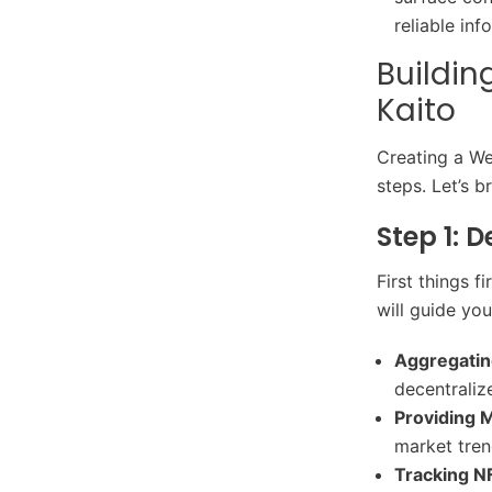
reliable inf
Buildin
Kaito
Creating a We
steps. Let’s b
Step 1: 
First things f
will guide yo
Aggregatin
decentraliz
Providing M
market tren
Tracking N