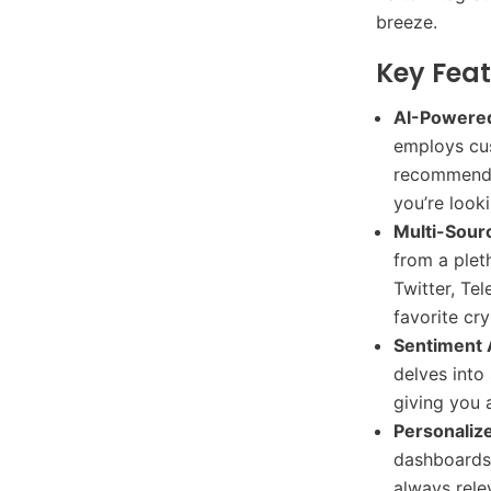
breeze.
Key Feat
AI-Powered
employs cus
recommend t
you’re look
Multi-Sour
from a plet
Twitter, Tel
favorite cr
Sentiment 
delves into
giving you 
Personalize
dashboards 
always rele