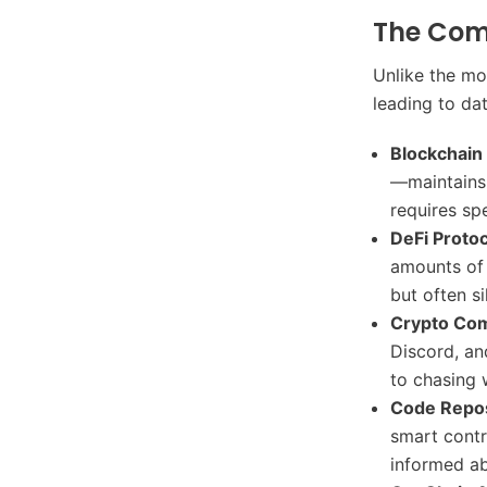
The Com
Unlike the mo
leading to da
Blockchain
—maintains 
requires sp
DeFi Protoc
amounts of d
but often si
Crypto Com
Discord, an
to chasing 
Code Repos
smart contr
informed a