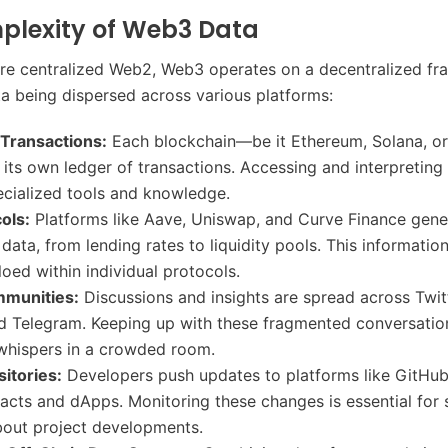
plexity of Web3 Data
re centralized Web2, Web3 operates on a decentralized f
ta being dispersed across various platforms:
 Transactions:
Each blockchain—be it Ethereum, Solana, o
its own ledger of transactions. Accessing and interpreting 
ecialized tools and knowledge.
ols:
Platforms like Aave, Uniswap, and Curve Finance gene
ata, from lending rates to liquidity pools. This information 
loed within individual protocols.
munities:
Discussions and insights are spread across Twit
d Telegram. Keeping up with these fragmented conversation
whispers in a crowded room.
itories:
Developers push updates to platforms like GitHub,
acts and dApps. Monitoring these changes is essential for 
bout project developments.