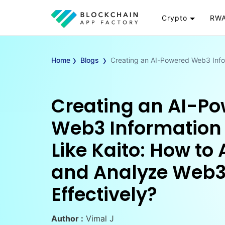
Crypto
RWA
Token
RW
›
›
Cryptocurrency
Re
Home
Blogs
Creating an AI-Powered Web3 Info
Exchange
Go
Wallet
To
Creating an AI-P
Launchpad
RW
Smart Contract
Wh
Web3 Information
Like Kaito: How to
and Analyze Web3
Effectively?
Author :
Vimal J