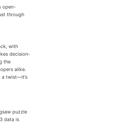
es open-
ust through
ack, with
akes decision-
g the
opers alike.
 a twist—it’s
igsaw puzzle
3 data is