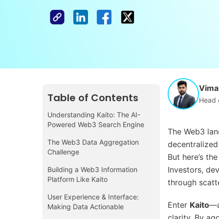
Vimal
Table of Contents
Head 
Understanding Kaito: The AI-
Powered Web3 Search Engine
The Web3 land
The Web3 Data Aggregation
decentralized
Challenge
But here’s th
Investors, dev
Building a Web3 Information
Platform Like Kaito
through scatt
User Experience & Interface:
Enter
Kaito
—a
Making Data Actionable
clarity. By a