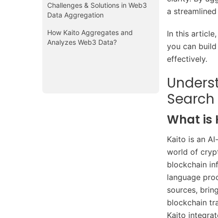
Challenges & Solutions in Web3
a streamlined
Data Aggregation
How Kaito Aggregates and
In this articl
Analyzes Web3 Data?
you can build
effectively.
Unders
Search
What is 
Kaito is an A
world of cryp
blockchain in
language proc
sources, brin
blockchain tr
Kaito integrat