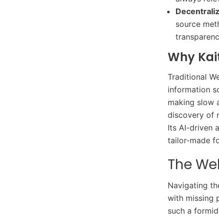
Decentrali
source meth
transparenc
Why Kai
Traditional We
information s
making slow a
discovery of 
Its AI-driven
tailor-made f
The We
Navigating th
with missing 
such a formid