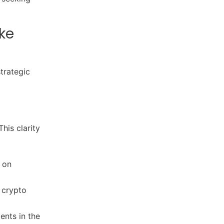
ke
trategic
his clarity
 on
 crypto
nts in the