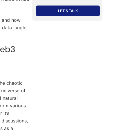
LET’S TALK
t, and how
 data jungle
Web3
the chaotic
 universe of
 natural
from various
 it’s
 discussions,
ss as a