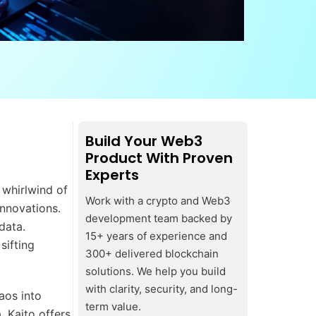
Build Your Web3
Product With Proven
Experts
 whirlwind of
Work with a crypto and Web3
innovations.
development team backed by
data.
15+ years of experience and
sifting
300+ delivered blockchain
solutions. We help you build
with clarity, security, and long-
aos into
term value.
, Kaito offers