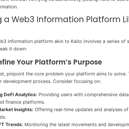
ormation.
g a Web3 Information Platform Li
b3 information platform akin to Kaito involves a series of s
reak it down:
Define Your Platform’s Purpose
irst, pinpoint the core problem your platform aims to solve. T
ur development process. Consider focusing on:
g DeFi Analytics:
Providing users with comprehensive data
ed finance platforms.
arket Insights:
Offering real-time updates and analyses of
ds.
FT Trends:
Monitoring the latest movements and developme