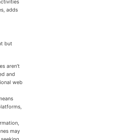
tivities
es, adds
t but
s aren’t
zed and
tional web
 means
platforms,
ormation,
gines may
s seeking