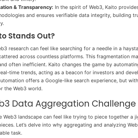
zation & Transparency:
In the spirit of Web3, Kaito provid
odologies and ensures verifiable data integrity, building tr
y.
to Stands Out?
b3 research can feel like searching for a needle in a hayst
cattered across countless platforms. This fragmentation m
nd often inefficient. Kaito changes the game by automatin
real-time trends, acting as a beacon for investors and devel
 automation offers a Google-like search experience, but with
or the Web3 world.
b3 Data Aggregation Challenge
e Web3 landscape can feel like trying to piece together a j
pieces. Let’s delve into why aggregating and analyzing Web
able task.