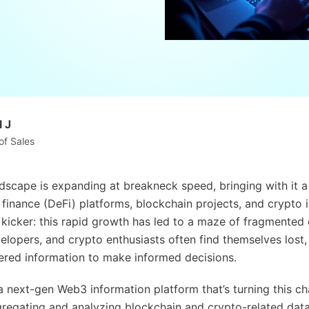
 J
of Sales
scape is expanding at breakneck speed, bringing with it a
 finance (DeFi) platforms, blockchain projects, and crypto 
e kicker: this rapid growth has led to a maze of fragmented 
elopers, and crypto enthusiasts often find themselves lost, 
ered information to make informed decisions.
 next-gen Web3 information platform that’s turning this ch
ggregating and analyzing blockchain and crypto-related data