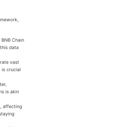
ramework,
r BNB Chain
this data
rate vast
is crucial
ter,
s is akin
 affecting
staying