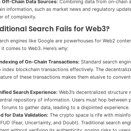
 Off-Chain Data Sources:
Combining data from on-chain ac
ain information, such as market news and regulatory updat
er of complexity.
itional Search Fails for Web3?
earch engines like Google are powerhouses for Web2 conten
it comes to Web3. Here’s why:
 Indexing of On-Chain Transactions:
Standard search engine
 index blockchain transactions effectively. The decentrali
ature of these transactions makes them elusive to conven
nified Search Experience:
Web3’s decentralized structure
central repository of information. Users must hop between 
d forums to gather data, leading to a disjointed experience.
ed for Data Validation:
The crypto space is rife with misinf
FUD (Fear, Uncertainty, and Doubt). Traditional search en
ent without verifying its authenticity, posing risks to user