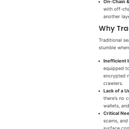
On-Chain &
with off-ch
another lay
Why Trad
Traditional s
stumble when 
Inefficient
equipped to
encrypted n
crawlers.
Lack of a U
there’s no 
wallets, an
Critical Ne
scams, and 
surface cont