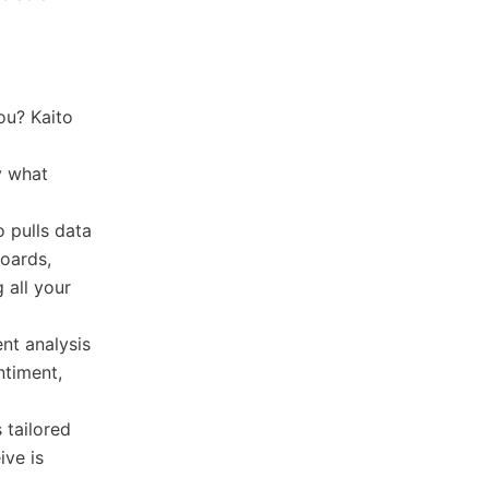
ou? Kaito
d
y what
 pulls data
boards,
 all your
nt analysis
ntiment,
 tailored
ive is