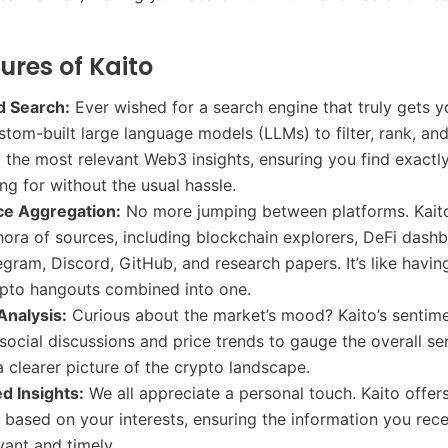
ures of Kaito
 Search:
Ever wished for a search engine that truly gets y
tom-built large language models (LLMs) to filter, rank, an
he most relevant Web3 insights, ensuring you find exactl
ing for without the usual hassle.
ce Aggregation:
No more jumping between platforms. Kaito
hora of sources, including blockchain explorers, DeFi dash
egram, Discord, GitHub, and research papers. It’s like having
ypto hangouts combined into one.
Analysis:
Curious about the market’s mood? Kaito’s sentime
 social discussions and price trends to gauge the overall se
a clearer picture of the crypto landscape.
d Insights:
We all appreciate a personal touch. Kaito offers
based on your interests, ensuring the information you rece
vant and timely.