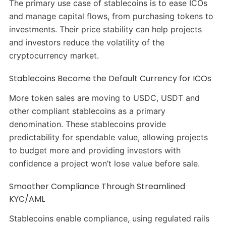
The primary use case of stablecoins is to ease ICOs
and manage capital flows, from purchasing tokens to
investments. Their price stability can help projects
and investors reduce the volatility of the
cryptocurrency market.
Stablecoins Become the Default Currency for ICOs
More token sales are moving to USDC, USDT and
other compliant stablecoins as a primary
denomination. These stablecoins provide
predictability for spendable value, allowing projects
to budget more and providing investors with
confidence a project won’t lose value before sale.
Smoother Compliance Through Streamlined
KYC/AML
Stablecoins enable compliance, using regulated rails