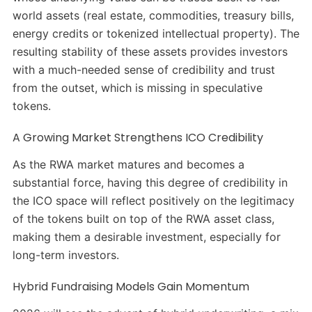
world assets (real estate, commodities, treasury bills,
energy credits or tokenized intellectual property). The
resulting stability of these assets provides investors
with a much-needed sense of credibility and trust
from the outset, which is missing in speculative
tokens.
A Growing Market Strengthens ICO Credibility
As the RWA market matures and becomes a
substantial force, having this degree of credibility in
the ICO space will reflect positively on the legitimacy
of the tokens built on top of the RWA asset class,
making them a desirable investment, especially for
long-term investors.
Hybrid Fundraising Models Gain Momentum