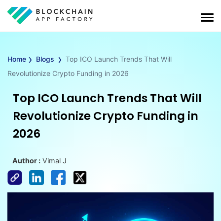
›
›
Home
Blogs
Top ICO Launch Trends That Will
Revolutionize Crypto Funding in 2026
Top ICO Launch Trends That Will
Revolutionize Crypto Funding in
2026
Author :
Vimal J