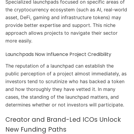
Specialized launchpads focused on specific areas of
the cryptocurrency ecosystem (such as AI, real-world
asset, DeFi, gaming and infrastructure tokens) may
provide better expertise and support. This niche
approach allows projects to navigate their sector
more easily.
Launchpads Now Influence Project Credibility
The reputation of a launchpad can establish the
public perception of a project almost immediately, as
investors tend to scrutinize who has backed a token
and how thoroughly they have vetted it. In many
cases, the standing of the launchpad matters, and
determines whether or not investors will participate.
Creator and Brand-Led ICOs Unlock
New Funding Paths