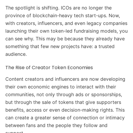
The spotlight is shifting. ICOs are no longer the
province of blockchain-heavy tech start-ups. Now,
with creators, influencers, and even legacy companies
launching their own token-led fundraising models, you
can see why. This may be because they already have
something that few new projects have: a trusted
audience.
The Rise of Creator Token Economies
Content creators and influencers are now developing
their own economic engines to interact with their
communities, not only through ads or sponsorships,
but through the sale of tokens that give supporters
benefits, access or even decision-making rights. This
can create a greater sense of connection or intimacy
between fans and the people they follow and