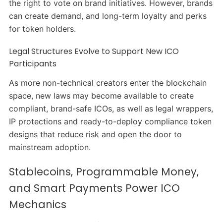
the right to vote on brand initiatives. However, brands
can create demand, and long-term loyalty and perks
for token holders.
Legal Structures Evolve to Support New ICO
Participants
As more non-technical creators enter the blockchain
space, new laws may become available to create
compliant, brand-safe ICOs, as well as legal wrappers,
IP protections and ready-to-deploy compliance token
designs that reduce risk and open the door to
mainstream adoption.
Stablecoins, Programmable Money,
and Smart Payments Power ICO
Mechanics