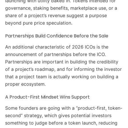
launching with utility baked in. Tokens intended for
governance, staking benefits, marketplace use, or a
share of a project’s revenue suggest a purpose
beyond pure price speculation.
Partnerships Build Confidence Before the Sale
An additional characteristic of 2026 ICOs is the
announcement of partnerships before the ICO.
Partnerships are important in building the credibility
of a project’s roadmap, and for informing the investor
that a project team is actually working on building a
proper ecosystem.
A Product-First Mindset Wins Support
Some founders are going with a “product-first, token-
second” strategy, which gives potential investors
something to judge before a token launch, reducing