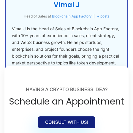
Vimal J
Head of Sales
at
Blockchain App Factory
|
+ posts
Vimal J is the Head of Sales at Blockchain App Factory,
with 10+ years of experience in sales, client strategy,
and Web3 business growth. He helps startups,
enterprises, and project founders choose the right
blockchain solutions for their goals, bringing a practical
market perspective to topics like token development,
crypto launches, and Web3 adoption.
HAVING A CRYPTO BUSINESS IDEA?
Schedule an Appointment
CONSULT WITH US!