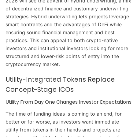
2026 will see the advent of hybrid underwriting, a mix
of decentralized finance and customary underwriting
strategies. Hybrid underwriting lets projects leverage
smart contracts and the advantages of DeFi while
ensuring sound financial management and best
practices. This can appeal to both crypto-native
investors and institutional investors looking for more
structured and lower-risk points of entry into the
cryptocurrency market.
Utility-Integrated Tokens Replace
Concept-Stage ICOs
Utility From Day One Changes Investor Expectations
The time of funding ideas is coming to an end, for
better or for worse, as investors want immediate
utility from tokens in their hands and projects are