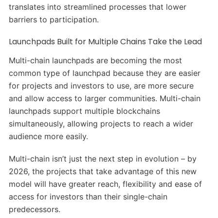
translates into streamlined processes that lower
barriers to participation.
Launchpads Built for Multiple Chains Take the Lead
Multi-chain launchpads are becoming the most
common type of launchpad because they are easier
for projects and investors to use, are more secure
and allow access to larger communities. Multi-chain
launchpads support multiple blockchains
simultaneously, allowing projects to reach a wider
audience more easily.
Multi-chain isn’t just the next step in evolution – by
2026, the projects that take advantage of this new
model will have greater reach, flexibility and ease of
access for investors than their single-chain
predecessors.