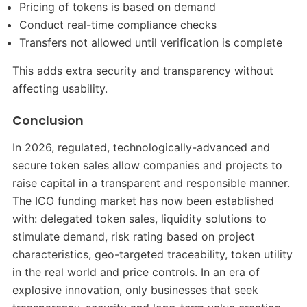
Pricing of tokens is based on demand
Conduct real-time compliance checks
Transfers not allowed until verification is complete
This adds extra security and transparency without
affecting usability.
Conclusion
In 2026, regulated, technologically-advanced and
secure token sales allow companies and projects to
raise capital in a transparent and responsible manner.
The ICO funding market has now been established
with: delegated token sales, liquidity solutions to
stimulate demand, risk rating based on project
characteristics, geo-targeted traceability, token utility
in the real world and price controls. In an era of
explosive innovation, only businesses that seek