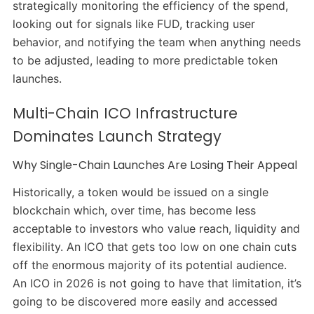
strategically monitoring the efficiency of the spend,
looking out for signals like FUD, tracking user
behavior, and notifying the team when anything needs
to be adjusted, leading to more predictable token
launches.
Multi-Chain ICO Infrastructure
Dominates Launch Strategy
Why Single-Chain Launches Are Losing Their Appeal
Historically, a token would be issued on a single
blockchain which, over time, has become less
acceptable to investors who value reach, liquidity and
flexibility. An ICO that gets too low on one chain cuts
off the enormous majority of its potential audience.
An ICO in 2026 is not going to have that limitation, it’s
going to be discovered more easily and accessed