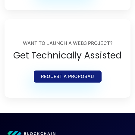
WANT TO LAUNCH A WEB3 PROJECT?
Get Technically Assisted
REQUEST A PROPOSAL!