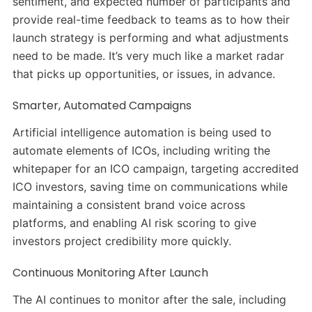
sentiment, and expected number of participants and
provide real-time feedback to teams as to how their
launch strategy is performing and what adjustments
need to be made. It’s very much like a market radar
that picks up opportunities, or issues, in advance.
Smarter, Automated Campaigns
Artificial intelligence automation is being used to
automate elements of ICOs, including writing the
whitepaper for an ICO campaign, targeting accredited
ICO investors, saving time on communications while
maintaining a consistent brand voice across
platforms, and enabling AI risk scoring to give
investors project credibility more quickly.
Continuous Monitoring After Launch
The AI continues to monitor after the sale, including