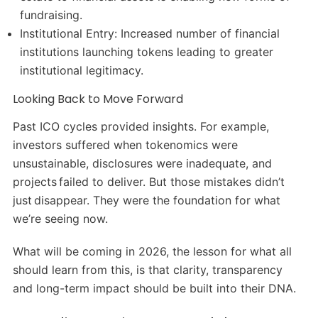
fundraising.
Institutional Entry: Increased number of financial
institutions launching tokens leading to greater
institutional legitimacy.
Looking Back to Move Forward
Past ICO cycles provided insights. For example,
investors suffered when tokenomics were
unsustainable, disclosures were inadequate, and
projects failed to deliver. But those mistakes didn’t
just disappear. They were the foundation for what
we’re seeing now.
What will be coming in 2026, the lesson for what all
should learn from this, is that clarity, transparency
and long-term impact should be built into their DNA.