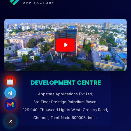
DEVELOPMENT CENTRE
Appstars Applications Pvt Ltd,
3rd Floor Prestige Palladium Bayan,
129-140, Thousand Lights West, Greams Road,
Chennai, Tamil Nadu 600006, India.
X