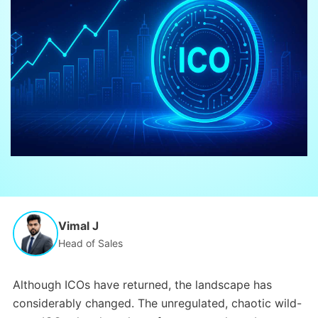
Vimal J
Head of Sales
Although ICOs have returned, the landscape has
considerably changed. The unregulated, chaotic wild-