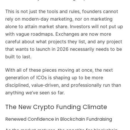
This is not just the tools and rules, founders cannot
rely on modern-day marketing, nor on marketing
alone to attain market share. Investors will not put up
with vague roadmaps. Exchanges are now more
careful about what projects they list, and any project
that wants to launch in 2026 necessarily needs to be
built to last.
With all of these pieces moving at once, the next
generation of ICOs is shaping up to be more
disciplined, value-driven, and professionally run than
anything we’ve seen so far.
The New Crypto Funding Climate
Renewed Confidence in Blockchain Fundraising