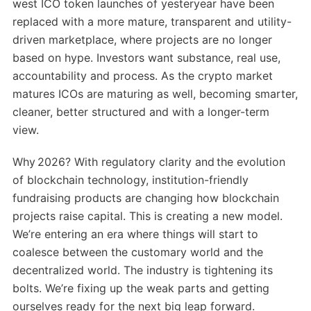
west ICO token launches of yesteryear have been
replaced with a more mature, transparent and utility-
driven marketplace, where projects are no longer
based on hype. Investors want substance, real use,
accountability and process. As the crypto market
matures ICOs are maturing as well, becoming smarter,
cleaner, better structured and with a longer-term
view.
Why 2026? With regulatory clarity and the evolution
of blockchain technology, institution-friendly
fundraising products are changing how blockchain
projects raise capital. This is creating a new model.
We’re entering an era where things will start to
coalesce between the customary world and the
decentralized world. The industry is tightening its
bolts. We’re fixing up the weak parts and getting
ourselves ready for the next big leap forward.