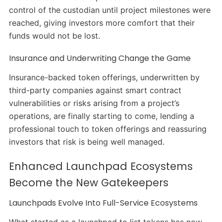
control of the custodian until project milestones were
reached, giving investors more comfort that their
funds would not be lost.
Insurance and Underwriting Change the Game
Insurance-backed token offerings, underwritten by
third-party companies against smart contract
vulnerabilities or risks arising from a project’s
operations, are finally starting to come, lending a
professional touch to token offerings and reassuring
investors that risk is being well managed.
Enhanced Launchpad Ecosystems
Become the New Gatekeepers
Launchpads Evolve Into Full-Service Ecosystems