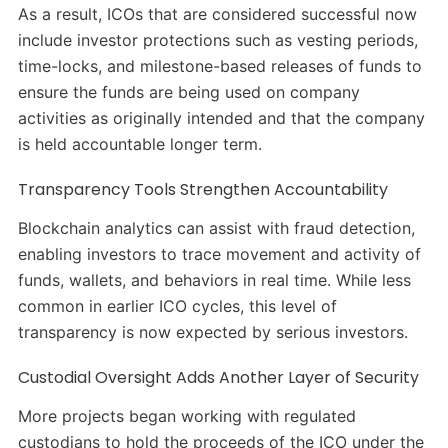
As a result, ICOs that are considered successful now
include investor protections such as vesting periods,
time-locks, and milestone-based releases of funds to
ensure the funds are being used on company
activities as originally intended and that the company
is held accountable longer term.
Transparency Tools Strengthen Accountability
Blockchain analytics can assist with fraud detection,
enabling investors to trace movement and activity of
funds, wallets, and behaviors in real time. While less
common in earlier ICO cycles, this level of
transparency is now expected by serious investors.
Custodial Oversight Adds Another Layer of Security
More projects began working with regulated
custodians to hold the proceeds of the ICO under the