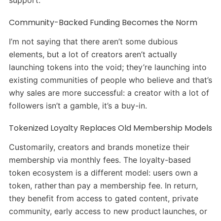
support.
Community-Backed Funding Becomes the Norm
I’m not saying that there aren’t some dubious
elements, but a lot of creators aren’t actually
launching tokens into the void; they’re launching into
existing communities of people who believe and that’s
why sales are more successful: a creator with a lot of
followers isn’t a gamble, it’s a buy-in.
Tokenized Loyalty Replaces Old Membership Models
Customarily, creators and brands monetize their
membership via monthly fees. The loyalty-based
token ecosystem is a different model: users own a
token, rather than pay a membership fee. In return,
they benefit from access to gated content, private
community, early access to new product launches, or