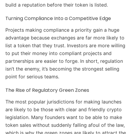
build a reputation before their token is listed.
Turning Compliance Into a Competitive Edge
Projects making compliance a priority gain a huge
advantage because exchanges are far more likely to
list a token that they trust. Investors are more willing
to put their money into compliant projects and
partnerships are easier to forge. In short, regulation
isn’t the enemy, it’s becoming the strongest selling
point for serious teams.
The Rise of Regulatory Green Zones
The most popular jurisdictions for making launches
are likely to be those with clear and friendly crypto
legislation. Many founders want to be able to make
token sales without suddenly falling afoul of the law,
which is why the green zones are likely to attract the