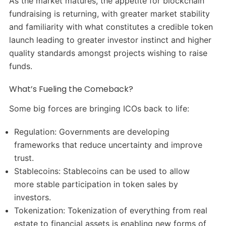
As the market matures, the appetite for blockchain
fundraising is returning, with greater market stability
and familiarity with what constitutes a credible token
launch leading to greater investor instinct and higher
quality standards amongst projects wishing to raise
funds.
What’s Fueling the Comeback?
Some big forces are bringing ICOs back to life:
Regulation: Governments are developing
frameworks that reduce uncertainty and improve
trust.
Stablecoins: Stablecoins can be used to allow
more stable participation in token sales by
investors.
Tokenization: Tokenization of everything from real
estate to financial assets is enabling new forms of