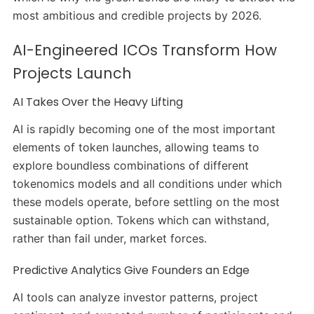
most ambitious and credible projects by 2026.
AI-Engineered ICOs Transform How
Projects Launch
AI Takes Over the Heavy Lifting
AI is rapidly becoming one of the most important
elements of token launches, allowing teams to
explore boundless combinations of different
tokenomics models and all conditions under which
these models operate, before settling on the most
sustainable option. Tokens which can withstand,
rather than fail under, market forces.
Predictive Analytics Give Founders an Edge
AI tools can analyze investor patterns, project