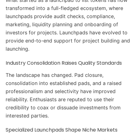
What started as a launchpad to list tokens has now
transformed into a full-fledged ecosystem, where
launchpads provide audit checks, compliance,
marketing, liquidity planning and onboarding of
investors for projects. Launchpads have evolved to
provide end-to-end support for project building and
launching.
Industry Consolidation Raises Quality Standards
The landscape has changed. Pad closure,
consolidation into established pads, and a raised
professionalism and selectivity have improved
reliability. Enthusiasts are reputed to use their
credibility to coax or dissuade investments from
interested parties.
Specialized Launchpads Shape Niche Markets