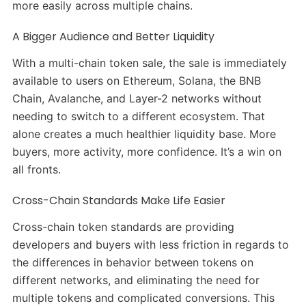
more easily across multiple chains.
A Bigger Audience and Better Liquidity
With a multi-chain token sale, the sale is immediately
available to users on Ethereum, Solana, the BNB
Chain, Avalanche, and Layer-2 networks without
needing to switch to a different ecosystem. That
alone creates a much healthier liquidity base. More
buyers, more activity, more confidence. It’s a win on
all fronts.
Cross-Chain Standards Make Life Easier
Cross-chain token standards are providing
developers and buyers with less friction in regards to
the differences in behavior between tokens on
different networks, and eliminating the need for
multiple tokens and complicated conversions. This