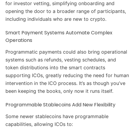
for investor vetting, simplifying onboarding and
opening the door to a broader range of participants,
including individuals who are new to crypto.
Smart Payment Systems Automate Complex
Operations
Programmatic payments could also bring operational
systems such as refunds, vesting schedules, and
token distributions into the smart contracts
supporting ICOs, greatly reducing the need for human
intervention in the ICO process. It’s as though you’ve
been keeping the books, only now it runs itself.
Programmable Stablecoins Add New Flexibility
Some newer stablecoins have programmable
capabilities, allowing ICOs to: