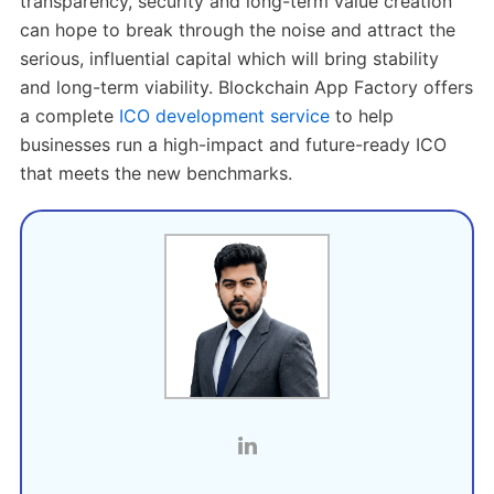
transparency, security and long-term value creation
can hope to break through the noise and attract the
serious, influential capital which will bring stability
and long-term viability. Blockchain App Factory offers
a complete
ICO development service
to help
businesses run a high-impact and future-ready ICO
that meets the new benchmarks.