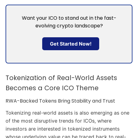
Want your ICO to stand out in the fast-
evolving crypto landscape?
Get Started Now!
Tokenization of Real-World Assets
Becomes a Core ICO Theme
RWA-Backed Tokens Bring Stability and Trust
Tokenizing real-world assets is also emerging as one
of the most disruptive trends for ICOs, where
investors are interested in tokenized instruments
whose underlying value can be traced back to real-