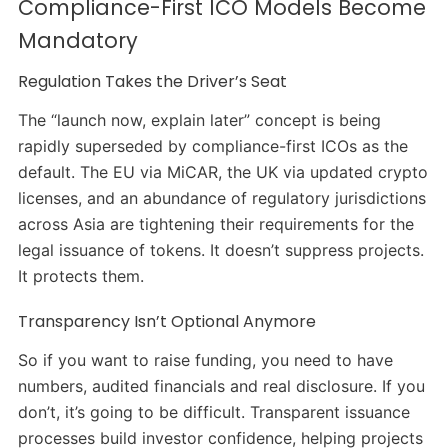
Compliance-First ICO Models Become
Mandatory
Regulation Takes the Driver’s Seat
The “launch now, explain later” concept is being
rapidly superseded by compliance-first ICOs as the
default. The EU via MiCAR, the UK via updated crypto
licenses, and an abundance of regulatory jurisdictions
across Asia are tightening their requirements for the
legal issuance of tokens. It doesn’t suppress projects.
It protects them.
Transparency Isn’t Optional Anymore
So if you want to raise funding, you need to have
numbers, audited financials and real disclosure. If you
don’t, it’s going to be difficult. Transparent issuance
processes build investor confidence, helping projects