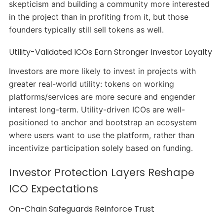
skepticism and building a community more interested
in the project than in profiting from it, but those
founders typically still sell tokens as well.
Utility-Validated ICOs Earn Stronger Investor Loyalty
Investors are more likely to invest in projects with
greater real-world utility: tokens on working
platforms/services are more secure and engender
interest long-term. Utility-driven ICOs are well-
positioned to anchor and bootstrap an ecosystem
where users want to use the platform, rather than
incentivize participation solely based on funding.
Investor Protection Layers Reshape
ICO Expectations
On-Chain Safeguards Reinforce Trust