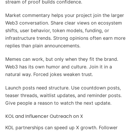
stream of proof builds confidence.
Market commentary helps your project join the larger
Web3 conversation. Share clear views on ecosystem
shifts, user behavior, token models, funding, or
infrastructure trends. Strong opinions often earn more
replies than plain announcements.
Memes can work, but only when they fit the brand.
Web3 has its own humor and culture. Join it in a
natural way. Forced jokes weaken trust.
Launch posts need structure. Use countdown posts,
teaser threads, waitlist updates, and reminder posts.
Give people a reason to watch the next update.
KOL and Influencer Outreach on X
KOL partnerships can speed up X growth. Follower