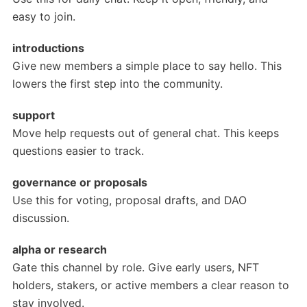
easy to join.
introductions
Give new members a simple place to say hello. This
lowers the first step into the community.
support
Move help requests out of general chat. This keeps
questions easier to track.
governance or proposals
Use this for voting, proposal drafts, and DAO
discussion.
alpha or research
Gate this channel by role. Give early users, NFT
holders, stakers, or active members a clear reason to
stay involved.