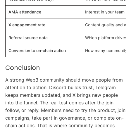
AMA attendance
Interest in your team 
X engagement rate
Content quality and au
Referral source data
Which platform drives
Conversion to on-chain action
How many community me
Conclusion
A strong Web3 community should move people from
attention to action. Discord builds trust, Telegram
keeps members updated, and X brings new people
into the funnel. The real test comes after the join,
follow, or reply. Members need to try the product, join
campaigns, take part in governance, or complete on-
chain actions. That is where community becomes