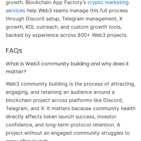
growth. Blockchain App Factory’s
crypto marketing
services
help Web3 teams manage this full process
through Discord setup, Telegram management, X
growth, KOL outreach, and custom growth tools,
backed by experience across 800+ Web3 projects.
FAQs
What is Web3 community building and why does it
matter?
Web3 community building is the process of attracting,
engaging, and retaining an audience around a
blockchain project across platforms like Discord,
Telegram, and X. It matters because community health
directly affects token launch success, investor
confidence, and long-term protocol retention. A
project without an engaged community struggles to
grow after launch.