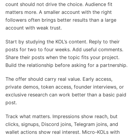
count should not drive the choice. Audience fit
matters more. A smaller account with the right
followers often brings better results than a large
account with weak trust.
Start by studying the KOL’s content. Reply to their
posts for two to four weeks. Add useful comments.
Share their posts when the topic fits your project.
Build the relationship before asking for a partnership.
The offer should carry real value. Early access,
private demos, token access, founder interviews, or
exclusive research can work better than a basic paid
post.
Track what matters. Impressions show reach, but
clicks, signups, Discord joins, Telegram joins, and
wallet actions show real interest. Micro-KOLs with