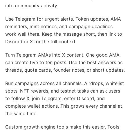
into community activity.
Use Telegram for urgent alerts. Token updates, AMA
reminders, mint notices, and campaign deadlines
work well there. Keep the message short, then link to
Discord or X for the full context.
Turn Telegram AMAs into X content. One good AMA
can create five to ten posts. Use the best answers as
threads, quote cards, founder notes, or short updates.
Run campaigns across all channels. Airdrops, whitelist
spots, NFT rewards, and testnet tasks can ask users
to follow X, join Telegram, enter Discord, and
complete wallet actions. This grows every channel at
the same time.
Custom growth engine tools make this easier. Tools