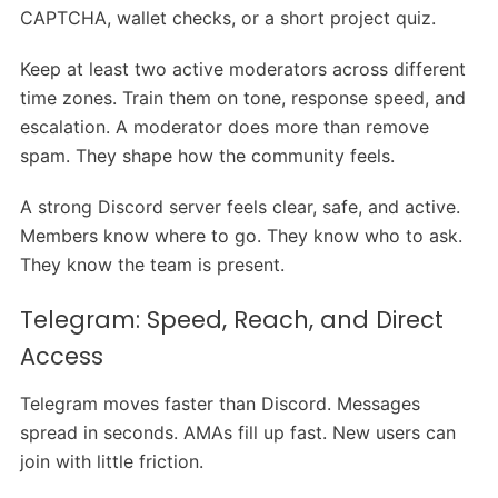
CAPTCHA, wallet checks, or a short project quiz.
Keep at least two active moderators across different
time zones. Train them on tone, response speed, and
escalation. A moderator does more than remove
spam. They shape how the community feels.
A strong Discord server feels clear, safe, and active.
Members know where to go. They know who to ask.
They know the team is present.
Telegram: Speed, Reach, and Direct
Access
Telegram moves faster than Discord. Messages
spread in seconds. AMAs fill up fast. New users can
join with little friction.