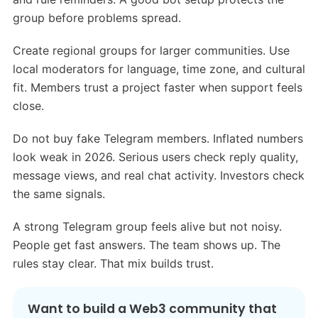
group before problems spread.
Create regional groups for larger communities. Use
local moderators for language, time zone, and cultural
fit. Members trust a project faster when support feels
close.
Do not buy fake Telegram members. Inflated numbers
look weak in 2026. Serious users check reply quality,
message views, and real chat activity. Investors check
the same signals.
A strong Telegram group feels alive but not noisy.
People get fast answers. The team shows up. The
rules stay clear. That mix builds trust.
Want to build a Web3 community that