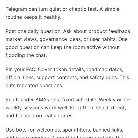
Telegram can turn quiet or chaotic fast. A simple
routine keeps it healthy.
Post one daily question. Ask about product feedback,
market views, governance ideas, or user habits. One
good question can keep the room active without
flooding the chat.
Pin your FAQ. Cover token details, roadmap dates,
official links, support contacts, and safety rules. This
cuts repeated questions.
Run founder AMAs on a fixed schedule. Weekly or bi-
weekly sessions work well. Keep them short, direct,
and focused on real updates.
Use bots for welcomes, spam filters, banned links,
and rule reminders. A good bot setup protects the