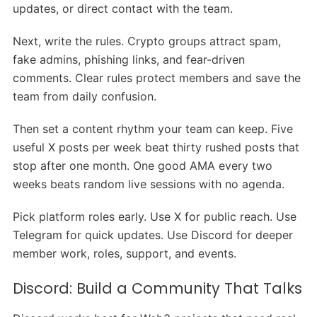
updates, or direct contact with the team.
Next, write the rules. Crypto groups attract spam,
fake admins, phishing links, and fear-driven
comments. Clear rules protect members and save the
team from daily confusion.
Then set a content rhythm your team can keep. Five
useful X posts per week beat thirty rushed posts that
stop after one month. One good AMA every two
weeks beats random live sessions with no agenda.
Pick platform roles early. Use X for public reach. Use
Telegram for quick updates. Use Discord for deeper
member work, roles, support, and events.
Discord: Build a Community That Talks