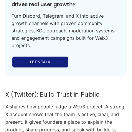
drives real user growth?
Turn Discord, Telegram, and X into active
growth channels with proven community
strategies, KOL outreach, moderation systems,
and engagement campaigns built for Web3
projects.
LET’S TALK
X (Twitter): Build Trust in Public
X shapes how people judge a Web3 project. A strong
X account shows that the team is active, clear, and
present. It gives founders a place to explain the
product, share progress, and speak with builders,