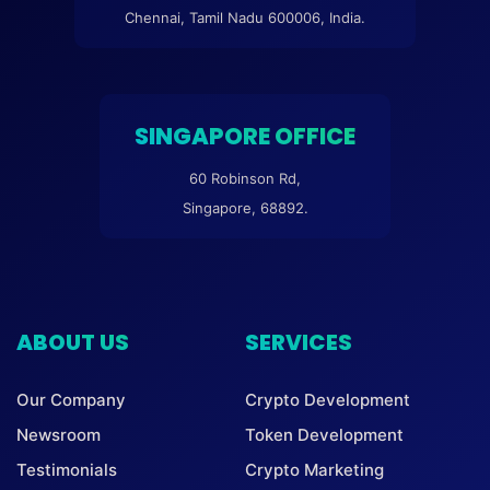
Chennai, Tamil Nadu 600006, India.
SINGAPORE OFFICE
60 Robinson Rd,
Singapore, 68892.
ABOUT US
SERVICES
Our Company
Crypto Development
Newsroom
Token Development
Testimonials
Crypto Marketing