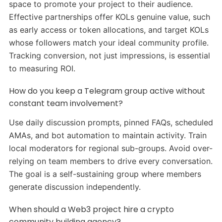
space to promote your project to their audience.
Effective partnerships offer KOLs genuine value, such
as early access or token allocations, and target KOLs
whose followers match your ideal community profile.
Tracking conversion, not just impressions, is essential
to measuring ROI.
How do you keep a Telegram group active without
constant team involvement?
Use daily discussion prompts, pinned FAQs, scheduled
AMAs, and bot automation to maintain activity. Train
local moderators for regional sub-groups. Avoid over-
relying on team members to drive every conversation.
The goal is a self-sustaining group where members
generate discussion independently.
When should a Web3 project hire a crypto
community building agency?