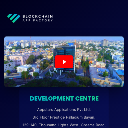
DEVELOPMENT CENTRE
Appstars Applications Pvt Ltd,
3rd Floor Prestige Palladium Bayan,
129-140, Thousand Lights West, Greams Road,