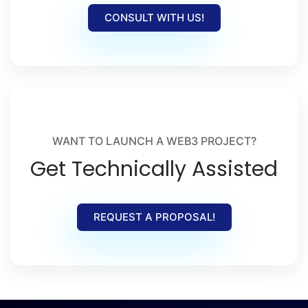
CONSULT WITH US!
WANT TO LAUNCH A WEB3 PROJECT?
Get Technically Assisted
REQUEST A PROPOSAL!