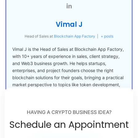
Vimal J
Head of Sales
at
Blockchain App Factory
|
+ posts
Vimal J is the Head of Sales at Blockchain App Factory,
with 10+ years of experience in sales, client strategy,
and Web3 business growth. He helps startups,
enterprises, and project founders choose the right
blockchain solutions for their goals, bringing a practical
market perspective to topics like token development,
crypto launches, and Web3 adoption.
HAVING A CRYPTO BUSINESS IDEA?
Schedule an Appointment