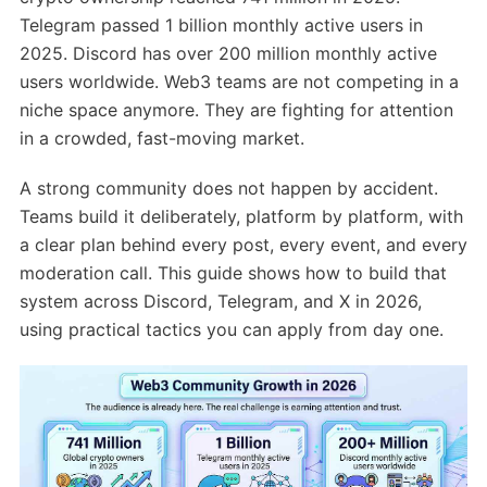
Telegram passed 1 billion monthly active users in
2025. Discord has over 200 million monthly active
users worldwide. Web3 teams are not competing in a
niche space anymore. They are fighting for attention
in a crowded, fast-moving market.
A strong community does not happen by accident.
Teams build it deliberately, platform by platform, with
a clear plan behind every post, every event, and every
moderation call. This guide shows how to build that
system across Discord, Telegram, and X in 2026,
using practical tactics you can apply from day one.