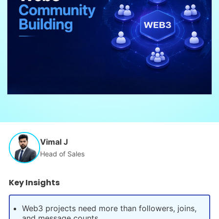
Vimal J
Head of Sales
Key Insights
Web3 projects need more than followers, joins,
and message counts.