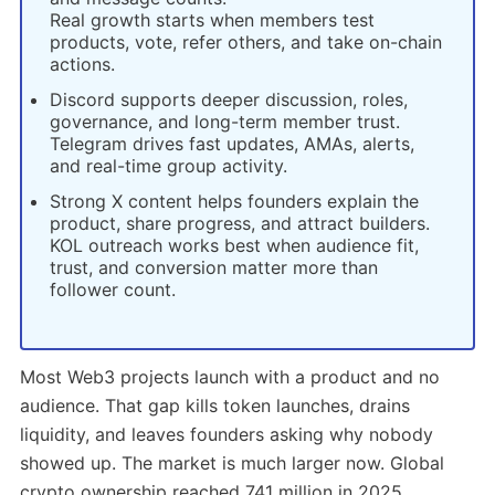
Real growth starts when members test
products, vote, refer others, and take on-chain
actions.
Discord supports deeper discussion, roles,
governance, and long-term member trust.
Telegram drives fast updates, AMAs, alerts,
and real-time group activity.
Strong X content helps founders explain the
product, share progress, and attract builders.
KOL outreach works best when audience fit,
trust, and conversion matter more than
follower count.
Most Web3 projects launch with a product and no
audience. That gap kills token launches, drains
liquidity, and leaves founders asking why nobody
showed up. The market is much larger now. Global
crypto ownership reached 741 million in 2025.