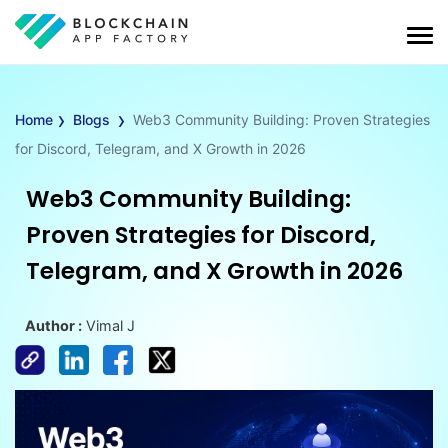
›
›
Home
Blogs
Web3 Community Building: Proven Strategies
for Discord, Telegram, and X Growth in 2026
Web3 Community Building:
Proven Strategies for Discord,
Telegram, and X Growth in 2026
Author :
Vimal J