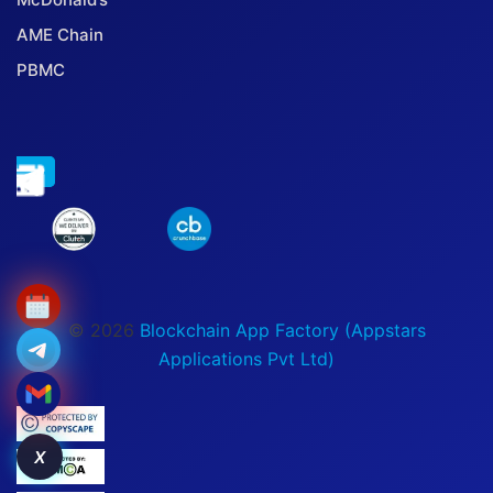
AME Chain
PBMC
© 2026
Blockchain App Factory (Appstars
Applications Pvt Ltd)
X