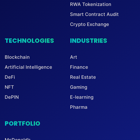
RWA Tokenization
Smart Contract Audit
Crypto Exchange
TECHNOLOGIES
INDUSTRIES
Blockchain
Art
Artificial Intelligence
Finance
DeFi
Real Estate
NFT
Gaming
DePIN
E-learning
Pharma
PORTFOLIO
McDonald’s