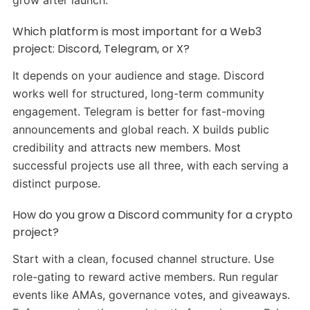
Which platform is most important for a Web3
project: Discord, Telegram, or X?
It depends on your audience and stage. Discord
works well for structured, long-term community
engagement. Telegram is better for fast-moving
announcements and global reach. X builds public
credibility and attracts new members. Most
successful projects use all three, with each serving a
distinct purpose.
How do you grow a Discord community for a crypto
project?
Start with a clean, focused channel structure. Use
role-gating to reward active members. Run regular
events like AMAs, governance votes, and giveaways.