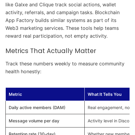
like Galxe and Clique track social actions, wallet
activity, referrals, and campaign tasks. Blockchain
App Factory builds similar systems as part of its
Web3 marketing services. These tools help teams
reward real participation, not empty activity.
Metrics That Actually Matter
Track these numbers weekly to measure community
health honestly:
Metric
What It Tells You
Daily active members (DAM)
Real engagement, not j
Message volume per day
Activity level in Discor
Retention rate (30-day)
Whether new members s