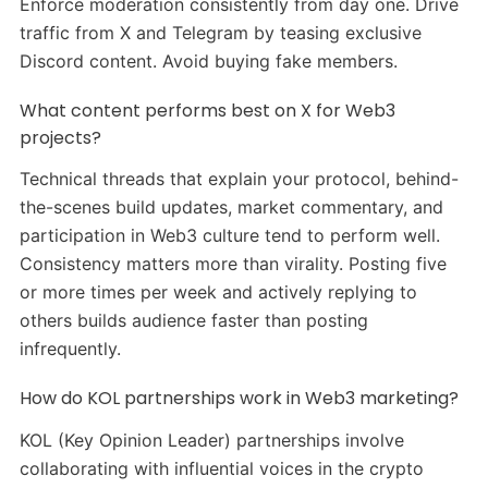
Enforce moderation consistently from day one. Drive
traffic from X and Telegram by teasing exclusive
Discord content. Avoid buying fake members.
What content performs best on X for Web3
projects?
Technical threads that explain your protocol, behind-
the-scenes build updates, market commentary, and
participation in Web3 culture tend to perform well.
Consistency matters more than virality. Posting five
or more times per week and actively replying to
others builds audience faster than posting
infrequently.
How do KOL partnerships work in Web3 marketing?
KOL (Key Opinion Leader) partnerships involve
collaborating with influential voices in the crypto