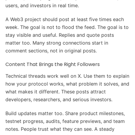
users, and investors in real time.
A Web3 project should post at least five times each
week. The goal is not to flood the feed. The goal is to
stay visible and useful. Replies and quote posts
matter too. Many strong connections start in
comment sections, not in original posts.
Content That Brings the Right Followers
Technical threads work well on X. Use them to explain
how your protocol works, what problem it solves, and
what makes it different. These posts attract
developers, researchers, and serious investors.
Build updates matter too. Share product milestones,
testnet progress, audits, feature previews, and team
notes. People trust what they can see. A steady