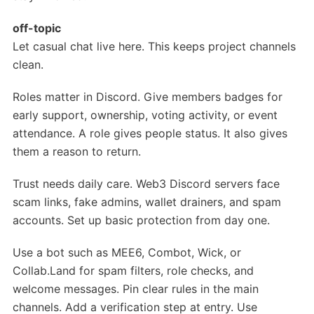
off-topic
Let casual chat live here. This keeps project channels
clean.
Roles matter in Discord. Give members badges for
early support, ownership, voting activity, or event
attendance. A role gives people status. It also gives
them a reason to return.
Trust needs daily care. Web3 Discord servers face
scam links, fake admins, wallet drainers, and spam
accounts. Set up basic protection from day one.
Use a bot such as MEE6, Combot, Wick, or
Collab.Land for spam filters, role checks, and
welcome messages. Pin clear rules in the main
channels. Add a verification step at entry. Use