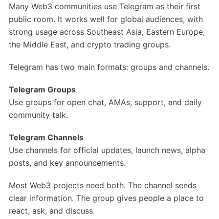
Many Web3 communities use Telegram as their first
public room. It works well for global audiences, with
strong usage across Southeast Asia, Eastern Europe,
the Middle East, and crypto trading groups.
Telegram has two main formats: groups and channels.
Telegram Groups
Use groups for open chat, AMAs, support, and daily
community talk.
Telegram Channels
Use channels for official updates, launch news, alpha
posts, and key announcements.
Most Web3 projects need both. The channel sends
clear information. The group gives people a place to
react, ask, and discuss.