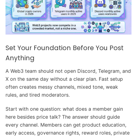
Set Your Foundation Before You Post
Anything
A Web3 team should not open Discord, Telegram, and
X on the same day without a clear plan. Fast setup
often creates messy channels, mixed tone, weak
rules, and tired moderators.
Start with one question: what does a member gain
here besides price talk? The answer should guide
every channel. Members can get product education,
early access, governance rights, reward roles, private