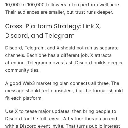
10,000 to 100,000 followers often perform well here.
Their audiences are smaller, but trust runs deeper.
Cross-Platform Strategy: Link X,
Discord, and Telegram
Discord, Telegram, and X should not run as separate
channels. Each one has a different job. X attracts
attention. Telegram moves fast. Discord builds deeper
community ties.
A good Web3 marketing plan connects all three. The
message should feel consistent, but the format should
fit each platform.
Use X to tease major updates, then bring people to
Discord for the full reveal. A feature thread can end
with a Discord event invite. That turns public interest