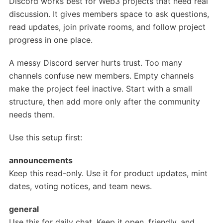
Discord works best for Web3 projects that need real
discussion. It gives members space to ask questions,
read updates, join private rooms, and follow project
progress in one place.
A messy Discord server hurts trust. Too many
channels confuse new members. Empty channels
make the project feel inactive. Start with a small
structure, then add more only after the community
needs them.
Use this setup first:
announcements
Keep this read-only. Use it for product updates, mint
dates, voting notices, and team news.
general
Use this for daily chat. Keep it open, friendly, and