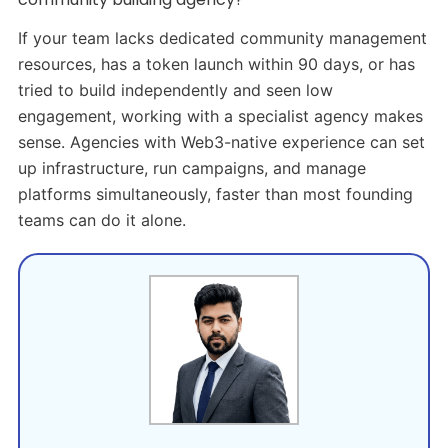
If your team lacks dedicated community management
resources, has a token launch within 90 days, or has
tried to build independently and seen low
engagement, working with a specialist agency makes
sense. Agencies with Web3-native experience can set
up infrastructure, run campaigns, and manage
platforms simultaneously, faster than most founding
teams can do it alone.