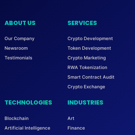
ABOUT US
SERVICES
Our Company
Crypto Development
Newsroom
Token Development
Testimonials
Crypto Marketing
RWA Tokenization
Smart Contract Audit
Crypto Exchange
TECHNOLOGIES
INDUSTRIES
Blockchain
Art
Artificial Intelligence
Finance