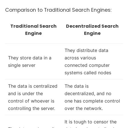
Comparison to Traditional Search Engines:
Traditional Search
Decentralized Search
Engine
Engine
They distribute data
They store data in a
across various
single server
connected computer
systems called nodes
The data is centralized
The data is
and is under the
decentralized, and no
control of whoever is
one has complete control
controlling the server.
over the network.
It is tough to censor the