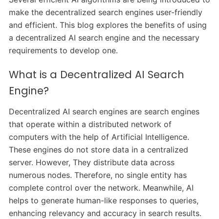
make the decentralized search engines user-friendly
and efficient. This blog explores the benefits of using
a decentralized AI search engine and the necessary
requirements to develop one.
What is a Decentralized AI Search
Engine?
Decentralized AI search engines are search engines
that operate within a distributed network of
computers with the help of Artificial Intelligence.
These engines do not store data in a centralized
server. However, They distribute data across
numerous nodes. Therefore, no single entity has
complete control over the network. Meanwhile, AI
helps to generate human-like responses to queries,
enhancing relevancy and accuracy in search results.