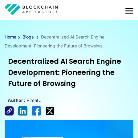
›
›
Home
Blogs
Decentralized AI Search Engine
Development: Pioneering the Future of Browsing
Decentralized AI Search Engine
Development: Pioneering the
Future of Browsing
Author :
Vimal J