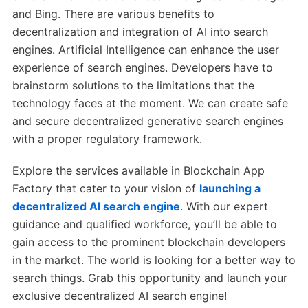
and Bing. There are various benefits to
decentralization and integration of AI into search
engines. Artificial Intelligence can enhance the user
experience of search engines. Developers have to
brainstorm solutions to the limitations that the
technology faces at the moment. We can create safe
and secure decentralized generative search engines
with a proper regulatory framework.
Explore the services available in Blockchain App
Factory that cater to your vision of
launching a
decentralized AI search engine
. With our expert
guidance and qualified workforce, you’ll be able to
gain access to the prominent blockchain developers
in the market. The world is looking for a better way to
search things. Grab this opportunity and launch your
exclusive decentralized AI search engine!