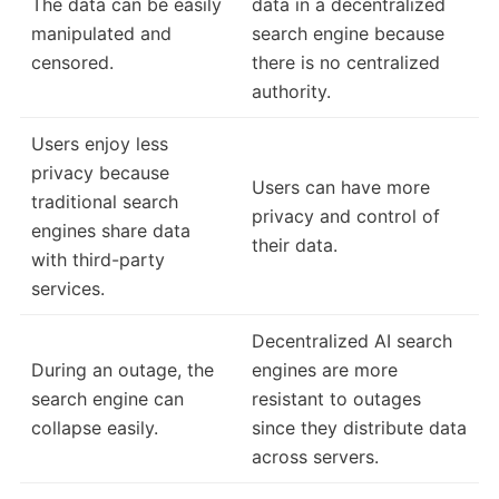
The data can be easily
data in a decentralized
manipulated and
search engine because
censored.
there is no centralized
authority.
Users enjoy less
privacy because
Users can have more
traditional search
privacy and control of
engines share data
their data.
with third-party
services.
Decentralized AI search
During an outage, the
engines are more
search engine can
resistant to outages
collapse easily.
since they distribute data
across servers.