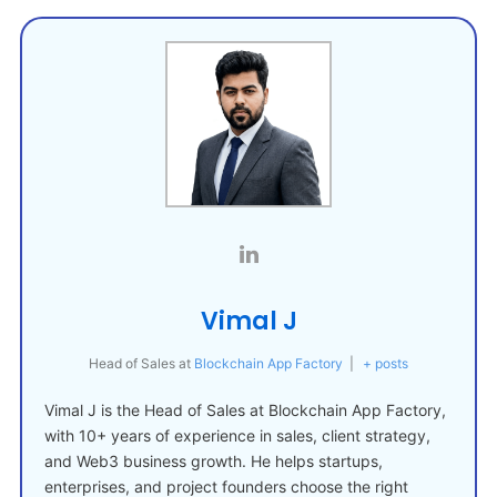
Vimal J
Head of Sales
at
Blockchain App Factory
|
+ posts
Vimal J is the Head of Sales at Blockchain App Factory,
with 10+ years of experience in sales, client strategy,
and Web3 business growth. He helps startups,
enterprises, and project founders choose the right