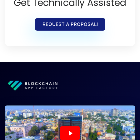
Get Technically Assisted
REQUEST A PROPOSAL!