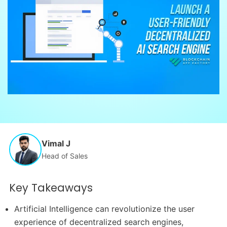
Vimal J
Head of Sales
Key Takeaways
Artificial Intelligence can revolutionize the user
experience of decentralized search engines,