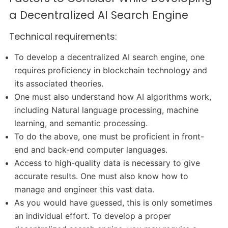
a Decentralized AI Search Engine
Technical requirements:
To develop a decentralized AI search engine, one
requires proficiency in blockchain technology and
its associated theories.
One must also understand how AI algorithms work,
including Natural language processing, machine
learning, and semantic processing.
To do the above, one must be proficient in front-
end and back-end computer languages.
Access to high-quality data is necessary to give
accurate results. One must also know how to
manage and engineer this vast data.
As you would have guessed, this is only sometimes
an individual effort. To develop a proper