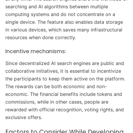
searching and AI algorithms between multiple
computing systems and do not concentrate on a
single device. The feature also enables data storage
in various devices, which saves many infrastructural
resources when done correctly.
Incentive mechanisms:
Since decentralized AI search engines are public and
collaborative initiatives, it is essential to incentivize
the participants to keep them active on the platform.
The rewards can be both economic and non-
economic. The financial benefits include tokens and
commissions, while in other cases, people are
rewarded with official recognition, voting rights, and
exclusive offers.
Factors to Consider While Developing