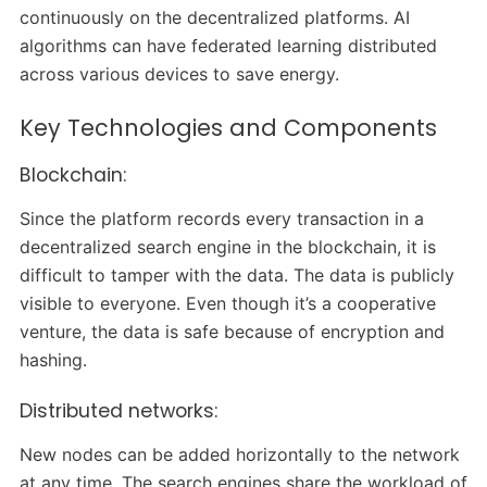
continuously on the decentralized platforms. AI
algorithms can have federated learning distributed
across various devices to save energy.
Key Technologies and Components
Blockchain:
Since the platform records every transaction in a
decentralized search engine in the blockchain, it is
difficult to tamper with the data. The data is publicly
visible to everyone. Even though it’s a cooperative
venture, the data is safe because of encryption and
hashing.
Distributed networks:
New nodes can be added horizontally to the network
at any time. The search engines share the workload of