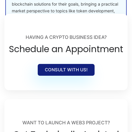
blockchain solutions for their goals, bringing a practical
market perspective to topics like token development,
crypto launches, and Web3 adoption.
HAVING A CRYPTO BUSINESS IDEA?
Schedule an Appointment
CONSULT WITH US!
WANT TO LAUNCH A WEB3 PROJECT?