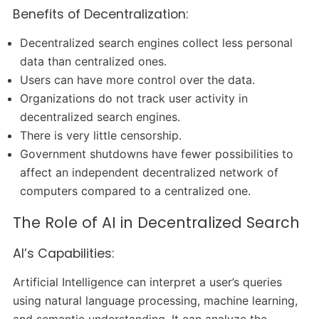
Benefits of Decentralization:
Decentralized search engines collect less personal
data than centralized ones.
Users can have more control over the data.
Organizations do not track user activity in
decentralized search engines.
There is very little censorship.
Government shutdowns have fewer possibilities to
affect an independent decentralized network of
computers compared to a centralized one.
The Role of AI in Decentralized Search
AI’s Capabilities:
Artificial Intelligence can interpret a user’s queries
using natural language processing, machine learning,
and semantic understanding. It can analyze the