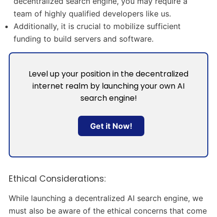
decentralized search engine, you may require a
team of highly qualified developers like us.
Additionally, it is crucial to mobilize sufficient
funding to build servers and software.
Level up your position in the decentralized
internet realm by launching your own AI
search engine!
Get it Now!
Ethical Considerations:
While launching a decentralized AI search engine, we
must also be aware of the ethical concerns that come