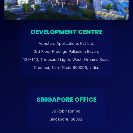
DEVELOPMENT CENTRE
Appstars Applications Pvt Ltd,
3rd Floor Prestige Palladium Bayan,
129-140, Thousand Lights West, Greams Road,
Chennai, Tamil Nadu 600006, India.
SINGAPORE OFFICE
60 Robinson Rd,
Singapore, 68892.