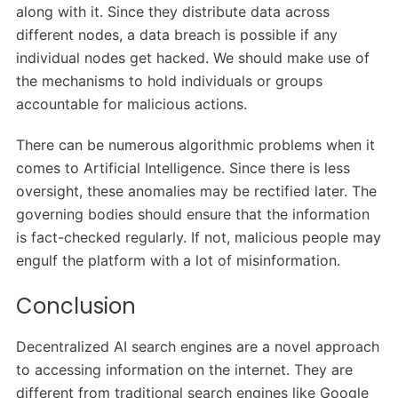
along with it. Since they distribute data across
different nodes, a data breach is possible if any
individual nodes get hacked. We should make use of
the mechanisms to hold individuals or groups
accountable for malicious actions.
There can be numerous algorithmic problems when it
comes to Artificial Intelligence. Since there is less
oversight, these anomalies may be rectified later. The
governing bodies should ensure that the information
is fact-checked regularly. If not, malicious people may
engulf the platform with a lot of misinformation.
Conclusion
Decentralized AI search engines are a novel approach
to accessing information on the internet. They are
different from traditional search engines like Google