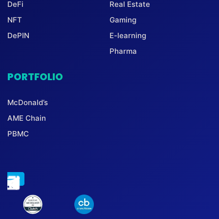
DeFi
Real Estate
NFT
Gaming
DePIN
E-learning
Pharma
PORTFOLIO
McDonald’s
AME Chain
PBMC