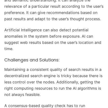
relevance of a particular result according to the user’s
preference. It can give recommendations based on
past results and adapt to the user’s thought process.
Artificial Intelligence can also detect potential
anomalies in the system before exposure. AI can
suggest web results based on the user’s location and
time.
Challenges and Solutions:
Maintaining a consistent quality of search results in a
decentralized search engine is tricky because there is
less control over the nodes. Additionally, getting the
right computing resources to run the AI algorithms is
not always feasible.
A consensus-based quality check has to run