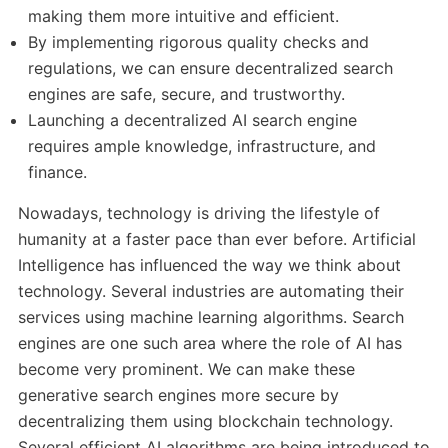
making them more intuitive and efficient.
By implementing rigorous quality checks and
regulations, we can ensure decentralized search
engines are safe, secure, and trustworthy.
Launching a decentralized AI search engine
requires ample knowledge, infrastructure, and
finance.
Nowadays, technology is driving the lifestyle of
humanity at a faster pace than ever before. Artificial
Intelligence has influenced the way we think about
technology. Several industries are automating their
services using machine learning algorithms. Search
engines are one such area where the role of AI has
become very prominent. We can make these
generative search engines more secure by
decentralizing them using blockchain technology.
Several efficient AI algorithms are being introduced to