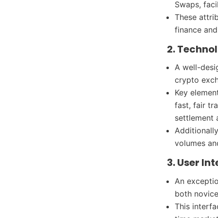
Swaps, faci
These attri
finance and
2. Techno
A well-desi
crypto exc
Key element
fast, fair 
settlement
Additionall
volumes and
3. User In
An exceptio
both novice
This interf