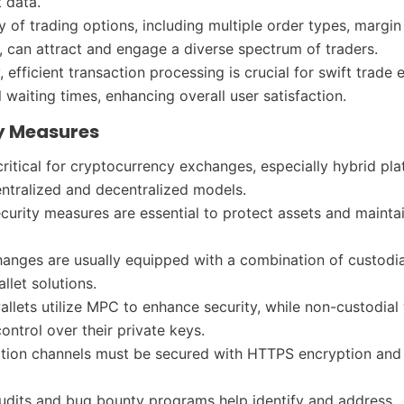
t data.
y of trading options, including multiple order types, margin
, can attract and engage a diverse spectrum of traders.
, efficient transaction processing is crucial for swift trade
 waiting times, enhancing overall user satisfaction.
ty Measures
 critical for cryptocurrency exchanges, especially hybrid pl
entralized and decentralized models.
ecurity measures are essential to protect assets and mainta
anges are usually equipped with a combination of custodi
allet solutions.
allets utilize MPC to enhance security, while non-custodial 
ontrol over their private keys.
ion channels must be secured with HTTPS encryption and 
udits and bug bounty programs help identify and address