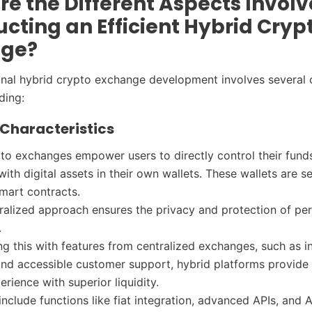
e the Different Aspects Involv
cting an Efficient Hybrid Cryp
nge?
ional hybrid crypto exchange development involves several c
uding:
f Characteristics
to exchanges empower users to directly control their fund
with digital assets in their own wallets. These wallets are 
mart contracts.
ralized approach ensures the privacy and protection of pe
.
g this with features from centralized exchanges, such as in
and accessible customer support, hybrid platforms provide 
erience with superior liquidity.
include functions like fiat integration, advanced APIs, and 