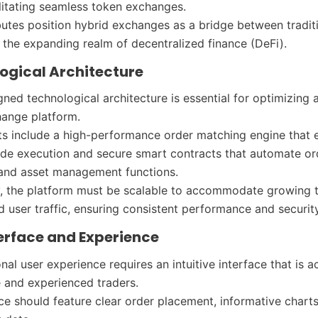
litating seamless token exchanges.
butes position hybrid exchanges as a bridge between tradit
 the expanding realm of decentralized finance (DeFi).
logical Architecture
gned technological architecture is essential for optimizing 
hange platform.
s include a high-performance order matching engine that 
trade execution and secure smart contracts that automate or
 and asset management functions.
y, the platform must be scalable to accommodate growing 
 user traffic, ensuring consistent performance and security
terface and Experience
nal user experience requires an intuitive interface that is a
 and experienced traders.
ace should feature clear order placement, informative charts