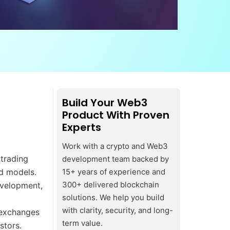
Build Your Web3
Product With Proven
Experts
Work with a crypto and Web3
trading
development team backed by
ed models.
15+ years of experience and
300+ delivered blockchain
evelopment,
solutions. We help you build
with clarity, security, and long-
d exchanges
term value.
stors.