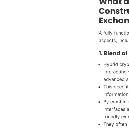
What ar
Constru
Excha
A fully funct
aspects, incl
1. Blend o
Hybrid cryp
interacting 
advanced s
This decent
information
By combinin
interfaces 
friendly exp
They often 