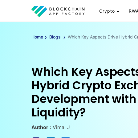
Crypto
RWA
Token
RW
›
›
Cryptocurrency
Re
Home
Blogs
Which Key Aspects Drive Hybrid C
Exchange
Go
Wallet
To
Launchpad
RW
Which Key Aspects
Smart Contract
Wh
Hybrid Crypto Ex
Development with
Liquidity?
Author :
Vimal J