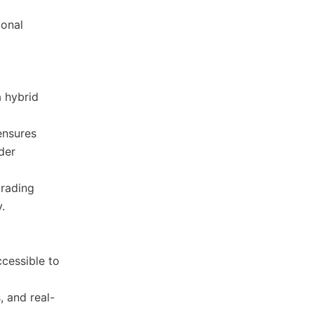
ional
a hybrid
ensures
der
trading
.
ccessible to
, and real-