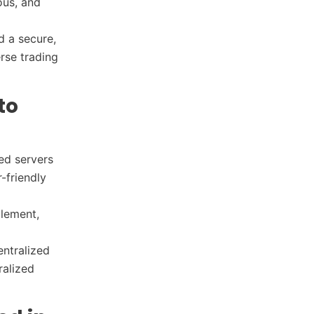
ous, and
d a secure,
rse trading
to
ed servers
-friendly
tlement,
entralized
ralized