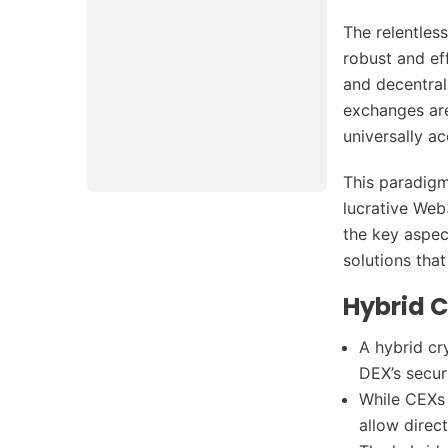
The relentles
robust and eff
and decentral
exchanges are
universally ac
This paradigm
lucrative Web
the key aspec
solutions that
Hybrid 
A hybrid cr
DEX’s secur
While CEXs 
allow direc