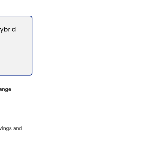
Hybrid
hange
swings and