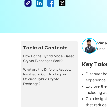
Vimal
Table of Contents
Head 
How Do the Hybrid Model-Based
Crypto Exchanges Work?
Key Tak
What are the Different Aspects
Discover ho
Involved in Constructing an
Efficient Hybrid Crypto
experience 
Exchange?
Explore the
including a
Gain insigh
that reduce