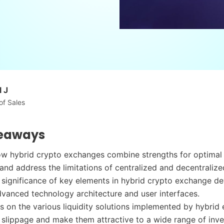
 J
of Sales
eaways
w hybrid crypto exchanges combine strengths for optimal 
and address the limitations of centralized and decentraliz
 significance of key elements in hybrid crypto exchange d
dvanced technology architecture and user interfaces.
ts on the various liquidity solutions implemented by hybri
 slippage and make them attractive to a wide range of inve