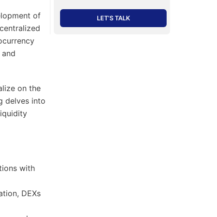
elopment of
LET’S TALK
 centralized
tocurrency
, and
alize on the
g delves into
iquidity
tions with
ation, DEXs