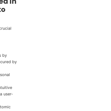
ed in
to
rucial
s by
secured by
rsonal
tuitive
a user-
Atomic