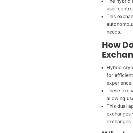
The hybrid 
user-contro
This exchan
autonomous 
needs.
How Do
Exchan
Hybrid cryp
for efficie
experience
These excha
allowing us
This dual a
exchanges w
exchanges.