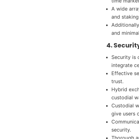
time marke
A wide arra
and staking
Additionally
and minimal
4. Securi
Security is
integrate c
Effective s
trust.
Hybrid exch
custodial w
Custodial w
give users c
Communicat
security.
Thorough a