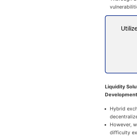
vulnerabilit
Utili
Liquidity Sol
Developmen
Hybrid exch
decentraliz
However, wi
difficulty 