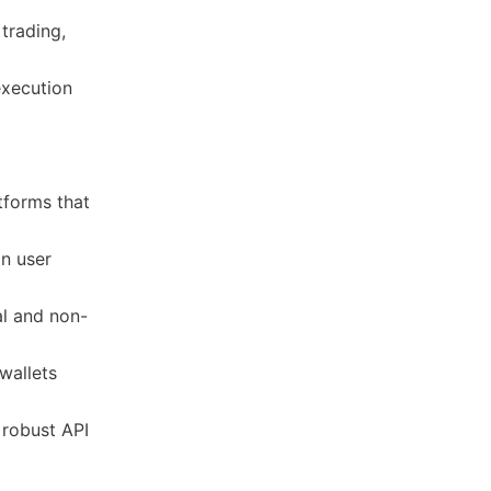
 trading,
 execution
atforms that
in user
al and non-
wallets
robust API