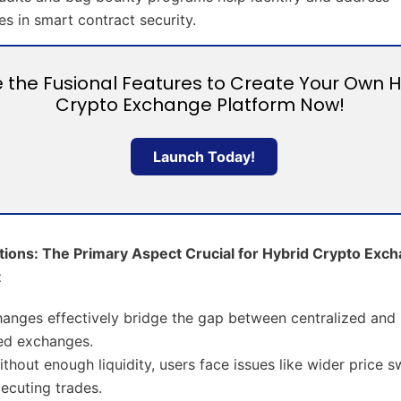
ies in smart contract security.
ze the Fusional Features to Create Your Own 
Crypto Exchange Platform Now!
Launch Today!
utions: The Primary Aspect Crucial for Hybrid Crypto Exc
t
anges effectively bridge the gap between centralized and
ed exchanges.
thout enough liquidity, users face issues like wider price 
executing trades.