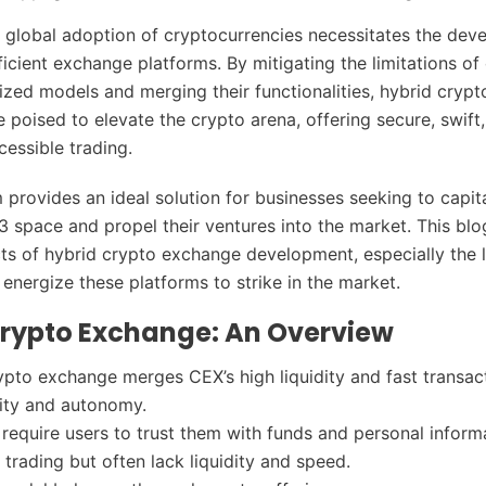
s global adoption of cryptocurrencies necessitates the dev
icient exchange platforms. By mitigating the limitations of
ized models and merging their functionalities, hybrid cryp
 poised to elevate the crypto arena, offering secure, swift
cessible trading.
 provides an ideal solution for businesses seeking to capit
3 space and propel their ventures into the market. This blo
ts of hybrid crypto exchange development, especially the l
 energize these platforms to strike in the market.
Crypto Exchange: An Overview
ypto exchange merges CEX’s high liquidity and fast transac
ity and autonomy.
require users to trust them with funds and personal inform
t trading but often lack liquidity and speed.