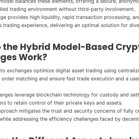
model balances these elements, offering a secure, anonym
lled trading environment without third-party involvement.
ge provides high liquidity, rapid transaction processing, an
trading experience, delivering an optimal solution for dive
 the Hybrid Model-Based Cryp
ges Work?
to exchanges optimize digital asset trading using centraliz
nt order matching and ensure fast trade execution and a user
.
nges leverage blockchain technology for custody and set
ers to retain control of their private keys and assets.
pproach mitigates the trust and security concerns of fully c
hile addressing the efficiency challenges faced by decent