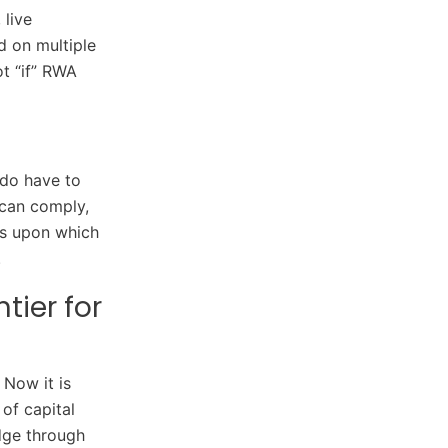
 live
d on multiple
t “if” RWA
 do have to
 can comply,
ls upon which
.
tier for
Now it is
of capital
dge through