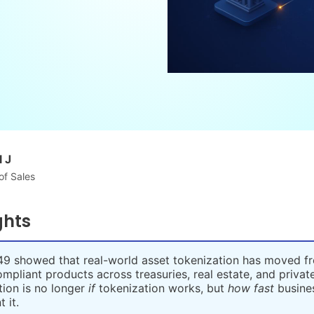
 J
of Sales
ghts
9 showed that real-world asset tokenization has moved fr
compliant products across treasuries, real estate, and private
ion is no longer
if
tokenization works, but
how fast
busine
 it.