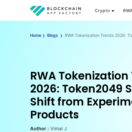
Crypto
RWA
Token
RW
›
›
Cryptocurrency
Re
Home
Blogs
RWA Tokenization Trends 2026: To
Exchange
Go
Wallet
To
Launchpad
RW
Smart Contract
Wh
RWA Tokenization
2026: Token2049 S
Shift from Experim
Products
Author :
Vimal J