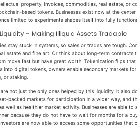
ellectual property, invoices, commodities, real estate, or c
lockchain-based tokens. Businesses exist now at the center o
nce limited to experiments shapes itself into fully function
Liquidity – Making Illiquid Assets Tradable
ies stay stuck in systems, so sales or trades are tough. Co
al estate and fine art. Or think about long-term contracts 
om move fast but have great worth. Tokenization flips that 
ts into digital tokens, owners enable secondary markets for
g, or staking.
re not just the only ones helped by this liquidity. It also d
et-backed markets for participation in a wider way, and th
 as well as healthier market activity. Businesses are able to
nner because they do not have to wait for months for a buy
investors are now able to access some opportunities that o