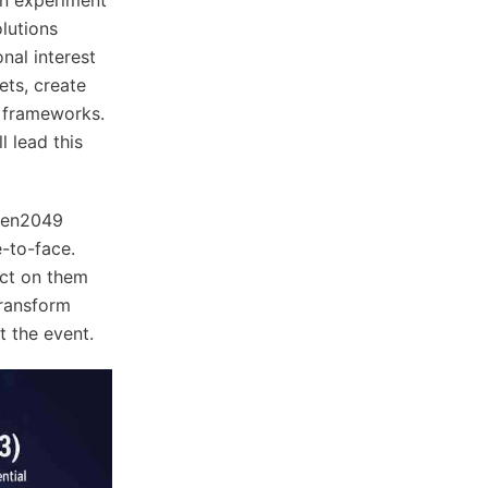
lutions
nal interest
ets, create
t frameworks.
l lead this
oken2049
-to-face.
act on them
transform
t the event.