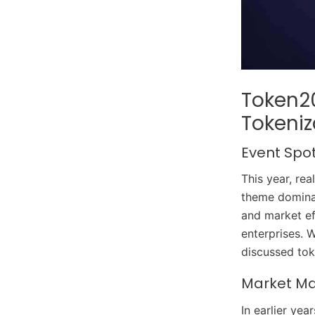
Token20
Tokeniz
Event Spo
This year, re
theme dominat
and market ef
enterprises. 
discussed tok
Market Mat
In earlier ye