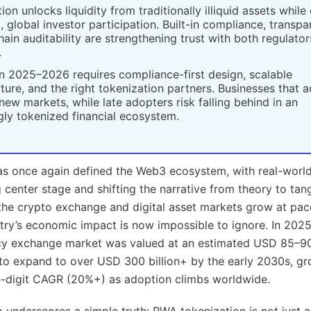
ion unlocks liquidity from traditionally illiquid assets while
l, global investor participation. Built-in compliance, transpa
ain auditability are strengthening trust with both regulato
.
n 2025–2026 requires compliance-first design, scalable
cture, and the right tokenization partners. Businesses that 
new markets, while late adopters risk falling behind in an
gly tokenized financial ecosystem.
s once again defined the Web3 ecosystem, with real-world
 center stage and shifting the narrative from theory to tan
the crypto exchange and digital asset markets grow at pac
try’s economic impact is now impossible to ignore. In 2025
y exchange market was valued at an estimated USD 85–90 
d to expand to over USD 300 billion+ by the early 2030s, gr
e-digit CAGR (20%+) as adoption climbs worldwide.
 underscores a simple truth: RWA tokenization is not just 