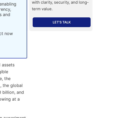
with clarity, security, and long-
 enabling
term value.
rency,
rs and
LET’S TALK
act now
 assets
gible
e, the
, the global
billion, and
owing at a
an experiment