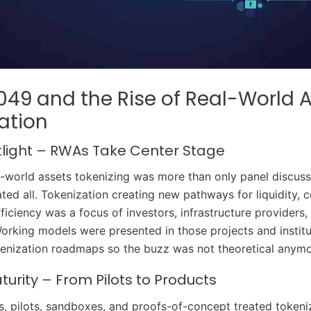
49 and the Rise of Real-World 
ation
tlight – RWAs Take Center Stage
al-world assets tokenizing was more than only panel discuss
ed all. Tokenization creating new pathways for liquidity, 
ficiency was a focus of investors, infrastructure providers,
Working models were presented in those projects and instit
enization roadmaps so the buzz was not theoretical anymo
urity – From Pilots to Products
ars, pilots, sandboxes, and proofs-of-concept treated tokeni