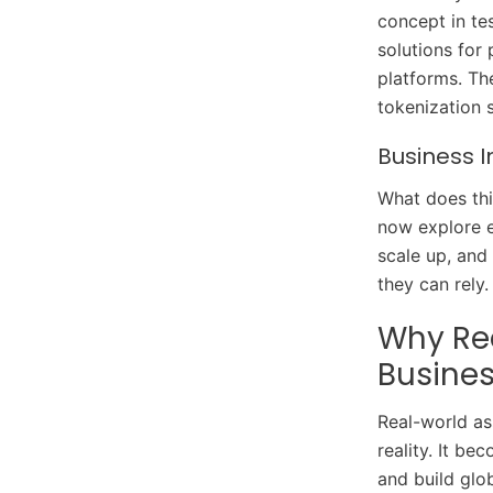
concept in te
solutions for 
platforms. Th
tokenization 
Business 
What does thi
now explore e
scale up, and
they can rely
Why Rea
Busine
Real-world a
reality. It b
and build glo