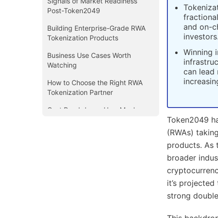
Signals of Market Readiness
Tokenizat
Post-Token2049
fractiona
and on-ch
Building Enterprise-Grade RWA
investors
Tokenization Products
Winning i
Business Use Cases Worth
infrastru
Watching
can lead 
increasin
How to Choose the Right RWA
Tokenization Partner
Cost Breakdown: How Much
Token2049 ha
Does It Cost to Build a Tokenized
RWA Platform?
(RWAs) taking
products. As 
Your Post-Token2049 Playbook
broader indus
Conclusion
cryptocurrenc
it’s projecte
strong doubl
This backdrop