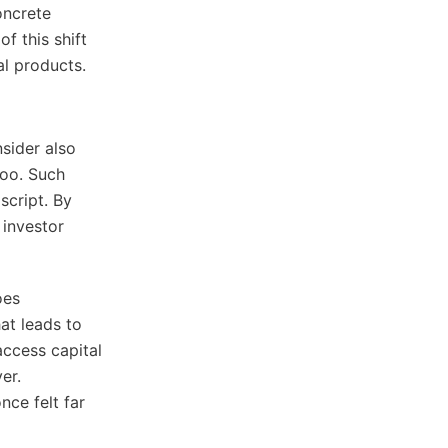
oncrete
f this shift
al products.
nsider also
too. Such
script. By
 investor
oes
at leads to
 access capital
er.
nce felt far