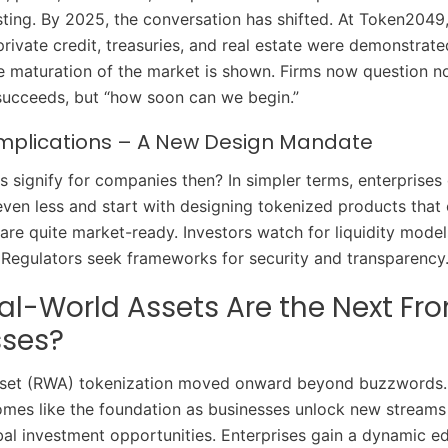
sting. By 2025, the conversation has shifted. At Token2049,
private credit, treasuries, and real estate were demonstrate
e maturation of the market is shown. Firms now question no
succeeds, but “how soon can we begin.”
Implications – A New Design Mandate
s signify for companies then? In simpler terms, enterprises
ven less and start with designing tokenized products that
 are quite market-ready. Investors watch for liquidity mode
. Regulators seek frameworks for security and transparency
l-World Assets Are the Next Fron
sses?
sset (RWA) tokenization moved onward beyond buzzwords. 
ecomes like the foundation as businesses unlock new streams 
bal investment opportunities. Enterprises gain a dynamic e