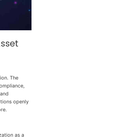
Asset
ion. The
compliance,
 and
utions openly
re.
zation as a