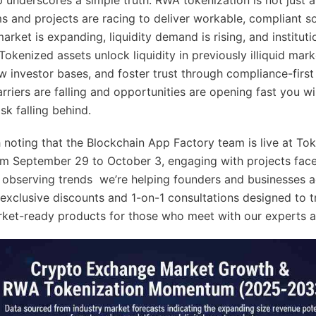
s and projects are racing to deliver workable, compliant so
rket is expanding, liquidity demand is rising, and institutio
 Tokenized assets unlock liquidity in previously illiquid mark
w investor bases, and foster trust through compliance-firs
rriers are falling and opportunities are opening fast you wil
isk falling behind.
th noting that the Blockchain App Factory team is live at T
m September 29 to October 3, engaging with projects face
t observing trends we’re helping founders and businesses 
 exclusive discounts and 1-on-1 consultations designed to 
rket-ready products for those who meet with our experts a