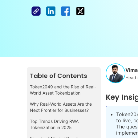
Vimal
Table of Contents
Head 
Token2049 and the Rise of Real-
World Asset Tokenization
Key Insi
Why Real-World Assets Are the
Next Frontier for Businesses?
Token204
to live, 
Top Trends Driving RWA
The quest
Tokenization in 2025
implement