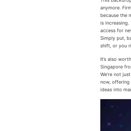
anymore. Firm
because the ma
is increasing.
access for ne
Simply put, ba
shift, or you r
It’s also wor
Singapore fro
We’re not jus
now, offering
ideas into ma