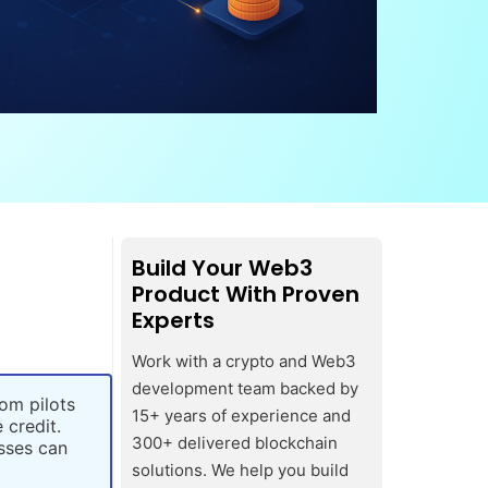
Build Your Web3
Product With Proven
Experts
Work with a crypto and Web3
development team backed by
om pilots
15+ years of experience and
 credit.
300+ delivered blockchain
sses can
solutions. We help you build