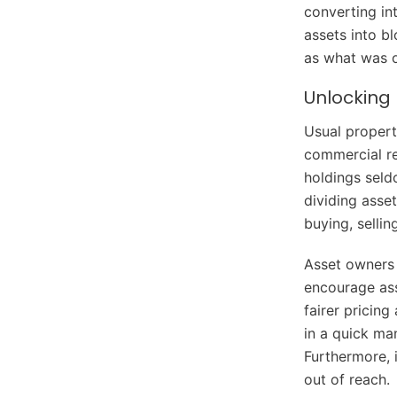
converting int
assets into b
as what was o
Unlocking 
Usual propert
commercial re
holdings seld
dividing asse
buying, sellin
Asset owners a
encourage ass
fairer pricing
in a quick ma
Furthermore, 
out of reach.