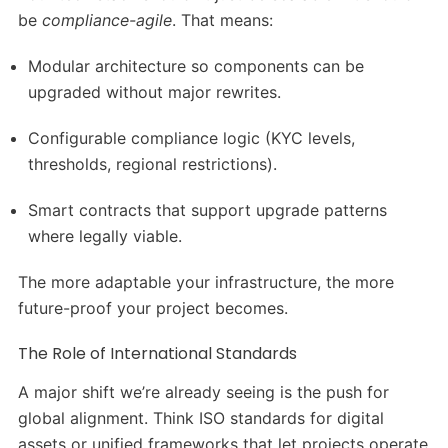
be
compliance-agile
. That means:
Modular architecture so components can be
upgraded without major rewrites.
Configurable compliance logic (KYC levels,
thresholds, regional restrictions).
Smart contracts that support upgrade patterns
where legally viable.
The more adaptable your infrastructure, the more
future-proof your project becomes.
The Role of International Standards
A major shift we’re already seeing is the push for
global alignment. Think ISO standards for digital
assets or unified frameworks that let projects operate