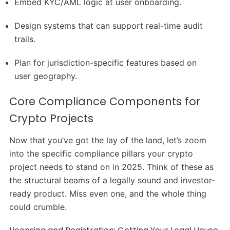
Embed KYC/AML logic at user onboarding.
Design systems that can support real-time audit
trails.
Plan for jurisdiction-specific features based on
user geography.
Core Compliance Components for
Crypto Projects
Now that you’ve got the lay of the land, let’s zoom
into the specific compliance pillars your crypto
project needs to stand on in 2025. Think of these as
the structural beams of a legally sound and investor-
ready product. Miss even one, and the whole thing
could crumble.