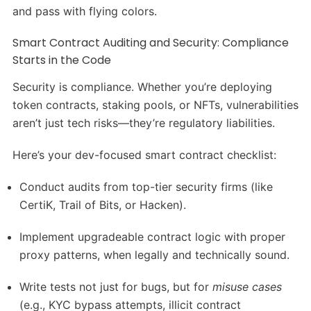
and pass with flying colors.
Smart Contract Auditing and Security: Compliance
Starts in the Code
Security is compliance. Whether you’re deploying
token contracts, staking pools, or NFTs, vulnerabilities
aren’t just tech risks—they’re regulatory liabilities.
Here’s your dev-focused smart contract checklist:
Conduct audits from top-tier security firms (like
CertiK, Trail of Bits, or Hacken).
Implement upgradeable contract logic with proper
proxy patterns, when legally and technically sound.
Write tests not just for bugs, but for
misuse cases
(e.g., KYC bypass attempts, illicit contract