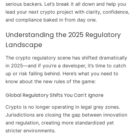
serious backers. Let’s break it all down and help you
lead your next crypto project with clarity, confidence,
and compliance baked in from day one.
Understanding the 2025 Regulatory
Landscape
The crypto regulatory scene has shifted dramatically
in 2025—and if you’re a developer, it’s time to catch
up or risk falling behind. Here’s what you need to
know about the new rules of the game:
Global Regulatory Shifts You Can’t Ignore
Crypto is no longer operating in legal grey zones.
Jurisdictions are closing the gap between innovation
and regulation, creating more standardized yet
stricter environments.