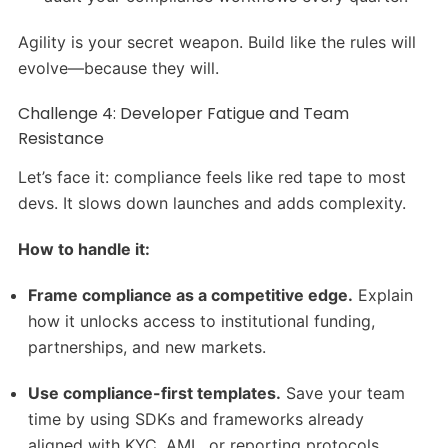
Agility is your secret weapon. Build like the rules will
evolve—because they will.
Challenge 4: Developer Fatigue and Team
Resistance
Let’s face it: compliance feels like red tape to most
devs. It slows down launches and adds complexity.
How to handle it:
Frame compliance as a competitive edge.
Explain
how it unlocks access to institutional funding,
partnerships, and new markets.
Use compliance-first templates.
Save your team
time by using SDKs and frameworks already
aligned with KYC, AML, or reporting protocols.