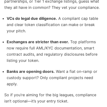
partnerships, or Tier 1 exchange listings, guess what
they all have in common? They vet your compliance.
VCs do legal due diligence.
A compliant cap table
and clear token classification can make or break
your pitch.
Exchanges are stricter than ever.
Top platforms
now require full AML/KYC documentation, smart
contract audits, and regulatory disclosures before
listing your token.
Banks are opening doors.
Want a fiat on-ramp or
custody support? Only compliant projects need
apply.
So if you’re aiming for the big leagues, compliance
isn’t optional—it’s your entry ticket.