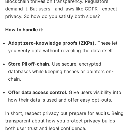
Blockchain thrives on transparency. Regulators
demand it. But users—and laws like GDPR—expect
privacy. So how do you satisfy both sides?
How to handle it:
Adopt zero-knowledge proofs (ZKPs).
These let
you verify data without revealing the data itself.
Store PII off-chain.
Use secure, encrypted
databases while keeping hashes or pointers on-
chain.
Offer data access control.
Give users visibility into
how their data is used and offer easy opt-outs.
In short, respect privacy but prepare for audits. Being
transparent about how you protect privacy builds
both user trust and legal confidence.