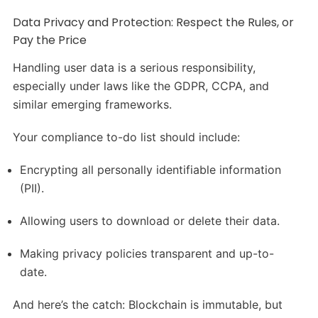
Data Privacy and Protection: Respect the Rules, or
Pay the Price
Handling user data is a serious responsibility,
especially under laws like the GDPR, CCPA, and
similar emerging frameworks.
Your compliance to-do list should include:
Encrypting all personally identifiable information
(PII).
Allowing users to download or delete their data.
Making privacy policies transparent and up-to-
date.
And here’s the catch: Blockchain is immutable, but