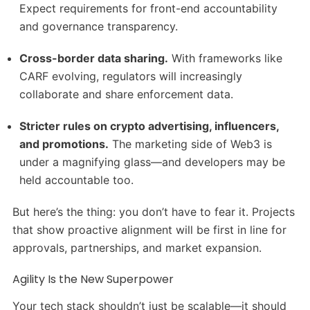
Expect requirements for front-end accountability
and governance transparency.
Cross-border data sharing.
With frameworks like
CARF evolving, regulators will increasingly
collaborate and share enforcement data.
Stricter rules on crypto advertising, influencers,
and promotions.
The marketing side of Web3 is
under a magnifying glass—and developers may be
held accountable too.
But here’s the thing: you don’t have to fear it. Projects
that show proactive alignment will be first in line for
approvals, partnerships, and market expansion.
Agility Is the New Superpower
Your tech stack shouldn’t just be scalable—it should