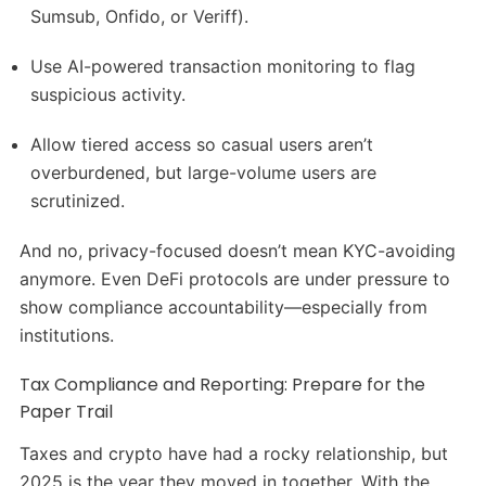
Sumsub, Onfido, or Veriff).
Use AI-powered transaction monitoring to flag
suspicious activity.
Allow tiered access so casual users aren’t
overburdened, but large-volume users are
scrutinized.
And no, privacy-focused doesn’t mean KYC-avoiding
anymore. Even DeFi protocols are under pressure to
show compliance accountability—especially from
institutions.
Tax Compliance and Reporting: Prepare for the
Paper Trail
Taxes and crypto have had a rocky relationship, but
2025 is the year they moved in together. With the