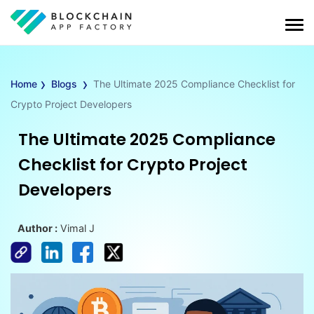
›
›
Home
Blogs
The Ultimate 2025 Compliance Checklist for
Crypto Project Developers
The Ultimate 2025 Compliance
Checklist for Crypto Project
Developers
Author :
Vimal J