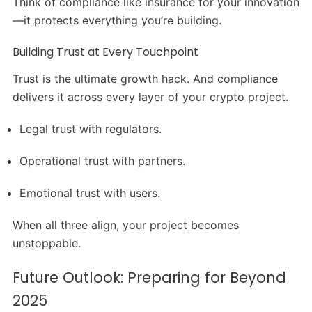
Think of compliance like insurance for your innovation
—it protects everything you’re building.
Building Trust at Every Touchpoint
Trust is the ultimate growth hack. And compliance
delivers it across every layer of your crypto project.
Legal trust with regulators.
Operational trust with partners.
Emotional trust with users.
When all three align, your project becomes
unstoppable.
Future Outlook: Preparing for Beyond
2025