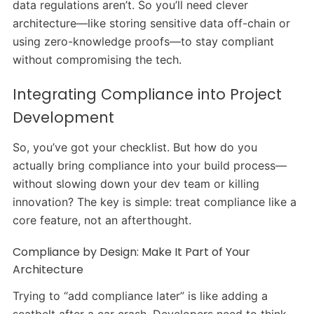
data regulations aren’t. So you’ll need clever
architecture—like storing sensitive data off-chain or
using zero-knowledge proofs—to stay compliant
without compromising the tech.
Integrating Compliance into Project
Development
So, you’ve got your checklist. But how do you
actually bring compliance into your build process—
without slowing down your dev team or killing
innovation? The key is simple: treat compliance like a
core feature, not an afterthought.
Compliance by Design: Make It Part of Your
Architecture
Trying to “add compliance later” is like adding a