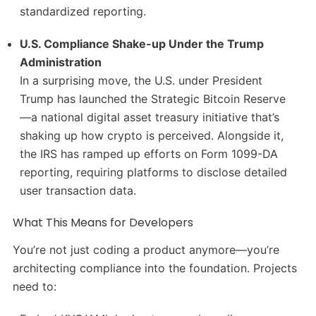
standardized reporting.
U.S. Compliance Shake-up Under the Trump
Administration
In a surprising move, the U.S. under President
Trump has launched the Strategic Bitcoin Reserve
—a national digital asset treasury initiative that’s
shaking up how crypto is perceived. Alongside it,
the IRS has ramped up efforts on Form 1099-DA
reporting, requiring platforms to disclose detailed
user transaction data.
What This Means for Developers
You’re not just coding a product anymore—you’re
architecting compliance into the foundation. Projects
need to: