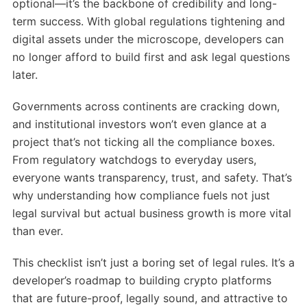
optional—it’s the backbone of credibility and long-
term success. With global regulations tightening and
digital assets under the microscope, developers can
no longer afford to build first and ask legal questions
later.
Governments across continents are cracking down,
and institutional investors won’t even glance at a
project that’s not ticking all the compliance boxes.
From regulatory watchdogs to everyday users,
everyone wants transparency, trust, and safety. That’s
why understanding how compliance fuels not just
legal survival but actual business growth is more vital
than ever.
This checklist isn’t just a boring set of legal rules. It’s a
developer’s roadmap to building crypto platforms
that are future-proof, legally sound, and attractive to