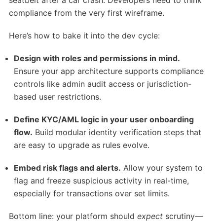
seatbelt after a car crash. Developers need to think
compliance from the very first wireframe.
Here’s how to bake it into the dev cycle:
Design with roles and permissions in mind.
Ensure your app architecture supports compliance
controls like admin audit access or jurisdiction-
based user restrictions.
Define KYC/AML logic in your user onboarding
flow.
Build modular identity verification steps that
are easy to upgrade as rules evolve.
Embed risk flags and alerts.
Allow your system to
flag and freeze suspicious activity in real-time,
especially for transactions over set limits.
Bottom line: your platform should
expect
scrutiny—