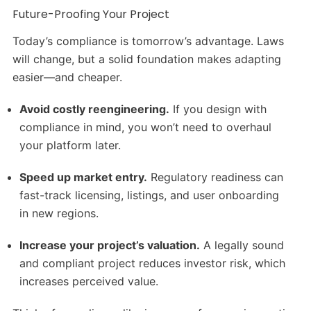
Future-Proofing Your Project
Today’s compliance is tomorrow’s advantage. Laws
will change, but a solid foundation makes adapting
easier—and cheaper.
Avoid costly reengineering.
If you design with
compliance in mind, you won’t need to overhaul
your platform later.
Speed up market entry.
Regulatory readiness can
fast-track licensing, listings, and user onboarding
in new regions.
Increase your project’s valuation.
A legally sound
and compliant project reduces investor risk, which
increases perceived value.