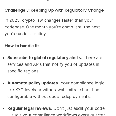
Challenge 3: Keeping Up with Regulatory Change
In 2025, crypto law changes faster than your
codebase. One month you’re compliant, the next
you’re under scrutiny.
How to handle it:
Subscribe to global regulatory alerts.
There are
services and APIs that notify you of updates in
specific regions.
Automate policy updates.
Your compliance logic—
like KYC levels or withdrawal limits—should be
configurable without code redeployments.
Regular legal reviews.
Don’t just audit your code
—audit your compliance workflows every quarter.