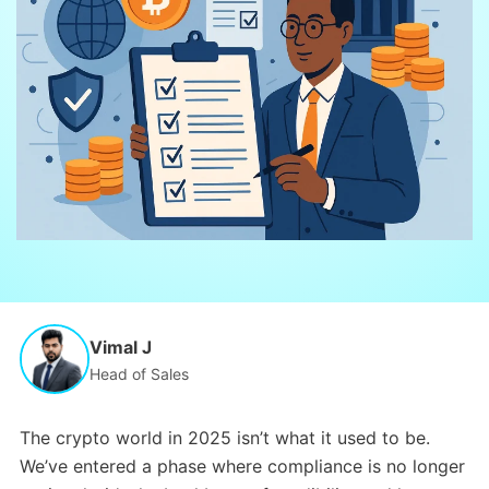
Vimal J
Head of Sales
The crypto world in 2025 isn’t what it used to be.
We’ve entered a phase where compliance is no longer