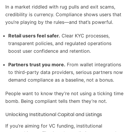
In a market riddled with rug pulls and exit scams,
credibility is currency. Compliance shows users that
you’re playing by the rules—and that’s powerful.
Retail users feel safer.
Clear KYC processes,
transparent policies, and regulated operations
boost user confidence and retention.
Partners trust you more.
From wallet integrations
to third-party data providers, serious partners now
demand compliance as a baseline, not a bonus.
People want to know they’re not using a ticking time
bomb. Being compliant tells them they’re not.
Unlocking Institutional Capital and Listings
If you’re aiming for VC funding, institutional