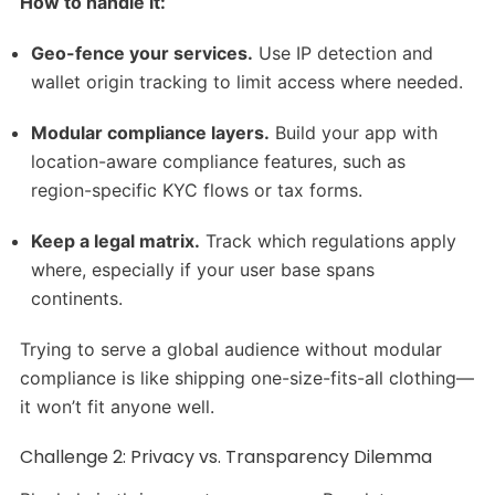
How to handle it:
Geo-fence your services.
Use IP detection and
wallet origin tracking to limit access where needed.
Modular compliance layers.
Build your app with
location-aware compliance features, such as
region-specific KYC flows or tax forms.
Keep a legal matrix.
Track which regulations apply
where, especially if your user base spans
continents.
Trying to serve a global audience without modular
compliance is like shipping one-size-fits-all clothing—
it won’t fit anyone well.
Challenge 2: Privacy vs. Transparency Dilemma