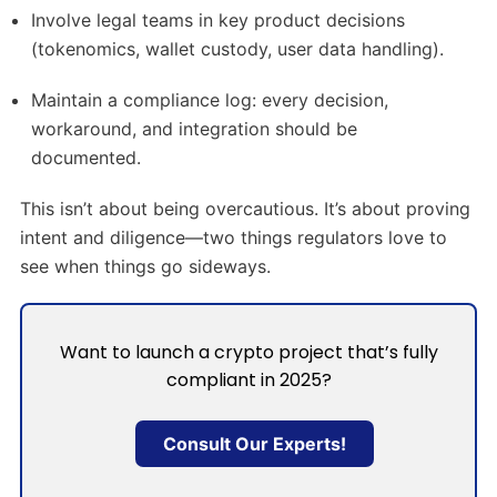
Involve legal teams in key product decisions
(tokenomics, wallet custody, user data handling).
Maintain a compliance log: every decision,
workaround, and integration should be
documented.
This isn’t about being overcautious. It’s about proving
intent and diligence—two things regulators love to
see when things go sideways.
Want to launch a crypto project that’s fully
compliant in 2025?
Consult Our Experts!