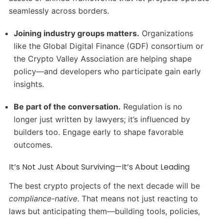
seamlessly across borders.
Joining industry groups matters.
Organizations
like the Global Digital Finance (GDF) consortium or
the Crypto Valley Association are helping shape
policy—and developers who participate gain early
insights.
Be part of the conversation.
Regulation is no
longer just written by lawyers; it’s influenced by
builders too. Engage early to shape favorable
outcomes.
It’s Not Just About Surviving—It’s About Leading
The best crypto projects of the next decade will be
compliance-native
. That means not just reacting to
laws but anticipating them—building tools, policies,