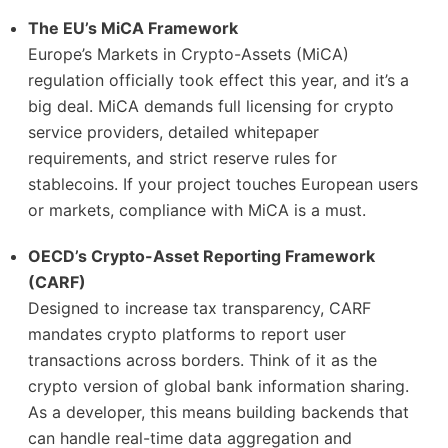
The EU’s MiCA Framework
Europe’s Markets in Crypto-Assets (MiCA)
regulation officially took effect this year, and it’s a
big deal. MiCA demands full licensing for crypto
service providers, detailed whitepaper
requirements, and strict reserve rules for
stablecoins. If your project touches European users
or markets, compliance with MiCA is a must.
OECD’s Crypto-Asset Reporting Framework
(CARF)
Designed to increase tax transparency, CARF
mandates crypto platforms to report user
transactions across borders. Think of it as the
crypto version of global bank information sharing.
As a developer, this means building backends that
can handle real-time data aggregation and