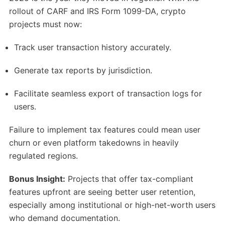
rollout of CARF and IRS Form 1099-DA, crypto
projects must now:
Track user transaction history accurately.
Generate tax reports by jurisdiction.
Facilitate seamless export of transaction logs for
users.
Failure to implement tax features could mean user
churn or even platform takedowns in heavily
regulated regions.
Bonus Insight:
Projects that offer tax-compliant
features upfront are seeing better user retention,
especially among institutional or high-net-worth users
who demand documentation.