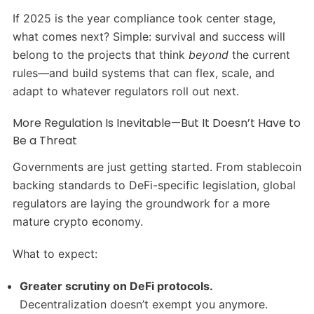
If 2025 is the year compliance took center stage,
what comes next? Simple: survival and success will
belong to the projects that think
beyond
the current
rules—and build systems that can flex, scale, and
adapt to whatever regulators roll out next.
More Regulation Is Inevitable—But It Doesn’t Have to
Be a Threat
Governments are just getting started. From stablecoin
backing standards to DeFi-specific legislation, global
regulators are laying the groundwork for a more
mature crypto economy.
What to expect:
Greater scrutiny on DeFi protocols.
Decentralization doesn’t exempt you anymore.