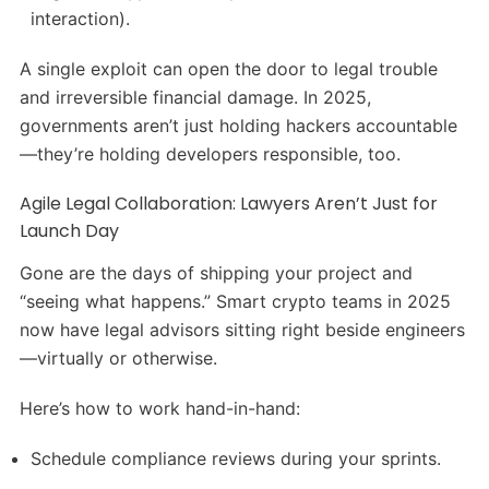
interaction).
A single exploit can open the door to legal trouble
and irreversible financial damage. In 2025,
governments aren’t just holding hackers accountable
—they’re holding developers responsible, too.
Agile Legal Collaboration: Lawyers Aren’t Just for
Launch Day
Gone are the days of shipping your project and
“seeing what happens.” Smart crypto teams in 2025
now have legal advisors sitting right beside engineers
—virtually or otherwise.
Here’s how to work hand-in-hand:
Schedule compliance reviews during your sprints.