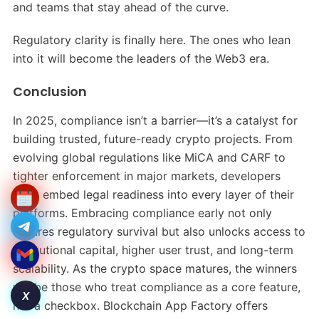
and teams that stay ahead of the curve.
Regulatory clarity is finally here. The ones who lean
into it will become the leaders of the Web3 era.
Conclusion
In 2025, compliance isn’t a barrier—it’s a catalyst for
building trusted, future-ready crypto projects. From
evolving global regulations like MiCA and CARF to
tighter enforcement in major markets, developers
must embed legal readiness into every layer of their
platforms. Embracing compliance early not only
ensures regulatory survival but also unlocks access to
institutional capital, higher user trust, and long-term
scalability. As the crypto space matures, the winners
will be those who treat compliance as a core feature,
X
not a checkbox. Blockchain App Factory offers