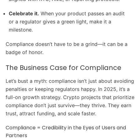
Celebrate it.
When your product passes an audit
or a regulator gives a green light, make it a
milestone.
Compliance doesn’t have to be a grind—it can be a
badge of honor.
The Business Case for Compliance
Let’s bust a myth: compliance isn’t just about avoiding
penalties or keeping regulators happy. In 2025, it’s a
full-on growth strategy. Crypto projects that prioritize
compliance don’t just survive—they thrive. They earn
trust, attract funding, and scale faster.
Compliance = Credibility in the Eyes of Users and
Partners