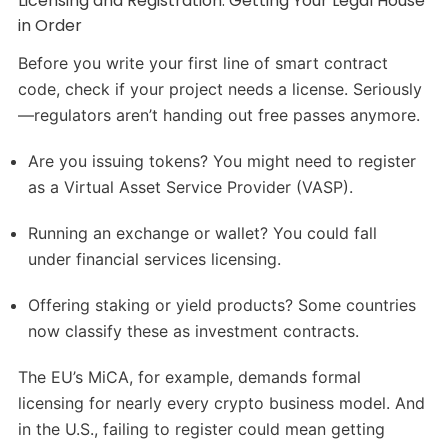
Licensing and Registration: Getting Your Legal House
in Order
Before you write your first line of smart contract
code, check if your project needs a license. Seriously
—regulators aren’t handing out free passes anymore.
Are you issuing tokens? You might need to register
as a Virtual Asset Service Provider (VASP).
Running an exchange or wallet? You could fall
under financial services licensing.
Offering staking or yield products? Some countries
now classify these as investment contracts.
The EU’s MiCA, for example, demands formal
licensing for nearly every crypto business model. And
in the U.S., failing to register could mean getting