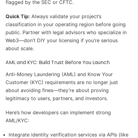
flagged by the SEC or CFTC.
Quick Tip:
Always validate your project’s
classification in your operating region before going
public. Partner with legal advisors who specialize in
Web3—don’t DIY your licensing if you’re serious
about scale.
AML and KYC: Build Trust Before You Launch
Anti-Money Laundering (AML) and Know Your
Customer (KYC) requirements are no longer just
about avoiding fines—they’re about proving
legitimacy to users, partners, and investors.
Here’s how developers can implement strong
AML/KYC:
Integrate identity verification services via APIs (like