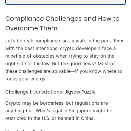
Compliance Challenges and How to
Overcome Them
Let’s be real: compliance isn’t a walk in the park. Even
with the best intentions, crypto developers face a
minefield of obstacles when trying to stay on the
right side of the law. But the good news? Most of
these challenges are solvable—if you know where to
focus your energy.
Challenge 1: Jurisdictional Jigsaw Puzzle
Crypto may be borderless, but regulations are
anything but. What’s legal in Singapore might be
restricted in the U.S. or banned in China.