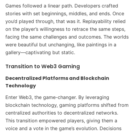
Games followed a linear path. Developers crafted
stories with set beginnings, middles, and ends. Once
you’d played through, that was it. Replayability relied
on the player’s willingness to retrace the same steps,
facing the same challenges and outcomes. The worlds
were beautiful but unchanging, like paintings in a
gallery—captivating but static.​
Transition to Web3 Gaming
Decentralized Platforms and Blockchain
Technology
Enter Web3, the game-changer. By leveraging
blockchain technology, gaming platforms shifted from
centralized authorities to decentralized networks.
This transition empowered players, giving them a
voice and a vote in the game’s evolution. Decisions