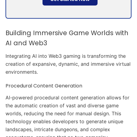
Building Immersive Game Worlds with
AI and Web3
Integrating AI into Web3 gaming is transforming the
creation of expansive, dynamic, and immersive virtual
environments.​
Procedural Content Generation
AI-powered procedural content generation allows for
the automatic creation of vast and diverse game
worlds, reducing the need for manual design. This
technology enables developers to generate unique
landscapes, intricate dungeons, and complex