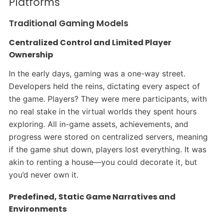
Platforms
Traditional Gaming Models
Centralized Control and Limited Player
Ownership
In the early days, gaming was a one-way street.
Developers held the reins, dictating every aspect of
the game. Players? They were mere participants, with
no real stake in the virtual worlds they spent hours
exploring. All in-game assets, achievements, and
progress were stored on centralized servers, meaning
if the game shut down, players lost everything. It was
akin to renting a house—you could decorate it, but
you’d never own it.​
Predefined, Static Game Narratives and
Environments