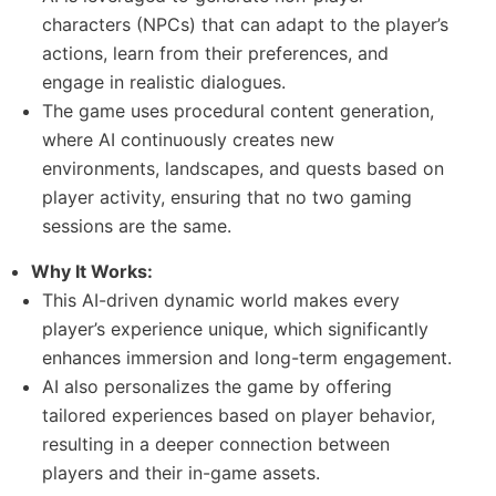
characters (NPCs) that can adapt to the player’s
actions, learn from their preferences, and
engage in realistic dialogues.
The game uses procedural content generation,
where AI continuously creates new
environments, landscapes, and quests based on
player activity, ensuring that no two gaming
sessions are the same.
Why It Works:
This AI-driven dynamic world makes every
player’s experience unique, which significantly
enhances immersion and long-term engagement.
AI also personalizes the game by offering
tailored experiences based on player behavior,
resulting in a deeper connection between
players and their in-game assets.