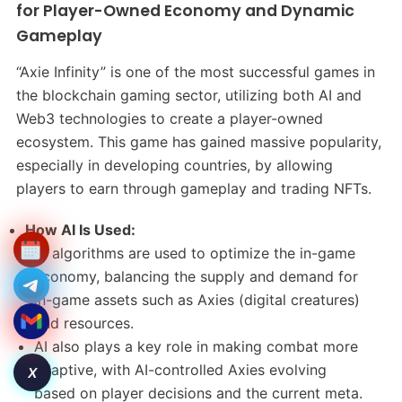
for Player-Owned Economy and Dynamic
Gameplay
“Axie Infinity” is one of the most successful games in
the blockchain gaming sector, utilizing both AI and
Web3 technologies to create a player-owned
ecosystem. This game has gained massive popularity,
especially in developing countries, by allowing
players to earn through gameplay and trading NFTs.
How AI Is Used:
AI algorithms are used to optimize the in-game
economy, balancing the supply and demand for
in-game assets such as Axies (digital creatures)
and resources.
AI also plays a key role in making combat more
adaptive, with AI-controlled Axies evolving
X
based on player decisions and the current meta.