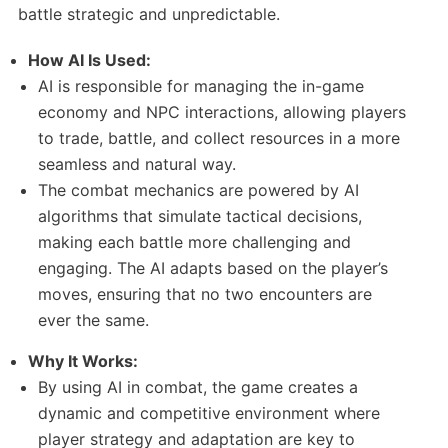
battle strategic and unpredictable.
How AI Is Used:
AI is responsible for managing the in-game
economy and NPC interactions, allowing players
to trade, battle, and collect resources in a more
seamless and natural way.
The combat mechanics are powered by AI
algorithms that simulate tactical decisions,
making each battle more challenging and
engaging. The AI adapts based on the player’s
moves, ensuring that no two encounters are
ever the same.
Why It Works:
By using AI in combat, the game creates a
dynamic and competitive environment where
player strategy and adaptation are key to