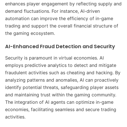
enhances player engagement by reflecting supply and
demand fluctuations. For instance, AI-driven
automation can improve the efficiency of in-game
trading and support the overall financial structure of
the gaming ecosystem. ​
AI-Enhanced Fraud Detection and Security
Security is paramount in virtual economies. AI
employs predictive analytics to detect and mitigate
fraudulent activities such as cheating and hacking. By
analyzing patterns and anomalies, AI can proactively
identify potential threats, safeguarding player assets
and maintaining trust within the gaming community.
The integration of AI agents can optimize in-game
economies, facilitating seamless and secure trading
activities. ​