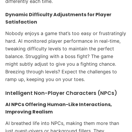
differently each time.​
Dynamic Difficulty Adjustments for Player
Satisfaction
Nobody enjoys a game that’s too easy or frustratingly
hard. AI monitored player performance in real-time,
tweaking difficulty levels to maintain the perfect
balance. Struggling with a boss fight? The game
might subtly adjust to give you a fighting chance.
Breezing through levels? Expect the challenges to
ramp up, keeping you on your toes.​
Intelligent Non-Player Characters (NPCs)
AI NPCs Offering Human-Like Interactions,
Improving Realism
AI breathed life into NPCs, making them more than
just quest-givers or background fillers. They