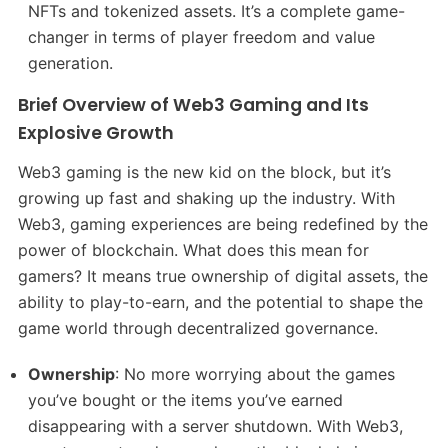
NFTs and tokenized assets. It’s a complete game-
changer in terms of player freedom and value
generation.
Brief Overview of Web3 Gaming and Its
Explosive Growth
Web3 gaming is the new kid on the block, but it’s
growing up fast and shaking up the industry. With
Web3, gaming experiences are being redefined by the
power of blockchain. What does this mean for
gamers? It means true ownership of digital assets, the
ability to play-to-earn, and the potential to shape the
game world through decentralized governance.
Ownership
: No more worrying about the games
you’ve bought or the items you’ve earned
disappearing with a server shutdown. With Web3,