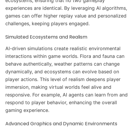
ecosystems, ensuring that no two gameplay
experiences are identical. By leveraging AI algorithms,
games can offer higher replay value and personalized
challenges, keeping players engaged. ​
Simulated Ecosystems and Realism
AI-driven simulations create realistic environmental
interactions within game worlds. Flora and fauna can
behave authentically, weather patterns can change
dynamically, and ecosystems can evolve based on
player actions. This level of realism deepens player
immersion, making virtual worlds feel alive and
responsive. For example, AI agents can learn from and
respond to player behavior, enhancing the overall
gaming experience. ​
Advanced Graphics and Dynamic Environments