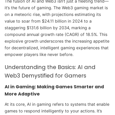
The fusion of AI and Web3 isn’t just a fleeting trend—
it’s the future of gaming. The Web3 gaming market is
on a meteoric rise, with projections estimating its
value to soar from $24.11 billion in 2024 to a
staggering $131.6 billion by 2034, marking a
compound annual growth rate (CAGR) of 18.5%. This
explosive growth underscores the increasing appetite
for decentralized, intelligent gaming experiences that
empower players like never before.
Understanding the Basics: AI and
Web3 Demystified for Gamers
AI in Gaming: Making Games Smarter and
More Adaptive
At its core, AI in gaming refers to systems that enable
games to respond intelligently to your actions. It’s