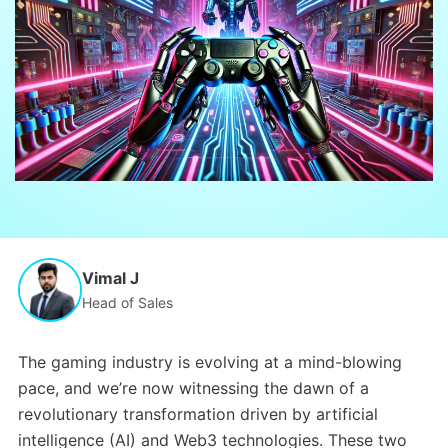
Vimal J
Head of Sales
The gaming industry is evolving at a mind-blowing
pace, and we’re now witnessing the dawn of a
revolutionary transformation driven by artificial
intelligence (AI) and Web3 technologies. These two