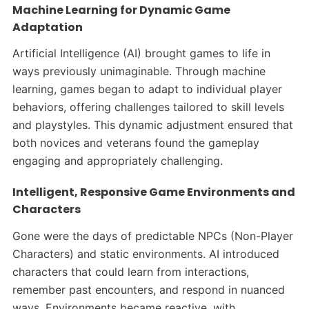
Machine Learning for Dynamic Game
Adaptation
Artificial Intelligence (AI) brought games to life in
ways previously unimaginable. Through machine
learning, games began to adapt to individual player
behaviors, offering challenges tailored to skill levels
and playstyles. This dynamic adjustment ensured that
both novices and veterans found the gameplay
engaging and appropriately challenging.​
Intelligent, Responsive Game Environments and
Characters
Gone were the days of predictable NPCs (Non-Player
Characters) and static environments. AI introduced
characters that could learn from interactions,
remember past encounters, and respond in nuanced
ways. Environments became reactive, with