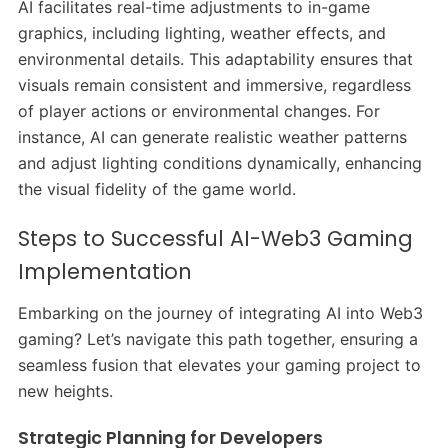
AI facilitates real-time adjustments to in-game
graphics, including lighting, weather effects, and
environmental details. This adaptability ensures that
visuals remain consistent and immersive, regardless
of player actions or environmental changes. For
instance, AI can generate realistic weather patterns
and adjust lighting conditions dynamically, enhancing
the visual fidelity of the game world.
Steps to Successful AI-Web3 Gaming
Implementation
Embarking on the journey of integrating AI into Web3
gaming? Let’s navigate this path together, ensuring a
seamless fusion that elevates your gaming project to
new heights.
Strategic Planning for Developers