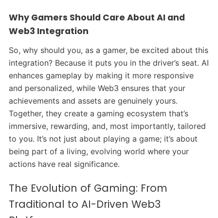
Why Gamers Should Care About AI and
Web3 Integration
So, why should you, as a gamer, be excited about this
integration? Because it puts you in the driver’s seat. AI
enhances gameplay by making it more responsive
and personalized, while Web3 ensures that your
achievements and assets are genuinely yours.
Together, they create a gaming ecosystem that’s
immersive, rewarding, and, most importantly, tailored
to you. It’s not just about playing a game; it’s about
being part of a living, evolving world where your
actions have real significance.
The Evolution of Gaming: From
Traditional to AI-Driven Web3