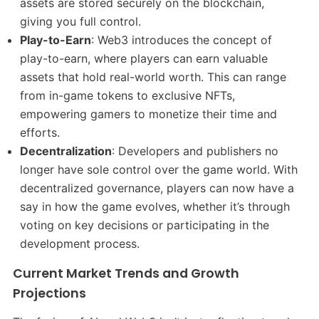
assets are stored securely on the blockchain,
giving you full control.
Play-to-Earn
: Web3 introduces the concept of
play-to-earn, where players can earn valuable
assets that hold real-world worth. This can range
from in-game tokens to exclusive NFTs,
empowering gamers to monetize their time and
efforts.
Decentralization
: Developers and publishers no
longer have sole control over the game world. With
decentralized governance, players can now have a
say in how the game evolves, whether it’s through
voting on key decisions or participating in the
development process.
Current Market Trends and Growth
Projections