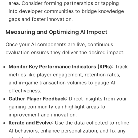
area. Consider forming partnerships or tapping
into developer communities to bridge knowledge
gaps and foster innovation.​
Measuring and Optimizing AI Impact
Once your AI components are live, continuous
evaluation ensures they deliver the desired impact:
Monitor Key Performance Indicators (KPIs)
: Track
metrics like player engagement, retention rates,
and in-game transaction volumes to gauge AI
effectiveness.​
Gather Player Feedback
: Direct insights from your
gaming community can highlight areas for
improvement and innovation.​
Iterate and Evolve
: Use the data collected to refine
AI behaviors, enhance personalization, and fix any