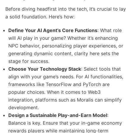
Before diving headfirst into the tech, it’s crucial to lay
a solid foundation. Here’s how:
Define Your AI Agent’s Core Functions
: What role
will AI play in your game? Whether it’s enhancing
NPC behavior, personalizing player experiences, or
generating dynamic content, clarity here sets the
stage for success.​
Choose Your Technology Stack
: Select tools that
align with your game’s needs. For AI functionalities,
frameworks like TensorFlow and PyTorch are
popular choices. When it comes to Web3
integration, platforms such as Moralis can simplify
development.​
Design a Sustainable Play-and-Earn Model
:
Balance is key. Ensure that your in-game economy
rewards players while maintaining long-term