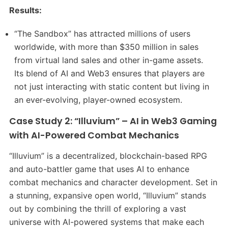
Results:
“The Sandbox” has attracted millions of users
worldwide, with more than $350 million in sales
from virtual land sales and other in-game assets.
Its blend of AI and Web3 ensures that players are
not just interacting with static content but living in
an ever-evolving, player-owned ecosystem.
Case Study 2: “Illuvium” – AI in Web3 Gaming
with AI-Powered Combat Mechanics
“Illuvium” is a decentralized, blockchain-based RPG
and auto-battler game that uses AI to enhance
combat mechanics and character development. Set in
a stunning, expansive open world, “Illuvium” stands
out by combining the thrill of exploring a vast
universe with AI-powered systems that make each