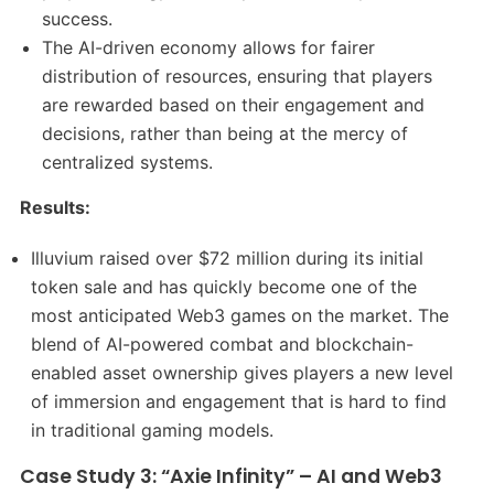
success.
The AI-driven economy allows for fairer
distribution of resources, ensuring that players
are rewarded based on their engagement and
decisions, rather than being at the mercy of
centralized systems.
Results:
Illuvium raised over $72 million during its initial
token sale and has quickly become one of the
most anticipated Web3 games on the market. The
blend of AI-powered combat and blockchain-
enabled asset ownership gives players a new level
of immersion and engagement that is hard to find
in traditional gaming models.
Case Study 3: “Axie Infinity” – AI and Web3