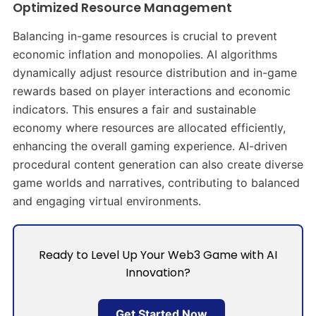
Optimized Resource Management
Balancing in-game resources is crucial to prevent
economic inflation and monopolies. AI algorithms
dynamically adjust resource distribution and in-game
rewards based on player interactions and economic
indicators. This ensures a fair and sustainable
economy where resources are allocated efficiently,
enhancing the overall gaming experience. AI-driven
procedural content generation can also create diverse
game worlds and narratives, contributing to balanced
and engaging virtual environments. ​
Ready to Level Up Your Web3 Game with AI
Innovation?
Get Started Now