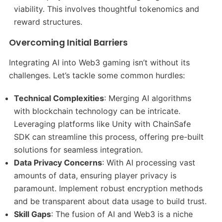
viability. This involves thoughtful tokenomics and
reward structures.​
Overcoming Initial Barriers
Integrating AI into Web3 gaming isn’t without its
challenges. Let’s tackle some common hurdles:
Technical Complexities
: Merging AI algorithms
with blockchain technology can be intricate.
Leveraging platforms like Unity with ChainSafe
SDK can streamline this process, offering pre-built
solutions for seamless integration.​
Data Privacy Concerns
: With AI processing vast
amounts of data, ensuring player privacy is
paramount. Implement robust encryption methods
and be transparent about data usage to build trust.​
Skill Gaps
: The fusion of AI and Web3 is a niche