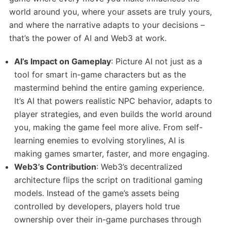
world around you, where your assets are truly yours,
and where the narrative adapts to your decisions –
that’s the power of AI and Web3 at work.
AI’s Impact on Gameplay
: Picture AI not just as a
tool for smart in-game characters but as the
mastermind behind the entire gaming experience.
It’s AI that powers realistic NPC behavior, adapts to
player strategies, and even builds the world around
you, making the game feel more alive. From self-
learning enemies to evolving storylines, AI is
making games smarter, faster, and more engaging.
Web3’s Contribution
: Web3’s decentralized
architecture flips the script on traditional gaming
models. Instead of the game’s assets being
controlled by developers, players hold true
ownership over their in-game purchases through