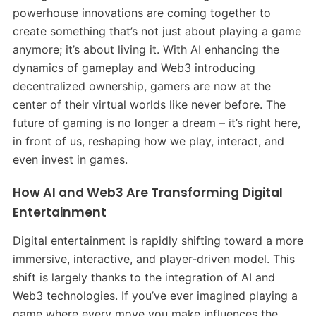
powerhouse innovations are coming together to
create something that’s not just about playing a game
anymore; it’s about living it. With AI enhancing the
dynamics of gameplay and Web3 introducing
decentralized ownership, gamers are now at the
center of their virtual worlds like never before. The
future of gaming is no longer a dream – it’s right here,
in front of us, reshaping how we play, interact, and
even invest in games.
How AI and Web3 Are Transforming Digital
Entertainment
Digital entertainment is rapidly shifting toward a more
immersive, interactive, and player-driven model. This
shift is largely thanks to the integration of AI and
Web3 technologies. If you’ve ever imagined playing a
game where every move you make influences the