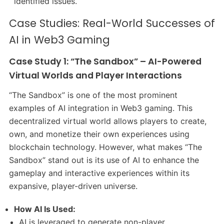
identified issues.
Case Studies: Real-World Successes of
AI in Web3 Gaming
Case Study 1: “The Sandbox” – AI-Powered
Virtual Worlds and Player Interactions
“The Sandbox” is one of the most prominent
examples of AI integration in Web3 gaming. This
decentralized virtual world allows players to create,
own, and monetize their own experiences using
blockchain technology. However, what makes “The
Sandbox” stand out is its use of AI to enhance the
gameplay and interactive experiences within its
expansive, player-driven universe.
How AI Is Used:
AI is leveraged to generate non-player