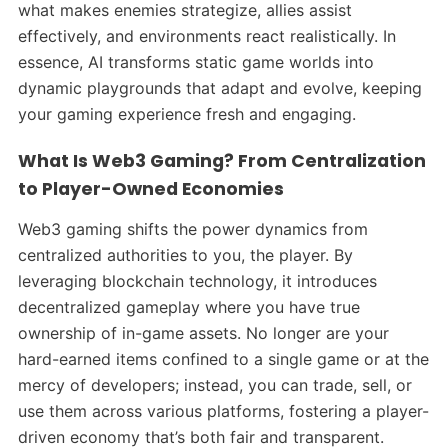
what makes enemies strategize, allies assist
effectively, and environments react realistically. In
essence, AI transforms static game worlds into
dynamic playgrounds that adapt and evolve, keeping
your gaming experience fresh and engaging.
What Is Web3 Gaming? From Centralization
to Player-Owned Economies
Web3 gaming shifts the power dynamics from
centralized authorities to you, the player. By
leveraging blockchain technology, it introduces
decentralized gameplay where you have true
ownership of in-game assets. No longer are your
hard-earned items confined to a single game or at the
mercy of developers; instead, you can trade, sell, or
use them across various platforms, fostering a player-
driven economy that’s both fair and transparent.