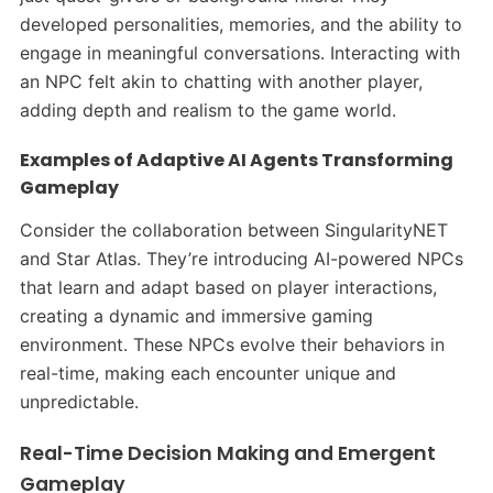
developed personalities, memories, and the ability to
engage in meaningful conversations. Interacting with
an NPC felt akin to chatting with another player,
adding depth and realism to the game world.​
Examples of Adaptive AI Agents Transforming
Gameplay
Consider the collaboration between SingularityNET
and Star Atlas. They’re introducing AI-powered NPCs
that learn and adapt based on player interactions,
creating a dynamic and immersive gaming
environment. These NPCs evolve their behaviors in
real-time, making each encounter unique and
unpredictable. ​
Real-Time Decision Making and Emergent
Gameplay