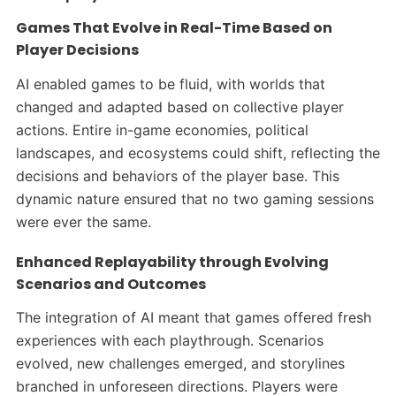
Games That Evolve in Real-Time Based on
Player Decisions
AI enabled games to be fluid, with worlds that
changed and adapted based on collective player
actions. Entire in-game economies, political
landscapes, and ecosystems could shift, reflecting the
decisions and behaviors of the player base. This
dynamic nature ensured that no two gaming sessions
were ever the same.​
Enhanced Replayability through Evolving
Scenarios and Outcomes
The integration of AI meant that games offered fresh
experiences with each playthrough. Scenarios
evolved, new challenges emerged, and storylines
branched in unforeseen directions. Players were