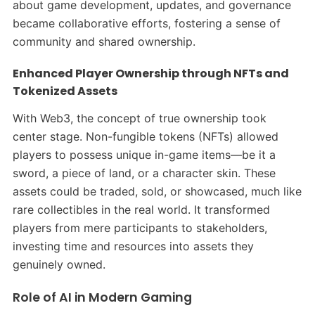
about game development, updates, and governance
became collaborative efforts, fostering a sense of
community and shared ownership.
Enhanced Player Ownership through NFTs and
Tokenized Assets
With Web3, the concept of true ownership took
center stage. Non-fungible tokens (NFTs) allowed
players to possess unique in-game items—be it a
sword, a piece of land, or a character skin. These
assets could be traded, sold, or showcased, much like
rare collectibles in the real world. It transformed
players from mere participants to stakeholders,
investing time and resources into assets they
genuinely owned.​
Role of AI in Modern Gaming