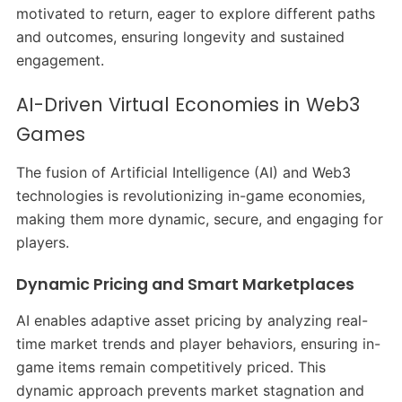
motivated to return, eager to explore different paths
and outcomes, ensuring longevity and sustained
engagement.
AI-Driven Virtual Economies in Web3
Games
The fusion of Artificial Intelligence (AI) and Web3
technologies is revolutionizing in-game economies,
making them more dynamic, secure, and engaging for
players.​
Dynamic Pricing and Smart Marketplaces
AI enables adaptive asset pricing by analyzing real-
time market trends and player behaviors, ensuring in-
game items remain competitively priced. This
dynamic approach prevents market stagnation and