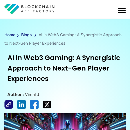
›
›
Home
Blogs
AI in Web3 Gaming: A Synergistic Approach
to Next-Gen Player Experiences
AI in Web3 Gaming: A Synergistic
Approach to Next-Gen Player
Experiences
Author :
Vimal J