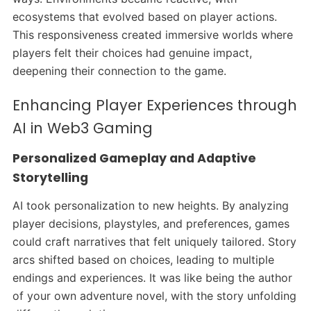
ecosystems that evolved based on player actions.
This responsiveness created immersive worlds where
players felt their choices had genuine impact,
deepening their connection to the game.
Enhancing Player Experiences through
AI in Web3 Gaming
Personalized Gameplay and Adaptive
Storytelling
AI took personalization to new heights. By analyzing
player decisions, playstyles, and preferences, games
could craft narratives that felt uniquely tailored. Story
arcs shifted based on choices, leading to multiple
endings and experiences. It was like being the author
of your own adventure novel, with the story unfolding