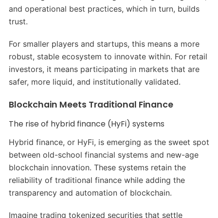
and operational best practices, which in turn, builds
trust.
For smaller players and startups, this means a more
robust, stable ecosystem to innovate within. For retail
investors, it means participating in markets that are
safer, more liquid, and institutionally validated.
Blockchain Meets Traditional Finance
The rise of hybrid finance (HyFi) systems
Hybrid finance, or HyFi, is emerging as the sweet spot
between old-school financial systems and new-age
blockchain innovation. These systems retain the
reliability of traditional finance while adding the
transparency and automation of blockchain.
Imagine trading tokenized securities that settle