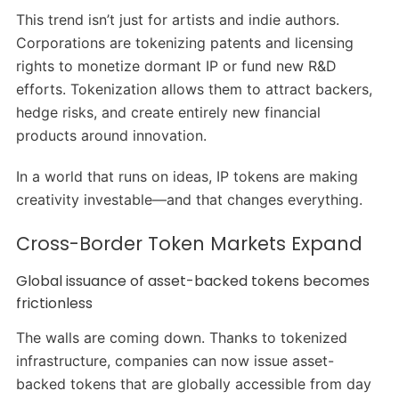
This trend isn’t just for artists and indie authors.
Corporations are tokenizing patents and licensing
rights to monetize dormant IP or fund new R&D
efforts. Tokenization allows them to attract backers,
hedge risks, and create entirely new financial
products around innovation.
In a world that runs on ideas, IP tokens are making
creativity investable—and that changes everything.
Cross-Border Token Markets Expand
Global issuance of asset-backed tokens becomes
frictionless
The walls are coming down. Thanks to tokenized
infrastructure, companies can now issue asset-
backed tokens that are globally accessible from day