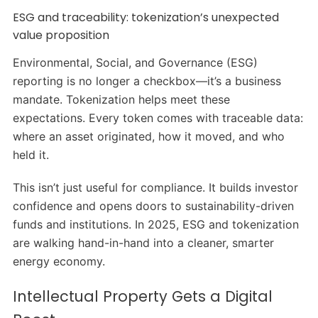
ESG and traceability: tokenization’s unexpected
value proposition
Environmental, Social, and Governance (ESG)
reporting is no longer a checkbox—it’s a business
mandate. Tokenization helps meet these
expectations. Every token comes with traceable data:
where an asset originated, how it moved, and who
held it.
This isn’t just useful for compliance. It builds investor
confidence and opens doors to sustainability-driven
funds and institutions. In 2025, ESG and tokenization
are walking hand-in-hand into a cleaner, smarter
energy economy.
Intellectual Property Gets a Digital