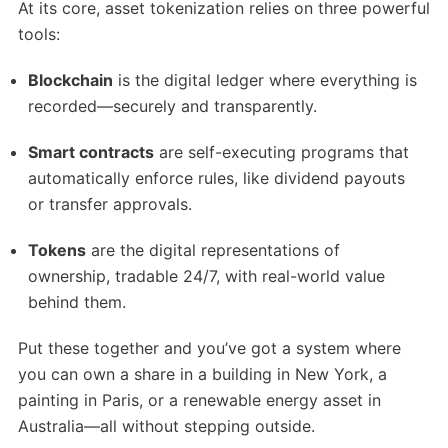
At its core, asset tokenization relies on three powerful
tools:
Blockchain
is the digital ledger where everything is
recorded—securely and transparently.
Smart contracts
are self-executing programs that
automatically enforce rules, like dividend payouts
or transfer approvals.
Tokens
are the digital representations of
ownership, tradable 24/7, with real-world value
behind them.
Put these together and you’ve got a system where
you can own a share in a building in New York, a
painting in Paris, or a renewable energy asset in
Australia—all without stepping outside.