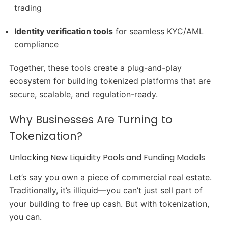
trading
Identity verification tools
for seamless KYC/AML
compliance
Together, these tools create a plug-and-play
ecosystem for building tokenized platforms that are
secure, scalable, and regulation-ready.
Why Businesses Are Turning to
Tokenization?
Unlocking New Liquidity Pools and Funding Models
Let’s say you own a piece of commercial real estate.
Traditionally, it’s illiquid—you can’t just sell part of
your building to free up cash. But with tokenization,
you can.