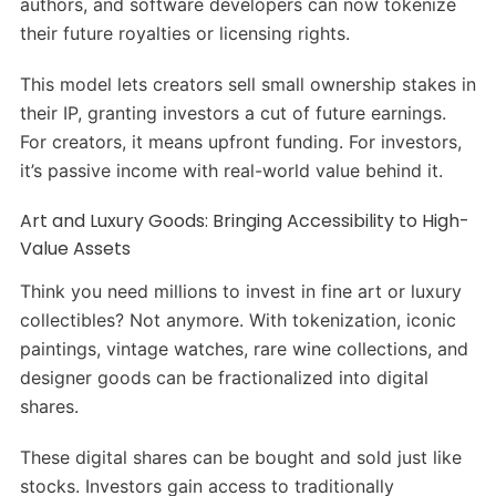
authors, and software developers can now tokenize
their future royalties or licensing rights.
This model lets creators sell small ownership stakes in
their IP, granting investors a cut of future earnings.
For creators, it means upfront funding. For investors,
it’s passive income with real-world value behind it.
Art and Luxury Goods: Bringing Accessibility to High-
Value Assets
Think you need millions to invest in fine art or luxury
collectibles? Not anymore. With tokenization, iconic
paintings, vintage watches, rare wine collections, and
designer goods can be fractionalized into digital
shares.
These digital shares can be bought and sold just like
stocks. Investors gain access to traditionally