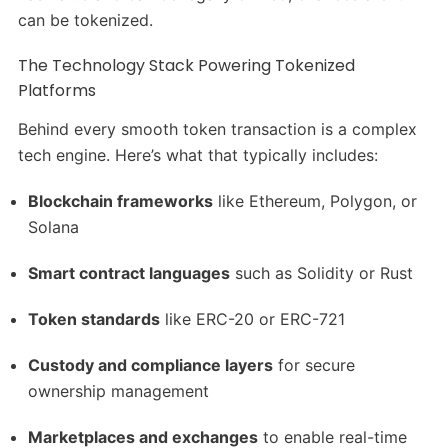
can be tokenized.
The Technology Stack Powering Tokenized
Platforms
Behind every smooth token transaction is a complex
tech engine. Here’s what that typically includes:
Blockchain frameworks
like Ethereum, Polygon, or
Solana
Smart contract languages
such as Solidity or Rust
Token standards
like ERC-20 or ERC-721
Custody and compliance layers
for secure
ownership management
Marketplaces and exchanges
to enable real-time