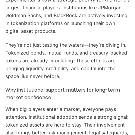
largest financial players. Institutions like JPMorgan,
Goldman Sachs, and BlackRock are actively investing
in tokenization platforms or launching their own
digital asset products.
They’re not just testing the waters—they’re diving in.
Tokenized bonds, mutual funds, and treasury-backed
tokens are already circulating. These efforts are
bringing liquidity, credibility, and capital into the
space like never before.
Why institutional support matters for long-term
market confidence
When big players enter a market, everyone pays
attention. Institutional adoption sends a strong signal:
tokenized assets are here to stay. Their involvement
also brings better risk management, legal safeguards,