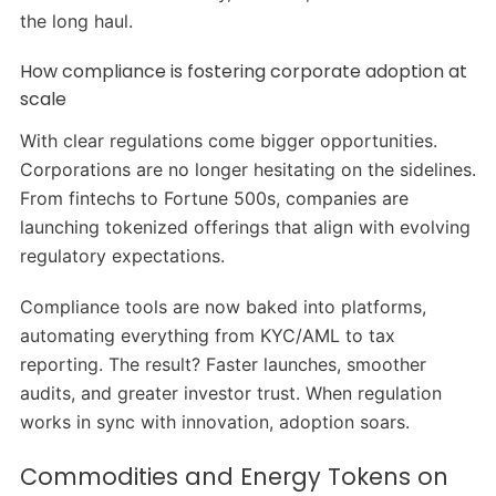
the long haul.
How compliance is fostering corporate adoption at
scale
With clear regulations come bigger opportunities.
Corporations are no longer hesitating on the sidelines.
From fintechs to Fortune 500s, companies are
launching tokenized offerings that align with evolving
regulatory expectations.
Compliance tools are now baked into platforms,
automating everything from KYC/AML to tax
reporting. The result? Faster launches, smoother
audits, and greater investor trust. When regulation
works in sync with innovation, adoption soars.
Commodities and Energy Tokens on