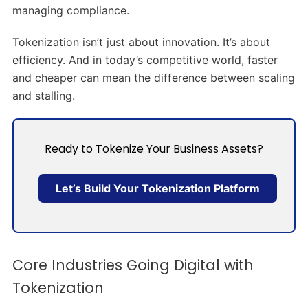
managing compliance.
Tokenization isn’t just about innovation. It’s about
efficiency. And in today’s competitive world, faster
and cheaper can mean the difference between scaling
and stalling.
Ready to Tokenize Your Business Assets?
Let’s Build Your Tokenization Platform
Core Industries Going Digital with
Tokenization