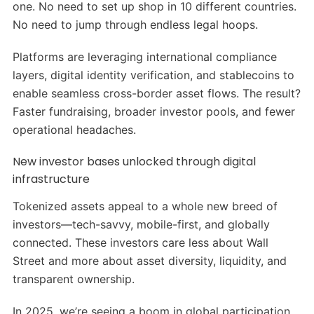
one. No need to set up shop in 10 different countries.
No need to jump through endless legal hoops.
Platforms are leveraging international compliance
layers, digital identity verification, and stablecoins to
enable seamless cross-border asset flows. The result?
Faster fundraising, broader investor pools, and fewer
operational headaches.
New investor bases unlocked through digital
infrastructure
Tokenized assets appeal to a whole new breed of
investors—tech-savvy, mobile-first, and globally
connected. These investors care less about Wall
Street and more about asset diversity, liquidity, and
transparent ownership.
In 2025, we’re seeing a boom in global participation.