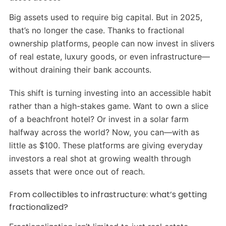
Big assets used to require big capital. But in 2025,
that’s no longer the case. Thanks to fractional
ownership platforms, people can now invest in slivers
of real estate, luxury goods, or even infrastructure—
without draining their bank accounts.
This shift is turning investing into an accessible habit
rather than a high-stakes game. Want to own a slice
of a beachfront hotel? Or invest in a solar farm
halfway across the world? Now, you can—with as
little as $100. These platforms are giving everyday
investors a real shot at growing wealth through
assets that were once out of reach.
From collectibles to infrastructure: what’s getting
fractionalized?