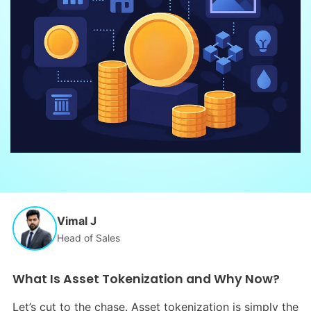
Vimal J
Head of Sales
What Is Asset Tokenization and Why Now?
Let’s cut to the chase. Asset tokenization is simply the