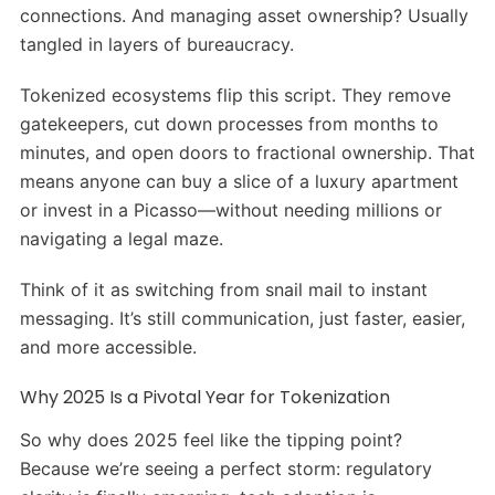
connections. And managing asset ownership? Usually
tangled in layers of bureaucracy.
Tokenized ecosystems flip this script. They remove
gatekeepers, cut down processes from months to
minutes, and open doors to fractional ownership. That
means anyone can buy a slice of a luxury apartment
or invest in a Picasso—without needing millions or
navigating a legal maze.
Think of it as switching from snail mail to instant
messaging. It’s still communication, just faster, easier,
and more accessible.
Why 2025 Is a Pivotal Year for Tokenization
So why does 2025 feel like the tipping point?
Because we’re seeing a perfect storm: regulatory