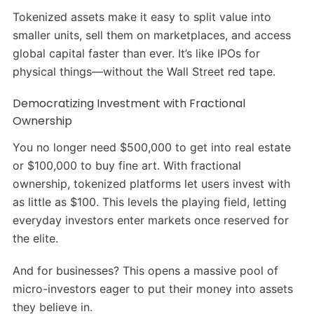
Tokenized assets make it easy to split value into
smaller units, sell them on marketplaces, and access
global capital faster than ever. It’s like IPOs for
physical things—without the Wall Street red tape.
Democratizing Investment with Fractional
Ownership
You no longer need $500,000 to get into real estate
or $100,000 to buy fine art. With fractional
ownership, tokenized platforms let users invest with
as little as $100. This levels the playing field, letting
everyday investors enter markets once reserved for
the elite.
And for businesses? This opens a massive pool of
micro-investors eager to put their money into assets
they believe in.