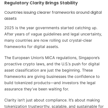
Regulatory Clarity Brings Stability
Countries issuing clearer frameworks around digital
assets
2025 is the year governments started catching up.
After years of vague guidelines and legal uncertainty,
many countries are now rolling out crystal-clear
frameworks for digital assets.
The European Union’s MiCA regulations, Singapore’s
proactive crypto laws, and the U.S.’s push for digital
asset classification are just the beginning. These
frameworks are giving businesses the confidence to
build tokenized products—and investors the legal
assurance they’ve been waiting for.
Clarity isn’t just about compliance. It’s about making
tokenization trustworthy, scalable, and sustainable for