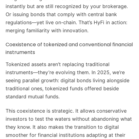
instantly but are still recognized by your brokerage.
Or issuing bonds that comply with central bank
regulations—yet live on-chain. That’s HyFi in action:
merging familiarity with innovation.
Coexistence of tokenized and conventional financial
instruments
Tokenized assets aren’t replacing traditional
instruments—they’re evolving them. In 2025, we’re
seeing parallel growth: digital bonds living alongside
traditional ones, tokenized funds offered beside
standard mutual funds.
This coexistence is strategic. It allows conservative
investors to test the waters without abandoning what
they know. It also makes the transition to digital
smoother for financial institutions adapting at their