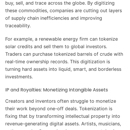
buy, sell, and trace across the globe. By digitizing
these commodities, companies are cutting out layers
of supply chain inefficiencies and improving
traceability.
For example, a renewable energy firm can tokenize
solar credits and sell them to global investors.
Traders can purchase tokenized barrels of crude with
real-time ownership records. This digitization is
turning hard assets into liquid, smart, and borderless
investments.
IP and Royalties: Monetizing Intangible Assets
Creators and inventors often struggle to monetize
their work beyond one-off deals. Tokenization is
fixing that by transforming intellectual property into
revenue-generating digital assets. Artists, musicians,