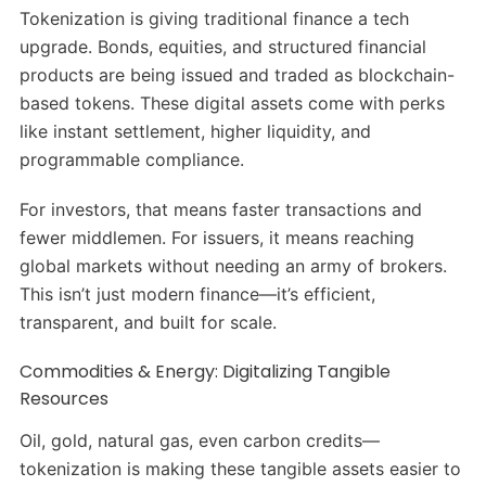
Tokenization is giving traditional finance a tech
upgrade. Bonds, equities, and structured financial
products are being issued and traded as blockchain-
based tokens. These digital assets come with perks
like instant settlement, higher liquidity, and
programmable compliance.
For investors, that means faster transactions and
fewer middlemen. For issuers, it means reaching
global markets without needing an army of brokers.
This isn’t just modern finance—it’s efficient,
transparent, and built for scale.
Commodities & Energy: Digitalizing Tangible
Resources
Oil, gold, natural gas, even carbon credits—
tokenization is making these tangible assets easier to