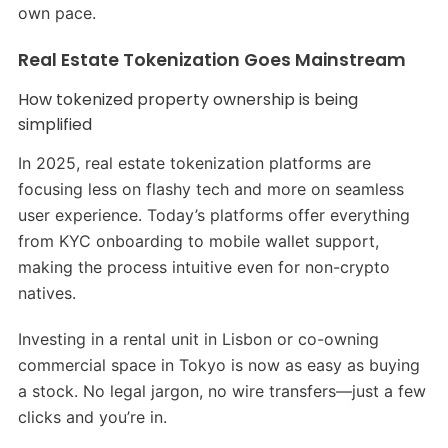
own pace.
Real Estate Tokenization Goes Mainstream
How tokenized property ownership is being
simplified
In 2025, real estate tokenization platforms are
focusing less on flashy tech and more on seamless
user experience. Today’s platforms offer everything
from KYC onboarding to mobile wallet support,
making the process intuitive even for non-crypto
natives.
Investing in a rental unit in Lisbon or co-owning
commercial space in Tokyo is now as easy as buying
a stock. No legal jargon, no wire transfers—just a few
clicks and you’re in.