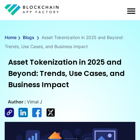
›
›
Home
Blogs
Asset Tokenization in 2025 and Beyond:
Trends, Use Cases, and Business Impact
Asset Tokenization in 2025 and
Beyond: Trends, Use Cases, and
Business Impact
Author :
Vimal J