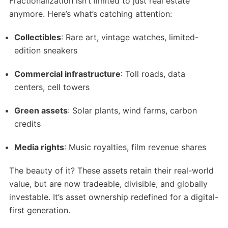
Fractionalization isn’t limited to just real estate
anymore. Here’s what’s catching attention:
Collectibles
: Rare art, vintage watches, limited-
edition sneakers
Commercial infrastructure
: Toll roads, data
centers, cell towers
Green assets
: Solar plants, wind farms, carbon
credits
Media rights
: Music royalties, film revenue shares
The beauty of it? These assets retain their real-world
value, but are now tradeable, divisible, and globally
investable. It’s asset ownership redefined for a digital-
first generation.