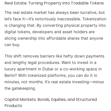
Real Estate: Turning Property into Tradable Tokens
The real estate market has always been lucrative, but
let’s face it—it’s notoriously inaccessible. Tokenization
is changing that. By converting physical property into
digital tokens, developers and asset holders are
slicing ownership into affordable shares that anyone
can buy.
This shift removes barriers like hefty down payments
and lengthy legal procedures. Want to invest in a
luxury apartment in Dubai or a co-working space in
Berlin? With tokenized platforms, you can do it in
minutes, not months. It’s real estate investing—minus
the gatekeeping.
Capital Markets: Bonds, Equities, and Structured
Products