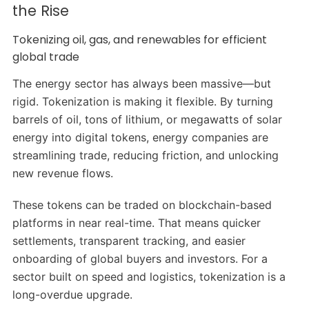
the Rise
Tokenizing oil, gas, and renewables for efficient
global trade
The energy sector has always been massive—but
rigid. Tokenization is making it flexible. By turning
barrels of oil, tons of lithium, or megawatts of solar
energy into digital tokens, energy companies are
streamlining trade, reducing friction, and unlocking
new revenue flows.
These tokens can be traded on blockchain-based
platforms in near real-time. That means quicker
settlements, transparent tracking, and easier
onboarding of global buyers and investors. For a
sector built on speed and logistics, tokenization is a
long-overdue upgrade.