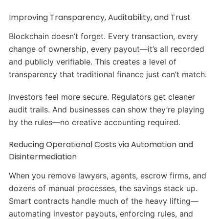
Improving Transparency, Auditability, and Trust
Blockchain doesn’t forget. Every transaction, every
change of ownership, every payout—it’s all recorded
and publicly verifiable. This creates a level of
transparency that traditional finance just can’t match.
Investors feel more secure. Regulators get cleaner
audit trails. And businesses can show they’re playing
by the rules—no creative accounting required.
Reducing Operational Costs via Automation and
Disintermediation
When you remove lawyers, agents, escrow firms, and
dozens of manual processes, the savings stack up.
Smart contracts handle much of the heavy lifting—
automating investor payouts, enforcing rules, and