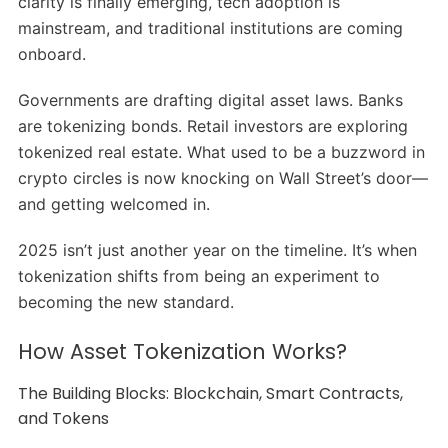
clarity is finally emerging, tech adoption is
mainstream, and traditional institutions are coming
onboard.
Governments are drafting digital asset laws. Banks
are tokenizing bonds. Retail investors are exploring
tokenized real estate. What used to be a buzzword in
crypto circles is now knocking on Wall Street’s door—
and getting welcomed in.
2025 isn’t just another year on the timeline. It’s when
tokenization shifts from being an experiment to
becoming the new standard.
How Asset Tokenization Works?
The Building Blocks: Blockchain, Smart Contracts,
and Tokens