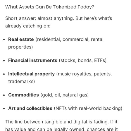
What Assets Can Be Tokenized Today?
Short answer: almost anything. But here’s what’s
already catching on:
Real estate
(residential, commercial, rental
properties)
Financial instruments
(stocks, bonds, ETFs)
Intellectual property
(music royalties, patents,
trademarks)
Commodities
(gold, oil, natural gas)
Art and collectibles
(NFTs with real-world backing)
The line between tangible and digital is fading. If it
has value and can be legally owned, chances are it