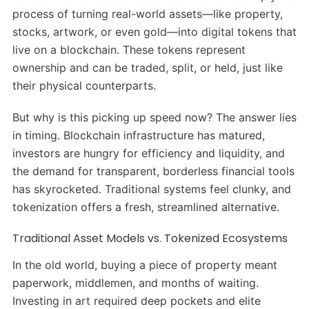
process of turning real-world assets—like property,
stocks, artwork, or even gold—into digital tokens that
live on a blockchain. These tokens represent
ownership and can be traded, split, or held, just like
their physical counterparts.
But why is this picking up speed now? The answer lies
in timing. Blockchain infrastructure has matured,
investors are hungry for efficiency and liquidity, and
the demand for transparent, borderless financial tools
has skyrocketed. Traditional systems feel clunky, and
tokenization offers a fresh, streamlined alternative.
Traditional Asset Models vs. Tokenized Ecosystems
In the old world, buying a piece of property meant
paperwork, middlemen, and months of waiting.
Investing in art required deep pockets and elite