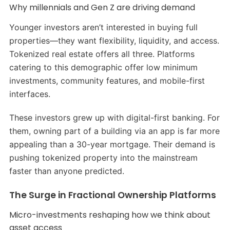
Why millennials and Gen Z are driving demand
Younger investors aren’t interested in buying full
properties—they want flexibility, liquidity, and access.
Tokenized real estate offers all three. Platforms
catering to this demographic offer low minimum
investments, community features, and mobile-first
interfaces.
These investors grew up with digital-first banking. For
them, owning part of a building via an app is far more
appealing than a 30-year mortgage. Their demand is
pushing tokenized property into the mainstream
faster than anyone predicted.
The Surge in Fractional Ownership Platforms
Micro-investments reshaping how we think about
asset access