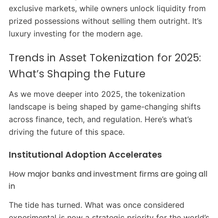
exclusive markets, while owners unlock liquidity from
prized possessions without selling them outright. It’s
luxury investing for the modern age.
Trends in Asset Tokenization for 2025:
What’s Shaping the Future
As we move deeper into 2025, the tokenization
landscape is being shaped by game-changing shifts
across finance, tech, and regulation. Here’s what’s
driving the future of this space.
Institutional Adoption Accelerates
How major banks and investment firms are going all
in
The tide has turned. What was once considered
experimental is now a strategic priority for the world’s