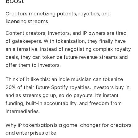
Boost
Creators monetizing patents, royalties, and
licensing streams
Content creators, inventors, and IP owners are tired
of gatekeepers. With tokenization, they finally have
an alternative. Instead of negotiating complex royalty
deals, they can tokenize future revenue streams and
offer them to investors.
Think of it like this: an indie musician can tokenize
20% of their future Spotify royalties. Investors buy in,
and as streams go up, so do payouts. It’s instant
funding, built-in accountability, and freedom from
intermediaries.
Why IP tokenization is a game-changer for creators
and enterprises alike