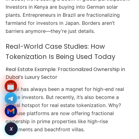
Investors in Kenya are buying into German solar
plants. Entrepreneurs in Brazil are fractionalizing
farmland for investors in Japan. Borders aren’t
barriers anymore—they’re just details.
Real-World Case Studies: How
Tokenization Is Being Used Today
Real Estate Example: Fractionalized Ownership in
Dubai’s Luxury Sector
Dubai has always been a magnet for high-end real
estate investors. But recently, it’s also become a
global hotspot for real estate tokenization. Why?
Because platforms are now offering fractional
ownership in prime properties like high-rise
X
apartments and beachfront villas.