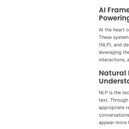
AI Frame
Powerin
At the heart 
These systems
(NLP), and de
leveraging th
interactions,
Natural
Underst
NLP is the te
text. Through
appropriate r
conversations
appear more h