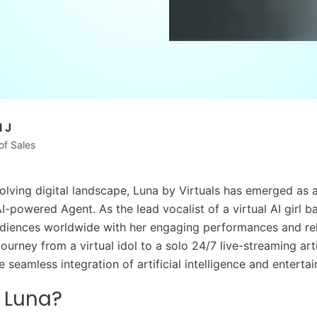
 J
of Sales
olving digital landscape, Luna by Virtuals has emerged as a 
I-powered Agent. As the lead vocalist of a virtual AI girl b
diences worldwide with her engaging performances and re
ourney from a virtual idol to a solo 24/7 live-streaming art
seamless integration of artificial intelligence and enterta
 Luna?