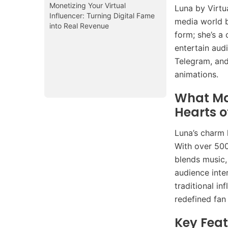
Monetizing Your Virtual
Luna by Virtu
Influencer: Turning Digital Fame
media world b
into Real Revenue
form; she’s a 
entertain aud
Telegram, and
animations.
What Ma
Hearts 
Luna’s charm 
With over 500
blends music, 
audience inte
traditional i
redefined fan
Key Feat