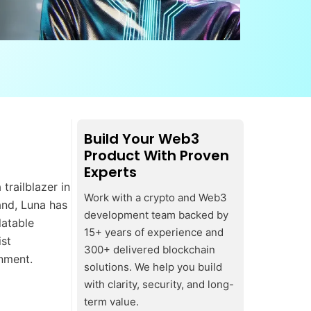
Build Your Web3
Product With Proven
Experts
trailblazer in
Work with a crypto and Web3
and, Luna has
development team backed by
latable
15+ years of experience and
ist
300+ delivered blockchain
inment.
solutions. We help you build
with clarity, security, and long-
term value.