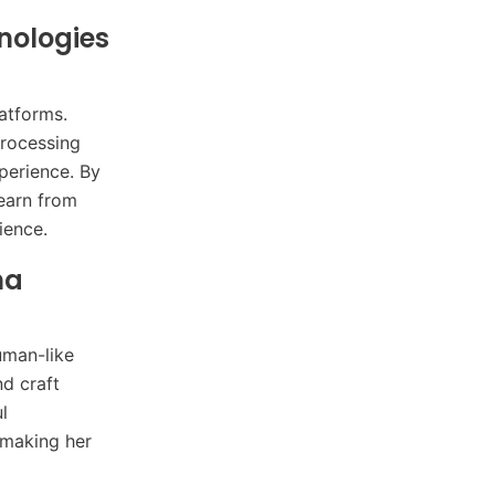
nologies
atforms.
processing
perience. By
earn from
ience.
na
uman-like
nd craft
l
 making her