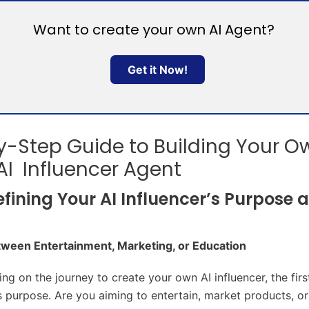
Want to create your own AI Agent?
Get it Now!
-Step Guide to Building Your O
 AI Influencer Agent
Defining Your AI Influencer’s Purpose 
ween Entertainment, Marketing, or Education
g on the journey to create your own AI influencer, the first
its purpose. Are you aiming to entertain, market products, o