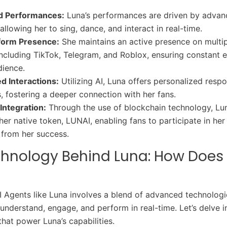
d Performances:
Luna’s performances are driven by advan
allowing her to sing, dance, and interact in real-time.
form Presence:
She maintains an active presence on multi
including TikTok, Telegram, and Roblox, ensuring constant
dience.
d Interactions:
Utilizing AI, Luna offers personalized resp
, fostering a deeper connection with her fans.
Integration:
Through the use of blockchain technology, Lu
her native token, LUNAI, enabling fans to participate in he
 from her success.
chnology Behind Luna: How Does
I Agents like Luna involves a blend of advanced technologi
 understand, engage, and perform in real-time. Let’s delve i
that power Luna’s capabilities.