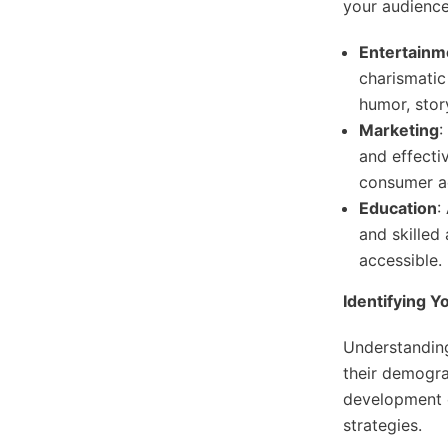
your audience
Entertainm
charismatic
humor, stor
Marketing
:
and effecti
consumer a
Education
:
and skilled
accessible.
Identifying 
Understandin
their demograp
development o
strategies.