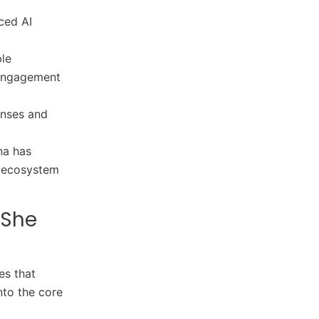
ced AI
ple
 engagement
onses and
na has
r ecosystem
 She
es that
nto the core