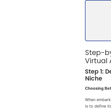
Step-by
Virtual
Step 1: 
Niche
Choosing Bet
When embarkin
is to define 