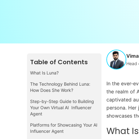
Vimal
Table of Contents
Head 
What Is Luna?
In the ever-ev
The Technology Behind Luna:
How Does She Work?
the realm of A
captivated au
Step-by-Step Guide to Building
persona. Her j
Your Own Virtual AI Influencer
Agent
showcases the 
Platforms for Showcasing Your AI
What Is
Influencer Agent