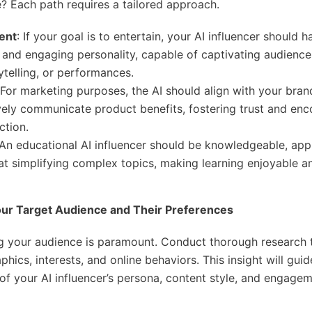
? Each path requires a tailored approach.
ent
: If your goal is to entertain, your AI influencer should h
 and engaging personality, capable of captivating audienc
ytelling, or performances.
 For marketing purposes, the AI should align with your bran
vely communicate product benefits, fostering trust and en
ction.
 An educational AI influencer should be knowledgeable, ap
 at simplifying complex topics, making learning enjoyable a
Your Target Audience and Their Preferences
g your audience is paramount. Conduct thorough research 
hics, interests, and online behaviors. This insight will guid
f your AI influencer’s persona, content style, and engage