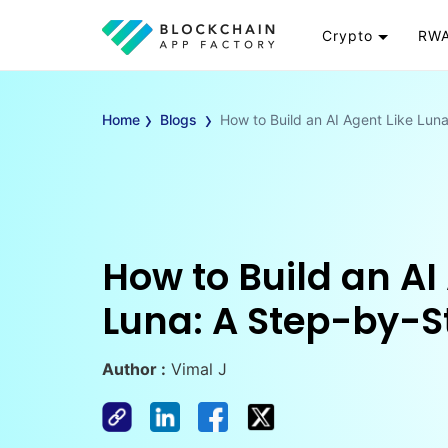
Crypto
RWA
Token
RW
›
›
Cryptocurrency
Re
Home
Blogs
How to Build an AI Agent Like Lun
Exchange
Go
Wallet
To
Launchpad
RW
Smart Contract
Wh
How to Build an AI
Luna: A Step-by-S
Author :
Vimal J