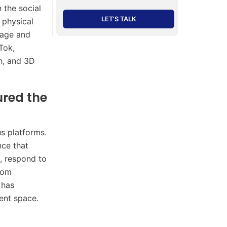
 the social
LET’S TALK
 physical
ngage and
Tok,
h, and 3D
red the
s platforms.
nce that
e, respond to
rom
 has
ent space.