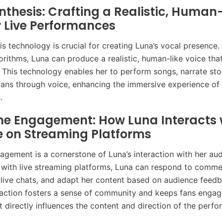
nthesis: Crafting a Realistic, Human-
r Live Performances
s technology is crucial for creating Luna’s vocal presence. 
rithms, Luna can produce a realistic, human-like voice tha
s. This technology enables her to perform songs, narrate sto
 fans through voice, enhancing the immersive experience of 
.
me Engagement: How Luna Interacts 
e on Streaming Platforms
agement is a cornerstone of Luna’s interaction with her au
I with live streaming platforms, Luna can respond to comme
n live chats, and adapt her content based on audience feedb
action fosters a sense of community and keeps fans engag
ut directly influences the content and direction of the perf