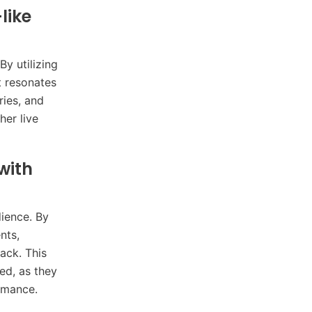
like
By utilizing
t resonates
ries, and
her live
with
dience. By
nts,
ack. This
ed, as they
ormance.