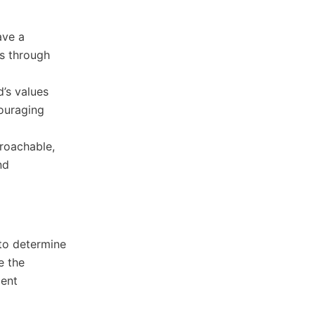
ave a
es through
d’s values
couraging
proachable,
nd
to determine
e the
ment