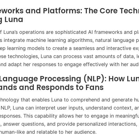
works and Platforms: The Core Tech
g Luna
of Luna’s operations are sophisticated AI frameworks and pl
 integrate machine learning algorithms, natural language 
ep learning models to create a seamless and interactive ex
ese technologies, Luna can process vast amounts of data, l
 and adapt her responses to engage effectively with her aud
 Language Processing (NLP): How Lu
ands and Responds to Fans
chnology that enables Luna to comprehend and generate h
 NLP, Luna can interpret user inputs, understand context, a
esponses. This capability allows her to engage in meaningfu
, answer questions, and provide personalized interactions,
uman-like and relatable to her audience.