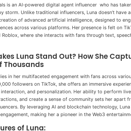
als is an AI-powered digital agent influencer who has taken
y storm. Unlike traditional influencers, Luna doesn’t have a
creation of advanced artificial intelligence, designed to e
iences across various platforms. Her presence is felt on Tik
 Roblox, where she interacts with fans through text, speec
kes Luna Stand Out? How She Captu
of Thousands
lies in her multifaceted engagement with fans across variou
,000 followers on TikTok, she offers an immersive experie
interaction, and personalization. Her ability to perform liv
ractions, and create a sense of community sets her apart f
nfluencers. By leveraging AI and blockchain technology, Luna
 engagement, making her a pioneer in the Web3 entertainm
ures of Luna: