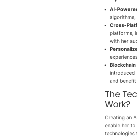
AI-Powere
algorithms, 
Cross-Plat
platforms, 
with her au
Personalize
experiences
Blockchain 
introduced 
and benefit
The Te
Work?
Creating an A
enable her to
technologies 