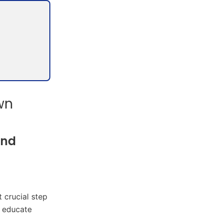
wn
and
 crucial step
r educate