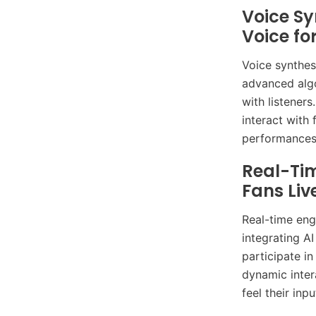
Voice Sy
Voice fo
Voice synthesi
advanced algo
with listener
interact with
performances
Real-Ti
Fans Liv
Real-time eng
integrating A
participate i
dynamic inter
feel their inp