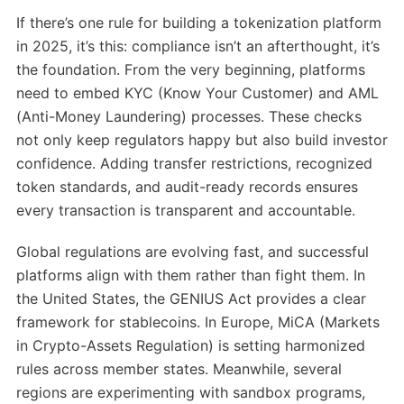
If there’s one rule for building a tokenization platform
in 2025, it’s this: compliance isn’t an afterthought, it’s
the foundation. From the very beginning, platforms
need to embed KYC (Know Your Customer) and AML
(Anti-Money Laundering) processes. These checks
not only keep regulators happy but also build investor
confidence. Adding transfer restrictions, recognized
token standards, and audit-ready records ensures
every transaction is transparent and accountable.
Global regulations are evolving fast, and successful
platforms align with them rather than fight them. In
the United States, the GENIUS Act provides a clear
framework for stablecoins. In Europe, MiCA (Markets
in Crypto-Assets Regulation) is setting harmonized
rules across member states. Meanwhile, several
regions are experimenting with sandbox programs,