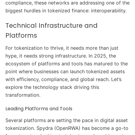
compliance, these networks are addressing one of the
biggest hurdles in tokenized finance: interoperability.
Technical Infrastructure and
Platforms
For tokenization to thrive, it needs more than just
hype, it needs strong infrastructure. In 2025, the
ecosystem of platforms and tools has matured to the
point where businesses can launch tokenized assets
with efficiency, compliance, and global reach. Let’s
explore the technology stack driving this
transformation.
Leading Platforms and Tools
Several platforms are setting the pace in digital asset
tokenization. Spydra (OpenRWA) has become a go-to