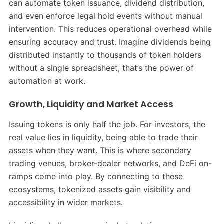
can automate token issuance, dividend distribution,
and even enforce legal hold events without manual
intervention. This reduces operational overhead while
ensuring accuracy and trust. Imagine dividends being
distributed instantly to thousands of token holders
without a single spreadsheet, that’s the power of
automation at work.
Growth, Liquidity and Market Access
Issuing tokens is only half the job. For investors, the
real value lies in liquidity, being able to trade their
assets when they want. This is where secondary
trading venues, broker-dealer networks, and DeFi on-
ramps come into play. By connecting to these
ecosystems, tokenized assets gain visibility and
accessibility in wider markets.