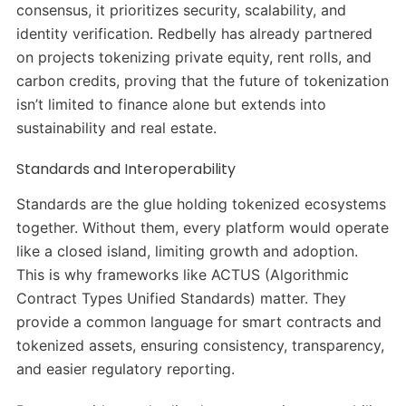
consensus, it prioritizes security, scalability, and
identity verification. Redbelly has already partnered
on projects tokenizing private equity, rent rolls, and
carbon credits, proving that the future of tokenization
isn’t limited to finance alone but extends into
sustainability and real estate.
Standards and Interoperability
Standards are the glue holding tokenized ecosystems
together. Without them, every platform would operate
like a closed island, limiting growth and adoption.
This is why frameworks like ACTUS (Algorithmic
Contract Types Unified Standards) matter. They
provide a common language for smart contracts and
tokenized assets, ensuring consistency, transparency,
and easier regulatory reporting.