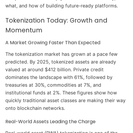
what, and how of building future-ready platforms.
Tokenization Today: Growth and
Momentum
A Market Growing Faster Than Expected
The tokenization market has grown at a pace few
predicted. By 2025, tokenized assets are already
valued at around $412 billion. Private credit
dominates the landscape with 61%, followed by
treasuries at 30%, commodities at 7%, and
institutional funds at 2%. These figures show how
quickly traditional asset classes are making their way
onto blockchain networks.
Real-World Assets Leading the Charge
Real-world asset (RWA) tokenization is one of the