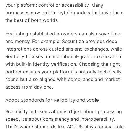
your platform: control or accessibility. Many
businesses now opt for hybrid models that give them
the best of both worlds.
Evaluating established providers can also save time
and money. For example, Securitize provides deep
integrations across custodians and exchanges, while
Redbelly focuses on institutional-grade tokenization
with built-in identity verification. Choosing the right
partner ensures your platform is not only technically
sound but also aligned with compliance and market
access from day one.
Adopt Standards for Reliability and Scale
Scalability in tokenization isn’t just about processing
speed, it’s about consistency and interoperability.
That’s where standards like ACTUS play a crucial role.