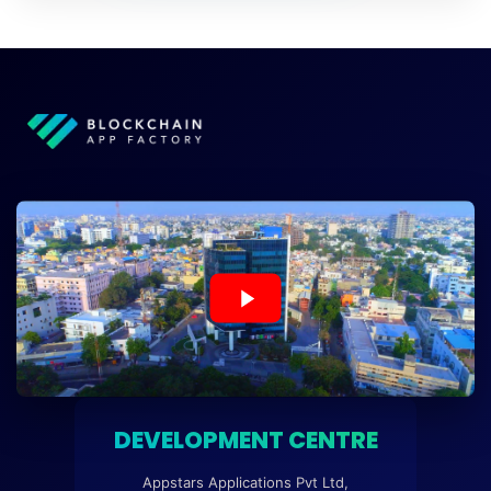
DEVELOPMENT CENTRE
Appstars Applications Pvt Ltd,