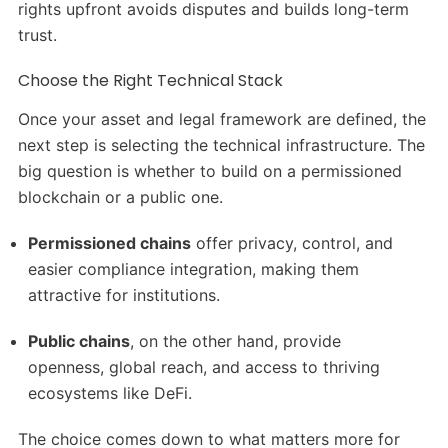
rights upfront avoids disputes and builds long-term
trust.
Choose the Right Technical Stack
Once your asset and legal framework are defined, the
next step is selecting the technical infrastructure. The
big question is whether to build on a permissioned
blockchain or a public one.
Permissioned chains
offer privacy, control, and
easier compliance integration, making them
attractive for institutions.
Public chains
, on the other hand, provide
openness, global reach, and access to thriving
ecosystems like DeFi.
The choice comes down to what matters more for