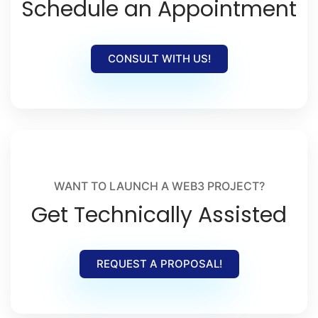
Schedule an Appointment
CONSULT WITH US!
WANT TO LAUNCH A WEB3 PROJECT?
Get Technically Assisted
REQUEST A PROPOSAL!