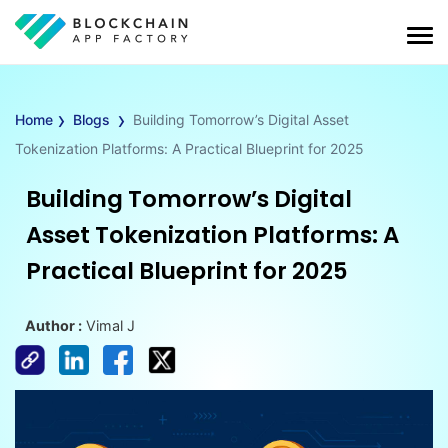
›
›
Home
Blogs
Building Tomorrow’s Digital Asset
Tokenization Platforms: A Practical Blueprint for 2025
Building Tomorrow’s Digital
Asset Tokenization Platforms: A
Practical Blueprint for 2025
Author :
Vimal J