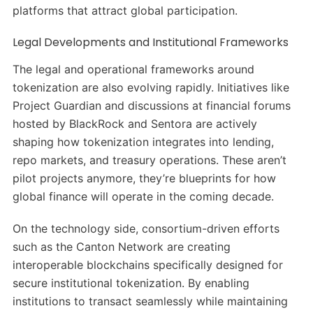
platforms that attract global participation.
Legal Developments and Institutional Frameworks
The legal and operational frameworks around
tokenization are also evolving rapidly. Initiatives like
Project Guardian and discussions at financial forums
hosted by BlackRock and Sentora are actively
shaping how tokenization integrates into lending,
repo markets, and treasury operations. These aren’t
pilot projects anymore, they’re blueprints for how
global finance will operate in the coming decade.
On the technology side, consortium-driven efforts
such as the Canton Network are creating
interoperable blockchains specifically designed for
secure institutional tokenization. By enabling
institutions to transact seamlessly while maintaining