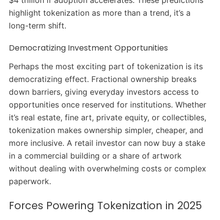
highlight tokenization as more than a trend, it’s a
long-term shift.
Democratizing Investment Opportunities
Perhaps the most exciting part of tokenization is its
democratizing effect. Fractional ownership breaks
down barriers, giving everyday investors access to
opportunities once reserved for institutions. Whether
it’s real estate, fine art, private equity, or collectibles,
tokenization makes ownership simpler, cheaper, and
more inclusive. A retail investor can now buy a stake
in a commercial building or a share of artwork
without dealing with overwhelming costs or complex
paperwork.
Forces Powering Tokenization in 2025