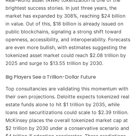
brightest success stories. In just three years, the
market has expanded by 308%, reaching $24 billion
in value. Out of this, $18 billion is already issued on
public blockchains, signaling a strong shift toward
openness, accessibility, and interoperability. Forecasts
are even more bullish, with estimates suggesting the
tokenized asset market could reach $2.08 trillion by
2025 and surge to $13.55 trillion by 2030.
Big Players See a Trillion-Dollar Future
Top consultancies are validating this momentum with
their own projections. Deloitte expects tokenized real
estate funds alone to hit $1 trillion by 2035, while
loans and securitizations could scale to $2.39 trillion.
McKinsey places the overall tokenized market cap at
$2 trillion by 2030 under a conservative scenario and
$4 trillion if adoption accelerates. These predictions