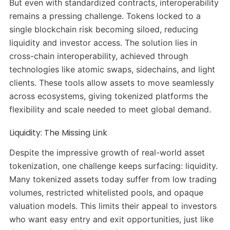
But even with standardized contracts, interoperability
remains a pressing challenge. Tokens locked to a
single blockchain risk becoming siloed, reducing
liquidity and investor access. The solution lies in
cross-chain interoperability, achieved through
technologies like atomic swaps, sidechains, and light
clients. These tools allow assets to move seamlessly
across ecosystems, giving tokenized platforms the
flexibility and scale needed to meet global demand.
Liquidity: The Missing Link
Despite the impressive growth of real-world asset
tokenization, one challenge keeps surfacing: liquidity.
Many tokenized assets today suffer from low trading
volumes, restricted whitelisted pools, and opaque
valuation models. This limits their appeal to investors
who want easy entry and exit opportunities, just like