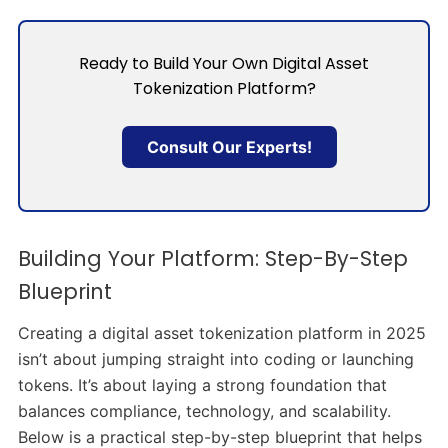
Ready to Build Your Own Digital Asset
Tokenization Platform?
Consult Our Experts!
Building Your Platform: Step-By-Step
Blueprint
Creating a digital asset tokenization platform in 2025
isn’t about jumping straight into coding or launching
tokens. It’s about laying a strong foundation that
balances compliance, technology, and scalability.
Below is a practical step-by-step blueprint that helps