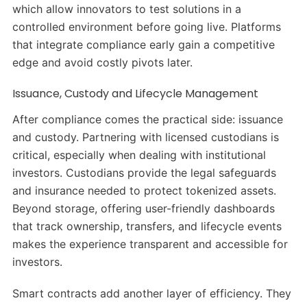
which allow innovators to test solutions in a
controlled environment before going live. Platforms
that integrate compliance early gain a competitive
edge and avoid costly pivots later.
Issuance, Custody and Lifecycle Management
After compliance comes the practical side: issuance
and custody. Partnering with licensed custodians is
critical, especially when dealing with institutional
investors. Custodians provide the legal safeguards
and insurance needed to protect tokenized assets.
Beyond storage, offering user-friendly dashboards
that track ownership, transfers, and lifecycle events
makes the experience transparent and accessible for
investors.
Smart contracts add another layer of efficiency. They