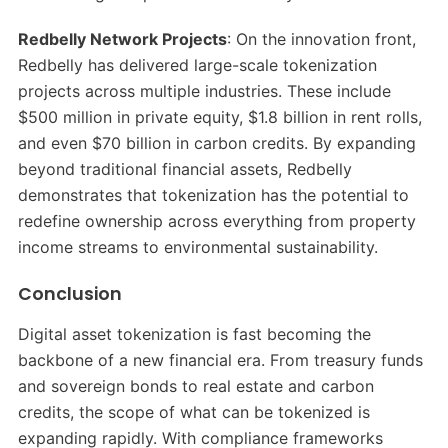
Redbelly Network Projects
: On the innovation front,
Redbelly has delivered large-scale tokenization
projects across multiple industries. These include
$500 million in private equity, $1.8 billion in rent rolls,
and even $70 billion in carbon credits. By expanding
beyond traditional financial assets, Redbelly
demonstrates that tokenization has the potential to
redefine ownership across everything from property
income streams to environmental sustainability.
Conclusion
Digital asset tokenization is fast becoming the
backbone of a new financial era. From treasury funds
and sovereign bonds to real estate and carbon
credits, the scope of what can be tokenized is
expanding rapidly. With compliance frameworks