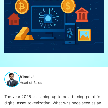
Vimal J
Head of Sales
The year 2025 is shaping up to be a turning point for
digital asset tokenization. What was once seen as an