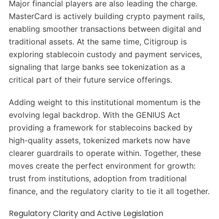
Major financial players are also leading the charge.
MasterCard is actively building crypto payment rails,
enabling smoother transactions between digital and
traditional assets. At the same time, Citigroup is
exploring stablecoin custody and payment services,
signaling that large banks see tokenization as a
critical part of their future service offerings.
Adding weight to this institutional momentum is the
evolving legal backdrop. With the GENIUS Act
providing a framework for stablecoins backed by
high-quality assets, tokenized markets now have
clearer guardrails to operate within. Together, these
moves create the perfect environment for growth:
trust from institutions, adoption from traditional
finance, and the regulatory clarity to tie it all together.
Regulatory Clarity and Active Legislation