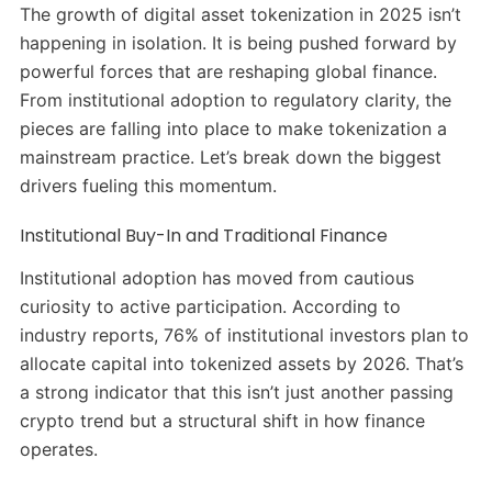
The growth of digital asset tokenization in 2025 isn’t
happening in isolation. It is being pushed forward by
powerful forces that are reshaping global finance.
From institutional adoption to regulatory clarity, the
pieces are falling into place to make tokenization a
mainstream practice. Let’s break down the biggest
drivers fueling this momentum.
Institutional Buy-In and Traditional Finance
Institutional adoption has moved from cautious
curiosity to active participation. According to
industry reports, 76% of institutional investors plan to
allocate capital into tokenized assets by 2026. That’s
a strong indicator that this isn’t just another passing
crypto trend but a structural shift in how finance
operates.