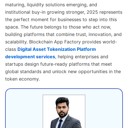
maturing, liquidity solutions emerging, and
institutional buy-in growing stronger, 2025 represents
the perfect moment for businesses to step into this
space. The future belongs to those who act now,
building platforms that combine trust, innovation, and
scalability. Blockchain App Factory provides world-
class
Digital Asset Tokenization Platform
development services
, helping enterprises and
startups design future-ready platforms that meet
global standards and unlock new opportunities in the
token economy.