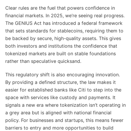
Clear rules are the fuel that powers confidence in
financial markets. In 2025, we’re seeing real progress.
The GENIUS Act has introduced a federal framework
that sets standards for stablecoins, requiring them to
be backed by secure, high-quality assets. This gives
both investors and institutions the confidence that
tokenized markets are built on stable foundations
rather than speculative quicksand.
This regulatory shift is also encouraging innovation.
By providing a defined structure, the law makes it
easier for established banks like Citi to step into the
space with services like custody and payments. It
signals a new era where tokenization isn’t operating in
a grey area but is aligned with national financial
policy. For businesses and startups, this means fewer
barriers to entry and more opportunities to build