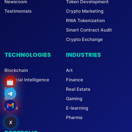
Newsroom
Token Development
Testimonials
Crypto Marketing
RWA Tokenization
Smart Contract Audit
Crypto Exchange
TECHNOLOGIES
INDUSTRIES
Blockchain
Art
Artificial Intelligence
Finance
DeFi
Real Estate
NFT
Gaming
DePIN
E-learning
Pharma
X