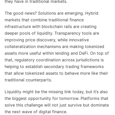
they have in traditional markets.
The good news? Solutions are emerging. Hybrid
markets that combine traditional finance
infrastructure with blockchain rails are creating
deeper pools of liquidity. Transparency tools are
improving price discovery, while innovative
collateralization mechanisms are making tokenized
assets more useful within lending and DeFi. On top of
that, regulatory coordination across jurisdictions is
helping to establish secondary trading frameworks
that allow tokenized assets to behave more like their
traditional counterparts.
Liquidity might be the missing link today, but it’s also
the biggest opportunity for tomorrow. Platforms that
solve this challenge will not just survive but dominate
the next wave of digital finance.