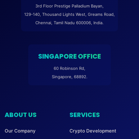
3rd Floor Prestige Palladium Bayan,
129-140, Thousand Lights West, Greams Road,
Chennai, Tamil Nadu 600006, India.
SINGAPORE OFFICE
60 Robinson Rd,
Singapore, 68892.
ABOUT US
SERVICES
Our Company
Crypto Development