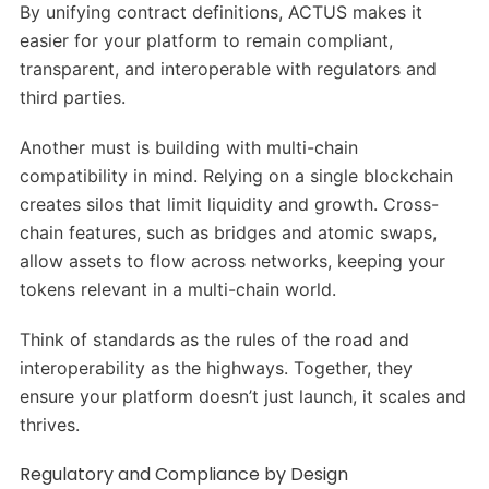
By unifying contract definitions, ACTUS makes it
easier for your platform to remain compliant,
transparent, and interoperable with regulators and
third parties.
Another must is building with multi-chain
compatibility in mind. Relying on a single blockchain
creates silos that limit liquidity and growth. Cross-
chain features, such as bridges and atomic swaps,
allow assets to flow across networks, keeping your
tokens relevant in a multi-chain world.
Think of standards as the rules of the road and
interoperability as the highways. Together, they
ensure your platform doesn’t just launch, it scales and
thrives.
Regulatory and Compliance by Design