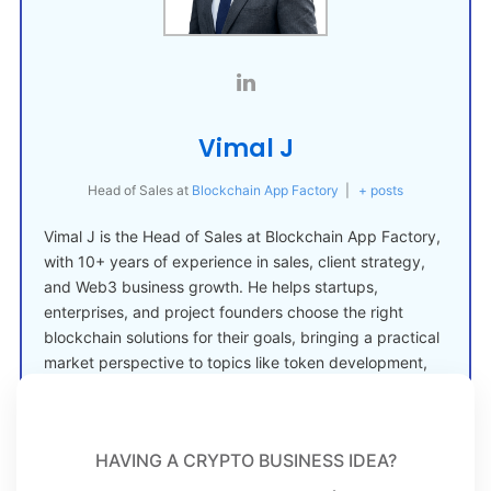
Vimal J
Head of Sales
at
Blockchain App Factory
|
+ posts
Vimal J is the Head of Sales at Blockchain App Factory,
with 10+ years of experience in sales, client strategy,
and Web3 business growth. He helps startups,
enterprises, and project founders choose the right
blockchain solutions for their goals, bringing a practical
market perspective to topics like token development,
crypto launches, and Web3 adoption.
HAVING A CRYPTO BUSINESS IDEA?