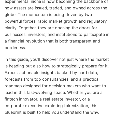
experimental niche is now becoming the backbone of
how assets are issued, traded, and owned across the
globe. The momentum is being driven by two
powerful forces: rapid market growth and regulatory
clarity. Together, they are opening the doors for
businesses, investors, and institutions to participate in
a financial revolution that is both transparent and
borderless.
In this guide, you’ll discover not just where the market
is heading but also how to strategically prepare for it.
Expect actionable insights backed by hard data,
forecasts from top consultancies, and a practical
roadmap designed for decision-makers who want to
lead in this fast-evolving space. Whether you are a
fintech innovator, a real estate investor, or a
corporate executive exploring tokenization, this
blueprint is built to help you understand the why,