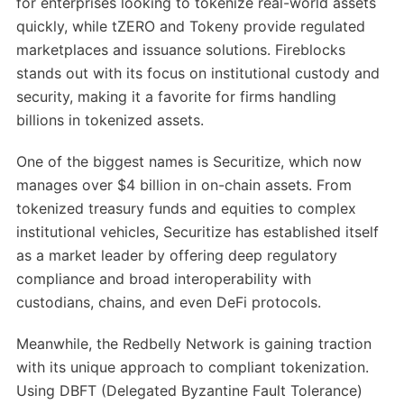
for enterprises looking to tokenize real-world assets
quickly, while tZERO and Tokeny provide regulated
marketplaces and issuance solutions. Fireblocks
stands out with its focus on institutional custody and
security, making it a favorite for firms handling
billions in tokenized assets.
One of the biggest names is Securitize, which now
manages over $4 billion in on-chain assets. From
tokenized treasury funds and equities to complex
institutional vehicles, Securitize has established itself
as a market leader by offering deep regulatory
compliance and broad interoperability with
custodians, chains, and even DeFi protocols.
Meanwhile, the Redbelly Network is gaining traction
with its unique approach to compliant tokenization.
Using DBFT (Delegated Byzantine Fault Tolerance)