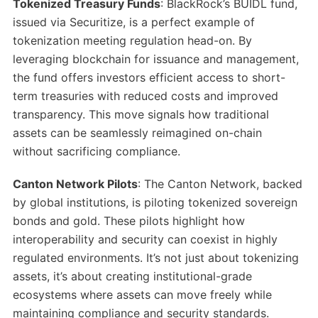
Tokenized Treasury Funds
: BlackRock’s BUIDL fund,
issued via Securitize, is a perfect example of
tokenization meeting regulation head-on. By
leveraging blockchain for issuance and management,
the fund offers investors efficient access to short-
term treasuries with reduced costs and improved
transparency. This move signals how traditional
assets can be seamlessly reimagined on-chain
without sacrificing compliance.
Canton Network Pilots
: The Canton Network, backed
by global institutions, is piloting tokenized sovereign
bonds and gold. These pilots highlight how
interoperability and security can coexist in highly
regulated environments. It’s not just about tokenizing
assets, it’s about creating institutional-grade
ecosystems where assets can move freely while
maintaining compliance and security standards.