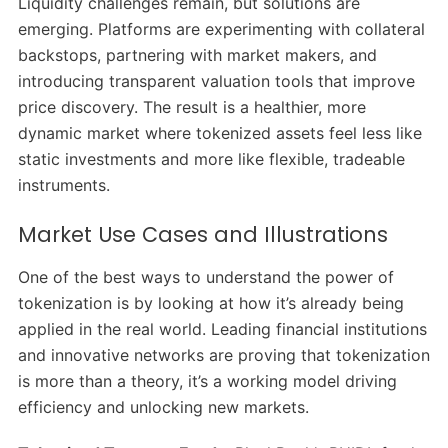
Liquidity challenges remain, but solutions are
emerging. Platforms are experimenting with collateral
backstops, partnering with market makers, and
introducing transparent valuation tools that improve
price discovery. The result is a healthier, more
dynamic market where tokenized assets feel less like
static investments and more like flexible, tradeable
instruments.
Market Use Cases and Illustrations
One of the best ways to understand the power of
tokenization is by looking at how it’s already being
applied in the real world. Leading financial institutions
and innovative networks are proving that tokenization
is more than a theory, it’s a working model driving
efficiency and unlocking new markets.