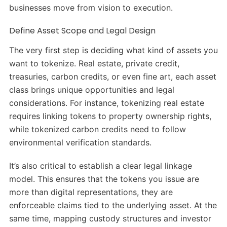
businesses move from vision to execution.
Define Asset Scope and Legal Design
The very first step is deciding what kind of assets you
want to tokenize. Real estate, private credit,
treasuries, carbon credits, or even fine art, each asset
class brings unique opportunities and legal
considerations. For instance, tokenizing real estate
requires linking tokens to property ownership rights,
while tokenized carbon credits need to follow
environmental verification standards.
It’s also critical to establish a clear legal linkage
model. This ensures that the tokens you issue are
more than digital representations, they are
enforceable claims tied to the underlying asset. At the
same time, mapping custody structures and investor