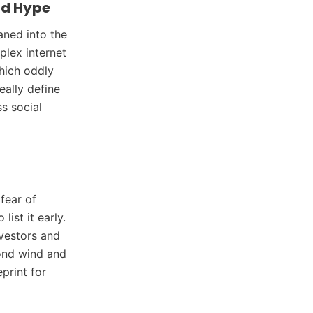
ld Hype
aned into the
plex internet
which oddly
eally define
s social
fear of
ist it early.
nvestors and
cond wind and
print for