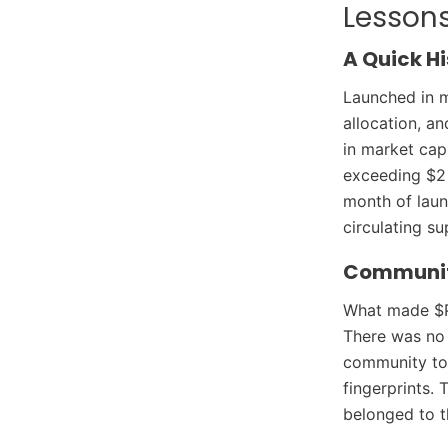
Lessons
A Quick Hi
Launched in 
allocation, an
in market cap
exceeding $2 b
month of laun
circulating su
Community
What made $PE
There was no 
community too
fingerprints. 
belonged to t