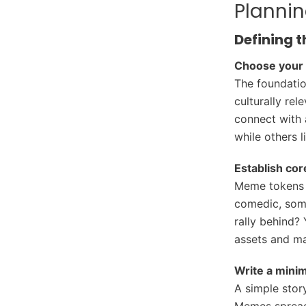
Planni
Defining t
Choose your 
The foundation
culturally rel
connect with 
while others 
Establish cor
Meme tokens a
comedic, some
rally behind?
assets and ma
Write a minim
A simple stor
Memes spread 