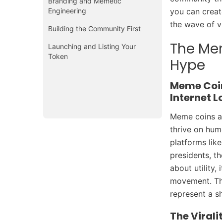
Branding and Memetic
Engineering
you can creat
the wave of v
Building the Community First
The Me
Launching and Listing Your
Token
Hype
Meme Coin
Internet L
Meme coins ar
thrive on hum
platforms lik
presidents, th
about utility,
movement. Tha
represent a s
The Viral