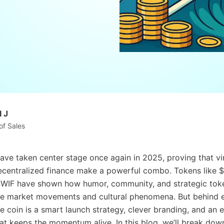
 J
of Sales
ve taken center stage once again in 2025, proving that vir
ecentralized finance make a powerful combo. Tokens like 
WIF have shown how humor, community, and strategic tok
ve market movements and cultural phenomena. But behind 
 coin is a smart launch strategy, clever branding, and an
t keeps the momentum alive. In this blog, we’ll break dow