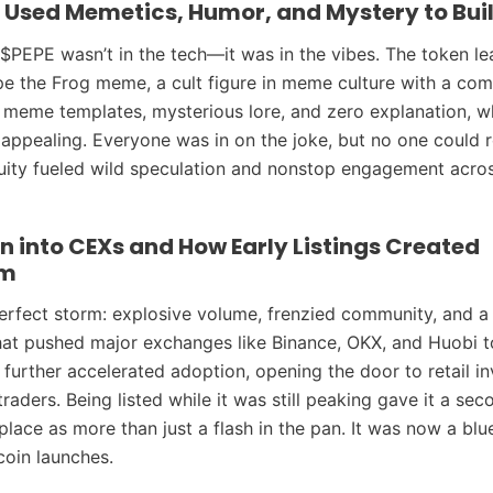
 Used Memetics, Humor, and Mystery to Bui
$PEPE wasn’t in the tech—it was in the vibes. The token le
e the Frog meme, a cult figure in meme culture with a com
ad meme templates, mysterious lore, and zero explanation, 
appealing. Everyone was in on the joke, but no one could r
guity fueled wild speculation and nonstop engagement acros
n into CEXs and How Early Listings Created
m
erfect storm: explosive volume, frenzied community, and a 
hat pushed major exchanges like Binance, OKX, and Huobi to l
s further accelerated adoption, opening the door to retail i
aders. Being listed while it was still peaking gave it a se
lace as more than just a flash in the pan. It was now a blue
oin launches.