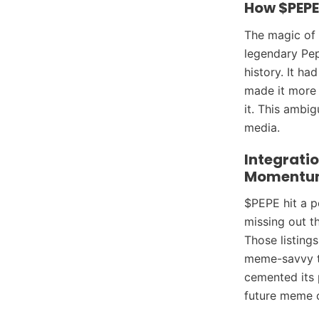
How $PEPE
The magic of 
legendary Pep
history. It h
made it more 
it. This ambi
media.
Integratio
Momentu
$PEPE hit a p
missing out t
Those listing
meme-savvy tr
cemented its p
future meme c