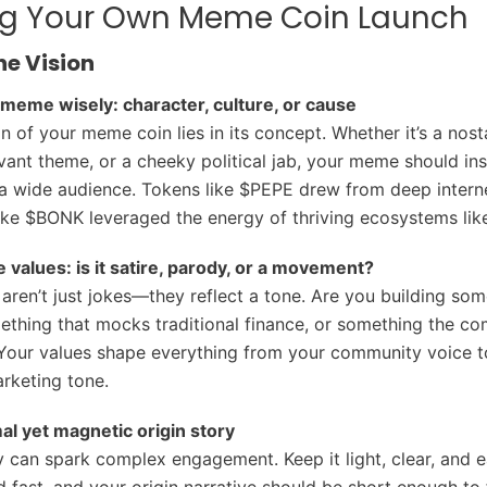
ng Your Own Meme Coin Launch
he Vision
meme wisely: character, culture, or cause
 of your meme coin lies in its concept. Whether it’s a nosta
evant theme, or a cheeky political jab, your meme should ins
a wide audience. Tokens like $PEPE drew from deep interne
like $BONK leveraged the energy of thriving ecosystems lik
e values: is it satire, parody, or a movement?
ren’t just jokes—they reflect a tone. Are you building som
thing that mocks traditional finance, or something the c
 Your values shape everything from your community voice t
rketing tone.
al yet magnetic origin story
y can spark complex engagement. Keep it light, clear, and e
fast, and your origin narrative should be short enough to f