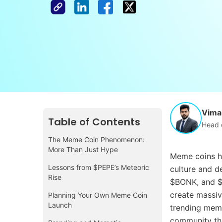
Vimal
Table of Contents
Head 
The Meme Coin Phenomenon:
More Than Just Hype
Meme coins ha
Lessons from $PEPE’s Meteoric
culture and d
Rise
$BONK, and $
create massi
Planning Your Own Meme Coin
Launch
trending meme
community tha