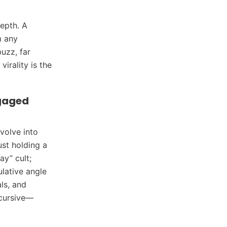
depth. A
m any
uzz, far
irality is the
gaged
volve into
st holding a
ay” cult;
lative angle
als, and
cursive—