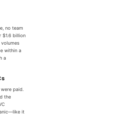
e, no team
 $1.6 billion
t volumes
ce within a
h a
Cs
 were paid.
d the
 VC
anic—like it