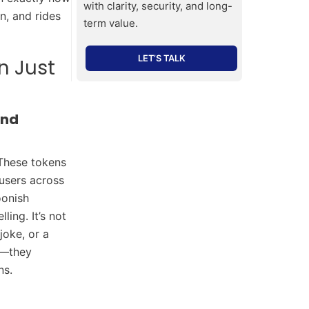
with clarity, security, and long-
n, and rides
term value.
LET’S TALK
n Just
and
 These tokens
 users across
oonish
ing. It’s not
joke, or a
e—they
ns.