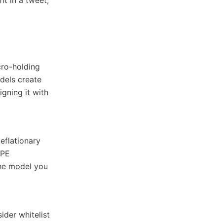
cro-holding
odels create
igning it with
eflationary
EPE
The model you
ider whitelist