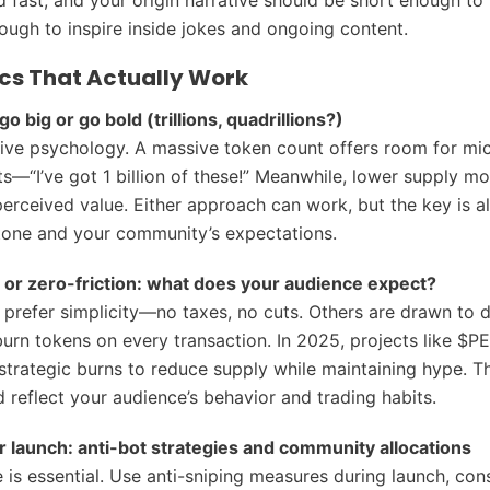
ough to inspire inside jokes and ongoing content.
s That Actually Work
go big or go bold (trillions, quadrillions?)
ive psychology. A massive token count offers room for mi
ts—“I’ve got 1 billion of these!” Meanwhile, lower supply m
erceived value. Either approach can work, but the key is al
tone and your community’s expectations.
 or zero-friction: what does your audience expect?
prefer simplicity—no taxes, no cuts. Others are drawn to d
burn tokens on every transaction. In 2025, projects like $P
trategic burns to reduce supply while maintaining hype. 
 reflect your audience’s behavior and trading habits.
ir launch: anti-bot strategies and community allocations
 is essential. Use anti-sniping measures during launch, cons