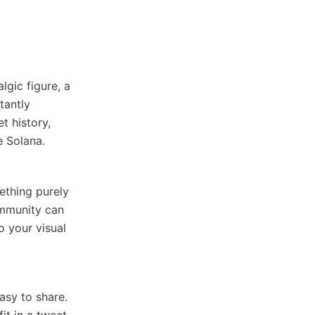
lgic figure, a
tantly
t history,
e Solana.
ething purely
ommunity can
o your visual
asy to share.
it in a tweet,