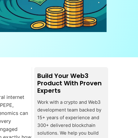
Build Your Web3
Product With Proven
Experts
al internet
Work with a crypto and Web3
$PEPE,
development team backed by
enomics can
15+ years of experience and
every
300+ delivered blockchain
 engaged
solutions. We help you build
n exactly how