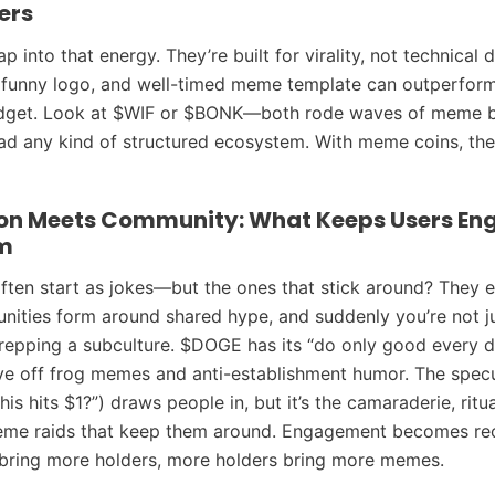
ers
 into that energy. They’re built for virality, not technical 
 funny logo, and well-timed meme template can outperfor
dget. Look at $WIF or $BONK—both rode waves of meme b
ad any kind of structured ecosystem. With meme coins, the v
on Meets Community: What Keeps Users En
m
ten start as jokes—but the ones that stick around? They e
nities form around shared hype, and suddenly you’re not ju
 repping a subculture. $DOGE has its “do only good every d
ve off frog memes and anti-establishment humor. The specu
 this hits $1?”) draws people in, but it’s the camaraderie, ritu
meme raids that keep them around. Engagement becomes re
ring more holders, more holders bring more memes.