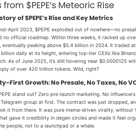
 from $PEPE’s Meteoric Rise
story of $PEPE’s Rise and Key Metrics
mid-April 2023, $PEPE exploded out of nowhere—no presal
d no official roadmap. Within three weeks, it racked up over
, eventually peaking above $5.4 billion in 2024. It traded a
illion daily at its height, entering top-tier CEXs like Binan
ch. As of June 2025, it’s still hovering near $0.0000125 wit
pply of over 420 trillion tokens. Wild, right?
-First Growth: No Presale, No Taxes, No V
PE stand out? Zero pre-launch marketing. No influencers
Telegram group at first. The contract was just dropped, an
k it from there. It was pure meme-driven virality, without
That gave it credibility in degen circles and made it feel org
he people, not to a launchpad or a whale.