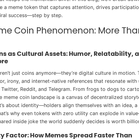
e a meme token that captures attention, drives participatio
iral success—step by step.
me Coin Phenomenon: More Tha
s as Cultural Assets: Humor, Relatability, 
ore
en’t just coins anymore—they’re digital culture in motion.
or, irony, and internet-native references that resonate with
e Twitter, Reddit, and Telegram. From frogs to dogs to cart
e meme coin landscape is a canvas of decentralized storytell
 it’s about identity—holders align themselves with an idea, a 
t’s why even tokens with zero utility can explode in valu
hared inside joke the world suddenly decides is worth billio
ity Factor: How Memes Spread Faster Than