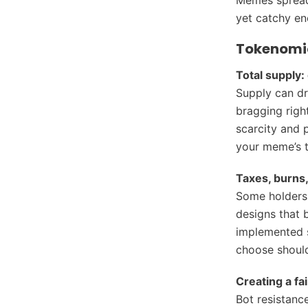
yet catchy en
Tokenomic
Total supply: 
Supply can dr
bragging righ
scarcity and p
your meme’s 
Taxes, burns,
Some holders 
designs that 
implemented s
choose should
Creating a fa
Bot resistance