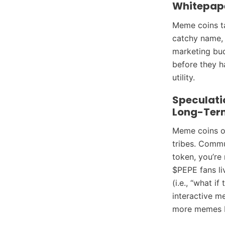
Whitepap
Meme coins tap
catchy name,
marketing bu
before they h
utility.
Speculati
Long-Ter
Meme coins of
tribes. Commu
token, you’re
$PEPE fans li
(i.e., “what if
interactive 
more memes b