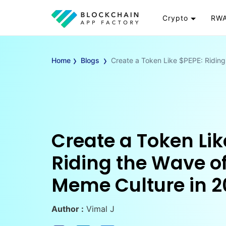
Crypto
RWA
Token
RW
›
›
Cryptocurrency
Re
Home
Blogs
Create a Token Like $PEPE: Riding
Exchange
Go
Wallet
To
Launchpad
RW
Smart Contract
Wh
Create a Token Lik
Riding the Wave of
Meme Culture in 2
Author :
Vimal J