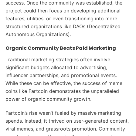
success. Once the community was established, the
project could then focus on developing additional
features, utilities, or even transitioning into more
structured organizations like DAOs (Decentralized
Autonomous Organizations).
Organic Community Beats Paid Marketing
Traditional marketing strategies often involve
significant budgets allocated to advertising,
influencer partnerships, and promotional events.
While these can be effective, the success of meme
coins like Fartcoin demonstrates the unparalleled
power of organic community growth.
Fartcoin’s rise wasn’t fueled by massive marketing
spends. Instead, it thrived on user-generated content,
viral memes, and grassroots promotion. Community