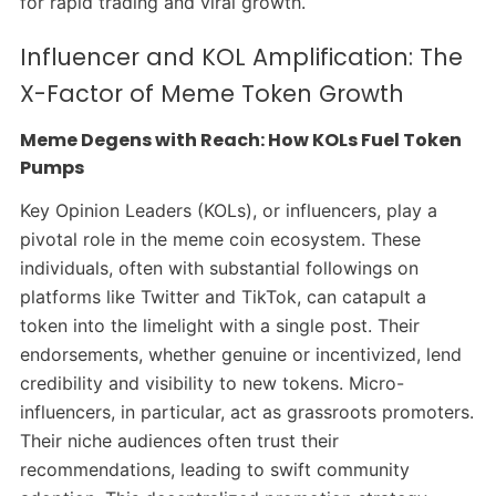
for rapid trading and viral growth.
Influencer and KOL Amplification: The
X-Factor of Meme Token Growth
Meme Degens with Reach: How KOLs Fuel Token
Pumps
Key Opinion Leaders (KOLs), or influencers, play a
pivotal role in the meme coin ecosystem. These
individuals, often with substantial followings on
platforms like Twitter and TikTok, can catapult a
token into the limelight with a single post. Their
endorsements, whether genuine or incentivized, lend
credibility and visibility to new tokens.
Micro-
influencers, in particular, act as grassroots promoters.
Their niche audiences often trust their
recommendations, leading to swift community