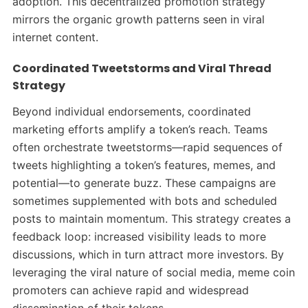
adoption. This decentralized promotion strategy
mirrors the organic growth patterns seen in viral
internet content.
Coordinated Tweetstorms and Viral Thread
Strategy
Beyond individual endorsements, coordinated
marketing efforts amplify a token’s reach. Teams
often orchestrate tweetstorms—rapid sequences of
tweets highlighting a token’s features, memes, and
potential—to generate buzz. These campaigns are
sometimes supplemented with bots and scheduled
posts to maintain momentum.
This strategy creates a
feedback loop: increased visibility leads to more
discussions, which in turn attract more investors. By
leveraging the viral nature of social media, meme coin
promoters can achieve rapid and widespread