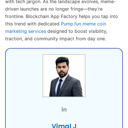
with tech jargon. As the landscape evolves, meme-
driven launches are no longer fringe—they’re
frontline. Blockchain App Factory helps you tap into
this trend with dedicated
Pump.fun meme coin
marketing services
designed to boost visibility,
traction, and community impact from day one.
Vimal J