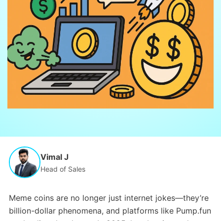
Vimal J
Head of Sales
Meme coins are no longer just internet jokes—they’re
billion-dollar phenomena, and platforms like Pump.fun