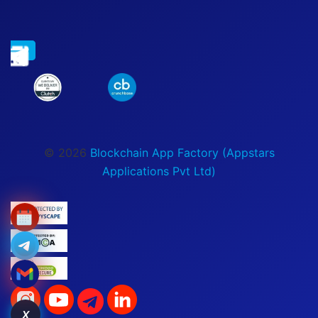
© 2026
Blockchain App Factory (Appstars
Applications Pvt Ltd)
X