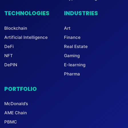
TECHNOLOGIES
INDUSTRIES
Blockchain
Art
Artificial Intelligence
Finance
DeFi
Real Estate
NFT
Gaming
DePIN
E-learning
Pharma
PORTFOLIO
McDonald’s
AME Chain
PBMC