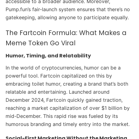
accessible to a broader audience. Moreover,
Pump.fun’s fair-launch system ensures that there’s no
gatekeeping, allowing anyone to participate equally.
The Fartcoin Formula: What Makes a
Meme Token Go Viral
Humor, Timing, and Relatability
In the world of cryptocurrencies, humor can be a
powerful tool. Fartcoin capitalized on this by
embracing toilet humor, creating a brand that’s both
relatable and entertaining. Launched around
December 2024, Fartcoin quickly gained traction,
reaching a market capitalization of over $1 billion by
mid-December. This rapid rise was fueled by its
humorous branding and timely entry into the market.
Social-First Marketing Without the Marketing