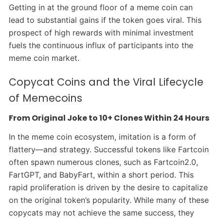
Getting in at the ground floor of a meme coin can
lead to substantial gains if the token goes viral. This
prospect of high rewards with minimal investment
fuels the continuous influx of participants into the
meme coin market.
Copycat Coins and the Viral Lifecycle
of Memecoins
From Original Joke to 10+ Clones Within 24 Hours
In the meme coin ecosystem, imitation is a form of
flattery—and strategy. Successful tokens like Fartcoin
often spawn numerous clones, such as Fartcoin2.0,
FartGPT, and BabyFart, within a short period. This
rapid proliferation is driven by the desire to capitalize
on the original token’s popularity. While many of these
copycats may not achieve the same success, they