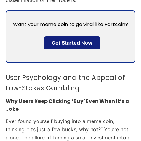
dissemination of their tokens.
Want your meme coin to go viral like Fartcoin?
Get Started Now
User Psychology and the Appeal of
Low-Stakes Gambling
Why Users Keep Clicking ‘Buy’ Even When It’s a
Joke
Ever found yourself buying into a meme coin,
thinking, “It’s just a few bucks, why not?” You’re not
alone. The allure of turning a small investment into a