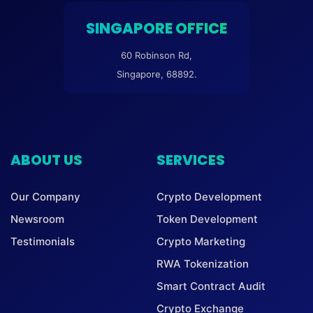
SINGAPORE OFFICE
60 Robinson Rd,
Singapore, 68892.
ABOUT US
SERVICES
Our Company
Crypto Development
Newsroom
Token Development
Testimonials
Crypto Marketing
RWA Tokenization
Smart Contract Audit
Crypto Exchange