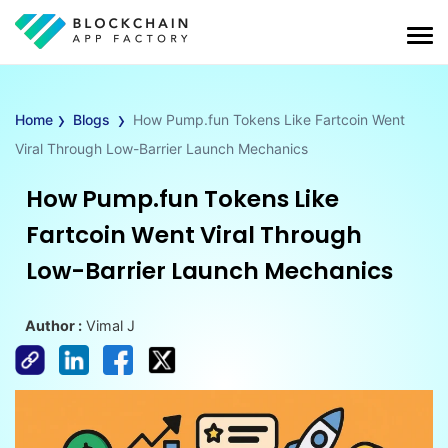
›
›
Home
Blogs
How Pump.fun Tokens Like Fartcoin Went
Viral Through Low-Barrier Launch Mechanics
How Pump.fun Tokens Like
Fartcoin Went Viral Through
Low-Barrier Launch Mechanics
Author :
Vimal J