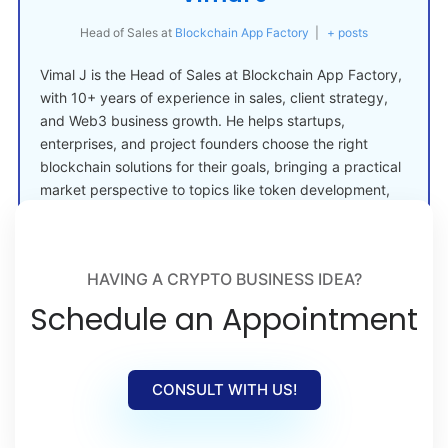
Head of Sales
at
Blockchain App Factory
|
+ posts
Vimal J is the Head of Sales at Blockchain App Factory,
with 10+ years of experience in sales, client strategy,
and Web3 business growth. He helps startups,
enterprises, and project founders choose the right
blockchain solutions for their goals, bringing a practical
market perspective to topics like token development,
crypto launches, and Web3 adoption.
HAVING A CRYPTO BUSINESS IDEA?
Schedule an Appointment
CONSULT WITH US!