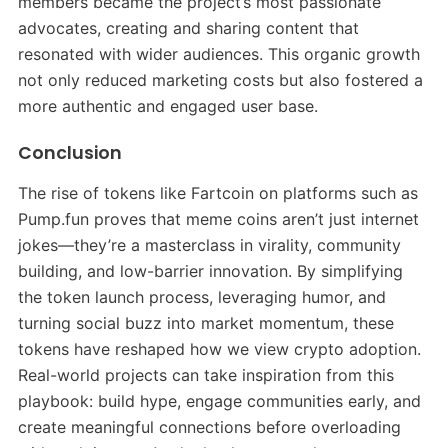
members became the project’s most passionate
advocates, creating and sharing content that
resonated with wider audiences. This organic growth
not only reduced marketing costs but also fostered a
more authentic and engaged user base.
Conclusion
The rise of tokens like Fartcoin on platforms such as
Pump.fun proves that meme coins aren’t just internet
jokes—they’re a masterclass in virality, community
building, and low-barrier innovation. By simplifying
the token launch process, leveraging humor, and
turning social buzz into market momentum, these
tokens have reshaped how we view crypto adoption.
Real-world projects can take inspiration from this
playbook: build hype, engage communities early, and
create meaningful connections before overloading