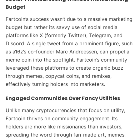
Budget
Fartcoin’s success wasn’t due to a massive marketing
budget but rather its savvy use of social media
platforms like X (formerly Twitter), Telegram, and
Discord. A single tweet from a prominent figure, such
as a16z’s co-founder Marc Andreessen, can propel a
meme coin into the spotlight. Fartcoin’s community
leveraged these platforms to create organic buzz
through memes, copycat coins, and remixes,
effectively turning holders into marketers.
Engaged Communities Over Fancy Utilities
Unlike many cryptocurrencies that focus on utility,
Fartcoin thrives on community engagement. Its
holders are more like missionaries than investors,
spreading the word through fan-made art, memes,