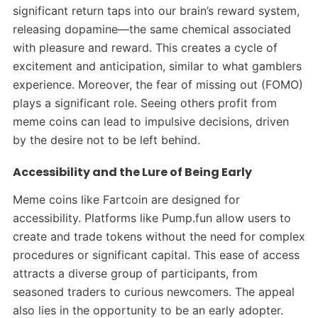
significant return taps into our brain’s reward system,
releasing dopamine—the same chemical associated
with pleasure and reward. This creates a cycle of
excitement and anticipation, similar to what gamblers
experience.
Moreover, the fear of missing out (FOMO)
plays a significant role. Seeing others profit from
meme coins can lead to impulsive decisions, driven
by the desire not to be left behind.
Accessibility and the Lure of Being Early
Meme coins like Fartcoin are designed for
accessibility. Platforms like Pump.fun allow users to
create and trade tokens without the need for complex
procedures or significant capital. This ease of access
attracts a diverse group of participants, from
seasoned traders to curious newcomers.
The appeal
also lies in the opportunity to be an early adopter.