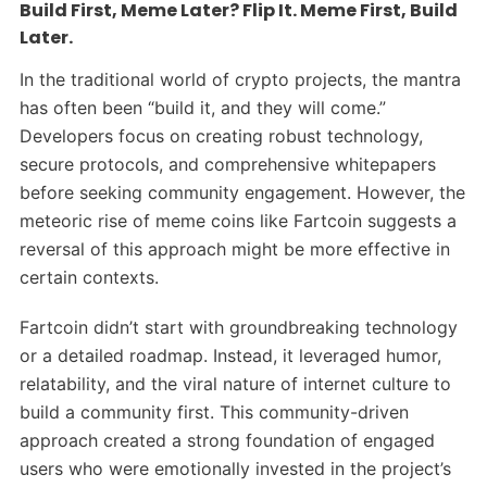
Build First, Meme Later? Flip It. Meme First, Build
Later.
In the traditional world of crypto projects, the mantra
has often been “build it, and they will come.”
Developers focus on creating robust technology,
secure protocols, and comprehensive whitepapers
before seeking community engagement. However, the
meteoric rise of meme coins like Fartcoin suggests a
reversal of this approach might be more effective in
certain contexts.
Fartcoin didn’t start with groundbreaking technology
or a detailed roadmap. Instead, it leveraged humor,
relatability, and the viral nature of internet culture to
build a community first. This community-driven
approach created a strong foundation of engaged
users who were emotionally invested in the project’s