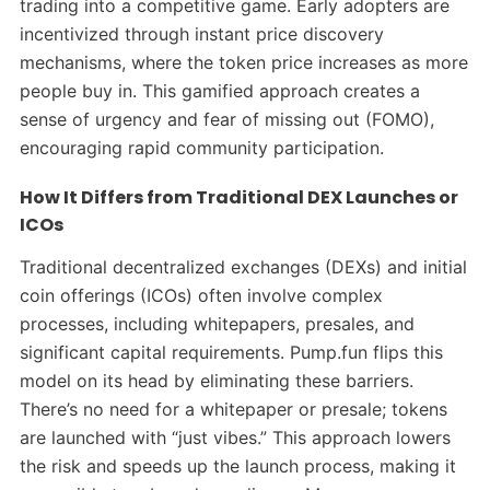
trading into a competitive game. Early adopters are
incentivized through instant price discovery
mechanisms, where the token price increases as more
people buy in. This gamified approach creates a
sense of urgency and fear of missing out (FOMO),
encouraging rapid community participation.
How It Differs from Traditional DEX Launches or
ICOs
Traditional decentralized exchanges (DEXs) and initial
coin offerings (ICOs) often involve complex
processes, including whitepapers, presales, and
significant capital requirements. Pump.fun flips this
model on its head by eliminating these barriers.
There’s no need for a whitepaper or presale; tokens
are launched with “just vibes.” This approach lowers
the risk and speeds up the launch process, making it