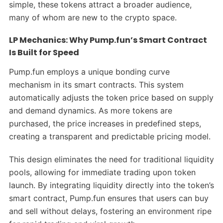
simple, these tokens attract a broader audience,
many of whom are new to the crypto space.
LP Mechanics: Why Pump.fun’s Smart Contract
Is Built for Speed
Pump.fun employs a unique bonding curve
mechanism in its smart contracts. This system
automatically adjusts the token price based on supply
and demand dynamics. As more tokens are
purchased, the price increases in predefined steps,
creating a transparent and predictable pricing model.
This design eliminates the need for traditional liquidity
pools, allowing for immediate trading upon token
launch. By integrating liquidity directly into the token’s
smart contract, Pump.fun ensures that users can buy
and sell without delays, fostering an environment ripe