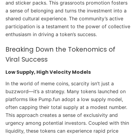
and sticker packs. This grassroots promotion fosters
a sense of belonging and turns the investment into a
shared cultural experience. The community’s active
participation is a testament to the power of collective
enthusiasm in driving a token’s success.
Breaking Down the Tokenomics of
Viral Success
Low Supply, High Velocity Models
In the world of meme coins, scarcity isn’t just a
buzzword—it’s a strategy. Many tokens launched on
platforms like Pump.fun adopt a low supply model,
often capping their total supply at a modest number.
This approach creates a sense of exclusivity and
urgency among potential investors.
Coupled with thin
liquidity, these tokens can experience rapid price