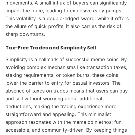
movements. A small influx of buyers can significantly
impact the price, leading to explosive early pumps.
This volatility is a double-edged sword: while it offers
the allure of quick profits, it also carries the risk of
sharp downturns.
Tax-Free Trades and Simplicity Sell
Simplicity is a hallmark of successful meme coins. By
avoiding complex mechanisms like transaction taxes,
staking requirements, or token burns, these coins
lower the barrier to entry for casual investors. The
absence of taxes on trades means that users can buy
and sell without worrying about additional
deductions, making the trading experience more
straightforward and appealing.
This minimalist
approach resonates with the meme coin ethos: fun,
accessible, and community-driven. By keeping things