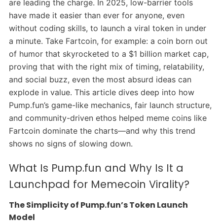
are leading the charge. In 2025, low-barrier tools
have made it easier than ever for anyone, even
without coding skills, to launch a viral token in under
a minute. Take Fartcoin, for example: a coin born out
of humor that skyrocketed to a $1 billion market cap,
proving that with the right mix of timing, relatability,
and social buzz, even the most absurd ideas can
explode in value. This article dives deep into how
Pump.fun’s game-like mechanics, fair launch structure,
and community-driven ethos helped meme coins like
Fartcoin dominate the charts—and why this trend
shows no signs of slowing down.
What Is Pump.fun and Why Is It a
Launchpad for Memecoin Virality?
The Simplicity of Pump.fun’s Token Launch
Model