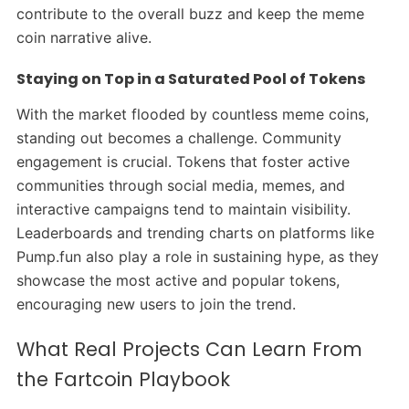
contribute to the overall buzz and keep the meme
coin narrative alive.
Staying on Top in a Saturated Pool of Tokens
With the market flooded by countless meme coins,
standing out becomes a challenge. Community
engagement is crucial. Tokens that foster active
communities through social media, memes, and
interactive campaigns tend to maintain visibility.
Leaderboards and trending charts on platforms like
Pump.fun also play a role in sustaining hype, as they
showcase the most active and popular tokens,
encouraging new users to join the trend.
What Real Projects Can Learn From
the Fartcoin Playbook