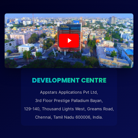
DEVELOPMENT CENTRE
Appstars Applications Pvt Ltd,
3rd Floor Prestige Palladium Bayan,
129-140, Thousand Lights West, Greams Road,
Chennai, Tamil Nadu 600006, India.