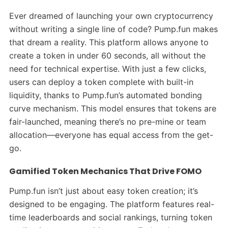
Ever dreamed of launching your own cryptocurrency
without writing a single line of code? Pump.fun makes
that dream a reality. This platform allows anyone to
create a token in under 60 seconds, all without the
need for technical expertise. With just a few clicks,
users can deploy a token complete with built-in
liquidity, thanks to Pump.fun’s automated bonding
curve mechanism. This model ensures that tokens are
fair-launched, meaning there’s no pre-mine or team
allocation—everyone has equal access from the get-
go.
Gamified Token Mechanics That Drive FOMO
Pump.fun isn’t just about easy token creation; it’s
designed to be engaging. The platform features real-
time leaderboards and social rankings, turning token