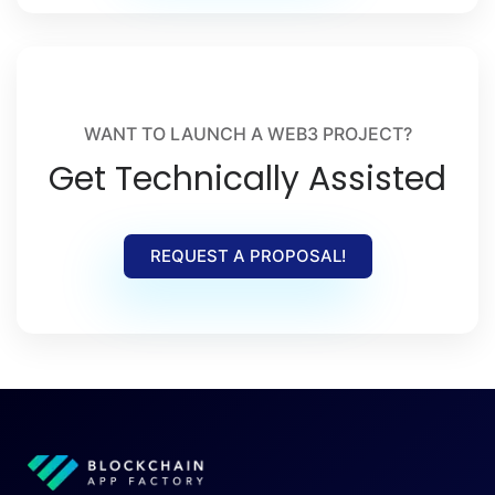
WANT TO LAUNCH A WEB3 PROJECT?
Get Technically Assisted
REQUEST A PROPOSAL!