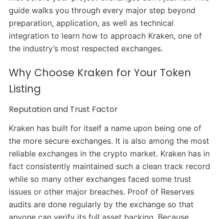
guide walks you through every major step beyond
preparation, application, as well as technical
integration to learn how to approach Kraken, one of
the industry’s most respected exchanges.
Why Choose Kraken for Your Token
Listing
Reputation and Trust Factor
Kraken has built for itself a name upon being one of
the more secure exchanges. It is also among the most
reliable exchanges in the crypto market. Kraken has in
fact consistently maintained such a clean track record
while so many other exchanges faced some trust
issues or other major breaches. Proof of Reserves
audits are done regularly by the exchange so that
anyone can verify its full asset backing. Because