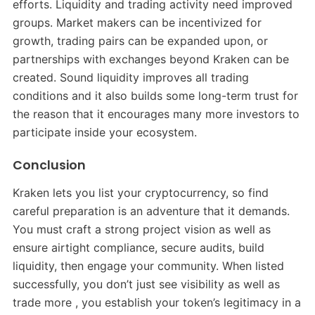
efforts. Liquidity and trading activity need improved
groups. Market makers can be incentivized for
growth, trading pairs can be expanded upon, or
partnerships with exchanges beyond Kraken can be
created. Sound liquidity improves all trading
conditions and it also builds some long-term trust for
the reason that it encourages many more investors to
participate inside your ecosystem.
Conclusion
Kraken lets you list your cryptocurrency, so find
careful preparation is an adventure that it demands.
You must craft a strong project vision as well as
ensure airtight compliance, secure audits, build
liquidity, then engage your community. When listed
successfully, you don’t just see visibility as well as
trade more , you establish your token’s legitimacy in a