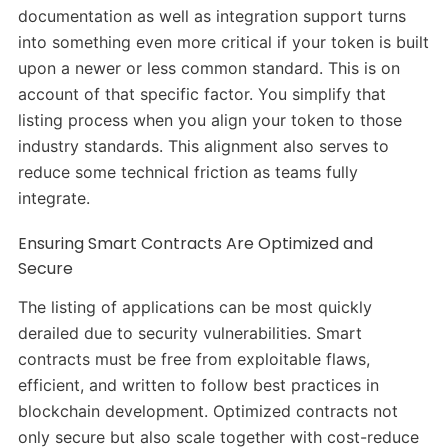
documentation as well as integration support turns
into something even more critical if your token is built
upon a newer or less common standard. This is on
account of that specific factor. You simplify that
listing process when you align your token to those
industry standards. This alignment also serves to
reduce some technical friction as teams fully
integrate.
Ensuring Smart Contracts Are Optimized and
Secure
The listing of applications can be most quickly
derailed due to security vulnerabilities. Smart
contracts must be free from exploitable flaws,
efficient, and written to follow best practices in
blockchain development. Optimized contracts not
only secure but also scale together with cost-reduce