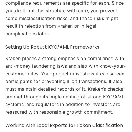
compliance requirements are specific for each. Since
you draft out this structure with care, you prevent
some misclassification risks, and those risks might
result in rejection from Kraken or in legal
complications later.
Setting Up Robust KYC/AML Frameworks
Kraken places a strong emphasis on compliance with
anti-money laundering laws and also with know-your-
customer rules. Your project must show it can screen
participants for preventing illicit transactions. It also
must maintain detailed records of it. Kraken’s checks
are met through its implementing of strong KYC/AML
systems, and regulators in addition to investors are
reassured with responsible growth commitment.
Working with Legal Experts for Token Classification