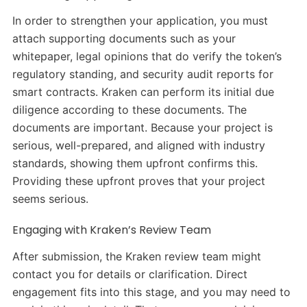
In order to strengthen your application, you must
attach supporting documents such as your
whitepaper, legal opinions that do verify the token’s
regulatory standing, and security audit reports for
smart contracts. Kraken can perform its initial due
diligence according to these documents. The
documents are important. Because your project is
serious, well-prepared, and aligned with industry
standards, showing them upfront confirms this.
Providing these upfront proves that your project
seems serious.
Engaging with Kraken’s Review Team
After submission, the Kraken review team might
contact you for details or clarification. Direct
engagement fits into this stage, and you may need to