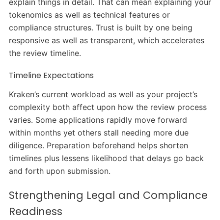
explain things in detail. That can mean explaining your
tokenomics as well as technical features or
compliance structures. Trust is built by one being
responsive as well as transparent, which accelerates
the review timeline.
Timeline Expectations
Kraken’s current workload as well as your project’s
complexity both affect upon how the review process
varies. Some applications rapidly move forward
within months yet others stall needing more due
diligence. Preparation beforehand helps shorten
timelines plus lessens likelihood that delays go back
and forth upon submission.
Strengthening Legal and Compliance
Readiness