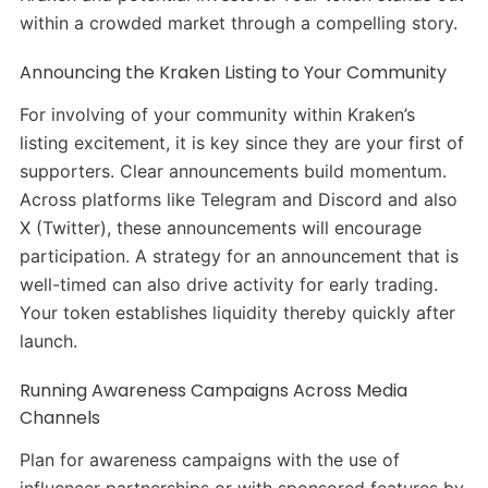
within a crowded market through a compelling story.
Announcing the Kraken Listing to Your Community
For involving of your community within Kraken’s
listing excitement, it is key since they are your first of
supporters. Clear announcements build momentum.
Across platforms like Telegram and Discord and also
X (Twitter), these announcements will encourage
participation. A strategy for an announcement that is
well-timed can also drive activity for early trading.
Your token establishes liquidity thereby quickly after
launch.
Running Awareness Campaigns Across Media
Channels
Plan for awareness campaigns with the use of
influencer partnerships or with sponsored features by