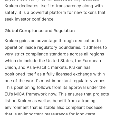
Kraken dedicates itself to transparency along with
safety, it is a powerful platform for new tokens that
seek investor confidence.
Global Compliance and Regulation
Kraken gains an advantage through dedication to
operation inside regulatory boundaries. It adheres to
very strict compliance standards across all regions
which do include the United States, the European
Union, and Asia-Pacific markets. Kraken has
positioned itself as a fully licensed exchange within
one of the world’s most important regulatory zones.
This positioning follows from its approval under the
EU’s MiCA framework now. This ensures that projects
list on Kraken as well as benefit from a trading
environment that is stable also compliant because
that is an important reassurance for long-term