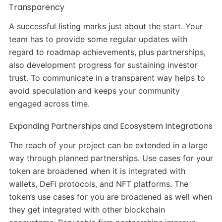
Transparency
A successful listing marks just about the start. Your
team has to provide some regular updates with
regard to roadmap achievements, plus partnerships,
also development progress for sustaining investor
trust. To communicate in a transparent way helps to
avoid speculation and keeps your community
engaged across time.
Expanding Partnerships and Ecosystem Integrations
The reach of your project can be extended in a large
way through planned partnerships. Use cases for your
token are broadened when it is integrated with
wallets, DeFi protocols, and NFT platforms. The
token’s use cases for you are broadened as well when
they get integrated with other blockchain