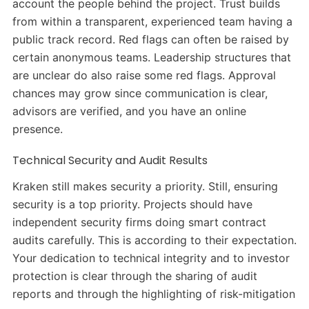
account the people behind the project. Trust builds
from within a transparent, experienced team having a
public track record. Red flags can often be raised by
certain anonymous teams. Leadership structures that
are unclear do also raise some red flags. Approval
chances may grow since communication is clear,
advisors are verified, and you have an online
presence.
Technical Security and Audit Results
Kraken still makes security a priority. Still, ensuring
security is a top priority. Projects should have
independent security firms doing smart contract
audits carefully. This is according to their expectation.
Your dedication to technical integrity and to investor
protection is clear through the sharing of audit
reports and through the highlighting of risk-mitigation