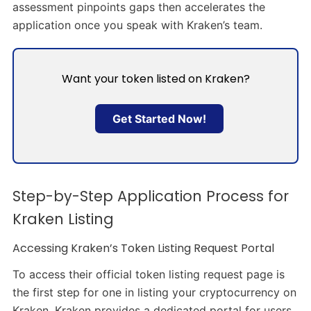
assessment pinpoints gaps then accelerates the
application once you speak with Kraken’s team.
Want your token listed on Kraken?
Get Started Now!
Step-by-Step Application Process for
Kraken Listing
Accessing Kraken’s Token Listing Request Portal
To access their official token listing request page is
the first step for one in listing your cryptocurrency on
Kraken. Kraken provides a dedicated portal for users.