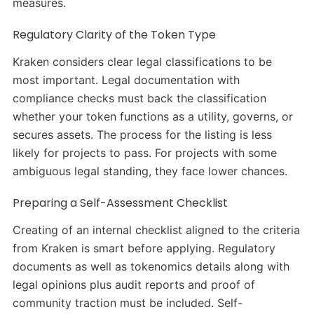
measures.
Regulatory Clarity of the Token Type
Kraken considers clear legal classifications to be
most important. Legal documentation with
compliance checks must back the classification
whether your token functions as a utility, governs, or
secures assets. The process for the listing is less
likely for projects to pass. For projects with some
ambiguous legal standing, they face lower chances.
Preparing a Self-Assessment Checklist
Creating of an internal checklist aligned to the criteria
from Kraken is smart before applying. Regulatory
documents as well as tokenomics details along with
legal opinions plus audit reports and proof of
community traction must be included. Self-