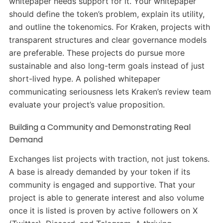
whitepaper needs support for it. Your whitepaper
should define the token’s problem, explain its utility,
and outline the tokenomics. For Kraken, projects with
transparent structures and clear governance models
are preferable. These projects do pursue more
sustainable and also long-term goals instead of just
short-lived hype. A polished whitepaper
communicating seriousness lets Kraken’s review team
evaluate your project’s value proposition.
Building a Community and Demonstrating Real
Demand
Exchanges list projects with traction, not just tokens.
A base is already demanded by your token if its
community is engaged and supportive. That your
project is able to generate interest and also volume
once it is listed is proven by active followers on X