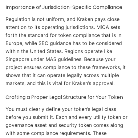
Importance of Jurisdiction-Specific Compliance
Regulation is not uniform, and Kraken pays close
attention to its operating jurisdictions. MiCA sets
forth the standard for token compliance that is in
Europe, while SEC guidance has to be considered
within the United States. Regions operate like
Singapore under MAS guidelines. Because your
project ensures compliance to these frameworks, it
shows that it can operate legally across multiple
markets, and this is vital for Kraken’s approval.
Crafting a Proper Legal Structure for Your Token
You must clearly define your token’s legal class
before you submit it. Each and every utility token or
governance asset and security token comes along
with some compliance requirements. These