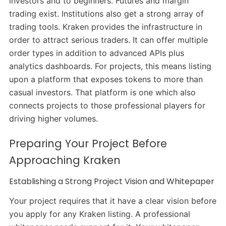
investors and to beginners. Futures and margin
trading exist. Institutions also get a strong array of
trading tools. Kraken provides the infrastructure in
order to attract serious traders. It can offer multiple
order types in addition to advanced APIs plus
analytics dashboards. For projects, this means listing
upon a platform that exposes tokens to more than
casual investors. That platform is one which also
connects projects to those professional players for
driving higher volumes.
Preparing Your Project Before
Approaching Kraken
Establishing a Strong Project Vision and Whitepaper
Your project requires that it have a clear vision before
you apply for any Kraken listing. A professional