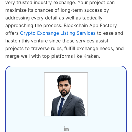
very trusted industry exchange. Your project can
maximize its chances of long-term success by
addressing every detail as well as tactically
approaching the process. Blockchain App Factory
offers
Crypto Exchange Listing Services
to ease and
hasten this venture since those services assist
projects to traverse rules, fulfill exchange needs, and
merge well with top platforms like Kraken.