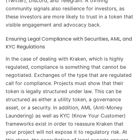
(Twitter), Discord, and Telegram. A thriving
community signals also resilience for investors, as
these investors are more likely to trust in a token that
visible engagement and advocacy back.
Ensuring Legal Compliance with Securities, AML, and
KYC Regulations
In the case of dealing with Kraken, which is highly
regulated, compliance is something that cannot be
negotiated. Exchanges of the type that are regulated
call for compliance. Projects must show that their
token is legally structured under law. This can be
structured as either a utility token, a governance
asset, or a security. In addition, AML (Anti-Money
Laundering) as well as KYC (Know Your Customer)
frameworks exist in order to reassure Kraken that
your project will not expose it to regulatory risk. At
this stage, the consultation of legal experts ensures