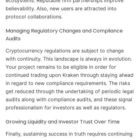
ecosystems. Reputable firm partnerships improve
believability. Also, new users are attracted into
protocol collaborations.
Managing Regulatory Changes and Compliance
Audits
Cryptocurrency regulations are subject to change
with continuity. This landscape is always in evolution.
Your project remains to be eligible in order for
continued trading upon Kraken through staying ahead
in regard to new compliance requirements. The risks
get reduced through the undertaking of periodic legal
audits along with compliance audits, and these signal
professionalism for investors as well as regulators.
Growing Liquidity and Investor Trust Over Time
Finally, sustaining success in truth requires continuing