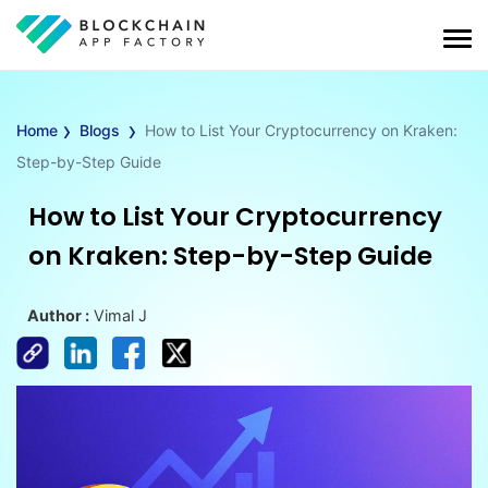
›
›
Home
Blogs
How to List Your Cryptocurrency on Kraken:
Step-by-Step Guide
How to List Your Cryptocurrency
on Kraken: Step-by-Step Guide
Author :
Vimal J