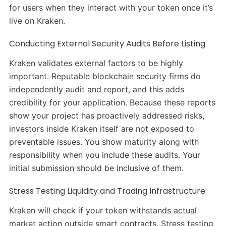
for users when they interact with your token once it’s
live on Kraken.
Conducting External Security Audits Before Listing
Kraken validates external factors to be highly
important. Reputable blockchain security firms do
independently audit and report, and this adds
credibility for your application. Because these reports
show your project has proactively addressed risks,
investors inside Kraken itself are not exposed to
preventable issues. You show maturity along with
responsibility when you include these audits. Your
initial submission should be inclusive of them.
Stress Testing Liquidity and Trading Infrastructure
Kraken will check if your token withstands actual
market action outside smart contracts. Stress testing