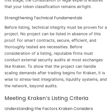
that your token classification remains airtight.
Strengthening Technical Fundamentals
Before listing, technical integrity must be proven for a
project. No project can be listed in absence of this
proof. For smart contracts, secure, efficient, and
thoroughly tested are necessities. Before
consideration of a listing, reputable firms must
conduct external security audits at most exchanges
like Kraken. To show that the project can handle
scaling demands after trading begins for Kraken, it is
wise to stress-test integrations, liquidity systems, and
the network, beyond audits.
Meeting Kraken’s Listing Criteria
Understanding the Factors Kraken Considers