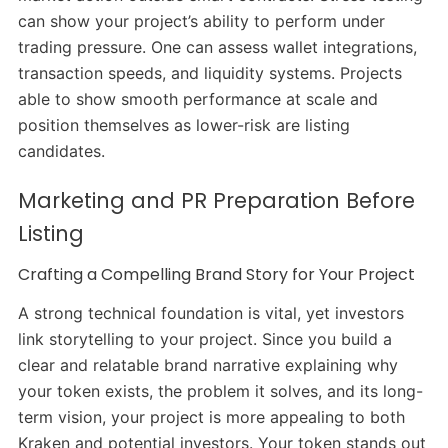
can show your project’s ability to perform under
trading pressure. One can assess wallet integrations,
transaction speeds, and liquidity systems. Projects
able to show smooth performance at scale and
position themselves as lower-risk are listing
candidates.
Marketing and PR Preparation Before
Listing
Crafting a Compelling Brand Story for Your Project
A strong technical foundation is vital, yet investors
link storytelling to your project. Since you build a
clear and relatable brand narrative explaining why
your token exists, the problem it solves, and its long-
term vision, your project is more appealing to both
Kraken and potential investors. Your token stands out