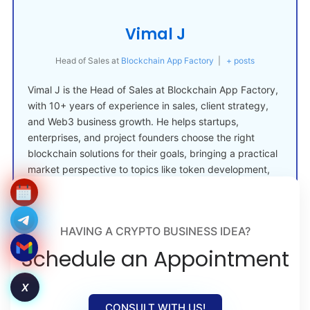
Vimal J
Head of Sales
at
Blockchain App Factory
|
+ posts
Vimal J is the Head of Sales at Blockchain App Factory,
with 10+ years of experience in sales, client strategy,
and Web3 business growth. He helps startups,
enterprises, and project founders choose the right
blockchain solutions for their goals, bringing a practical
market perspective to topics like token development,
crypto launches, and Web3 adoption.
HAVING A CRYPTO BUSINESS IDEA?
Schedule an Appointment
X
CONSULT WITH US!