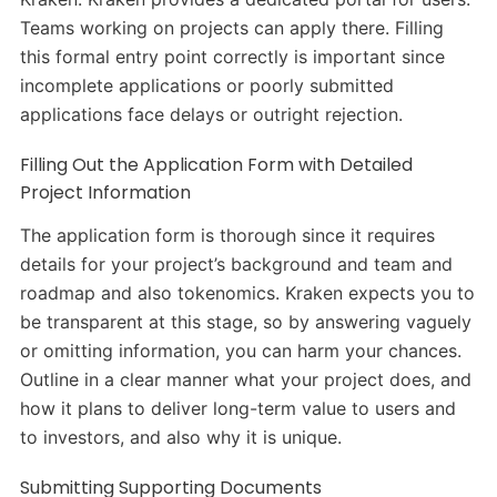
Teams working on projects can apply there. Filling
this formal entry point correctly is important since
incomplete applications or poorly submitted
applications face delays or outright rejection.
Filling Out the Application Form with Detailed
Project Information
The application form is thorough since it requires
details for your project’s background and team and
roadmap and also tokenomics. Kraken expects you to
be transparent at this stage, so by answering vaguely
or omitting information, you can harm your chances.
Outline in a clear manner what your project does, and
how it plans to deliver long-term value to users and
to investors, and also why it is unique.
Submitting Supporting Documents