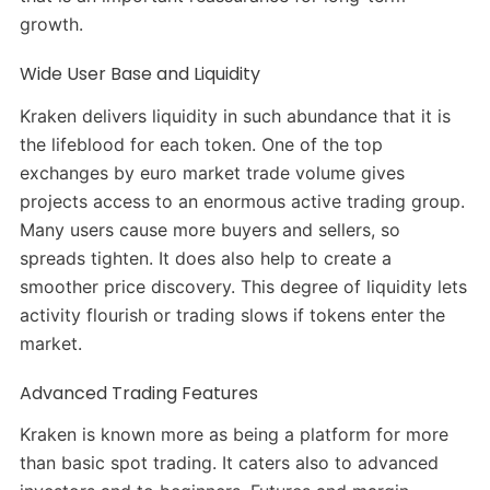
growth.
Wide User Base and Liquidity
Kraken delivers liquidity in such abundance that it is
the lifeblood for each token. One of the top
exchanges by euro market trade volume gives
projects access to an enormous active trading group.
Many users cause more buyers and sellers, so
spreads tighten. It does also help to create a
smoother price discovery. This degree of liquidity lets
activity flourish or trading slows if tokens enter the
market.
Advanced Trading Features
Kraken is known more as being a platform for more
than basic spot trading. It caters also to advanced