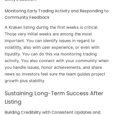
Monitoring Early Trading Activity and Responding to
Community Feedback
A Kraken listing during the first weeks is critical.
Those very initial weeks are among the most
important. You can identify issues in regard to
volatility, also with user experience, or even with
liquidity. You can do this via monitoring trading
activity. You also connect with your community when
you handle issues, honor achievements, and share
news so investors feel sure the team guides project
growth plus stability.
Sustaining Long-Term Success After
Listing
Building Credibility with Consistent Updates and