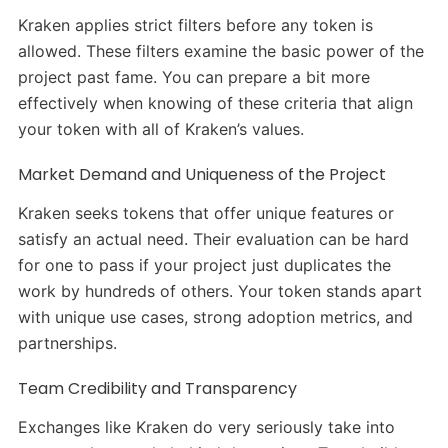
Kraken applies strict filters before any token is
allowed. These filters examine the basic power of the
project past fame. You can prepare a bit more
effectively when knowing of these criteria that align
your token with all of Kraken’s values.
Market Demand and Uniqueness of the Project
Kraken seeks tokens that offer unique features or
satisfy an actual need. Their evaluation can be hard
for one to pass if your project just duplicates the
work by hundreds of others. Your token stands apart
with unique use cases, strong adoption metrics, and
partnerships.
Team Credibility and Transparency
Exchanges like Kraken do very seriously take into