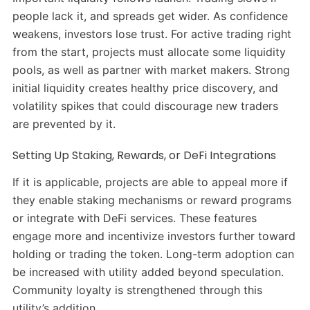
people lack it, and spreads get wider. As confidence
weakens, investors lose trust. For active trading right
from the start, projects must allocate some liquidity
pools, as well as partner with market makers. Strong
initial liquidity creates healthy price discovery, and
volatility spikes that could discourage new traders
are prevented by it.
Setting Up Staking, Rewards, or DeFi Integrations
If it is applicable, projects are able to appeal more if
they enable staking mechanisms or reward programs
or integrate with DeFi services. These features
engage more and incentivize investors further toward
holding or trading the token. Long-term adoption can
be increased with utility added beyond speculation.
Community loyalty is strengthened through this
utility’s addition.