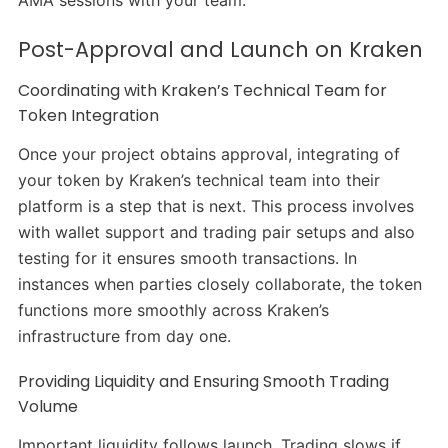
Post-Approval and Launch on Kraken
Coordinating with Kraken’s Technical Team for
Token Integration
Once your project obtains approval, integrating of
your token by Kraken’s technical team into their
platform is a step that is next. This process involves
with wallet support and trading pair setups and also
testing for it ensures smooth transactions. In
instances when parties closely collaborate, the token
functions more smoothly across Kraken’s
infrastructure from day one.
Providing Liquidity and Ensuring Smooth Trading
Volume
Important liquidity follows launch. Trading slows if