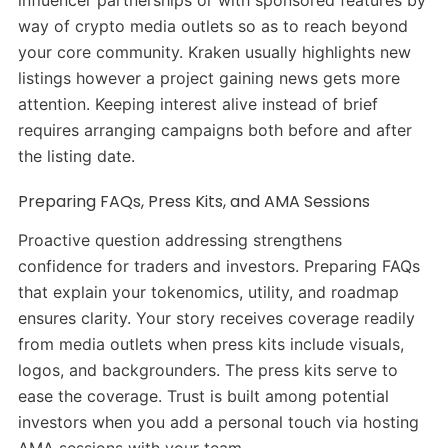
way of crypto media outlets so as to reach beyond
your core community. Kraken usually highlights new
listings however a project gaining news gets more
attention. Keeping interest alive instead of brief
requires arranging campaigns both before and after
the listing date.
Preparing FAQs, Press Kits, and AMA Sessions
Proactive question addressing strengthens
confidence for traders and investors. Preparing FAQs
that explain your tokenomics, utility, and roadmap
ensures clarity. Your story receives coverage readily
from media outlets when press kits include visuals,
logos, and backgrounders. The press kits serve to
ease the coverage. Trust is built among potential
investors when you add a personal touch via hosting
AMA sessions with your team.