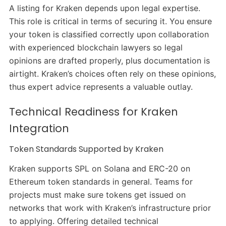
A listing for Kraken depends upon legal expertise.
This role is critical in terms of securing it. You ensure
your token is classified correctly upon collaboration
with experienced blockchain lawyers so legal
opinions are drafted properly, plus documentation is
airtight. Kraken’s choices often rely on these opinions,
thus expert advice represents a valuable outlay.
Technical Readiness for Kraken
Integration
Token Standards Supported by Kraken
Kraken supports SPL on Solana and ERC-20 on
Ethereum token standards in general. Teams for
projects must make sure tokens get issued on
networks that work with Kraken’s infrastructure prior
to applying. Offering detailed technical