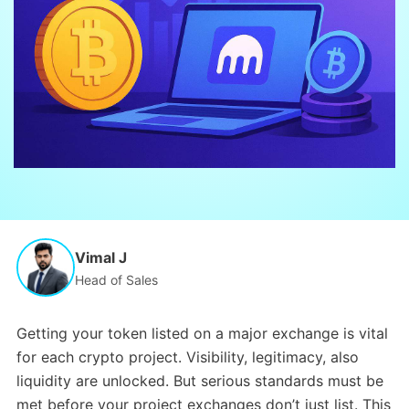
Vimal J
Head of Sales
Getting your token listed on a major exchange is vital
for each crypto project. Visibility, legitimacy, also
liquidity are unlocked. But serious standards must be
met before your project exchanges don’t just list. This