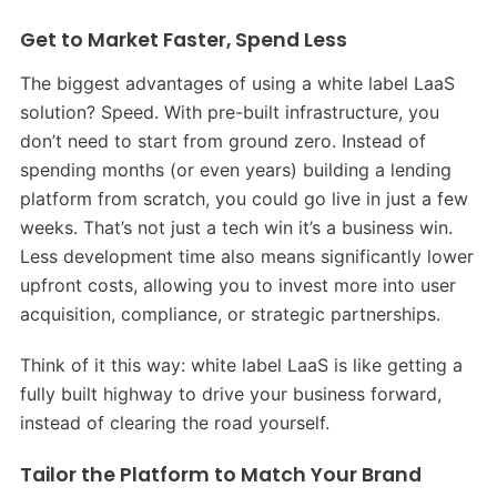
Get to Market Faster, Spend Less
The biggest advantages of using a white label LaaS
solution? Speed. With pre-built infrastructure, you
don’t need to start from ground zero. Instead of
spending months (or even years) building a lending
platform from scratch, you could go live in just a few
weeks. That’s not just a tech win it’s a business win.
Less development time also means significantly lower
upfront costs, allowing you to invest more into user
acquisition, compliance, or strategic partnerships.
Think of it this way: white label LaaS is like getting a
fully built highway to drive your business forward,
instead of clearing the road yourself.
Tailor the Platform to Match Your Brand