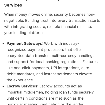
Services
When money moves online, security becomes non-
negotiable. Building trust into every transaction starts
with integrating secure, reliable financial rails into
your lending platform.
Payment Gateways
: Work with industry-
recognized payment processors that offer
encrypted data transfer, multi-currency handling,
and support for local banking regulations. Features
like one-click payments, UPI integrations, auto-
debit mandates, and instant settlements elevate
the experience.
Escrow Services
: Escrow accounts act as
impartial middlemen, holding loan funds securely
until certain conditions are met such as the
borrower meeting verification or the lender