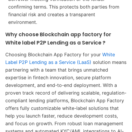
confirming terms. This protects both parties from
financial risk and creates a transparent
environment.
Why choose Blockchain app factory for
White label P2P Lending as a Service ?
Choosing Blockchain App Factory for your
White
Label P2P Lending as a Service (LaaS)
solution means
partnering with a team that brings unmatched
expertise in fintech innovation, secure platform
development, and end-to-end deployment. With a
proven track record of delivering scalable, regulation-
compliant lending platforms, Blockchain App Factory
offers fully customizable white-label solutions that
help you launch faster, reduce development costs,
and focus on growth. From robust loan management
systems and automated KYC/AML integrations to AI-