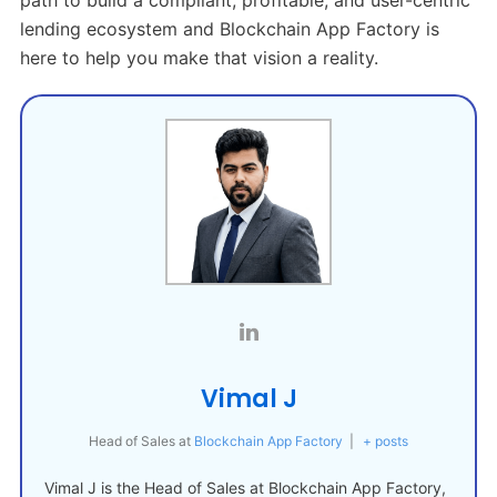
lending ecosystem and Blockchain App Factory is
here to help you make that vision a reality.
Vimal J
Head of Sales
at
Blockchain App Factory
|
+ posts
Vimal J is the Head of Sales at Blockchain App Factory,