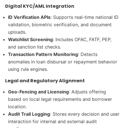
Digital KYC/AML Integration
ID Verification APIs
: Supports real-time national ID
validation, biometric verification, and document
uploads.
Watchlist Screening
: Includes OFAC, FATF, PEP,
and sanction list checks.
Transaction Pattern Monitoring
: Detects
anomalies in loan disbursal or repayment behavior
using rule engines.
Legal and Regulatory Alignment
Geo-Fencing and Licensing
: Adjusts offering
based on local legal requirements and borrower
location.
Audit Trail Logging
: Stores every decision and user
interaction for internal and external audit