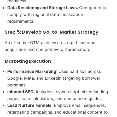
readiness.
Data Residency and Storage Laws
: Configured to
comply with regional data localization
requirements.
Step 5: Develop Go-to-Market Strategy
An effective GTM plan ensures rapid customer
acquisition and competitive differentiation.
Marketing Execution
Performance Marketing
: Uses paid ads across
Google, Meta, and LinkedIn targeting borrower
personas.
Inbound SEO
: Includes keyword-optimized landing
pages, loan calculators, and comparison guides.
Lead Nurture Funnels
: Employs email sequences,
retargeting campaigns, and educational content to