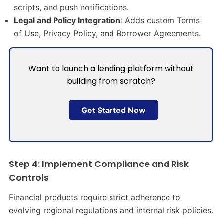
scripts, and push notifications.
Legal and Policy Integration
: Adds custom Terms
of Use, Privacy Policy, and Borrower Agreements.
Want to launch a lending platform without
building from scratch?
Get Started Now
Step 4: Implement Compliance and Risk
Controls
Financial products require strict adherence to
evolving regional regulations and internal risk policies.