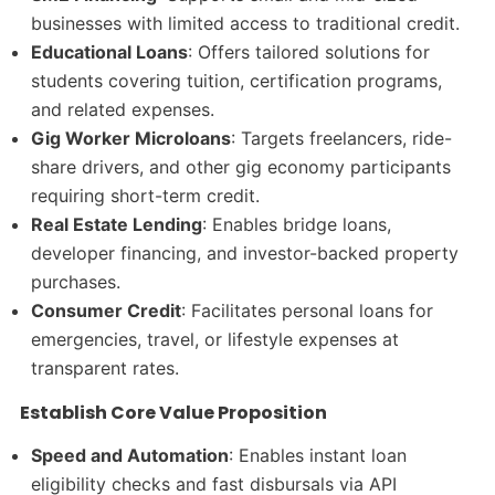
businesses with limited access to traditional credit.
Educational Loans
: Offers tailored solutions for
students covering tuition, certification programs,
and related expenses.
Gig Worker Microloans
: Targets freelancers, ride-
share drivers, and other gig economy participants
requiring short-term credit.
Real Estate Lending
: Enables bridge loans,
developer financing, and investor-backed property
purchases.
Consumer Credit
: Facilitates personal loans for
emergencies, travel, or lifestyle expenses at
transparent rates.
Establish Core Value Proposition
Speed and Automation
: Enables instant loan
eligibility checks and fast disbursals via API