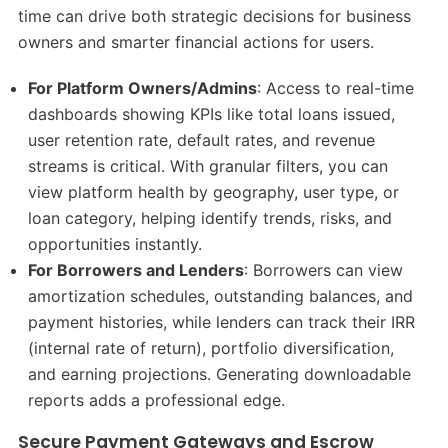
time can drive both strategic decisions for business
owners and smarter financial actions for users.
For Platform Owners/Admins
: Access to real-time
dashboards showing KPIs like total loans issued,
user retention rate, default rates, and revenue
streams is critical. With granular filters, you can
view platform health by geography, user type, or
loan category, helping identify trends, risks, and
opportunities instantly.
For Borrowers and Lenders
: Borrowers can view
amortization schedules, outstanding balances, and
payment histories, while lenders can track their IRR
(internal rate of return), portfolio diversification,
and earning projections. Generating downloadable
reports adds a professional edge.
Secure Payment Gateways and Escrow