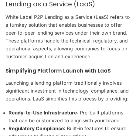
Lending as a Service (LaaS)
White Label P2P Lending as a Service (LaaS) refers to
a turnkey solution that enables businesses to offer
peer-to-peer lending services under their own brand.
These platforms handle the technical, regulatory, and
operational aspects, allowing companies to focus on
customer acquisition and experience.​
Simplifying Platform Launch with LaaS
Launching a lending platform traditionally involves
significant investment in technology, compliance, and
operations. LaaS simplifies this process by providing:​
Ready-to-Use Infrastructure
: Pre-built platforms
that can be customized to align with your brand.​
Regulatory Compliance
: Built-in features to ensure