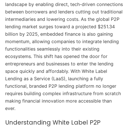
landscape by enabling direct, tech-driven connections
between borrowers and lenders cutting out traditional
intermediaries and lowering costs. As the global P2P
lending market surges toward a projected $251.34
billion by 2025, embedded finance is also gaining
momentum, allowing companies to integrate lending
functionalities seamlessly into their existing
ecosystems. This shift has opened the door for
entrepreneurs and businesses to enter the lending
space quickly and affordably. With White Label
Lending as a Service (LaaS), launching a fully
functional, branded P2P lending platform no longer
requires building complex infrastructure from scratch
making financial innovation more accessible than
ever.
Understanding White Label P2P