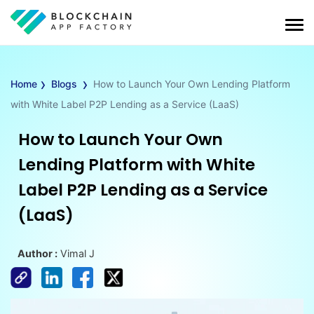
›
›
Home
Blogs
How to Launch Your Own Lending Platform
with White Label P2P Lending as a Service (LaaS)
How to Launch Your Own
Lending Platform with White
Label P2P Lending as a Service
(LaaS)
Author :
Vimal J