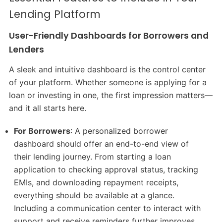
Lending Platform
User-Friendly Dashboards for Borrowers and
Lenders
A sleek and intuitive dashboard is the control center
of your platform. Whether someone is applying for a
loan or investing in one, the first impression matters—
and it all starts here.
For Borrowers
: A personalized borrower
dashboard should offer an end-to-end view of
their lending journey. From starting a loan
application to checking approval status, tracking
EMIs, and downloading repayment receipts,
everything should be available at a glance.
Including a communication center to interact with
support and receive reminders further improves