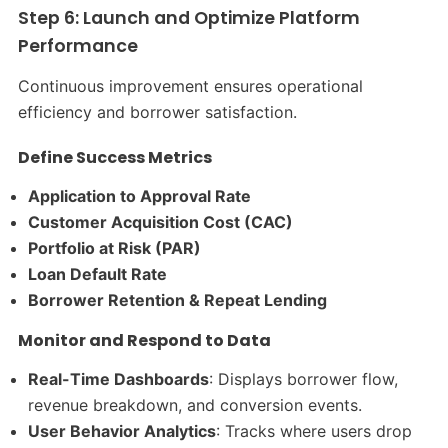
Step 6: Launch and Optimize Platform
Performance
Continuous improvement ensures operational
efficiency and borrower satisfaction.
Define Success Metrics
Application to Approval Rate
Customer Acquisition Cost (CAC)
Portfolio at Risk (PAR)
Loan Default Rate
Borrower Retention & Repeat Lending
Monitor and Respond to Data
Real-Time Dashboards
: Displays borrower flow,
revenue breakdown, and conversion events.
User Behavior Analytics
: Tracks where users drop