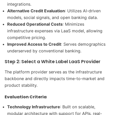
integrations.
Alternative Credit Evaluation
: Utilizes AI-driven
models, social signals, and open banking data.
Reduced Operational Costs
: Minimizes
infrastructure expenses via LaaS model, allowing
competitive pricing.
Improved Access to Credit
: Serves demographics
underserved by conventional banking.
Step 2: Select a White Label LaaS Provider
The platform provider serves as the infrastructure
backbone and directly impacts time-to-market and
product stability.
Evaluation Criteria
Technology Infrastructure
: Built on scalable,
modular architecture with support for APIs, real-