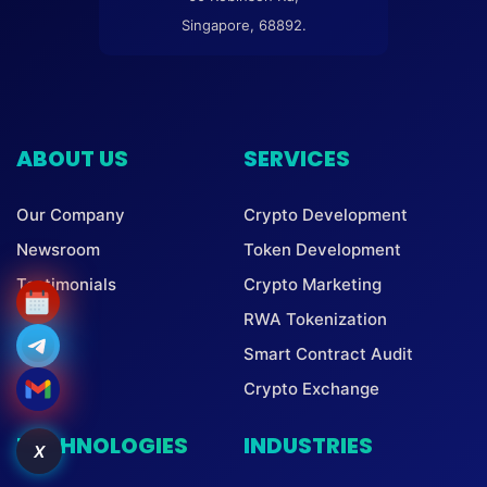
Singapore, 68892.
ABOUT US
SERVICES
Our Company
Crypto Development
Newsroom
Token Development
Testimonials
Crypto Marketing
RWA Tokenization
Smart Contract Audit
Crypto Exchange
TECHNOLOGIES
INDUSTRIES
X