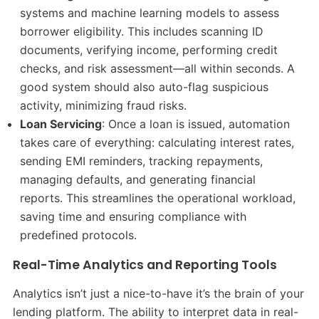
systems and machine learning models to assess
borrower eligibility. This includes scanning ID
documents, verifying income, performing credit
checks, and risk assessment—all within seconds. A
good system should also auto-flag suspicious
activity, minimizing fraud risks.
Loan Servicing
: Once a loan is issued, automation
takes care of everything: calculating interest rates,
sending EMI reminders, tracking repayments,
managing defaults, and generating financial
reports. This streamlines the operational workload,
saving time and ensuring compliance with
predefined protocols.
Real-Time Analytics and Reporting Tools
Analytics isn’t just a nice-to-have it’s the brain of your
lending platform. The ability to interpret data in real-