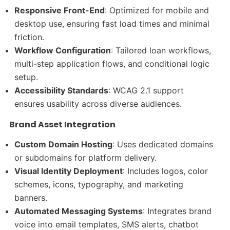
Responsive Front-End
: Optimized for mobile and
desktop use, ensuring fast load times and minimal
friction.
Workflow Configuration
: Tailored loan workflows,
multi-step application flows, and conditional logic
setup.
Accessibility Standards
: WCAG 2.1 support
ensures usability across diverse audiences.
Brand Asset Integration
Custom Domain Hosting
: Uses dedicated domains
or subdomains for platform delivery.
Visual Identity Deployment
: Includes logos, color
schemes, icons, typography, and marketing
banners.
Automated Messaging Systems
: Integrates brand
voice into email templates, SMS alerts, chatbot