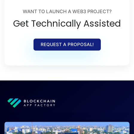
WANT TO LAUNCH A WEB3 PROJECT?
Get Technically Assisted
REQUEST A PROPOSAL!