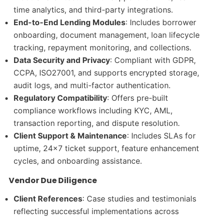
time analytics, and third-party integrations.
End-to-End Lending Modules
: Includes borrower
onboarding, document management, loan lifecycle
tracking, repayment monitoring, and collections.
Data Security and Privacy
: Compliant with GDPR,
CCPA, ISO27001, and supports encrypted storage,
audit logs, and multi-factor authentication.
Regulatory Compatibility
: Offers pre-built
compliance workflows including KYC, AML,
transaction reporting, and dispute resolution.
Client Support & Maintenance
: Includes SLAs for
uptime, 24×7 ticket support, feature enhancement
cycles, and onboarding assistance.
Vendor Due Diligence
Client References
: Case studies and testimonials
reflecting successful implementations across