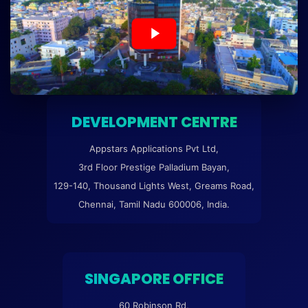
DEVELOPMENT CENTRE
Appstars Applications Pvt Ltd,
3rd Floor Prestige Palladium Bayan,
129-140, Thousand Lights West, Greams Road,
Chennai, Tamil Nadu 600006, India.
SINGAPORE OFFICE
60 Robinson Rd,