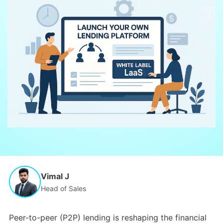
Vimal J
Head of Sales
Peer-to-peer (P2P) lending is reshaping the financial