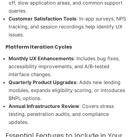
off, slow application areas, and common support
queries.
Customer Satisfaction Tools
: In-app surveys, NPS
tracking, and session recordings help identify UX
issues.
Platform Iteration Cycles
Monthly UX Enhancements
: Includes bug fixes,
accessibility improvements, and A/B-tested
interface changes.
Quarterly Product Upgrades
: Adds new lending
modules, expands eligibility scoring, or introduces
BNPL options.
Annual Infrastructure Review
: Covers stress
testing, penetration audits, and compliance
updates.
Essential Features to Include in Your