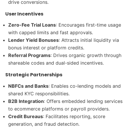
drive conversions.
User Incentives
Zero-Fee Trial Loans
: Encourages first-time usage
with capped limits and fast approvals.
Lender Yield Bonuses
: Attracts initial liquidity via
bonus interest or platform credits.
Referral Programs
: Drives organic growth through
shareable codes and dual-sided incentives.
Strategic Partnerships
NBFCs and Banks
: Enables co-lending models and
shared KYC responsibilities.
B2B Integration
: Offers embedded lending services
to ecommerce platforms or payroll providers.
Credit Bureaus
: Facilitates reporting, score
generation, and fraud detection.