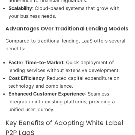
adherence to financial regulations.​
Scalability
: Cloud-based systems that grow with
your business needs.​
Advantages Over Traditional Lending Models
Compared to traditional lending, LaaS offers several
benefits:
Faster Time-to-Market
: Quick deployment of
lending services without extensive development.​
Cost Efficiency
: Reduced capital expenditure on
technology and compliance.​
Enhanced Customer Experience
: Seamless
integration into existing platforms, providing a
unified user journey.
Key Benefits of Adopting White Label
P2P LaaS