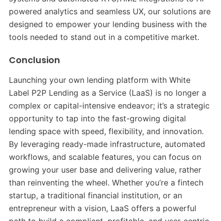
powered analytics and seamless UX, our solutions are
designed to empower your lending business with the
tools needed to stand out in a competitive market.
Conclusion
Launching your own lending platform with White
Label P2P Lending as a Service (LaaS) is no longer a
complex or capital-intensive endeavor; it’s a strategic
opportunity to tap into the fast-growing digital
lending space with speed, flexibility, and innovation.
By leveraging ready-made infrastructure, automated
workflows, and scalable features, you can focus on
growing your user base and delivering value, rather
than reinventing the wheel. Whether you’re a fintech
startup, a traditional financial institution, or an
entrepreneur with a vision, LaaS offers a powerful
path to build a compliant, profitable, and user-centric