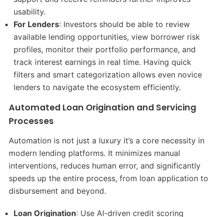
usability.
For Lenders
: Investors should be able to review
available lending opportunities, view borrower risk
profiles, monitor their portfolio performance, and
track interest earnings in real time. Having quick
filters and smart categorization allows even novice
lenders to navigate the ecosystem efficiently.
Automated Loan Origination and Servicing
Processes
Automation is not just a luxury it’s a core necessity in
modern lending platforms. It minimizes manual
interventions, reduces human error, and significantly
speeds up the entire process, from loan application to
disbursement and beyond.
Loan Origination
: Use AI-driven credit scoring