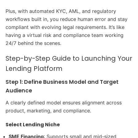
Plus, with automated KYC, AML, and regulatory
workflows built in, you reduce human error and stay
compliant with evolving legal requirements. It’s like
having a virtual risk and compliance team working
24/7 behind the scenes.
Step-by-Step Guide to Launching Your
Lending Platform
Step 1: Define Business Model and Target
Audience
A clearly defined model ensures alignment across
product, marketing, and compliance.
Select Lending Niche
SME Financing
: Supports small and mid-sized