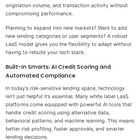
origination volume, and transaction activity without
compromising performance.
Planning to expand into new markets? Want to add
new lending categories or user segments? A robust
LaaS model gives you the flexibility to adapt without
having to rebuild your tech stack.
Built-In Smarts: AI Credit Scoring and
Automated Compliance
In today’s risk-sensitive lending space, technology
isn’t just helpful it’s essential. Many white label LaaS
platforms come equipped with powerful AI tools that
handle credit scoring using alternative data,
behavioral patterns, and machine learning. This means
better risk profiling, faster approvals, and smarter
lending decisions.