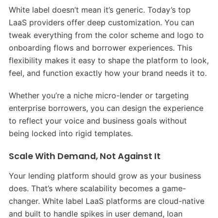
White label doesn’t mean it’s generic. Today’s top
LaaS providers offer deep customization. You can
tweak everything from the color scheme and logo to
onboarding flows and borrower experiences. This
flexibility makes it easy to shape the platform to look,
feel, and function exactly how your brand needs it to.
Whether you’re a niche micro-lender or targeting
enterprise borrowers, you can design the experience
to reflect your voice and business goals without
being locked into rigid templates.
Scale With Demand, Not Against It
Your lending platform should grow as your business
does. That’s where scalability becomes a game-
changer. White label LaaS platforms are cloud-native
and built to handle spikes in user demand, loan