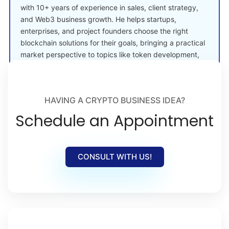
with 10+ years of experience in sales, client strategy,
and Web3 business growth. He helps startups,
enterprises, and project founders choose the right
blockchain solutions for their goals, bringing a practical
market perspective to topics like token development,
crypto launches, and Web3 adoption.
HAVING A CRYPTO BUSINESS IDEA?
Schedule an Appointment
CONSULT WITH US!