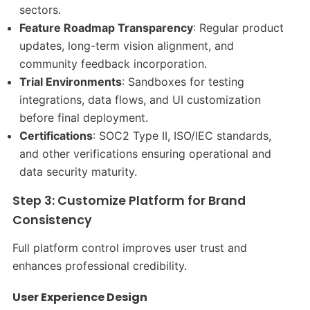
sectors.
Feature Roadmap Transparency
: Regular product
updates, long-term vision alignment, and
community feedback incorporation.
Trial Environments
: Sandboxes for testing
integrations, data flows, and UI customization
before final deployment.
Certifications
: SOC2 Type II, ISO/IEC standards,
and other verifications ensuring operational and
data security maturity.
Step 3: Customize Platform for Brand
Consistency
Full platform control improves user trust and
enhances professional credibility.
User Experience Design