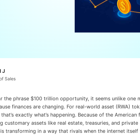
 J
of Sales
 the phrase $100 trillion opportunity, it seems unlike one
ause finances are changing. For real-world asset (RWA) tok
: that’s exactly what’s happening. Because of the American f
g customary assets like real estate, treasuries, and private
 is transforming in a way that rivals when the internet itsel