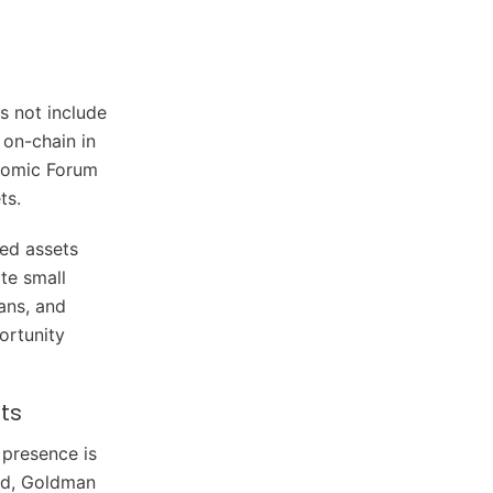
s not include
 on-chain in
onomic Forum
ts.
ed assets
te small
oans, and
ortunity
ts
 presence is
ard, Goldman