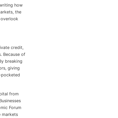
ewriting how
arkets, the
 overlook
ivate credit,
s. Because of
 By breaking
ors, giving
p-pocketed
pital from
 Businesses
nomic Forum
e markets