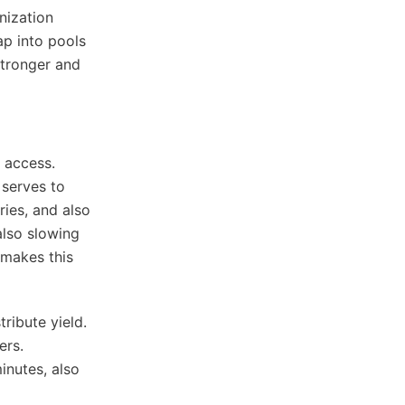
nization
ap into pools
stronger and
d access.
 serves to
ies, and also
lso slowing
 makes this
ribute yield.
ers.
inutes, also