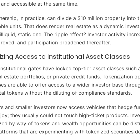
t and accessible at the same time.
ership, in practice, can divide a $10 million property into
able units. That does render real estate as a dynamic inves
illiquid, static one. The ripple effect? Investor activity incr
proved, and participation broadened thereafter.
ing Access to Institutional Asset Classes
institutional gates have locked top-tier asset classes such
al estate portfolios, or private credit funds. Tokenization o
ses are able to offer access to a wider investor base throug
ital tokens without the diluting of compliance standards.
ors and smaller investors now access vehicles that hedge fu
njoy; they usually could not touch high-ticket products. In
ed by way of tokens and wealth opportunities can be distr
latforms that are experimenting with tokenized securities d