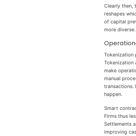
Clearly then,
reshapes whic
of capital pr
more diverse.
Operationa
Tokenization p
Tokenization 
make operatio
manual proces
transactions. 
happen.
Smart contrac
Firms thus les
Settlements a
improving cas