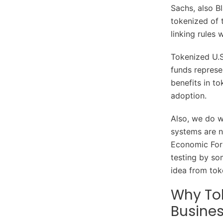
Sachs, also Bl
tokenized of t
linking rules 
Tokenized U.S
funds represen
benefits in t
adoption.
Also, we do w
systems are 
Economic Foru
testing by som
idea from toke
Why Tok
Busines