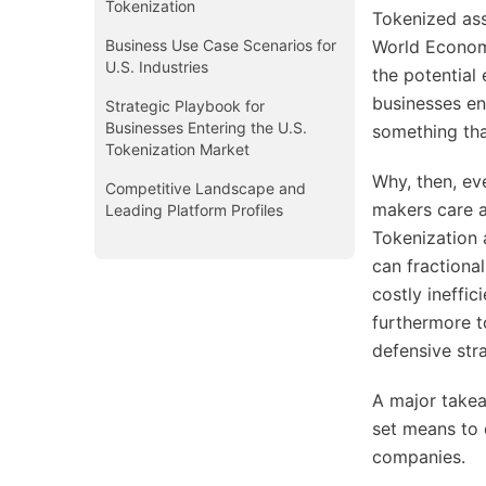
Tokenization
Tokenized ass
Business Use Case Scenarios for
World Economi
U.S. Industries
the potential
businesses ent
Strategic Playbook for
Businesses Entering the U.S.
something tha
Tokenization Market
Why, then, ev
Competitive Landscape and
makers care a
Leading Platform Profiles
Tokenization 
can fractional
costly ineffic
furthermore t
defensive str
A major takeaw
set means to 
companies.