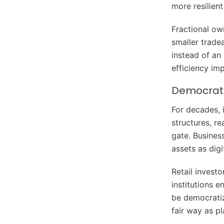
more resilien
Fractional own
smaller trade
instead of an 
efficiency im
Democratiz
For decades, 
structures, re
gate. Busines
assets as dig
Retail invest
institutions e
be democratiz
fair way as p