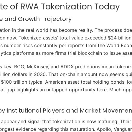
te of RWA Tokenization Today
ze and Growth Trajectory
ation in the real world has become reality. The process doe
on now. Tokenized assets’ total value exceeded $24 billion
s number rises constantly per reports from the World Ec
ytics platforms as more firms trial blockchain to issue asse
is key: BCG, McKinsey, and ADDX predictions mean tokeniz
rillion dollars in 2030. That on-chain amount now seems qui
 $100 trillion typical American asset total holding bonds, l
hat gap highlights an untapped opportunity here. Much opp
by Institutional Players and Market Movemen
appear and signal that tokenization is now maturing. Their
trongest evidence regarding this maturation. Apollo, Vangu