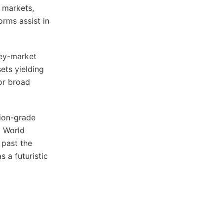
t markets,
orms assist in
ney-market
ets yielding
or broad
tion-grade
d World
 past the
 a futuristic