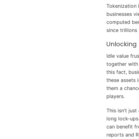
Tokenization i
businesses vi
computed bene
since trillion
Unlocking 
Idle value fru
together with
this fact, bus
these assets i
them a chance
players.
This isn’t jus
long lock-ups.
can benefit f
reports and R