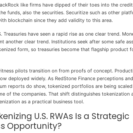
ackRock like firms have dipped of their toes into the credi
he funds, also the securities. Securitize such as other platf
with blockchain since they add validity to this area.
. Treasuries have seen a rapid rise as one clear trend. Mo
t another clear trend. Institutions seek after some safe ass
okenized form, so treasuries become that flagship product f
itness pilots transition on from proofs of concept. Produc
now deployed widely. As RedStone Finance perceptions an
m reports do show, tokenized portfolios are being scaled
e of the companies. That shift distinguishes tokenization as
nization as a practical business tool.
enizing U.S. RWAs Is a Strategic
s Opportunity?