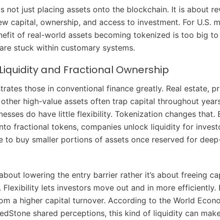
s not just placing assets onto the blockchain. It is about r
ew capital, ownership, and access to investment. For U.S. m
fit of real-world assets becoming tokenized is too big to
s are stuck within customary systems.
Liquidity and Fractional Ownership
strates those in conventional finance greatly. Real estate, pr
 other high-value assets often trap capital throughout year
inesses do have little flexibility. Tokenization changes that.
nto fractional tokens, companies unlock liquidity for invest
 to buy smaller portions of assets once reserved for dee
t about lowering the entry barrier rather it’s about freeing ca
 Flexibility lets investors move out and in more efficiently.
rom a higher capital turnover. According to the World Eco
edStone shared perceptions, this kind of liquidity can mak