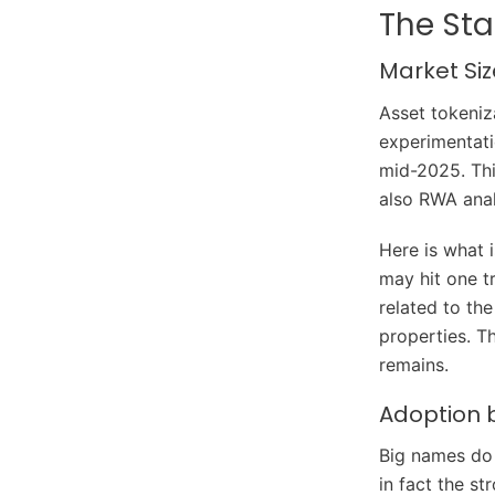
The Sta
Market Si
Asset tokeniz
experimentati
mid-2025. Thi
also RWA anal
Here is what 
may hit one t
related to the
properties. T
remains.
Adoption 
Big names do 
in fact the s