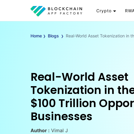
Crypto
RWA
Token
RW
›
›
Cryptocurrency
Re
Home
Blogs
Real-World Asset Tokenization in th
Exchange
Go
Wallet
To
Launchpad
RW
Smart Contract
Wh
Real-World Asset
Tokenization in the
$100 Trillion Oppor
Businesses
Author :
Vimal J