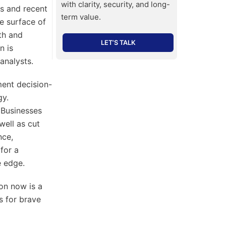
with clarity, security, and long-
es and recent
term value.
e surface of
th and
LET’S TALK
n is
analysts.
ment decision-
gy.
 Businesses
well as cut
nce,
for a
e edge.
ion now is a
s for brave