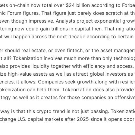
ets on-chain now total over $24 billion according to Forb
c Forum figures. That figure just barely does scratch at th
 even though impressive. Analysts project exponential grow
ering now could gain trillions in capital then. That migratio
t will happen across the next decade according to certain 
er should real estate, or even fintech, or the asset manage
t all? Tokenization involves much more than only technolo
also provides liquidity together with efficiency and access.
ize high-value assets as well as attract global investors as 
iencies, it allows. Companies seek growth along with resilie
okenization can help them. Tokenization does also provide 
ategy as well as it creates for those companies an offensiv
ay is that this crypto trend is not just passing. Tokenizat
change U.S. capital markets after 2025 since it opens door