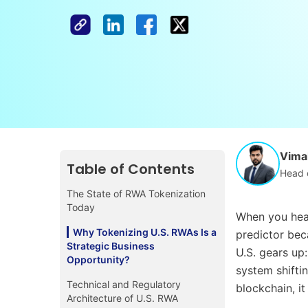
Vimal
Table of Contents
Head 
The State of RWA Tokenization
Today
When you hear
Why Tokenizing U.S. RWAs Is a
predictor bec
Strategic Business
U.S. gears up
Opportunity?
system shiftin
Technical and Regulatory
blockchain, it
Architecture of U.S. RWA