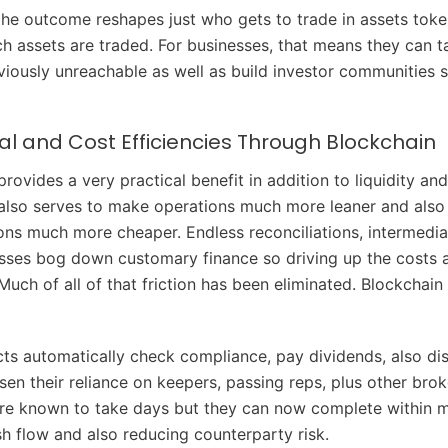
 the outcome reshapes just who gets to trade in assets toke
h assets are traded. For businesses, that means they can t
eviously unreachable as well as build investor communities 
l and Cost Efficiencies Through Blockchain
rovides a very practical benefit in addition to liquidity an
also serves to make operations much more leaner and also
ns much more cheaper. Endless reconciliations, intermediar
ses bog down customary finance so driving up the costs a
Much of all of that friction has been eliminated. Blockchain
ts automatically check compliance, pay dividends, also dist
sen their reliance on keepers, passing reps, plus other brok
re known to take days but they can now complete within m
h flow and also reducing counterparty risk.