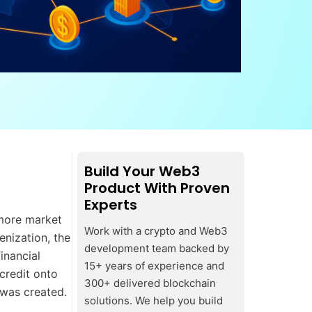
Build Your Web3
Product With Proven
Experts
 more market
Work with a crypto and Web3
enization, the
development team backed by
inancial
15+ years of experience and
 credit onto
300+ delivered blockchain
f was created.
solutions. We help you build