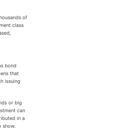
 thousands of
tment class
eased,
 as bond
pens that
h issuing
nds or big
vestment can
ibuted in a
o show.