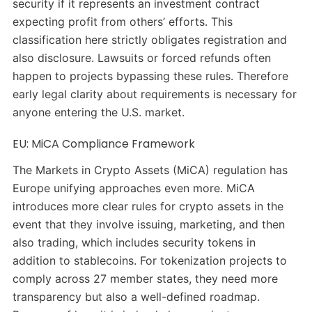
security if it represents an investment contract
expecting profit from others’ efforts. This
classification here strictly obligates registration and
also disclosure. Lawsuits or forced refunds often
happen to projects bypassing these rules. Therefore
early legal clarity about requirements is necessary for
anyone entering the U.S. market.
EU: MiCA Compliance Framework
The Markets in Crypto Assets (MiCA) regulation has
Europe unifying approaches even more. MiCA
introduces more clear rules for crypto assets in the
event that they involve issuing, marketing, and then
also trading, which includes security tokens in
addition to stablecoins. For tokenization projects to
comply across 27 member states, they need more
transparency but also a well-defined roadmap.