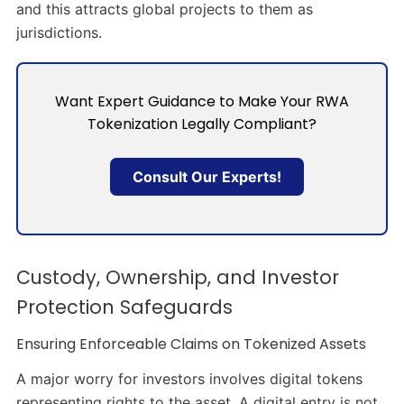
and this attracts global projects to them as
jurisdictions.
Want Expert Guidance to Make Your RWA
Tokenization Legally Compliant?
Consult Our Experts!
Custody, Ownership, and Investor
Protection Safeguards
Ensuring Enforceable Claims on Tokenized Assets
A major worry for investors involves digital tokens
representing rights to the asset. A digital entry is not