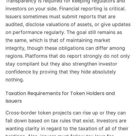
Transparency is required for keeping regulators and
investors on your side. Financial reporting is critical.
Issuers sometimes must submit reports that are
audited, disclose valuations of assets, or give updates
on performance regularly. The goal still remains as
the same, which is that of maintaining market
integrity, though these obligations can differ among
regions. Platforms that do report strongly do not only
stay compliant but they also strengthen investor
confidence by proving that they hide absolutely
nothing.
Taxation Requirements for Token Holders and
Issuers
Cross-border token projects can rise up or they can
fall down based on tax rules that exist. Investors are
wanting clarity in regard to the taxation of all of their