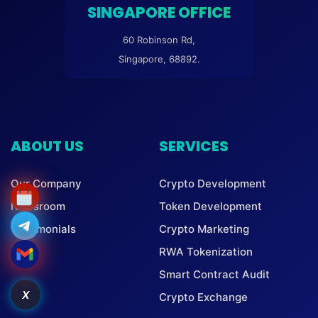
SINGAPORE OFFICE
60 Robinson Rd,
Singapore, 68892.
ABOUT US
SERVICES
Our Company
Crypto Development
Newsroom
Token Development
Testimonials
Crypto Marketing
RWA Tokenization
Smart Contract Audit
X
Crypto Exchange