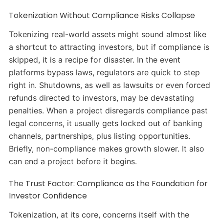
Tokenization Without Compliance Risks Collapse
Tokenizing real-world assets might sound almost like
a shortcut to attracting investors, but if compliance is
skipped, it is a recipe for disaster. In the event
platforms bypass laws, regulators are quick to step
right in. Shutdowns, as well as lawsuits or even forced
refunds directed to investors, may be devastating
penalties. When a project disregards compliance past
legal concerns, it usually gets locked out of banking
channels, partnerships, plus listing opportunities.
Briefly, non-compliance makes growth slower. It also
can end a project before it begins.
The Trust Factor: Compliance as the Foundation for
Investor Confidence
Tokenization, at its core, concerns itself with the