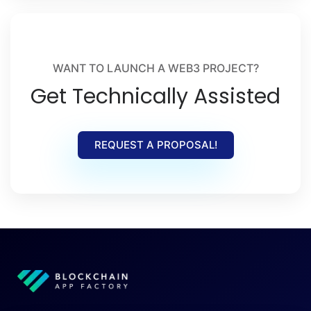
WANT TO LAUNCH A WEB3 PROJECT?
Get Technically Assisted
REQUEST A PROPOSAL!