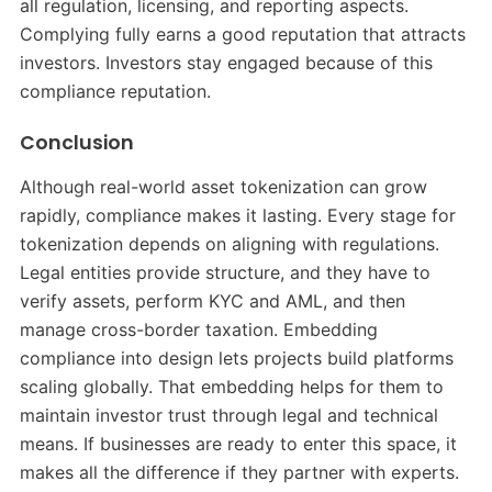
all regulation, licensing, and reporting aspects.
Complying fully earns a good reputation that attracts
investors. Investors stay engaged because of this
compliance reputation.
Conclusion
Although real-world asset tokenization can grow
rapidly, compliance makes it lasting. Every stage for
tokenization depends on aligning with regulations.
Legal entities provide structure, and they have to
verify assets, perform KYC and AML, and then
manage cross-border taxation. Embedding
compliance into design lets projects build platforms
scaling globally. That embedding helps for them to
maintain investor trust through legal and technical
means. If businesses are ready to enter this space, it
makes all the difference if they partner with experts.