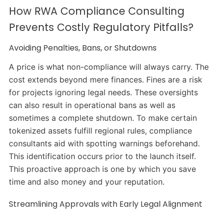
How RWA Compliance Consulting
Prevents Costly Regulatory Pitfalls?
Avoiding Penalties, Bans, or Shutdowns
A price is what non-compliance will always carry. The
cost extends beyond mere finances. Fines are a risk
for projects ignoring legal needs. These oversights
can also result in operational bans as well as
sometimes a complete shutdown. To make certain
tokenized assets fulfill regional rules, compliance
consultants aid with spotting warnings beforehand.
This identification occurs prior to the launch itself.
This proactive approach is one by which you save
time and also money and your reputation.
Streamlining Approvals with Early Legal Alignment