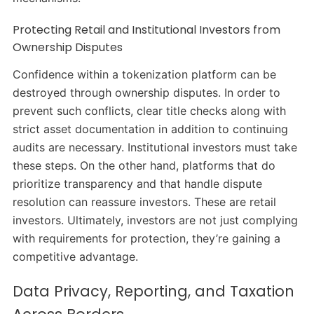
Protecting Retail and Institutional Investors from
Ownership Disputes
Confidence within a tokenization platform can be
destroyed through ownership disputes. In order to
prevent such conflicts, clear title checks along with
strict asset documentation in addition to continuing
audits are necessary. Institutional investors must take
these steps. On the other hand, platforms that do
prioritize transparency and that handle dispute
resolution can reassure investors. These are retail
investors. Ultimately, investors are not just complying
with requirements for protection, they’re gaining a
competitive advantage.
Data Privacy, Reporting, and Taxation