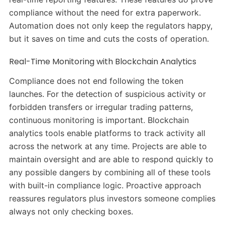
compliance without the need for extra paperwork.
Automation does not only keep the regulators happy,
but it saves on time and cuts the costs of operation.
Real-Time Monitoring with Blockchain Analytics
Compliance does not end following the token
launches. For the detection of suspicious activity or
forbidden transfers or irregular trading patterns,
continuous monitoring is important. Blockchain
analytics tools enable platforms to track activity all
across the network at any time. Projects are able to
maintain oversight and are able to respond quickly to
any possible dangers by combining all of these tools
with built-in compliance logic. Proactive approach
reassures regulators plus investors someone complies
always not only checking boxes.