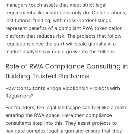
managers touch assets that meet strict legal
requirements like institutions only do. Collaborations,
institutional funding, with cross-border listings
represent benefits of a compliant RWA tokenization
platform that reduces risk. The projects that follow
regulations since the start will scale globally in a
market analysts say could grow into the trillions.
Role of RWA Compliance Consulting in
Building Trusted Platforms
How Consultants Bridge Blockchain Projects with
Regulators?
For founders, the legal landscape can feel like a maze
entering the RWA space. Here then compliance
consultants step into this. They assist projects to
navigate complex legal jargon and ensure that they