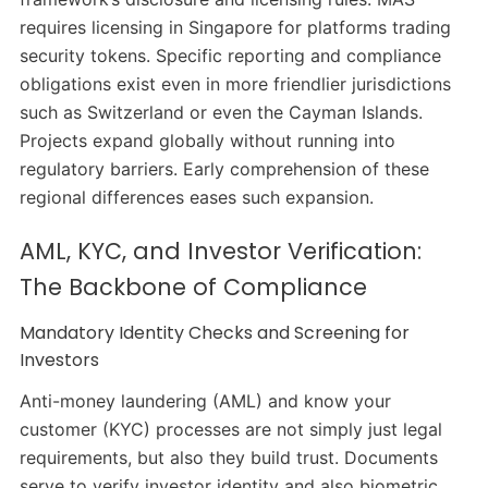
requires licensing in Singapore for platforms trading
security tokens. Specific reporting and compliance
obligations exist even in more friendlier jurisdictions
such as Switzerland or even the Cayman Islands.
Projects expand globally without running into
regulatory barriers. Early comprehension of these
regional differences eases such expansion.
AML, KYC, and Investor Verification:
The Backbone of Compliance
Mandatory Identity Checks and Screening for
Investors
Anti-money laundering (AML) and know your
customer (KYC) processes are not simply just legal
requirements, but also they build trust. Documents
serve to verify investor identity and also biometric