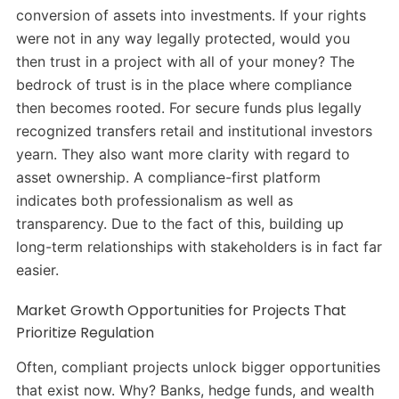
conversion of assets into investments. If your rights
were not in any way legally protected, would you
then trust in a project with all of your money? The
bedrock of trust is in the place where compliance
then becomes rooted. For secure funds plus legally
recognized transfers retail and institutional investors
yearn. They also want more clarity with regard to
asset ownership. A compliance-first platform
indicates both professionalism as well as
transparency. Due to the fact of this, building up
long-term relationships with stakeholders is in fact far
easier.
Market Growth Opportunities for Projects That
Prioritize Regulation
Often, compliant projects unlock bigger opportunities
that exist now. Why? Banks, hedge funds, and wealth