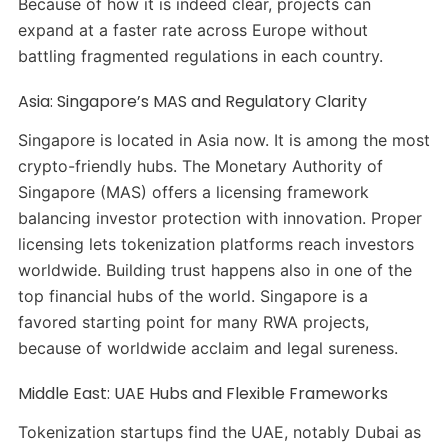
Because of how it is indeed clear, projects can
expand at a faster rate across Europe without
battling fragmented regulations in each country.
Asia: Singapore’s MAS and Regulatory Clarity
Singapore is located in Asia now. It is among the most
crypto-friendly hubs. The Monetary Authority of
Singapore (MAS) offers a licensing framework
balancing investor protection with innovation. Proper
licensing lets tokenization platforms reach investors
worldwide. Building trust happens also in one of the
top financial hubs of the world. Singapore is a
favored starting point for many RWA projects,
because of worldwide acclaim and legal sureness.
Middle East: UAE Hubs and Flexible Frameworks
Tokenization startups find the UAE, notably Dubai as