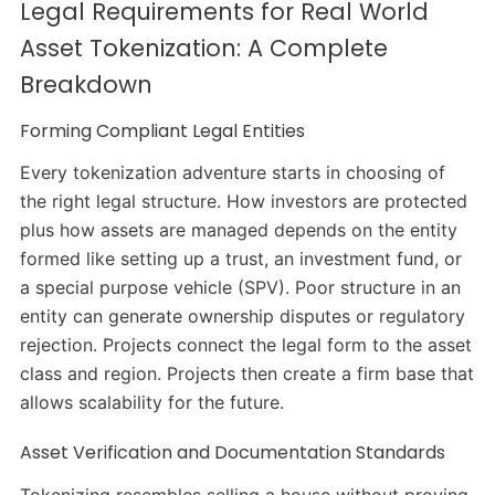
Legal Requirements for Real World
Asset Tokenization: A Complete
Breakdown
Forming Compliant Legal Entities
Every tokenization adventure starts in choosing of
the right legal structure. How investors are protected
plus how assets are managed depends on the entity
formed like setting up a trust, an investment fund, or
a special purpose vehicle (SPV). Poor structure in an
entity can generate ownership disputes or regulatory
rejection. Projects connect the legal form to the asset
class and region. Projects then create a firm base that
allows scalability for the future.
Asset Verification and Documentation Standards