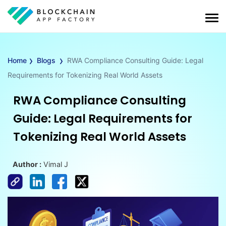
›
›
Home
Blogs
RWA Compliance Consulting Guide: Legal
Requirements for Tokenizing Real World Assets
RWA Compliance Consulting
Guide: Legal Requirements for
Tokenizing Real World Assets
Author :
Vimal J