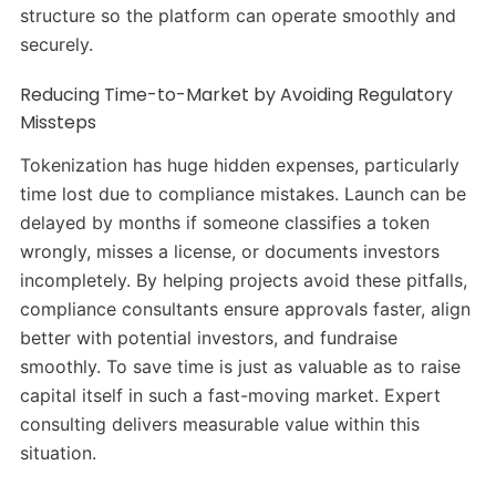
structure so the platform can operate smoothly and
securely.
Reducing Time-to-Market by Avoiding Regulatory
Missteps
Tokenization has huge hidden expenses, particularly
time lost due to compliance mistakes. Launch can be
delayed by months if someone classifies a token
wrongly, misses a license, or documents investors
incompletely. By helping projects avoid these pitfalls,
compliance consultants ensure approvals faster, align
better with potential investors, and fundraise
smoothly. To save time is just as valuable as to raise
capital itself in such a fast-moving market. Expert
consulting delivers measurable value within this
situation.