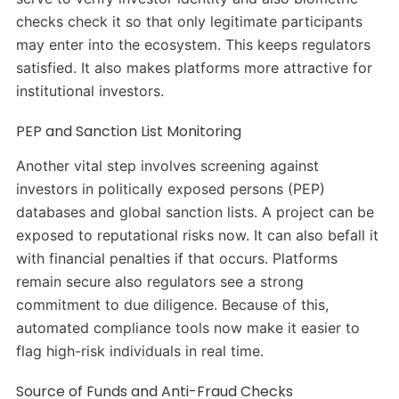
checks check it so that only legitimate participants
may enter into the ecosystem. This keeps regulators
satisfied. It also makes platforms more attractive for
institutional investors.
PEP and Sanction List Monitoring
Another vital step involves screening against
investors in politically exposed persons (PEP)
databases and global sanction lists. A project can be
exposed to reputational risks now. It can also befall it
with financial penalties if that occurs. Platforms
remain secure also regulators see a strong
commitment to due diligence. Because of this,
automated compliance tools now make it easier to
flag high-risk individuals in real time.
Source of Funds and Anti-Fraud Checks