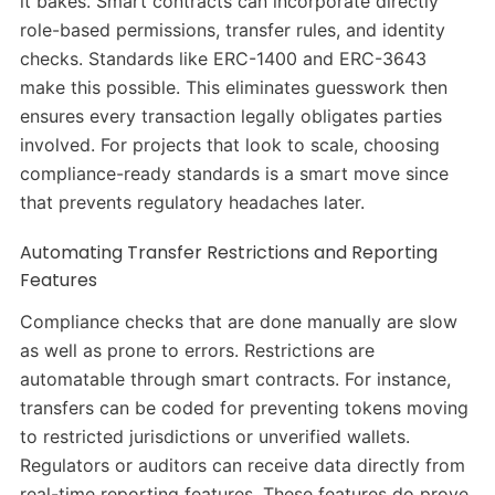
it bakes. Smart contracts can incorporate directly
role-based permissions, transfer rules, and identity
checks. Standards like ERC-1400 and ERC-3643
make this possible. This eliminates guesswork then
ensures every transaction legally obligates parties
involved. For projects that look to scale, choosing
compliance-ready standards is a smart move since
that prevents regulatory headaches later.
Automating Transfer Restrictions and Reporting
Features
Compliance checks that are done manually are slow
as well as prone to errors. Restrictions are
automatable through smart contracts. For instance,
transfers can be coded for preventing tokens moving
to restricted jurisdictions or unverified wallets.
Regulators or auditors can receive data directly from
real-time reporting features. These features do prove