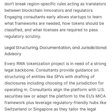
don’t break region-specific rules acting as translators
between blockchain innovators and regulators.
Engaging consultants early allows startups to learn
what frameworks are needed, how tokens should be
classified, and what licenses are required to pass
regulatory scrutiny.
Legal Structuring, Documentation, and Jurisdictional
Advisory
Every RWA tokenization project is in need of a strong
legal backbone. Consultants provide guidance on
structuring of entities like SPVs with drafting of
disclosures including choosing of the jurisdiction for
operating in. Consultants align the platform with U.S.
securities law or adapt the platform to the EU’s MiCA
framework plus leverage regulatory-friendly hubs like
Switzerland or Singapore as they tailor the legal