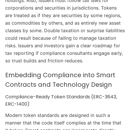
holdings. Also, issuers must follow tax laws for
corporations and securities in jurisdictions. Tokens
are treated as if they are securities by some regions,
as commodities by others, and as entirely new asset
classes by some. Double taxation or surprise liabilities
could result because of failing to manage taxation
risks. Issuers and investors gain a clear roadmap for
tax reporting if compliance consultants engage early,
so trust builds and friction reduces.
Embedding Compliance into Smart
Contracts and Technology Design
Compliance-Ready Token Standards (ERC-3643,
ERC-1400)
Modern token standards are designed in such a
manner that the code itself complies at the time that