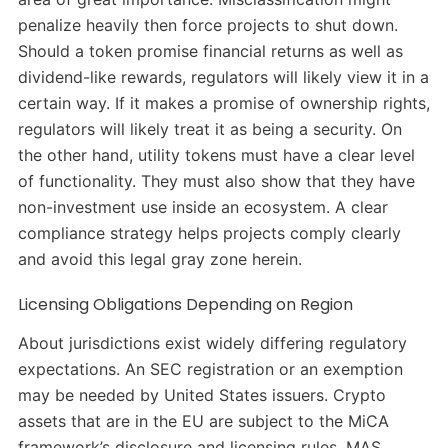
penalize heavily then force projects to shut down.
Should a token promise financial returns as well as
dividend-like rewards, regulators will likely view it in a
certain way. If it makes a promise of ownership rights,
regulators will likely treat it as being a security. On
the other hand, utility tokens must have a clear level
of functionality. They must also show that they have
non-investment use inside an ecosystem. A clear
compliance strategy helps projects comply clearly
and avoid this legal gray zone herein.
Licensing Obligations Depending on Region
About jurisdictions exist widely differing regulatory
expectations. An SEC registration or an exemption
may be needed by United States issuers. Crypto
assets that are in the EU are subject to the MiCA
framework’s disclosure and licensing rules. MAS